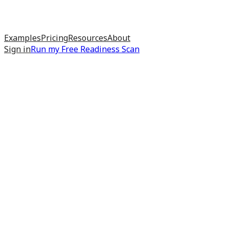
Examples
Pricing
Resources
About
Sign in
Run my
Free Readiness Scan