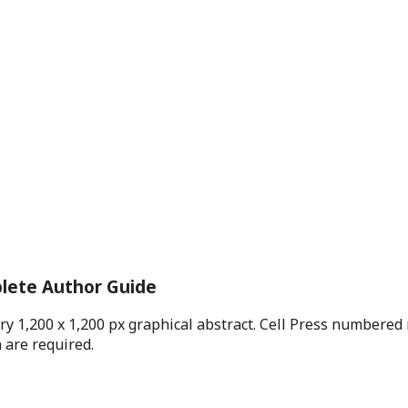
plete Author Guide
ry 1,200 x 1,200 px graphical abstract. Cell Press numbere
 are required.