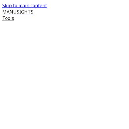
Skip to main content
MANUSIGHTS
Tools