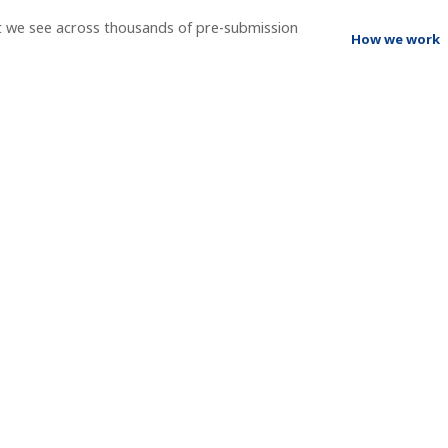
t we see across thousands of pre-submission
How we work