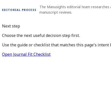
The Manusights editorial team researches 
EDITORIAL PROCESS
manuscript reviews.
Next step
Choose the next useful decision step first.
Use the guide or checklist that matches this page's intent 
Open Journal Fit Checklist