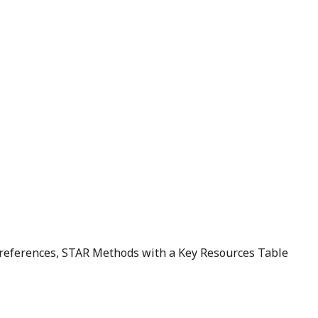
d references, STAR Methods with a Key Resources Table