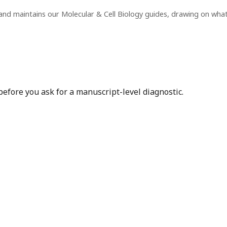
and maintains our Molecular & Cell Biology guides, drawing on wha
before you ask for a manuscript-level diagnostic.