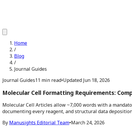
Home
/
Blog
/
Journal Guides
Journal Guides
11 min read
•
Updated
Jun 18, 2026
Molecular Cell Formatting Requirements: Com
Molecular Cell Articles allow ~7,000 words with a mandato
documenting every reagent, and structural data deposition
By
Manusights Editorial Team
•
March 24, 2026