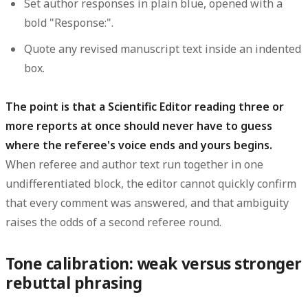
Set author responses in plain
blue
, opened with a
bold "Response:".
Quote any revised manuscript text inside an
indented
box
.
The point is that a Scientific Editor reading three or
more reports at once should never have to guess
where the referee's voice ends and yours begins.
When referee and author text run together in one
undifferentiated block, the editor cannot quickly confirm
that every comment was answered, and that ambiguity
raises the odds of a second referee round.
Tone calibration: weak versus stronger
rebuttal phrasing