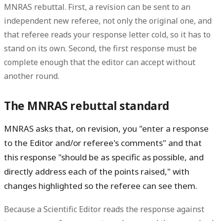
MNRAS rebuttal. First, a revision can be sent to an
independent new referee, not only the original one, and
that referee reads your response letter cold, so it has to
stand on its own. Second, the first response must be
complete enough that the editor can accept without
another round.
The MNRAS rebuttal standard
MNRAS asks that, on revision, you "enter a response
to the Editor and/or referee's comments" and that
this response "should be as specific as possible, and
directly address each of the points raised," with
changes highlighted so the referee can see them.
Because a Scientific Editor reads the response against