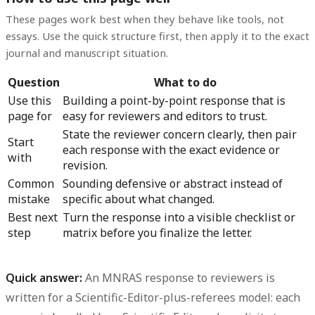
These pages work best when they behave like tools, not
essays. Use the quick structure first, then apply it to the exact
journal and manuscript situation.
Question
What to do
Use this
Building a point-by-point response that is
page for
easy for reviewers and editors to trust.
State the reviewer concern clearly, then pair
Start
each response with the exact evidence or
with
revision.
Common
Sounding defensive or abstract instead of
mistake
specific about what changed.
Best next
Turn the response into a visible checklist or
step
matrix before you finalize the letter.
Quick answer:
An
MNRAS response to reviewers
is
written for a Scientific-Editor-plus-referees model: each