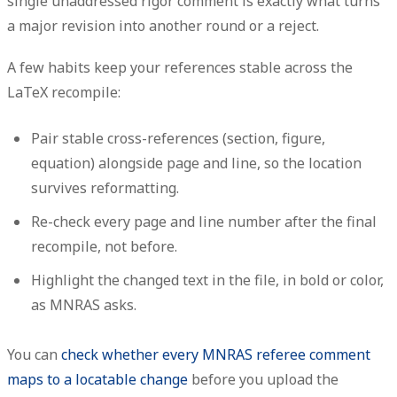
single unaddressed rigor comment is exactly what turns
a major revision into another round or a reject.
A few habits keep your references stable across the
LaTeX recompile:
Pair stable cross-references (section, figure,
equation)
alongside
page and line, so the location
survives reformatting.
Re-check every page and line number after the final
recompile, not before.
Highlight the changed text in the file, in bold or color,
as MNRAS asks.
You can
check whether every MNRAS referee comment
maps to a locatable change
before you upload the