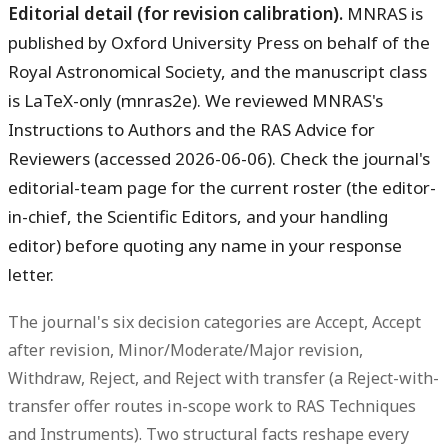
Editorial detail (for revision calibration).
MNRAS is
published by Oxford University Press on behalf of the
Royal Astronomical Society, and the manuscript class
is LaTeX-only (mnras2e). We reviewed MNRAS's
Instructions to Authors and the RAS Advice for
Reviewers (accessed 2026-06-06). Check the journal's
editorial-team page for the current roster (the editor-
in-chief, the Scientific Editors, and your handling
editor) before quoting any name in your response
letter.
The journal's six decision categories are
Accept, Accept
after revision, Minor/Moderate/Major revision,
Withdraw, Reject, and Reject with transfer
(a Reject-with-
transfer offer routes in-scope work to RAS Techniques
and Instruments). Two structural facts reshape every