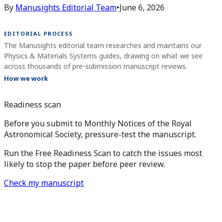
By
Manusights Editorial Team
•
June 6, 2026
EDITORIAL PROCESS
The Manusights editorial team researches and maintains our
Physics & Materials Systems guides, drawing on what we see
across thousands of pre-submission manuscript reviews.
How we work
Readiness scan
Before you submit to Monthly Notices of the Royal
Astronomical Society, pressure-test the manuscript.
Run the Free Readiness Scan to catch the issues most
likely to stop the paper before peer review.
Check my manuscript