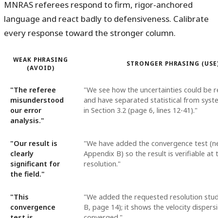
MNRAS referees respond to firm, rigor-anchored
language and react badly to defensiveness. Calibrate
every response toward the stronger column.
WEAK PHRASING
STRONGER PHRASING (USE
(AVOID)
"The referee
"We see how the uncertainties could be r
misunderstood
and have separated statistical from syst
our error
in Section 3.2 (page 6, lines 12-41)."
analysis."
"Our result is
"We have added the convergence test (ne
clearly
Appendix B) so the result is verifiable at 
significant for
resolution."
the field."
"This
"We added the requested resolution stu
convergence
B, page 14); it shows the velocity dispersi
test is
converged."