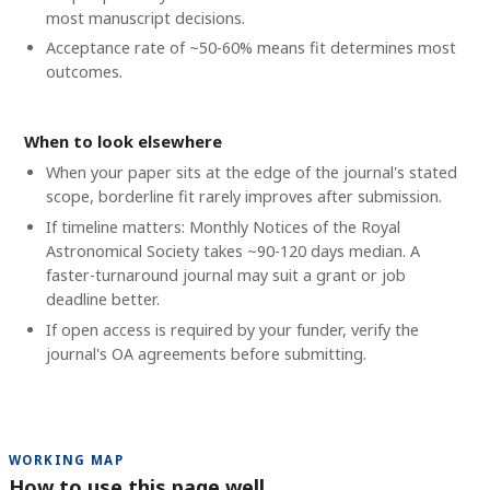
most manuscript decisions.
Acceptance rate of ~50-60% means fit determines most
outcomes.
When to look elsewhere
When your paper sits at the edge of the journal's stated
scope, borderline fit rarely improves after submission.
If timeline matters: Monthly Notices of the Royal
Astronomical Society takes ~90-120 days median. A
faster-turnaround journal may suit a grant or job
deadline better.
If open access is required by your funder, verify the
journal's OA agreements before submitting.
WORKING MAP
How to use this page well