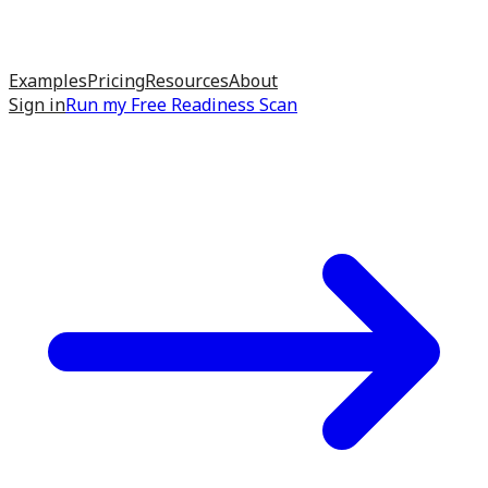
Examples
Pricing
Resources
About
Sign in
Run my
Free Readiness Scan