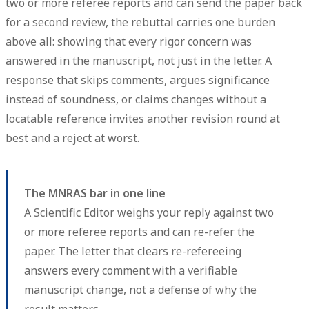
two or more referee reports and can send the paper back
for a second review, the rebuttal carries one burden
above all: showing that every rigor concern was
answered
in the manuscript, not just in the letter
. A
response that skips comments, argues significance
instead of soundness, or claims changes without a
locatable reference invites another revision round at
best and a reject at worst.
The MNRAS bar in one line
A Scientific Editor weighs your reply against two
or more referee reports and can re-refer the
paper. The letter that clears re-refereeing
answers every comment with a verifiable
manuscript change, not a defense of why the
result matters.