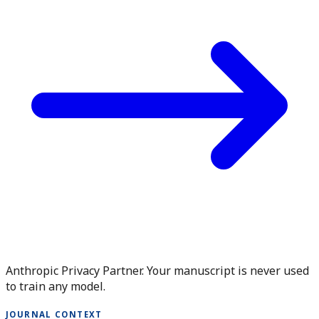
Anthropic Privacy Partner. Your manuscript is never used
to train any model.
JOURNAL CONTEXT