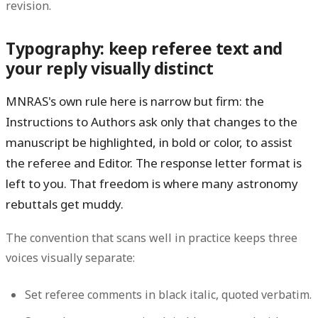
revision.
Typography: keep referee text and
your reply visually distinct
MNRAS's own rule here is narrow but firm: the
Instructions to Authors ask only that
changes to the
manuscript be highlighted, in bold or color, to assist
the referee and Editor
. The response letter format is
left to you. That freedom is where many astronomy
rebuttals get muddy.
The convention that scans well in practice keeps three
voices visually separate:
Set referee comments in black
italic
, quoted verbatim.