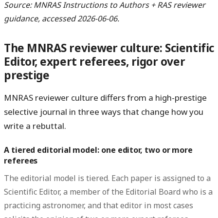
Source: MNRAS Instructions to Authors + RAS reviewer
guidance, accessed 2026-06-06.
The MNRAS reviewer culture: Scientific
Editor, expert referees, rigor over
prestige
MNRAS reviewer culture differs from a high-prestige
selective journal in three ways that change how you
write a rebuttal.
A tiered editorial model: one editor, two or more
referees
The editorial model is tiered. Each paper is assigned to a
Scientific Editor
, a member of the Editorial Board who is a
practicing astronomer, and that editor in most cases