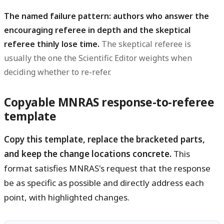
The named failure pattern: authors who answer the
encouraging referee in depth and the skeptical
referee thinly lose time.
The skeptical referee is
usually the one the Scientific Editor weights when
deciding whether to re-refer.
Copyable MNRAS response-to-referee
template
Copy this template, replace the bracketed parts,
and keep the change locations concrete.
This
format satisfies MNRAS's request that the response
be as specific as possible and directly address each
point, with highlighted changes.