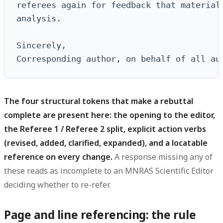
referees again for feedback that materiall
analysis.

Sincerely,

Corresponding author, on behalf of all au
The four structural tokens that make a rebuttal
complete are present here: the opening to the editor,
the Referee 1 / Referee 2 split, explicit action verbs
(revised, added, clarified, expanded), and a locatable
reference on every change.
A response missing any of
these reads as incomplete to an MNRAS Scientific Editor
deciding whether to re-refer.
Page and line referencing: the rule