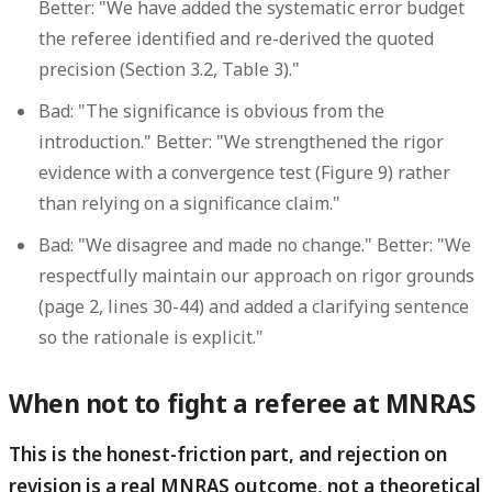
Better: "We have added the systematic error budget
the referee identified and re-derived the quoted
precision (Section 3.2, Table 3)."
Bad: "The significance is obvious from the
introduction." Better: "We strengthened the rigor
evidence with a convergence test (Figure 9) rather
than relying on a significance claim."
Bad: "We disagree and made no change." Better: "We
respectfully maintain our approach on rigor grounds
(page 2, lines 30-44) and added a clarifying sentence
so the rationale is explicit."
When not to fight a referee at MNRAS
This is the honest-friction part, and rejection on
revision is a real MNRAS outcome, not a theoretical