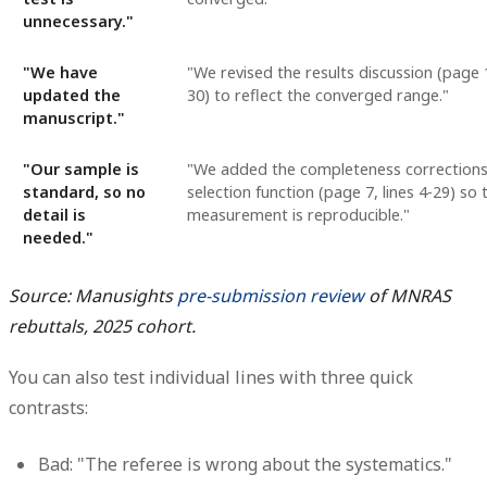
unnecessary."
"We have
"We revised the results discussion (page 1
updated the
30) to reflect the converged range."
manuscript."
"Our sample is
"We added the completeness correction
standard, so no
selection function (page 7, lines 4-29) so 
detail is
measurement is reproducible."
needed."
Source: Manusights
pre-submission review
of MNRAS
rebuttals, 2025 cohort.
You can also test individual lines with three quick
contrasts:
Bad: "The referee is wrong about the systematics."