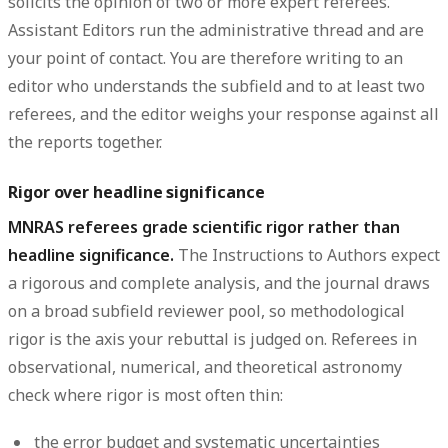
solicits the opinion of
two or more expert referees
.
Assistant Editors run the administrative thread and are
your point of contact. You are therefore writing to an
editor who understands the subfield and to at least two
referees, and the editor weighs your response against all
the reports together.
Rigor over headline significance
MNRAS referees grade scientific rigor rather than
headline significance.
The Instructions to Authors expect
a rigorous and complete analysis, and the journal draws
on a broad subfield reviewer pool, so methodological
rigor is the axis your rebuttal is judged on. Referees in
observational, numerical, and theoretical astronomy
check where rigor is most often thin:
the error budget and
systematic uncertainties