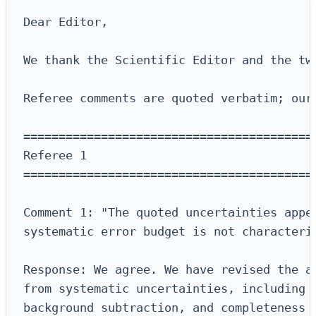
Dear Editor,

We thank the Scientific Editor and the tw
Referee comments are quoted verbatim; our
==========================================
Referee 1

==========================================
Comment 1: "The quoted uncertainties appea
systematic error budget is not characteriz
Response: We agree. We have revised the an
from systematic uncertainties, including p
background subtraction, and completeness c