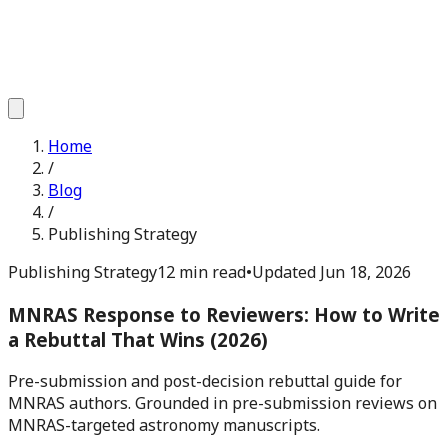
Home
/
Blog
/
Publishing Strategy
Publishing Strategy
12 min read
•
Updated
Jun 18, 2026
MNRAS Response to Reviewers: How to Write
a Rebuttal That Wins (2026)
Pre-submission and post-decision rebuttal guide for
MNRAS authors. Grounded in pre-submission reviews on
MNRAS-targeted astronomy manuscripts.