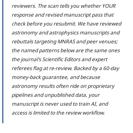
reviewers. The scan tells you whether YOUR
response and revised manuscript pass that
check before you resubmit. We have reviewed
astronomy and astrophysics manuscripts and
rebuttals targeting MNRAS and peer venues;
the named patterns below are the same ones
the journal's Scientific Editors and expert
referees flag at re-review. Backed by a 60-day
money-back guarantee, and because
astronomy results often ride on proprietary
pipelines and unpublished data, your
manuscript is never used to train AI, and
access is limited to the review workflow.