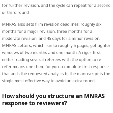
for further revision, and the cycle can repeat for a second
or third round.
MNRAS also sets firm revision deadlines: roughly
six
months
for a major revision,
three months
for a
moderate revision, and
45 days
for a minor revision.
MNRAS Letters, which run to roughly 5 pages, get tighter
windows of two months and one month. A rigor-first
editor reading several referees with the option to re-
refer means one thing for you: a complete first response
that adds the requested analysis to the manuscript is the
single most effective way to avoid an extra round.
How should you structure an MNRAS
response to reviewers?