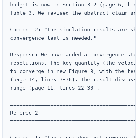
budget is now in Section 3.2 (page 6, line
Table 3. We revised the abstract claim acc
Comment 2: "The simulation results are sho
convergence test is needed."

Response: We have added a convergence stud
resolutions. The key quantity (the velocit
to converge in new Figure 9, with the test
(page 14, lines 3-38). The result discussi
range (page 11, lines 22-30).

==========================================
Referee 2

==========================================
Comment 1: "The paper does not compare its