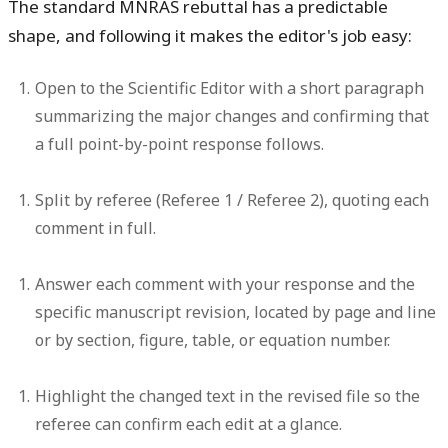
The standard MNRAS rebuttal has a predictable
shape, and following it makes the editor's job easy:
Open to the Scientific Editor
with a short paragraph
summarizing the major changes and confirming that
a full point-by-point response follows.
Split by referee
(Referee 1 / Referee 2), quoting each
comment in full.
Answer each comment
with your response and the
specific manuscript revision, located by page and line
or by section, figure, table, or equation number.
Highlight the changed text
in the revised file so the
referee can confirm each edit at a glance.