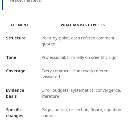
ELEMENT
WHAT MNRAS EXPECTS
Structure
Point-by-point, each referee comment
quoted
Tone
Professional, firm only on scientific rigor
Coverage
Every comment from every referee
answered
Evidence
Error budgets, systematics, convergence,
basis
literature
Specific
Page and line, or section, figure, equation
changes
number