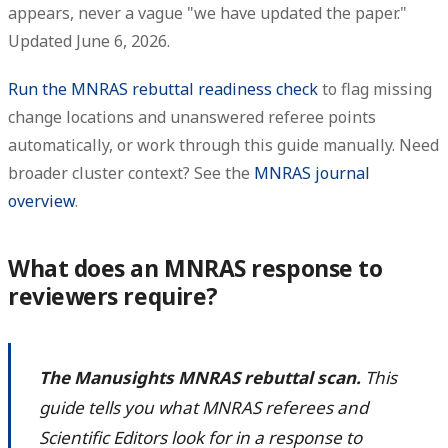
appears
, never a vague "we have updated the paper."
Updated June 6, 2026.
Run the MNRAS rebuttal readiness check
to flag missing
change locations and unanswered referee points
automatically, or work through this guide manually. Need
broader cluster context? See the
MNRAS journal
overview
.
What does an MNRAS response to
reviewers require?
The Manusights MNRAS rebuttal scan.
This
guide tells you what MNRAS referees and
Scientific Editors look for in a response to