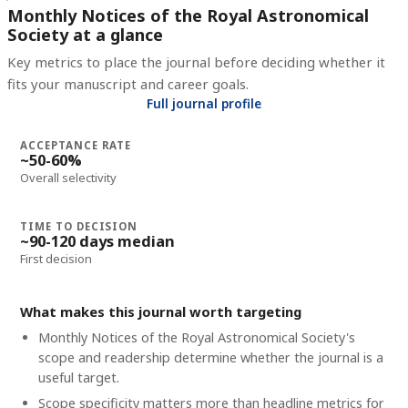
Monthly Notices of the Royal Astronomical
Society at a glance
Key metrics to place the journal before deciding whether it
fits your manuscript and career goals.
Full journal profile
ACCEPTANCE RATE
~50-60%
Overall selectivity
TIME TO DECISION
~90-120 days median
First decision
What makes this journal worth targeting
Monthly Notices of the Royal Astronomical Society's
scope and readership determine whether the journal is a
useful target.
Scope specificity matters more than headline metrics for