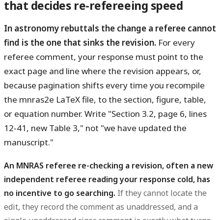
that decides re-refereeing speed
In astronomy rebuttals the change a referee cannot
find is the one that sinks the revision.
For every
referee comment, your response must point to the
exact page and line where the revision appears, or,
because pagination shifts every time you recompile
the mnras2e LaTeX file, to the section, figure, table,
or equation number. Write "Section 3.2, page 6, lines
12-41, new Table 3," not "we have updated the
manuscript."
An MNRAS referee re-checking a revision, often a new
independent referee reading your response cold, has
no incentive to go searching.
If they cannot locate the
edit, they record the comment as unaddressed, and a