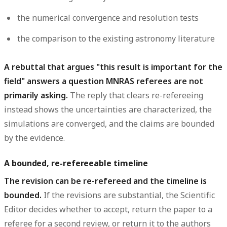
the numerical
convergence and resolution tests
the comparison to the existing astronomy
literature
A rebuttal that argues "this result is important for the
field" answers a question MNRAS referees are not
primarily asking.
The reply that clears re-refereeing
instead shows the uncertainties are characterized, the
simulations are converged, and the claims are bounded
by the evidence.
A bounded, re-refereeable timeline
The revision can be re-refereed and the timeline is
bounded.
If the revisions are substantial, the Scientific
Editor decides whether to accept, return the paper to a
referee for a second review, or return it to the authors