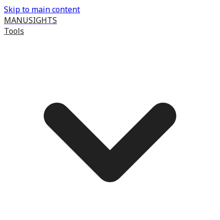
Skip to main content
MANUSIGHTS
Tools