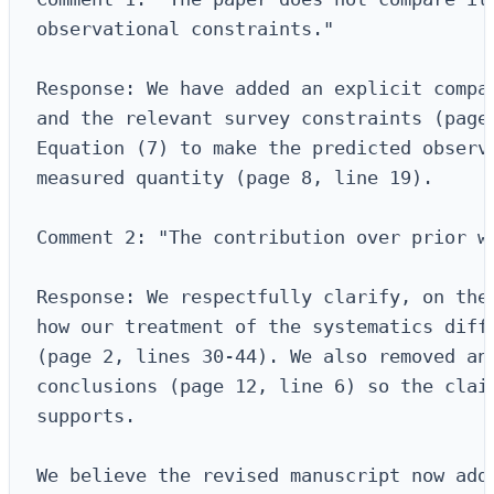
observational constraints."

Response: We have added an explicit compar
and the relevant survey constraints (page 
Equation (7) to make the predicted observa
measured quantity (page 8, line 19).

Comment 2: "The contribution over prior wo
Response: We respectfully clarify, on the 
how our treatment of the systematics diffe
(page 2, lines 30-44). We also removed an 
conclusions (page 12, line 6) so the claim
supports.

We believe the revised manuscript now addr