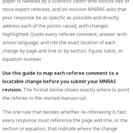
paper is handled by a
Scientific Editor who solicits two or
more expert referees
, and on revision MNRAS asks that
your response be
as specific as possible and directly
address each of the points raised
, with changes
highlighted. Quote every referee comment, answer with
action language, and cite the exact location of each
change by page and line or by section, figure, table, or
equation number.
Use this guide to map each referee comment to a
locatable change before you submit your MNRAS
revision.
The format below shows exactly where to point
the referee in the revised manuscript.
The one rule that decides whether re-refereeing is fast:
every response must reference the page and line, or the
section or equation, that indicate where the change