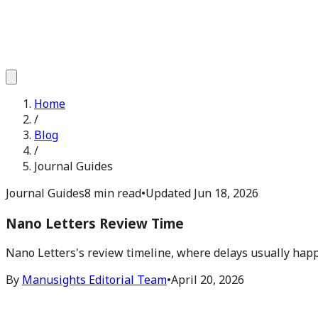
Home
/
Blog
/
Journal Guides
Journal Guides
8 min read
•
Updated
Jun 18, 2026
Nano Letters Review Time
Nano Letters's review timeline, where delays usually happ
By
Manusights Editorial Team
•
April 20, 2026