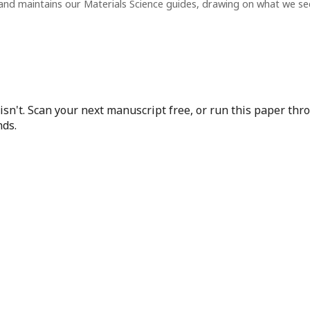
and maintains our Materials Science guides, drawing on what we s
isn't. Scan your next manuscript free, or run this paper th
nds.