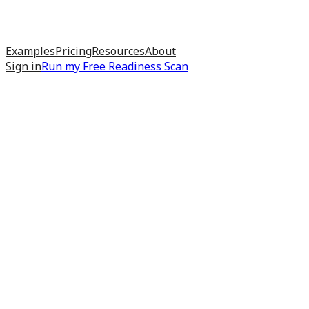
Examples
Pricing
Resources
About
Sign in
Run my
Free Readiness Scan