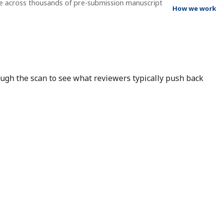
ee across thousands of pre-submission manuscript
How we work
rough the scan to see what reviewers typically push back