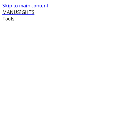
Skip to main content
MANUSIGHTS
Tools