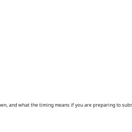
en, and what the timing means if you are preparing to subm