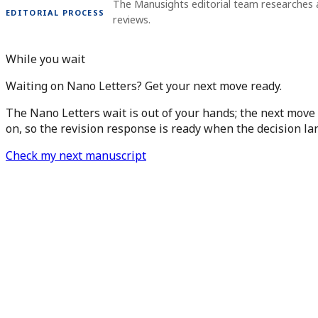
The Manusights editorial team researches 
EDITORIAL PROCESS
reviews.
While you wait
Waiting on Nano Letters? Get your next move ready.
The Nano Letters wait is out of your hands; the next move 
on, so the revision response is ready when the decision la
Check my next manuscript