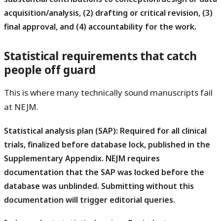
acquisition/analysis, (2) drafting or critical revision, (3)
final approval, and (4) accountability for the work.
Statistical requirements that catch
people off guard
This is where many technically sound manuscripts fail
at NEJM.
Statistical analysis plan (SAP):
Required for all clinical
trials, finalized before database lock, published in the
Supplementary Appendix. NEJM requires
documentation that the SAP was locked before the
database was unblinded. Submitting without this
documentation will trigger editorial queries.