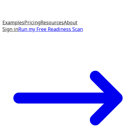
Examples
Pricing
Resources
About
Sign in
Run my
Free Readiness Scan