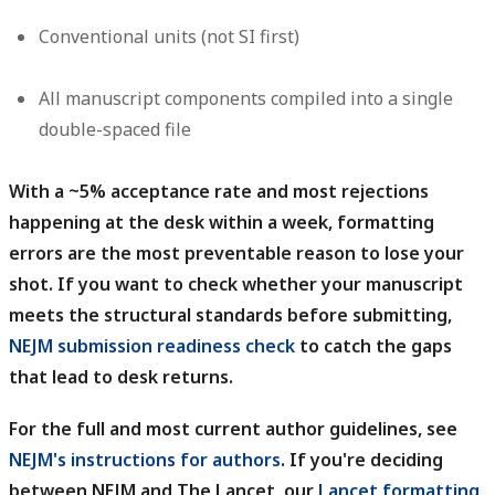
Conventional units (not SI first)
All manuscript components compiled into a single
double-spaced file
With a ~5% acceptance rate and most rejections
happening at the desk within a week, formatting
errors are the most preventable reason to lose your
shot.
If you want to check whether your manuscript
meets the structural standards before submitting,
NEJM submission readiness check
to catch the gaps
that lead to desk returns.
For the full and most current author guidelines, see
NEJM's instructions for authors
.
If you're deciding
between NEJM and The Lancet, our
Lancet formatting