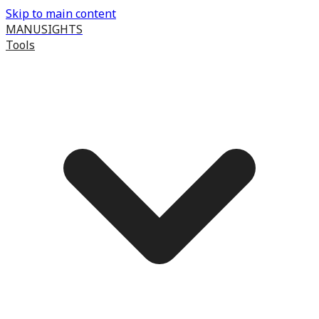
Skip to main content
MANUSIGHTS
Tools