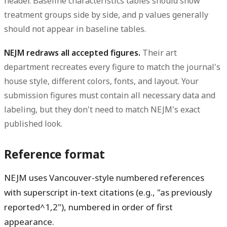
header. Baseline characteristics tables should show
treatment groups side by side, and p values generally
should not appear in baseline tables.
NEJM redraws all accepted figures.
Their art
department recreates every figure to match the journal's
house style, different colors, fonts, and layout. Your
submission figures must contain all necessary data and
labeling, but they don't need to match NEJM's exact
published look.
Reference format
NEJM uses Vancouver-style numbered references
with superscript in-text citations (e.g., "as previously
reported^1,2"), numbered in order of first
appearance.