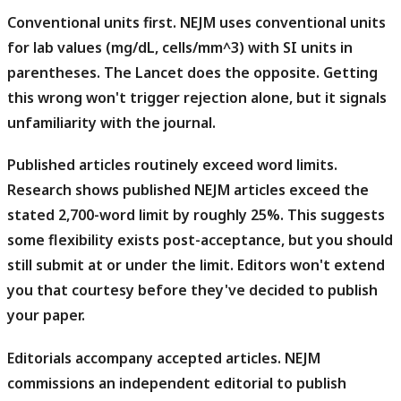
Conventional units first.
NEJM uses conventional units
for lab values (mg/dL, cells/mm^3) with SI units in
parentheses. The Lancet does the opposite. Getting
this wrong won't trigger rejection alone, but it signals
unfamiliarity with the journal.
Published articles routinely exceed word limits.
Research shows published NEJM articles exceed the
stated 2,700-word limit by roughly 25%. This suggests
some flexibility exists post-acceptance, but you should
still submit at or under the limit. Editors won't extend
you that courtesy before they've decided to publish
your paper.
Editorials accompany accepted articles.
NEJM
commissions an independent editorial to publish