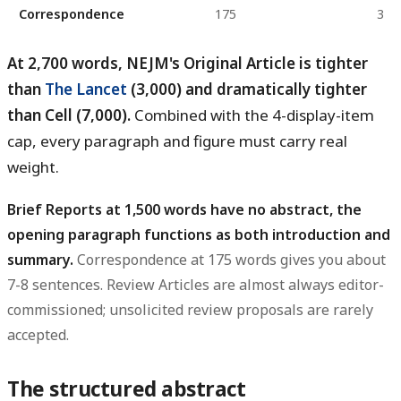
Correspondence
175
3
At 2,700 words, NEJM's Original Article is tighter
than
The Lancet
(3,000) and dramatically tighter
than Cell (7,000).
Combined with the 4-display-item
cap, every paragraph and figure must carry real
weight.
Brief Reports at 1,500 words have no abstract, the
opening paragraph functions as both introduction and
summary.
Correspondence at 175 words gives you about
7-8 sentences. Review Articles are almost always editor-
commissioned; unsolicited review proposals are rarely
accepted.
The structured abstract