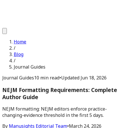
Home
/
Blog
/
Journal Guides
Journal Guides
10 min read
•
Updated
Jun 18, 2026
NEJM Formatting Requirements: Complete
Author Guide
NEJM formatting: NEJM editors enforce practice-
changing-evidence threshold in the first 5 days.
By
Manusights Editorial Team
•
March 24, 2026