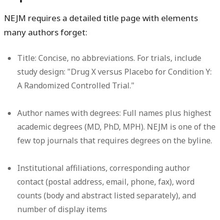
NEJM requires a detailed title page with elements
many authors forget:
Title:
Concise, no abbreviations. For trials, include
study design: "Drug X versus Placebo for Condition Y:
A Randomized Controlled Trial."
Author names with degrees:
Full names plus highest
academic degrees (MD, PhD, MPH). NEJM is one of the
few top journals that requires degrees on the byline.
Institutional affiliations, corresponding author
contact (postal address, email, phone, fax),
word
counts
(body and abstract listed separately), and
number of display items