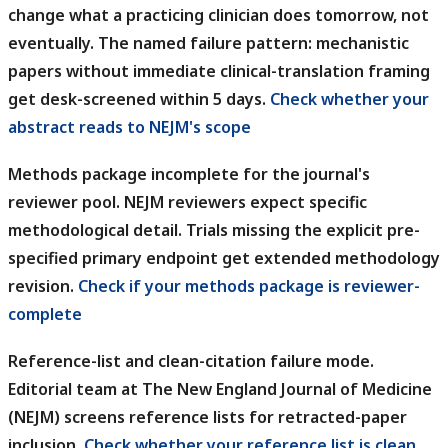
change what a practicing clinician does tomorrow, not
eventually. The named failure pattern: mechanistic
papers without immediate clinical-translation framing
get desk-screened within 5 days.
Check whether your
abstract reads to NEJM's scope
Methods package incomplete for the journal's
reviewer pool.
NEJM reviewers expect specific
methodological detail. Trials missing the explicit pre-
specified primary endpoint get extended methodology
revision.
Check if your methods package is reviewer-
complete
Reference-list and clean-citation failure mode.
Editorial team at The New England Journal of Medicine
(NEJM) screens reference lists for retracted-paper
inclusion.
Check whether your reference list is clean