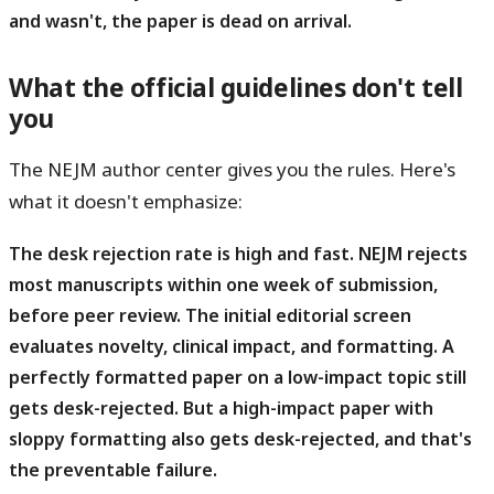
and wasn't, the paper is dead on arrival.
What the official guidelines don't tell
you
The NEJM author center gives you the rules. Here's
what it doesn't emphasize:
The desk rejection rate is high and fast.
NEJM rejects
most manuscripts within one week of submission,
before peer review. The initial editorial screen
evaluates novelty, clinical impact, and formatting. A
perfectly formatted paper on a low-impact topic still
gets desk-rejected. But a high-impact paper with
sloppy formatting also gets desk-rejected, and that's
the preventable failure.