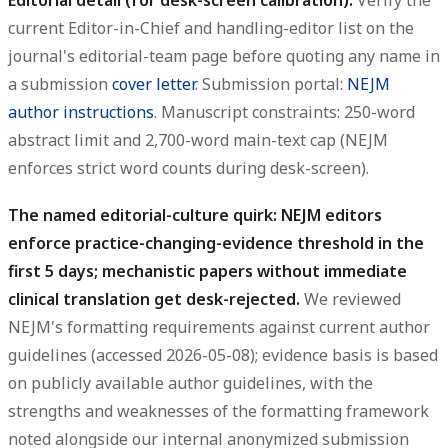
current Editor-in-Chief and handling-editor list on the
journal's editorial-team page before quoting any name in
a submission
cover letter
. Submission portal:
NEJM
author instructions
. Manuscript constraints: 250-word
abstract limit and 2,700-word main-text cap (NEJM
enforces strict word counts during desk-screen).
The named editorial-culture quirk: NEJM editors
enforce practice-changing-evidence threshold in the
first 5 days; mechanistic papers without immediate
clinical translation get desk-rejected.
We reviewed
NEJM's formatting requirements against current author
guidelines (accessed 2026-05-08); evidence basis is based
on publicly available author guidelines, with the
strengths and weaknesses of the formatting framework
noted alongside our internal anonymized submission