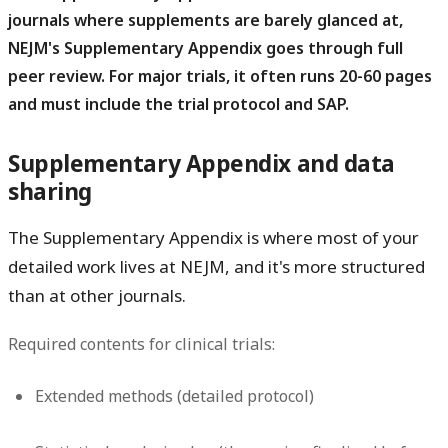
journals where supplements are barely glanced at,
NEJM's Supplementary Appendix goes through full
peer review. For major trials, it often runs 20-60 pages
and must include the trial protocol and SAP.
Supplementary Appendix and data
sharing
The Supplementary Appendix is where most of your
detailed work lives at NEJM, and it's more structured
than at other journals.
Required contents for clinical trials:
Extended methods (detailed protocol)