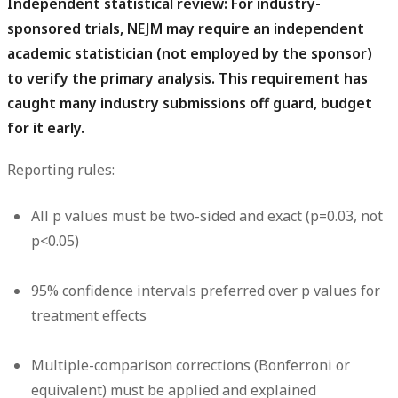
Independent statistical review:
For industry-
sponsored trials, NEJM may require an independent
academic statistician (not employed by the sponsor)
to verify the primary analysis. This requirement has
caught many industry submissions off guard, budget
for it early.
Reporting rules:
All p values must be two-sided and exact (p=0.03, not
p<0.05)
95% confidence intervals preferred over p values for
treatment effects
Multiple-comparison corrections (Bonferroni or
equivalent) must be applied and explained