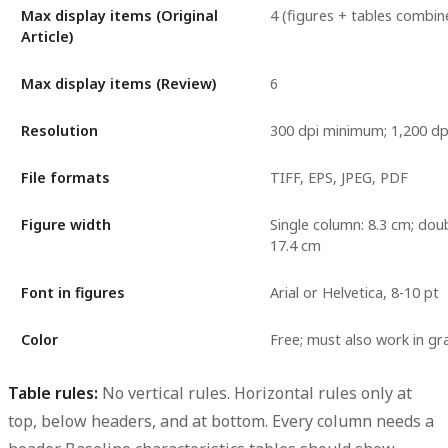
Max display items (Original
4 (figures + tables combin
Article)
Max display items (Review)
6
Resolution
300 dpi minimum; 1,200 dpi 
File formats
TIFF, EPS, JPEG, PDF
Figure width
Single column: 8.3 cm; dou
17.4 cm
Font in figures
Arial or Helvetica, 8-10 pt
Color
Free; must also work in gr
Table rules:
No vertical rules. Horizontal rules only at
top, below headers, and at bottom. Every column needs a