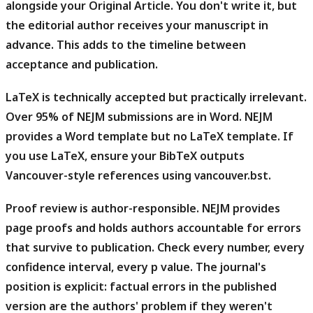
alongside your Original Article. You don't write it, but
the editorial author receives your manuscript in
advance. This adds to the timeline between
acceptance and publication.
LaTeX is technically accepted but practically irrelevant.
Over 95% of NEJM submissions are in Word. NEJM
provides a Word template but no LaTeX template. If
you use LaTeX, ensure your BibTeX outputs
Vancouver-style references using
.
vancouver.bst
Proof review is author-responsible.
NEJM provides
page proofs and holds authors accountable for errors
that survive to publication. Check every number, every
confidence interval, every p value. The journal's
position is explicit: factual errors in the published
version are the authors' problem if they weren't