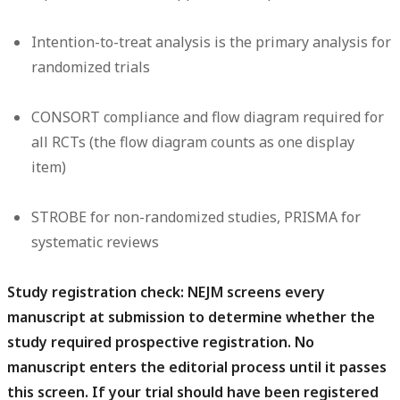
Intention-to-treat analysis is the primary analysis for
randomized trials
CONSORT compliance and flow diagram required for
all RCTs (the flow diagram counts as one display
item)
STROBE for non-randomized studies, PRISMA for
systematic reviews
Study registration check:
NEJM screens every
manuscript at submission to determine whether the
study required prospective registration. No
manuscript enters the editorial process until it passes
this screen. If your trial should have been registered