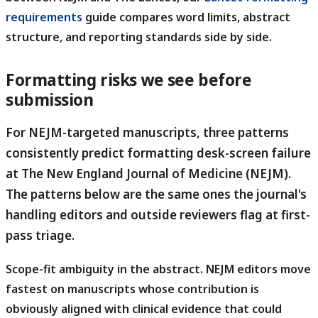
requirements
guide compares word limits, abstract
structure, and reporting standards side by side.
Formatting risks we see before
submission
For NEJM-targeted manuscripts, three patterns
consistently predict formatting desk-screen failure
at The New England Journal of Medicine (NEJM).
The patterns below are the same ones the journal's
handling editors and outside reviewers flag at first-
pass triage.
Scope-fit ambiguity in the abstract.
NEJM editors move
fastest on manuscripts whose contribution is
obviously aligned with clinical evidence that could