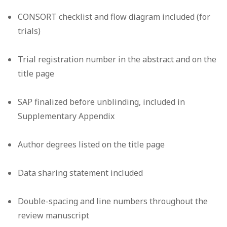
CONSORT checklist and flow diagram included (for
trials)
Trial registration number in the abstract and on the
title page
SAP finalized before unblinding, included in
Supplementary Appendix
Author degrees listed on the title page
Data sharing statement included
Double-spacing and line numbers throughout the
review manuscript