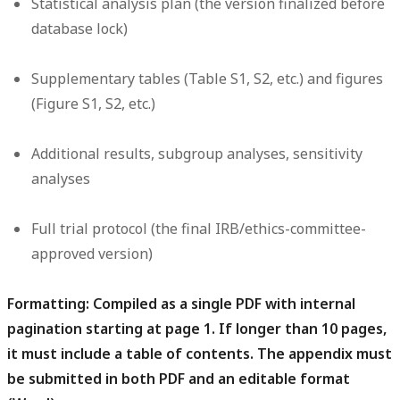
Statistical analysis plan (the version finalized before
database lock)
Supplementary tables (Table S1, S2, etc.) and figures
(Figure S1, S2, etc.)
Additional results, subgroup analyses, sensitivity
analyses
Full trial protocol (the final IRB/ethics-committee-
approved version)
Formatting:
Compiled as a single PDF with internal
pagination starting at page 1. If longer than 10 pages,
it must include a table of contents. The appendix must
be submitted in both PDF and an editable format