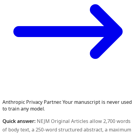
Anthropic Privacy Partner. Your manuscript is never used
to train any model.
Quick answer:
NEJM Original Articles allow 2,700 words
of body text, a 250-word structured abstract, a maximum