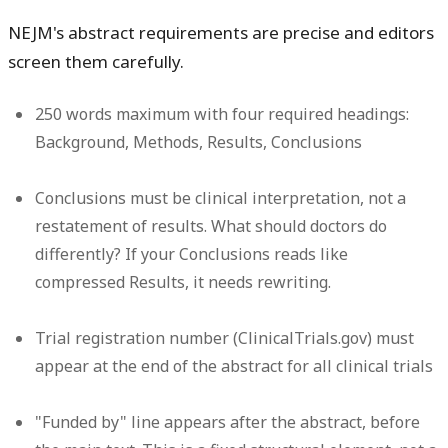
NEJM's abstract requirements are precise and editors
screen them carefully.
250 words maximum
with four required headings:
Background, Methods, Results, Conclusions
Conclusions must be clinical interpretation
, not a
restatement of results. What should doctors do
differently? If your Conclusions reads like
compressed Results, it needs rewriting.
Trial registration number
(ClinicalTrials.gov) must
appear at the end of the abstract for all clinical trials
"Funded by" line
appears after the abstract, before