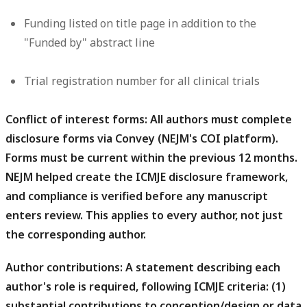
Funding
listed on title page in addition to the
"Funded by" abstract line
Trial registration number
for all clinical trials
Conflict of interest forms:
All authors must complete
disclosure forms via Convey (NEJM's COI platform).
Forms must be current within the previous 12 months.
NEJM helped create the ICMJE disclosure framework,
and compliance is verified before any manuscript
enters review. This applies to every author, not just
the corresponding author.
Author contributions:
A statement describing each
author's role is required, following ICMJE criteria: (1)
substantial contributions to conception/design or data