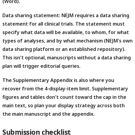
(Word).
Data sharing statement:
NEJM requires a data sharing
statement for all clinical trials. The statement must
specify what data will be available, to whom, for what
types of analyses, and by what mechanism (NEJM's own
data sharing platform or an established repository).
This isn't optional, manuscripts without a data sharing
plan will trigger editorial queries.
The Supplementary Appendix is also where you
recover from the 4-display-item limit.
Supplementary
figures and tables don't count toward the cap in the
main text, so plan your display strategy across both
the main manuscript and the appendix.
Submission checklist