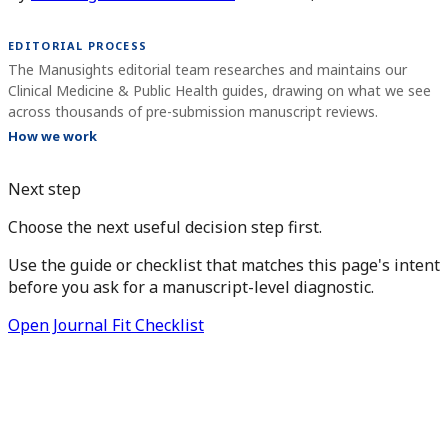
EDITORIAL PROCESS
The Manusights editorial team researches and maintains our
Clinical Medicine & Public Health guides, drawing on what we see
across thousands of pre-submission manuscript reviews.
How we work
Next step
Choose the next useful decision step first.
Use the guide or checklist that matches this page's intent
before you ask for a manuscript-level diagnostic.
Open Journal Fit Checklist