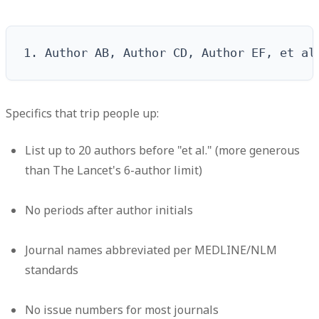
1. Author AB, Author CD, Author EF, et al
Specifics that trip people up:
List up to 20 authors before "et al." (more generous
than The Lancet's 6-author limit)
No periods after author initials
Journal names abbreviated per MEDLINE/NLM
standards
No issue numbers for most journals