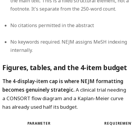
the main text. This is a fixed structural element, not a
footnote. It's separate from the 250-word count.
No citations
permitted in the abstract
No keywords
required. NEJM assigns MeSH indexing
internally.
Figures, tables, and the 4-item budget
The 4-display-item cap is where NEJM formatting
becomes genuinely strategic.
A clinical trial needing
a CONSORT flow diagram and a Kaplan-Meier curve
has already used half its budget.
PARAMETER
REQUIREMEN