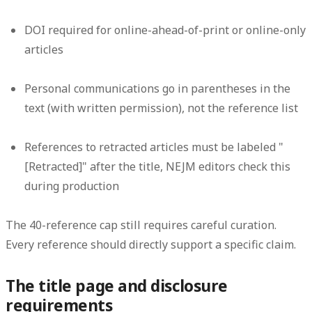
DOI required for online-ahead-of-print or online-only
articles
Personal communications go in parentheses in the
text (with written permission), not the reference list
References to retracted articles must be labeled "
[Retracted]" after the title, NEJM editors check this
during production
The 40-reference cap still requires careful curation.
Every reference should directly support a specific claim.
The title page and disclosure
requirements