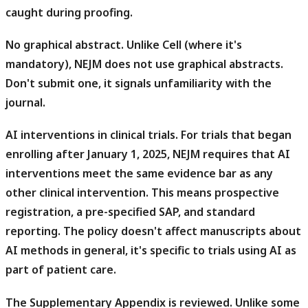
caught during proofing.
No graphical abstract.
Unlike Cell (where it's
mandatory), NEJM does not use graphical abstracts.
Don't submit one, it signals unfamiliarity with the
journal.
AI interventions in clinical trials.
For trials that began
enrolling after January 1, 2025, NEJM requires that AI
interventions meet the same evidence bar as any
other clinical intervention. This means prospective
registration, a pre-specified SAP, and standard
reporting. The policy doesn't affect manuscripts about
AI methods in general, it's specific to trials using AI as
part of patient care.
The Supplementary Appendix is reviewed.
Unlike some