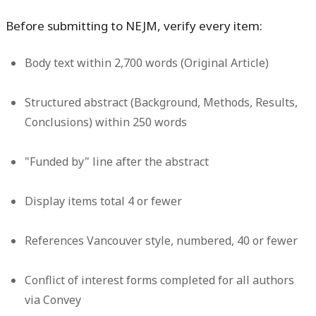
Before submitting to NEJM, verify every item:
Body text within 2,700 words (Original Article)
Structured abstract (Background, Methods, Results,
Conclusions) within 250 words
"Funded by" line after the abstract
Display items total 4 or fewer
References Vancouver style, numbered, 40 or fewer
Conflict of interest forms completed for all authors
via Convey