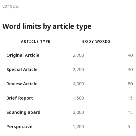
corpus.
Word limits by article type
ARTICLE TYPE
BODY WORDS
Original Article
2,700
40
Special Article
2,700
40
Review Article
4,000
80
Brief Report
1,500
15
Sounding Board
2,000
15
Perspective
1,200
5