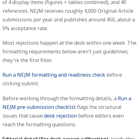
of 4 display items (figures + tables combined), and 40
references. NEJM receives roughly 4,000 Original Article
submissions per year and publishes around 450, about a
5% acceptance rate.
Most rejections happen at the desk within one week. The
formatting requirements below aren't just guidelines;
they're the first filter.
Run a NEJM formatting and readiness check
before
clicking submit.
Before working through the formatting details, a
Run a
NEJM pre-submission checklist
flags the structural
issues that cause
desk rejection
before editors even
reach the formatting questions.
Editorial detail (for desk-screen calibration).
Verify the