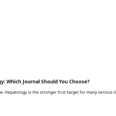
y: Which Journal Should You Choose?
 Hepatology is the stronger first target for many serious live