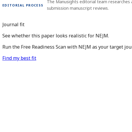
The Manusights editorial team researches a
EDITORIAL PROCESS
submission manuscript reviews.
Journal fit
See whether this paper looks realistic for NEJM.
Run the Free Readiness Scan with NEJM as your target jour
Find my best fit