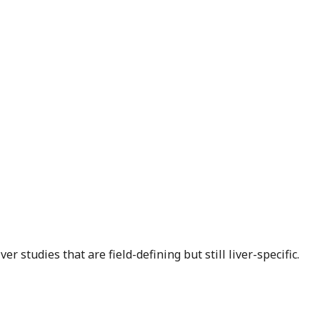
r studies that are field-defining but still liver-specific.