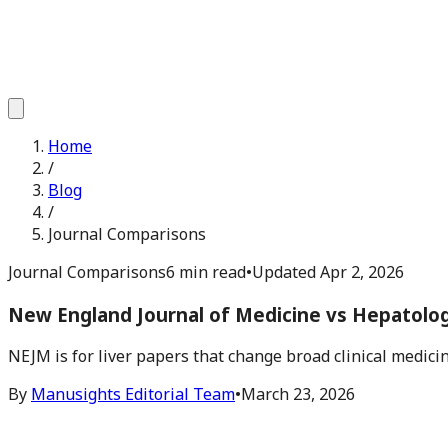
Home
/
Blog
/
Journal Comparisons
Journal Comparisons
6 min read
•
Updated
Apr 2, 2026
New England Journal of Medicine vs Hepatolog
NEJM is for liver papers that change broad clinical medicine.
By
Manusights Editorial Team
•
March 23, 2026