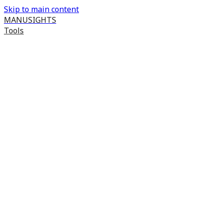
Skip to main content
MANUSIGHTS
Tools