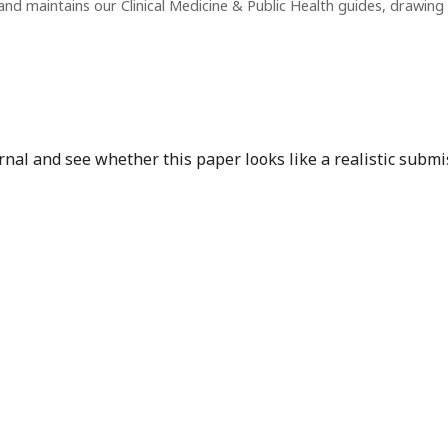
nd maintains our Clinical Medicine & Public Health guides, drawin
nal and see whether this paper looks like a realistic submi