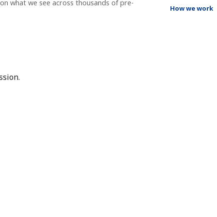
g on what we see across thousands of pre-
How we work
ssion.