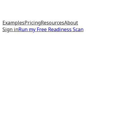
Examples
Pricing
Resources
About
Sign in
Run my
Free Readiness Scan