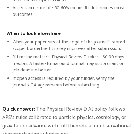
Acceptance rate of ~50-60% means fit determines most
outcomes.
When to look elsewhere
When your paper sits at the edge of the journal's stated
scope, borderline fit rarely improves after submission.
If timeline matters: Physical Review D takes ~60-90 days
median. A faster-turnaround journal may suit a grant or
job deadline better.
If open access is required by your funder, verify the
journal's OA agreements before submitting.
Quick answer:
The Physical Review D AI policy follows
APS's rules calibrated to particle physics, cosmology, or
gravitation advance with full theoretical or observational
characterization submissions.