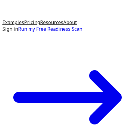
Examples
Pricing
Resources
About
Sign in
Run my
Free Readiness Scan