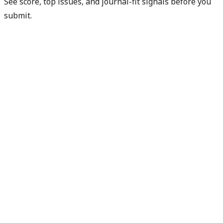
See score, top issues, and journal-fit signals before you
submit.
Get free manuscript preview