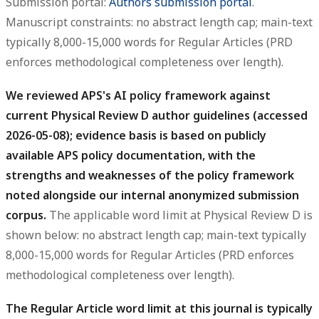
Submission portal:
Authors submission portal
.
Manuscript constraints: no abstract length cap; main-text
typically 8,000-15,000 words for Regular Articles (PRD
enforces methodological completeness over length).
We reviewed APS's AI policy framework against
current Physical Review D author guidelines (accessed
2026-05-08); evidence basis is based on publicly
available APS policy documentation, with the
strengths and weaknesses of the policy framework
noted alongside our internal anonymized submission
corpus.
The applicable word limit at Physical Review D is
shown below: no abstract length cap; main-text typically
8,000-15,000 words for Regular Articles (PRD enforces
methodological completeness over length).
The Regular Article word limit at this journal is typically