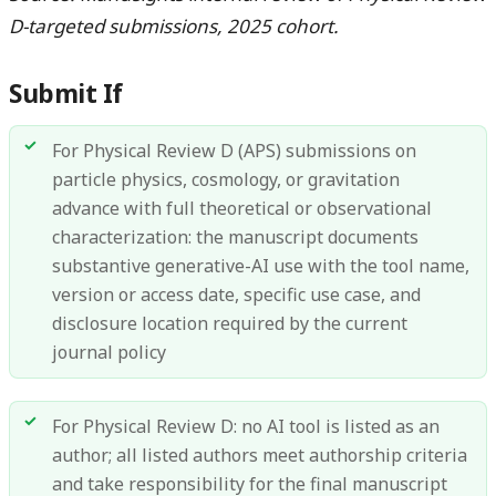
D-targeted submissions, 2025 cohort.
Submit If
For Physical Review D (APS) submissions on
particle physics, cosmology, or gravitation
advance with full theoretical or observational
characterization: the manuscript documents
substantive generative-AI use with the tool name,
version or access date, specific use case, and
disclosure location required by the current
journal policy
For Physical Review D: no AI tool is listed as an
author; all listed authors meet authorship criteria
and take responsibility for the final manuscript