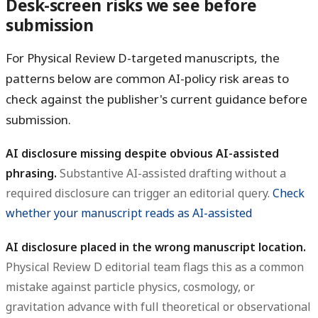
Desk-screen risks we see before
submission
For Physical Review D-targeted manuscripts, the
patterns below are common AI-policy risk areas to
check against the publisher's current guidance before
submission.
AI disclosure missing despite obvious AI-assisted
phrasing.
Substantive AI-assisted drafting without a
required disclosure can trigger an editorial query.
Check
whether your manuscript reads as AI-assisted
AI disclosure placed in the wrong manuscript location.
Physical Review D editorial team flags this as a common
mistake against particle physics, cosmology, or
gravitation advance with full theoretical or observational