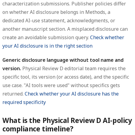
characterization submissions. Publisher policies differ
on whether AI disclosure belongs in Methods, a
dedicated AI-use statement, acknowledgments, or
another manuscript section. A misplaced disclosure can
create an avoidable submission query.
Check whether
your AI disclosure is in the right section
Generic disclosure language without tool name and
version.
Physical Review D editorial team requires the
specific tool, its version (or access date), and the specific
use case. "AI tools were used" without specifics gets
returned.
Check whether your AI disclosure has the
required specificity
What is the Physical Review D AI-policy
compliance timeline?