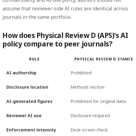
confidentiality and AI-use policy; authors should not
assume that reviewer-side AI rules are identical across
journals in the same portfolio.
How does Physical Review D (APS)'s AI
policy compare to peer journals?
RULE
PHYSICAL REVIEW D STANCE
AI authorship
Prohibited
Disclosure location
Methods section
AI-generated figures
Prohibited for original data
Reviewer AI use
Disclosure required
Enforcement intensity
Desk-screen check