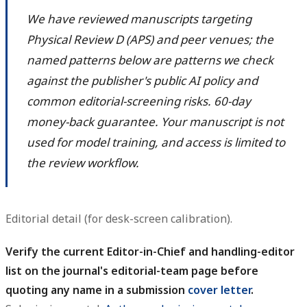
We have reviewed manuscripts targeting
Physical Review D (APS) and peer venues; the
named patterns below are patterns we check
against the publisher's public AI policy and
common editorial-screening risks. 60-day
money-back guarantee. Your manuscript is not
used for model training, and access is limited to
the review workflow.
Editorial detail (for desk-screen calibration).
Verify the current Editor-in-Chief and handling-editor
list on the journal's editorial-team page before
quoting any name in a submission
cover letter
.