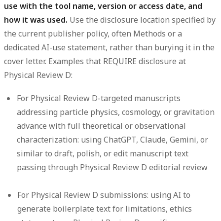
use with the tool name, version or access date, and
how it was used.
Use the disclosure location specified by
the current publisher policy, often Methods or a
dedicated AI-use statement, rather than burying it in the
cover letter. Examples that REQUIRE disclosure at
Physical Review D:
For Physical Review D-targeted manuscripts
addressing particle physics, cosmology, or gravitation
advance with full theoretical or observational
characterization: using ChatGPT, Claude, Gemini, or
similar to draft, polish, or edit manuscript text
passing through Physical Review D editorial review
For Physical Review D submissions: using AI to
generate boilerplate text for limitations, ethics