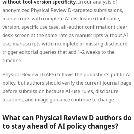
without tool-version specificity.
In our analysis of
anonymized Physical Review D-targeted submissions,
manuscripts with complete AI disclosure (tool name,
version, specific use case, all-author confirmation) clear
desk-screen at the same rate as manuscripts without AI
use; manuscripts with incomplete or missing disclosure
trigger editorial queries that add 1-2 weeks to the
timeline.
Physical Review D (APS) follows the publisher's public AI
policy, but authors should verify the current journal page
before submission because AI-use rules, disclosure
locations, and image guidance continue to change.
What can Physical Review D authors do
to stay ahead of AI policy changes?