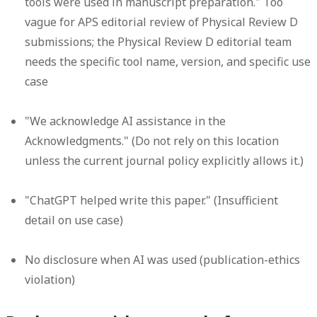
tools were used in manuscript preparation." Too
vague for APS editorial review of Physical Review D
submissions; the Physical Review D editorial team
needs the specific tool name, version, and specific use
case
"We acknowledge AI assistance in the
Acknowledgments." (Do not rely on this location
unless the current journal policy explicitly allows it.)
"ChatGPT helped write this paper." (Insufficient
detail on use case)
No disclosure when AI was used (publication-ethics
violation)