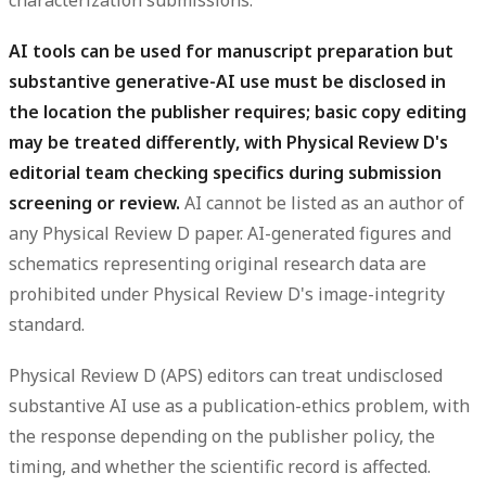
AI tools can be used for manuscript preparation but
substantive generative-AI use must be disclosed in
the location the publisher requires; basic copy editing
may be treated differently, with Physical Review D's
editorial team checking specifics during submission
screening or review.
AI cannot be listed as an author of
any Physical Review D paper. AI-generated figures and
schematics representing original research data are
prohibited under Physical Review D's image-integrity
standard.
Physical Review D (APS) editors can treat undisclosed
substantive AI use as a publication-ethics problem, with
the response depending on the publisher policy, the
timing, and whether the scientific record is affected.