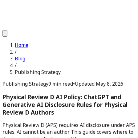
Home
/
Blog
/
Publishing Strategy
Publishing Strategy
9 min read
•
Updated
May 8, 2026
Physical Review D AI Policy: ChatGPT and
Generative AI Disclosure Rules for Physical
Review D Authors
Physical Review D (APS) requires AI disclosure under APS
rules. AI cannot be an author. This guide covers where to