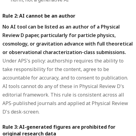
Rule 2: AI cannot be an author
No AI tool can be listed as an author of a Physical
Review D paper, particularly for particle physics,
cosmology, or gravitation advance with full theoretical
or observational characterization-class submissions.
Under APS's policy: authorship requires the ability to
take responsibility for the content, agree to be
accountable for accuracy, and to consent to publication.
AI tools cannot do any of these in Physical Review D's
editorial framework. This rule is consistent across all
APS-published journals and applied at Physical Review
D's desk-screen.
Rule 3: AI-generated figures are prohibited for
original research data