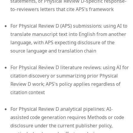
statements, or Physical Review D-specific response-
to-reviewers letters that cite APS's framework
For Physical Review D (APS) submissions: using AI to
translate manuscript text into English from another
language, with APS expecting disclosure of the
source language and translation chain
For Physical Review D literature reviews: using AI for
citation discovery or summarizing prior Physical
Review D work; APS's policy applies regardless of
citation context
For Physical Review D analytical pipelines: AI-
assisted code generation requires Methods or code
disclosure under the current publisher policy,