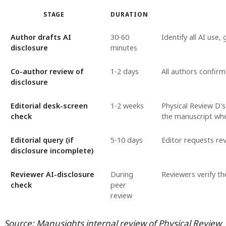
STAGE
DURATION
Author drafts AI
30-60
Identify all AI use
disclosure
minutes
Co-author review of
1-2 days
All authors confirm
disclosure
Editorial desk-screen
1-2 weeks
Physical Review D's
check
the manuscript whe
Editorial query (if
5-10 days
Editor requests re
disclosure incomplete)
Reviewer AI-disclosure
During
Reviewers verify t
check
peer
review
Source: Manusights internal review of Physical Review