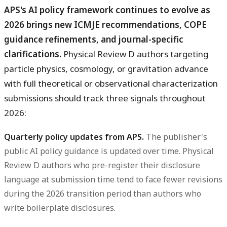
APS's AI policy framework continues to evolve as
2026 brings new ICMJE recommendations, COPE
guidance refinements, and journal-specific
clarifications.
Physical Review D authors targeting
particle physics, cosmology, or gravitation advance
with full theoretical or observational characterization
submissions should track three signals throughout
2026:
Quarterly policy updates from APS.
The publisher's
public AI policy guidance is updated over time. Physical
Review D authors who pre-register their disclosure
language at submission time tend to face fewer revisions
during the 2026 transition period than authors who
write boilerplate disclosures.