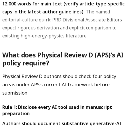
12,000 words for main text (verify article-type-specific
caps in the latest author guidelines).
The named
editorial-culture quirk: PRD Divisional Associate Editors
expect rigorous derivation and explicit comparison to
existing high-energy-physics literature.
What does Physical Review D (APS)'s AI
policy require?
Physical Review D authors should check four policy
areas under APS's current AI framework before
submission:
Rule 1: Disclose every AI tool used in manuscript
preparation
Authors should document substantive generative-AI