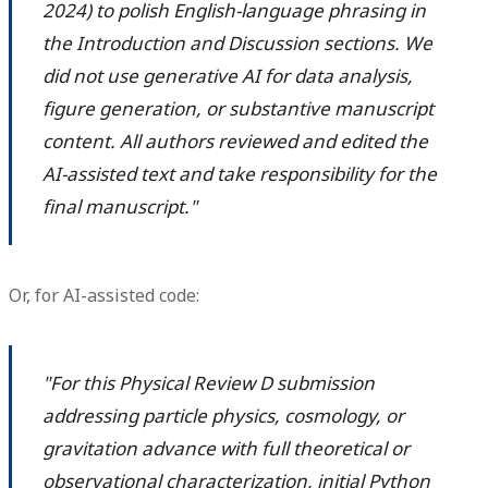
2024) to polish English-language phrasing in
the Introduction and Discussion sections. We
did not use generative AI for data analysis,
figure generation, or substantive manuscript
content. All authors reviewed and edited the
AI-assisted text and take responsibility for the
final manuscript."
Or, for AI-assisted code:
"For this Physical Review D submission
addressing particle physics, cosmology, or
gravitation advance with full theoretical or
observational characterization, initial Python