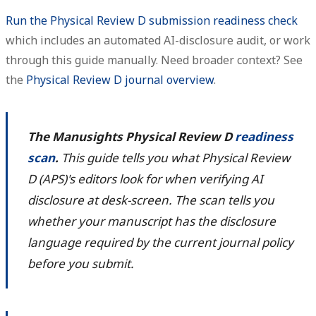
Run the Physical Review D submission readiness check
which includes an automated AI-disclosure audit, or work
through this guide manually. Need broader context? See
the
Physical Review D journal overview
.
The Manusights Physical Review D
readiness
scan
.
This guide tells you what Physical Review
D (APS)'s editors look for when verifying AI
disclosure at desk-screen. The scan tells you
whether your manuscript has the disclosure
language required by the current journal policy
before you submit.