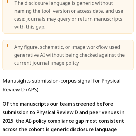
The disclosure language is generic without
naming the tool, version or access date, and use
case; journals may query or return manuscripts
with this gap.
Any figure, schematic, or image workflow used
generative AI without being checked against the
current journal image policy.
Manusights submission-corpus signal for Physical
Review D (APS).
Of the manuscripts our team screened before
submission to Physical Review D and peer venues in
2025, the AI-policy compliance gap most consistent
across the cohort is generic disclosure language