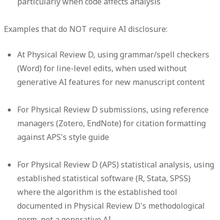
particularly when code affects analysis
Examples that do NOT require AI disclosure:
At Physical Review D, using grammar/spell checkers
(Word) for line-level edits, when used without
generative AI features for new manuscript content
For Physical Review D submissions, using reference
managers (Zotero, EndNote) for citation formatting
against APS's style guide
For Physical Review D (APS) statistical analysis, using
established statistical software (R, Stata, SPSS)
where the algorithm is the established tool
documented in Physical Review D's methodological
norm, not a generative AI