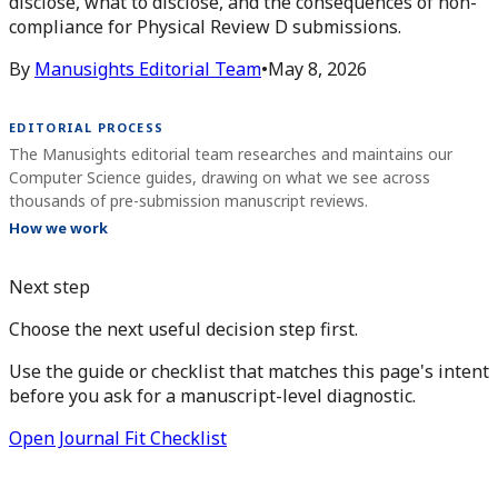
disclose, what to disclose, and the consequences of non-
compliance for Physical Review D submissions.
By
Manusights Editorial Team
•
May 8, 2026
EDITORIAL PROCESS
The Manusights editorial team researches and maintains our
Computer Science guides, drawing on what we see across
thousands of pre-submission manuscript reviews.
How we work
Next step
Choose the next useful decision step first.
Use the guide or checklist that matches this page's intent
before you ask for a manuscript-level diagnostic.
Open Journal Fit Checklist