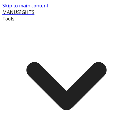
Skip to main content
MANUSIGHTS
Tools