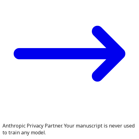
Anthropic Privacy Partner. Your manuscript is never used
to train any model.