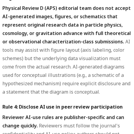
Physical Review D (APS) editorial team does not accept
AI-generated images, figures, or schematics that
represent original research data in particle physics,
cosmology, or gravitation advance with full theoretical
or observational characterization-class submissions.
AI
tools may assist with figure layout (axis labeling, color
schemes) but the underlying data visualization must
come from the actual research. AI-generated diagrams
used for conceptual illustrations (e.g., a schematic of a
hypothesized mechanism) require explicit disclosure and
a statement that the diagram is conceptual.
Rule 4: Disclose AI use in peer review participation
Reviewer AI-use rules are publisher-specific and can
change quickly.
Reviewers must follow the journal's