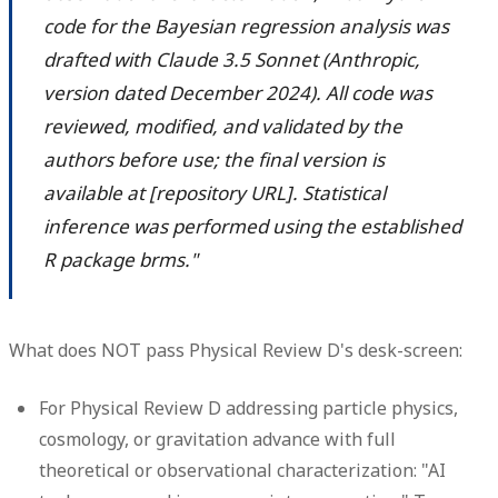
code for the Bayesian regression analysis was
drafted with Claude 3.5 Sonnet (Anthropic,
version dated December 2024). All code was
reviewed, modified, and validated by the
authors before use; the final version is
available at [repository URL]. Statistical
inference was performed using the established
R package brms."
What does NOT pass Physical Review D's desk-screen:
For Physical Review D addressing particle physics,
cosmology, or gravitation advance with full
theoretical or observational characterization: "AI