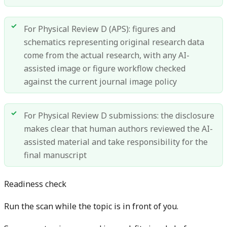
For Physical Review D (APS): figures and
schematics representing original research data
come from the actual research, with any AI-
assisted image or figure workflow checked
against the current journal image policy
For Physical Review D submissions: the disclosure
makes clear that human authors reviewed the AI-
assisted material and take responsibility for the
final manuscript
Readiness check
Run the scan while the topic is in front of you.