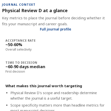
JOURNAL CONTEXT
Physical Review D at a glance
Key metrics to place the journal before deciding whether it
fits your manuscript and career goals.
Full journal profile
ACCEPTANCE RATE
~50-60%
Overall selectivity
TIME TO DECISION
~60-90 days median
First decision
What makes this journal worth targeting
Physical Review D's scope and readership determine
whether the journal is a useful target.
Scope specificity matters more than headline metrics for
most manuscript decisions.