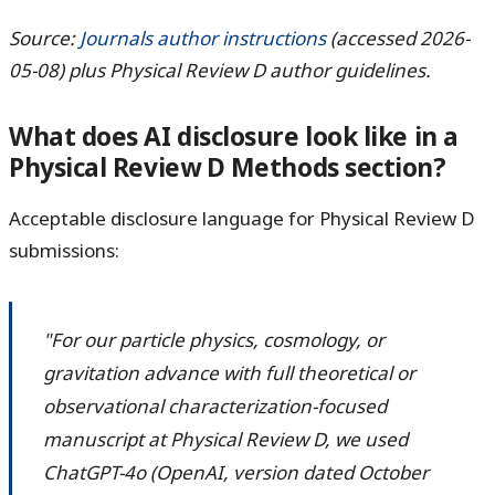
Source:
Journals author instructions
(accessed 2026-
05-08) plus Physical Review D author guidelines.
What does AI disclosure look like in a
Physical Review D Methods section?
Acceptable disclosure language for Physical Review D
submissions:
"For our particle physics, cosmology, or
gravitation advance with full theoretical or
observational characterization-focused
manuscript at Physical Review D, we used
ChatGPT-4o (OpenAI, version dated October