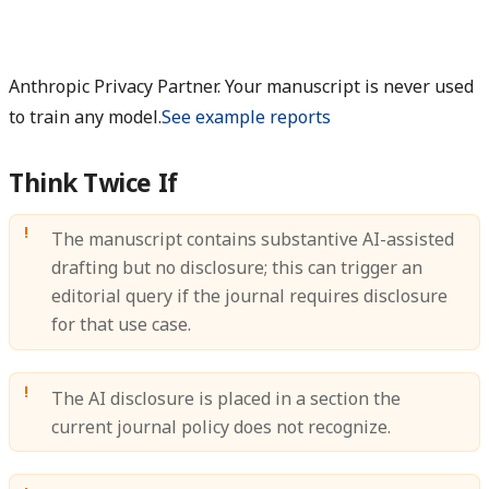
Anthropic Privacy Partner. Your manuscript is never used
to train any model.
See example reports
Think Twice If
The manuscript contains substantive AI-assisted
drafting but no disclosure; this can trigger an
editorial query if the journal requires disclosure
for that use case.
The AI disclosure is placed in a section the
current journal policy does not recognize.