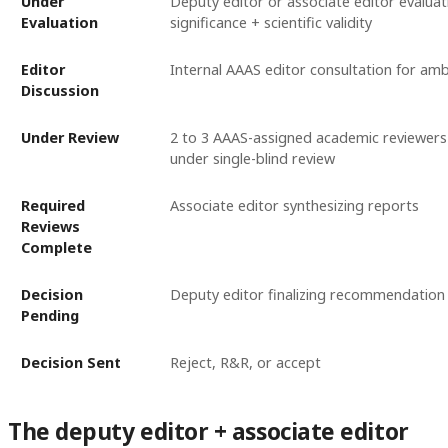
Under
Deputy editor or associate editor evalua
Evaluation
significance + scientific validity
Editor
Internal AAAS editor consultation for amb
Discussion
Under Review
2 to 3 AAAS-assigned academic reviewers 
under single-blind review
Required
Associate editor synthesizing reports
Reviews
Complete
Decision
Deputy editor finalizing recommendation
Pending
Decision Sent
Reject, R&R, or accept
The deputy editor + associate editor