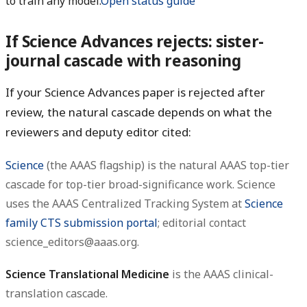
to train any model.
Open status guide
If Science Advances rejects: sister-
journal cascade with reasoning
If your Science Advances paper is rejected after
review, the natural cascade depends on what the
reviewers and deputy editor cited:
Science
(the AAAS flagship) is the natural AAAS top-tier
cascade for top-tier broad-significance work. Science
uses the AAAS Centralized Tracking System at
Science
family CTS submission portal
; editorial contact
science_editors@aaas.org.
Science Translational Medicine
is the AAAS clinical-
translation cascade.