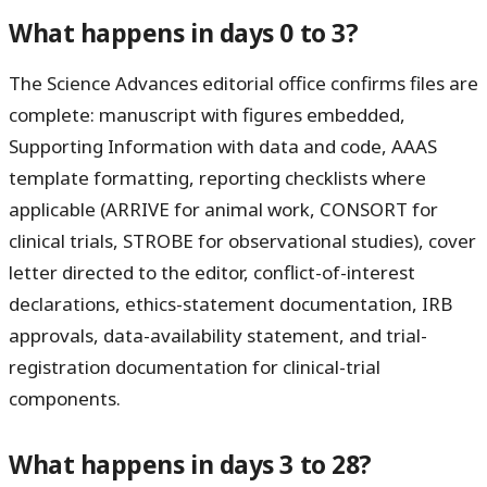
What happens in days 0 to 3?
The Science Advances editorial office confirms files are
complete: manuscript with figures embedded,
Supporting Information with data and code, AAAS
template formatting, reporting checklists where
applicable (ARRIVE for animal work, CONSORT for
clinical trials, STROBE for observational studies), cover
letter directed to the editor, conflict-of-interest
declarations, ethics-statement documentation, IRB
approvals, data-availability statement, and trial-
registration documentation for clinical-trial
components.
What happens in days 3 to 28?