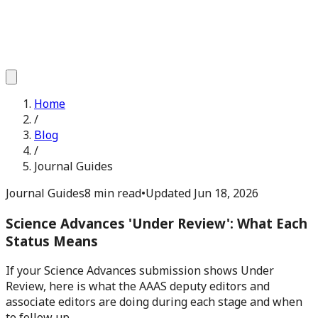
Home
/
Blog
/
Journal Guides
Journal Guides
8 min read
•
Updated
Jun 18, 2026
Science Advances 'Under Review': What Each
Status Means
If your Science Advances submission shows Under
Review, here is what the AAAS deputy editors and
associate editors are doing during each stage and when
to follow up.