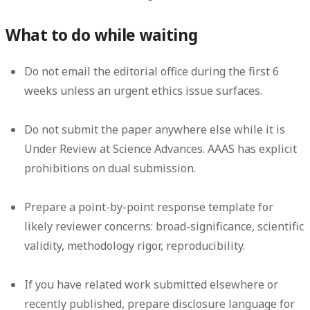
What to do while waiting
Do not email the editorial office during the first 6
weeks unless an urgent ethics issue surfaces.
Do not submit the paper anywhere else while it is
Under Review at Science Advances. AAAS has explicit
prohibitions on dual submission.
Prepare a point-by-point response template for
likely reviewer concerns: broad-significance, scientific
validity, methodology rigor, reproducibility.
If you have related work submitted elsewhere or
recently published, prepare disclosure language for