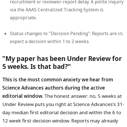
recruitment or reviewer-report delay. A polite inquiry
via the AAAS Centralized Tracking System is
appropriate.
Status changes to "Decision Pending":
Reports are in;
expect a decision within 1 to 2 weeks.
"My paper has been Under Review for
5 weeks. Is that bad?"
This is the most common anxiety we hear from
Science Advances authors during the active
editorial window.
The honest answer: no, 5 weeks at
Under Review puts you right at Science Advances's 31-
day median first editorial decision and within the 6 to
12 week first-decision window. Reports may already