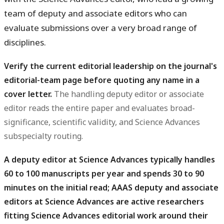
team of deputy and associate editors who can
evaluate submissions over a very broad range of
disciplines.
Verify the current editorial leadership on the journal's
editorial-team page before quoting any name in a
cover letter.
The handling deputy editor or associate
editor reads the entire paper and evaluates broad-
significance, scientific validity, and Science Advances
subspecialty routing.
A deputy editor at Science Advances typically handles
60 to 100 manuscripts per year and spends 30 to 90
minutes on the initial read; AAAS deputy and associate
editors at Science Advances are active researchers
fitting Science Advances editorial work around their