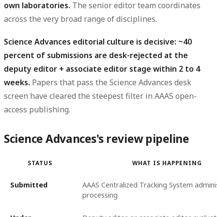
own laboratories.
The senior editor team coordinates
across the very broad range of disciplines.
Science Advances editorial culture is decisive: ~40
percent of submissions are desk-rejected at the
deputy editor + associate editor stage within 2 to 4
weeks.
Papers that pass the Science Advances desk
screen have cleared the steepest filter in AAAS open-
access publishing.
Science Advances's review pipeline
STATUS
WHAT IS HAPPENING
Submitted
AAAS Centralized Tracking System admini
processing