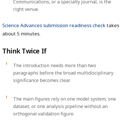
Communications, or a specialty journal, is the
right venue.
Science Advances submission readiness check
takes
about 5 minutes.
Think Twice If
The introduction needs more than two
paragraphs before the broad multidisciplinary
significance becomes clear.
The main figures rely on one model system, one
dataset, or one analysis pipeline without an
orthogonal validation figure.