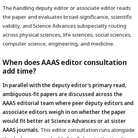
The handling deputy editor or associate editor reads
the paper and evaluates broad-significance, scientific
validity, and Science Advances subspecialty routing
across physical sciences, life sciences, social sciences,
computer science, engineering, and medicine.
When does AAAS editor consultation
add time?
In parallel with the deputy editor's primary read,
ambiguous-fit papers are discussed across the
AAAS editorial team where peer deputy editors and
associate editors weigh in on whether the paper
would fit better at Science Advances or at sister
AAAS journals.
This editor consultation runs alongside