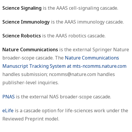
Science Signaling
is the AAAS cell-signaling cascade.
Science Immunology
is the AAAS immunology cascade.
Science Robotics
is the AAAS robotics cascade.
Nature Communications
is the external Springer Nature
broader-scope cascade. The
Nature Communications
Manuscript Tracking System at mts-ncomms.nature.com
handles submission; ncomms@nature.com handles
publisher-level inquiries.
PNAS
is the external NAS broader-scope cascade.
eLife
is a cascade option for life-sciences work under the
Reviewed Preprint model.