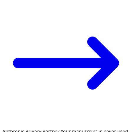
Anthropic Privacy Partner. Your manuscript is never used