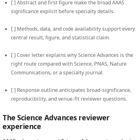
[ ] Abstract and first figure make the broad AAAS
significance explicit before specialty details.
[ ] Methods, data, and code availability support every
central result, figure, and statistical claim.
[ ] Cover letter explains why Science Advances is the
right route compared with Science, PNAS, Nature
Communications, or a specialty journal.
[ ] Response outline anticipates broad-significance,
reproducibility, and venue-fit reviewer questions.
The Science Advances reviewer
experience