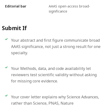
Editorial bar
AAAS open-access broad-
significance
Submit If
Your abstract and first figure communicate broad
AAAS significance, not just a strong result for one
specialty.
Your Methods, data, and code availability let
reviewers test scientific validity without asking
for missing core evidence.
Your cover letter explains why Science Advances,
rather than Science, PNAS, Nature