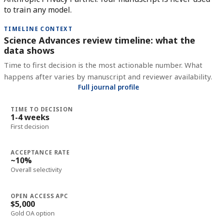
to train any model.
TIMELINE CONTEXT
Science Advances review timeline: what the
data shows
Time to first decision is the most actionable number. What
happens after varies by manuscript and reviewer availability.
Full journal profile
TIME TO DECISION
1-4 weeks
First decision
ACCEPTANCE RATE
~10%
Overall selectivity
OPEN ACCESS APC
$5,000
Gold OA option