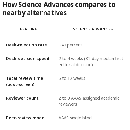
How Science Advances compares to
nearby alternatives
FEATURE
SCIENCE ADVANCES
Desk-rejection rate
~40 percent
Desk-decision speed
2 to 4 weeks (31-day median first
editorial decision)
Total review time
6 to 12 weeks
(post-screen)
Reviewer count
2 to 3 AAAS-assigned academic
reviewers
Peer-review model
AAAS single-blind