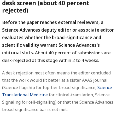
desk screen (about 40 percent
rejected)
Before the paper reaches external reviewers, a
Science Advances deputy editor or associate editor
evaluates whether the broad-significance and
scientific validity warrant Science Advances's
editorial slots.
About 40 percent of submissions are
desk-rejected at this stage within 2 to 4 weeks.
A desk rejection most often means the editor concluded
that the work would fit better at a sister AAAS journal
(Science flagship for top-tier broad-significance,
Science
Translational Medicine
for clinical-translation, Science
Signaling for cell-signaling) or that the Science Advances
broad-significance bar is not met.