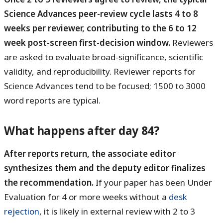
Science Advances peer-review cycle lasts 4 to 8
weeks per reviewer, contributing to the 6 to 12
week post-screen first-decision window.
Reviewers
are asked to evaluate broad-significance, scientific
validity, and reproducibility. Reviewer reports for
Science Advances tend to be focused; 1500 to 3000
word reports are typical.
What happens after day 84?
After reports return, the associate editor
synthesizes them and the deputy editor finalizes
the recommendation.
If your paper has been Under
Evaluation for 4 or more weeks without a
desk
rejection
, it is likely in external review with 2 to 3