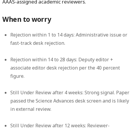
AAAS-assigned academic reviewers.
When to worry
Rejection within 1 to 14 days:
Administrative issue or
fast-track desk rejection.
Rejection within 14 to 28 days:
Deputy editor +
associate editor desk rejection per the 40 percent
figure.
Still Under Review after 4 weeks:
Strong signal. Paper
passed the Science Advances desk screen and is likely
in external review.
Still Under Review after 12 weeks:
Reviewer-