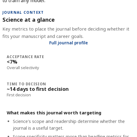
to train any model.
JOURNAL CONTEXT
Science at a glance
Key metrics to place the journal before deciding whether it
fits your manuscript and career goals.
Full journal profile
ACCEPTANCE RATE
<7%
Overall selectivity
TIME TO DECISION
~14 days to first decision
First decision
What makes this journal worth targeting
Science's scope and readership determine whether the
journal is a useful target.
Scope specificity matters more than headline metrics for