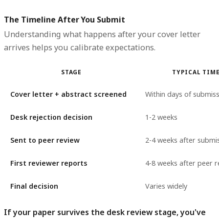
The Timeline After You Submit
Understanding what happens after your cover letter
arrives helps you calibrate expectations.
STAGE
TYPICAL TIM
Cover letter + abstract screened
Within days of submis
Desk rejection decision
1-2 weeks
Sent to peer review
2-4 weeks after submi
First reviewer reports
4-8 weeks after peer r
Final decision
Varies widely
If your paper survives the desk review stage, you've