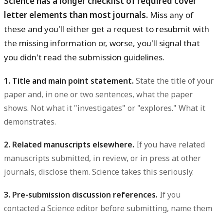
Science has a longer checklist of required cover
letter elements than most journals.
Miss any of
these and you'll either get a request to resubmit with
the missing information or, worse, you'll signal that
you didn't read the submission guidelines.
1. Title and main point statement.
State the title of your
paper and, in one or two sentences, what the paper
shows. Not what it "investigates" or "explores." What it
demonstrates.
2. Related manuscripts elsewhere.
If you have related
manuscripts submitted, in review, or in press at other
journals, disclose them. Science takes this seriously.
3. Pre-submission discussion references.
If you
contacted a Science editor before submitting, name them