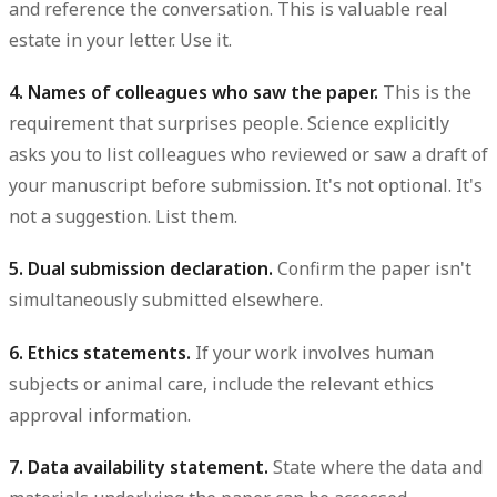
and reference the conversation. This is valuable real
estate in your letter. Use it.
4. Names of colleagues who saw the paper.
This is the
requirement that surprises people. Science explicitly
asks you to list colleagues who reviewed or saw a draft of
your manuscript before submission. It's not optional. It's
not a suggestion. List them.
5. Dual submission declaration.
Confirm the paper isn't
simultaneously submitted elsewhere.
6. Ethics statements.
If your work involves human
subjects or animal care, include the relevant ethics
approval information.
7. Data availability statement.
State where the data and