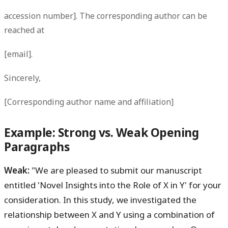
accession number]. The corresponding author can be
reached at
[email].
Sincerely,
[Corresponding author name and affiliation]
Example: Strong vs. Weak Opening
Paragraphs
Weak:
"We are pleased to submit our manuscript
entitled 'Novel Insights into the Role of X in Y' for your
consideration. In this study, we investigated the
relationship between X and Y using a combination of