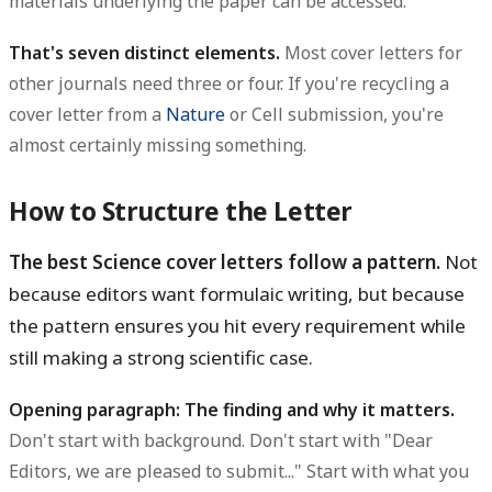
materials underlying the paper can be accessed.
That's seven distinct elements.
Most cover letters for
other journals need three or four. If you're recycling a
cover letter from a
Nature
or Cell submission, you're
almost certainly missing something.
How to Structure the Letter
The best Science cover letters follow a pattern.
Not
because editors want formulaic writing, but because
the pattern ensures you hit every requirement while
still making a strong scientific case.
Opening paragraph: The finding and why it matters.
Don't start with background. Don't start with "Dear
Editors, we are pleased to submit..." Start with what you