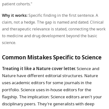
patient cohorts."
Why it works:
Specific finding in the first sentence. A
claim, not a hedge. The gap is named and dated. Clinical
and therapeutic relevance is stated, connecting the work
to medicine and drug development beyond the basic
science.
Common Mistakes Specific to Science
Treating it like a Nature cover letter.
Science and
Nature have different editorial structures. Nature
uses academic editors for some journals in the
portfolio. Science uses in-house editors for the
flagship. The implication: Science editors aren't your
disciplinary peers. They're generalists with deep