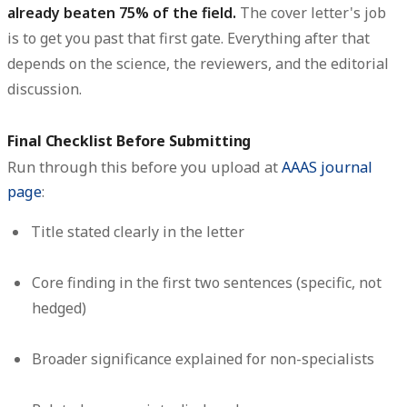
already beaten 75% of the field.
The cover letter's job
is to get you past that first gate. Everything after that
depends on the science, the reviewers, and the editorial
discussion.
Final Checklist Before Submitting
Run through this before you upload at
AAAS journal
page
:
Title stated clearly in the letter
Core finding in the first two sentences (specific, not
hedged)
Broader significance explained for non-specialists