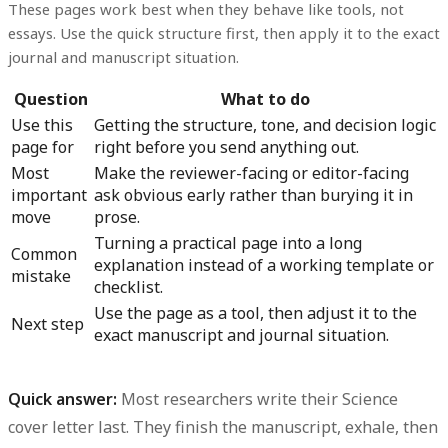
These pages work best when they behave like tools, not
essays. Use the quick structure first, then apply it to the exact
journal and manuscript situation.
Question
What to do
Use this
Getting the structure, tone, and decision logic
page for
right before you send anything out.
Most
Make the reviewer-facing or editor-facing
important
ask obvious early rather than burying it in
move
prose.
Turning a practical page into a long
Common
explanation instead of a working template or
mistake
checklist.
Use the page as a tool, then adjust it to the
Next step
exact manuscript and journal situation.
Quick answer:
Most researchers write their Science
cover letter last. They finish the manuscript, exhale, then