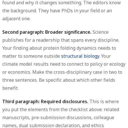
found and why it changes something. The editors know
the background. They have PhDs in your field or an
adjacent one.
Second paragraph: Broader significance.
Science
publishes for a readership that spans every discipline.
Your finding about protein folding dynamics needs to
matter to someone outside
structural biology
. Your
climate model results need to connect to policy or ecology
or economics. Make the cross-disciplinary case in two to
three sentences. Be specific about which other fields
benefit.
Third paragraph: Required disclosures.
This is where
you put the elements from the checklist above: related
manuscripts, pre-submission discussions, colleague
names, dual submission declaration, and ethics