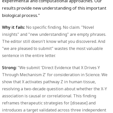
experimental and computational approaches. Our
results provide new understanding of this important
biological process."
Why it fails:
No specific finding. No claim. "Novel
insights" and "new understanding" are empty phrases.
The editor still doesn't know what you discovered. And
"we are pleased to submit" wastes the most valuable
sentence in the entire letter.
Strong:
"We submit 'Direct Evidence that X Drives Y
Through Mechanism Z' for consideration in Science. We
show that X activates pathway Z in human tissue,
resolving a two-decade question about whether the X-Y
association is causal or correlational. This finding
reframes therapeutic strategies for [disease] and
introduces a target validated across three independent