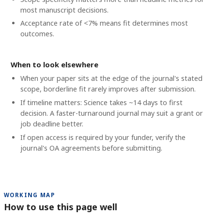
most manuscript decisions.
Acceptance rate of <7% means fit determines most
outcomes.
When to look elsewhere
When your paper sits at the edge of the journal's stated
scope, borderline fit rarely improves after submission.
If timeline matters: Science takes ~14 days to first
decision. A faster-turnaround journal may suit a grant or
job deadline better.
If open access is required by your funder, verify the
journal's OA agreements before submitting.
WORKING MAP
How to use this page well