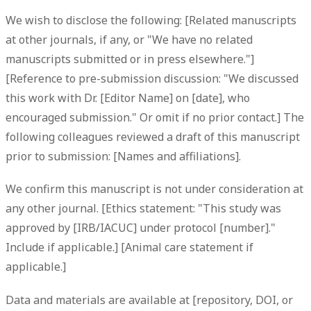
We wish to disclose the following: [Related manuscripts
at other journals, if any, or "We have no related
manuscripts submitted or in press elsewhere."]
[Reference to pre-submission discussion: "We discussed
this work with Dr. [Editor Name] on [date], who
encouraged submission." Or omit if no prior contact.] The
following colleagues reviewed a draft of this manuscript
prior to submission: [Names and affiliations].
We confirm this manuscript is not under consideration at
any other journal. [Ethics statement: "This study was
approved by [IRB/IACUC] under protocol [number]."
Include if applicable.] [Animal care statement if
applicable.]
Data and materials are available at [repository, DOI, or