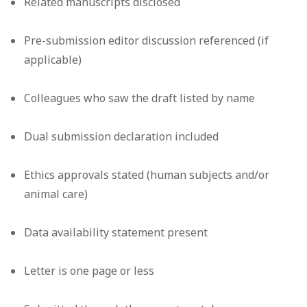
Related manuscripts disclosed
Pre-submission editor discussion referenced (if
applicable)
Colleagues who saw the draft listed by name
Dual submission declaration included
Ethics approvals stated (human subjects and/or
animal care)
Data availability statement present
Letter is one page or less