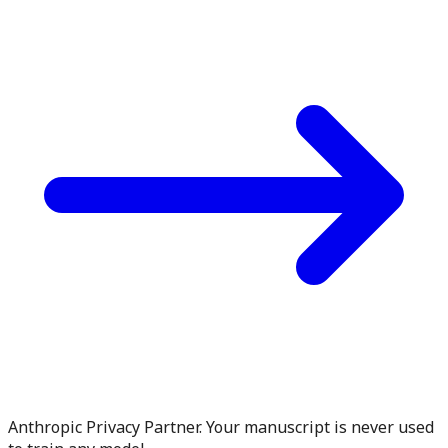
Anthropic Privacy Partner. Your manuscript is never used