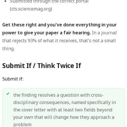
Submitted through the correct portal
(cts.sciencemag.org)
Get these right and you've done everything in your
power to give your paper a fair hearing.
In a journal
that rejects 93% of what it receives, that's not a small
thing.
Submit If / Think Twice If
Submit if:
the finding resolves a question with cross-
disciplinary consequences, named specifically in
the cover letter with at least two fields beyond
your own that will change how they approach a
problem