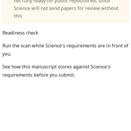
not fully ready for public repositories, since
Science will not send papers for review without
this
Readiness check
Run the scan while Science's requirements are in front of
you.
See how this manuscript scores against Science's
requirements before you submit.
Check my readiness