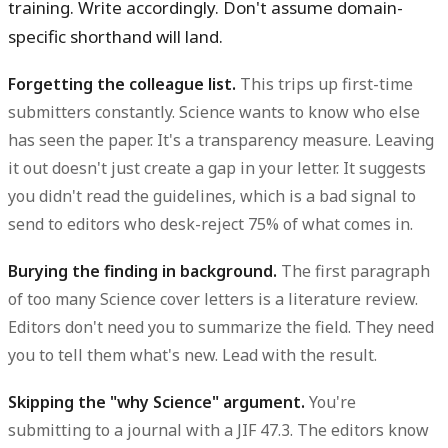
training. Write accordingly. Don't assume domain-
specific shorthand will land.
Forgetting the colleague list.
This trips up first-time
submitters constantly. Science wants to know who else
has seen the paper. It's a transparency measure. Leaving
it out doesn't just create a gap in your letter. It suggests
you didn't read the guidelines, which is a bad signal to
send to editors who desk-reject 75% of what comes in.
Burying the finding in background.
The first paragraph
of too many Science cover letters is a literature review.
Editors don't need you to summarize the field. They need
you to tell them what's new. Lead with the result.
Skipping the "why Science" argument.
You're
submitting to a journal with a JIF 47.3. The editors know