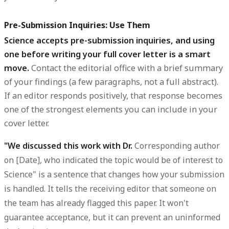
Pre-Submission Inquiries: Use Them
Science accepts pre-submission inquiries, and using
one before writing your full cover letter is a smart
move.
Contact the editorial office with a brief summary
of your findings (a few paragraphs, not a full abstract).
If an editor responds positively, that response becomes
one of the strongest elements you can include in your
cover letter.
"We discussed this work with Dr.
Corresponding author
on [Date], who indicated the topic would be of interest to
Science" is a sentence that changes how your submission
is handled. It tells the receiving editor that someone on
the team has already flagged this paper. It won't
guarantee acceptance, but it can prevent an uninformed