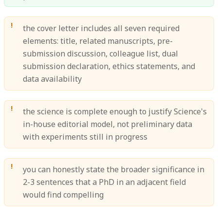
the cover letter includes all seven required
elements: title, related manuscripts, pre-
submission discussion, colleague list, dual
submission declaration, ethics statements, and
data availability
the science is complete enough to justify Science's
in-house editorial model, not preliminary data
with experiments still in progress
you can honestly state the broader significance in
2-3 sentences that a PhD in an adjacent field
would find compelling