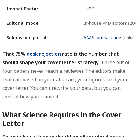
Impact Factor
~47.3
Editorial model
In-house PhD editors (20+
Submission portal
AAAS journal page
(online 
That 75%
desk rejection
rate is the number that
should shape your cover letter strategy.
Three out of
four papers never reach a reviewer. The editors make
that call based on your abstract, your figures, and your
cover letter. You can't rewrite your data, but you can
control how you frame it.
What Science Requires in the Cover
Letter