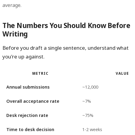
average.
The Numbers You Should Know Before
Writing
Before you draft a single sentence, understand what
you're up against.
METRIC
VALUE
Annual submissions
~12,000
Overall acceptance rate
~7%
Desk rejection rate
~75%
Time to desk decision
1-2 weeks