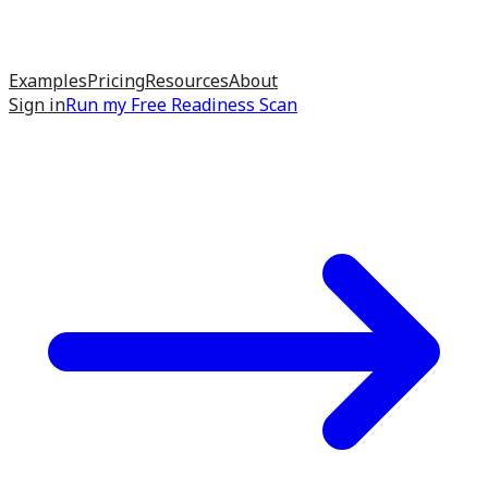
Examples
Pricing
Resources
About
Sign in
Run my
Free Readiness Scan