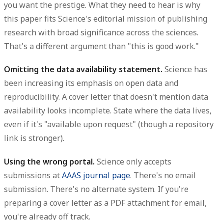
you want the prestige. What they need to hear is why
this paper fits Science's editorial mission of publishing
research with broad significance across the sciences.
That's a different argument than "this is good work."
Omitting the data availability statement.
Science has
been increasing its emphasis on open data and
reproducibility. A cover letter that doesn't mention data
availability looks incomplete. State where the data lives,
even if it's "available upon request" (though a repository
link is stronger).
Using the wrong portal.
Science only accepts
submissions at
AAAS journal page
. There's no email
submission. There's no alternate system. If you're
preparing a cover letter as a PDF attachment for email,
you're already off track.