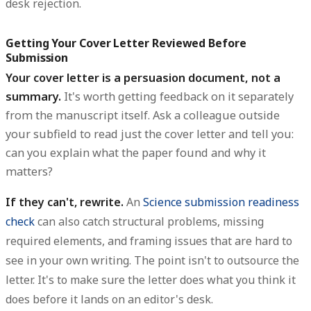
desk rejection.
Getting Your Cover Letter Reviewed Before
Submission
Your cover letter is a persuasion document, not a
summary.
It's worth getting feedback on it separately
from the manuscript itself. Ask a colleague outside
your subfield to read just the cover letter and tell you:
can you explain what the paper found and why it
matters?
If they can't, rewrite.
An
Science submission readiness
check
can also catch structural problems, missing
required elements, and framing issues that are hard to
see in your own writing. The point isn't to outsource the
letter. It's to make sure the letter does what you think it
does before it lands on an editor's desk.