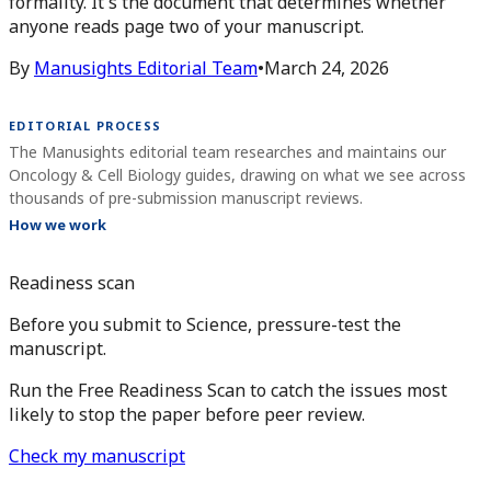
formality. It's the document that determines whether
anyone reads page two of your manuscript.
By
Manusights Editorial Team
•
March 24, 2026
EDITORIAL PROCESS
The Manusights editorial team researches and maintains our
Oncology & Cell Biology guides, drawing on what we see across
thousands of pre-submission manuscript reviews.
How we work
Readiness scan
Before you submit to Science, pressure-test the
manuscript.
Run the Free Readiness Scan to catch the issues most
likely to stop the paper before peer review.
Check my manuscript