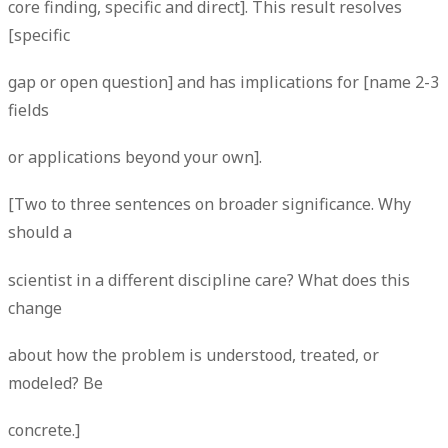
core finding, specific and direct]. This result resolves
[specific
gap or open question] and has implications for [name 2-3
fields
or applications beyond your own].
[Two to three sentences on broader significance. Why
should a
scientist in a different discipline care? What does this
change
about how the problem is understood, treated, or
modeled? Be
concrete.]