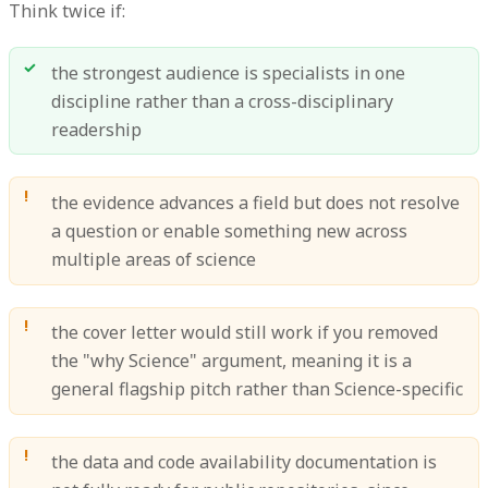
Think twice if:
the strongest audience is specialists in one
discipline rather than a cross-disciplinary
readership
the evidence advances a field but does not resolve
a question or enable something new across
multiple areas of science
the cover letter would still work if you removed
the "why Science" argument, meaning it is a
general flagship pitch rather than Science-specific
the data and code availability documentation is