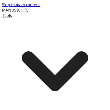
Skip to main content
MANUSIGHTS
Tools