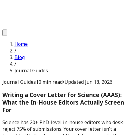
Home
/
Blog
/
Journal Guides
Journal Guides
10 min read
•
Updated
Jun 18, 2026
Writing a Cover Letter for Science (AAAS):
What the In-House Editors Actually Screen
For
Science has 20+ PhD-level in-house editors who desk-
reject 75% of submissions. Your cover letter isn't a