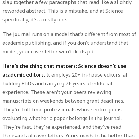
slap together a few paragraphs that read like a slightly
reworded abstract. This is a mistake, and at Science
specifically, it's a costly one.
The journal runs on a model that's different from most of
academic publishing, and if you don't understand that
model, your cover letter won't do its job.
Here's the thing that matters: Science doesn't use
academic editors.
It employs 20+ in-house editors, all
holding PhDs and carrying 7+ years of editorial
experience. These aren't your peers reviewing
manuscripts on weekends between grant deadlines.
They're full-time professionals whose entire job is
evaluating whether a paper belongs in the journal.
They're fast, they're experienced, and they've read
thousands of cover letters. Yours needs to be better than