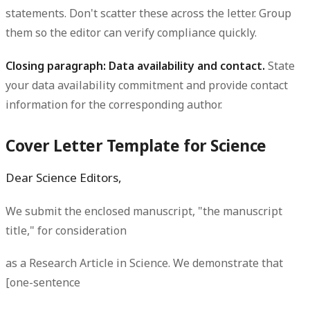
statements. Don't scatter these across the letter. Group
them so the editor can verify compliance quickly.
Closing paragraph: Data availability and contact.
State
your data availability commitment and provide contact
information for the corresponding author.
Cover Letter Template for Science
Dear Science Editors,
We submit the enclosed manuscript, "the manuscript
title," for consideration
as a Research Article in Science. We demonstrate that
[one-sentence