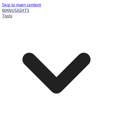
Skip to main content
MANUSIGHTS
Tools