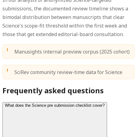
submissions, the documented review timeline shows a
bimodal distribution between manuscripts that clear
Science's scope-fit threshold within the first week and
those that get extended editorial-board consultation.
Manusights internal preview corpus (2025 cohort)
SciRev community review-time data for Science
Frequently asked questions
What does the Science pre submission checklist cover?