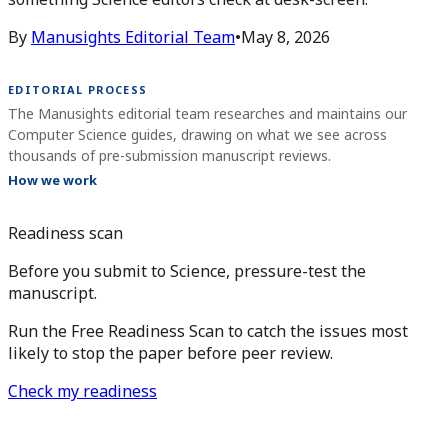
By
Manusights Editorial Team
•
May 8, 2026
EDITORIAL PROCESS
The Manusights editorial team researches and maintains our
Computer Science guides, drawing on what we see across
thousands of pre-submission manuscript reviews.
How we work
Readiness scan
Before you submit to Science, pressure-test the
manuscript.
Run the Free Readiness Scan to catch the issues most
likely to stop the paper before peer review.
Check my readiness