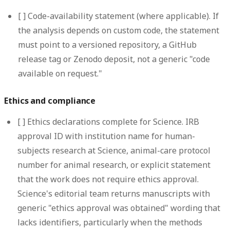
[ ]
Code-availability statement (where applicable).
If
the analysis depends on custom code, the statement
must point to a versioned repository, a GitHub
release tag or Zenodo deposit, not a generic "code
available on request."
Ethics and compliance
[ ]
Ethics declarations complete for Science.
IRB
approval ID with institution name for human-
subjects research at Science, animal-care protocol
number for animal research, or explicit statement
that the work does not require ethics approval.
Science's editorial team returns manuscripts with
generic "ethics approval was obtained" wording that
lacks identifiers, particularly when the methods