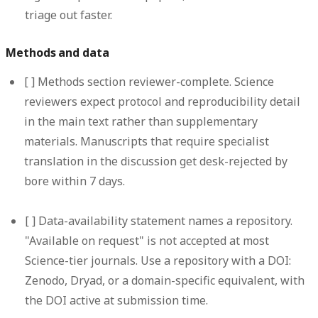
triage out faster.
Methods and data
[ ]
Methods section reviewer-complete.
Science
reviewers expect protocol and reproducibility detail
in the main text rather than supplementary
materials. Manuscripts that require specialist
translation in the discussion get desk-rejected by
bore within 7 days.
[ ]
Data-availability statement names a repository.
"Available on request" is not accepted at most
Science-tier journals. Use a repository with a DOI:
Zenodo, Dryad, or a domain-specific equivalent, with
the DOI active at submission time.