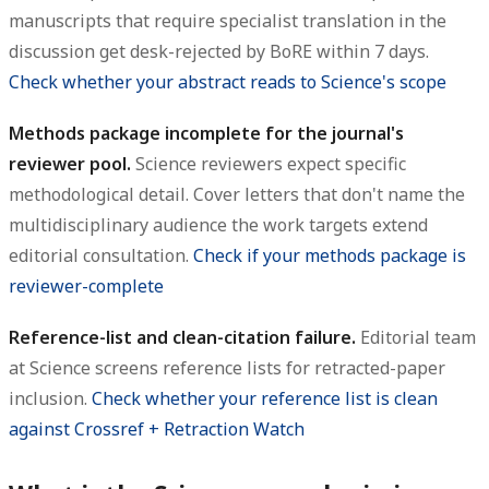
manuscripts that require specialist translation in the
discussion get desk-rejected by BoRE within 7 days.
Check whether your abstract reads to Science's scope
Methods package incomplete for the journal's
reviewer pool.
Science reviewers expect specific
methodological detail. Cover letters that don't name the
multidisciplinary audience the work targets extend
editorial consultation.
Check if your methods package is
reviewer-complete
Reference-list and clean-citation failure.
Editorial team
at Science screens reference lists for retracted-paper
inclusion.
Check whether your reference list is clean
against Crossref + Retraction Watch