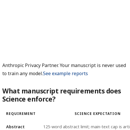
Anthropic Privacy Partner. Your manuscript is never used
to train any model.
See example reports
What manuscript requirements does
Science enforce?
REQUIREMENT
SCIENCE EXPECTATION
Abstract
125-word abstract limit; main-text cap is arti