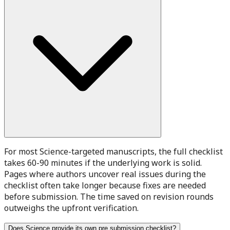
For most Science-targeted manuscripts, the full checklist
takes 60-90 minutes if the underlying work is solid.
Pages where authors uncover real issues during the
checklist often take longer because fixes are needed
before submission. The time saved on revision rounds
outweighs the upfront verification.
Does Science provide its own pre submission checklist?