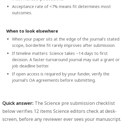
Acceptance rate of <7% means fit determines most
outcomes.
When to look elsewhere
When your paper sits at the edge of the journal's stated
scope, borderline fit rarely improves after submission.
If timeline matters: Science takes ~14 days to first
decision. A faster-turnaround journal may suit a grant or
job deadline better.
If open access is required by your funder, verify the
journal's OA agreements before submitting.
Quick answer:
The Science pre submission checklist
below verifies 12 items Science editors check at desk-
screen, before any reviewer ever sees your manuscript.