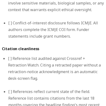
involve sensitive materials, biological samples, or any
context that warrants explicit ethical oversight.
[ ]
Conflict-of-interest disclosure follows ICMJE.
All
authors complete the ICMJE COI form. Funder
statements include grant numbers.
Citation cleanliness
[ ]
Reference list audited against Crossref +
Retraction Watch.
Citing a retracted paper without a
retraction-notice acknowledgment is an automatic
desk-screen flag.
[ ]
References reflect current state of the field.
Reference list contains citations from the last 18
months covering the headline finding's most recent