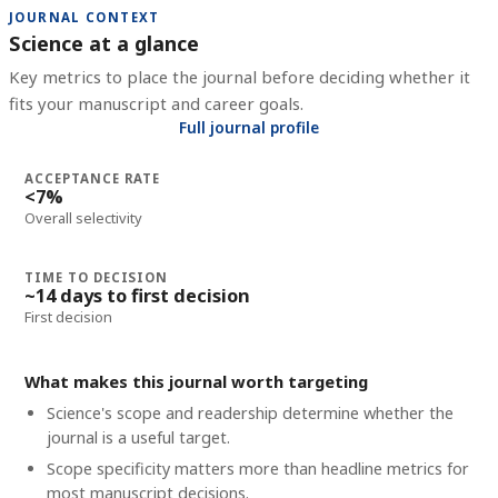
JOURNAL CONTEXT
Science at a glance
Key metrics to place the journal before deciding whether it
fits your manuscript and career goals.
Full journal profile
ACCEPTANCE RATE
<7%
Overall selectivity
TIME TO DECISION
~14 days to first decision
First decision
What makes this journal worth targeting
Science's scope and readership determine whether the
journal is a useful target.
Scope specificity matters more than headline metrics for
most manuscript decisions.