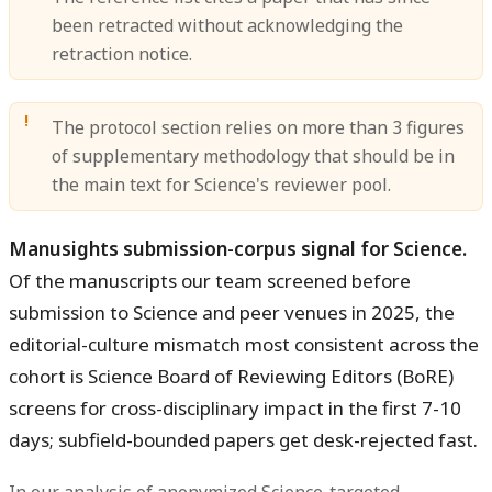
been retracted without acknowledging the
retraction notice.
The protocol section relies on more than 3 figures
of supplementary methodology that should be in
the main text for Science's reviewer pool.
Manusights submission-corpus signal for Science.
Of the manuscripts our team screened before
submission to Science and peer venues in 2025, the
editorial-culture mismatch most consistent across the
cohort is Science Board of Reviewing Editors (BoRE)
screens for cross-disciplinary impact in the first 7-10
days; subfield-bounded papers get desk-rejected fast.
In our analysis of anonymized Science-targeted