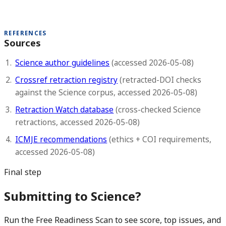
REFERENCES
Sources
Science author guidelines
(accessed 2026-05-08)
Crossref retraction registry
(retracted-DOI checks
against the Science corpus, accessed 2026-05-08)
Retraction Watch database
(cross-checked Science
retractions, accessed 2026-05-08)
ICMJE recommendations
(ethics + COI requirements,
accessed 2026-05-08)
Final step
Submitting to Science?
Run the Free Readiness Scan to see score, top issues, and