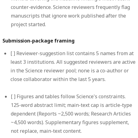
counter-evidence. Science reviewers frequently flag
manuscripts that ignore work published after the
project started.
Submission-package framing
[ ]
Reviewer-suggestion list contains 5 names from at
least 3 institutions.
All suggested reviewers are active
in the Science reviewer pool; none is a co-author or
close collaborator within the last 5 years.
[ ]
Figures and tables follow Science's constraints.
125-word abstract limit; main-text cap is article-type
dependent (Reports ~2,500 words; Research Articles
~4,500 words). Supplementary figures supplement,
not replace, main-text content.