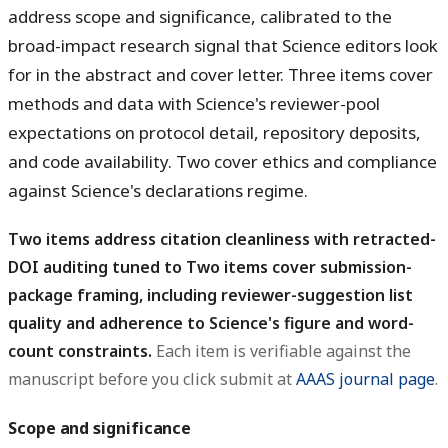
address scope and significance, calibrated to the
broad-impact research signal that Science editors look
for in the abstract and cover letter. Three items cover
methods and data with Science's reviewer-pool
expectations on protocol detail, repository deposits,
and code availability. Two cover ethics and compliance
against Science's declarations regime.
Two items address citation cleanliness with retracted-
DOI auditing tuned to Two items cover submission-
package framing, including reviewer-suggestion list
quality and adherence to Science's figure and word-
count constraints.
Each item is verifiable against the
manuscript before you click submit at
AAAS journal page
.
Scope and significance