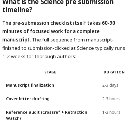
What is the Science pre submission
timeline?
The pre-submission checklist itself takes 60-90
minutes of focused work for a complete
manuscript.
The full sequence from manuscript-
finished to submission-clicked at Science typically runs
1-2 weeks for thorough authors:
STAGE
DURATION
Manuscript finalization
2-3 days
Cover letter drafting
2-3 hours
Reference audit (Crossref + Retraction
1-2 hours
Watch)