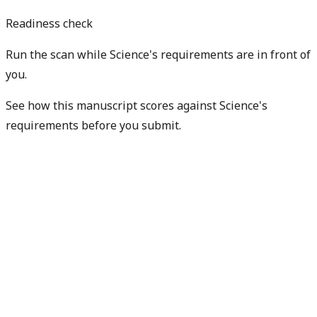
Readiness check
Run the scan while Science's requirements are in front of
you.
See how this manuscript scores against Science's
requirements before you submit.
Check my readiness