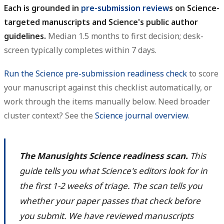
Each is grounded in
pre-submission review
s on Science-
targeted manuscripts and Science's public author
guidelines.
Median 1.5 months to first decision; desk-
screen typically completes within 7 days.
Run the Science pre-submission readiness check
to score
your manuscript against this checklist automatically, or
work through the items manually below. Need broader
cluster context? See the
Science journal overview
.
The Manusights Science readiness scan.
This
guide tells you what Science's editors look for in
the first 1-2 weeks of triage. The scan tells you
whether your paper passes that check before
you submit. We have reviewed manuscripts