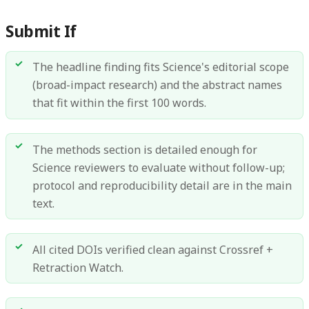
Submit If
The headline finding fits Science's editorial scope
(broad-impact research) and the abstract names
that fit within the first 100 words.
The methods section is detailed enough for
Science reviewers to evaluate without follow-up;
protocol and reproducibility detail are in the main
text.
All cited DOIs verified clean against Crossref +
Retraction Watch.