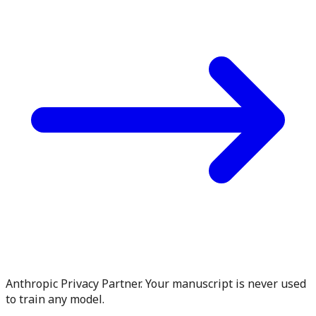
Anthropic Privacy Partner. Your manuscript is never used
to train any model.