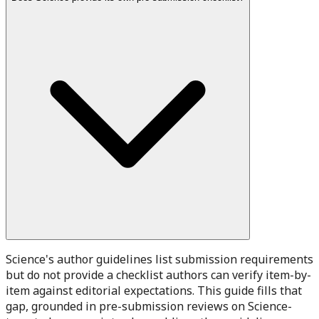
Science's author guidelines list submission requirements
but do not provide a checklist authors can verify item-by-
item against editorial expectations. This guide fills that
gap, grounded in pre-submission reviews on Science-