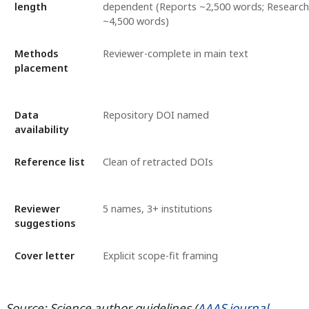
length
dependent (Reports ~2,500 words; Research 
~4,500 words)
Methods
Reviewer-complete in main text
placement
Data
Repository DOI named
availability
Reference list
Clean of retracted DOIs
Reviewer
5 names, 3+ institutions
suggestions
Cover letter
Explicit scope-fit framing
Source: Science author guidelines (
AAAS journal