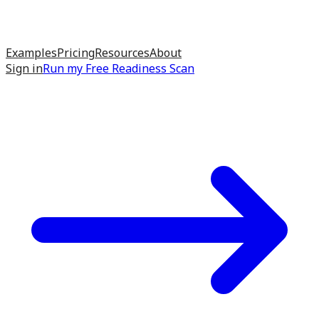
Examples
Pricing
Resources
About
Sign in
Run my
Free Readiness Scan