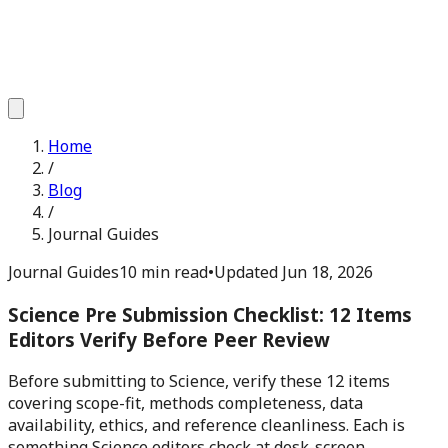
Home
/
Blog
/
Journal Guides
Journal Guides
10 min read
•
Updated
Jun 18, 2026
Science Pre Submission Checklist: 12 Items
Editors Verify Before Peer Review
Before submitting to Science, verify these 12 items
covering scope-fit, methods completeness, data
availability, ethics, and reference cleanliness. Each is
something Science editors check at desk-screen.