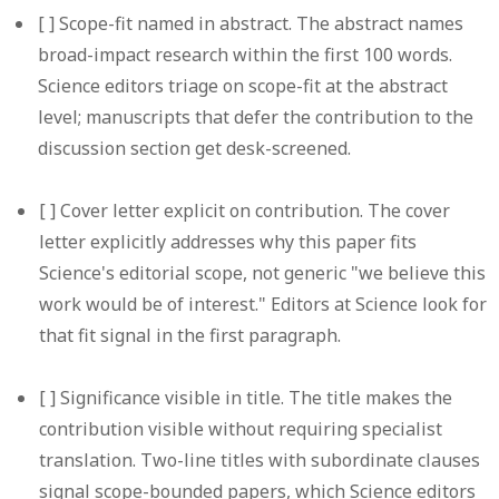
[ ]
Scope-fit named in abstract.
The abstract names
broad-impact research within the first 100 words.
Science editors triage on scope-fit at the abstract
level; manuscripts that defer the contribution to the
discussion section get desk-screened.
[ ]
Cover letter explicit on contribution.
The cover
letter explicitly addresses why this paper fits
Science's editorial scope, not generic "we believe this
work would be of interest." Editors at Science look for
that fit signal in the first paragraph.
[ ]
Significance visible in title.
The title makes the
contribution visible without requiring specialist
translation. Two-line titles with subordinate clauses
signal scope-bounded papers, which Science editors