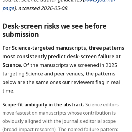
page
), accessed 2026-05-08.
Desk-screen risks we see before
submission
For Science-targeted manuscripts, three patterns
most consistently predict desk-screen failure at
Science.
Of the manuscripts we screened in 2025
targeting Science and peer venues, the patterns
below are the same ones our reviewers flag in real
time.
Scope-fit ambiguity in the abstract.
Science editors
move fastest on manuscripts whose contribution is
obviously aligned with the journal's editorial scope
(broad-impact research). The named failure pattern: