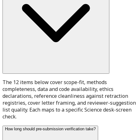
The 12 items below cover scope-fit, methods
completeness, data and code availability, ethics
declarations, reference cleanliness against retraction
registries, cover letter framing, and reviewer-suggestion
list quality. Each maps to a specific Science desk-screen
check.
How long should pre-submission verification take?