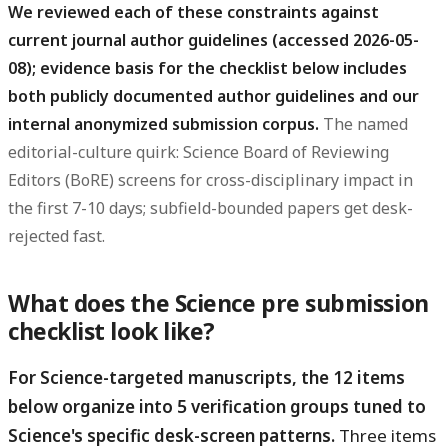
We reviewed each of these constraints against
current journal author guidelines (accessed 2026-05-
08); evidence basis for the checklist below includes
both publicly documented author guidelines and our
internal anonymized submission corpus.
The named
editorial-culture quirk: Science Board of Reviewing
Editors (BoRE) screens for cross-disciplinary impact in
the first 7-10 days; subfield-bounded papers get desk-
rejected fast.
What does the Science pre submission
checklist look like?
For Science-targeted manuscripts, the 12 items
below organize into 5 verification groups tuned to
Science's specific desk-screen patterns.
Three items