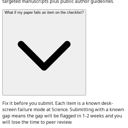
targeted manuscripts plus public author guidelines.
What if my paper fails an item on the checklist?
Fix it before you submit. Each item is a known desk-
screen failure mode at Science. Submitting with a known
gap means the gap will be flagged in 1-2 weeks and you
will lose the time to peer review.