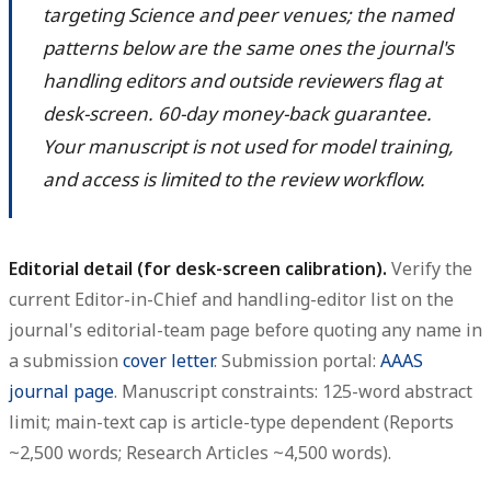
targeting Science and peer venues; the named
patterns below are the same ones the journal's
handling editors and outside reviewers flag at
desk-screen. 60-day money-back guarantee.
Your manuscript is not used for model training,
and access is limited to the review workflow.
Editorial detail (for desk-screen calibration).
Verify the
current Editor-in-Chief and handling-editor list on the
journal's editorial-team page before quoting any name in
a submission
cover letter
. Submission portal:
AAAS
journal page
. Manuscript constraints: 125-word abstract
limit; main-text cap is article-type dependent (Reports
~2,500 words; Research Articles ~4,500 words).