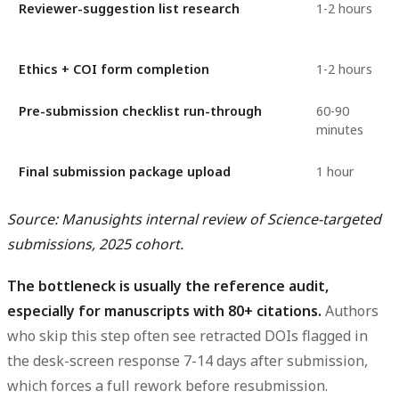
Reviewer-suggestion list research
1-2 hours
Ethics + COI form completion
1-2 hours
Pre-submission checklist run-through
60-90
minutes
Final submission package upload
1 hour
Source: Manusights internal review of Science-targeted
submissions, 2025 cohort.
The bottleneck is usually the reference audit,
especially for manuscripts with 80+ citations.
Authors
who skip this step often see retracted DOIs flagged in
the desk-screen response 7-14 days after submission,
which forces a full rework before resubmission.