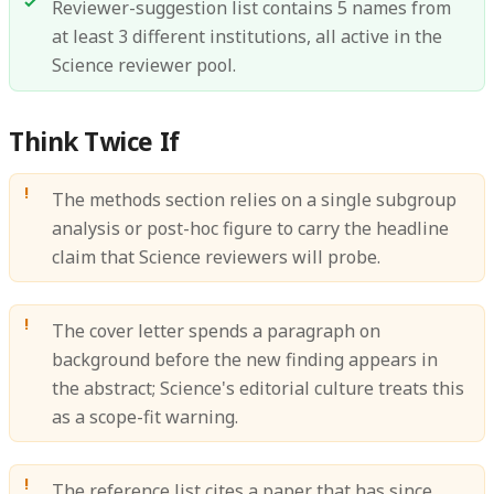
Reviewer-suggestion list contains 5 names from
at least 3 different institutions, all active in the
Science reviewer pool.
Think Twice If
The methods section relies on a single subgroup
analysis or post-hoc figure to carry the headline
claim that Science reviewers will probe.
The cover letter spends a paragraph on
background before the new finding appears in
the abstract; Science's editorial culture treats this
as a scope-fit warning.
The reference list cites a paper that has since