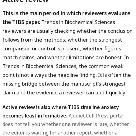
This is the main period in which reviewers evaluate
the TIBS paper.
Trends in Biochemical Sciences
reviewers are usually checking whether the conclusion
follows from the methods, whether the strongest
comparison or control is present, whether figures
match claims, and whether limitations are honest. In
Trends in Biochemical Sciences, the common weak
point is not always the headline finding. It is often the
missing bridge between the manuscript's strongest
claim and the evidence a reviewer can audit quickly.
Active review is also where TIBS timeline anxiety
becomes least informative.
A quiet Cell Press portal
does not tell you whether one reviewer is late, whether
the editor is waiting for another report, whether a