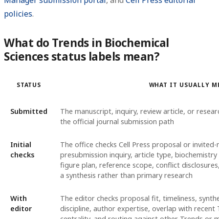
policies
.
What do Trends in Biochemical
Sciences status labels mean?
STATUS
WHAT IT USUALLY M
Submitted
The manuscript, inquiry, review article, or resea
the official journal submission path
Initial
The office checks Cell Press proposal or invited
checks
presubmission inquiry, article type, biochemistry 
figure plan, reference scope, conflict disclosure
a synthesis rather than primary research
With
The editor checks proposal fit, timeliness, synthe
editor
discipline, author expertise, overlap with recen
centrality, and routing against other Trends or 