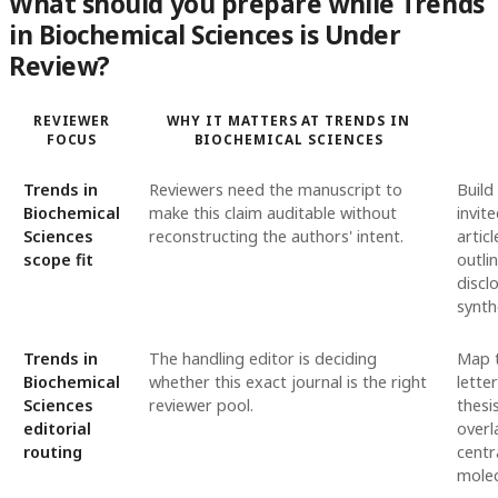
What should you prepare while Trends
in Biochemical Sciences is Under
Review?
REVIEWER
WHY IT MATTERS AT TRENDS IN
FOCUS
BIOCHEMICAL SCIENCES
Trends in
Reviewers need the manuscript to
Build
Biochemical
make this claim auditable without
invit
Sciences
reconstructing the authors' intent.
artic
scope fit
outli
discl
synth
Trends in
The handling editor is deciding
Map t
Biochemical
whether this exact journal is the right
lette
Sciences
reviewer pool.
thesi
editorial
overl
routing
centr
molec