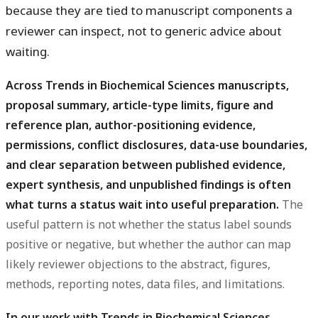
because they are tied to manuscript components a
reviewer can inspect, not to generic advice about
waiting.
Across Trends in Biochemical Sciences manuscripts,
proposal summary, article-type limits, figure and
reference plan, author-positioning evidence,
permissions, conflict disclosures, data-use boundaries,
and clear separation between published evidence,
expert synthesis, and unpublished findings is often
what turns a status wait into useful preparation.
The
useful pattern is not whether the status label sounds
positive or negative, but whether the author can map
likely reviewer objections to the abstract, figures,
methods, reporting notes, data files, and limitations.
In our work with Trends in Biochemical Sciences