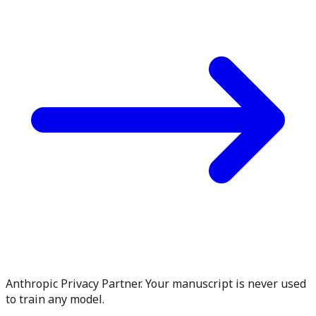
Anthropic Privacy Partner. Your manuscript is never used
to train any model.