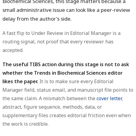
Biochemical Sciences, this stage matters because a
small administrative issue can look like a peer-review
delay from the author's side.
A fast flip to Under Review in Editorial Manager is a
routing signal, not proof that every reviewer has
accepted.
The useful TIBS action during this stage is not to ask
whether the Trends in Biochemical Sciences editor
likes the paper.
It is to make sure every Editorial
Manager field, status email, and manuscript file points to
the same claim. A mismatch between the
cover letter
,
abstract, figure sequence, methods, data, or
supplementary files creates editorial friction even when
the work is credible.