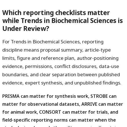
Which reporting checklists matter
while Trends in Biochemical Sciences is
Under Review?
For Trends in Biochemical Sciences, reporting
discipline means proposal summary, article-type
limits, figure and reference plan, author-positioning
evidence, permissions, conflict disclosures, data-use
boundaries, and clear separation between published
evidence, expert synthesis, and unpublished findings.
PRISMA can matter for synthesis work, STROBE can
matter for observational datasets, ARRIVE can matter
for animal work, CONSORT can matter for trials, and
field-specific reporting norms can matter when the