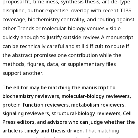
proposal fit, timeliness, synthesis thesis, article-type
discipline, author expertise, overlap with recent TIBS
coverage, biochemistry centrality, and routing against
other Trends or molecular-biology venues visible
quickly enough to justify outside review. A manuscript
can be technically careful and still difficult to route if
the abstract promises one contribution while the
methods, figures, data, or supplementary files
support another.
The editor may be matching the manuscript to
biochemistry reviewers, molecular-biology reviewers,
protein-function reviewers, metabolism reviewers,
signaling reviewers, structural-biology reviewers, Cell
Press editors, and advisors who can judge whether the
article is timely and thesis-driven.
That matching