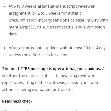
At 6 to 8 weeks after full-manuscript reviewer
assignment, or 2 to 3 weeks for a static
presubmission inquiry:
send one concise inquiry with
manuscript ID, title, current status, and submission
date.
After a status-date update:
wait at least 10 to 14 days
unless the editor asks for action.
The best TIBS message is operational, not anxious.
Ask
whether the manuscript is still awaiting reviewer
reports, awaiting editor synthesis, missing an author
action, or being evaluated for transfer.
Readiness check