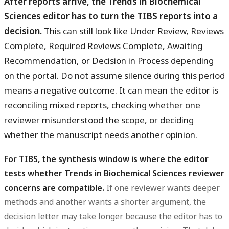
After reports arrive, the Trends in Biochemical
Sciences editor has to turn the TIBS reports into a
decision.
This can still look like Under Review, Reviews
Complete, Required Reviews Complete, Awaiting
Recommendation, or Decision in Process depending
on the portal. Do not assume silence during this period
means a negative outcome. It can mean the editor is
reconciling mixed reports, checking whether one
reviewer misunderstood the scope, or deciding
whether the manuscript needs another opinion.
For TIBS, the synthesis window is where the editor
tests whether Trends in Biochemical Sciences reviewer
concerns are compatible.
If one reviewer wants deeper
methods and another wants a shorter argument, the
decision letter may take longer because the editor has to