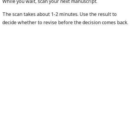
While you wait, scan your next manuscript.
The scan takes about 1-2 minutes. Use the result to
decide whether to revise before the decision comes back.
Check my next manuscript