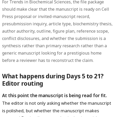
For Trends in Biochemical Sciences, the file package
should make clear that the manuscript is ready on Cell
Press proposal or invited-manuscript record,
presubmission inquiry, article type, biochemistry thesis,
author authority, outline, figure plan, reference scope,
conflict disclosures, and whether the submission is a
synthesis rather than primary research rather than a
generic manuscript looking for a prestigious home
before a reviewer has to reconstruct the claim.
What happens during Days 5 to 21?
Editor routing
At this point the manuscript is being read for fit.
The editor is not only asking whether the manuscript
is polished, but whether the manuscript makes