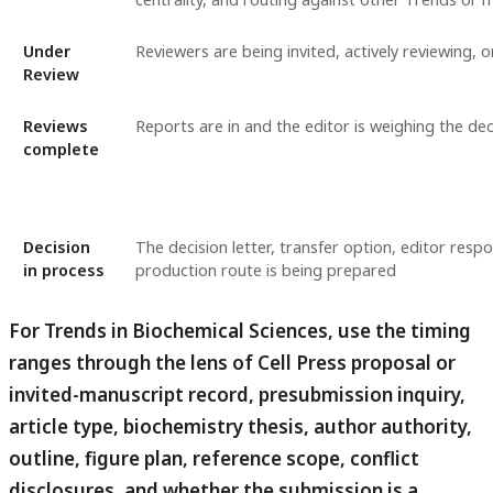
Under
Reviewers are being invited, actively reviewing, 
Review
Reviews
Reports are in and the editor is weighing the dec
complete
Decision
The decision letter, transfer option, editor respo
in process
production route is being prepared
For Trends in Biochemical Sciences, use the timing
ranges through the lens of Cell Press proposal or
invited-manuscript record, presubmission inquiry,
article type, biochemistry thesis, author authority,
outline, figure plan, reference scope, conflict
disclosures, and whether the submission is a