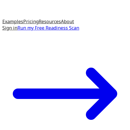
Examples
Pricing
Resources
About
Sign in
Run my
Free Readiness Scan