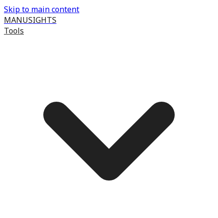
Skip to main content
MANUSIGHTS
Tools