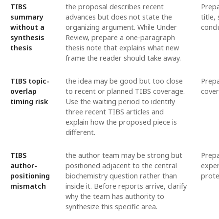
TIBS
the proposal describes recent
Prepa
summary
advances but does not state the
title
without a
organizing argument. While Under
concl
synthesis
Review, prepare a one-paragraph
thesis
thesis note that explains what new
frame the reader should take away.
TIBS topic-
the idea may be good but too close
Prepa
overlap
to recent or planned TIBS coverage.
cover
timing risk
Use the waiting period to identify
three recent TIBS articles and
explain how the proposed piece is
different.
TIBS
the author team may be strong but
Prepa
author-
positioned adjacent to the central
exper
positioning
biochemistry question rather than
prote
mismatch
inside it. Before reports arrive, clarify
why the team has authority to
synthesize this specific area.