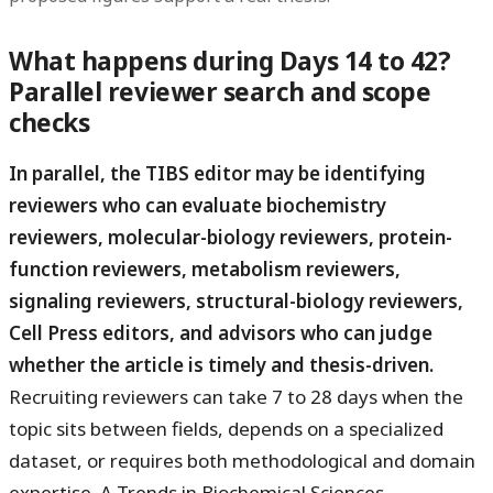
What happens during Days 14 to 42?
Parallel reviewer search and scope
checks
In parallel, the TIBS editor may be identifying
reviewers who can evaluate biochemistry
reviewers, molecular-biology reviewers, protein-
function reviewers, metabolism reviewers,
signaling reviewers, structural-biology reviewers,
Cell Press editors, and advisors who can judge
whether the article is timely and thesis-driven.
Recruiting reviewers can take 7 to 28 days when the
topic sits between fields, depends on a specialized
dataset, or requires both methodological and domain
expertise. A Trends in Biochemical Sciences