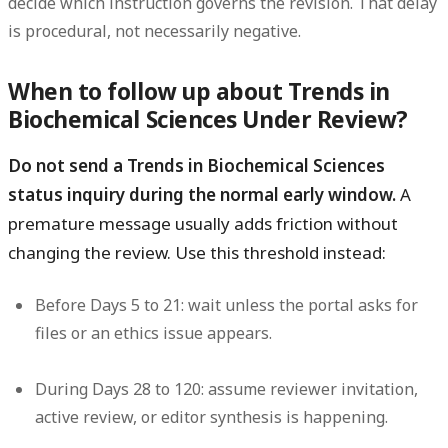
decide which instruction governs the revision. That delay
is procedural, not necessarily negative.
When to follow up about Trends in
Biochemical Sciences Under Review?
Do not send a Trends in Biochemical Sciences
status inquiry during the normal early window.
A
premature message usually adds friction without
changing the review. Use this threshold instead:
Before Days 5 to 21:
wait unless the portal asks for
files or an ethics issue appears.
During Days 28 to 120:
assume reviewer invitation,
active review, or editor synthesis is happening.