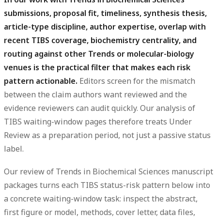
submissions, proposal fit, timeliness, synthesis thesis,
article-type discipline, author expertise, overlap with
recent TIBS coverage, biochemistry centrality, and
routing against other Trends or molecular-biology
venues is the practical filter that makes each risk
pattern actionable.
Editors screen for the mismatch
between the claim authors want reviewed and the
evidence reviewers can audit quickly. Our analysis of
TIBS waiting-window pages therefore treats Under
Review as a preparation period, not just a passive status
label.
Our review of Trends in Biochemical Sciences manuscript
packages turns each TIBS status-risk pattern below into
a concrete waiting-window task: inspect the abstract,
first figure or model, methods, cover letter, data files,