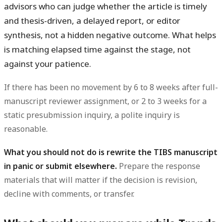
advisors who can judge whether the article is timely
and thesis-driven, a delayed report, or editor
synthesis, not a hidden negative outcome. What helps
is matching elapsed time against the stage, not
against your patience.
If there has been no movement by 6 to 8 weeks after full-
manuscript reviewer assignment, or 2 to 3 weeks for a
static presubmission inquiry, a polite inquiry is
reasonable.
What you should not do is rewrite the TIBS manuscript
in panic or submit elsewhere.
Prepare the response
materials that will matter if the decision is revision,
decline with comments, or transfer.