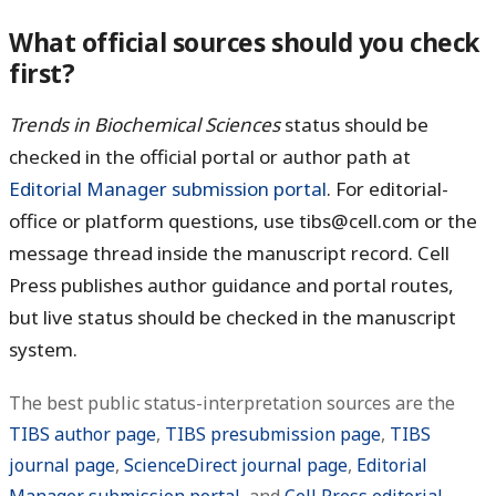
What official sources should you check
first?
Trends in Biochemical Sciences
status should be
checked in the official portal or author path at
Editorial Manager submission portal
. For editorial-
office or platform questions, use tibs@cell.com or the
message thread inside the manuscript record. Cell
Press publishes author guidance and portal routes,
but live status should be checked in the manuscript
system.
The best public status-interpretation sources are the
TIBS author page
,
TIBS presubmission page
,
TIBS
journal page
,
ScienceDirect journal page
,
Editorial
Manager submission portal
, and
Cell Press editorial