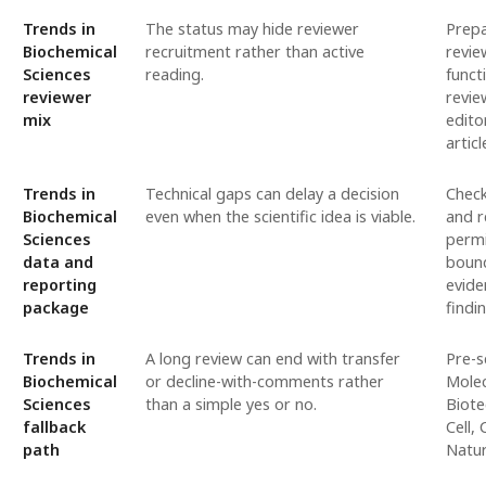
Trends in
The status may hide reviewer
Prepa
Biochemical
recruitment rather than active
revie
Sciences
reading.
funct
reviewer
revie
mix
edito
articl
Trends in
Technical gaps can delay a decision
Check
Biochemical
even when the scientific idea is viable.
and r
Sciences
permi
data and
bound
reporting
evide
package
findi
Trends in
A long review can end with transfer
Pre-s
Biochemical
or decline-with-comments rather
Molec
Sciences
than a simple yes or no.
Biote
fallback
Cell,
path
Natur