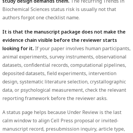
study design demands them.
The recurring Trends in
Biochemical Sciences status risk is usually not that
authors forgot one checklist name.
It is that the manuscript package does not make the
evidence chain visible before the reviewer starts
looking for it.
If your paper involves human participants,
animal experiments, survey instruments, observational
datasets, confidential records, computational pipelines,
deposited datasets, field experiments, intervention
design, systematic literature selection, crystallographic
data, or psychological measurement, check the relevant
reporting framework before the reviewer asks.
A status page helps because Under Review is the last
calm window to align Cell Press proposal or invited-
manuscript record, presubmission inquiry, article type,