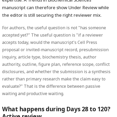
manuscript can therefore show Under Review while
the editor is still securing the right reviewer mix.
For authors, the useful question is not "has someone
accepted yet?" The useful question is "if a reviewer
accepts today, would the manuscript's Cell Press
proposal or invited-manuscript record, presubmission
inquiry, article type, biochemistry thesis, author
authority, outline, figure plan, reference scope, conflict
disclosures, and whether the submission is a synthesis
rather than primary research make the claim easy to
evaluate?" That is the difference between passive
waiting and productive waiting.
What happens during Days 28 to 120?
Active review