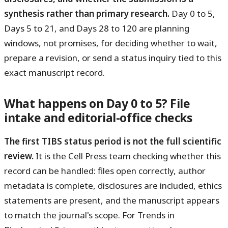
synthesis rather than primary research.
Day 0 to 5,
Days 5 to 21, and Days 28 to 120 are planning
windows, not promises, for deciding whether to wait,
prepare a revision, or send a status inquiry tied to this
exact manuscript record.
What happens on Day 0 to 5? File
intake and editorial-office checks
The first TIBS status period is not the full scientific
review.
It is the Cell Press team checking whether this
record can be handled: files open correctly, author
metadata is complete, disclosures are included, ethics
statements are present, and the manuscript appears
to match the journal's scope. For Trends in