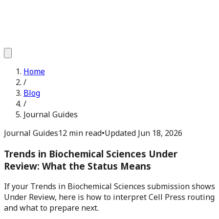
Home
/
Blog
/
Journal Guides
Journal Guides
12 min read
•
Updated
Jun 18, 2026
Trends in Biochemical Sciences Under
Review: What the Status Means
If your Trends in Biochemical Sciences submission shows
Under Review, here is how to interpret Cell Press routing
and what to prepare next.