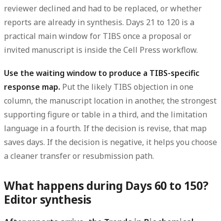
reviewer declined and had to be replaced, or whether
reports are already in synthesis. Days 21 to 120 is a
practical main window for TIBS once a proposal or
invited manuscript is inside the Cell Press workflow.
Use the waiting window to produce a TIBS-specific
response map.
Put the likely TIBS objection in one
column, the manuscript location in another, the strongest
supporting figure or table in a third, and the limitation
language in a fourth. If the decision is revise, that map
saves days. If the decision is negative, it helps you choose
a cleaner transfer or resubmission path.
What happens during Days 60 to 150?
Editor synthesis