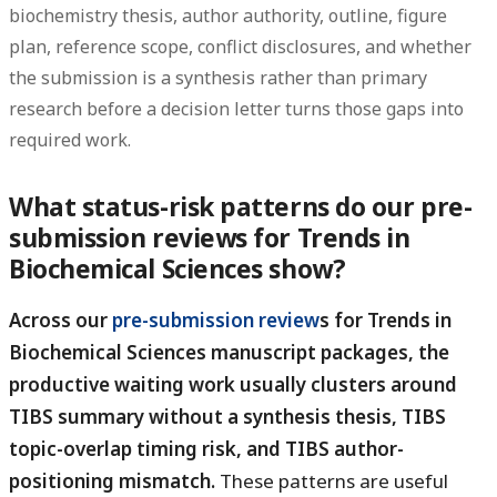
biochemistry thesis, author authority, outline, figure
plan, reference scope, conflict disclosures, and whether
the submission is a synthesis rather than primary
research before a decision letter turns those gaps into
required work.
What status-risk patterns do our pre-
submission reviews for Trends in
Biochemical Sciences show?
Across our
pre-submission review
s for Trends in
Biochemical Sciences manuscript packages, the
productive waiting work usually clusters around
TIBS summary without a synthesis thesis, TIBS
topic-overlap timing risk, and TIBS author-
positioning mismatch.
These patterns are useful