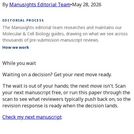
By
Manusights Editorial Team
•
May 28, 2026
EDITORIAL PROCESS
The Manusights editorial team researches and maintains our
Molecular & Cell Biology guides, drawing on what we see across
thousands of pre-submission manuscript reviews.
How we work
While you wait
Waiting on a decision? Get your next move ready.
The wait is out of your hands; the next move isn't. Scan
your next manuscript free, or run this paper through the
scan to see what reviewers typically push back on, so the
revision response is ready when the decision lands.
Check my next manuscript