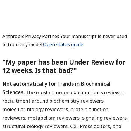
Anthropic Privacy Partner. Your manuscript is never used
to train any model.
Open status guide
"My paper has been Under Review for
12 weeks. Is that bad?"
Not automatically for Trends in Biochemical
Sciences.
The most common explanation is reviewer
recruitment around biochemistry reviewers,
molecular-biology reviewers, protein-function
reviewers, metabolism reviewers, signaling reviewers,
structural-biology reviewers, Cell Press editors, and