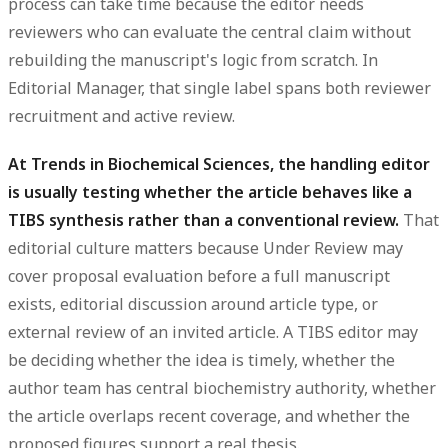
process can take time because the editor needs
reviewers who can evaluate the central claim without
rebuilding the manuscript's logic from scratch. In
Editorial Manager, that single label spans both reviewer
recruitment and active review.
At Trends in Biochemical Sciences, the handling editor
is usually testing whether the article behaves like a
TIBS synthesis rather than a conventional review.
That
editorial culture matters because Under Review may
cover proposal evaluation before a full manuscript
exists, editorial discussion around article type, or
external review of an invited article. A TIBS editor may
be deciding whether the idea is timely, whether the
author team has central biochemistry authority, whether
the article overlaps recent coverage, and whether the
proposed figures support a real thesis.