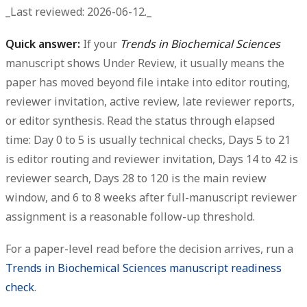
_Last reviewed: 2026-06-12._
Quick answer:
If your
Trends in Biochemical Sciences
manuscript shows
Under Review
, it usually means the
paper has moved beyond file intake into editor routing,
reviewer invitation, active review, late reviewer reports,
or editor synthesis. Read the status through elapsed
time: Day 0 to 5 is usually technical checks, Days 5 to 21
is editor routing and reviewer invitation, Days 14 to 42 is
reviewer search, Days 28 to 120 is the main review
window, and 6 to 8 weeks after full-manuscript reviewer
assignment is a reasonable follow-up threshold.
For a paper-level read before the decision arrives, run a
Trends in Biochemical Sciences manuscript readiness
check
.