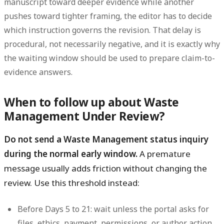
manuscript toward deeper evidence while another
pushes toward tighter framing, the editor has to decide
which instruction governs the revision. That delay is
procedural, not necessarily negative, and it is exactly why
the waiting window should be used to prepare claim-to-
evidence answers.
When to follow up about Waste
Management Under Review?
Do not send a Waste Management status inquiry
during the normal early window.
A premature
message usually adds friction without changing the
review. Use this threshold instead:
Before Days 5 to 21:
wait unless the portal asks for
files, ethics, payment, permissions, or author action.