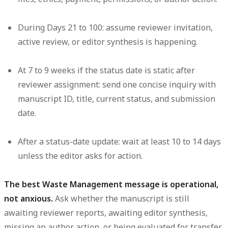
During Days 21 to 100:
assume reviewer invitation,
active review, or editor synthesis is happening.
At 7 to 9 weeks if the status date is static after
reviewer assignment:
send one concise inquiry with
manuscript ID, title, current status, and submission
date.
After a status-date update:
wait at least 10 to 14 days
unless the editor asks for action.
The best Waste Management message is operational,
not anxious.
Ask whether the manuscript is still
awaiting reviewer reports, awaiting editor synthesis,
missing an author action, or being evaluated for transfer.