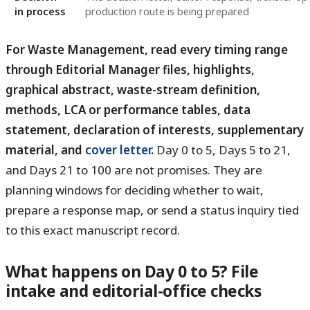
in process
production route is being prepared
For Waste Management, read every timing range
through Editorial Manager files, highlights,
graphical abstract, waste-stream definition,
methods, LCA or performance tables, data
statement, declaration of interests, supplementary
material, and
cover letter
.
Day 0 to 5, Days 5 to 21,
and Days 21 to 100 are not promises. They are
planning windows for deciding whether to wait,
prepare a response map, or send a status inquiry tied
to this exact manuscript record.
What happens on Day 0 to 5? File
intake and editorial-office checks