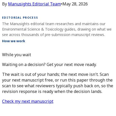
By
Manusights Editorial Team
•
May 28, 2026
EDITORIAL PROCESS
The Manusights editorial team researches and maintains our
Environmental Science & Toxicology guides, drawing on what we
see across thousands of pre-submission manuscript reviews.
How we work
While you wait
Waiting on a decision? Get your next move ready.
The wait is out of your hands; the next move isn't. Scan
your next manuscript free, or run this paper through the
scan to see what reviewers typically push back on, so the
revision response is ready when the decision lands.
Check my next manuscript