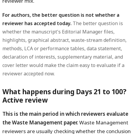
reviewer mix.
For authors, the better question is not whether a
reviewer has accepted today.
The better question is
whether the manuscript's Editorial Manager files,
highlights, graphical abstract, waste-stream definition,
methods, LCA or performance tables, data statement,
declaration of interests, supplementary material, and
cover letter would make the claim easy to evaluate if a
reviewer accepted now.
What happens during Days 21 to 100?
Active review
This is the main period in which reviewers evaluate
the Waste Management paper.
Waste Management
reviewers are usually checking whether the conclusion