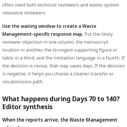
often need both technical reviewers and waste-system
relevance reviewers.
Use the waiting window to create a Waste
Management-specific response map.
Put the likely
reviewer objection in one column, the manuscript
location in another, the strongest supporting figure or
table in a third, and the limitation language in a fourth. If
the decision is revise, that map saves days. If the decision
is negative, it helps you choose a cleaner transfer or
resubmission path.
What happens during Days 70 to 140?
Editor synthesis
When the reports arrive, the Waste Management