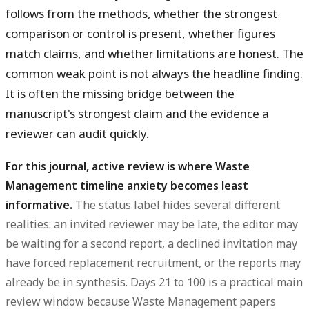
follows from the methods, whether the strongest
comparison or control is present, whether figures
match claims, and whether limitations are honest. The
common weak point is not always the headline finding.
It is often the missing bridge between the
manuscript's strongest claim and the evidence a
reviewer can audit quickly.
For this journal, active review is where Waste
Management timeline anxiety becomes least
informative.
The status label hides several different
realities: an invited reviewer may be late, the editor may
be waiting for a second report, a declined invitation may
have forced replacement recruitment, or the reports may
already be in synthesis. Days 21 to 100 is a practical main
review window because Waste Management papers