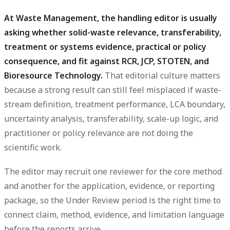
At Waste Management, the handling editor is usually
asking whether solid-waste relevance, transferability,
treatment or systems evidence, practical or policy
consequence, and fit against RCR, JCP, STOTEN, and
Bioresource Technology.
That editorial culture matters
because a strong result can still feel misplaced if waste-
stream definition, treatment performance, LCA boundary,
uncertainty analysis, transferability, scale-up logic, and
practitioner or policy relevance are not doing the
scientific work.
The editor may recruit one reviewer for the core method
and another for the application, evidence, or reporting
package, so the Under Review period is the right time to
connect claim, method, evidence, and limitation language
before the reports arrive.