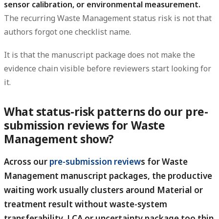
sensor calibration, or environmental measurement.
The recurring Waste Management status risk is not that
authors forgot one checklist name.
It is that the manuscript package does not make the
evidence chain visible before reviewers start looking for
it.
What status-risk patterns do our pre-
submission reviews for Waste
Management show?
Across our
pre-submission review
s for Waste
Management manuscript packages, the productive
waiting work usually clusters around Material or
treatment result without waste-system
transferability, LCA or uncertainty package too thin