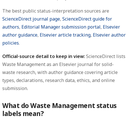
The best public status-interpretation sources are
ScienceDirect journal page
,
ScienceDirect guide for
authors
,
Editorial Manager submission portal
,
Elsevier
author guidance
,
Elsevier article tracking
,
Elsevier author
policies
.
Official-source detail to keep in view:
ScienceDirect lists
Waste Management as an Elsevier journal for solid-
waste research, with author guidance covering article
types, declarations, research data, ethics, and online
submission.
What do Waste Management status
labels mean?