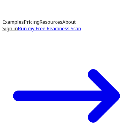
Examples
Pricing
Resources
About
Sign in
Run my
Free Readiness Scan