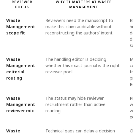
REVIEWER
WHY IT MATTERS AT WASTE
FOCUS
MANAGEMENT
Waste
Reviewers need the manuscript to
B
Management
make this claim auditable without
h
scope fit
reconstructing the authors' intent.
d
d
s
Waste
The handling editor is deciding
M
Management
whether this exact journal is the right
c
editorial
reviewer pool.
t
routing
p
R
Waste
The status may hide reviewer
P
Management
recruitment rather than active
w
reviewer mix
reading.
w
e
Waste
Technical gaps can delay a decision
C