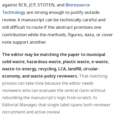
against RCR, JCP, STOTEN, and
Bioresource
Technology
are strong enough to justify outside
review. A manuscript can be technically careful and
still difficult to route if the abstract promises one
contribution while the methods, figures, data, or cover
note support another.
The editor may be matching the paper to municipal
solid waste, hazardous waste, plastic waste, e-waste,
waste-to-energy, recycling, LCA, landfill, circular-
economy, and waste-policy reviewers.
That matching
process can take time because the editor needs
reviewers who can evaluate the central claim without
rebuilding the manuscript's logic from scratch. In
Editorial Manager, that single label spans both reviewer
recruitment and active review.