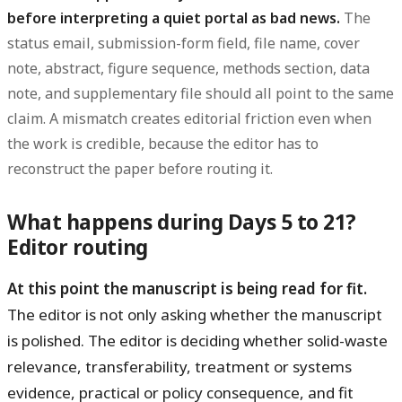
before interpreting a quiet portal as bad news.
The
status email, submission-form field, file name, cover
note, abstract, figure sequence, methods section, data
note, and supplementary file should all point to the same
claim. A mismatch creates editorial friction even when
the work is credible, because the editor has to
reconstruct the paper before routing it.
What happens during Days 5 to 21?
Editor routing
At this point the manuscript is being read for fit.
The editor is not only asking whether the manuscript
is polished. The editor is deciding whether solid-waste
relevance, transferability, treatment or systems
evidence, practical or policy consequence, and fit