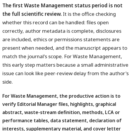
The first Waste Management status period is not
the full scientific review.
It is the office checking
whether this record can be handled: files open
correctly, author metadata is complete, disclosures
are included, ethics or permissions statements are
present when needed, and the manuscript appears to
match the journal's scope. For Waste Management,
this early step matters because a small administrative
issue can look like peer-review delay from the author's
side.
For Waste Management, the productive action is to
verify Editorial Manager files, highlights, graphical
abstract, waste-stream definition, methods, LCA or
performance tables, data statement, declaration of
interests, supplementary material, and cover letter