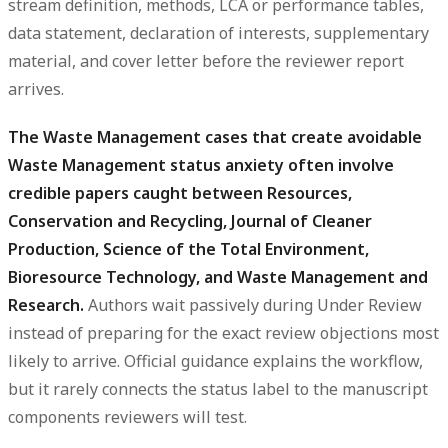
stream definition, methods, LCA or performance tables,
data statement, declaration of interests, supplementary
material, and cover letter before the reviewer report
arrives.
The Waste Management cases that create avoidable
Waste Management status anxiety often involve
credible papers caught between Resources,
Conservation and Recycling, Journal of Cleaner
Production, Science of the Total Environment,
Bioresource Technology, and Waste Management and
Research.
Authors wait passively during Under Review
instead of preparing for the exact review objections most
likely to arrive. Official guidance explains the workflow,
but it rarely connects the status label to the manuscript
components reviewers will test.