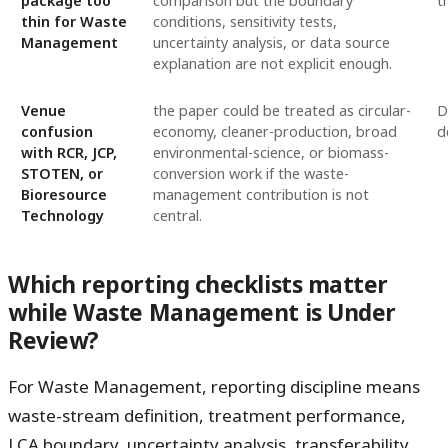
package too
comparison but the boundary
t
thin for Waste
conditions, sensitivity tests,
Management
uncertainty analysis, or data source
explanation are not explicit enough.
Venue
the paper could be treated as circular-
D
confusion
economy, cleaner-production, broad
d
with RCR, JCP,
environmental-science, or biomass-
STOTEN, or
conversion work if the waste-
Bioresource
management contribution is not
Technology
central.
Which reporting checklists matter
while Waste Management is Under
Review?
For Waste Management, reporting discipline means
waste-stream definition, treatment performance,
LCA boundary, uncertainty analysis, transferability,