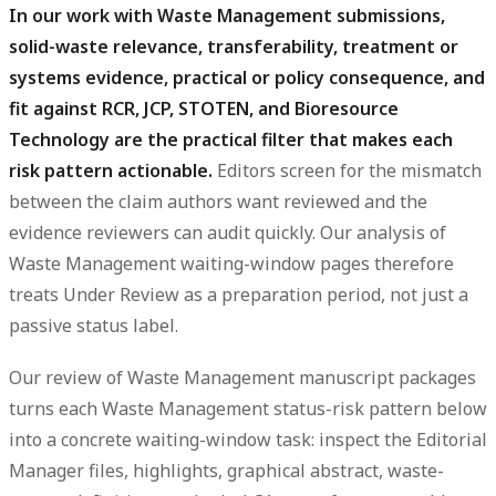
In our work with Waste Management submissions,
solid-waste relevance, transferability, treatment or
systems evidence, practical or policy consequence, and
fit against RCR, JCP, STOTEN, and Bioresource
Technology are the practical filter that makes each
risk pattern actionable.
Editors screen for the mismatch
between the claim authors want reviewed and the
evidence reviewers can audit quickly. Our analysis of
Waste Management waiting-window pages therefore
treats Under Review as a preparation period, not just a
passive status label.
Our review of Waste Management manuscript packages
turns each Waste Management status-risk pattern below
into a concrete waiting-window task: inspect the Editorial
Manager files, highlights, graphical abstract, waste-