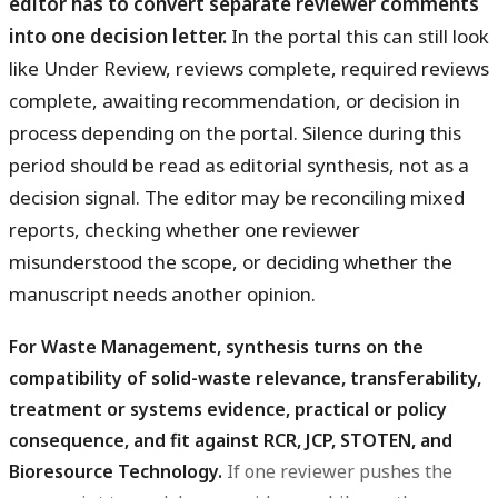
editor has to convert separate reviewer comments
into one decision letter.
In the portal this can still look
like Under Review, reviews complete, required reviews
complete, awaiting recommendation, or decision in
process depending on the portal. Silence during this
period should be read as editorial synthesis, not as a
decision signal. The editor may be reconciling mixed
reports, checking whether one reviewer
misunderstood the scope, or deciding whether the
manuscript needs another opinion.
For Waste Management, synthesis turns on the
compatibility of solid-waste relevance, transferability,
treatment or systems evidence, practical or policy
consequence, and fit against RCR, JCP, STOTEN, and
Bioresource Technology.
If one reviewer pushes the