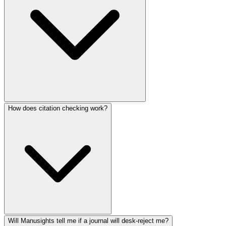
How does citation checking work?
Will Manusights tell me if a journal will desk-reject me?