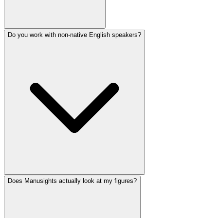
Do you work with non-native English speakers?
Does Manusights actually look at my figures?