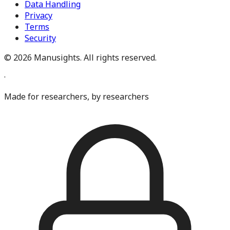
Data Handling
Privacy
Terms
Security
©
2026
Manusights. All rights reserved.
·
Made for researchers, by researchers