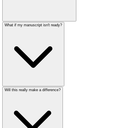
What if my manuscript isn't ready?
Will this really make a difference?