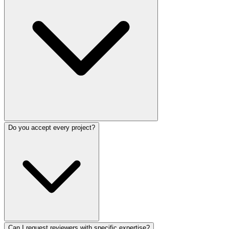
Do you accept every project?
Can I request reviewers with specific expertise?