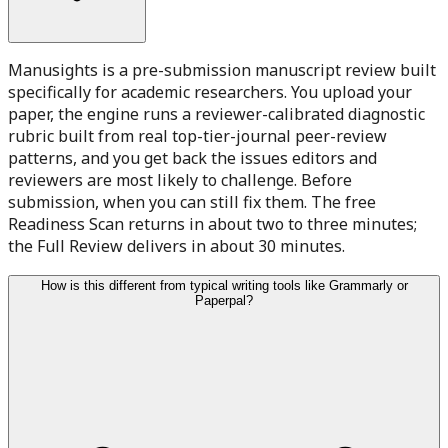
Manusights is a pre-submission manuscript review built
specifically for academic researchers. You upload your
paper, the engine runs a reviewer-calibrated diagnostic
rubric built from real top-tier-journal peer-review
patterns, and you get back the issues editors and
reviewers are most likely to challenge. Before
submission, when you can still fix them. The free
Readiness Scan returns in about two to three minutes;
the Full Review delivers in about 30 minutes.
How is this different from typical writing tools like Grammarly or
Paperpal?