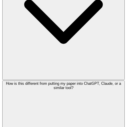
How is this different from putting my paper into ChatGPT, Claude, or a
similar tool?