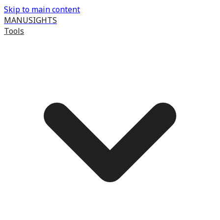
Skip to main content
MANUSIGHTS
Tools