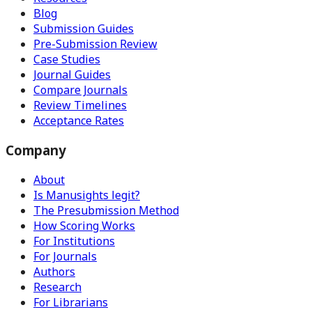
Blog
Submission Guides
Pre-Submission Review
Case Studies
Journal Guides
Compare Journals
Review Timelines
Acceptance Rates
Company
About
Is Manusights legit?
The Presubmission Method
How Scoring Works
For Institutions
For Journals
Authors
Research
For Librarians