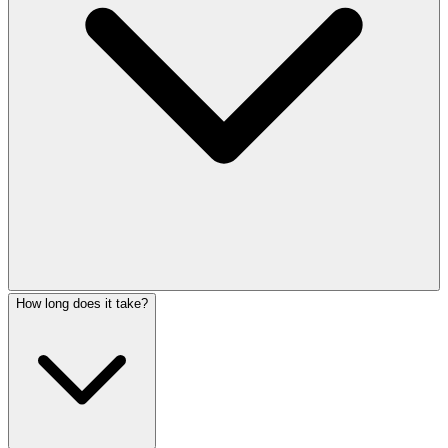
How long does it take?