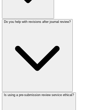
Do you help with revisions after journal review?
Is using a pre-submission review service ethical?