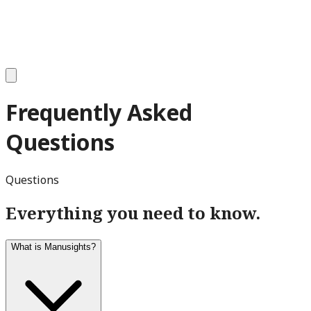
Frequently Asked
Questions
Questions
Everything you need to know.
What is Manusights?