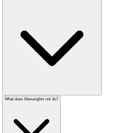
What does Manusights not do?