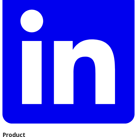
Product