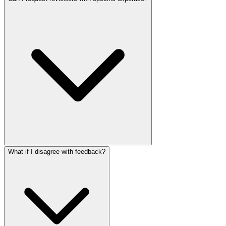
What if I disagree with feedback?