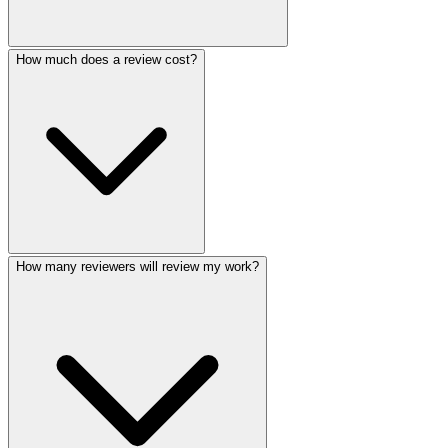
How much does a review cost?
How many reviewers will review my work?