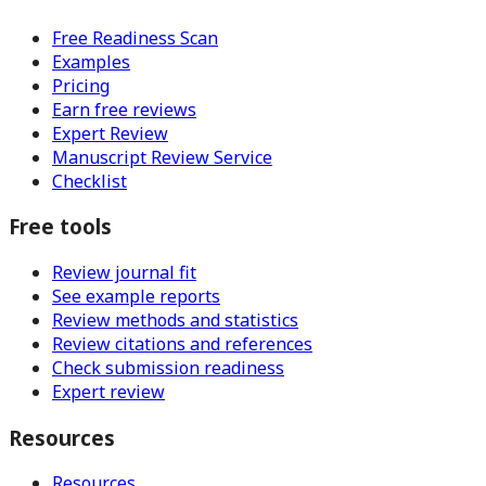
Free Readiness Scan
Examples
Pricing
Earn free reviews
Expert Review
Manuscript Review Service
Checklist
Free tools
Review journal fit
See example reports
Review methods and statistics
Review citations and references
Check submission readiness
Expert review
Resources
Resources