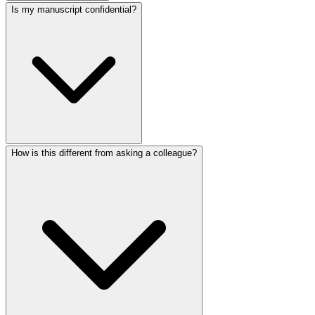
Is my manuscript confidential?
How is this different from asking a colleague?