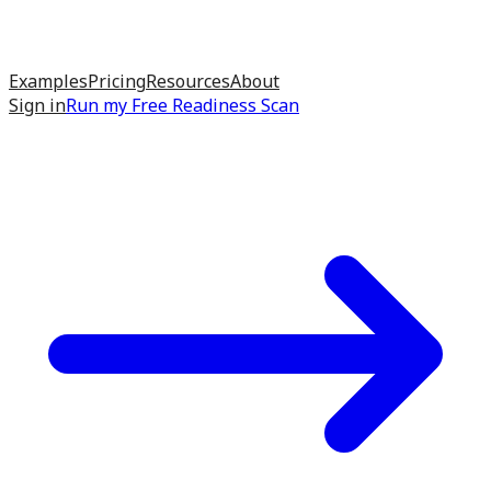
Examples
Pricing
Resources
About
Sign in
Run my
Free Readiness Scan