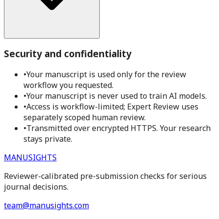
Security and confidentiality
•
Your manuscript is used only for the review
workflow you requested.
•
Your manuscript is never used to train AI models.
•
Access is workflow-limited; Expert Review uses
separately scoped human review.
•
Transmitted over encrypted HTTPS. Your research
stays private.
MANUSIGHTS
Reviewer-calibrated pre-submission checks for serious
journal decisions.
team@manusights.com