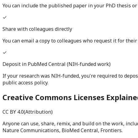
You can include the published paper in your PhD thesis or 
✓
Share with colleagues directly
You can email a copy to colleagues who request it for thei
✓
Deposit in PubMed Central (NIH-funded work)
If your research was NIH-funded, you're required to depos
public access policy.
Creative Commons Licenses Explaine
CC BY 4.0
(
Attribution
)
Anyone can use, share, remix, and build on the work, incl
Nature Communications, BioMed Central, Frontiers.