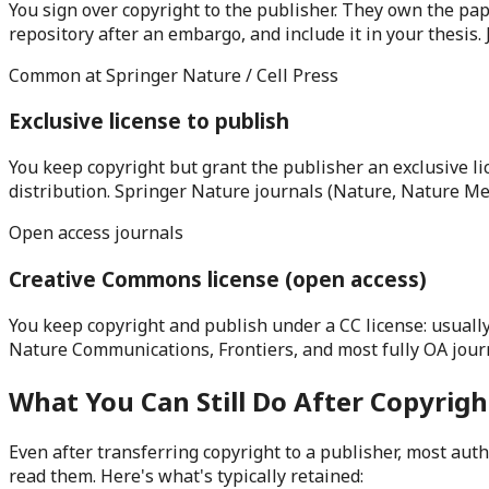
You sign over copyright to the publisher. They own the paper
repository after an embargo, and include it in your thesis
Common at Springer Nature / Cell Press
Exclusive license to publish
You keep copyright but grant the publisher an exclusive lic
distribution. Springer Nature journals (Nature, Nature Me
Open access journals
Creative Commons license (open access)
You keep copyright and publish under a CC license: usually
Nature Communications, Frontiers, and most fully OA journ
What You Can Still Do After Copyrigh
Even after transferring copyright to a publisher, most aut
read them. Here's what's typically retained: