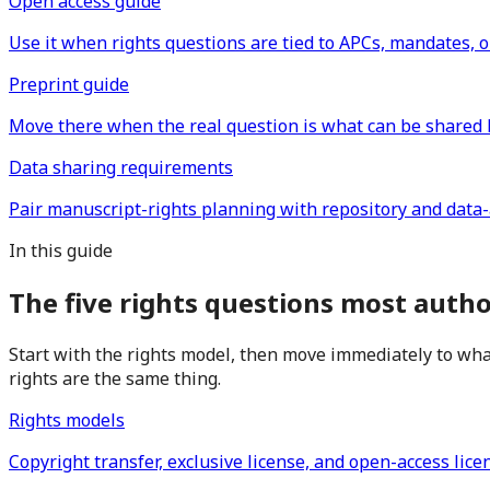
Open access guide
Use it when rights questions are tied to APCs, mandates, o
Preprint guide
Move there when the real question is what can be shared 
Data sharing requirements
Pair manuscript-rights planning with repository and data-a
In this guide
The five rights questions most auth
Start with the rights model, then move immediately to what
rights are the same thing.
Rights models
Copyright transfer, exclusive license, and open-access lice