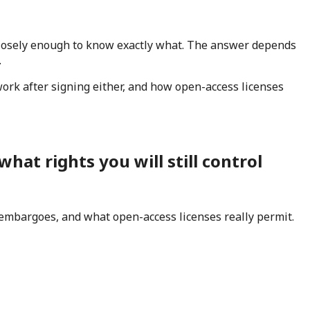
 closely enough to know exactly what. The answer depends
.
work after signing either, and how open-access licenses
hat rights you will still control
, embargoes, and what open-access licenses really permit.