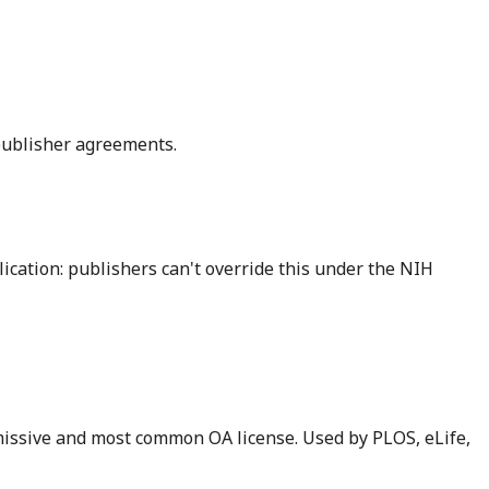
 publisher agreements.
cation: publishers can't override this under the NIH
rmissive and most common OA license. Used by PLOS, eLife,