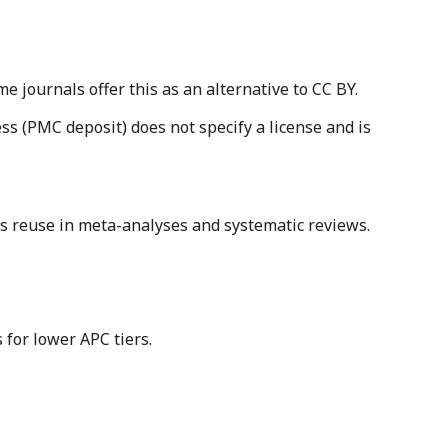
journals offer this as an alternative to CC BY.
s (PMC deposit) does not specify a license and is
its reuse in meta-analyses and systematic reviews.
 for lower APC tiers.