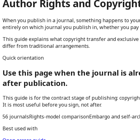
Author Rights and Copyright
When you publish in a journal, something happens to your
entirely on which journal you publish in, whether you pay
This guide explains what copyright transfer and exclusive 
differ from traditional arrangements.
Quick orientation
Use this page when the journal is alr
after publication.
This guide is for the contract stage of publishing: copyri
It is most useful before you sign, not after.
56 journals
Rights-model comparison
Embargo and self-arc
Best used with