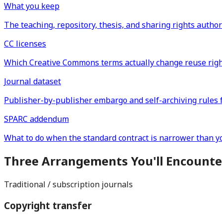
What you keep
The teaching, repository, thesis, and sharing rights author
CC licenses
Which Creative Commons terms actually change reuse right
Journal dataset
Publisher-by-publisher embargo and self-archiving rules 
SPARC addendum
What to do when the standard contract is narrower than yo
Three Arrangements You'll Encounte
Traditional / subscription journals
Copyright transfer