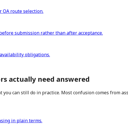
r OA route selection.
before submission rather than after acceptance.
vailability obligations.
ors actually need answered
 you can still do in practice. Most confusion comes from as
nsing in plain terms.