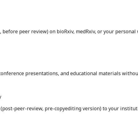
, before peer review) on bioRxiv, medRxiv, or your personal
, conference presentations, and educational materials witho
y
post-peer-review, pre-copyediting version) to your institut