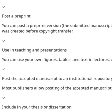
✓
Post a preprint
You can post a preprint version (the submitted manuscript
was created before copyright transfer.
✓
Use in teaching and presentations
You can use your own figures, tables, and text in lectures
✓
Post the accepted manuscript to an institutional repositor
Most publishers allow posting of the accepted manuscript (
✓
Include in your thesis or dissertation