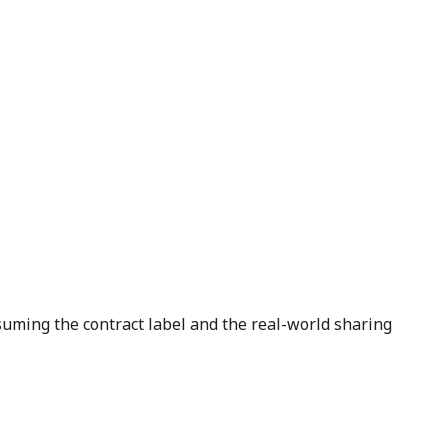
suming the contract label and the real-world sharing