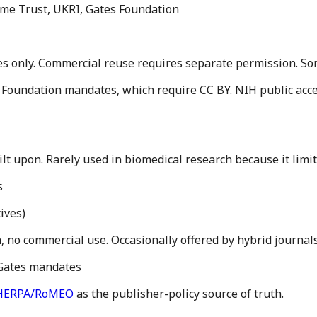
ome Trust, UKRI, Gates Foundation
 only. Commercial reuse requires separate permission. Some 
 Foundation mandates, which require CC BY. NIH public acces
ilt upon. Rarely used in biomedical research because it lim
s
ives
)
n, no commercial use. Occasionally offered by hybrid journals
 Gates mandates
HERPA/RoMEO
as the publisher-policy source of truth.