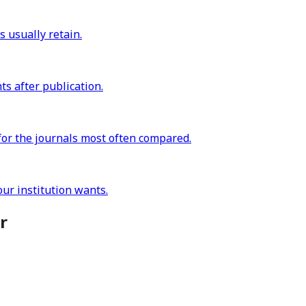
s usually retain.
s after publication.
for the journals most often compared.
ur institution wants.
r