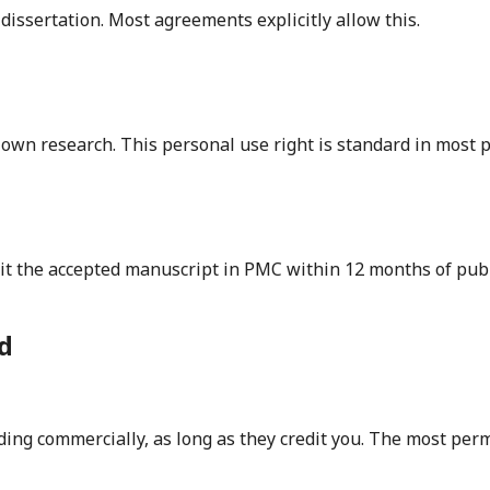
dissertation. Most agreements explicitly allow this.
r own research. This personal use right is standard in most
it the accepted manuscript in PMC within 12 months of publi
d
uding commercially, as long as they credit you. The most pe