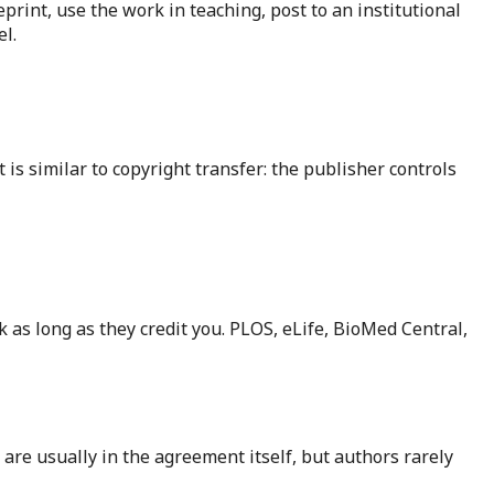
eprint, use the work in teaching, post to an institutional
l.
 is similar to copyright transfer: the publisher controls
 as long as they credit you. PLOS, eLife, BioMed Central,
 are usually in the agreement itself, but authors rarely