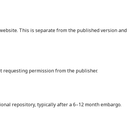
 website. This is separate from the published version and
ut requesting permission from the publisher.
ional repository, typically after a 6–12 month embargo.