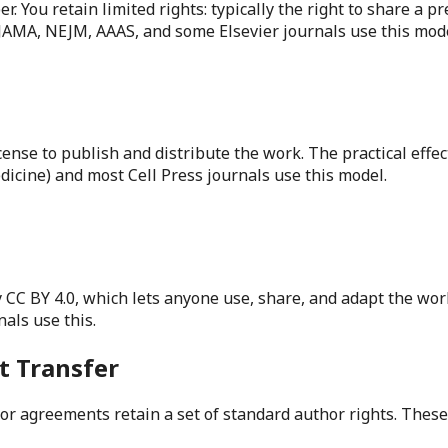
. You retain limited rights: typically the right to share a pr
. JAMA, NEJM, AAAS, and some Elsevier journals use this mode
ense to publish and distribute the work. The practical effect
dicine) and most Cell Press journals use this model.
 CC BY 4.0, which lets anyone use, share, and adapt the work
als use this.
t Transfer
hor agreements retain a set of standard author rights. These