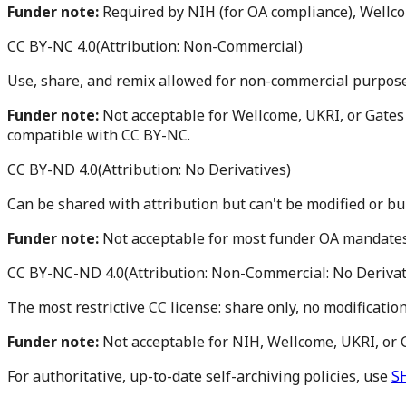
Funder note:
Required by NIH (for OA compliance), Wellc
CC BY-NC 4.0
(
Attribution: Non-Commercial
)
Use, share, and remix allowed for non-commercial purposes
Funder note:
Not acceptable for Wellcome, UKRI, or Gates
compatible with CC BY-NC.
CC BY-ND 4.0
(
Attribution: No Derivatives
)
Can be shared with attribution but can't be modified or bu
Funder note:
Not acceptable for most funder OA mandate
CC BY-NC-ND 4.0
(
Attribution: Non-Commercial: No Derivat
The most restrictive CC license: share only, no modificatio
Funder note:
Not acceptable for NIH, Wellcome, UKRI, or
For authoritative, up-to-date self-archiving policies, use
S