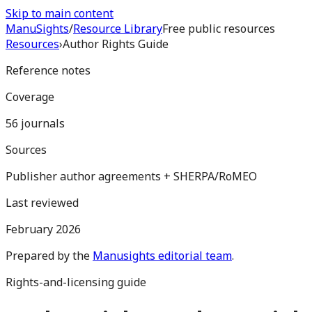
Skip to main content
Manu
Sights
/
Resource Library
Free public resources
Resources
›
Author Rights Guide
Reference notes
Coverage
56 journals
Sources
Publisher author agreements + SHERPA/RoMEO
Last reviewed
February 2026
Prepared by the
Manusights editorial team
.
Rights-and-licensing guide