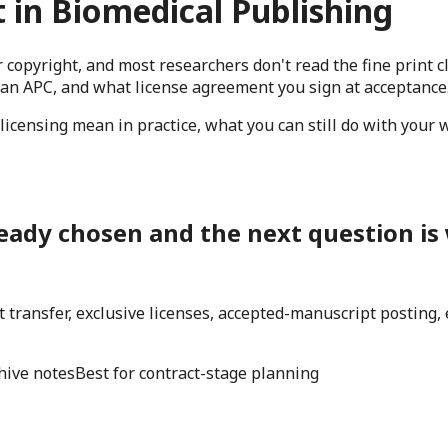
 in Biomedical Publishing
 copyright, and most researchers don't read the fine print
 an APC, and what license agreement you sign at acceptance
licensing mean in practice, what you can still do with your 
eady chosen and the next question is w
ght transfer, exclusive licenses, accepted-manuscript posting
hive notes
Best for contract-stage planning