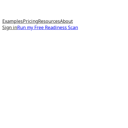
Examples
Pricing
Resources
About
Sign in
Run my
Free Readiness Scan