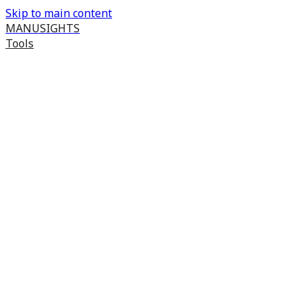
Skip to main content
MANUSIGHTS
Tools