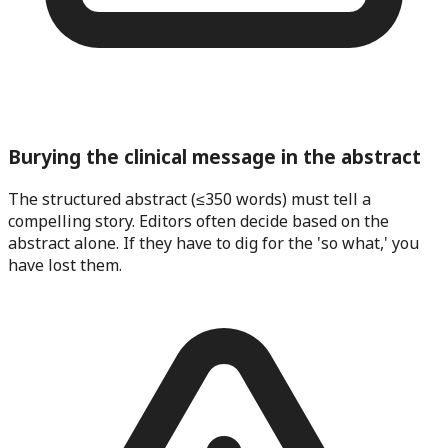
Burying the clinical message in the abstract
The structured abstract (≤350 words) must tell a
compelling story. Editors often decide based on the
abstract alone. If they have to dig for the 'so what,' you
have lost them.