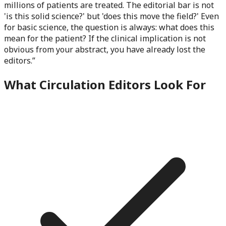
millions of patients are treated. The editorial bar is not
'is this solid science?' but 'does this move the field?' Even
for basic science, the question is always: what does this
mean for the patient? If the clinical implication is not
obvious from your abstract, you have already lost the
editors.
”
What
Circulation
Editors Look For