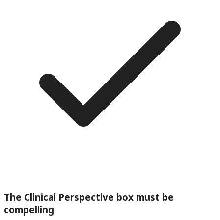
The Clinical Perspective box must be
compelling