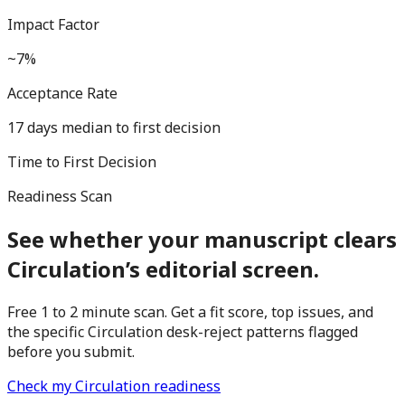
Impact Factor
~7%
Acceptance Rate
17 days median to first decision
Time to First Decision
Readiness Scan
See whether your manuscript clears
Circulation
’s editorial screen.
Free 1 to 2 minute scan. Get a fit score, top issues, and
the specific
Circulation
desk-reject patterns flagged
before you submit.
Check my
Circulation
readiness