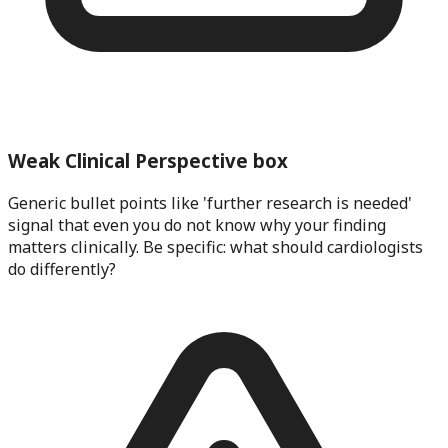
Weak Clinical Perspective box
Generic bullet points like 'further research is needed'
signal that even you do not know why your finding
matters clinically. Be specific: what should cardiologists
do differently?