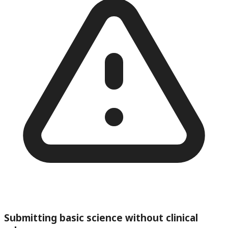
Submitting basic science without clinical