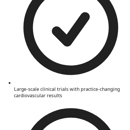
Large-scale clinical trials with practice-changing
cardiovascular results