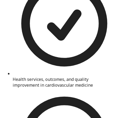
Health services, outcomes, and quality
improvement in cardiovascular medicine