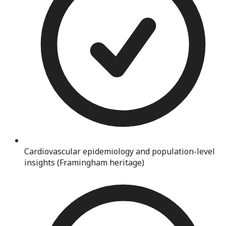
Cardiovascular epidemiology and population-level
insights (Framingham heritage)