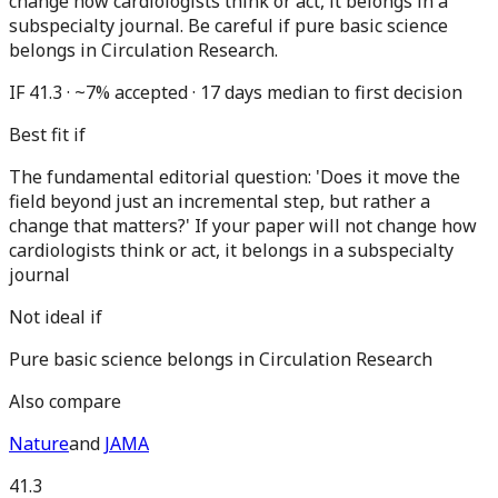
change how cardiologists think or act, it belongs in a
subspecialty journal. Be careful if pure basic science
belongs in Circulation Research.
IF 41.3 · ~7% accepted · 17 days median to first decision
Best fit if
The fundamental editorial question: 'Does it move the
field beyond just an incremental step, but rather a
change that matters?' If your paper will not change how
cardiologists think or act, it belongs in a subspecialty
journal
Not ideal if
Pure basic science belongs in Circulation Research
Also compare
Nature
and
JAMA
41.3