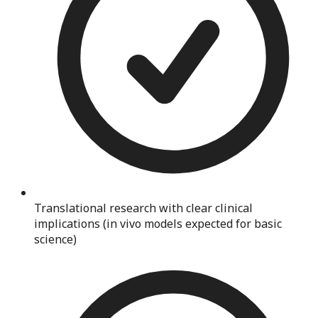
Translational research with clear clinical
implications (in vivo models expected for basic
science)