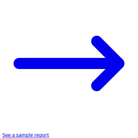
See a sample report