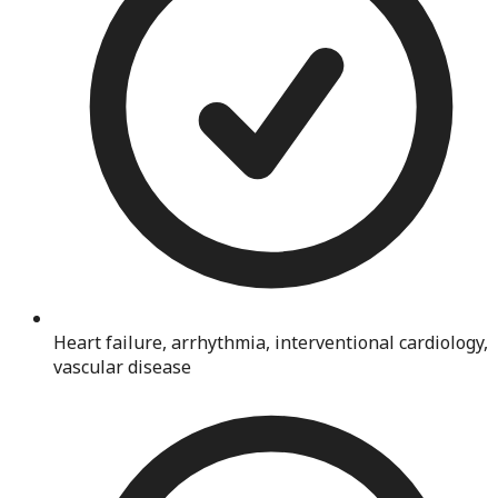
Heart failure, arrhythmia, interventional cardiology,
vascular disease