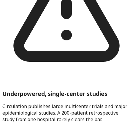
Underpowered, single-center studies
Circulation publishes large multicenter trials and major
epidemiological studies. A 200-patient retrospective
study from one hospital rarely clears the bar.