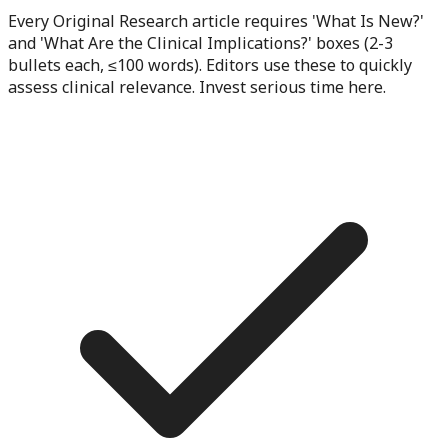
Every Original Research article requires 'What Is New?'
and 'What Are the Clinical Implications?' boxes (2-3
bullets each, ≤100 words). Editors use these to quickly
assess clinical relevance. Invest serious time here.