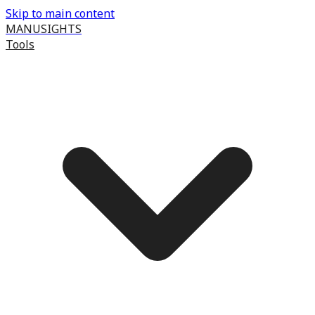
Skip to main content
MANUSIGHTS
Tools