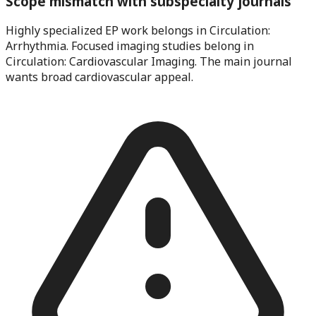
Scope mismatch with subspecialty journals
Highly specialized EP work belongs in Circulation:
Arrhythmia. Focused imaging studies belong in
Circulation: Cardiovascular Imaging. The main journal
wants broad cardiovascular appeal.