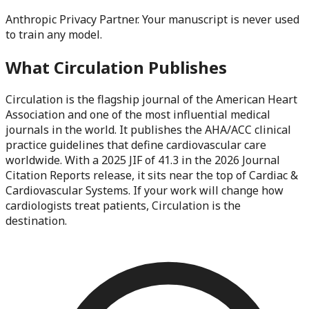
Anthropic Privacy Partner. Your manuscript is never used
to train any model.
What
Circulation
Publishes
Circulation is the flagship journal of the American Heart
Association and one of the most influential medical
journals in the world. It publishes the AHA/ACC clinical
practice guidelines that define cardiovascular care
worldwide. With a 2025 JIF of 41.3 in the 2026 Journal
Citation Reports release, it sits near the top of Cardiac &
Cardiovascular Systems. If your work will change how
cardiologists treat patients, Circulation is the
destination.