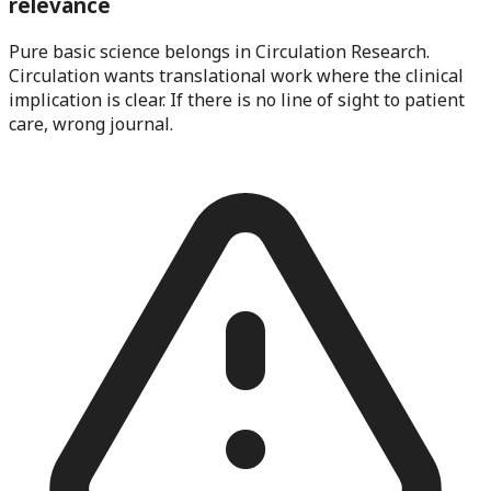
relevance
Pure basic science belongs in Circulation Research.
Circulation wants translational work where the clinical
implication is clear. If there is no line of sight to patient
care, wrong journal.