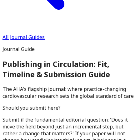
All Journal Guides
Journal Guide
Publishing in
Circulation
: Fit,
Timeline & Submission Guide
The AHA's flagship journal: where practice-changing
cardiovascular research sets the global standard of care
Should you submit here?
Submit if the fundamental editorial question: 'Does it
move the field beyond just an incremental step, but
rather a change that matters?' If your paper will not