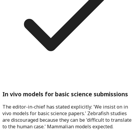
In vivo models for basic science submissions
The editor-in-chief has stated explicitly: 'We insist on in
vivo models for basic science papers.' Zebrafish studies
are discouraged because they can be 'difficult to translate
to the human case.' Mammalian models expected.