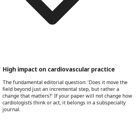
High impact on cardiovascular practice
The fundamental editorial question: 'Does it move the
field beyond just an incremental step, but rather a
change that matters?' If your paper will not change how
cardiologists think or act, it belongs in a subspecialty
journal.