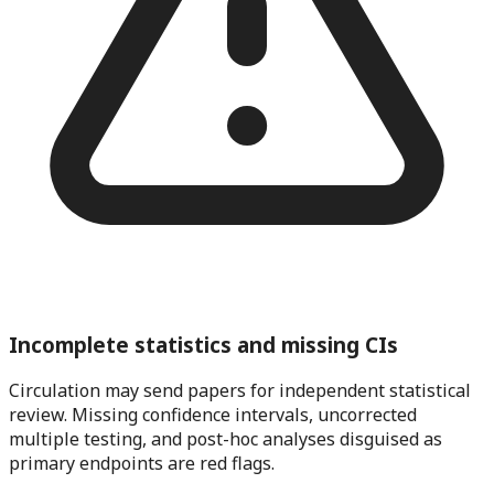
Incomplete statistics and missing CIs
Circulation may send papers for independent statistical
review. Missing confidence intervals, uncorrected
multiple testing, and post-hoc analyses disguised as
primary endpoints are red flags.