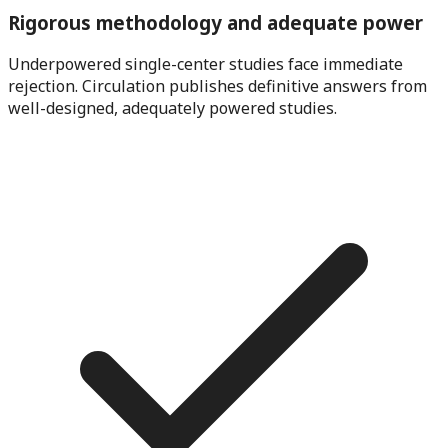
Rigorous methodology and adequate power
Underpowered single-center studies face immediate
rejection. Circulation publishes definitive answers from
well-designed, adequately powered studies.