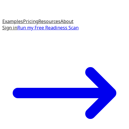
Examples
Pricing
Resources
About
Sign in
Run my
Free Readiness Scan