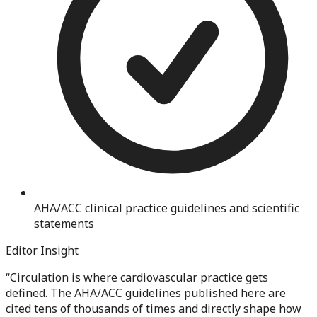
AHA/ACC clinical practice guidelines and scientific
statements
Editor Insight
“
Circulation is where cardiovascular practice gets
defined. The AHA/ACC guidelines published here are
cited tens of thousands of times and directly shape how