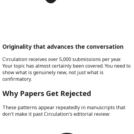
Originality that advances the conversation
Circulation receives over 5,000 submissions per year.
Your topic has almost certainly been covered. You need to
show what is genuinely new, not just what is
confirmatory.
Why Papers Get Rejected
These patterns appear repeatedly in manuscripts that
don't make it past
Circulation
's editorial review: