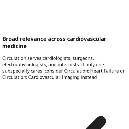
Broad relevance across cardiovascular
medicine
Circulation serves cardiologists, surgeons,
electrophysiologists, and internists. If only one
subspecialty cares, consider Circulation: Heart Failure or
Circulation: Cardiovascular Imaging instead.