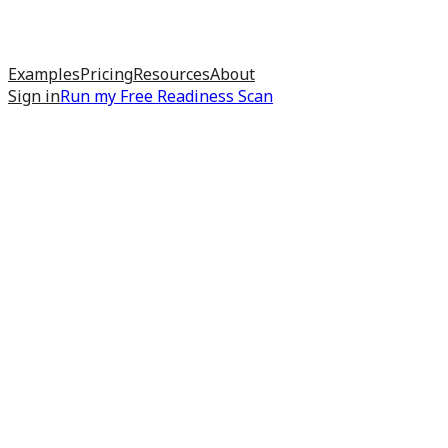
Examples
Pricing
Resources
About
Sign in
Run my
Free Readiness Scan