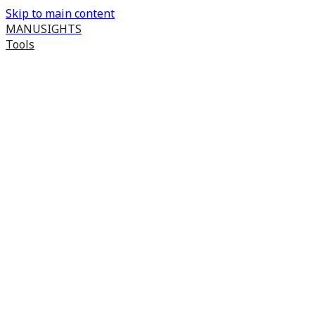
Skip to main content
MANUSIGHTS
Tools