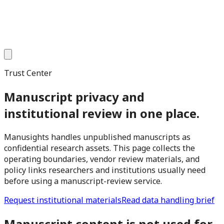
Trust Center
Manuscript privacy and
institutional review in one place.
Manusights handles unpublished manuscripts as
confidential research assets. This page collects the
operating boundaries, vendor review materials, and
policy links researchers and institutions usually need
before using a manuscript-review service.
Request institutional materials
Read data handling brief
Manuscript content is not used for