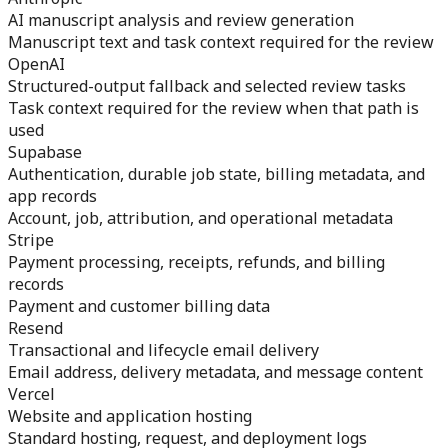
AI manuscript analysis and review generation
Manuscript text and task context required for the review
OpenAI
Structured-output fallback and selected review tasks
Task context required for the review when that path is
used
Supabase
Authentication, durable job state, billing metadata, and
app records
Account, job, attribution, and operational metadata
Stripe
Payment processing, receipts, refunds, and billing
records
Payment and customer billing data
Resend
Transactional and lifecycle email delivery
Email address, delivery metadata, and message content
Vercel
Website and application hosting
Standard hosting, request, and deployment logs