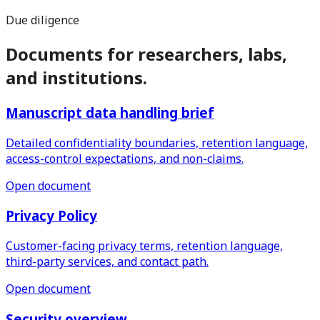
Due diligence
Documents for researchers, labs,
and institutions.
Manuscript data handling brief
Detailed confidentiality boundaries, retention language,
access-control expectations, and non-claims.
Open document
Privacy Policy
Customer-facing privacy terms, retention language,
third-party services, and contact path.
Open document
Security overview