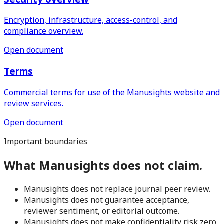
Encryption, infrastructure, access-control, and
compliance overview.
Open document
Terms
Commercial terms for use of the Manusights website and
review services.
Open document
Important boundaries
What Manusights does not claim.
Manusights does not replace journal peer review.
Manusights does not guarantee acceptance,
reviewer sentiment, or editorial outcome.
Manusights does not make confidentiality risk zero.