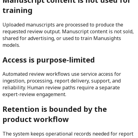
training
Uploaded manuscripts are processed to produce the
requested review output. Manuscript content is not sold,
shared for advertising, or used to train Manusights
models.
Access is purpose-limited
Automated review workflows use service access for
ingestion, processing, report delivery, support, and
reliability. Human review paths require a separate
expert-review engagement.
Retention is bounded by the
product workflow
The system keeps operational records needed for report