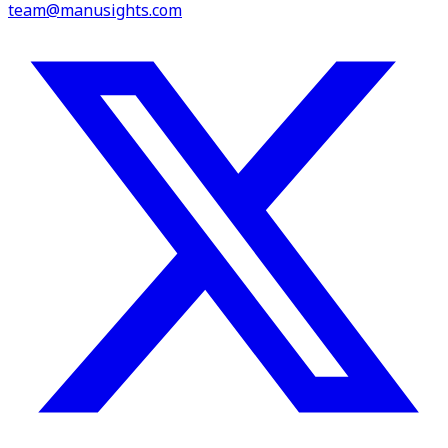
team@manusights.com