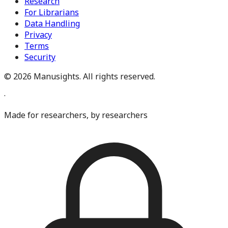
Research
For Librarians
Data Handling
Privacy
Terms
Security
©
2026
Manusights. All rights reserved.
·
Made for researchers, by researchers