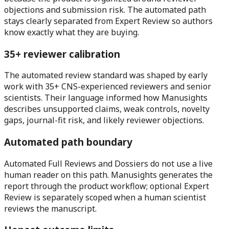
objections and submission risk. The automated path
stays clearly separated from Expert Review so authors
know exactly what they are buying.
35+ reviewer calibration
The automated review standard was shaped by early
work with 35+ CNS-experienced reviewers and senior
scientists. Their language informed how Manusights
describes unsupported claims, weak controls, novelty
gaps, journal-fit risk, and likely reviewer objections.
Automated path boundary
Automated Full Reviews and Dossiers do not use a live
human reader on this path. Manusights generates the
report through the product workflow; optional Expert
Review is separately scoped when a human scientist
reviews the manuscript.