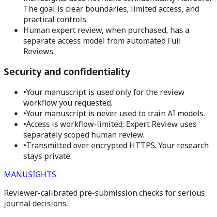
The goal is clear boundaries, limited access, and
practical controls.
Human expert review, when purchased, has a
separate access model from automated Full
Reviews.
Security and confidentiality
•
Your manuscript is used only for the review
workflow you requested.
•
Your manuscript is never used to train AI models.
•
Access is workflow-limited; Expert Review uses
separately scoped human review.
•
Transmitted over encrypted HTTPS. Your research
stays private.
MANUSIGHTS
Reviewer-calibrated pre-submission checks for serious
journal decisions.