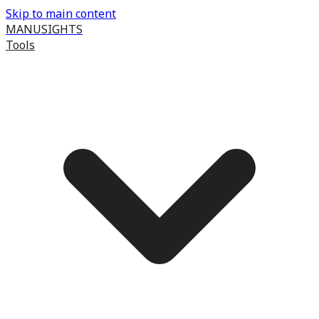
Skip to main content
MANUSIGHTS
Tools