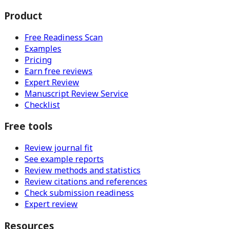
Product
Free Readiness Scan
Examples
Pricing
Earn free reviews
Expert Review
Manuscript Review Service
Checklist
Free tools
Review journal fit
See example reports
Review methods and statistics
Review citations and references
Check submission readiness
Expert review
Resources