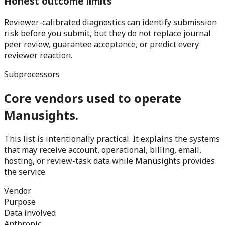
Honest outcome limits
Reviewer-calibrated diagnostics can identify submission
risk before you submit, but they do not replace journal
peer review, guarantee acceptance, or predict every
reviewer reaction.
Subprocessors
Core vendors used to operate
Manusights.
This list is intentionally practical. It explains the systems
that may receive account, operational, billing, email,
hosting, or review-task data while Manusights provides
the service.
Vendor
Purpose
Data involved
Anthropic