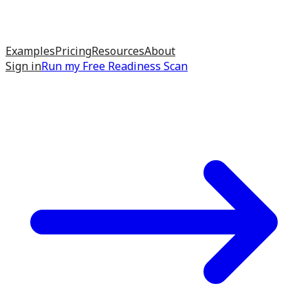
Examples
Pricing
Resources
About
Sign in
Run my
Free Readiness Scan