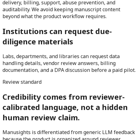
delivery, billing, support, abuse prevention, and
auditability. We avoid keeping manuscript content
beyond what the product workflow requires.
Institutions can request due-
diligence materials
Labs, departments, and libraries can request data
handling details, vendor review answers, billing
documentation, and a DPA discussion before a paid pilot.
Review standard
Credibility comes from reviewer-
calibrated language, not a hidden
human review claim.
Manusights is differentiated from generic LLM feedback
because the product is organized around reviewer