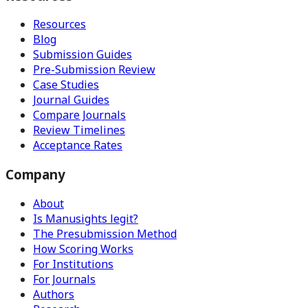
Resources
Blog
Submission Guides
Pre-Submission Review
Case Studies
Journal Guides
Compare Journals
Review Timelines
Acceptance Rates
Company
About
Is Manusights legit?
The Presubmission Method
How Scoring Works
For Institutions
For Journals
Authors