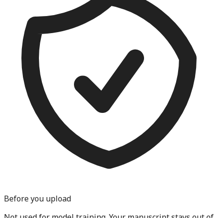
Before you upload
Not used for model training.
Your manuscript stays out of