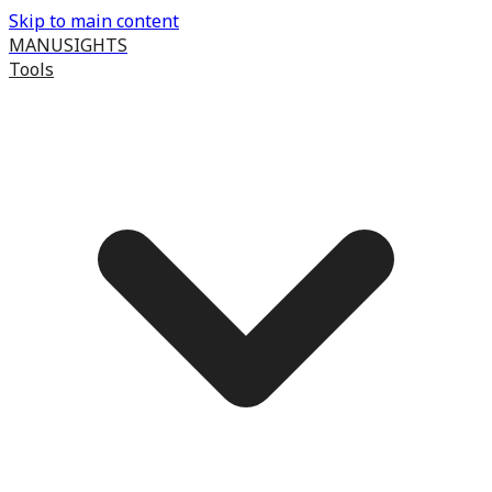
Skip to main content
MANUSIGHTS
Tools