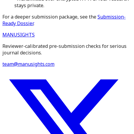
stays private.
For a deeper submission package, see the
Submission-
Ready Dossier
.
MANUSIGHTS
Reviewer-calibrated pre-submission checks for serious
journal decisions.
team@manusights.com