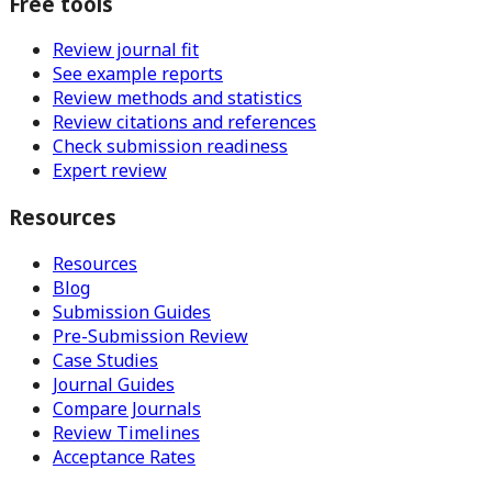
Free tools
Review journal fit
See example reports
Review methods and statistics
Review citations and references
Check submission readiness
Expert review
Resources
Resources
Blog
Submission Guides
Pre-Submission Review
Case Studies
Journal Guides
Compare Journals
Review Timelines
Acceptance Rates