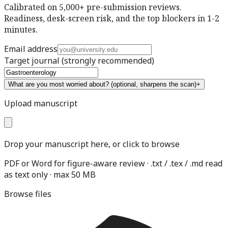
Calibrated on 5,000+ pre-submission reviews.
Readiness, desk-screen risk, and the top blockers in 1-2
minutes.
Email address
Target journal
(strongly recommended)
What are you most worried about?
(optional, sharpens the scan)
+
Upload manuscript
Drop your manuscript here, or click to browse
PDF or Word for figure-aware review · .txt / .tex / .md read
as text only · max 50 MB
Browse files