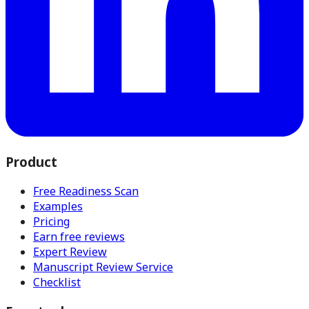
Product
Free Readiness Scan
Examples
Pricing
Earn free reviews
Expert Review
Manuscript Review Service
Checklist