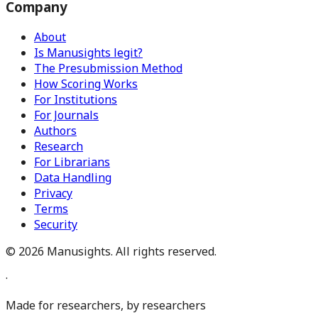
Company
About
Is Manusights legit?
The Presubmission Method
How Scoring Works
For Institutions
For Journals
Authors
Research
For Librarians
Data Handling
Privacy
Terms
Security
©
2026
Manusights. All rights reserved.
·
Made for researchers, by researchers