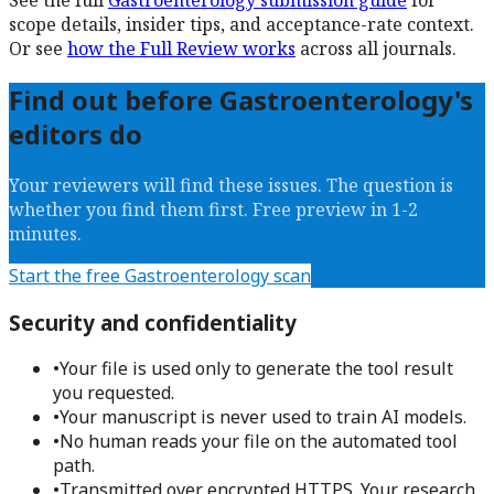
See the full
Gastroenterology
submission guide
for
scope details, insider tips, and acceptance-rate context.
Or see
how the Full Review works
across all journals.
Find out before
Gastroenterology
's
editors do
Your reviewers will find these issues. The question is
whether you find them first. Free preview in 1-2
minutes.
Start the free
Gastroenterology
scan
Security and confidentiality
•
Your file is used only to generate the tool result
you requested.
•
Your manuscript is never used to train AI models.
•
No human reads your file on the automated tool
path.
•
Transmitted over encrypted HTTPS. Your research