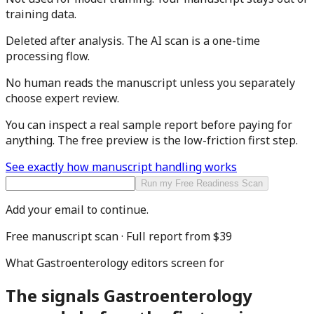
training data.
Deleted after analysis.
The AI scan is a one-time
processing flow.
No human reads the manuscript
unless you separately
choose expert review.
You can inspect a real sample report before paying for
anything. The free preview is the low-friction first step.
See exactly how manuscript handling works
Run my Free Readiness Scan
Add your email to continue.
Free manuscript scan · Full report from
$39
What
Gastroenterology
editors screen for
The signals
Gastroenterology