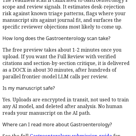
The readiness scan is calibrated to
Gastroenterology
's
scope and review signals. It estimates desk-rejection
risk against known triage patterns, flags where your
manuscript sits against journal fit, and surfaces the
specific reviewer objections most likely to come up.
How long does the
Gastroenterology
scan take?
The free preview takes about 1-2 minutes once you
upload. If you want the Full Review with verified
citations and section-by-section critique, it is delivered
as a DOCX in about 30 minutes, after hundreds of
parallel frontier-model LLM calls per review.
Is my manuscript safe?
Yes. Uploads are encrypted in transit, not used to train
any AI model, and deleted after analysis. No human
reads your manuscript on the AI path.
Where can I read more about
Gastroenterology
?