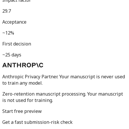
Impact factor
29.7
Acceptance
~12%
First decision
~25 days
Anthropic Privacy Partner. Your manuscript is never used
to train any model.
Zero-retention manuscript processing.
Your manuscript
is not used for training.
Start free preview
Get a fast submission-risk check