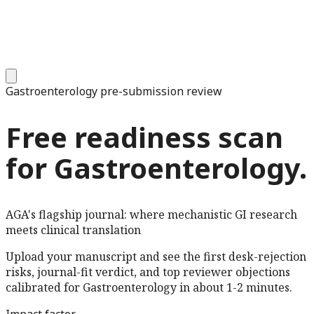
Gastroenterology
pre-submission review
Free readiness scan
for
Gastroenterology
.
AGA's flagship journal: where mechanistic GI research
meets clinical translation
Upload your manuscript and see the first desk-rejection
risks, journal-fit verdict, and top reviewer objections
calibrated for
Gastroenterology
in about 1-2 minutes.