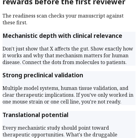
rewards before the first reviewer
The readiness scan checks your manuscript against
these first.
Mechanistic depth with clinical relevance
Don't just show that X affects the gut. Show exactly how
it works and why that mechanism matters for human
disease. Connect the dots from molecules to patients.
Strong preclinical validation
Multiple model systems, human tissue validation, and
clear therapeutic implications. If you've only worked in
one mouse strain or one cell line, you're not ready.
Translational potential
Every mechanistic study should point toward
therapeutic opportunities. What's the druggable