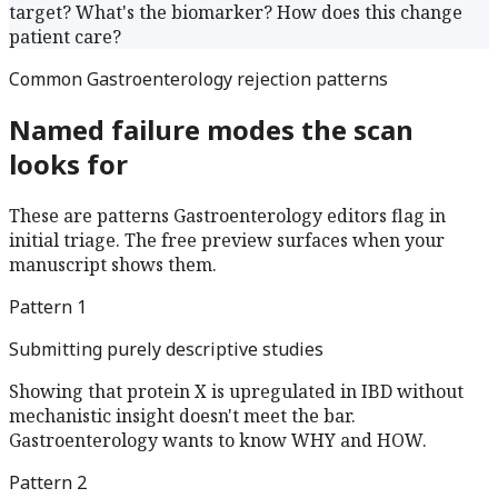
target? What's the biomarker? How does this change
patient care?
Common
Gastroenterology
rejection patterns
Named failure modes the scan
looks for
These are patterns
Gastroenterology
editors flag in
initial triage. The free preview surfaces when your
manuscript shows them.
Pattern
1
Submitting purely descriptive studies
Showing that protein X is upregulated in IBD without
mechanistic insight doesn't meet the bar.
Gastroenterology wants to know WHY and HOW.
Pattern
2