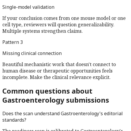
Single-model validation
If your conclusion comes from one mouse model or one
cell type, reviewers will question generalizability.
Multiple systems strengthen claims.
Pattern
3
Missing clinical connection
Beautiful mechanistic work that doesn't connect to
human disease or therapeutic opportunities feels
incomplete. Make the clinical relevance explicit.
Common questions about
Gastroenterology
submissions
Does the scan understand
Gastroenterology
's editorial
standards?