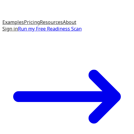
Examples
Pricing
Resources
About
Sign in
Run my
Free Readiness Scan