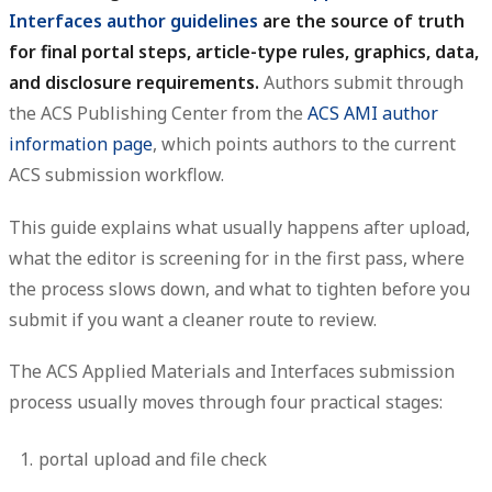
Interfaces author guidelines
are the source of truth
for final portal steps, article-type rules, graphics, data,
and disclosure requirements.
Authors submit through
the ACS Publishing Center from the
ACS AMI author
information page
, which points authors to the current
ACS submission workflow.
This guide explains what usually happens after upload,
what the editor is screening for in the first pass, where
the process slows down, and what to tighten before you
submit if you want a cleaner route to review.
The ACS Applied Materials and Interfaces submission
process usually moves through four practical stages:
portal upload and file check