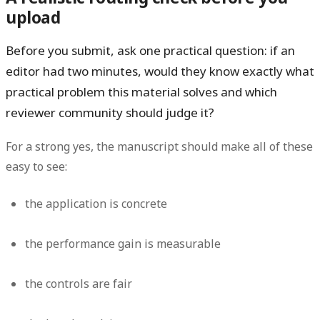
upload
Before you submit, ask one practical question: if an
editor had two minutes, would they know exactly what
practical problem this material solves and which
reviewer community should judge it?
For a strong yes, the manuscript should make all of these
easy to see:
the application is concrete
the performance gain is measurable
the controls are fair