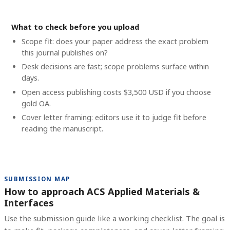
What to check before you upload
Scope fit: does your paper address the exact problem
this journal publishes on?
Desk decisions are fast; scope problems surface within
days.
Open access publishing costs
$3,500 USD
if you choose
gold OA.
Cover letter framing: editors use it to judge fit before
reading the manuscript.
SUBMISSION MAP
How to approach ACS Applied Materials &
Interfaces
Use the submission guide like a working checklist. The goal is