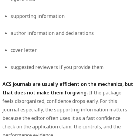
supporting information
author information and declarations
cover letter
suggested reviewers if you provide them
ACS journals are usually efficient on the mechanics, but
that does not make them forgiving.
If the package
feels disorganized, confidence drops early. For this
journal especially, the supporting information matters
because the editor often uses it as a fast confidence
check on the application claim, the controls, and the
performance evidence.