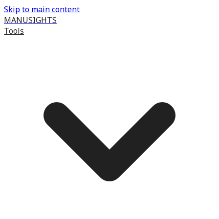
Skip to main content
MANUSIGHTS
Tools