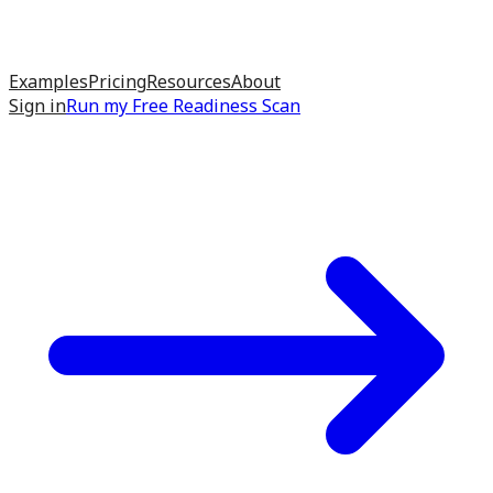
Examples
Pricing
Resources
About
Sign in
Run my
Free Readiness Scan