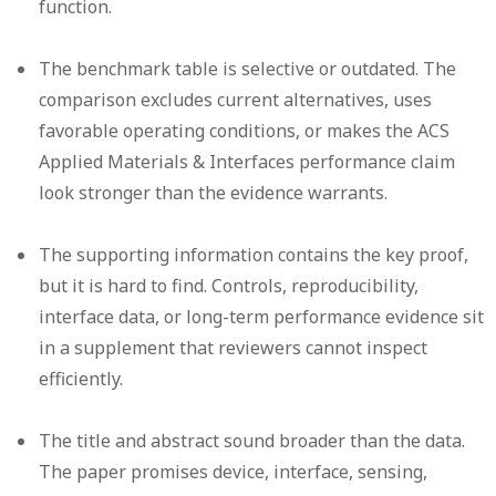
function.
The benchmark table is selective or outdated.
The
comparison excludes current alternatives, uses
favorable operating conditions, or makes the ACS
Applied Materials & Interfaces performance claim
look stronger than the evidence warrants.
The supporting information contains the key proof,
but it is hard to find.
Controls, reproducibility,
interface data, or long-term performance evidence sit
in a supplement that reviewers cannot inspect
efficiently.
The title and abstract sound broader than the data.
The paper promises device, interface, sensing,