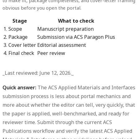
to make fit, package completeness, and cover-letter framing
obvious before you open the portal.
Stage
What to check
1. Scope
Manuscript preparation
2. Package
Submission via ACS Paragon Plus
3. Cover letter
Editorial assessment
4. Final check
Peer review
_Last reviewed: June 12, 2026._
Quick answer:
The ACS Applied Materials and Interfaces
submission process is less about portal mechanics and
more about whether the editor can tell, very quickly, that
the paper is applied, well-benchmarked, and ready for
reviewer time. Submit through the current ACS
Publications workflow and verify the latest ACS Applied