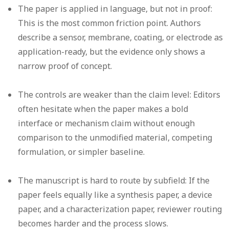
The paper is applied in language, but not in proof:
This is the most common friction point. Authors
describe a sensor, membrane, coating, or electrode as
application-ready, but the evidence only shows a
narrow proof of concept.
The controls are weaker than the claim level:
Editors
often hesitate when the paper makes a bold
interface or mechanism claim without enough
comparison to the unmodified material, competing
formulation, or simpler baseline.
The manuscript is hard to route by subfield:
If the
paper feels equally like a synthesis paper, a device
paper, and a characterization paper, reviewer routing
becomes harder and the process slows.