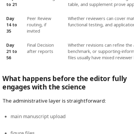
to 21
table, and supplement prove appl
Day
Peer Review
Whether reviewers can cover mater
14 to
routing, if
functional testing, and applicati
35
invited
Day
Final Decision
Whether revisions can refine the 
21 to
after reports
benchmark, or supporting-inform
56
files usually have mixed reviewer
What happens before the editor fully
engages with the science
The administrative layer is straightforward:
main manuscript upload
figure files