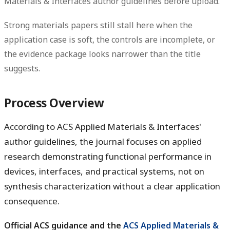
Materials & Interfaces author guidelines before upload.
Strong materials papers still stall here when the
application case is soft, the controls are incomplete, or
the evidence package looks narrower than the title
suggests.
Process Overview
According to ACS Applied Materials & Interfaces'
author guidelines, the journal focuses on applied
research demonstrating functional performance in
devices, interfaces, and practical systems, not on
synthesis characterization without a clear application
consequence.
Official ACS guidance and the
ACS Applied Materials &