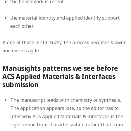
the benchmark is recent
the material identity and applied identity support
each other
If one of those is still fuzzy, the process becomes slower
and more fragile.
Manusights patterns we see before
ACS Applied Materials & Interfaces
submission
The manuscript leads with chemistry or synthesis.
The application appears late, so the editor has to
infer why ACS Applied Materials & Interfaces is the
right venue from characterization rather than from