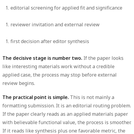
editorial screening for applied fit and significance
reviewer invitation and external review
first decision after editor synthesis
The decisive stage is number two.
If the paper looks
like interesting materials work without a credible
applied case, the process may stop before external
review begins.
The practical point is simple.
This is not mainly a
formatting submission. It is an editorial routing problem.
If the paper clearly reads as an applied materials paper
with believable functional value, the process is smoother.
If it reads like synthesis plus one favorable metric, the