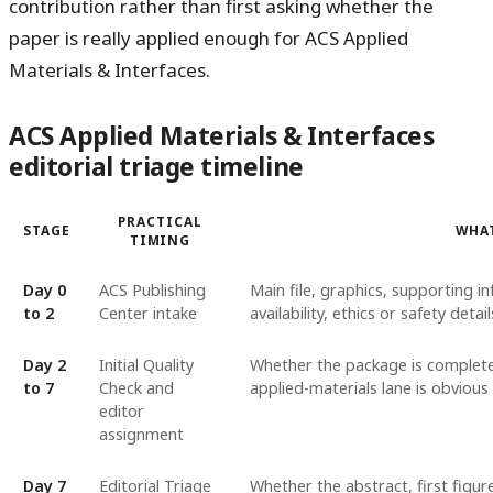
contribution rather than first asking whether the
paper is really applied enough for ACS Applied
Materials & Interfaces.
ACS Applied Materials & Interfaces
editorial triage timeline
PRACTICAL
STAGE
WHAT
TIMING
Day 0
ACS Publishing
Main file, graphics, supporting in
to 2
Center intake
availability, ethics or safety detai
Day 2
Initial Quality
Whether the package is complete 
to 7
Check and
applied-materials lane is obvious
editor
assignment
Day 7
Editorial Triage
Whether the abstract, first figur