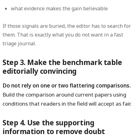
what evidence makes the gain believable
If those signals are buried, the editor has to search for
them. That is exactly what you do not want in a fast
triage journal.
Step 3. Make the benchmark table
editorially convincing
Do not rely on one or two flattering comparisons.
Build the comparison around current papers using
conditions that readers in the field will accept as fair.
Step 4. Use the supporting
information to remove doubt