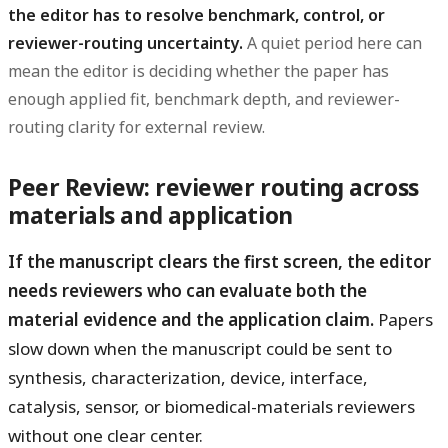
the editor has to resolve benchmark, control, or
reviewer-routing uncertainty.
A quiet period here can
mean the editor is deciding whether the paper has
enough applied fit, benchmark depth, and reviewer-
routing clarity for external review.
Peer Review: reviewer routing across
materials and application
If the manuscript clears the first screen, the editor
needs reviewers who can evaluate both the
material evidence and the application claim.
Papers
slow down when the manuscript could be sent to
synthesis, characterization, device, interface,
catalysis, sensor, or biomedical-materials reviewers
without one clear center.