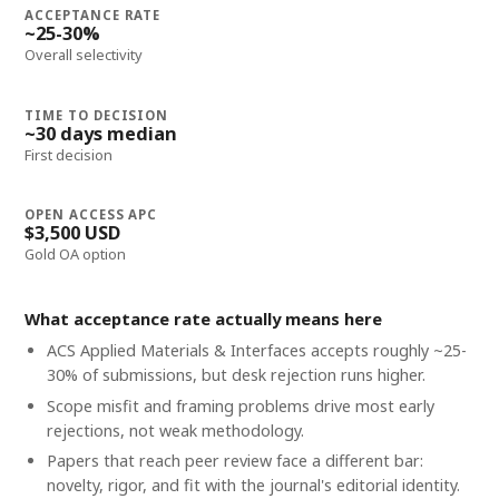
ACCEPTANCE RATE
~25-30%
Overall selectivity
TIME TO DECISION
~30 days median
First decision
OPEN ACCESS APC
$3,500 USD
Gold OA option
What acceptance rate actually means here
ACS Applied Materials & Interfaces accepts roughly ~25-
30% of submissions, but desk rejection runs higher.
Scope misfit and framing problems drive most early
rejections, not weak methodology.
Papers that reach peer review face a different bar:
novelty, rigor, and fit with the journal's editorial identity.