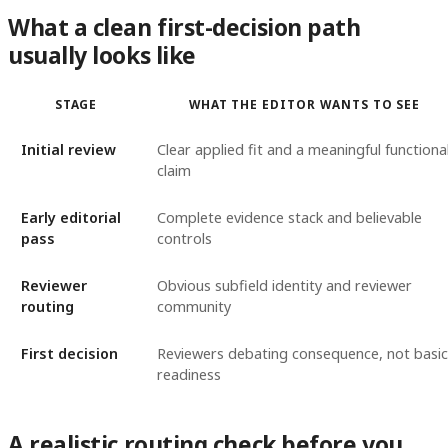
What a clean first-decision path
usually looks like
STAGE
WHAT THE EDITOR WANTS TO SEE
Initial review
Clear applied fit and a meaningful functiona
claim
Early editorial
Complete evidence stack and believable
pass
controls
Reviewer
Obvious subfield identity and reviewer
routing
community
First decision
Reviewers debating consequence, not basic
readiness
A realistic routing check before you