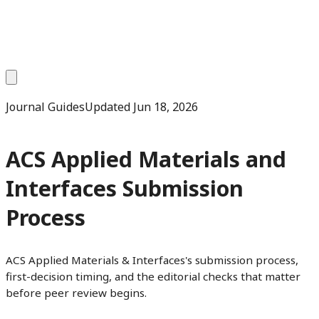
Journal Guides
Updated
Jun 18, 2026
ACS Applied Materials and
Interfaces Submission
Process
ACS Applied Materials & Interfaces's submission process,
first-decision timing, and the editorial checks that matter
before peer review begins.