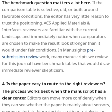
The benchmark question matters a lot here.
If the
comparison table is selective, old, or built around
favorable conditions, the editor has very little reason to
trust the positioning. ACS Applied Materials &
Interfaces reviewers are familiar with the current
landscape and immediately notice when comparators
are chosen to make the result look stronger than it
would under fair conditions. In Manusights
pre-
submission review
work, many manuscripts we review
for this journal have benchmark tables that would draw
immediate reviewer skepticism.
4. Is the paper easy to route to the right reviewers?
The process works best when the manuscript has a
clear center.
Editors can move more confidently when
they can see whether the paper is mainly about sensors,
energy materials, biomaterials, coatings, catalysis, or