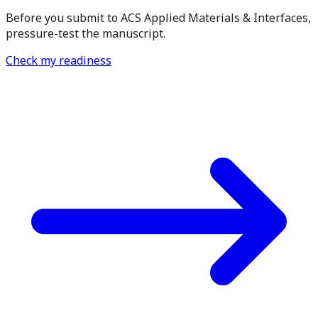
Before you submit to ACS Applied Materials & Interfaces,
pressure-test the manuscript.
Check my readiness