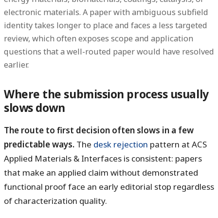
electronic materials. A paper with ambiguous subfield
identity takes longer to place and faces a less targeted
review, which often exposes scope and application
questions that a well-routed paper would have resolved
earlier.
Where the submission process usually
slows down
The route to first decision often slows in a few
predictable ways.
The
desk rejection
pattern at ACS
Applied Materials & Interfaces is consistent: papers
that make an applied claim without demonstrated
functional proof face an early editorial stop regardless
of characterization quality.