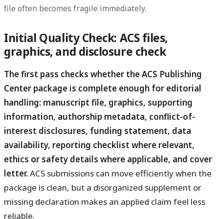
file often becomes fragile immediately.
Initial Quality Check: ACS files,
graphics, and disclosure check
The first pass checks whether the ACS Publishing
Center package is complete enough for editorial
handling: manuscript file, graphics, supporting
information, authorship metadata, conflict-of-
interest disclosures, funding statement, data
availability, reporting checklist where relevant,
ethics or safety details where applicable, and cover
letter.
ACS submissions can move efficiently when the
package is clean, but a disorganized supplement or
missing declaration makes an applied claim feel less
reliable.