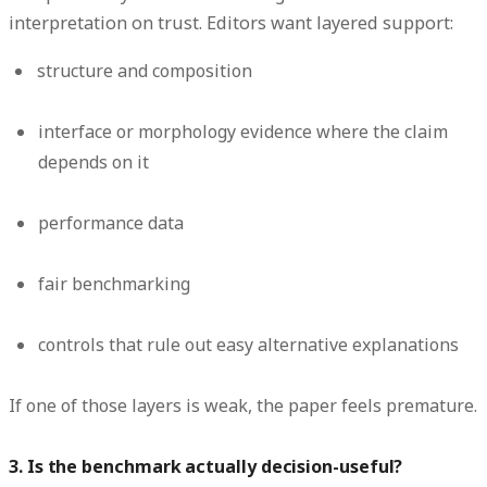
interpretation on trust. Editors want layered support:
structure and composition
interface or morphology evidence where the claim
depends on it
performance data
fair benchmarking
controls that rule out easy alternative explanations
If one of those layers is weak, the paper feels premature.
3. Is the benchmark actually decision-useful?