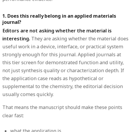
1. Does this really belong in an applied materials
journal?
Editors are not asking whether the material is
interesting.
They are asking whether the material does
useful work in a device, interface, or practical system
strongly enough for this journal. Applied journals at
this tier screen for demonstrated function and utility,
not just synthesis quality or characterization depth. If
the application case reads as hypothetical or
supplemental to the chemistry, the editorial decision
usually comes quickly.
That means the manuscript should make these points
clear fast:
what the application is