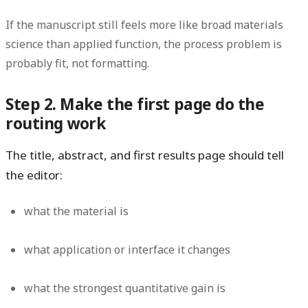
If the manuscript still feels more like broad materials
science than applied function, the process problem is
probably fit, not formatting.
Step 2. Make the first page do the
routing work
The title, abstract, and first results page should tell
the editor:
what the material is
what application or interface it changes
what the strongest quantitative gain is