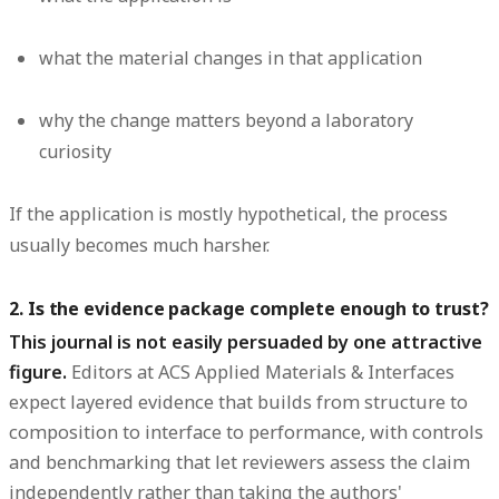
what the material changes in that application
why the change matters beyond a laboratory
curiosity
If the application is mostly hypothetical, the process
usually becomes much harsher.
2. Is the evidence package complete enough to trust?
This journal is not easily persuaded by one attractive
figure.
Editors at ACS Applied Materials & Interfaces
expect layered evidence that builds from structure to
composition to interface to performance, with controls
and benchmarking that let reviewers assess the claim
independently rather than taking the authors'