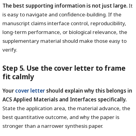
The best supporting information is not just large.
It
is easy to navigate and confidence-building. If the
manuscript claims interface control, reproducibility,
long-term performance, or biological relevance, the
supplementary material should make those easy to
verify.
Step 5. Use the cover letter to frame
fit calmly
Your
cover letter
should explain why this belongs in
ACS Applied Materials and Interfaces specifically.
State the application area, the material advance, the
best quantitative outcome, and why the paper is
stronger than a narrower synthesis paper.