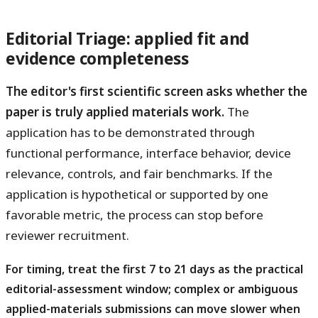
Editorial Triage: applied fit and
evidence completeness
The editor's first scientific screen asks whether the
paper is truly applied materials work.
The
application has to be demonstrated through
functional performance, interface behavior, device
relevance, controls, and fair benchmarks. If the
application is hypothetical or supported by one
favorable metric, the process can stop before
reviewer recruitment.
For timing, treat the first 7 to 21 days as the practical
editorial-assessment window; complex or ambiguous
applied-materials submissions can move slower when