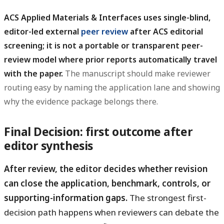
ACS Applied Materials & Interfaces uses single-blind,
editor-led external
peer review
after ACS editorial
screening; it is not a portable or transparent peer-
review model where prior reports automatically travel
with the paper.
The manuscript should make reviewer
routing easy by naming the application lane and showing
why the evidence package belongs there.
Final Decision: first outcome after
editor synthesis
After review, the editor decides whether revision
can close the application, benchmark, controls, or
supporting-information gaps.
The strongest first-
decision path happens when reviewers can debate the