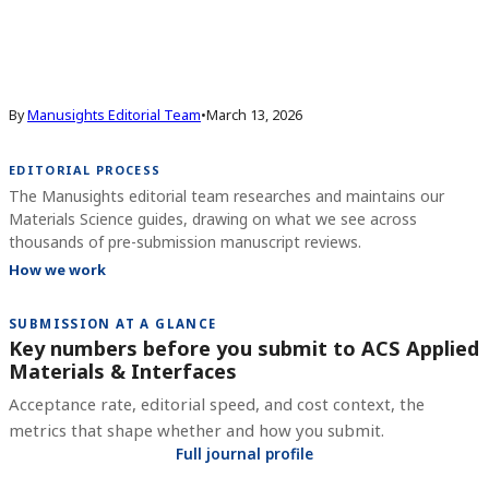
By
Manusights Editorial Team
•
March 13, 2026
EDITORIAL PROCESS
The Manusights editorial team researches and maintains our
Materials Science guides, drawing on what we see across
thousands of pre-submission manuscript reviews.
How we work
SUBMISSION AT A GLANCE
Key numbers before you submit to
ACS Applied
Materials & Interfaces
Acceptance rate, editorial speed, and cost context, the
metrics that shape whether and how you submit.
Full journal profile