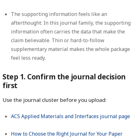
The supporting information feels like an
afterthought:
In this journal family, the supporting
information often carries the data that make the
claim believable. Thin or hard-to-follow
supplementary material makes the whole package
feel less ready.
Step 1. Confirm the journal decision
first
Use the journal cluster before you upload:
ACS Applied Materials and Interfaces journal page
How to Choose the Right Journal for Your Paper