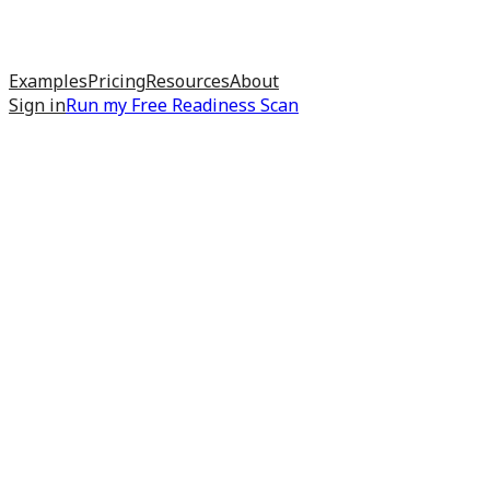
Examples
Pricing
Resources
About
Sign in
Run my
Free Readiness Scan