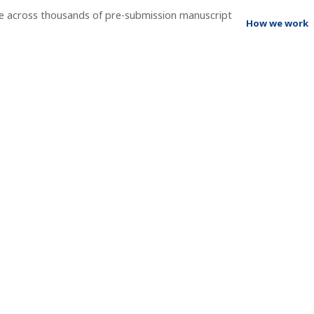
ee across thousands of pre-submission manuscript
How we work