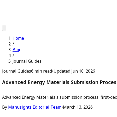
Home
/
Blog
/
Journal Guides
Journal Guides
6 min read
•
Updated
Jun 18, 2026
Advanced Energy Materials Submission Proces
Advanced Energy Materials's submission process, first-deci
By
Manusights Editorial Team
•
March 13, 2026