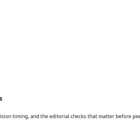
s
sion timing, and the editorial checks that matter before pe