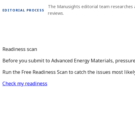
The Manusights editorial team researches 
EDITORIAL PROCESS
reviews.
Readiness scan
Before you submit to Advanced Energy Materials, pressure
Run the Free Readiness Scan to catch the issues most likel
Check my readiness