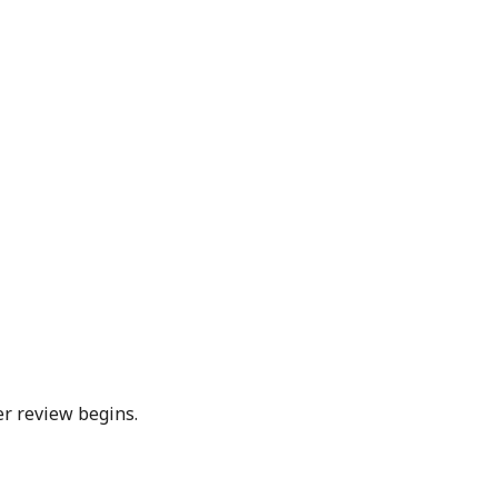
er review begins.