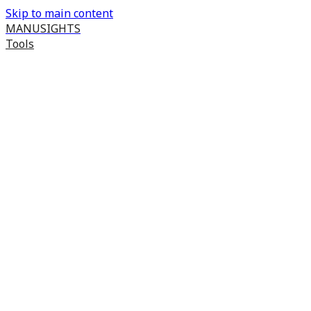
Skip to main content
MANUSIGHTS
Tools