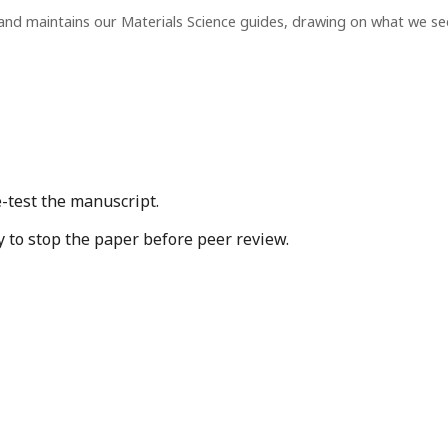
and maintains our Materials Science guides, drawing on what we s
-test the manuscript.
y to stop the paper before peer review.