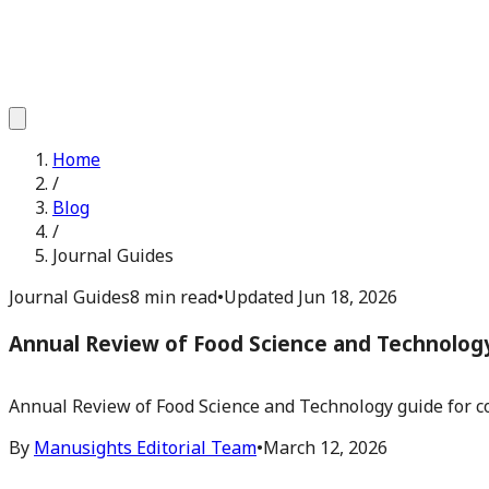
Home
/
Blog
/
Journal Guides
Journal Guides
8 min read
•
Updated
Jun 18, 2026
Annual Review of Food Science and Technolog
Annual Review of Food Science and Technology guide for co
By
Manusights Editorial Team
•
March 12, 2026