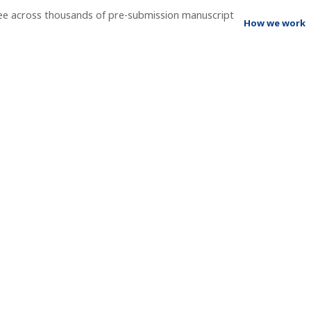
ee across thousands of pre-submission manuscript
How we work