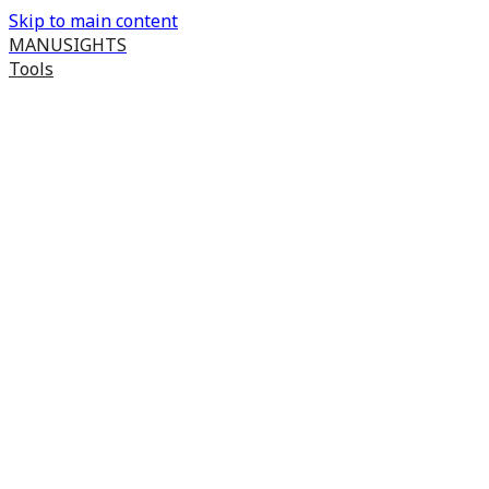
Skip to main content
MANUSIGHTS
Tools