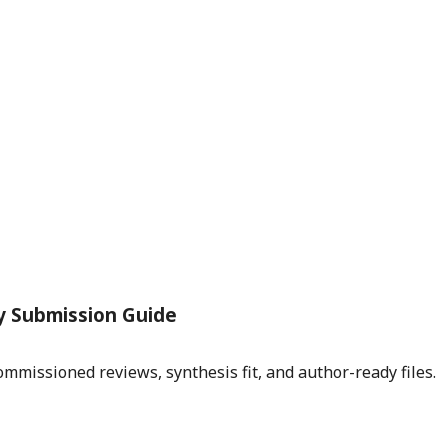
y Submission Guide
mmissioned reviews, synthesis fit, and author-ready files.