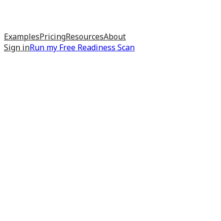
Examples
Pricing
Resources
About
Sign in
Run my
Free Readiness Scan