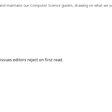
 and maintains our Computer Science guides, drawing on what we s
sues editors reject on first read.