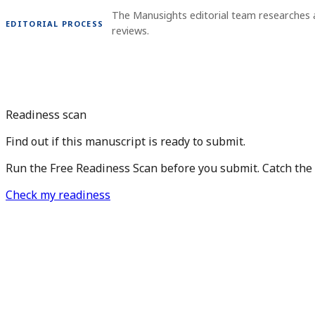
The Manusights editorial team researches
EDITORIAL PROCESS
reviews.
Readiness scan
Find out if this manuscript is ready to submit.
Run the Free Readiness Scan before you submit. Catch the is
Check my readiness