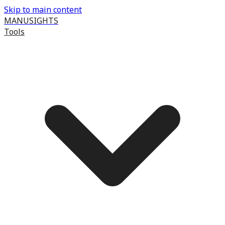
Skip to main content
MANUSIGHTS
Tools