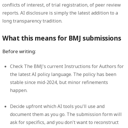
conflicts of interest, of trial registration, of peer review
reports. AI disclosure is simply the latest addition to a
long transparency tradition.
What this means for BMJ submissions
Before writing:
Check The BMJ's current Instructions for Authors for
the latest AI policy language. The policy has been
stable since mid-2024, but minor refinements
happen.
Decide upfront which AI tools you'll use and
document them as you go. The submission form will
ask for specifics, and you don't want to reconstruct