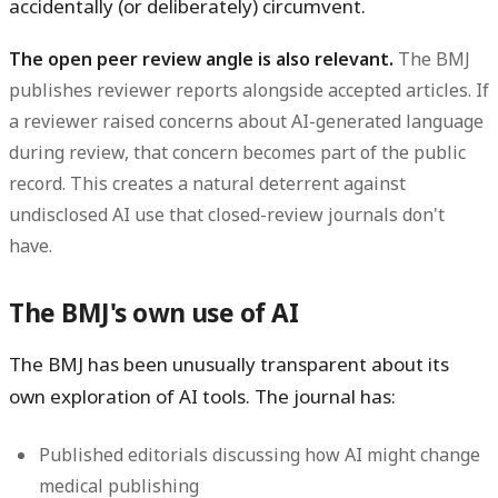
accidentally (or deliberately) circumvent.
The open peer review angle is also relevant.
The BMJ
publishes reviewer reports alongside accepted articles. If
a reviewer raised concerns about AI-generated language
during review, that concern becomes part of the public
record. This creates a natural deterrent against
undisclosed AI use that closed-review journals don't
have.
The BMJ's own use of AI
The BMJ has been unusually transparent about its
own exploration of AI tools. The journal has:
Published editorials discussing how AI might change
medical publishing