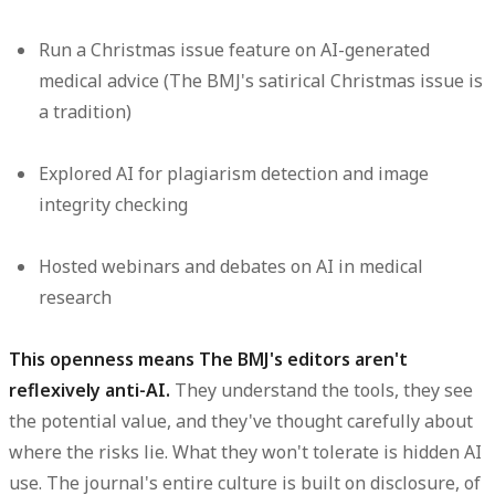
Run a Christmas issue feature on AI-generated
medical advice (The BMJ's satirical Christmas issue is
a tradition)
Explored AI for plagiarism detection and image
integrity checking
Hosted webinars and debates on AI in medical
research
This openness means The BMJ's editors aren't
reflexively anti-AI.
They understand the tools, they see
the potential value, and they've thought carefully about
where the risks lie. What they won't tolerate is hidden AI
use. The journal's entire culture is built on disclosure, of