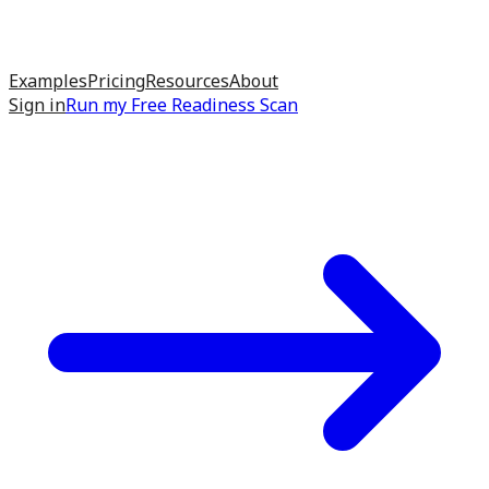
Examples
Pricing
Resources
About
Sign in
Run my
Free Readiness Scan