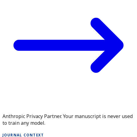
Anthropic Privacy Partner. Your manuscript is never used
to train any model.
JOURNAL CONTEXT