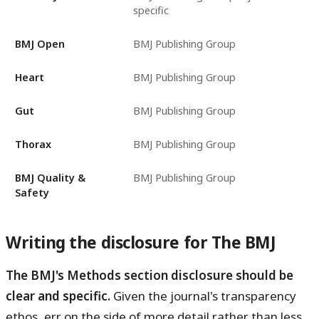
specific
BMJ Open
BMJ Publishing Group
Heart
BMJ Publishing Group
Gut
BMJ Publishing Group
Thorax
BMJ Publishing Group
BMJ Quality &
BMJ Publishing Group
Safety
Writing the disclosure for The BMJ
The BMJ's Methods section disclosure should be
clear and specific.
Given the journal's transparency
ethos, err on the side of more detail rather than less.