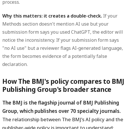
process.
Why this matters: it creates a double-check.
If your
Methods section doesn't mention AI use but your
submission form says you used ChatGPT, the editor will
notice the inconsistency. If your submission form says
"no AI use" but a reviewer flags AI-generated language,
the form becomes evidence of a potentially false
declaration.
How The BMJ's policy compares to BMJ
Publishing Group's broader stance
The BMJ is the flagship journal of BMJ Publishing
Group, which publishes over 70 specialty journals.
The relationship between The BMJ's AI policy and the
publisher-wide policy is important to understand: