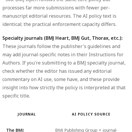
processes far more submissions with fewer per-
manuscript editorial resources. The AI policy text is
identical; the practical enforcement capacity differs.
Specialty journals (BMJ Heart, BMJ Gut, Thorax, etc.):
These journals follow the publisher's guidelines and
may add journal-specific notes in their Instructions for
Authors. If you're submitting to a BMJ specialty journal,
check whether the editor has issued any editorial
commentary on AI use, some have, and these provide
insight into how strictly the policy is interpreted at that
specific title.
JOURNAL
AI POLICY SOURCE
The BMJ
BMJ Publishing Group + journal-