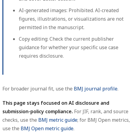
AI-generated images:
Prohibited. AI-created
figures, illustrations, or visualizations are not
permitted in the manuscript.
Copy editing:
Check the current publisher
guidance for whether your specific use case
requires disclosure.
For broader journal fit, use the
BMJ journal profile
.
This page stays focused on AI disclosure and
submission-policy compliance.
For JIF, rank, and source
checks, use the
BMJ metric guide
; for BMJ Open metrics,
use the
BMJ Open metric guide
.