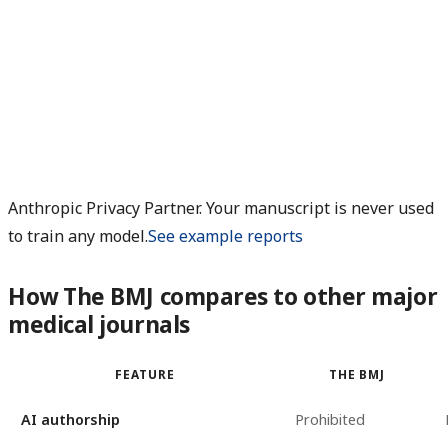
Anthropic Privacy Partner. Your manuscript is never used
to train any model.
See example reports
How The BMJ compares to other major
medical journals
FEATURE
THE BMJ
AI authorship
Prohibited