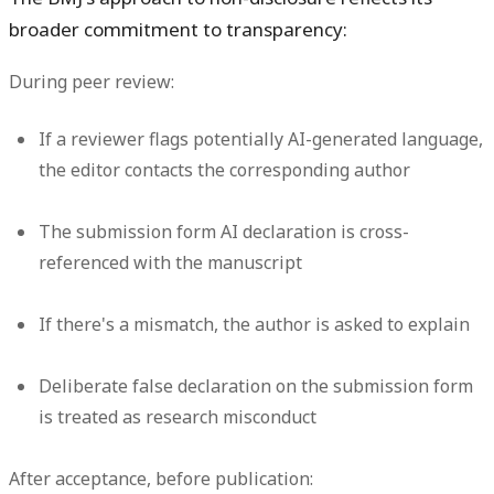
broader commitment to transparency:
During peer review:
If a reviewer flags potentially AI-generated language,
the editor contacts the corresponding author
The submission form AI declaration is cross-
referenced with the manuscript
If there's a mismatch, the author is asked to explain
Deliberate false declaration on the submission form
is treated as research misconduct
After acceptance, before publication: