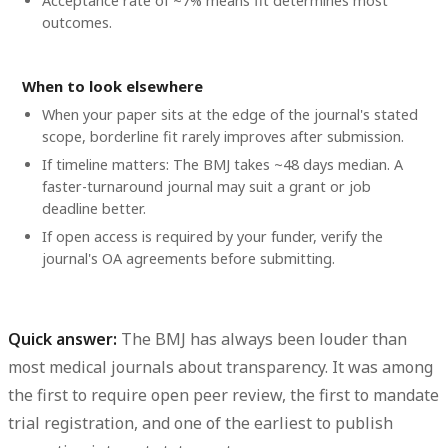
Acceptance rate of ~7% means fit determines most
outcomes.
When to look elsewhere
When your paper sits at the edge of the journal's stated
scope, borderline fit rarely improves after submission.
If timeline matters: The BMJ takes ~48 days median. A
faster-turnaround journal may suit a grant or job
deadline better.
If open access is required by your funder, verify the
journal's OA agreements before submitting.
Quick answer:
The BMJ has always been louder than
most medical journals about transparency. It was among
the first to require open peer review, the first to mandate
trial registration, and one of the earliest to publish