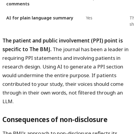
comments
AI for plain language summary
Yes
Th
sh
The patient and public involvement (PPI) point is
specific to The BMJ.
The journal has been a leader in
requiring PPI statements and involving patients in
research design. Using AI to generate a PPI section
would undermine the entire purpose. If patients
contributed to your study, their voices should come
through in their own words, not filtered through an
LLM.
Consequences of non-disclosure
The BMJ's approach to non-disclosure reflects its