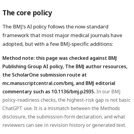
The core policy
The BMJ's AI policy follows the now-standard
framework that most major medical journals have
adopted, but with a few BMJ-specific additions:
Method note: this page was checked against BMJ
Publishing Group AI policy, The BMJ author resources,
the ScholarOne submission route at
, and BMJ editorial
mc.manuscriptcentral.com/bmj
commentary such as
.
In our BMJ
10.1136/bmj.p2935
policy-readiness checks, the highest-risk gap is not basic
ChatGPT use. It is a mismatch between the Methods
disclosure, the submission-form declaration, and what
reviewers can see in revision history or generated text.