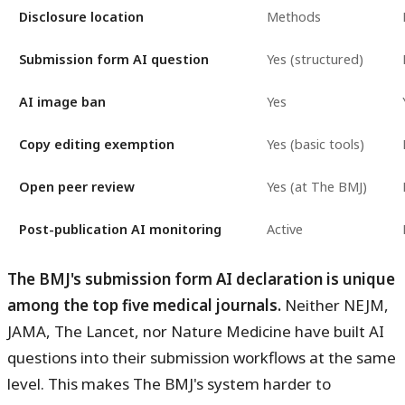
Disclosure location
Methods
Submission form AI question
Yes (structured)
AI image ban
Yes
Copy editing exemption
Yes (basic tools)
Open peer review
Yes (at The BMJ)
Post-publication AI monitoring
Active
The BMJ's submission form AI declaration is unique
among the top five medical journals.
Neither NEJM,
JAMA, The Lancet, nor Nature Medicine have built AI
questions into their submission workflows at the same
level. This makes The BMJ's system harder to