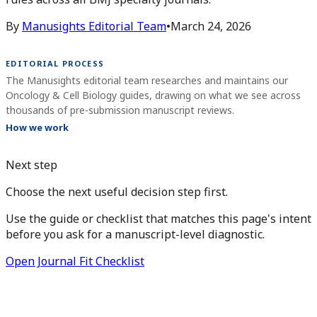
By
Manusights Editorial Team
•
March 24, 2026
EDITORIAL PROCESS
The Manusights editorial team researches and maintains our
Oncology & Cell Biology guides, drawing on what we see across
thousands of pre-submission manuscript reviews.
How we work
Next step
Choose the next useful decision step first.
Use the guide or checklist that matches this page's intent
before you ask for a manuscript-level diagnostic.
Open Journal Fit Checklist