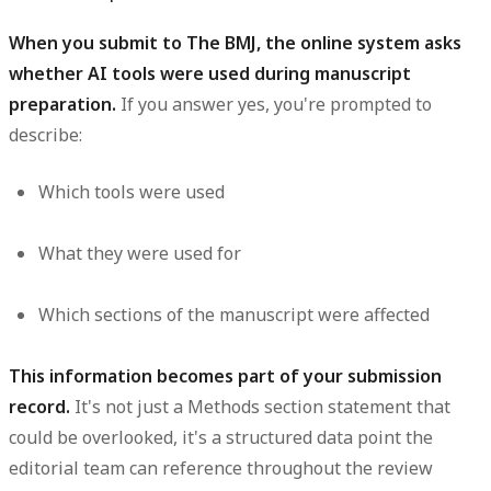
When you submit to The BMJ, the online system asks
whether AI tools were used during manuscript
preparation.
If you answer yes, you're prompted to
describe:
Which tools were used
What they were used for
Which sections of the manuscript were affected
This information becomes part of your submission
record.
It's not just a Methods section statement that
could be overlooked, it's a structured data point the
editorial team can reference throughout the review