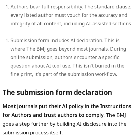
Authors bear full responsibility.
The standard clause:
every listed author must vouch for the accuracy and
integrity of all content, including AI-assisted sections.
Submission form includes AI declaration.
This is
where The BMJ goes beyond most journals. During
online submission, authors encounter a specific
question about AI tool use. This isn't buried in the
fine print, it's part of the submission workflow.
The submission form declaration
Most journals put their AI policy in the Instructions
for Authors and trust authors to comply.
The BMJ
goes a step further by building AI disclosure into the
submission process itself.