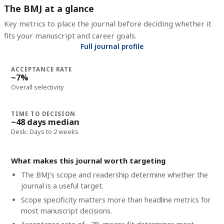
The BMJ at a glance
Key metrics to place the journal before deciding whether it
fits your manuscript and career goals.
Full journal profile
ACCEPTANCE RATE
~7%
Overall selectivity
TIME TO DECISION
~48 days median
Desk: Days to 2 weeks
What makes this journal worth targeting
The BMJ's scope and readership determine whether the
journal is a useful target.
Scope specificity matters more than headline metrics for
most manuscript decisions.