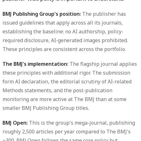
BMJ Publishing Group's position:
The publisher has
issued guidelines that apply across all its journals,
establishing the baseline: no AI authorship, policy-
required disclosure, AI-generated images prohibited.
These principles are consistent across the portfolio.
The BMJ's implementation:
The flagship journal applies
these principles with additional rigor. The submission
form AI declaration, the editorial scrutiny of AI-related
Methods statements, and the post-publication
monitoring are more active at The BMJ than at some
smaller BMJ Publishing Group titles.
BMJ Open:
This is the group's mega-journal, publishing
roughly 2,500 articles per year compared to The BMJ's
~300. BMJ Open follows the same core policy but