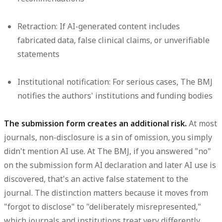
Retraction:
If AI-generated content includes
fabricated data, false clinical claims, or unverifiable
statements
Institutional notification:
For serious cases, The BMJ
notifies the authors' institutions and funding bodies
The submission form creates an additional risk.
At most
journals, non-disclosure is a sin of omission, you simply
didn't mention AI use. At The BMJ, if you answered "no"
on the submission form AI declaration and later AI use is
discovered, that's an active false statement to the
journal. The distinction matters because it moves from
"forgot to disclose" to "deliberately misrepresented,"
which journals and institutions treat very differently.