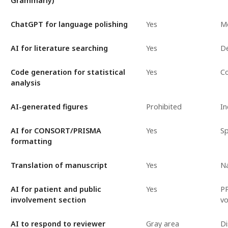
Grammarly)
ChatGPT for language polishing
Yes
Me
AI for literature searching
Yes
De
Code generation for statistical
Yes
Co
analysis
AI-generated figures
Prohibited
In
AI for CONSORT/PRISMA
Yes
Sp
formatting
Translation of manuscript
Yes
Na
AI for patient and public
Yes
PP
involvement section
vo
AI to respond to reviewer
Gray area
Di