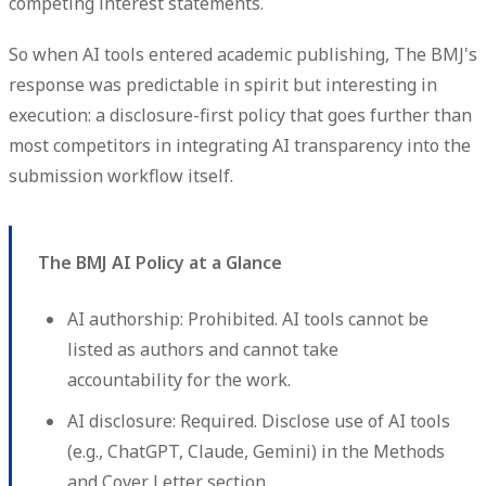
competing interest statements.
So when AI tools entered academic publishing, The BMJ's
response was predictable in spirit but interesting in
execution: a disclosure-first policy that goes further than
most competitors in integrating AI transparency into the
submission workflow itself.
The BMJ AI Policy at a Glance
AI authorship:
Prohibited. AI tools cannot be
listed as authors and cannot take
accountability for the work.
AI disclosure:
Required. Disclose use of AI tools
(e.g., ChatGPT, Claude, Gemini) in the Methods
and Cover Letter section.