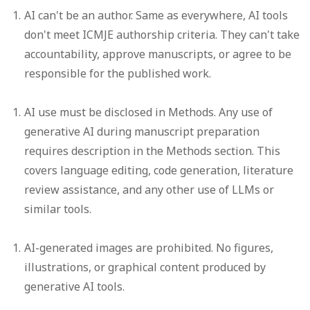
AI can't be an author.
Same as everywhere, AI tools
don't meet ICMJE authorship criteria. They can't take
accountability, approve manuscripts, or agree to be
responsible for the published work.
AI use must be disclosed in Methods.
Any use of
generative AI during manuscript preparation
requires description in the Methods section. This
covers language editing, code generation, literature
review assistance, and any other use of LLMs or
similar tools.
AI-generated images are prohibited.
No figures,
illustrations, or graphical content produced by
generative AI tools.