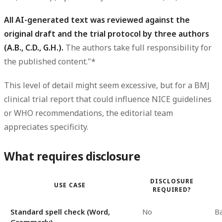
All AI-generated text was reviewed against the
original draft and the trial protocol by three authors
(A.B., C.D., G.H.).
The authors take full responsibility for
the published content."*
This level of detail might seem excessive, but for a BMJ
clinical trial report that could influence NICE guidelines
or WHO recommendations, the editorial team
appreciates specificity.
What requires disclosure
DISCLOSURE
USE CASE
REQUIRED?
Standard spell check (Word,
No
Ba