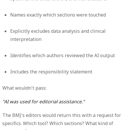
Names exactly which sections were touched
Explicitly excludes data analysis and clinical
interpretation
Identifies which authors reviewed the AI output
Includes the responsibility statement
What wouldn't pass:
"AI was used for editorial assistance."
The BMJ's editors would return this with a request for
specifics. Which tool? Which sections? What kind of