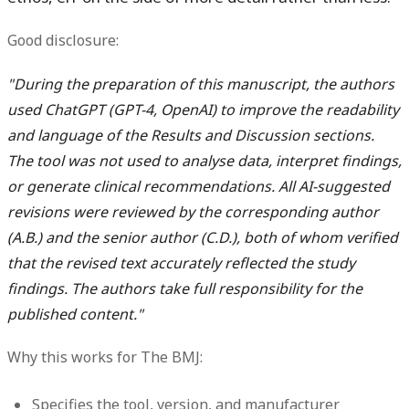
Good disclosure:
"During the preparation of this manuscript, the authors
used ChatGPT (GPT-4, OpenAI) to improve the readability
and language of the Results and Discussion sections.
The tool was not used to analyse data, interpret findings,
or generate clinical recommendations. All AI-suggested
revisions were reviewed by the corresponding author
(A.B.) and the senior author (C.D.), both of whom verified
that the revised text accurately reflected the study
findings. The authors take full responsibility for the
published content."
Why this works for The BMJ:
Specifies the tool, version, and manufacturer