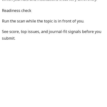
Readiness check
Run the scan while the topic is in front of you.
See score, top issues, and journal-fit signals before you
submit.
Get free manuscript preview