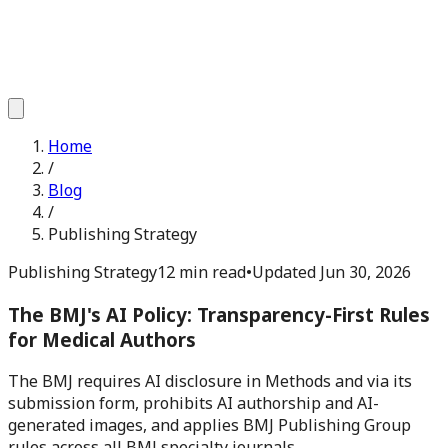
Home
/
Blog
/
Publishing Strategy
Publishing Strategy
12 min read
•
Updated
Jun 30, 2026
The BMJ's AI Policy: Transparency-First Rules
for Medical Authors
The BMJ requires AI disclosure in Methods and via its
submission form, prohibits AI authorship and AI-
generated images, and applies BMJ Publishing Group
rules across all BMJ specialty journals.