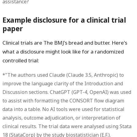
assistance?
Example disclosure for a clinical trial
paper
Clinical trials are The BMJ's bread and butter. Here's
what a disclosure might look like for a randomized
controlled trial:
*"The authors used Claude (Claude 3.5, Anthropic) to
improve the language clarity of the Introduction and
Discussion sections. ChatGPT (GPT-4, OpenAI) was used
to assist with formatting the CONSORT flow diagram
data into a table. No AI tools were used for statistical
analysis, outcome adjudication, or interpretation of
clinical results. The trial data were analysed using Stata
18 (StataCorp) by the study biostatistician (E.F.).