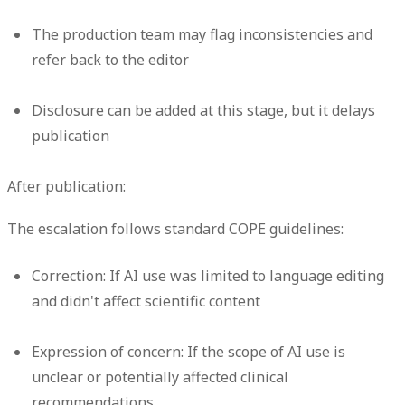
The production team may flag inconsistencies and
refer back to the editor
Disclosure can be added at this stage, but it delays
publication
After publication:
The escalation follows standard COPE guidelines:
Correction:
If AI use was limited to language editing
and didn't affect scientific content
Expression of concern:
If the scope of AI use is
unclear or potentially affected clinical
recommendations