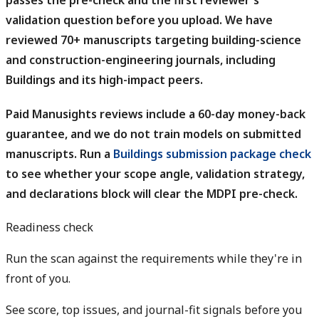
passes the pre-check and the first reviewer's
validation question before you upload. We have
reviewed 70+ manuscripts targeting building-science
and construction-engineering journals, including
Buildings and its high-impact peers.
Paid Manusights reviews include a 60-day money-back
guarantee, and we do not train models on submitted
manuscripts.
Run a
Buildings submission package check
to see whether your scope angle, validation strategy,
and declarations block will clear the MDPI pre-check.
Readiness check
Run the scan against the requirements while they're in
front of you.
See score, top issues, and journal-fit signals before you