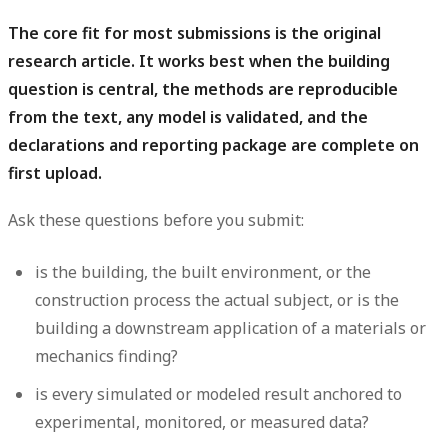
The core fit for most submissions is the original
research article.
It works best when the building
question is central, the methods are reproducible
from the text, any model is validated, and the
declarations and reporting package are complete on
first upload.
Ask these questions before you submit:
is the building, the built environment, or the
construction process the actual subject, or is the
building a downstream application of a materials or
mechanics finding?
is every simulated or modeled result anchored to
experimental, monitored, or measured data?