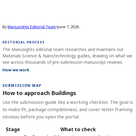
By
Manusights Editorial Team
•
June 7, 2026
EDITORIAL PROCESS
The Manusights editorial team researches and maintains our
Materials Science & Nanotechnology guides, drawing on what we
see across thousands of pre-submission manuscript reviews.
How we work
SUBMISSION MAP
How to approach Buildings
Use the submission guide like a working checklist. The goal is
to make fit, package completeness, and cover-letter framing
obvious before you open the portal.
Stage
What to check