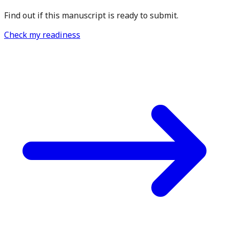
Find out if this manuscript is ready to submit.
Check my readiness