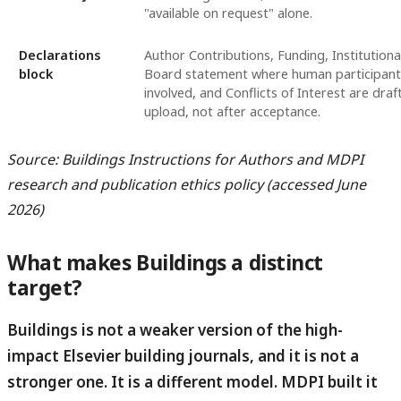
"available on request" alone.
Declarations
Author Contributions, Funding, Institutiona
block
Board statement where human participant
involved, and Conflicts of Interest are dra
upload, not after acceptance.
Source: Buildings Instructions for Authors and MDPI
research and publication ethics policy (accessed June
2026)
What makes Buildings a distinct
target?
Buildings is not a weaker version of the high-
impact Elsevier building journals, and it is not a
stronger one.
It is a different model. MDPI built it