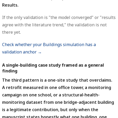
Results.
If the only validation is "the model converged" or "results
agree with the literature trend," the validation is not
there yet.
Check whether your Buildings simulation has a
validation anchor →
A single-building case study framed as a general
finding
The third pattern is a one-site study that overclaims.
A retrofit measured in one office tower, a monitoring
campaign on one school, or a structural-health-
monitoring dataset from one bridge-adjacent building
is a legitimate contribution, but only when the
manuscript states honestly what one building, one