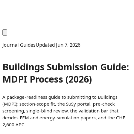
Journal Guides
Updated
Jun 7, 2026
Buildings Submission Guide:
MDPI Process (2026)
A package-readiness guide to submitting to Buildings
(MDPI): section-scope fit, the SuSy portal, pre-check
screening, single-blind review, the validation bar that
decides FEM and energy-simulation papers, and the CHF
2,600 APC.