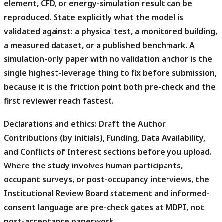
element, CFD, or energy-simulation result can be
reproduced. State explicitly what the model is
validated against: a physical test, a monitored building,
a measured dataset, or a published benchmark. A
simulation-only paper with no validation anchor is the
single highest-leverage thing to fix before submission,
because it is the friction point both pre-check and the
first reviewer reach fastest.
Declarations and ethics:
Draft the Author
Contributions (by initials), Funding, Data Availability,
and Conflicts of Interest sections before you upload.
Where the study involves human participants,
occupant surveys, or post-occupancy interviews, the
Institutional Review Board statement and informed-
consent language are pre-check gates at MDPI, not
post-acceptance paperwork.