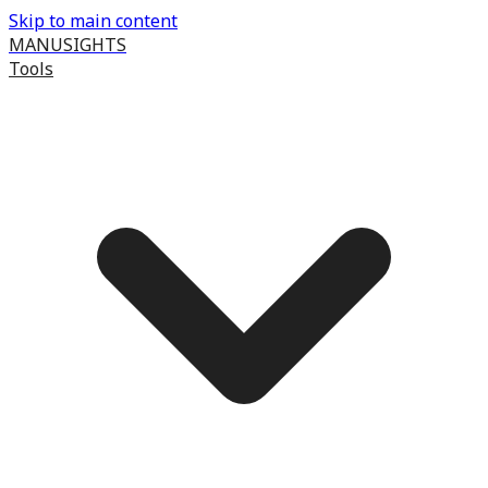
Skip to main content
MANUSIGHTS
Tools