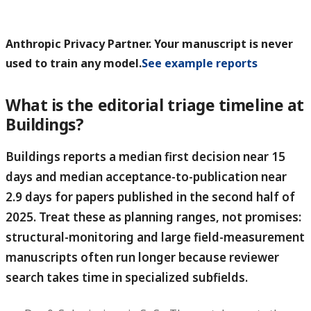
Anthropic Privacy Partner. Your manuscript is never
used to train any model.
See example reports
What is the editorial triage timeline at
Buildings?
Buildings reports a median first decision near 15
days and median acceptance-to-publication near
2.9 days for papers published in the second half of
2025.
Treat these as planning ranges, not promises:
structural-monitoring and large field-measurement
manuscripts often run longer because reviewer
search takes time in specialized subfields.