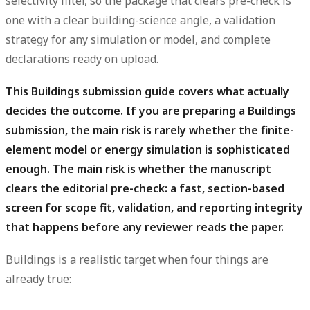
selectivity filter, so the package that clears pre-check is
one with a clear building-science angle, a validation
strategy for any simulation or model, and complete
declarations ready on upload.
This Buildings submission guide covers what actually
decides the outcome.
If you are preparing a Buildings
submission, the main risk is rarely whether the finite-
element model or energy simulation is sophisticated
enough. The main risk is whether the manuscript
clears the editorial pre-check: a fast, section-based
screen for scope fit, validation, and reporting integrity
that happens before any reviewer reads the paper.
Buildings is a realistic target when four things are
already true: