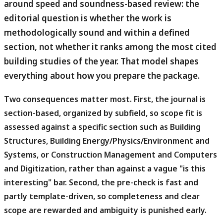
around speed and soundness-based review: the
editorial question is whether the work is
methodologically sound and within a defined
section, not whether it ranks among the most cited
building studies of the year. That model shapes
everything about how you prepare the package.
Two consequences matter most.
First, the journal is
section-based, organized by subfield, so scope fit is
assessed against a specific section such as Building
Structures, Building Energy/Physics/Environment and
Systems, or Construction Management and Computers
and Digitization, rather than against a vague "is this
interesting" bar. Second, the pre-check is fast and
partly template-driven, so completeness and clear
scope are rewarded and ambiguity is punished early.