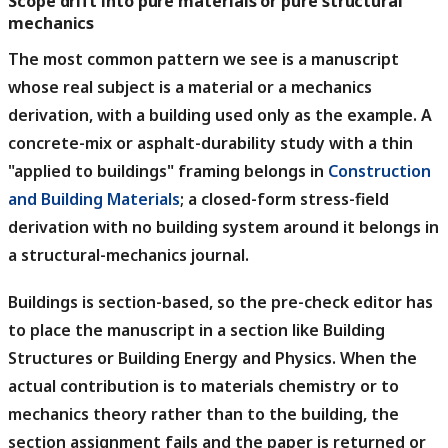
Scope drift into pure materials or pure structural
mechanics
The most common pattern we see is a manuscript
whose real subject is a material or a mechanics
derivation, with a building used only as the example.
A
concrete-mix or asphalt-durability study with a thin
"applied to buildings" framing belongs in
Construction
and Building Materials
; a closed-form stress-field
derivation with no building system around it belongs in
a structural-mechanics journal.
Buildings is section-based, so the pre-check editor has
to place the manuscript in a section like Building
Structures or Building Energy and Physics.
When the
actual contribution is to materials chemistry or to
mechanics theory rather than to the building, the
section assignment fails and the paper is returned or