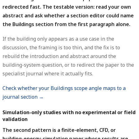
redirected fast. The testable version: read your own
abstract and ask whether a section editor could name
the Buildings section from the first paragraph alone.
If the building only appears as a use case in the
discussion, the framing is too thin, and the fix is to
rebuild the introduction and abstract around the
building-system question, or to redirect the paper to the
specialist journal where it actually fits.
Check whether your Buildings scope angle maps to a
journal section →
Simulation-only studies with no experimental or field
validation
The second pattern is a finite-element, CFD, or
building-energy-simulation paper whose results are