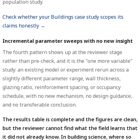
population study.
Check whether your Buildings case study scopes its
claims honestly →
Incremental parameter sweeps with no new insight
The fourth pattern shows up at the reviewer stage
rather than pre-check, and it is the "one more variable"
study: an existing model or experiment rerun across a
slightly different parameter range, wall thickness,
glazing ratio, reinforcement spacing, or occupancy
schedule, with no new mechanism, no design guidance,
and no transferable conclusion.
The results table is complete and the figures are clean,
but the reviewer cannot find what the field learns that
it did not already know.
In building science, where so