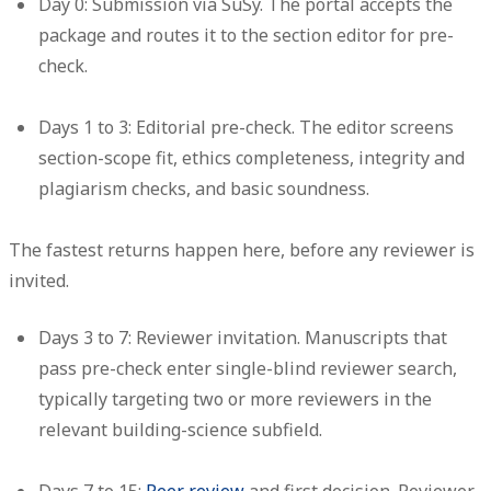
Day 0: Submission via SuSy.
The portal accepts the
package and routes it to the section editor for pre-
check.
Days 1 to 3: Editorial pre-check.
The editor screens
section-scope fit, ethics completeness, integrity and
plagiarism checks, and basic soundness.
The fastest returns happen here, before any reviewer is
invited.
Days 3 to 7: Reviewer invitation.
Manuscripts that
pass pre-check enter single-blind reviewer search,
typically targeting two or more reviewers in the
relevant building-science subfield.
Days 7 to 15:
Peer review
and first decision.
Reviewer