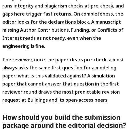
runs integrity and plagiarism checks at pre-check, and
gaps here trigger fast returns. On completeness, the
editor looks for the declarations block. A manuscript
missing Author Contributions, Funding, or Conflicts of
Interest reads as not ready, even when the
engineering is fine.
The reviewer, once the paper clears pre-check, almost
always asks the same first question for a modeling
paper: what is this validated against?
A simulation
paper that cannot answer that question in the first
reviewer round draws the most predictable revision
request at Buildings and its open-access peers.
How should you build the submission
package around the editorial decision?