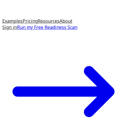
Examples
Pricing
Resources
About
Sign in
Run my
Free Readiness Scan