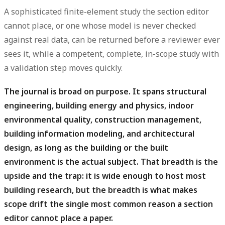
A sophisticated finite-element study the section editor
cannot place, or one whose model is never checked
against real data, can be returned before a reviewer ever
sees it, while a competent, complete, in-scope study with
a validation step moves quickly.
The journal is broad on purpose.
It spans structural
engineering, building energy and physics, indoor
environmental quality, construction management,
building information modeling, and architectural
design, as long as the building or the built
environment is the actual subject. That breadth is the
upside and the trap: it is wide enough to host most
building research, but the breadth is what makes
scope drift the single most common reason a section
editor cannot place a paper.