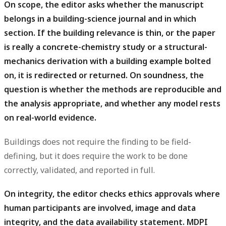
On scope, the editor asks whether the manuscript
belongs in a building-science journal and in which
section.
If the building relevance is thin, or the paper
is really a concrete-chemistry study or a structural-
mechanics derivation with a building example bolted
on, it is redirected or returned. On soundness, the
question is whether the methods are reproducible and
the analysis appropriate, and whether any model rests
on real-world evidence.
Buildings does not require the finding to be field-
defining, but it does require the work to be done
correctly, validated, and reported in full.
On integrity, the editor checks ethics approvals where
human participants are involved, image and data
integrity, and the data availability statement.
MDPI