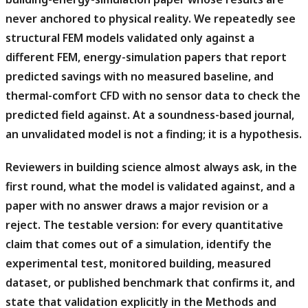
never anchored to physical reality.
We repeatedly see
structural FEM models validated only against a
different FEM, energy-simulation papers that report
predicted savings with no measured baseline, and
thermal-comfort CFD with no sensor data to check the
predicted field against. At a soundness-based journal,
an unvalidated model is not a finding; it is a hypothesis.
Reviewers in building science almost always ask, in the
first round, what the model is validated against, and a
paper with no answer draws a major revision or a
reject.
The testable version: for every quantitative
claim that comes out of a simulation, identify the
experimental test, monitored building, measured
dataset, or published benchmark that confirms it, and
state that validation explicitly in the Methods and