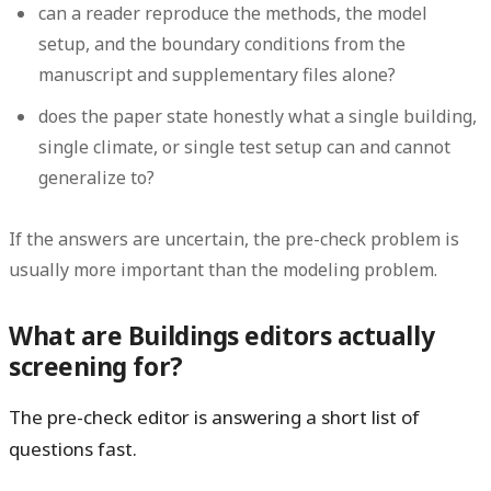
can a reader reproduce the methods, the model
setup, and the boundary conditions from the
manuscript and supplementary files alone?
does the paper state honestly what a single building,
single climate, or single test setup can and cannot
generalize to?
If the answers are uncertain, the pre-check problem is
usually more important than the modeling problem.
What are Buildings editors actually
screening for?
The pre-check editor is answering a short list of
questions fast.