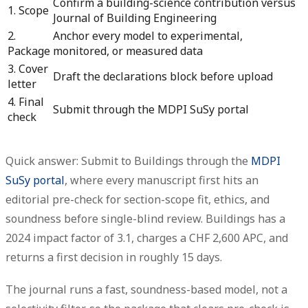
Confirm a building-science contribution versus
1. Scope
Journal of Building Engineering
2.
Anchor every model to experimental,
Package
monitored, or measured data
3. Cover
Draft the declarations block before upload
letter
4. Final
Submit through the MDPI SuSy portal
check
Quick answer: Submit to Buildings through the
MDPI
SuSy portal
, where every manuscript first hits an
editorial pre-check for section-scope fit, ethics, and
soundness before single-blind review.
Buildings has a
2024 impact factor of 3.1, charges a CHF 2,600 APC, and
returns a first decision in roughly 15 days.
The journal runs a fast, soundness-based model, not a