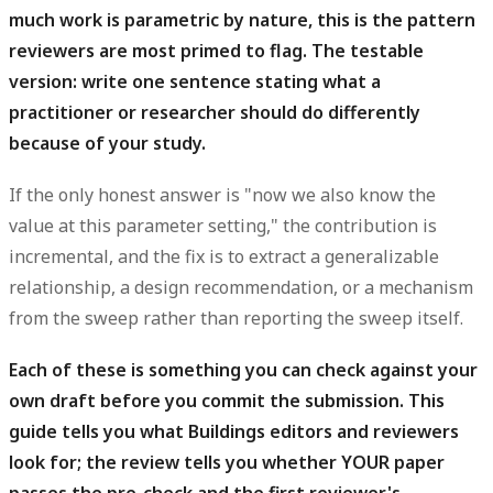
much work is parametric by nature, this is the pattern
reviewers are most primed to flag. The testable
version: write one sentence stating what a
practitioner or researcher should do differently
because of your study.
If the only honest answer is "now we also know the
value at this parameter setting," the contribution is
incremental, and the fix is to extract a generalizable
relationship, a design recommendation, or a mechanism
from the sweep rather than reporting the sweep itself.
Each of these is something you can check against your
own draft before you commit the submission.
This
guide tells you what Buildings editors and reviewers
look for; the review tells you whether YOUR paper