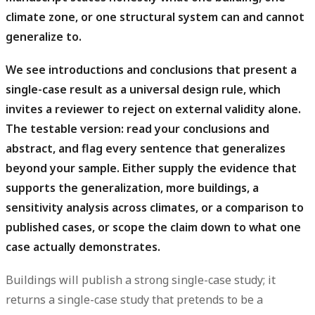
climate zone, or one structural system can and cannot
generalize to.
We see introductions and conclusions that present a
single-case result as a universal design rule, which
invites a reviewer to reject on external validity alone.
The testable version: read your conclusions and
abstract, and flag every sentence that generalizes
beyond your sample. Either supply the evidence that
supports the generalization, more buildings, a
sensitivity analysis across climates, or a comparison to
published cases, or scope the claim down to what one
case actually demonstrates.
Buildings will publish a strong single-case study; it
returns a single-case study that pretends to be a