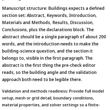
Manuscript structure:
Buildings expects a defined
section set: Abstract, Keywords, Introduction,
Materials and Methods, Results, Discussion,
Conclusions, plus the declarations block. The
abstract should be a single paragraph of about 200
words, and the introduction needs to make the
building-science question, and the section it
belongs to, visible in the first paragraph. The
abstract is the first thing the pre-check editor
reads, so the building angle and the validation
approach both need to be legible there.
Validation and methods readiness:
Provide full model
setup, mesh or grid detail, boundary conditions,
material properties, and solver settings so a finite-