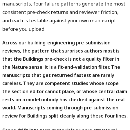
manuscripts, four failure patterns generate the most
consistent pre-check returns and reviewer friction,
and each is testable against your own manuscript
before you upload.
Across our building-engineering pre-submission
reviews, the pattern that surprises authors most is
that the Buildings pre-check is not a quality filter in
the Nature sense; it is a fit-and-validation filter.
The
manuscripts that get returned fastest are rarely
careless. They are competent studies whose scope
the section editor cannot place, or whose central claim
rests on a model nobody has checked against the real
world. Manuscripts coming through pre-submission
review for Buildings split cleanly along these four lines.