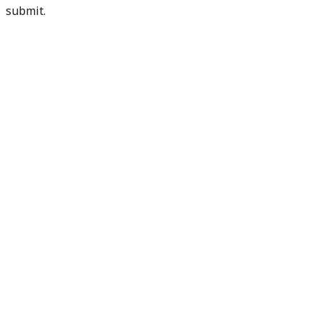
submit.
Check my readiness