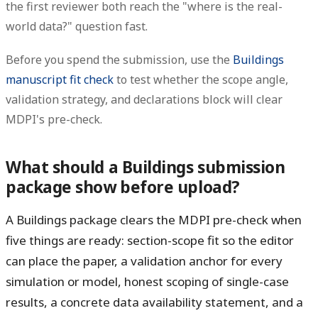
the first reviewer both reach the "where is the real-
world data?" question fast.
Before you spend the submission, use the
Buildings
manuscript fit check
to test whether the scope angle,
validation strategy, and declarations block will clear
MDPI's pre-check.
What should a Buildings submission
package show before upload?
A Buildings package clears the MDPI pre-check when
five things are ready: section-scope fit so the editor
can place the paper, a validation anchor for every
simulation or model, honest scoping of single-case
results, a concrete data availability statement, and a