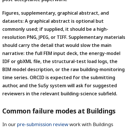
Figures, supplementary, graphical abstract, and
datasets:
A graphical abstract is optional but
commonly used; if supplied, it should be a high-
resolution PNG, JPEG, or TIFF. Supplementary materials
should carry the detail that would slow the main
narrative: the full FEM input deck, the energy-model
IDF or gbXML file, the structural-test load logs, the
BIM model description, or the raw building-monitoring
time series. ORCID is expected for the submitting
author, and the SuSy system will ask for suggested
reviewers in the relevant building-science subfield.
Common failure modes at Buildings
In our
pre-submission review
work with Buildings