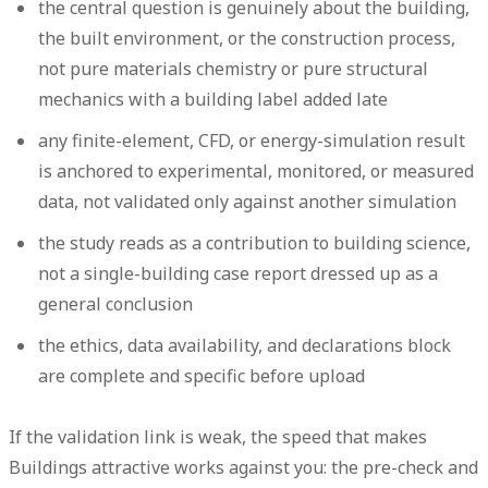
the central question is genuinely about the building,
the built environment, or the construction process,
not pure materials chemistry or pure structural
mechanics with a building label added late
any finite-element, CFD, or energy-simulation result
is anchored to experimental, monitored, or measured
data, not validated only against another simulation
the study reads as a contribution to building science,
not a single-building case report dressed up as a
general conclusion
the ethics, data availability, and declarations block
are complete and specific before upload
If the validation link is weak, the speed that makes
Buildings attractive works against you: the pre-check and