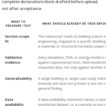
complete declarations block drafted before upload,
not after acceptance.
WHAT TO
WHAT SHOULD ALREADY BE TRUE BEFO
PRESSURE-TEST
Section-scope
The manuscript reads as building science o
fit
engineering, mapped to a specific Buildings
a materials or structural-mechanics paper 
Validation
Every simulation, FEM, or energy model is
evidence
against experimental tests, field monitorin
measured data, not only against another 
Generalizability
A single-building or single-case study states
honestly and does not present a one-site r
general finding.
Data
A data availability statement names a repos
availability
monitoring dataset, or a concrete access r