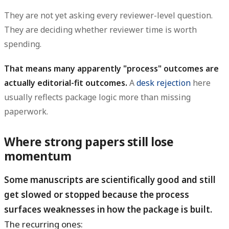
They are not yet asking every reviewer-level question.
They are deciding whether reviewer time is worth
spending.
That means many apparently "process" outcomes are
actually editorial-fit outcomes.
A
desk rejection
here
usually reflects package logic more than missing
paperwork.
Where strong papers still lose
momentum
Some manuscripts are scientifically good and still
get slowed or stopped because the process
surfaces weaknesses in how the package is built.
The recurring ones: