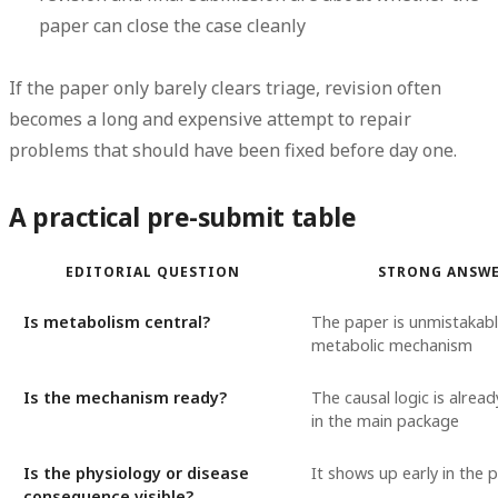
paper can close the case cleanly
If the paper only barely clears triage, revision often
becomes a long and expensive attempt to repair
problems that should have been fixed before day one.
A practical pre-submit table
EDITORIAL QUESTION
STRONG ANSW
Is metabolism central?
The paper is unmistakab
metabolic mechanism
Is the mechanism ready?
The causal logic is alread
in the main package
Is the physiology or disease
It shows up early in the 
consequence visible?