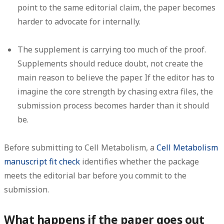
point to the same editorial claim, the paper becomes
harder to advocate for internally.
The supplement is carrying too much of the proof.
Supplements should reduce doubt, not create the
main reason to believe the paper. If the editor has to
imagine the core strength by chasing extra files, the
submission process becomes harder than it should
be.
Before submitting to Cell Metabolism, a
Cell Metabolism
manuscript fit check
identifies whether the package
meets the editorial bar before you commit to the
submission.
What happens if the paper goes out