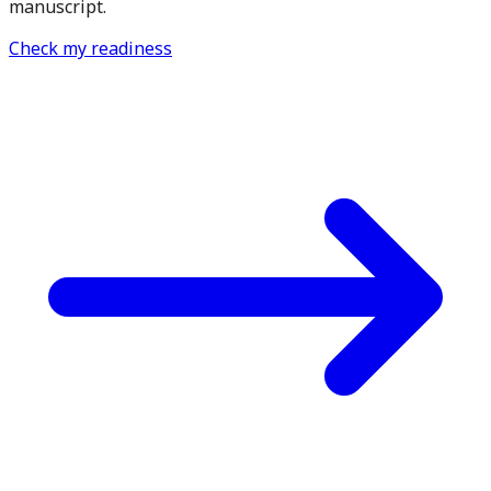
manuscript.
Check my readiness