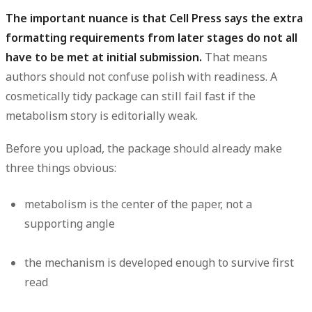
The important nuance is that Cell Press says the extra
formatting requirements from later stages do not all
have to be met at initial submission.
That means
authors should not confuse polish with readiness. A
cosmetically tidy package can still fail fast if the
metabolism story is editorially weak.
Before you upload, the package should already make
three things obvious:
metabolism is the center of the paper, not a
supporting angle
the mechanism is developed enough to survive first
read