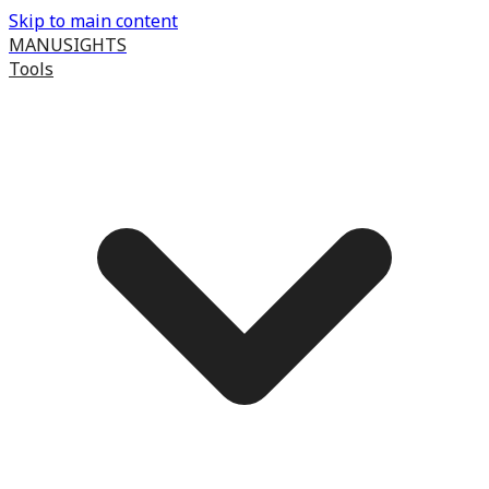
Skip to main content
MANUSIGHTS
Tools