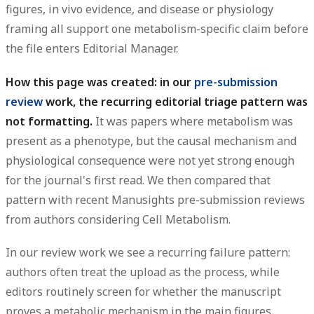
figures, in vivo evidence, and disease or physiology
framing all support one metabolism-specific claim before
the file enters Editorial Manager.
How this page was created: in our
pre-submission
review
work, the recurring editorial triage pattern was
not formatting.
It was papers where metabolism was
present as a phenotype, but the causal mechanism and
physiological consequence were not yet strong enough
for the journal's first read. We then compared that
pattern with recent Manusights pre-submission reviews
from authors considering Cell Metabolism.
In our review work we see a recurring failure pattern:
authors often treat the upload as the process, while
editors routinely screen for whether the manuscript
proves a metabolic mechanism in the main figures.