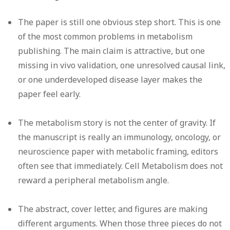
The paper is still one obvious step short.
This is one
of the most common problems in metabolism
publishing. The main claim is attractive, but one
missing in vivo validation, one unresolved causal link,
or one underdeveloped disease layer makes the
paper feel early.
The metabolism story is not the center of gravity.
If
the manuscript is really an immunology, oncology, or
neuroscience paper with metabolic framing, editors
often see that immediately. Cell Metabolism does not
reward a peripheral metabolism angle.
The abstract, cover letter, and figures are making
different arguments.
When those three pieces do not