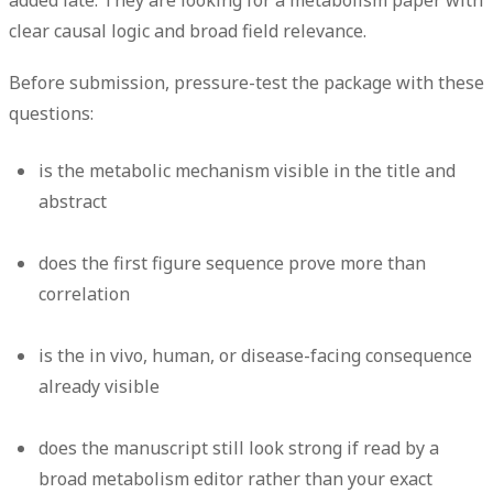
added late. They are looking for a metabolism paper with
clear causal logic and broad field relevance.
Before submission, pressure-test the package with these
questions:
is the metabolic mechanism visible in the title and
abstract
does the first figure sequence prove more than
correlation
is the in vivo, human, or disease-facing consequence
already visible
does the manuscript still look strong if read by a
broad metabolism editor rather than your exact