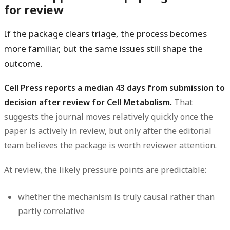
for review
If the package clears triage, the process becomes
more familiar, but the same issues still shape the
outcome.
Cell Press reports a median 43 days from submission to
decision after review for Cell Metabolism.
That
suggests the journal moves relatively quickly once the
paper is actively in review, but only after the editorial
team believes the package is worth reviewer attention.
At review, the likely pressure points are predictable:
whether the mechanism is truly causal rather than
partly correlative