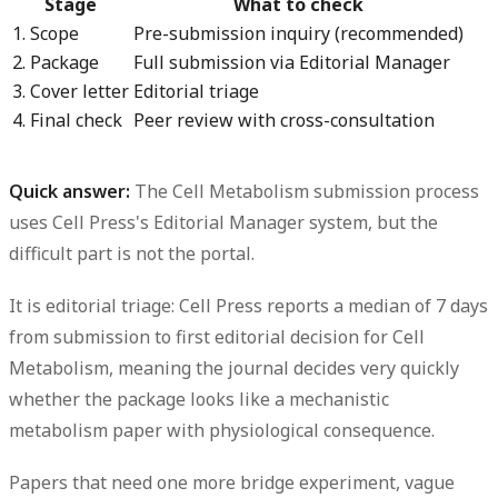
Stage
What to check
1. Scope
Pre-submission inquiry (recommended)
2. Package
Full submission via Editorial Manager
3. Cover letter
Editorial triage
4. Final check
Peer review with cross-consultation
Quick answer:
The Cell Metabolism submission process
uses Cell Press's Editorial Manager system, but the
difficult part is not the portal.
It is editorial triage: Cell Press reports a
median of 7 days
from submission to first editorial decision for Cell
Metabolism, meaning the journal decides very quickly
whether the package looks like a mechanistic
metabolism paper with physiological consequence.
Papers that need one more bridge experiment, vague