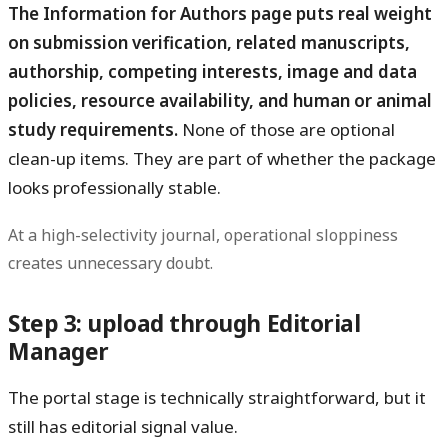
The Information for Authors page puts real weight
on submission verification, related manuscripts,
authorship, competing interests, image and data
policies, resource availability, and human or animal
study requirements.
None of those are optional
clean-up items. They are part of whether the package
looks professionally stable.
At a high-selectivity journal, operational sloppiness
creates unnecessary doubt.
Step 3: upload through Editorial
Manager
The portal stage is technically straightforward, but it
still has editorial signal value.