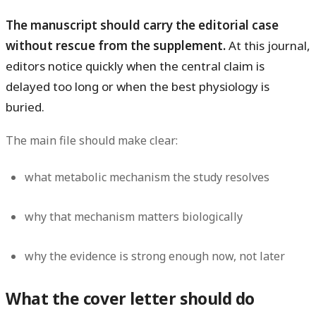
The manuscript should carry the editorial case
without rescue from the supplement.
At this journal,
editors notice quickly when the central claim is
delayed too long or when the best physiology is
buried.
The main file should make clear:
what metabolic mechanism the study resolves
why that mechanism matters biologically
why the evidence is strong enough now, not later
What the cover letter should do