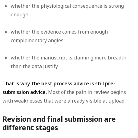
whether the physiological consequence is strong
enough
whether the evidence comes from enough
complementary angles
whether the manuscript is claiming more breadth
than the data justify
That is why the best process advice is still pre-
submission advice.
Most of the pain in review begins
with weaknesses that were already visible at upload.
Revision and final submission are
different stages