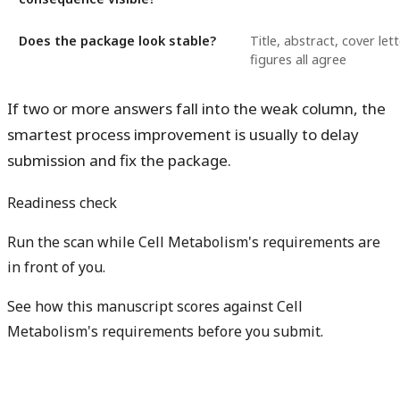
Does the package look stable?
Title, abstract, cover let
figures all agree
If two or more answers fall into the weak column, the
smartest process improvement is usually to delay
submission and fix the package.
Readiness check
Run the scan while Cell Metabolism's requirements are
in front of you.
See how this manuscript scores against Cell
Metabolism's requirements before you submit.
Check my readiness