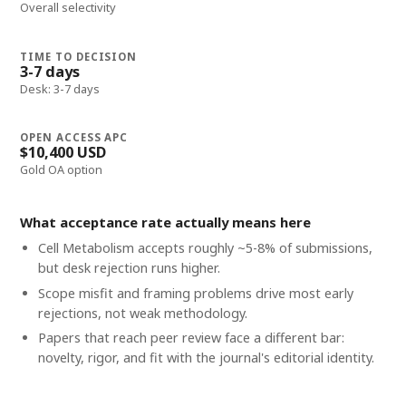
Overall selectivity
TIME TO DECISION
3-7 days
Desk: 3-7 days
OPEN ACCESS APC
$10,400 USD
Gold OA option
What acceptance rate actually means here
Cell Metabolism accepts roughly ~5-8% of submissions,
but desk rejection runs higher.
Scope misfit and framing problems drive most early
rejections, not weak methodology.
Papers that reach peer review face a different bar:
novelty, rigor, and fit with the journal's editorial identity.