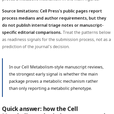
Source limitations: Cell Press's public pages report
process medians and author requirements, but they
do not publish internal triage notes or manuscript-
specific editorial comparisons.
Treat the patterns below
as readiness signals for the submission process, not as a
prediction of the journal's decision.
In our Cell Metabolism-style manuscript reviews,
the strongest early signal is whether the main
package proves a metabolic mechanism rather
than only reporting a metabolic phenotype.
Quick answer: how the Cell