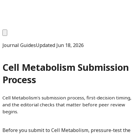
Journal Guides
Updated
Jun 18, 2026
Cell Metabolism Submission
Process
Cell Metabolism's submission process, first-decision timing,
and the editorial checks that matter before peer review
begins.
Before you submit to Cell Metabolism, pressure-test the