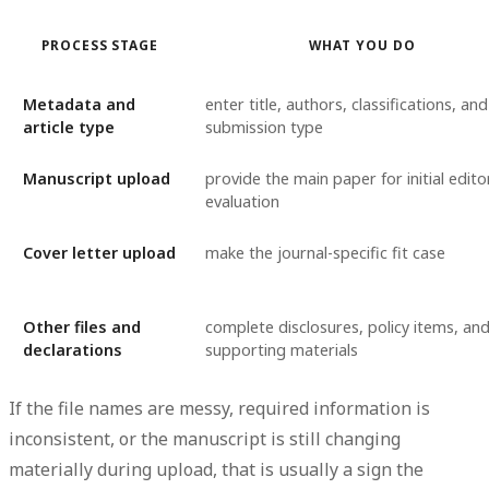
PROCESS STAGE
WHAT YOU DO
Metadata and
enter title, authors, classifications, and
article type
submission type
Manuscript upload
provide the main paper for initial editor
evaluation
Cover letter upload
make the journal-specific fit case
Other files and
complete disclosures, policy items, an
declarations
supporting materials
If the file names are messy, required information is
inconsistent, or the manuscript is still changing
materially during upload, that is usually a sign the