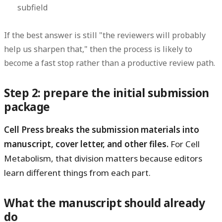
subfield
If the best answer is still "the reviewers will probably
help us sharpen that," then the process is likely to
become a fast stop rather than a productive review path.
Step 2: prepare the initial submission
package
Cell Press breaks the submission materials into
manuscript, cover letter, and other files.
For Cell
Metabolism, that division matters because editors
learn different things from each part.
What the manuscript should already
do