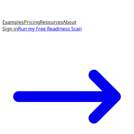
Examples
Pricing
Resources
About
Sign in
Run my
Free Readiness Scan