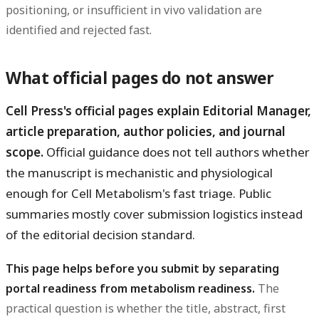
positioning, or insufficient in vivo validation are
identified and rejected fast.
What official pages do not answer
Cell Press's official pages explain Editorial Manager,
article preparation, author policies, and journal
scope.
Official guidance does not tell authors whether
the manuscript is mechanistic and physiological
enough for Cell Metabolism's fast triage. Public
summaries mostly cover submission logistics instead
of the editorial decision standard.
This page helps before you submit by separating
portal readiness from metabolism readiness.
The
practical question is whether the title, abstract, first