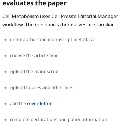
evaluates the paper
Cell Metabolism uses Cell Press's Editorial Manager
workflow. The mechanics themselves are familiar:
enter author and manuscript metadata
choose the article type
upload the manuscript
upload figures and other files
add the
cover letter
complete declarations and policy information