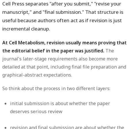
Cell Press separates "after you submit," "revise your
manuscript," and "final submission." That structure is
useful because authors often act as if revision is just
incremental cleanup.
At Cell Metabolism, revision usually means proving that
the editorial belief in the paper was justified.
The
journal's later-stage requirements also become more
detailed at that point, including final file preparation and
graphical-abstract expectations.
So think about the process in two different layers:
initial submission is about whether the paper
deserves serious review
revision and final submission are about whether the