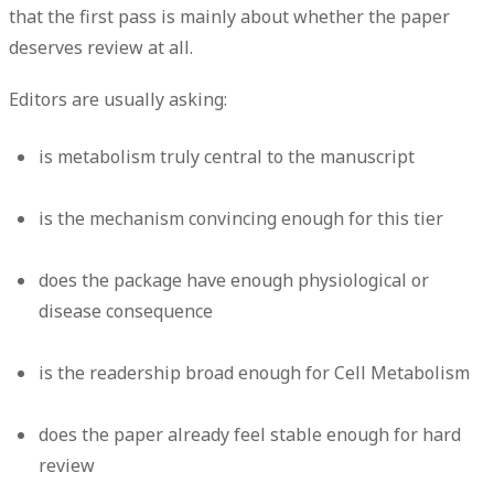
that the first pass is mainly about whether the paper
deserves review at all.
Editors are usually asking:
is metabolism truly central to the manuscript
is the mechanism convincing enough for this tier
does the package have enough physiological or
disease consequence
is the readership broad enough for Cell Metabolism
does the paper already feel stable enough for hard
review