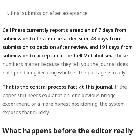
final submission after acceptance
Cell Press currently reports a median of 7 days from
submission to first editorial decision, 43 days from
submission to decision after review, and 191 days from
submission to acceptance for Cell Metabolism.
Those
numbers matter because they tell you the journal does
not spend long deciding whether the package is ready.
That is the central process fact at this journal.
If the
paper still needs explanation, one obvious bridge
experiment, or a more honest positioning, the system
exposes that quickly.
What happens before the editor really