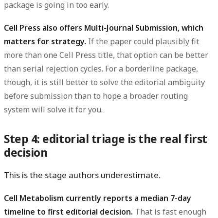
package is going in too early.
Cell Press also offers Multi-Journal Submission, which
matters for strategy.
If the paper could plausibly fit
more than one Cell Press title, that option can be better
than serial rejection cycles. For a borderline package,
though, it is still better to solve the editorial ambiguity
before submission than to hope a broader routing
system will solve it for you.
Step 4: editorial triage is the real first
decision
This is the stage authors underestimate.
Cell Metabolism currently reports a median 7-day
timeline to first editorial decision.
That is fast enough