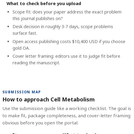
What to check before you upload
Scope fit: does your paper address the exact problem
this journal publishes on?
Desk decision in roughly 3-7 days, scope problems
surface fast.
Open access publishing costs
$10,400 USD
if you choose
gold OA.
Cover letter framing: editors use it to judge fit before
reading the manuscript.
SUBMISSION MAP
How to approach Cell Metabolism
Use the submission guide like a working checklist. The goal is
to make fit, package completeness, and cover-letter framing
obvious before you open the portal.