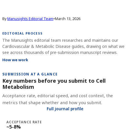
By
Manusights Editorial Team
•
March 13, 2026
EDITORIAL PROCESS
The Manusights editorial team researches and maintains our
Cardiovascular & Metabolic Disease guides, drawing on what we
see across thousands of pre-submission manuscript reviews.
How we work
SUBMISSION AT A GLANCE
Key numbers before you submit to
Cell
Metabolism
Acceptance rate, editorial speed, and cost context, the
metrics that shape whether and how you submit.
Full journal profile
ACCEPTANCE RATE
~5-8%