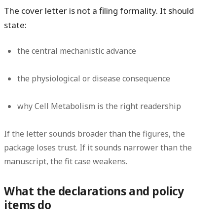
The cover letter is not a filing formality. It should
state:
the central mechanistic advance
the physiological or disease consequence
why Cell Metabolism is the right readership
If the letter sounds broader than the figures, the
package loses trust. If it sounds narrower than the
manuscript, the fit case weakens.
What the declarations and policy
items do