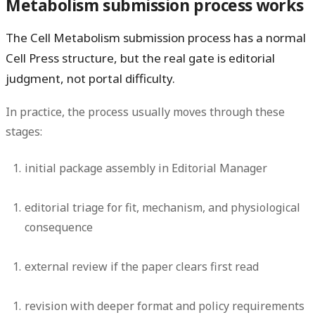
Metabolism submission process works
The Cell Metabolism submission process has a normal
Cell Press structure, but the real gate is editorial
judgment, not portal difficulty.
In practice, the process usually moves through these
stages:
initial package assembly in Editorial Manager
editorial triage for fit, mechanism, and physiological
consequence
external review if the paper clears first read
revision with deeper format and policy requirements