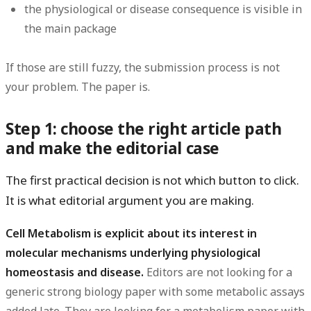
the physiological or disease consequence is visible in
the main package
If those are still fuzzy, the submission process is not
your problem. The paper is.
Step 1: choose the right article path
and make the editorial case
The first practical decision is not which button to click.
It is what editorial argument you are making.
Cell Metabolism is explicit about its interest in
molecular mechanisms underlying physiological
homeostasis and disease.
Editors are not looking for a
generic strong biology paper with some metabolic assays