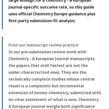
large enough for a Chemistry - A European
Journal-specific outcome rate, so this guide
uses official Chemistry Europe guidance plus
first-party submission-fit analysis.
From our manuscript review practice
In our pre-submission review work with
Chemistry - A European Journal manuscripts,
the papers that stall fastest are not the
under-characterized ones. They are the
technically complete studies whose central
result is a competent but incremental
extension of known chemistry, submitted with
no clear statement of what is new. Chemistry -
A European Journal weighs both significance