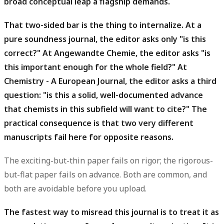
broad conceptual leap a flagship demands.
That two-sided bar is the thing to internalize.
At a
pure soundness journal, the editor asks only "is this
correct?" At Angewandte Chemie, the editor asks "is
this important enough for the whole field?" At
Chemistry - A European Journal, the editor asks a third
question: "is this a solid, well-documented advance
that chemists in this subfield will want to cite?" The
practical consequence is that two very different
manuscripts fail here for opposite reasons.
The exciting-but-thin paper fails on rigor; the rigorous-
but-flat paper fails on advance. Both are common, and
both are avoidable before you upload.
The fastest way to misread this journal is to treat it as