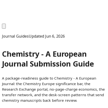
Journal Guides
Updated
Jun 6, 2026
Chemistry - A European
Journal Submission Guide
A package-readiness guide to Chemistry - A European
Journal: the Chemistry Europe significance bar, the
Research Exchange portal, no-page-charge economics, the
transfer network, and the desk-screen patterns that send
chemistry manuscripts back before review.