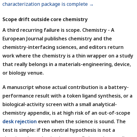
characterization package is complete →
Scope drift outside core chemistry
A third recurring failure is scope.
Chemistry - A
European Journal publishes chemistry and the
chemistry-interfacing sciences, and editors return
work where the chemistry is a thin wrapper on a study
that really belongs in a materials-engineering, device,
or biology venue.
A manuscript whose actual contribution is a battery-
performance result with a token ligand synthesis, or a
biological-activity screen with a small analytical-
chemistry appendix, is at high risk of an out-of-scope
desk rejection
even when the science is sound.
The
test is simple: if the central hypothesis is not a