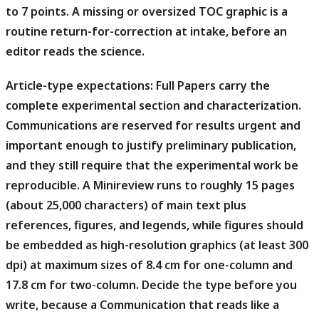
to 7 points. A missing or oversized TOC graphic is a
routine return-for-correction at intake, before an
editor reads the science.
Article-type expectations:
Full Papers carry the
complete experimental section and characterization.
Communications are reserved for results urgent and
important enough to justify preliminary publication,
and they still require that the experimental work be
reproducible. A Minireview runs to roughly 15 pages
(about 25,000 characters) of main text plus
references, figures, and legends, while figures should
be embedded as high-resolution graphics (at least 300
dpi) at maximum sizes of 8.4 cm for one-column and
17.8 cm for two-column. Decide the type before you
write, because a Communication that reads like a