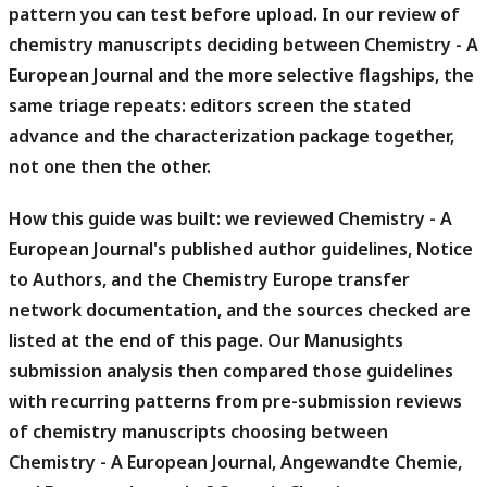
pattern you can test before upload.
In our review of
chemistry manuscripts deciding between Chemistry - A
European Journal and the more selective flagships, the
same triage repeats: editors screen the stated
advance and the characterization package together,
not one then the other.
How this guide was built: we reviewed Chemistry - A
European Journal's published author guidelines, Notice
to Authors, and the Chemistry Europe transfer
network documentation, and the sources checked are
listed at the end of this page.
Our Manusights
submission analysis then compared those guidelines
with recurring patterns from pre-submission reviews
of chemistry manuscripts choosing between
Chemistry - A European Journal, Angewandte Chemie,