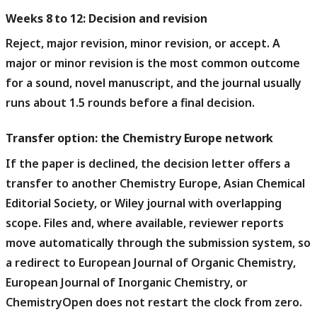
Weeks 8 to 12: Decision and revision
Reject, major revision, minor revision, or accept.
A
major or minor revision is the most common outcome
for a sound, novel manuscript, and the journal usually
runs about 1.5 rounds before a final decision.
Transfer option: the Chemistry Europe network
If the paper is declined, the decision letter offers a
transfer to another Chemistry Europe, Asian Chemical
Editorial Society, or Wiley journal with overlapping
scope.
Files and, where available, reviewer reports
move automatically through the submission system, so
a redirect to European Journal of Organic Chemistry,
European Journal of Inorganic Chemistry, or
ChemistryOpen does not restart the clock from zero.