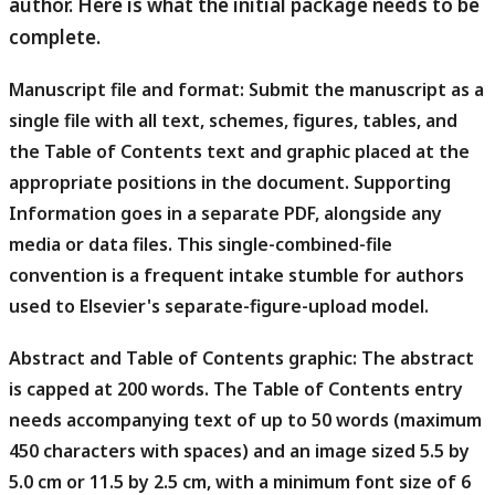
author. Here is what the initial package needs to be
complete.
Manuscript file and format:
Submit the manuscript as a
single file with all text, schemes, figures, tables, and
the Table of Contents text and graphic placed at the
appropriate positions in the document. Supporting
Information goes in a separate PDF, alongside any
media or data files. This single-combined-file
convention is a frequent intake stumble for authors
used to Elsevier's separate-figure-upload model.
Abstract and Table of Contents graphic:
The abstract
is capped at 200 words. The Table of Contents entry
needs accompanying text of up to 50 words (maximum
450 characters with spaces) and an image sized 5.5 by
5.0 cm or 11.5 by 2.5 cm, with a minimum font size of 6