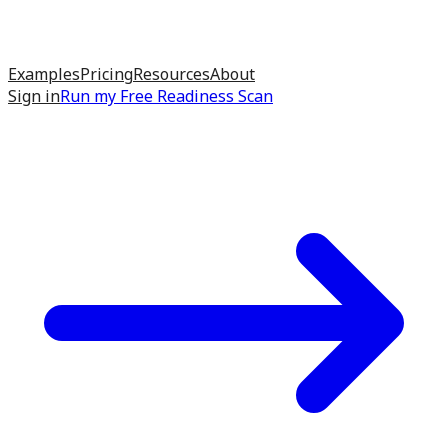
Examples
Pricing
Resources
About
Sign in
Run my
Free Readiness Scan