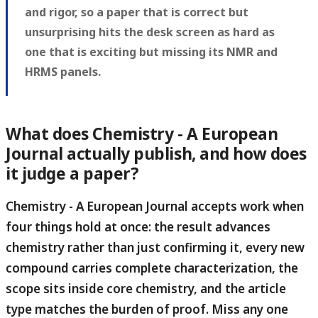
and rigor, so a paper that is correct but
unsurprising hits the desk screen as hard as
one that is exciting but missing its NMR and
HRMS panels.
What does Chemistry - A European
Journal actually publish, and how does
it judge a paper?
Chemistry - A European Journal accepts work when
four things hold at once: the result advances
chemistry rather than just confirming it, every new
compound carries complete characterization, the
scope sits inside core chemistry, and the article
type matches the burden of proof.
Miss any one