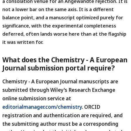
a consolation venue for an Angewandte rejection.
It is
not a lower bar on the same axis. It is a different
balance point, and a manuscript optimized purely for
significance, with the experimental completeness
deferred, often lands worse here than at the flagship
it was written for.
What does the Chemistry - A European
Journal submission portal require?
Chemistry - A European Journal manuscripts are
submitted through Wiley's Research Exchange
online submission service at
editorialmanager.com/chemistry
.
ORCID
registration and authentication are required, and
the submitting author must be a corresponding