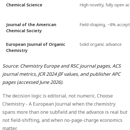
Chemical Science
High novelty, fully open a
Journal of the American
Field-shaping, ~8% accept
Chemical Society
European Journal of Organic
Solid organic advance
Chemistry
Source: Chemistry Europe and RSC journal pages, ACS
journal metrics, JCR 2024 JIF values, and publisher APC
pages (accessed June 2026).
The decision logic is editorial, not numeric. Choose
Chemistry - A European Journal
when the chemistry
spans more than one subfield and the advance is real but
not field-shifting, and when no-page-charge economics
matter.