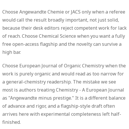
Choose
Angewandte Chemie
or
JACS
only when a referee
would call the result broadly important, not just solid,
because their desk editors reject competent work for lack
of reach. Choose
Chemical Science
when you want a fully
free open-access flagship and the novelty can survive a
high bar.
Choose
European Journal of Organic Chemistry
when the
work is purely organic and would read as too narrow for
a general-chemistry readership. The mistake we see
most is authors treating Chemistry - A European Journal
as "Angewandte minus prestige." It is a different balance
of advance and rigor, and a flagship-style draft often
arrives here with experimental completeness left half-
finished.