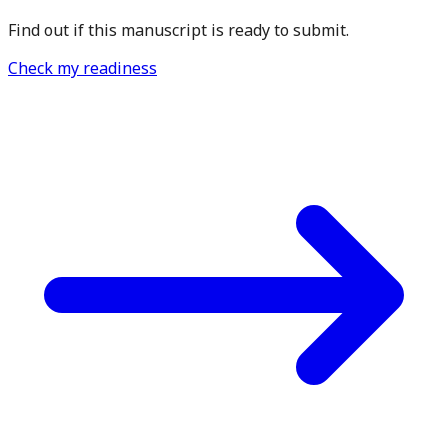
Find out if this manuscript is ready to submit.
Check my readiness