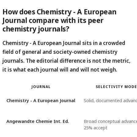
How does Chemistry - A European
Journal compare with its peer
chemistry journals?
Chemistry - A European Journal sits in a crowded
field of general and society-owned chemistry
journals.
The editorial difference is not the metric,
it is what each journal will and will not weigh.
JOURNAL
SELECTIVITY MODE
Chemistry - A European Journal
Solid, documented advan
Angewandte Chemie Int. Ed.
Broad conceptual advance
25% accept