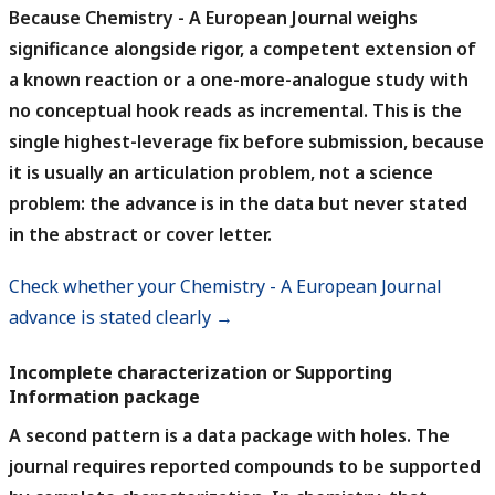
Because Chemistry - A European Journal weighs
significance alongside rigor, a competent extension of
a known reaction or a one-more-analogue study with
no conceptual hook reads as incremental.
This is the
single highest-leverage fix before submission, because
it is usually an articulation problem, not a science
problem: the advance is in the data but never stated
in the abstract or cover letter.
Check whether your Chemistry - A European Journal
advance is stated clearly →
Incomplete characterization or Supporting
Information package
A second pattern is a data package with holes.
The
journal requires reported compounds to be supported