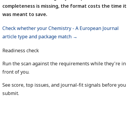
completeness is missing, the format costs the time it
was meant to save.
Check whether your Chemistry - A European Journal
article type and package match →
Readiness check
Run the scan against the requirements while they're in
front of you.
See score, top issues, and journal-fit signals before you
submit.
Check my readiness