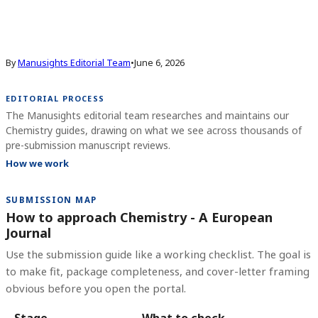
By
Manusights Editorial Team
•
June 6, 2026
EDITORIAL PROCESS
The Manusights editorial team researches and maintains our
Chemistry guides, drawing on what we see across thousands of
pre-submission manuscript reviews.
How we work
SUBMISSION MAP
How to approach Chemistry - A European
Journal
Use the submission guide like a working checklist. The goal is
to make fit, package completeness, and cover-letter framing
obvious before you open the portal.
Stage
What to check