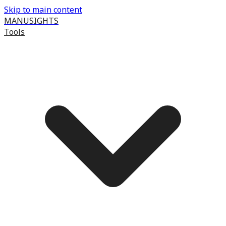
Skip to main content
MANUSIGHTS
Tools