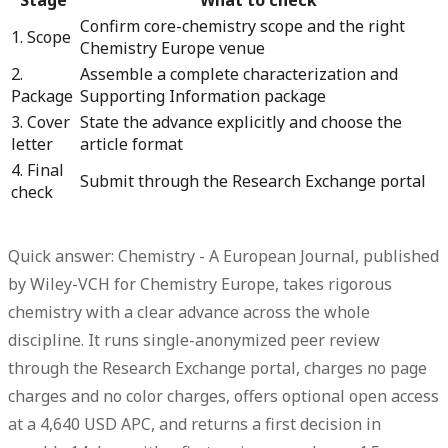
Confirm core-chemistry scope and the right
1. Scope
Chemistry Europe venue
2.
Assemble a complete characterization and
Package
Supporting Information package
3. Cover
State the advance explicitly and choose the
letter
article format
4. Final
Submit through the Research Exchange portal
check
Quick answer: Chemistry - A European Journal, published
by Wiley-VCH for Chemistry Europe, takes rigorous
chemistry with a clear advance across the whole
discipline.
It runs single-anonymized peer review
through the Research Exchange portal, charges no page
charges and no color charges, offers optional open access
at a 4,640 USD APC, and returns a first decision in