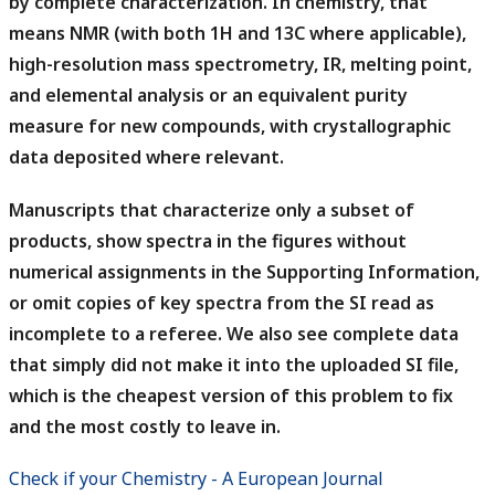
by complete characterization. In chemistry, that
means NMR (with both 1H and 13C where applicable),
high-resolution mass spectrometry, IR, melting point,
and elemental analysis or an equivalent purity
measure for new compounds, with crystallographic
data deposited where relevant.
Manuscripts that characterize only a subset of
products, show spectra in the figures without
numerical assignments in the Supporting Information,
or omit copies of key spectra from the SI read as
incomplete to a referee.
We also see complete data
that simply did not make it into the uploaded SI file,
which is the cheapest version of this problem to fix
and the most costly to leave in.
Check if your Chemistry - A European Journal