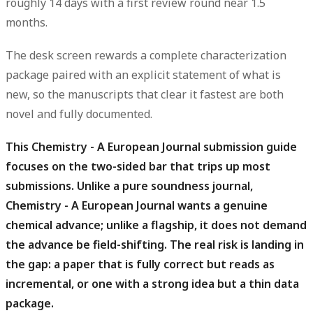
roughly 14 days with a first review round near 1.5
months.
The desk screen rewards a complete characterization
package paired with an explicit statement of what is
new, so the manuscripts that clear it fastest are both
novel and fully documented.
This Chemistry - A European Journal submission guide
focuses on the two-sided bar that trips up most
submissions.
Unlike a pure soundness journal,
Chemistry - A European Journal wants a genuine
chemical advance; unlike a flagship, it does not demand
the advance be field-shifting. The real risk is landing in
the gap: a paper that is fully correct but reads as
incremental, or one with a strong idea but a thin data
package.