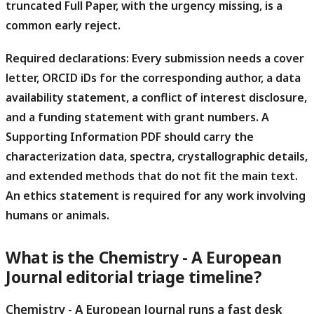
truncated Full Paper, with the urgency missing, is a
common early reject.
Required declarations:
Every submission needs a cover
letter, ORCID iDs for the corresponding author, a data
availability statement, a conflict of interest disclosure,
and a funding statement with grant numbers. A
Supporting Information PDF should carry the
characterization data, spectra, crystallographic details,
and extended methods that do not fit the main text.
An ethics statement is required for any work involving
humans or animals.
What is the Chemistry - A European
Journal editorial triage timeline?
Chemistry - A European Journal runs a fast desk