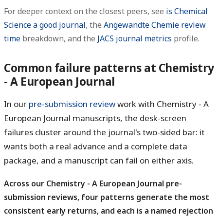
For deeper context on the closest peers, see
is Chemical
Science a good journal
, the
Angewandte Chemie review
time
breakdown, and the
JACS journal metrics
profile.
Common failure patterns at Chemistry
- A European Journal
In our
pre-submission review
work with Chemistry - A
European Journal manuscripts, the desk-screen
failures cluster around the journal's two-sided bar: it
wants both a real advance and a complete data
package, and a manuscript can fail on either axis.
Across our Chemistry - A European Journal pre-
submission reviews, four patterns generate the most
consistent early returns, and each is a named rejection