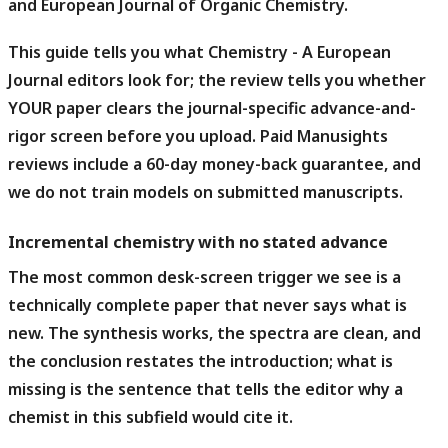
and European Journal of Organic Chemistry.
This guide tells you what Chemistry - A European
Journal editors look for; the review tells you whether
YOUR paper clears the journal-specific advance-and-
rigor screen before you upload.
Paid Manusights
reviews include a 60-day money-back guarantee, and
we do not train models on submitted manuscripts.
Incremental chemistry with no stated advance
The most common desk-screen trigger we see is a
technically complete paper that never says what is
new.
The synthesis works, the spectra are clean, and
the conclusion restates the introduction; what is
missing is the sentence that tells the editor why a
chemist in this subfield would cite it.