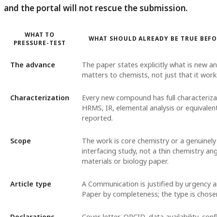
and the portal will not rescue the submission.
WHAT TO
WHAT SHOULD ALREADY BE TRUE BEF
PRESSURE-TEST
The advance
The paper states explicitly what is new an
matters to chemists, not just that it work
Characterization
Every new compound has full characteriz
HRMS, IR, elemental analysis or equivalent
reported.
Scope
The work is core chemistry or a genuinely
interfacing study, not a thin chemistry an
materials or biology paper.
Article type
A Communication is justified by urgency a
Paper by completeness; the type is chosen
Declarations
Cover letter, ORCID, data availability, confl