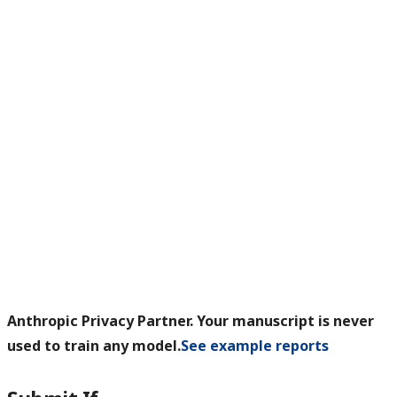
Anthropic Privacy Partner. Your manuscript is never
used to train any model.
See example reports