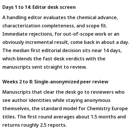
Days 1 to 14: Editor desk screen
A handling editor evaluates the chemical advance,
characterization completeness, and scope fit.
Immediate rejections, for out-of-scope work or an
obviously incremental result, come back in about a day.
The median first editorial decision sits near 14 days,
which blends the fast desk verdicts with the
manuscripts sent straight to review.
Weeks 2 to 8: Single-anonymized peer review
Manuscripts that clear the desk go to reviewers who
see author identities while staying anonymous
themselves, the standard model for Chemistry Europe
titles.
The first round averages about 1.5 months and
returns roughly 2.5 reports.