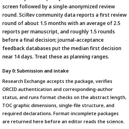
screen followed by a single-anonymized review
round.
SciRev community data reports a first review
round of about 1.5 months with an average of 2.5
reports per manuscript, and roughly 1.5 rounds
before a final decision; journal-acceptance
feedback databases put the median first decision
near 14 days. Treat these as planning ranges.
Day 0: Submission and intake
Research Exchange accepts the package, verifies
ORCID authentication and corresponding-author
status, and runs format checks on the abstract length,
TOC graphic dimensions, single-file structure, and
required declarations.
Format-incomplete packages
are returned here before an editor reads the science.