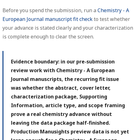
Before you spend the submission, run a
Chemistry - A
European Journal manuscript fit check
to test whether
your advance is stated clearly and your characterization
is complete enough to clear the screen.
Evidence boundary: in our pre-submission
review work with Chemistry - A European
Journal manuscripts, the recurring fit issue
was whether the abstract, cover letter,
characterization package, Supporting
Information, article type, and scope framing
prove a real chemistry advance without
leaving the data package half-finished.
Production Manusights preview data is not yet