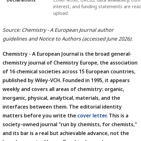
interest, and funding statements are rea
upload.
Source: Chemistry - A European Journal author
guidelines and Notice to Authors (accessed June 2026).
Chemistry - A European Journal is the broad general-
chemistry journal of Chemistry Europe, the association
of 16 chemical societies across 15 European countries,
published by Wiley-VCH.
Founded in 1995, it appears
weekly and covers all areas of chemistry: organic,
inorganic, physical, analytical, materials, and the
interfaces between them. The editorial identity
matters before you write the
cover letter
. This is a
society-owned journal "run by chemists, for chemists,"
and its bar is a real but achievable advance, not the