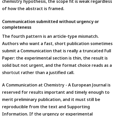
chemistry hypothesis, the scope fit is weak regardless
of how the abstract is framed.
Communication submitted without urgency or
completeness
The fourth pattern is an article-type mismatch.
Authors who want a fast, short publication sometimes
submit a Communication that is really a truncated Full
Paper: the experimental section is thin, the result is
solid but not urgent, and the format choice reads as a
shortcut rather than a justified call.
A Communication at Chemistry - A European Journal is
reserved for results important and timely enough to
merit preliminary publication, and it must still be
reproducible from the text and Supporting
Information.
If the urgency or experimental