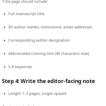
Title page should include:
Full manuscript title
All author names, institutions, email addresses
Corresponding author designation
Abbreviated running title (40 characters max)
5-8 keywords
Step 4: Write the editor-facing note
Length:
1-2 pages, single-spaced