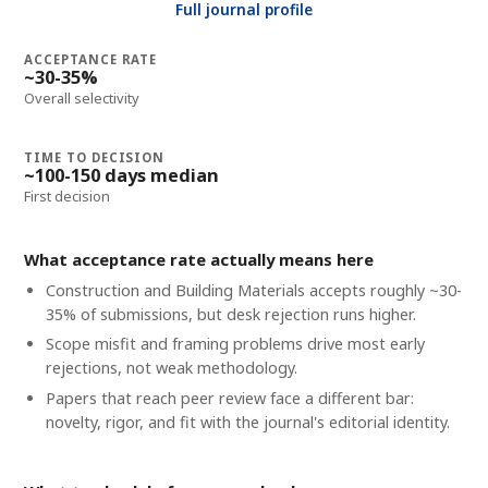
Full journal profile
ACCEPTANCE RATE
~30-35%
Overall selectivity
TIME TO DECISION
~100-150 days median
First decision
What acceptance rate actually means here
Construction and Building Materials accepts roughly ~30-
35% of submissions, but desk rejection runs higher.
Scope misfit and framing problems drive most early
rejections, not weak methodology.
Papers that reach peer review face a different bar:
novelty, rigor, and fit with the journal's editorial identity.