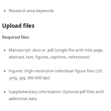
Research area keywords
Upload files
Required files:
Manuscript:
.docx or .pdf (single file with title page,
abstract, text, figures, captions, references)
Figures:
High-resolution individual figure files (.tif,
.png, .jpg; 300-600 dpi)
Supplementary information:
Optional.pdf files with
additional data