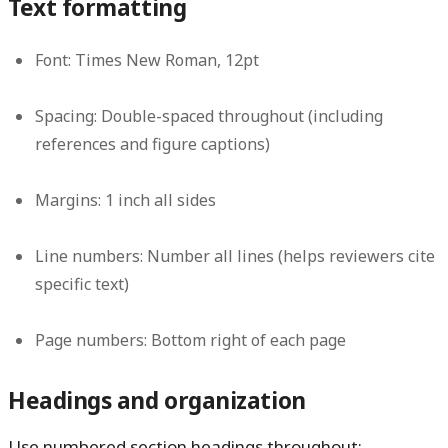
Text formatting
Font:
Times New Roman, 12pt
Spacing:
Double-spaced throughout (including
references and figure captions)
Margins:
1 inch all sides
Line numbers:
Number all lines (helps reviewers cite
specific text)
Page numbers:
Bottom right of each page
Headings and organization
Use numbered section headings throughout: