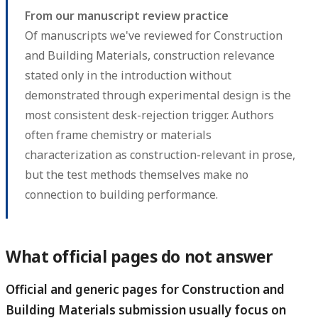
From our manuscript review practice
Of manuscripts we've reviewed for Construction
and Building Materials, construction relevance
stated only in the introduction without
demonstrated through experimental design is the
most consistent desk-rejection trigger. Authors
often frame chemistry or materials
characterization as construction-relevant in prose,
but the test methods themselves make no
connection to building performance.
What official pages do not answer
Official and generic pages for Construction and
Building Materials submission usually focus on