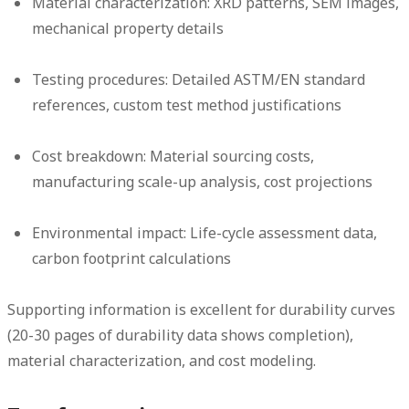
Material characterization:
XRD patterns, SEM images,
mechanical property details
Testing procedures:
Detailed ASTM/EN standard
references, custom test method justifications
Cost breakdown:
Material sourcing costs,
manufacturing scale-up analysis, cost projections
Environmental impact:
Life-cycle assessment data,
carbon footprint calculations
Supporting information is excellent for durability curves
(20-30 pages of durability data shows completion),
material characterization, and cost modeling.