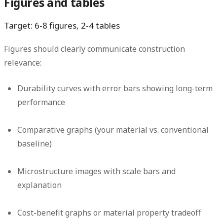
Figures and tables
Target: 6-8 figures, 2-4 tables
Figures should clearly communicate construction
relevance:
Durability curves with error bars showing long-term
performance
Comparative graphs (your material vs. conventional
baseline)
Microstructure images with scale bars and
explanation
Cost-benefit graphs or material property tradeoff