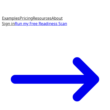
Examples
Pricing
Resources
About
Sign in
Run my
Free Readiness Scan