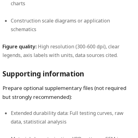
charts
Construction scale diagrams or application
schematics
Figure quality:
High resolution (300-600 dpi), clear
legends, axis labels with units, data sources cited.
Supporting information
Prepare optional supplementary files (not required
but strongly recommended):
Extended durability data:
Full testing curves, raw
data, statistical analysis