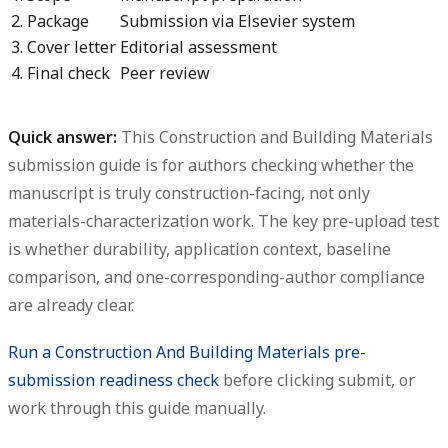
2. Package
Submission via Elsevier system
3. Cover letter
Editorial assessment
4. Final check
Peer review
Quick answer:
This Construction and Building Materials
submission guide is for authors checking whether the
manuscript is truly construction-facing, not only
materials-characterization work. The key pre-upload test
is whether durability, application context, baseline
comparison, and one-corresponding-author compliance
are already clear.
Run a Construction And Building Materials pre-
submission readiness check
before clicking submit, or
work through this guide manually.