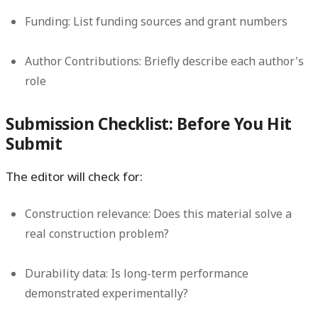
Funding:
List funding sources and grant numbers
Author Contributions:
Briefly describe each author's
role
Submission Checklist: Before You Hit
Submit
The editor will check for:
Construction relevance:
Does this material solve a
real construction problem?
Durability data:
Is long-term performance
demonstrated experimentally?