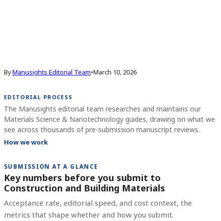
By
Manusights Editorial Team
•
March 10, 2026
EDITORIAL PROCESS
The Manusights editorial team researches and maintains our
Materials Science & Nanotechnology guides, drawing on what we
see across thousands of pre-submission manuscript reviews.
How we work
SUBMISSION AT A GLANCE
Key numbers before you submit to
Construction and Building Materials
Acceptance rate, editorial speed, and cost context, the
metrics that shape whether and how you submit.