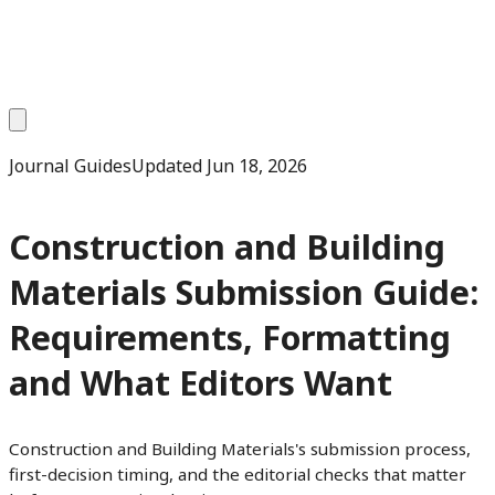
Journal Guides
Updated
Jun 18, 2026
Construction and Building
Materials Submission Guide:
Requirements, Formatting
and What Editors Want
Construction and Building Materials's submission process,
first-decision timing, and the editorial checks that matter