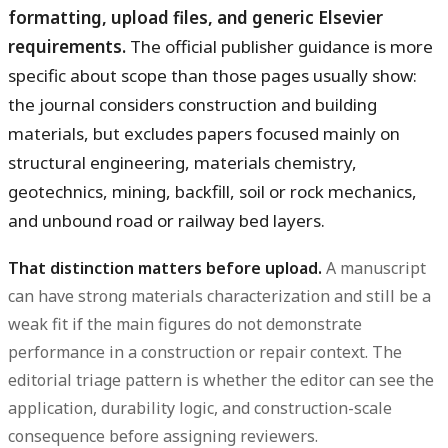
formatting, upload files, and generic Elsevier
requirements.
The official publisher guidance is more
specific about scope than those pages usually show:
the journal considers construction and building
materials, but excludes papers focused mainly on
structural engineering, materials chemistry,
geotechnics, mining, backfill, soil or rock mechanics,
and unbound road or railway bed layers.
That distinction matters before upload.
A manuscript
can have strong materials characterization and still be a
weak fit if the main figures do not demonstrate
performance in a construction or repair context. The
editorial triage pattern is whether the editor can see the
application, durability logic, and construction-scale
consequence before assigning reviewers.