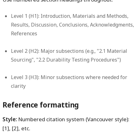
Level 1 (H1):
Introduction, Materials and Methods,
Results, Discussion, Conclusions, Acknowledgments,
References
Level 2 (H2):
Major subsections (e.g., "2.1 Material
Sourcing", "2.2 Durability Testing Procedures")
Level 3 (H3):
Minor subsections where needed for
clarity
Reference formatting
Style:
Numbered citation system (Vancouver style):
[1], [2], etc.