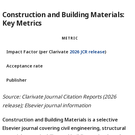
Construction and Building Materials:
Key Metrics
METRIC
Impact Factor (per Clarivate
2026 JCR release
)
Acceptance rate
Publisher
Source: Clarivate Journal Citation Reports (2026
release); Elsevier journal information
Construction and Building Materials is a selective
Elsevier journal covering civil engineering, structural