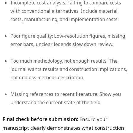
Incomplete cost analysis:
Failing to compare costs
with conventional alternatives. Include material
costs, manufacturing, and implementation costs.
Poor figure quality:
Low-resolution figures, missing
error bars, unclear legends slow down review.
Too much methodology, not enough results:
The
journal wants results and construction implications,
not endless methods description.
Missing references to recent literature:
Show you
understand the current state of the field.
Final check before submission:
Ensure your
manuscript clearly demonstrates what construction