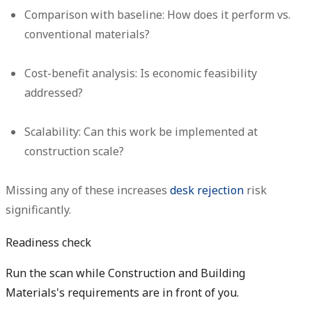
Comparison with baseline:
How does it perform vs.
conventional materials?
Cost-benefit analysis:
Is economic feasibility
addressed?
Scalability:
Can this work be implemented at
construction scale?
Missing any of these increases
desk rejection
risk
significantly.
Readiness check
Run the scan while Construction and Building
Materials's requirements are in front of you.