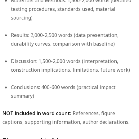
Materials and Methods: 1,500-2,000 words (detailed
testing procedures, standards used, material
sourcing)
Results: 2,000-2,500 words (data presentation,
durability curves, comparison with baseline)
Discussion: 1,500-2,000 words (interpretation,
construction implications, limitations, future work)
Conclusions: 400-600 words (practical impact
summary)
NOT included in word count:
References, figure
captions, supporting information, author declarations.