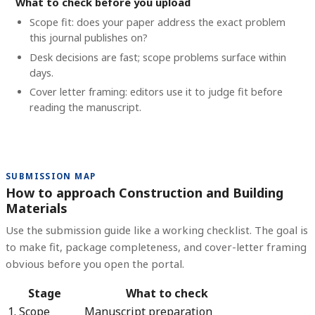
What to check before you upload
Scope fit: does your paper address the exact problem
this journal publishes on?
Desk decisions are fast; scope problems surface within
days.
Cover letter framing: editors use it to judge fit before
reading the manuscript.
SUBMISSION MAP
How to approach Construction and Building
Materials
Use the submission guide like a working checklist. The goal is
to make fit, package completeness, and cover-letter framing
obvious before you open the portal.
Stage
What to check
1. Scope
Manuscript preparation