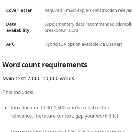
Cover letter
Required - must explain construction releva
Data
Supplementary data recommended (durabilit
availability
breakdown, LCA)
APC
Hybrid (OA option available via Elsevier)
Word count requirements
Main text: 7,000-10,000 words
This includes:
Introduction: 1,000-1,500 words (construction
relevance, literature context, gap your work fills)