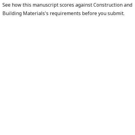
See how this manuscript scores against Construction and
Building Materials's requirements before you submit.
Check my readiness