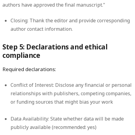
authors have approved the final manuscript."
Closing:
Thank the editor and provide corresponding
author contact information.
Step 5: Declarations and ethical
compliance
Required declarations:
Conflict of Interest:
Disclose any financial or personal
relationships with publishers, competing companies,
or funding sources that might bias your work
Data Availability:
State whether data will be made
publicly available (recommended: yes)