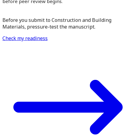
before peer review begins.
Before you submit to Construction and Building
Materials, pressure-test the manuscript.
Check my readiness