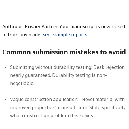
Anthropic Privacy Partner. Your manuscript is never used
to train any model.
See example reports
Common submission mistakes to avoid
Submitting without durability testing:
Desk rejection
nearly guaranteed. Durability testing is non-
negotiable.
Vague construction application:
"Novel material with
improved properties" is insufficient. State specifically
what construction problem this solves.