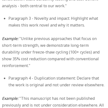
analysis - both central to our work."
Paragraph 3 - Novelty and impact:
Highlight what
makes this work novel and why it matters.
Example:
"Unlike previous approaches that focus on
short-term strength, we demonstrate long-term
durability under freeze-thaw cycling (100+ cycles) and
show 35% cost reduction compared with conventional
reinforcement."
Paragraph 4 - Duplication statement:
Declare that
the work is original and not under review elsewhere.
Example:
"This manuscript has not been published
previously and is not under consideration elsewhere. All