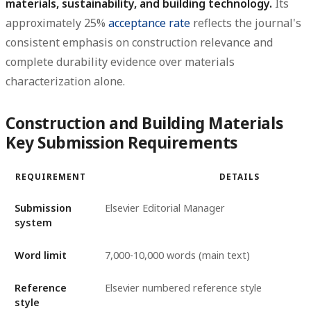
materials, sustainability, and building technology.
Its
approximately 25%
acceptance rate
reflects the journal's
consistent emphasis on construction relevance and
complete durability evidence over materials
characterization alone.
Construction and Building Materials
Key Submission Requirements
REQUIREMENT
DETAILS
Submission
Elsevier Editorial Manager
system
Word limit
7,000-10,000 words (main text)
Reference
Elsevier numbered reference style
style