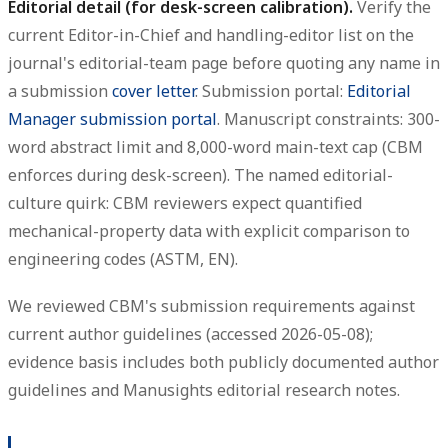
Editorial detail (for desk-screen calibration).
Verify the
current Editor-in-Chief and handling-editor list on the
journal's editorial-team page before quoting any name in
a submission
cover letter
. Submission portal:
Editorial
Manager submission portal
. Manuscript constraints: 300-
word abstract limit and 8,000-word main-text cap (CBM
enforces during desk-screen). The named editorial-
culture quirk: CBM reviewers expect quantified
mechanical-property data with explicit comparison to
engineering codes (ASTM, EN).
We reviewed CBM's submission requirements against
current author guidelines (accessed 2026-05-08);
evidence basis includes both publicly documented author
guidelines and Manusights editorial research notes.