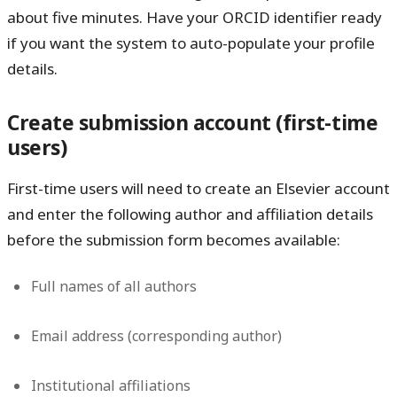
about five minutes. Have your ORCID identifier ready
if you want the system to auto-populate your profile
details.
Create submission account (first-time
users)
First-time users will need to create an Elsevier account
and enter the following author and affiliation details
before the submission form becomes available:
Full names of all authors
Email address (corresponding author)
Institutional affiliations