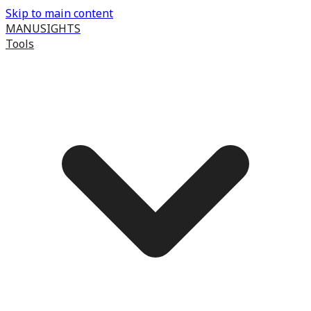
Skip to main content
MANUSIGHTS
Tools