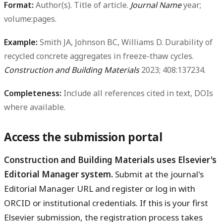
Format:
Author(s). Title of article.
Journal Name
year;
volume:pages.
Example:
Smith JA, Johnson BC, Williams D. Durability of
recycled concrete aggregates in freeze-thaw cycles.
Construction and Building Materials
2023; 408:137234.
Completeness:
Include all references cited in text, DOIs
where available.
Access the submission portal
Construction and Building Materials uses Elsevier's
Editorial Manager system.
Submit at the journal's
Editorial Manager URL and register or log in with
ORCID or institutional credentials. If this is your first
Elsevier submission, the registration process takes