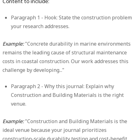
Content to include:
Paragraph 1 - Hook:
State the construction problem
your research addresses.
Example:
"Concrete durability in marine environments
remains the leading cause of structural maintenance
costs in coastal construction. Our work addresses this
challenge by developing..."
Paragraph 2 - Why this journal:
Explain why
Construction and Building Materials is the right
venue.
Example:
"Construction and Building Materials is the
ideal venue because your journal prioritizes
construction-scale durability testing and cost-benefit