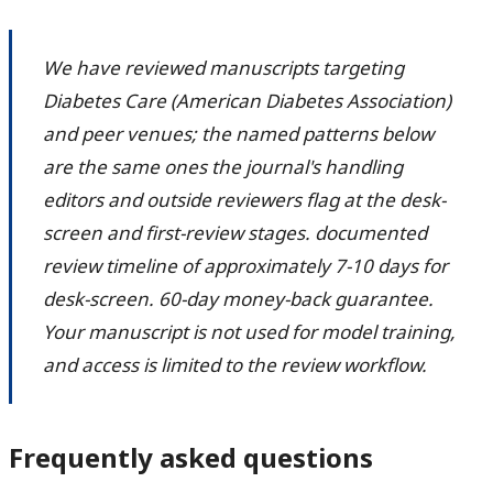
We have reviewed manuscripts targeting
Diabetes Care (American Diabetes Association)
and peer venues; the named patterns below
are the same ones the journal's handling
editors and outside reviewers flag at the desk-
screen and first-review stages. documented
review timeline of approximately 7-10 days for
desk-screen. 60-day money-back guarantee.
Your manuscript is not used for model training,
and access is limited to the review workflow.
Frequently asked questions