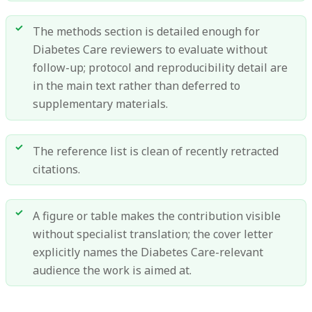
The methods section is detailed enough for
Diabetes Care reviewers to evaluate without
follow-up; protocol and reproducibility detail are
in the main text rather than deferred to
supplementary materials.
The reference list is clean of recently retracted
citations.
A figure or table makes the contribution visible
without specialist translation; the cover letter
explicitly names the Diabetes Care-relevant
audience the work is aimed at.