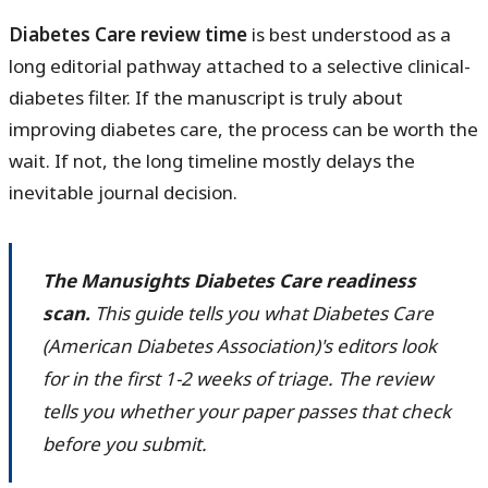
Diabetes Care review time
is best understood as a
long editorial pathway attached to a selective clinical-
diabetes filter. If the manuscript is truly about
improving diabetes care, the process can be worth the
wait. If not, the long timeline mostly delays the
inevitable journal decision.
The Manusights Diabetes Care readiness
scan.
This guide tells you what Diabetes Care
(American Diabetes Association)'s editors look
for in the first 1-2 weeks of triage. The review
tells you whether your paper passes that check
before you submit.