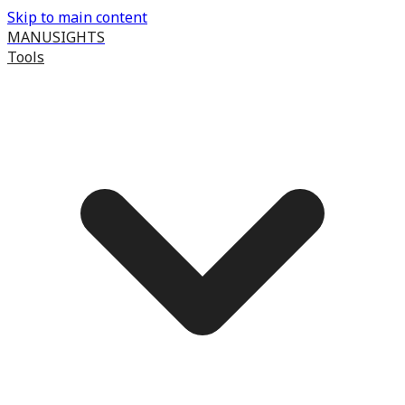
Skip to main content
MANUSIGHTS
Tools