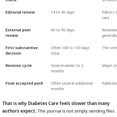
Editorial review
14 to 45 days
Editors 
care
External peer
60 to 90 days
Reviewer
review
generaliz
First substantive
Often 100 to 130 days
The comb
decision
total
Revision cycle
Several weeks to 2
Major re
months
Final accepted path
Often several additional
Publicat
months
That is why Diabetes Care feels slower than many
authors expect.
The journal is not simply sending files