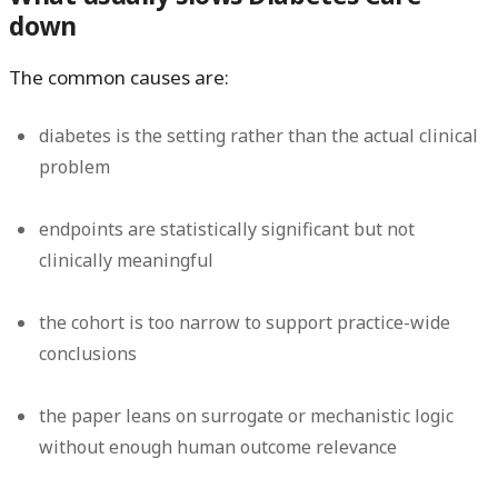
down
The common causes are:
diabetes is the setting rather than the actual clinical
problem
endpoints are statistically significant but not
clinically meaningful
the cohort is too narrow to support practice-wide
conclusions
the paper leans on surrogate or mechanistic logic
without enough human outcome relevance