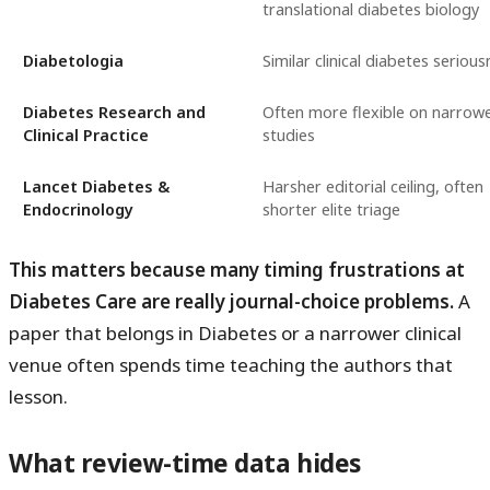
translational diabetes biology
Diabetologia
Similar clinical diabetes seriou
Diabetes Research and
Often more flexible on narrow
Clinical Practice
studies
Lancet Diabetes &
Harsher editorial ceiling, often
Endocrinology
shorter elite triage
This matters because many timing frustrations at
Diabetes Care are really journal-choice problems.
A
paper that belongs in Diabetes or a narrower clinical
venue often spends time teaching the authors that
lesson.
What review-time data hides