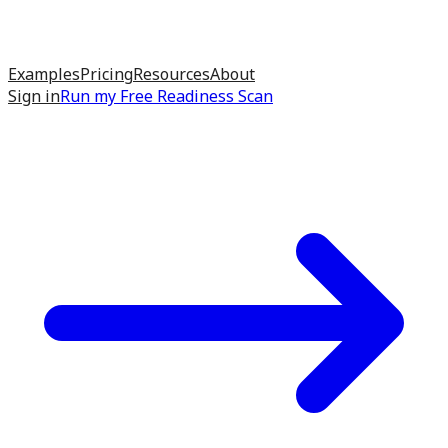
Examples
Pricing
Resources
About
Sign in
Run my
Free Readiness Scan