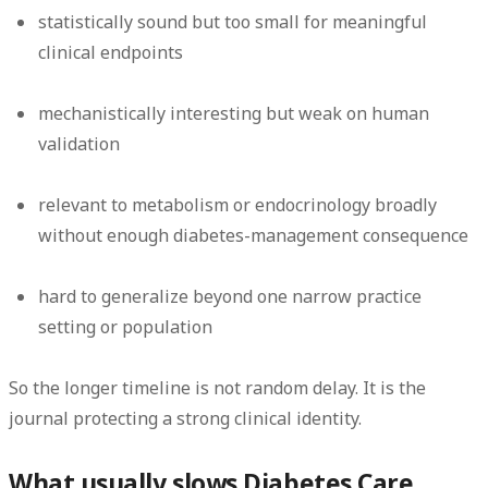
statistically sound but too small for meaningful
clinical endpoints
mechanistically interesting but weak on human
validation
relevant to metabolism or endocrinology broadly
without enough diabetes-management consequence
hard to generalize beyond one narrow practice
setting or population
So the longer timeline is not random delay. It is the
journal protecting a strong clinical identity.
What usually slows Diabetes Care