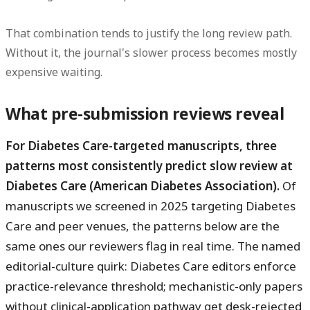
That combination tends to justify the long review path.
Without it, the journal's slower process becomes mostly
expensive waiting.
What pre-submission reviews reveal
For Diabetes Care-targeted manuscripts, three
patterns most consistently predict slow review at
Diabetes Care (American Diabetes Association).
Of
manuscripts we screened in 2025 targeting Diabetes
Care and peer venues, the patterns below are the
same ones our reviewers flag in real time. The named
editorial-culture quirk: Diabetes Care editors enforce
practice-relevance threshold; mechanistic-only papers
without clinical-application pathway get desk-rejected