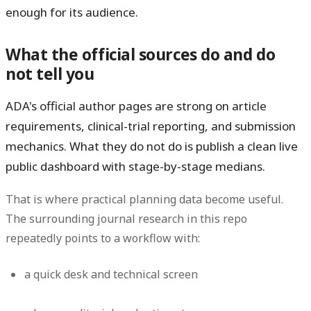
enough for its audience.
What the official sources do and do
not tell you
ADA's official author pages are strong on article
requirements, clinical-trial reporting, and submission
mechanics. What they do
not
do is publish a clean live
public dashboard with stage-by-stage medians.
That is where practical planning data become useful.
The surrounding journal research in this repo
repeatedly points to a workflow with:
a quick desk and technical screen