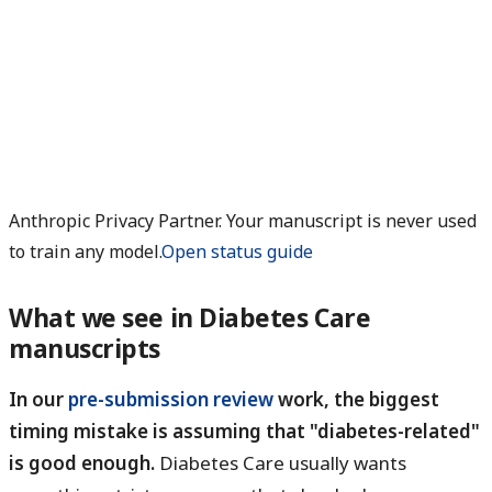
Anthropic Privacy Partner. Your manuscript is never used
to train any model.
Open status guide
What we see in Diabetes Care
manuscripts
In our
pre-submission review
work, the biggest
timing mistake is assuming that "diabetes-related"
is good enough.
Diabetes Care usually wants