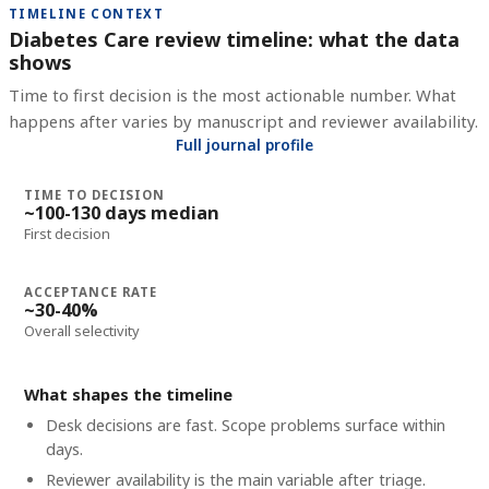
TIMELINE CONTEXT
Diabetes Care review timeline: what the data
shows
Time to first decision is the most actionable number. What
happens after varies by manuscript and reviewer availability.
Full journal profile
TIME TO DECISION
~100-130 days median
First decision
ACCEPTANCE RATE
~30-40%
Overall selectivity
What shapes the timeline
Desk decisions are fast. Scope problems surface within
days.
Reviewer availability is the main variable after triage.