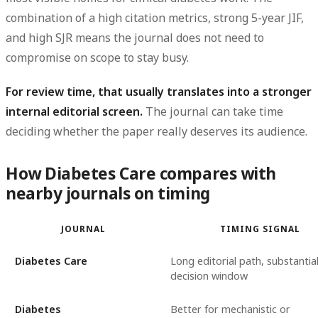
combination of a high
citation metrics
, strong
5-year JIF
,
and high
SJR
means the journal does not need to
compromise on scope to stay busy.
For review time, that usually translates into a stronger
internal editorial screen.
The journal can take time
deciding whether the paper really deserves its audience.
How Diabetes Care compares with
nearby journals on timing
JOURNAL
TIMING SIGNAL
Diabetes Care
Long editorial path, substantial 
decision window
Diabetes
Better for mechanistic or