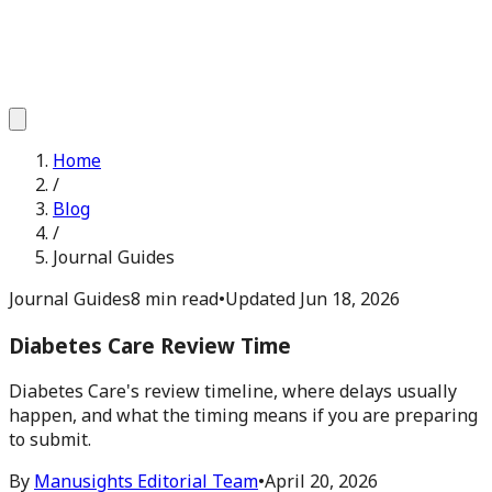
Home
/
Blog
/
Journal Guides
Journal Guides
8 min read
•
Updated
Jun 18, 2026
Diabetes Care Review Time
Diabetes Care's review timeline, where delays usually
happen, and what the timing means if you are preparing
to submit.
By
Manusights Editorial Team
•
April 20, 2026