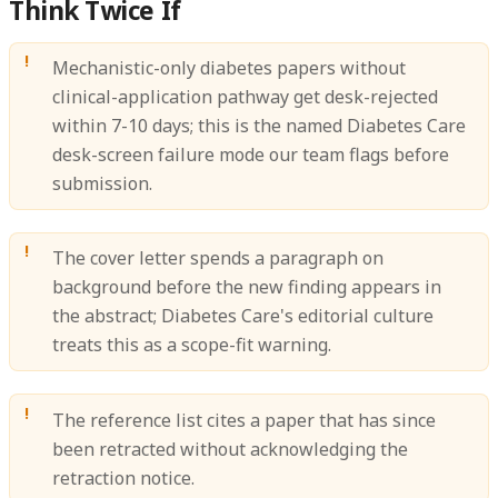
Think Twice If
Mechanistic-only diabetes papers without
clinical-application pathway get desk-rejected
within 7-10 days; this is the named Diabetes Care
desk-screen failure mode our team flags before
submission.
The cover letter spends a paragraph on
background before the new finding appears in
the abstract; Diabetes Care's editorial culture
treats this as a scope-fit warning.
The reference list cites a paper that has since
been retracted without acknowledging the
retraction notice.