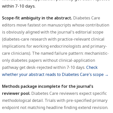
within 7-10 days.
Scope-fit ambiguity in the abstract.
Diabetes Care
editors move fastest on manuscripts whose contribution
is obviously aligned with the journal's editorial scope
(diabetes-care research with practice-relevant clinical
implications for working endocrinologists and primary-
care clinicians). The named failure pattern: mechanistic-
only diabetes papers without clinical-application
pathway get desk-rejected within 7-10 days.
Check
whether your abstract reads to Diabetes Care's scope →
Methods package incomplete for the journal's
reviewer pool.
Diabetes Care reviewers expect specific
methodological detail. Trials with pre-specified primary
endpoint not matching headline finding extend revision.