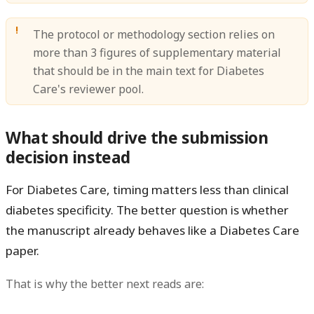
The protocol or methodology section relies on
more than 3 figures of supplementary material
that should be in the main text for Diabetes
Care's reviewer pool.
What should drive the submission
decision instead
For Diabetes Care, timing matters less than
clinical
diabetes specificity
. The better question is whether
the manuscript already behaves like a Diabetes Care
paper.
That is why the better next reads are: