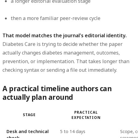
a longer editorial evaluation stage
then a more familiar peer-review cycle
That model matches the journal's editorial identity.
Diabetes Care is trying to decide whether the paper
actually changes diabetes management, outcomes,
prevention, or implementation. That takes longer than
checking syntax or sending a file out immediately.
A practical timeline authors can
actually plan around
PRACTICAL
STAGE
EXPECTATION
Desk and technical
5 to 14 days
Scope, c
check
screene