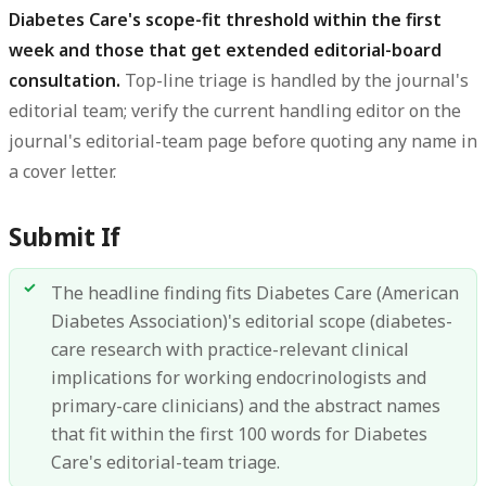
Diabetes Care's scope-fit threshold within the first
week and those that get extended editorial-board
consultation.
Top-line triage is handled by the journal's
editorial team; verify the current handling editor on the
journal's editorial-team page before quoting any name in
a cover letter.
Submit If
The headline finding fits Diabetes Care (American
Diabetes Association)'s editorial scope (diabetes-
care research with practice-relevant clinical
implications for working endocrinologists and
primary-care clinicians) and the abstract names
that fit within the first 100 words for Diabetes
Care's editorial-team triage.