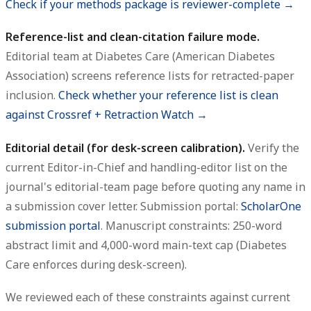
Check if your methods package is reviewer-complete →
Reference-list and clean-citation failure mode.
Editorial team at Diabetes Care (American Diabetes
Association) screens reference lists for retracted-paper
inclusion.
Check whether your reference list is clean
against Crossref + Retraction Watch →
Editorial detail (for desk-screen calibration).
Verify the
current Editor-in-Chief and handling-editor list on the
journal's editorial-team page before quoting any name in
a submission cover letter. Submission portal:
ScholarOne
submission portal
. Manuscript constraints: 250-word
abstract limit and 4,000-word main-text cap (Diabetes
Care enforces during desk-screen).
We reviewed each of these constraints against current