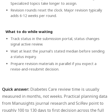
Specialized topics take longer to assign.
Revision rounds reset the clock. Major revision typically
adds 6-12 weeks per round.
What to do while waiting
Track status in the submission portal, status changes
signal active review.
Wait at least the journal's stated median before sending
a status inquiry.
Prepare revision materials in parallel if you expect a
revise-and-resubmit decision.
Quick answer:
Diabetes Care review time
is usually
measured in months, not weeks. Practical planning data
from Manusights journal research and SciRev point to
roughly
100 to 130 days to first decision
across the full