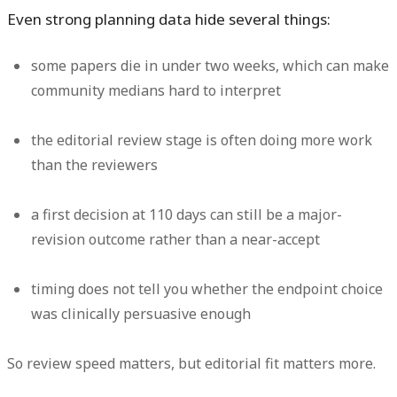
Even strong planning data hide several things:
some papers die in under two weeks, which can make
community medians hard to interpret
the editorial review stage is often doing more work
than the reviewers
a first decision at 110 days can still be a major-
revision outcome rather than a near-accept
timing does not tell you whether the endpoint choice
was clinically persuasive enough
So review speed matters, but editorial fit matters more.