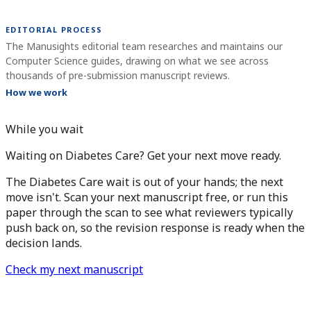
EDITORIAL PROCESS
The Manusights editorial team researches and maintains our
Computer Science guides, drawing on what we see across
thousands of pre-submission manuscript reviews.
How we work
While you wait
Waiting on Diabetes Care? Get your next move ready.
The Diabetes Care wait is out of your hands; the next
move isn't. Scan your next manuscript free, or run this
paper through the scan to see what reviewers typically
push back on, so the revision response is ready when the
decision lands.
Check my next manuscript