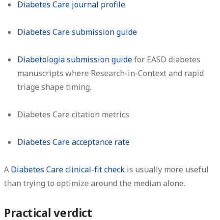
Diabetes Care journal profile
Diabetes Care submission guide
Diabetologia submission guide
for EASD diabetes
manuscripts where Research-in-Context and rapid
triage shape timing.
Diabetes Care citation metrics
Diabetes Care acceptance rate
A
Diabetes Care clinical-fit check
is usually more useful
than trying to optimize around the median alone.
Practical verdict