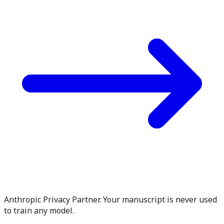
Anthropic Privacy Partner. Your manuscript is never used
to train any model.