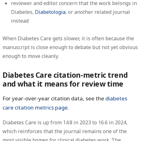
reviewer and editor concern that the work belongs in
Diabetes,
Diabetologia
, or another related journal
instead
When Diabetes Care gets slower, it is often because the
manuscript is close enough to debate but not yet obvious
enough to move cleanly.
Diabetes Care citation-metric trend
and what it means for review time
For year-over-year citation data, see the
diabetes
care citation metrics page
.
Diabetes Care is
up from 14.8 in 2023 to 16.6 in 2024
,
which reinforces that the journal remains one of the
most visible homes for clinical diabetes work. The