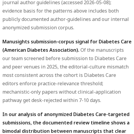
journal author guidelines (accessed 2026-05-08);
evidence basis for the patterns above includes both
publicly documented author-guidelines and our internal
anonymized submission corpus.
Manusights submission-corpus signal for Diabetes Care
(American Diabetes Association).
Of the manuscripts
our team screened before submission to Diabetes Care
and peer venues in 2025, the editorial-culture mismatch
most consistent across the cohort is Diabetes Care
editors enforce practice-relevance threshold;
mechanistic-only papers without clinical-application
pathway get desk-rejected within 7-10 days.
In our analysis of anonymized Diabetes Care-targeted
submissions, the documented review timeline shows a
bimodal distribution between manuscripts that clear