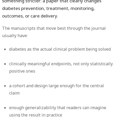
something stricter: a paper that clearly changes
diabetes prevention, treatment, monitoring,
outcomes, or care delivery.
The manuscripts that move best through the journal
usually have:
diabetes as the actual clinical problem being solved
clinically meaningful endpoints, not only statistically
positive ones
a cohort and design large enough for the central
claim
enough generalizability that readers can imagine
using the result in practice