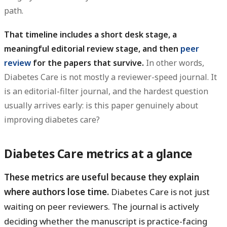
path.
That timeline includes a short desk stage, a
meaningful editorial review stage, and then
peer
review
for the papers that survive.
In other words,
Diabetes Care is not mostly a reviewer-speed journal. It
is an editorial-filter journal, and the hardest question
usually arrives early: is this paper genuinely about
improving diabetes care?
Diabetes Care metrics at a glance
These metrics are useful because they explain
where authors lose time.
Diabetes Care is not just
waiting on peer reviewers. The journal is actively
deciding whether the manuscript is practice-facing