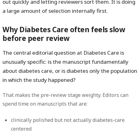
out quickly and letting reviewers sort them. It is doing
a large amount of selection internally first.
Why Diabetes Care often feels slow
before peer review
The central editorial question at Diabetes Care is
unusually specific: is the manuscript fundamentally
about diabetes care, or is diabetes only the population
in which the study happened?
That makes the pre-review stage weighty. Editors can
spend time on manuscripts that are:
clinically polished but not actually diabetes-care
centered