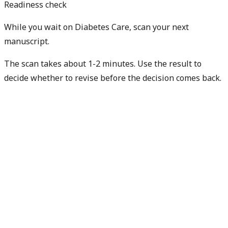
Readiness check
While you wait on Diabetes Care, scan your next
manuscript.
The scan takes about 1-2 minutes. Use the result to
decide whether to revise before the decision comes back.
Check my next manuscript