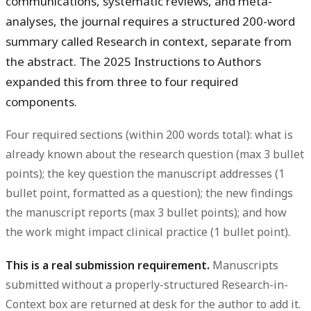
communications, systematic reviews, and meta-
analyses, the journal requires a structured 200-word
summary called Research in context, separate from
the abstract. The 2025 Instructions to Authors
expanded this from three to four required
components.
Four required sections (within 200 words total): what is
already known about the research question (max 3 bullet
points); the key question the manuscript addresses (1
bullet point, formatted as a question); the new findings
the manuscript reports (max 3 bullet points); and how
the work might impact clinical practice (1 bullet point).
This is a real submission requirement.
Manuscripts
submitted without a properly-structured Research-in-
Context box are returned at desk for the author to add it.