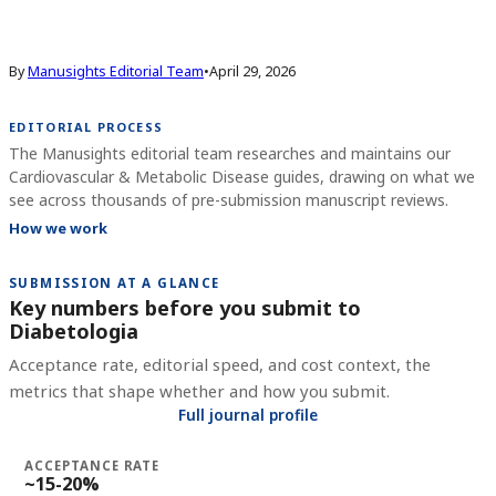
By
Manusights Editorial Team
•
April 29, 2026
EDITORIAL PROCESS
The Manusights editorial team researches and maintains our
Cardiovascular & Metabolic Disease guides, drawing on what we
see across thousands of pre-submission manuscript reviews.
How we work
SUBMISSION AT A GLANCE
Key numbers before you submit to
Diabetologia
Acceptance rate, editorial speed, and cost context, the
metrics that shape whether and how you submit.
Full journal profile
ACCEPTANCE RATE
~15-20%