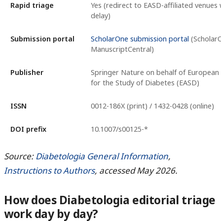
Rapid triage
Yes (redirect to EASD-affiliated venues
delay)
Submission portal
ScholarOne submission portal
(Scholar
ManuscriptCentral)
Publisher
Springer Nature on behalf of European 
for the Study of Diabetes (EASD)
ISSN
0012-186X (print) / 1432-0428 (online)
DOI prefix
10.1007/s00125-*
Source:
Diabetologia General Information
,
Instructions to Authors
, accessed May 2026.
How does Diabetologia editorial triage
work day by day?