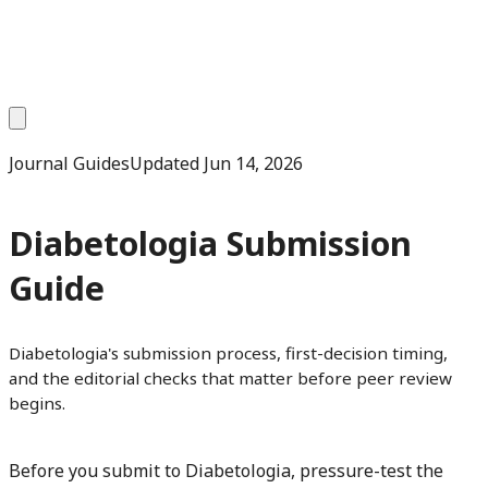
Journal Guides
Updated
Jun 14, 2026
Diabetologia Submission
Guide
Diabetologia's submission process, first-decision timing,
and the editorial checks that matter before peer review
begins.
Before you submit to Diabetologia, pressure-test the