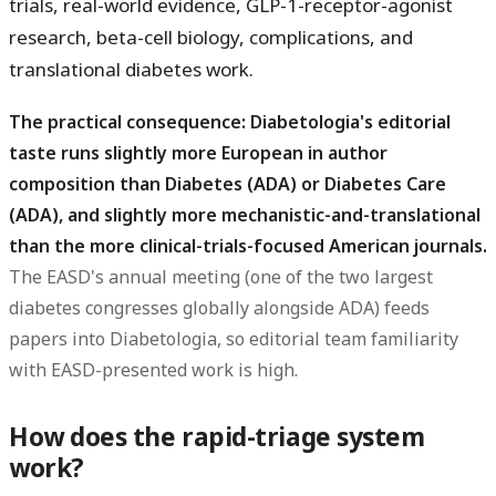
trials, real-world evidence, GLP-1-receptor-agonist
research, beta-cell biology, complications, and
translational diabetes work.
The practical consequence: Diabetologia's editorial
taste runs slightly more European in author
composition than Diabetes (ADA) or Diabetes Care
(ADA), and slightly more mechanistic-and-translational
than the more clinical-trials-focused American journals.
The EASD's annual meeting (one of the two largest
diabetes congresses globally alongside ADA) feeds
papers into Diabetologia, so editorial team familiarity
with EASD-presented work is high.
How does the rapid-triage system
work?