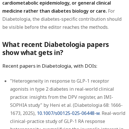
cardiometabolic epidemiology, or general clinical
medicine rather than diabetes biology or care.
For
Diabetologia, the diabetes-specific contribution should
be visible before the editor reaches the methods.
What recent Diabetologia papers
show what gets in?
Recent papers in Diabetologia, with DOIs:
"Heterogeneity in response to GLP-1 receptor
agonists in type 2 diabetes in real-world clinical
practice: insights from the DPV register, an IMI-
SOPHIA study" by Heni et al. (Diabetologia 68: 1666-
1673, 2025),
10.1007/s00125-025-06448-w
. Real-world
clinical-practice study of GLP-1 RA response