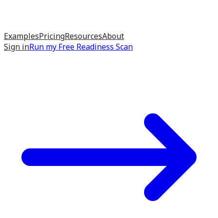
Examples
Pricing
Resources
About
Sign in
Run my
Free Readiness Scan