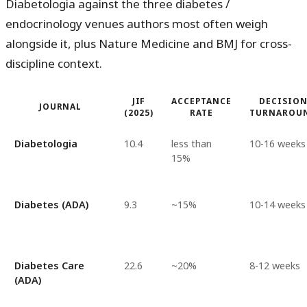
Diabetologia against the three diabetes /
endocrinology venues authors most often weigh
alongside it, plus Nature Medicine and BMJ for cross-
discipline context.
JIF
ACCEPTANCE
DECISIO
JOURNAL
(2025)
RATE
TURNAROU
Diabetologia
10.4
less than
10-16 weeks
15%
Diabetes (ADA)
9.3
~15%
10-14 weeks
Diabetes Care
22.6
~20%
8-12 weeks
(ADA)