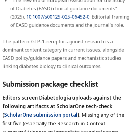
"The new era of European Association for the Study
of Diabetes (EASD) clinical guidance documents"
(2025),
10.1007/s00125-025-06452-0
. Editorial framing
of EASD guidance documents and the journal's role.
The pattern: GLP-1-receptor-agonist research is a
dominant content category in current issues, alongside
EASD policy/guidance papers and mechanistic studies
linking diabetes biology to clinical outcomes.
Submission package checklist
Editors screen Diabetologia uploads against the
following artifacts at ScholarOne tech-check
(
ScholarOne submission portal
).
Missing any of the
first five (especially the Research-in-Context
summary) triggers an immediate technical return