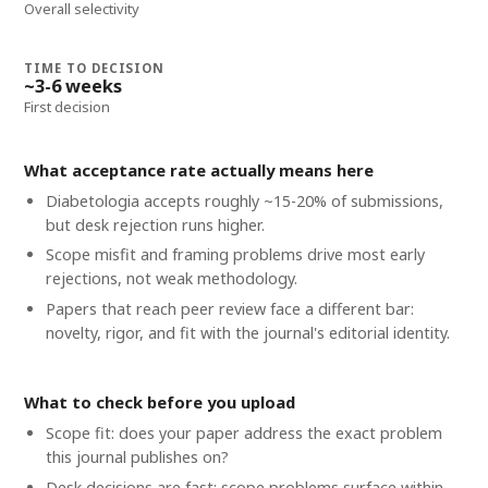
Overall selectivity
TIME TO DECISION
~3-6 weeks
First decision
What acceptance rate actually means here
Diabetologia accepts roughly ~15-20% of submissions,
but desk rejection runs higher.
Scope misfit and framing problems drive most early
rejections, not weak methodology.
Papers that reach peer review face a different bar:
novelty, rigor, and fit with the journal's editorial identity.
What to check before you upload
Scope fit: does your paper address the exact problem
this journal publishes on?
Desk decisions are fast; scope problems surface within