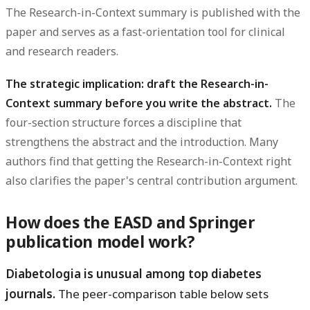
The Research-in-Context summary is published with the
paper and serves as a fast-orientation tool for clinical
and research readers.
The strategic implication: draft the Research-in-
Context summary before you write the abstract.
The
four-section structure forces a discipline that
strengthens the abstract and the introduction. Many
authors find that getting the Research-in-Context right
also clarifies the paper's central contribution argument.
How does the EASD and Springer
publication model work?
Diabetologia is unusual among top diabetes
journals.
The peer-comparison table below sets