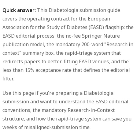
Quick answer:
This
Diabetologia submission guide
covers the operating contract for the European
Association for the Study of Diabetes (EASD) flagship: the
EASD editorial process, the no-fee Springer Nature
publication model, the mandatory 200-word "Research in
context" summary box, the rapid-triage system that
redirects papers to better-fitting EASD venues, and the
less than 15% acceptance rate that defines the editorial
filter.
Use this page if you're preparing a Diabetologia
submission and want to understand the EASD editorial
conventions, the mandatory Research-in-Context
structure, and how the rapid-triage system can save you
weeks of misaligned-submission time.