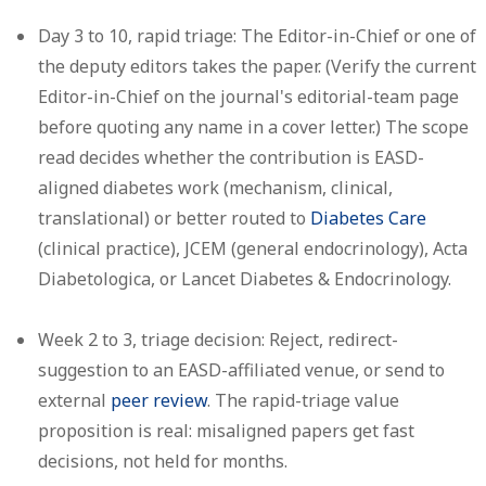
Day 3 to 10, rapid triage:
The Editor-in-Chief or one of
the deputy editors takes the paper. (Verify the current
Editor-in-Chief on the journal's editorial-team page
before quoting any name in a cover letter.) The scope
read decides whether the contribution is EASD-
aligned diabetes work (mechanism, clinical,
translational) or better routed to
Diabetes Care
(clinical practice), JCEM (general endocrinology), Acta
Diabetologica, or Lancet Diabetes & Endocrinology.
Week 2 to 3, triage decision:
Reject, redirect-
suggestion to an EASD-affiliated venue, or send to
external
peer review
. The rapid-triage value
proposition is real: misaligned papers get fast
decisions, not held for months.