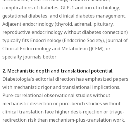
complications of diabetes, GLP-1 and incretin biology,
gestational diabetes, and clinical diabetes management.
Adjacent endocrinology (thyroid, adrenal, pituitary,
reproductive endocrinology without diabetes connection)
typically fits Endocrinology (Endocrine Society), Journal of
Clinical Endocrinology and Metabolism (JCEM), or
specialty journals better.
2. Mechanistic depth and translational potential.
Diabetologia's editorial direction has emphasized papers
with mechanistic rigor and translational implications.
Pure-correlational observational studies without
mechanistic dissection or pure-bench studies without
clinical translation face higher desk-rejection or triage-
redirection risk than mechanism-plus-translation work.