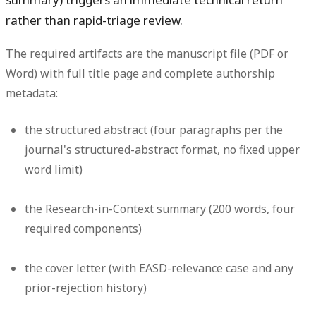
rather than rapid-triage review.
The required artifacts are the manuscript file (PDF or
Word) with full title page and complete authorship
metadata:
the structured abstract (four paragraphs per the
journal's structured-abstract format, no fixed upper
word limit)
the Research-in-Context summary (200 words, four
required components)
the cover letter (with EASD-relevance case and any
prior-rejection history)