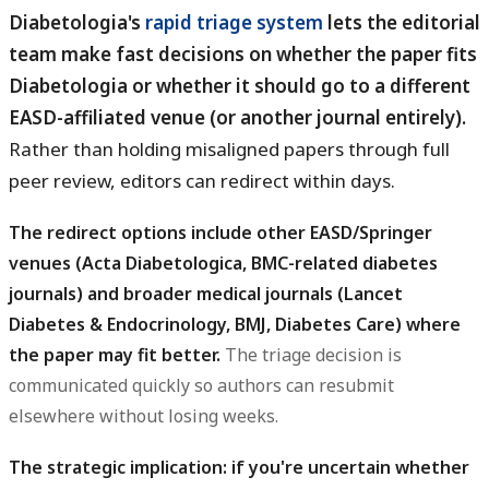
Diabetologia's
rapid triage system
lets the editorial
team make fast decisions on whether the paper fits
Diabetologia or whether it should go to a different
EASD-affiliated venue (or another journal entirely).
Rather than holding misaligned papers through full
peer review, editors can redirect within days.
The redirect options include other EASD/Springer
venues (Acta Diabetologica, BMC-related diabetes
journals) and broader medical journals (Lancet
Diabetes & Endocrinology, BMJ, Diabetes Care) where
the paper may fit better.
The triage decision is
communicated quickly so authors can resubmit
elsewhere without losing weeks.
The strategic implication: if you're uncertain whether