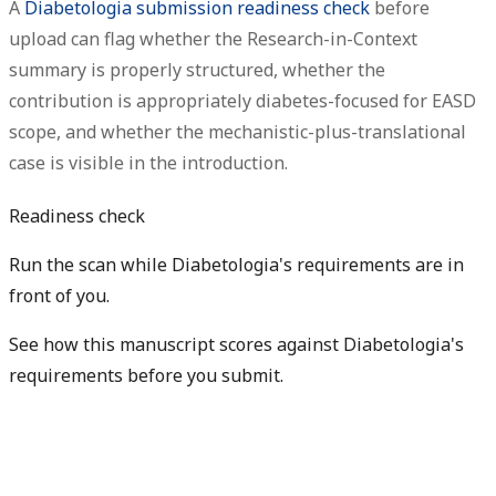
A
Diabetologia submission readiness check
before
upload can flag whether the Research-in-Context
summary is properly structured, whether the
contribution is appropriately diabetes-focused for EASD
scope, and whether the mechanistic-plus-translational
case is visible in the introduction.
Readiness check
Run the scan while Diabetologia's requirements are in
front of you.
See how this manuscript scores against Diabetologia's
requirements before you submit.
Check my readiness