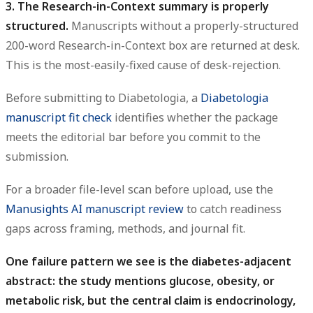
3. The Research-in-Context summary is properly
structured.
Manuscripts without a properly-structured
200-word Research-in-Context box are returned at desk.
This is the most-easily-fixed cause of desk-rejection.
Before submitting to Diabetologia, a
Diabetologia
manuscript fit check
identifies whether the package
meets the editorial bar before you commit to the
submission.
For a broader file-level scan before upload, use the
Manusights AI manuscript review
to catch readiness
gaps across framing, methods, and journal fit.
One failure pattern we see is the diabetes-adjacent
abstract: the study mentions glucose, obesity, or
metabolic risk, but the central claim is endocrinology,