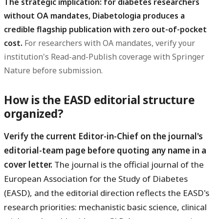
The strategic implication: for diabetes researchers
without OA mandates, Diabetologia produces a
credible flagship publication with zero out-of-pocket
cost.
For researchers with OA mandates, verify your
institution's Read-and-Publish coverage with Springer
Nature before submission.
How is the EASD editorial structure
organized?
Verify the current Editor-in-Chief on the journal's
editorial-team page before quoting any name in a
cover letter.
The journal is the official journal of the
European Association for the Study of Diabetes
(EASD), and the editorial direction reflects the EASD's
research priorities: mechanistic basic science, clinical