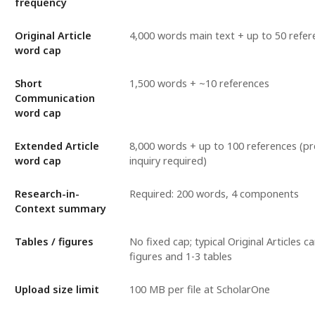
frequency
Original Article
4,000 words main text + up to 50 refer
word cap
Short
1,500 words + ~10 references
Communication
word cap
Extended Article
8,000 words + up to 100 references (p
word cap
inquiry required)
Research-in-
Required: 200 words, 4 components
Context summary
Tables / figures
No fixed cap; typical Original Articles ca
figures and 1-3 tables
Upload size limit
100 MB per file at ScholarOne