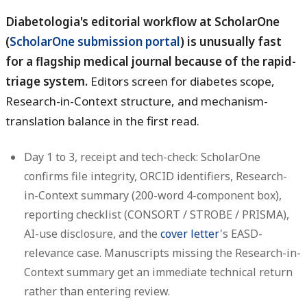
Diabetologia's editorial workflow at ScholarOne
(
ScholarOne submission portal
) is unusually fast
for a flagship medical journal because of the rapid-
triage system.
Editors screen for diabetes scope,
Research-in-Context structure, and mechanism-
translation balance in the first read.
Day 1 to 3, receipt and tech-check:
ScholarOne
confirms file integrity, ORCID identifiers, Research-
in-Context summary (200-word 4-component box),
reporting checklist (CONSORT / STROBE / PRISMA),
AI-use disclosure, and the
cover letter
's EASD-
relevance case. Manuscripts missing the Research-in-
Context summary get an immediate technical return
rather than entering review.