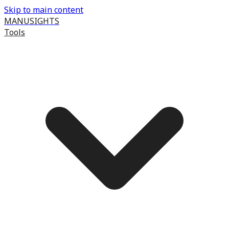
Skip to main content
MANUSIGHTS
Tools