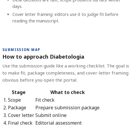
days.
Cover letter framing: editors use it to judge fit before
reading the manuscript.
SUBMISSION MAP
How to approach Diabetologia
Use the submission guide like a working checklist. The goal is
to make fit, package completeness, and cover-letter framing
obvious before you open the portal.
Stage
What to check
1. Scope
Fit check
2. Package
Prepare submission package
3. Cover letter
Submit online
4. Final check
Editorial assessment