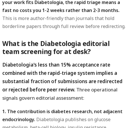
your work fits Diabetologia, the rapid triage means a
fast no costs you 1-2 weeks rather than 2-3 months.
This is more author-friendly than journals that hold
borderline papers through full review before redirecting.
What is the Diabetologia editorial
team screening for at desk?
Diabetologia's less than 15% acceptance rate
combined with the rapid-triage system implies a
substantial fraction of submissions are redirected
or rejected before peer review.
Three operational
signals govern editorial assessment:
1. The contribution is diabetes research, not adjacent
endocrinology.
Diabetologia publishes on glucose
metabolism, beta-cell biology, insulin resistance,