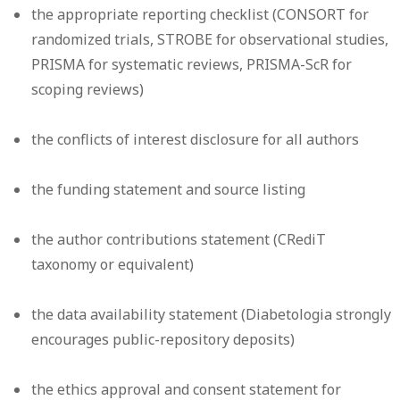
the appropriate reporting checklist (CONSORT for
randomized trials, STROBE for observational studies,
PRISMA for systematic reviews, PRISMA-ScR for
scoping reviews)
the conflicts of interest disclosure for all authors
the funding statement and source listing
the author contributions statement (CRediT
taxonomy or equivalent)
the data availability statement (Diabetologia strongly
encourages public-repository deposits)
the ethics approval and consent statement for