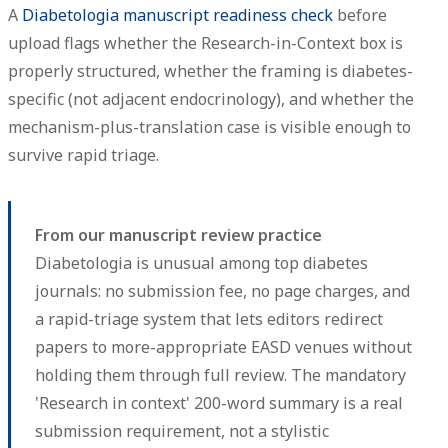
A
Diabetologia manuscript readiness check
before
upload flags whether the Research-in-Context box is
properly structured, whether the framing is diabetes-
specific (not adjacent endocrinology), and whether the
mechanism-plus-translation case is visible enough to
survive rapid triage.
From our manuscript review practice
Diabetologia is unusual among top diabetes
journals: no submission fee, no page charges, and
a rapid-triage system that lets editors redirect
papers to more-appropriate EASD venues without
holding them through full review. The mandatory
'Research in context' 200-word summary is a real
submission requirement, not a stylistic