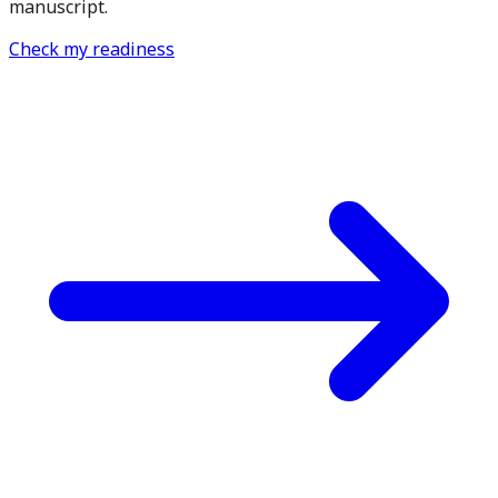
manuscript.
Check my readiness