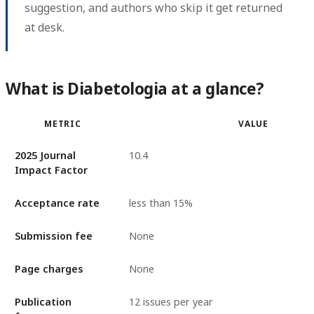
suggestion, and authors who skip it get returned
at desk.
What is Diabetologia at a glance?
METRIC
VALUE
2025 Journal
10.4
Impact Factor
Acceptance rate
less than 15%
Submission fee
None
Page charges
None
Publication
12 issues per year