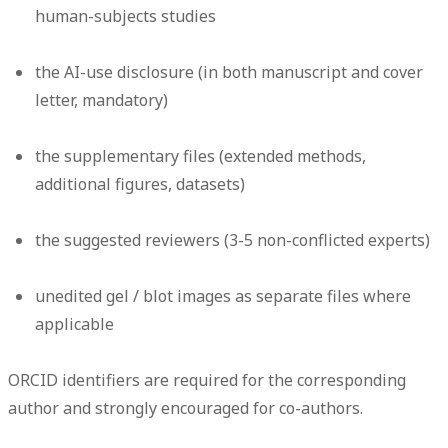
human-subjects studies
the AI-use disclosure (in both manuscript and cover
letter, mandatory)
the supplementary files (extended methods,
additional figures, datasets)
the suggested reviewers (3-5 non-conflicted experts)
unedited gel / blot images as separate files where
applicable
ORCID identifiers are required for the corresponding
author and strongly encouraged for co-authors.