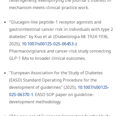
heterogeneity, exemplifying the journal's interest in
mechanism-meets-clinical-practice work.
"Glucagon-like peptide-1 receptor agonists and
gastrointestinal cancer risk in individuals with type 2
diabetes" by Kuo et al. (Diabetologia 68: 1924-1936,
2025),
10.1007/s00125-025-06453-z
.
Pharmacovigilance and cancer-risk study connecting
GLP-1 RAs to broader clinical outcomes.
"European Association for the Study of Diabetes
(EASD) Standard Operating Procedure for the
development of guidelines" (2025),
10.1007/s00125-
025-06370-1
. EASD SOP paper on guideline-
development methodology.