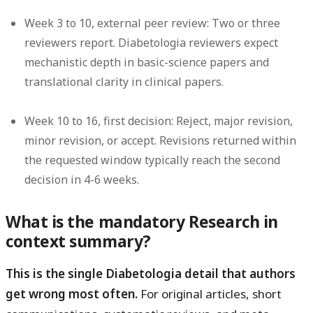
Week 3 to 10, external peer review:
Two or three
reviewers report. Diabetologia reviewers expect
mechanistic depth in basic-science papers and
translational clarity in clinical papers.
Week 10 to 16, first decision:
Reject, major revision,
minor revision, or accept. Revisions returned within
the requested window typically reach the second
decision in 4-6 weeks.
What is the mandatory Research in
context summary?
This is the single Diabetologia detail that authors
get wrong most often.
For original articles, short