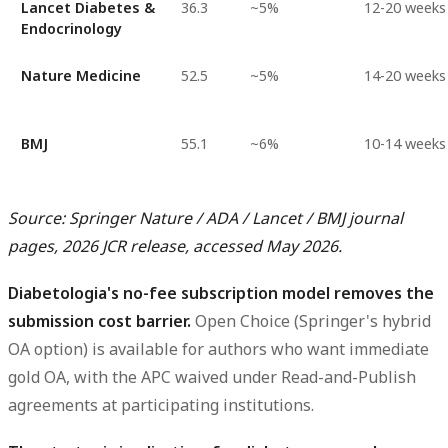
Lancet Diabetes &
36.3
~5%
12-20 weeks
Endocrinology
Nature Medicine
52.5
~5%
14-20 weeks
BMJ
55.1
~6%
10-14 weeks
Source: Springer Nature / ADA / Lancet / BMJ journal
pages, 2026 JCR release, accessed May 2026.
Diabetologia's no-fee subscription model removes the
submission cost barrier.
Open Choice (Springer's hybrid
OA option) is available for authors who want immediate
gold OA, with the APC waived under Read-and-Publish
agreements at participating institutions.