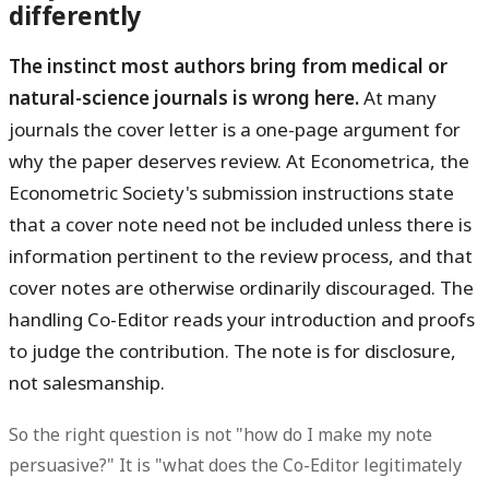
differently
The instinct most authors bring from medical or
natural-science journals is wrong here.
At many
journals the cover letter is a one-page argument for
why the paper deserves review. At Econometrica, the
Econometric Society's submission instructions state
that a cover note need not be included unless there is
information pertinent to the review process, and that
cover notes are otherwise ordinarily discouraged. The
handling Co-Editor reads your introduction and proofs
to judge the contribution. The note is for disclosure,
not salesmanship.
So the right question is not "how do I make my note
persuasive?" It is "what does the Co-Editor legitimately