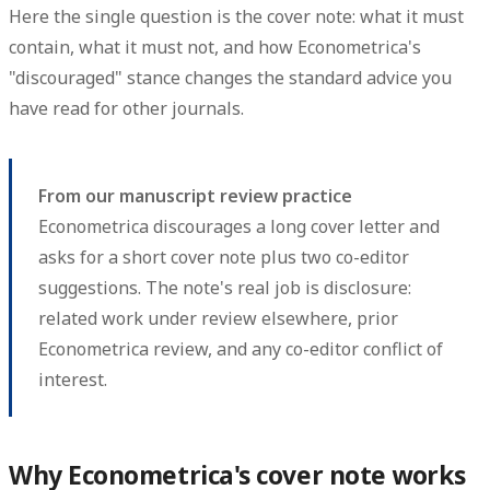
Here the single question is the cover note: what it must
contain, what it must not, and how Econometrica's
"discouraged" stance changes the standard advice you
have read for other journals.
From our manuscript review practice
Econometrica discourages a long cover letter and
asks for a short cover note plus two co-editor
suggestions. The note's real job is disclosure:
related work under review elsewhere, prior
Econometrica review, and any co-editor conflict of
interest.
Why Econometrica's cover note works