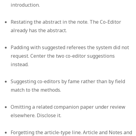
introduction.
Restating the abstract
in the note. The Co-Editor
already has the abstract.
Padding with suggested referees
the system did not
request. Center the two co-editor suggestions
instead.
Suggesting co-editors by fame
rather than by field
match to the methods.
Omitting a related companion paper
under review
elsewhere. Disclose it.
Forgetting the article-type line.
Article and Notes and