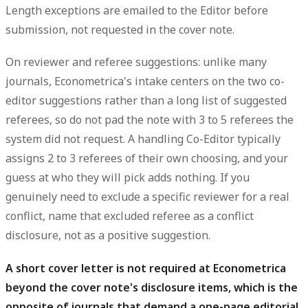
Length exceptions are emailed to the Editor before
submission, not requested in the cover note.
On reviewer and referee suggestions: unlike many
journals, Econometrica's intake centers on the
two co-
editor
suggestions rather than a long list of suggested
referees, so do not pad the note with 3 to 5 referees the
system did not request. A handling Co-Editor typically
assigns 2 to 3 referees of their own choosing, and your
guess at who they will pick adds nothing. If you
genuinely need to
exclude
a specific reviewer for a real
conflict, name that excluded referee as a conflict
disclosure, not as a positive suggestion.
A short cover letter is not required at Econometrica
beyond the cover note's disclosure items, which is the
opposite of journals that demand a one-page editorial