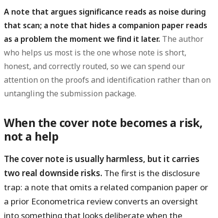
A note that argues significance reads as noise during
that scan; a note that hides a companion paper reads
as a problem the moment we find it later.
The author
who helps us most is the one whose note is short,
honest, and correctly routed, so we can spend our
attention on the proofs and identification rather than on
untangling the submission package.
When the cover note becomes a risk,
not a help
The cover note is usually harmless, but it carries
two real downside risks.
The first is the disclosure
trap: a note that omits a related companion paper or
a prior Econometrica review converts an oversight
into something that looks deliberate when the