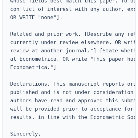
whose fields best match this paper. To our
conflict of interest with any author, exce
OR WRITE "none"].

Related and prior work. [Describe any rela
currently under review elsewhere, OR write
review at another journal."] [State whethe
at Econometrica, OR write "This paper has 
Econometrica."]

Declarations. This manuscript reports orig
published and is not under consideration f
authors have read and approved this submis
will be provided prior to acceptance for a
results, in line with the Econometric Soci
Sincerely,
