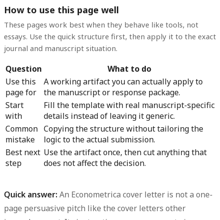
How to use this page well
These pages work best when they behave like tools, not
essays. Use the quick structure first, then apply it to the exact
journal and manuscript situation.
Question
What to do
Use this
A working artifact you can actually apply to
page for
the manuscript or response package.
Start
Fill the template with real manuscript-specific
with
details instead of leaving it generic.
Common
Copying the structure without tailoring the
mistake
logic to the actual submission.
Best next
Use the artifact once, then cut anything that
step
does not affect the decision.
Quick answer:
An Econometrica cover letter is not a one-
page persuasive pitch like the cover letters other