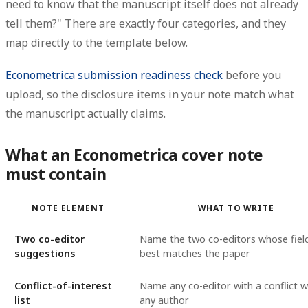
need to know that the manuscript itself does not already
tell them?" There are exactly four categories, and they
map directly to the template below.
Econometrica submission readiness check
before you
upload, so the disclosure items in your note match what
the manuscript actually claims.
What an Econometrica cover note
must contain
NOTE ELEMENT
WHAT TO WRITE
Two co-editor
Name the two co-editors whose fiel
suggestions
best matches the paper
Conflict-of-interest
Name any co-editor with a conflict w
list
any author