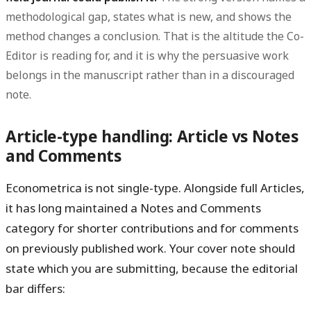
methodological gap, states what is new, and shows the
method changes a conclusion. That is the altitude the Co-
Editor is reading for, and it is why the persuasive work
belongs in the manuscript rather than in a discouraged
note.
Article-type handling: Article vs Notes
and Comments
Econometrica is not single-type. Alongside full
Articles
,
it has long maintained a
Notes and Comments
category for shorter contributions and for comments
on previously published work. Your cover note should
state which you are submitting, because the editorial
bar differs: