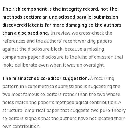
The risk component is the integrity record, not the
methods section: an undisclosed parallel submission
discovered later is far more damaging to the authors
than a disclosed one.
In review we cross-check the
references and the authors' recent working papers
against the disclosure block, because a missing
companion-paper disclosure is the kind of omission that
looks deliberate even when it was an oversight.
The mismatched co-editor suggestion.
A recurring
pattern in Econometrica submissions is suggesting the
two most famous co-editors rather than the two whose
fields match the paper's methodological contribution. A
structural empirical paper that suggests two pure-theory
co-editors signals that the authors have not located their
own contribution.