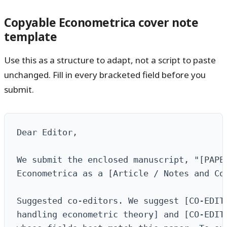
Copyable Econometrica cover note
template
Use this as a structure to adapt, not a script to paste
unchanged. Fill in every bracketed field before you
submit.
Dear Editor,

We submit the enclosed manuscript, "[PAPER
Econometrica as a [Article / Notes and Com
Suggested co-editors. We suggest [CO-EDITO
handling econometric theory] and [CO-EDITO