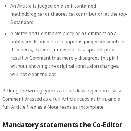
An
Article
is judged on a self-contained
methodological or theoretical contribution at the top-
5 standard.
A
Notes and Comments
piece or a
Comment
on a
published Econometrica paper is judged on whether
it corrects, extends, or overturns a specific prior
result. A Comment that merely disagrees in spirit,
without showing the original conclusion changes,
will not clear the bar.
Picking the wrong type is a quiet desk-rejection risk: a
Comment dressed as a full Article reads as thin, and a
full Article filed as a Note reads as incomplete.
Mandatory statements the Co-Editor