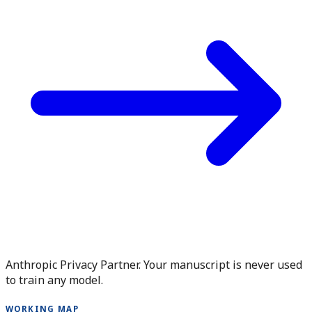
Anthropic Privacy Partner. Your manuscript is never used
to train any model.
WORKING MAP