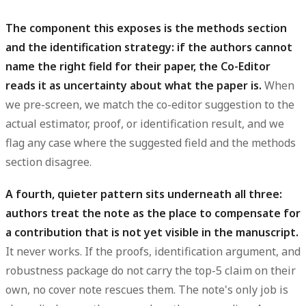
The component this exposes is the methods section
and the identification strategy: if the authors cannot
name the right field for their paper, the Co-Editor
reads it as uncertainty about what the paper is.
When
we pre-screen, we match the co-editor suggestion to the
actual estimator, proof, or identification result, and we
flag any case where the suggested field and the methods
section disagree.
A fourth, quieter pattern sits underneath all three:
authors treat the note as the place to compensate for
a contribution that is not yet visible in the manuscript.
It never works. If the proofs, identification argument, and
robustness package do not carry the top-5 claim on their
own, no cover note rescues them. The note's only job is