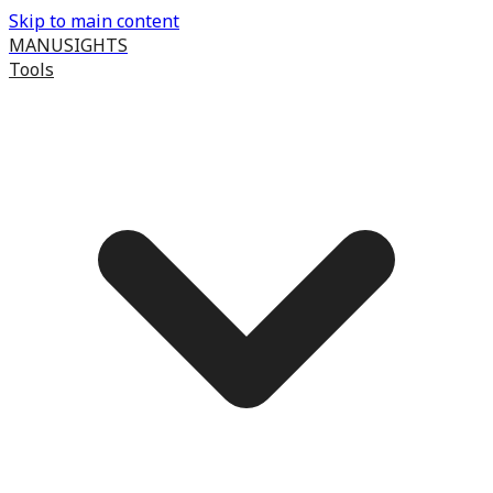
Skip to main content
MANUSIGHTS
Tools