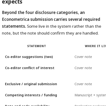
expects
Beyond the four disclosure categories, an
Econometrica submission carries several required
statements.
Some live in the system rather than the
note, but the note should confirm they are handled.
STATEMENT
WHERE IT LI
Co-editor suggestions (two)
Cover note
Co-editor conflict of interest
Cover note
Exclusive / original submission
Cover note
Competing interests / funding
Manuscript + syste