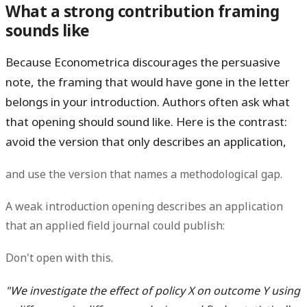
What a strong contribution framing
sounds like
Because Econometrica discourages the persuasive
note, the framing that would have gone in the letter
belongs in your
introduction
. Authors often ask what
that opening should sound like. Here is the contrast:
avoid the version that only describes an application,
and use the version that names a methodological gap.
A weak introduction opening describes an application
that an applied field journal could publish:
Don't open with this.
"We investigate the effect of policy X on outcome Y using