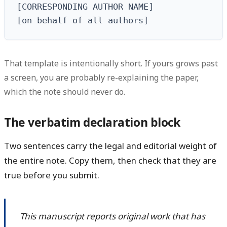
[CORRESPONDING AUTHOR NAME]

[on behalf of all authors]
That template is intentionally short. If yours grows past
a screen, you are probably re-explaining the paper,
which the note should never do.
The verbatim declaration block
Two sentences carry the legal and editorial weight of
the entire note. Copy them, then check that they are
true before you submit.
This manuscript reports original work that has