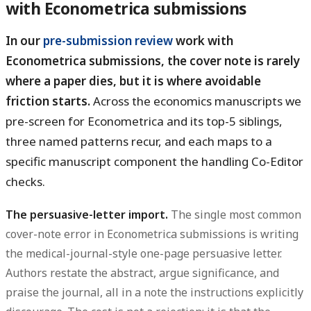
with Econometrica submissions
In our
pre-submission review
work with
Econometrica submissions, the cover note is rarely
where a paper dies, but it is where avoidable
friction starts.
Across the economics manuscripts we
pre-screen for Econometrica and its top-5 siblings,
three named patterns recur, and each maps to a
specific manuscript component the handling Co-Editor
checks.
The persuasive-letter import.
The single most common
cover-note error in Econometrica submissions is writing
the medical-journal-style one-page persuasive letter.
Authors restate the abstract, argue significance, and
praise the journal, all in a note the instructions explicitly