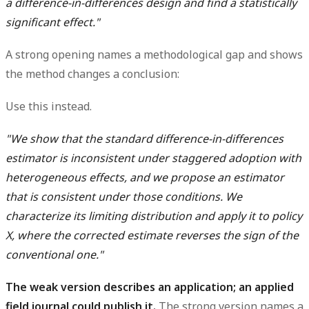
a difference-in-differences design and find a statistically
significant effect."
A strong opening names a methodological gap and shows
the method changes a conclusion:
Use this instead.
"We show that the standard difference-in-differences
estimator is inconsistent under staggered adoption with
heterogeneous effects, and we propose an estimator
that is consistent under those conditions. We
characterize its limiting distribution and apply it to policy
X, where the corrected estimate reverses the sign of the
conventional one."
The weak version describes an application; an applied
field journal could publish it.
The strong version names a