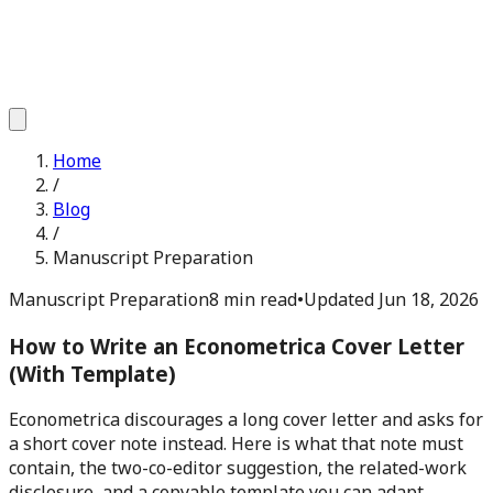
Home
/
Blog
/
Manuscript Preparation
Manuscript Preparation
8 min read
•
Updated
Jun 18, 2026
How to Write an Econometrica Cover Letter
(With Template)
Econometrica discourages a long cover letter and asks for
a short cover note instead. Here is what that note must
contain, the two-co-editor suggestion, the related-work
disclosure, and a copyable template you can adapt.