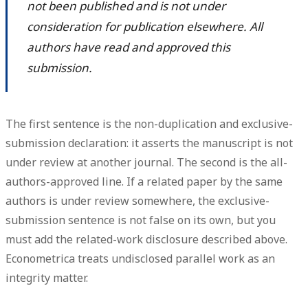
not been published and is not under
consideration for publication elsewhere. All
authors have read and approved this
submission.
The first sentence is the
non-duplication and exclusive-
submission declaration
: it asserts the manuscript is not
under review at another journal. The second is the
all-
authors-approved
line. If a related paper by the same
authors is under review somewhere, the exclusive-
submission sentence is not false on its own, but you
must add the related-work disclosure described above.
Econometrica treats undisclosed parallel work as an
integrity matter.