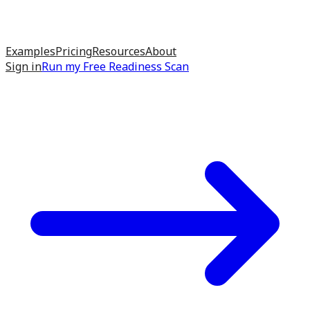
Examples
Pricing
Resources
About
Sign in
Run my
Free Readiness Scan