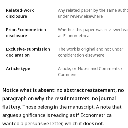
Related-work
Any related paper by the same auth
disclosure
under review elsewhere
Prior-Econometrica
Whether this paper was reviewed ear
disclosure
at Econometrica
Exclusive-submission
The work is original and not under
declaration
consideration elsewhere
Article type
Article, or Notes and Comments /
Comment
Notice what is absent: no abstract restatement, no
paragraph on why the result matters, no journal
flattery.
Those belong in the manuscript. A note that
argues significance is reading as if Econometrica
wanted a persuasive letter, which it does not.