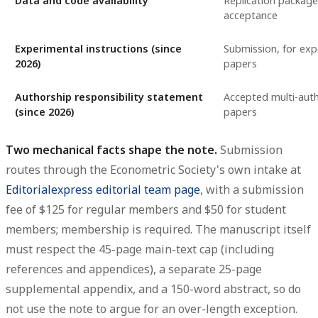
Data and code availability
Replication package
acceptance
Experimental instructions (since
Submission, for exp
2026)
papers
Authorship responsibility statement
Accepted multi-aut
(since 2026)
papers
Two mechanical facts shape the note.
Submission
routes through the Econometric Society's own intake at
Editorialexpress editorial team page
, with a submission
fee of $125 for regular members and $50 for student
members; membership is required. The manuscript itself
must respect the 45-page main-text cap (including
references and appendices), a separate 25-page
supplemental appendix, and a 150-word abstract, so do
not use the note to argue for an over-length exception.