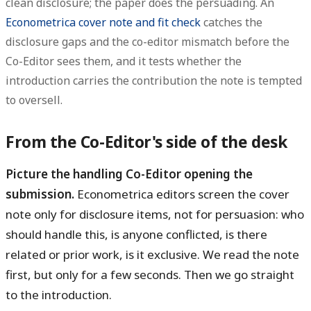
clean disclosure; the paper does the persuading. An
Econometrica cover note and fit check
catches the
disclosure gaps and the co-editor mismatch before the
Co-Editor sees them, and it tests whether the
introduction carries the contribution the note is tempted
to oversell.
From the Co-Editor's side of the desk
Picture the handling Co-Editor opening the
submission.
Econometrica editors screen the cover
note only for disclosure items, not for persuasion: who
should handle this, is anyone conflicted, is there
related or prior work, is it exclusive. We read the note
first, but only for a few seconds. Then we go straight
to the introduction.