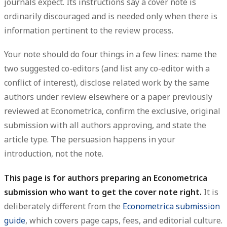
journals expect. Its instructions say a cover note is
ordinarily discouraged
and is needed only when there is
information
pertinent to the review process
.
Your note should do four things in a few lines: name the
two suggested co-editors
(and list any co-editor with a
conflict of interest
), disclose
related work
by the same
authors under review elsewhere or a paper previously
reviewed at Econometrica, confirm the
exclusive, original
submission
with all authors approving, and state the
article type. The persuasion happens in your
introduction, not the note.
This page is for authors preparing an Econometrica
submission who want to get the cover note right.
It is
deliberately different from the
Econometrica submission
guide
, which covers page caps, fees, and editorial culture.