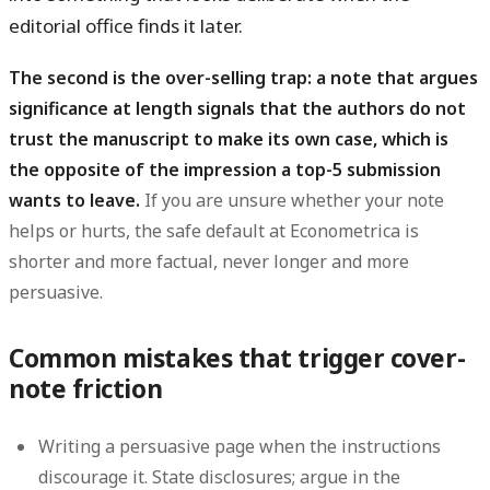
editorial office finds it later.
The second is the over-selling trap: a note that argues
significance at length signals that the authors do not
trust the manuscript to make its own case, which is
the opposite of the impression a top-5 submission
wants to leave.
If you are unsure whether your note
helps or hurts, the safe default at Econometrica is
shorter and more factual, never longer and more
persuasive.
Common mistakes that trigger cover-
note friction
Writing a persuasive page
when the instructions
discourage it. State disclosures; argue in the