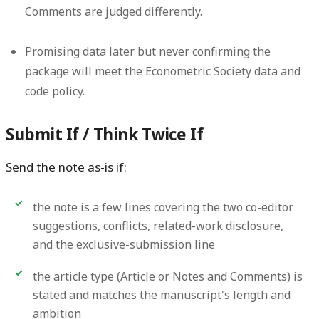
Comments are judged differently.
Promising data later but never confirming the
package
will meet the Econometric Society data and
code policy.
Submit If / Think Twice If
Send the note as-is if:
the note is a few lines covering the two co-editor
suggestions, conflicts, related-work disclosure,
and the exclusive-submission line
the article type (Article or Notes and Comments) is
stated and matches the manuscript's length and
ambition