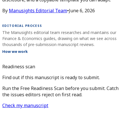
By
Manusights Editorial Team
•
June 6, 2026
EDITORIAL PROCESS
The Manusights editorial team researches and maintains our
Finance & Economics guides, drawing on what we see across
thousands of pre-submission manuscript reviews.
How we work
Readiness scan
Find out if this manuscript is ready to submit.
Run the Free Readiness Scan before you submit. Catch
the issues editors reject on first read.
Check my manuscript