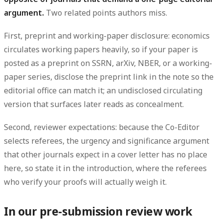
argument.
Two related points authors miss.
First,
preprint and working-paper disclosure
: economics
circulates working papers heavily, so if your paper is
posted as a preprint on SSRN, arXiv, NBER, or a working-
paper series, disclose the preprint link in the note so the
editorial office can match it; an undisclosed circulating
version that surfaces later reads as concealment.
Second,
reviewer expectations
: because the Co-Editor
selects referees, the urgency and significance argument
that other journals expect in a cover letter has no place
here, so state it in the introduction, where the referees
who verify your proofs will actually weigh it.
In our pre-submission review work