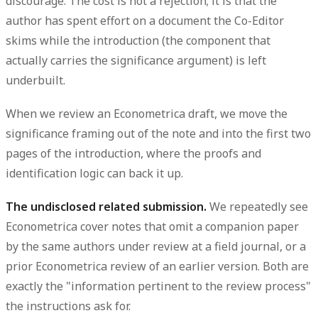
discourage. The cost is not a rejection; it is that the
author has spent effort on a document the Co-Editor
skims while the introduction (the component that
actually carries the significance argument) is left
underbuilt.
When we review an Econometrica draft, we move the
significance framing out of the note and into the first two
pages of the introduction, where the proofs and
identification logic can back it up.
The undisclosed related submission.
We repeatedly see
Econometrica cover notes that omit a companion paper
by the same authors under review at a field journal, or a
prior Econometrica review of an earlier version. Both are
exactly the "information pertinent to the review process"
the instructions ask for.