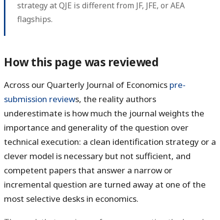
strategy at QJE is different from JF, JFE, or AEA
flagships.
How this page was reviewed
Across our Quarterly Journal of Economics
pre-
submission review
s, the reality authors
underestimate is how much the journal weights the
importance and generality of the question over
technical execution: a clean identification strategy or a
clever model is necessary but not sufficient, and
competent papers that answer a narrow or
incremental question are turned away at one of the
most selective desks in economics.