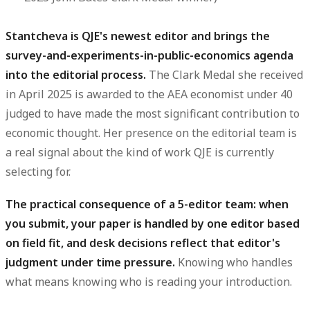
Stantcheva is QJE's newest editor and brings the
survey-and-experiments-in-public-economics agenda
into the editorial process.
The Clark Medal she received
in April 2025 is awarded to the AEA economist under 40
judged to have made the most significant contribution to
economic thought. Her presence on the editorial team is
a real signal about the kind of work QJE is currently
selecting for.
The practical consequence of a 5-editor team: when
you submit, your paper is handled by one editor based
on field fit, and desk decisions reflect that editor's
judgment under time pressure.
Knowing who handles
what means knowing who is reading your introduction.