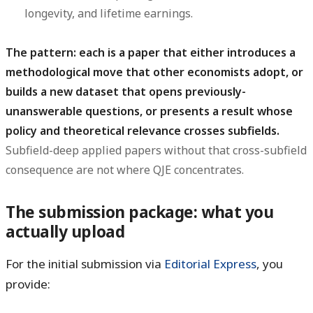
longevity, and lifetime earnings.
The pattern: each is a paper that either introduces a
methodological move that other economists adopt, or
builds a new dataset that opens previously-
unanswerable questions, or presents a result whose
policy and theoretical relevance crosses subfields.
Subfield-deep applied papers without that cross-subfield
consequence are not where QJE concentrates.
The submission package: what you
actually upload
For the initial submission via
Editorial Express
, you
provide: