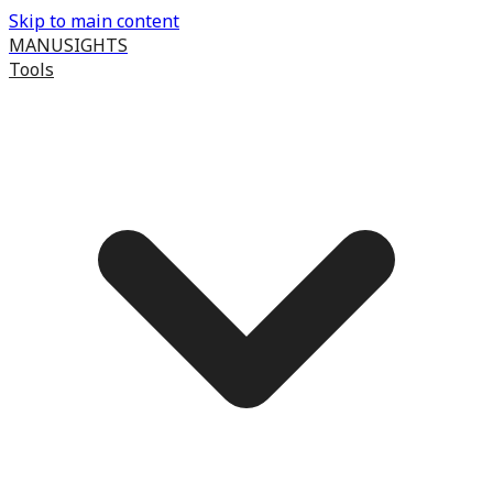
Skip to main content
MANUSIGHTS
Tools