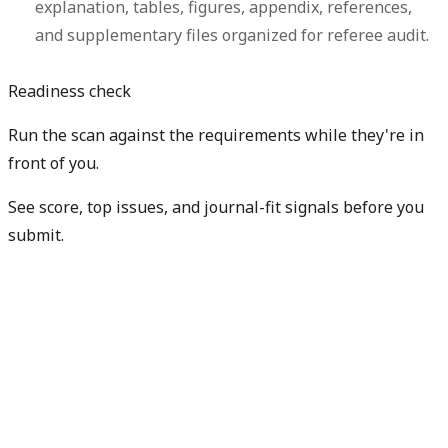
explanation, tables, figures, appendix, references,
and supplementary files organized for referee audit.
Readiness check
Run the scan against the requirements while they're in
front of you.
See score, top issues, and journal-fit signals before you
submit.
Check my readiness