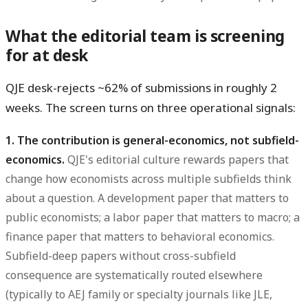
What the editorial team is screening
for at desk
QJE desk-rejects ~62% of submissions in roughly 2
weeks. The screen turns on three operational signals:
1. The contribution is general-economics, not subfield-
economics.
QJE's editorial culture rewards papers that
change how economists across multiple subfields think
about a question. A development paper that matters to
public economists; a labor paper that matters to macro; a
finance paper that matters to behavioral economics.
Subfield-deep papers without cross-subfield
consequence are systematically routed elsewhere
(typically to AEJ family or specialty journals like JLE,