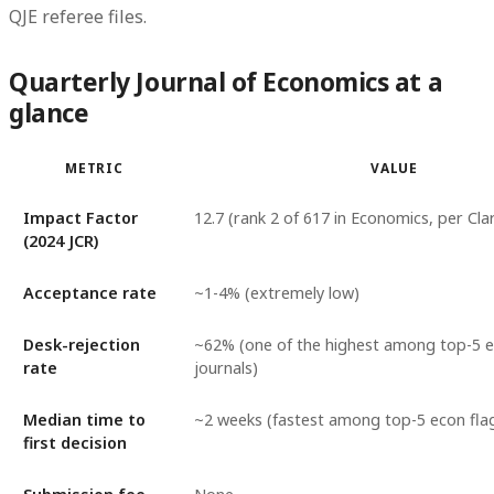
QJE referee files.
Quarterly Journal of Economics at a
glance
METRIC
VALUE
Impact Factor
12.7 (rank 2 of 617 in Economics, per Clar
(2024 JCR)
Acceptance rate
~1-4% (extremely low)
Desk-rejection
~62% (one of the highest among top-5 
rate
journals)
Median time to
~2 weeks (fastest among top-5 econ fla
first decision