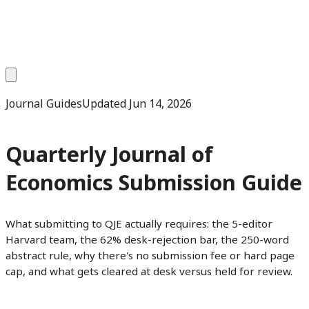
Journal Guides
Updated
Jun 14, 2026
Quarterly Journal of
Economics Submission Guide
What submitting to QJE actually requires: the 5-editor
Harvard team, the 62% desk-rejection bar, the 250-word
abstract rule, why there's no submission fee or hard page
cap, and what gets cleared at desk versus held for review.