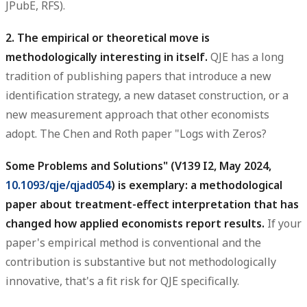
JPubE, RFS).
2. The empirical or theoretical move is
methodologically interesting in itself.
QJE has a long
tradition of publishing papers that introduce a new
identification strategy, a new dataset construction, or a
new measurement approach that other economists
adopt. The Chen and Roth paper "Logs with Zeros?
Some Problems and Solutions" (V139 I2, May 2024,
10.1093/qje/qjad054
) is exemplary: a methodological
paper about treatment-effect interpretation that has
changed how applied economists report results.
If your
paper's empirical method is conventional and the
contribution is substantive but not methodologically
innovative, that's a fit risk for QJE specifically.