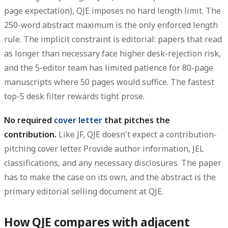
page expectation), QJE imposes no hard length limit. The
250-word abstract maximum is the only enforced length
rule. The implicit constraint is editorial: papers that read
as longer than necessary face higher desk-rejection risk,
and the 5-editor team has limited patience for 80-page
manuscripts where 50 pages would suffice. The fastest
top-5 desk filter rewards tight prose.
No required
cover letter
that pitches the
contribution.
Like JF, QJE doesn't expect a contribution-
pitching cover letter. Provide author information, JEL
classifications, and any necessary disclosures. The paper
has to make the case on its own, and the abstract is the
primary editorial selling document at QJE.
How QJE compares with adjacent