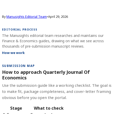
By
Manusights Editorial Team
•
April 29, 2026
EDITORIAL PROCESS
The Manusights editorial team researches and maintains our
Finance & Economics guides, drawing on what we see across
thousands of pre-submission manuscript reviews.
How we work
SUBMISSION MAP
How to approach Quarterly Journal Of
Economics
Use the submission guide like a working checklist. The goal is
to make fit, package completeness, and cover-letter framing
obvious before you open the portal.
Stage
What to check