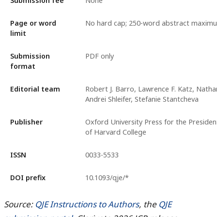
Submission fee
None
Page or word
No hard cap; 250-word abstract maxim
limit
Submission
PDF only
format
Editorial team
Robert J. Barro, Lawrence F. Katz, Nath
Andrei Shleifer, Stefanie Stantcheva
Publisher
Oxford University Press for the Presiden
of Harvard College
ISSN
0033-5533
DOI prefix
10.1093/qje/*
Source:
QJE Instructions to Authors
, the
QJE