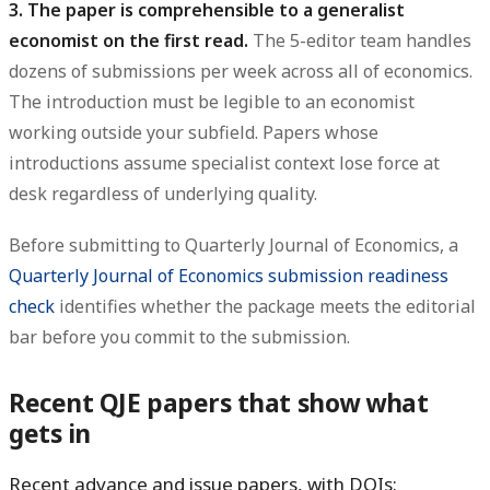
3. The paper is comprehensible to a generalist
economist on the first read.
The 5-editor team handles
dozens of submissions per week across all of economics.
The introduction must be legible to an economist
working outside your subfield. Papers whose
introductions assume specialist context lose force at
desk regardless of underlying quality.
Before submitting to Quarterly Journal of Economics, a
Quarterly Journal of Economics submission readiness
check
identifies whether the package meets the editorial
bar before you commit to the submission.
Recent QJE papers that show what
gets in
Recent advance and issue papers, with DOIs: