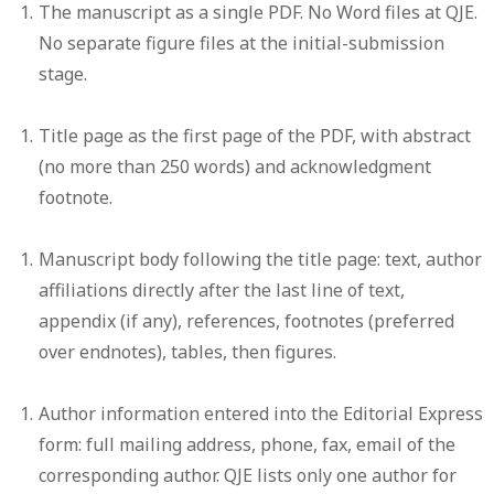
The manuscript as a single PDF.
No Word files at QJE.
No separate figure files at the initial-submission
stage.
Title page
as the first page of the PDF, with abstract
(no more than 250 words) and acknowledgment
footnote.
Manuscript body
following the title page: text, author
affiliations directly after the last line of text,
appendix (if any), references, footnotes (preferred
over endnotes), tables, then figures.
Author information
entered into the Editorial Express
form: full mailing address, phone, fax, email of the
corresponding author. QJE lists only one author for