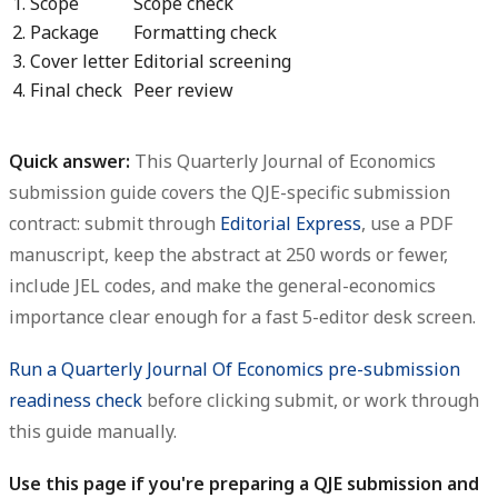
1. Scope
Scope check
2. Package
Formatting check
3. Cover letter
Editorial screening
4. Final check
Peer review
Quick answer:
This
Quarterly Journal of Economics
submission guide
covers the QJE-specific submission
contract: submit through
Editorial Express
, use a PDF
manuscript, keep the abstract at
250 words or fewer
,
include JEL codes, and make the general-economics
importance clear enough for a fast 5-editor desk screen.
Run a Quarterly Journal Of Economics pre-submission
readiness check
before clicking submit, or work through
this guide manually.
Use this page if you're preparing a QJE submission and