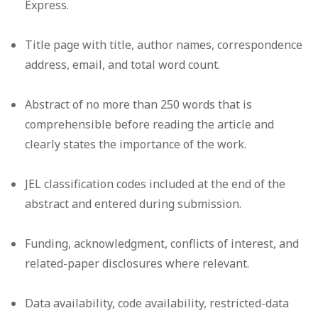
Express.
Title page with title, author names, correspondence
address, email, and total word count.
Abstract of no more than 250 words that is
comprehensible before reading the article and
clearly states the importance of the work.
JEL classification codes included at the end of the
abstract and entered during submission.
Funding, acknowledgment, conflicts of interest, and
related-paper disclosures where relevant.
Data availability, code availability, restricted-data