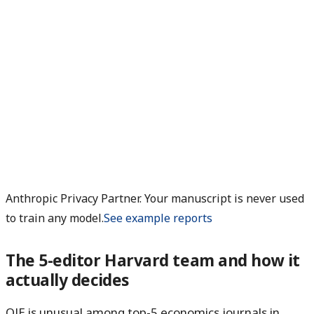
Anthropic Privacy Partner. Your manuscript is never used
to train any model.
See example reports
The 5-editor Harvard team and how it
actually decides
QJE is unusual among top-5 economics journals in