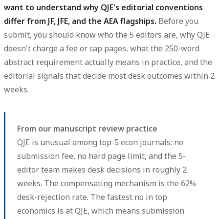
want to understand why QJE's editorial conventions
differ from JF, JFE, and the AEA flagships.
Before you
submit, you should know who the 5 editors are, why QJE
doesn't charge a fee or cap pages, what the 250-word
abstract requirement actually means in practice, and the
editorial signals that decide most desk outcomes within 2
weeks.
From our manuscript review practice
QJE is unusual among top-5 econ journals: no
submission fee, no hard page limit, and the 5-
editor team makes desk decisions in roughly 2
weeks. The compensating mechanism is the 62%
desk-rejection rate. The fastest no in top
economics is at QJE, which means submission