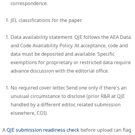
correspondence.
JEL classifications
for the paper.
Data availability statement.
QJE follows the AEA Data
and Code Availability Policy. At acceptance, code and
data must be deposited and available. Specific
exemptions for proprietary or restricted data require
advance discussion with the editorial office.
No required cover letter.
Send one only if there's an
unusual circumstance to disclose (prior R&R at QJE
handled by a different editor, related submission
elsewhere, COI).
A
QJE submission readiness check
before upload can flag