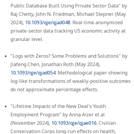
Public Database Built Using Private Sector Data" by
Raj Chetty, John N. Friedman, Michael Stepner (May
2024),
10.1093/qje/qjad048
. Real-time anonymized
private-sector data tracking US economic activity at
granular level.
"Logs with Zeros? Some Problems and Solutions" by
Jiafeng Chen, Jonathan Roth (May 2024),
10.1093/qje/qjad054
. Methodological paper showing
log-like transformations of weakly-positive outcomes
do not approximate percentage effects.
"Lifetime Impacts of the New Deal's Youth
Employment Program" by Anna Aizer et al.
(November 2024),
10.1093/qje/qjae016
. Civilian
Conservation Corps long-run effects on health,