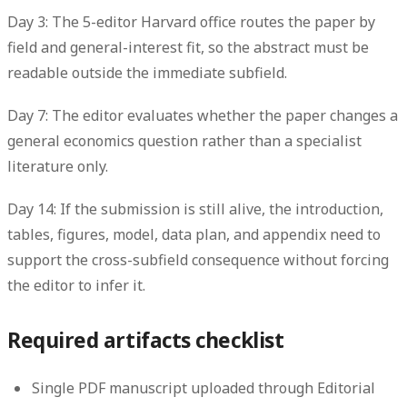
Day 3: The 5-editor Harvard office routes the paper by
field and general-interest fit, so the abstract must be
readable outside the immediate subfield.
Day 7: The editor evaluates whether the paper changes a
general economics question rather than a specialist
literature only.
Day 14: If the submission is still alive, the introduction,
tables, figures, model, data plan, and appendix need to
support the cross-subfield consequence without forcing
the editor to infer it.
Required artifacts checklist
Single PDF manuscript uploaded through Editorial