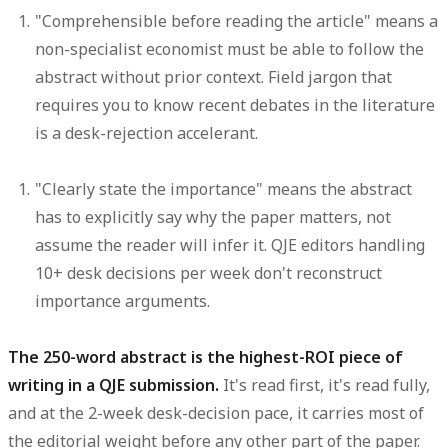
"Comprehensible before reading the article"
means a
non-specialist economist must be able to follow the
abstract without prior context. Field jargon that
requires you to know recent debates in the literature
is a desk-rejection accelerant.
"Clearly state the importance"
means the abstract
has to explicitly say why the paper matters, not
assume the reader will infer it. QJE editors handling
10+ desk decisions per week don't reconstruct
importance arguments.
The 250-word abstract is the highest-ROI piece of
writing in a QJE submission.
It's read first, it's read fully,
and at the 2-week desk-decision pace, it carries most of
the editorial weight before any other part of the paper.