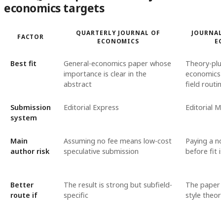
economics targets
QUARTERLY JOURNAL OF
JOURNAL
FACTOR
ECONOMICS
E
Best fit
General-economics paper whose
Theory-plu
importance is clear in the
economics 
abstract
field routi
Submission
Editorial Express
Editorial 
system
Main
Assuming no fee means low-cost
Paying a n
author risk
speculative submission
before fit i
Better
The result is strong but subfield-
The paper 
route if
specific
style theor