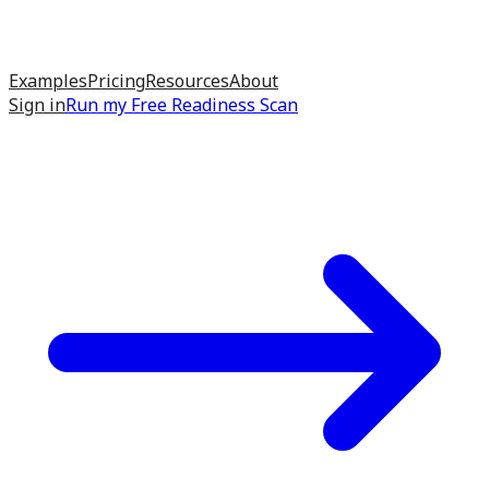
Examples
Pricing
Resources
About
Sign in
Run my
Free Readiness Scan