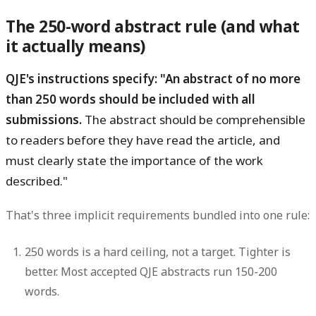
The 250-word abstract rule (and what
it actually means)
QJE's instructions specify: "An abstract of no more
than 250 words should be included with all
submissions.
The abstract should be comprehensible
to readers before they have read the article, and
must clearly state the importance of the work
described."
That's three implicit requirements bundled into one rule:
250 words is a hard ceiling, not a target.
Tighter is
better. Most accepted QJE abstracts run 150-200
words.