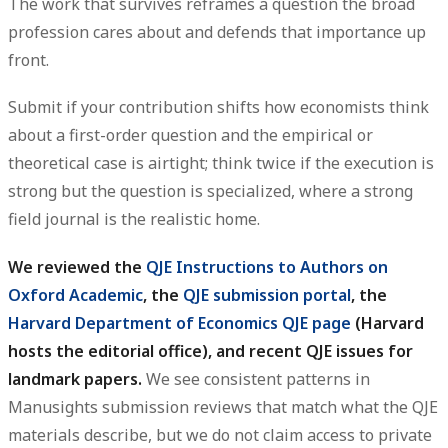
The work that survives reframes a question the broad
profession cares about and defends that importance up
front.
Submit if your contribution shifts how economists think
about a first-order question and the empirical or
theoretical case is airtight; think twice if the execution is
strong but the question is specialized, where a strong
field journal is the realistic home.
We reviewed the
QJE Instructions to Authors on
Oxford Academic
, the
QJE submission portal
, the
Harvard Department of Economics QJE page
(Harvard
hosts the editorial office), and recent QJE issues for
landmark papers.
We see consistent patterns in
Manusights submission reviews that match what the QJE
materials describe, but we do not claim access to private