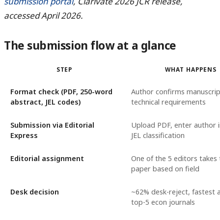
submission portal
, Clarivate 2026 JCR release,
accessed April 2026.
The submission flow at a glance
STEP
WHAT HAPPENS
Format check (PDF, 250-word
Author confirms manuscri
abstract, JEL codes)
technical requirements
Submission via Editorial
Upload PDF, enter author 
Express
JEL classification
Editorial assignment
One of the 5 editors takes 
paper based on field
Desk decision
~62% desk-reject, fastest
top-5 econ journals