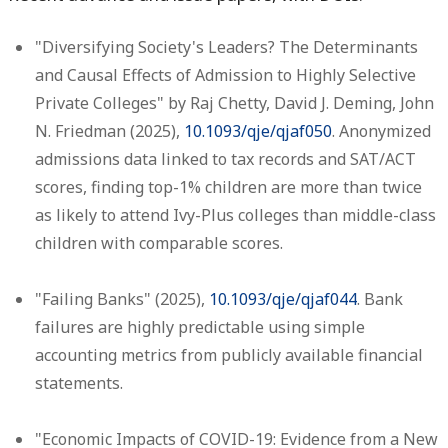
"Diversifying Society's Leaders? The Determinants
and Causal Effects of Admission to Highly Selective
Private Colleges" by Raj Chetty, David J. Deming, John
N. Friedman (2025),
10.1093/qje/qjaf050
. Anonymized
admissions data linked to tax records and SAT/ACT
scores, finding top-1% children are more than twice
as likely to attend Ivy-Plus colleges than middle-class
children with comparable scores.
"Failing Banks" (2025),
10.1093/qje/qjaf044
. Bank
failures are highly predictable using simple
accounting metrics from publicly available financial
statements.
"Economic Impacts of COVID-19: Evidence from a New