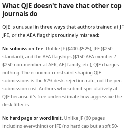
What QJE doesn't have that other top
journals do
QJE is unusual in three ways that authors trained at JF,
JFE, or the AEA flagships routinely misread:
No submission fee.
Unlike JF ($400-$525), JFE ($250
standard), and the AEA flagships ($150 AEA member /
$250 non-member at AER, AEJ family, etc.), QJE charges
nothing. The economic constraint shaping QJE
submissions is the 62% desk-rejection rate, not the per-
submission cost. Authors who submit speculatively at
QJE because it's free underestimate how aggressive the
desk filter is.
No hard page or word limit.
Unlike JF (60 pages
including everything) or JFE (no hard cap but a soft 50-