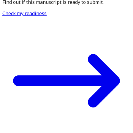
Find out if this manuscript is ready to submit.
Check my readiness