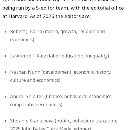
being run by a 5-editor team, with the editorial office
at Harvard. As of 2026 the editors are:
Robert J. Barro
(macro, growth, religion and
economics)
Lawrence F. Katz
(labor, education, inequality)
Nathan Nunn
(development, economic history,
culture and economics)
Andrei Shleifer
(finance, behavioral economics,
comparative economics)
Stefanie Stantcheva
(public, behavioral, taxation;
2025 John Bates Clark Medal winner)