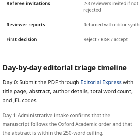
Referee invitations
2-3 reviewers invited if not
rejected
Reviewer reports
Returned with editor synth
First decision
Reject / R&R / accept
Day-by-day editorial triage timeline
Day 0: Submit the PDF through
Editorial Express
with
title page, abstract, author details, total word count,
and JEL codes.
Day 1: Administrative intake confirms that the
manuscript follows the Oxford Academic order and that
the abstract is within the 250-word ceiling.