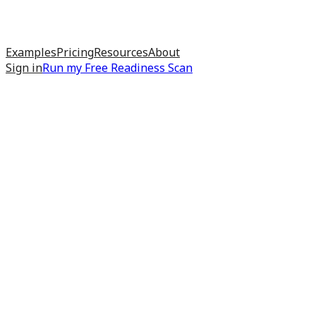
Examples
Pricing
Resources
About
Sign in
Run my
Free Readiness Scan