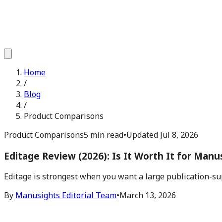
Home
/
Blog
/
Product Comparisons
Product Comparisons
5 min read
•
Updated
Jul 8, 2026
Editage Review (2026): Is It Worth It for Manu
Editage is strongest when you want a large publication-su
By
Manusights Editorial Team
•
March 13, 2026