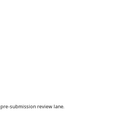
l pre-submission review lane.