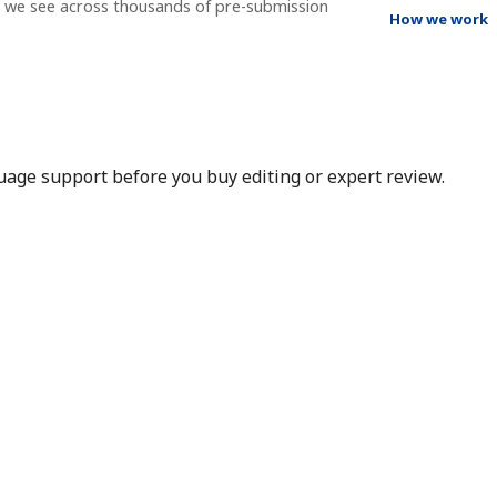
t we see across thousands of pre-submission
How we work
nguage support before you buy editing or expert review.