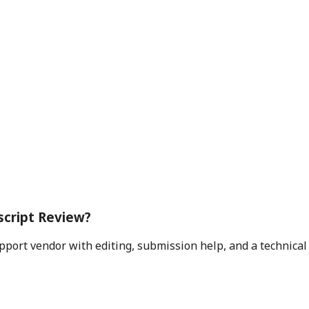
script Review?
pport vendor with editing, submission help, and a technica