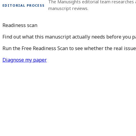
The Manusights editorial team researches 
EDITORIAL PROCESS
manuscript reviews.
Readiness scan
Find out what this manuscript actually needs before you pay
Run the Free Readiness Scan to see whether the real issue is
Diagnose my paper