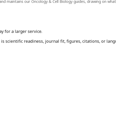
and maintains our Oncology & Cell Biology guides, drawing on wha
 for a larger service.
 scientific readiness, journal fit, figures, citations, or la