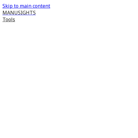
Skip to main content
MANUSIGHTS
Tools