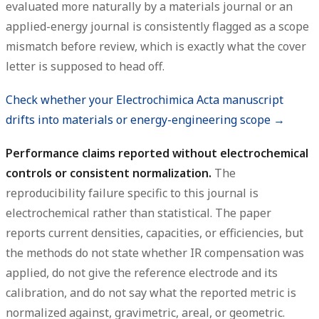
evaluated more naturally by a materials journal or an
applied-energy journal is consistently flagged as a scope
mismatch before review, which is exactly what the cover
letter is supposed to head off.
Check whether your Electrochimica Acta manuscript
drifts into materials or energy-engineering scope →
Performance claims reported without electrochemical
controls or consistent normalization.
The
reproducibility failure specific to this journal is
electrochemical rather than statistical. The paper
reports current densities, capacities, or efficiencies, but
the methods do not state whether IR compensation was
applied, do not give the reference electrode and its
calibration, and do not say what the reported metric is
normalized against, gravimetric, areal, or geometric.