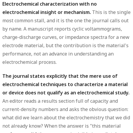
Electrochemical characterization with no
electrochemical insight or mechanism.
This is the single
most common stall, and it is the one the journal calls out
by name. A manuscript reports cyclic voltammograms,
charge-discharge curves, or impedance spectra for a new
electrode material, but the contribution is the material's
performance, not an advance in understanding an
electrochemical process.
The journal states explicitly that the mere use of
electrochemical techniques to characterize a material
or device does not qualify as an electrochemical study.
An editor reads a results section full of capacity and
current-density numbers and asks the obvious question:
what did we learn about the electrochemistry that we did
not already know? When the answer is "this material