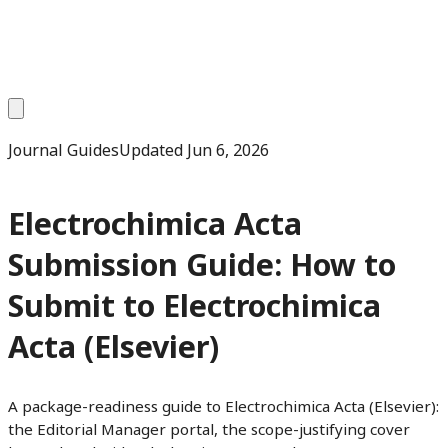
Journal Guides
Updated
Jun 6, 2026
Electrochimica Acta
Submission Guide: How to
Submit to Electrochimica
Acta (Elsevier)
A package-readiness guide to Electrochimica Acta (Elsevier):
the Editorial Manager portal, the scope-justifying cover