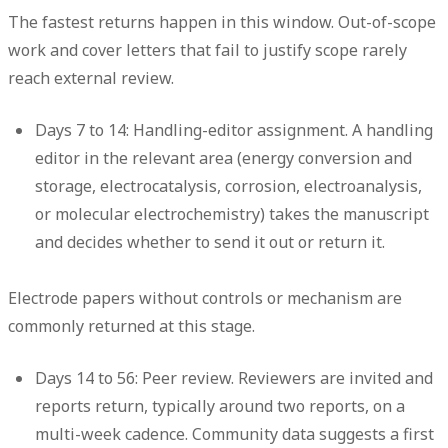
The fastest returns happen in this window. Out-of-scope
work and cover letters that fail to justify scope rarely
reach external review.
Days 7 to 14: Handling-editor assignment.
A handling
editor in the relevant area (energy conversion and
storage, electrocatalysis, corrosion, electroanalysis,
or molecular electrochemistry) takes the manuscript
and decides whether to send it out or return it.
Electrode papers without controls or mechanism are
commonly returned at this stage.
Days 14 to 56: Peer review.
Reviewers are invited and
reports return, typically around two reports, on a
multi-week cadence. Community data suggests a first