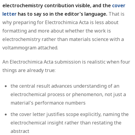
electrochemistry contribution visible, and the
cover
letter
has to say so in the editor's language.
That is
why preparing for Electrochimica Acta is less about
formatting and more about whether the work is
electrochemistry rather than materials science with a
voltammogram attached.
An Electrochimica Acta submission is realistic when four
things are already true:
the central result advances understanding of an
electrochemical process or phenomenon, not just a
material's performance numbers
the cover letter justifies scope explicitly, naming the
electrochemical insight rather than restating the
abstract