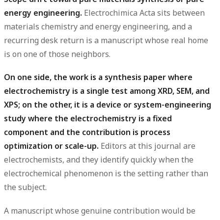
energy engineering.
Electrochimica Acta sits between
materials chemistry and energy engineering, and a
recurring desk return is a manuscript whose real home
is on one of those neighbors.
On one side, the work is a synthesis paper where
electrochemistry is a single test among XRD, SEM, and
XPS; on the other, it is a device or system-engineering
study where the electrochemistry is a fixed
component and the contribution is process
optimization or scale-up.
Editors at this journal are
electrochemists, and they identify quickly when the
electrochemical phenomenon is the setting rather than
the subject.
A manuscript whose genuine contribution would be