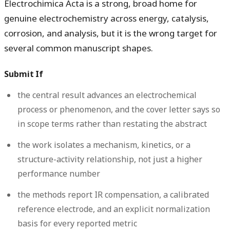
Electrochimica Acta is a strong, broad home for
genuine electrochemistry across energy, catalysis,
corrosion, and analysis, but it is the wrong target for
several common manuscript shapes.
Submit If
the central result advances an electrochemical
process or phenomenon, and the cover letter says so
in scope terms rather than restating the abstract
the work isolates a mechanism, kinetics, or a
structure-activity relationship, not just a higher
performance number
the methods report IR compensation, a calibrated
reference electrode, and an explicit normalization
basis for every reported metric