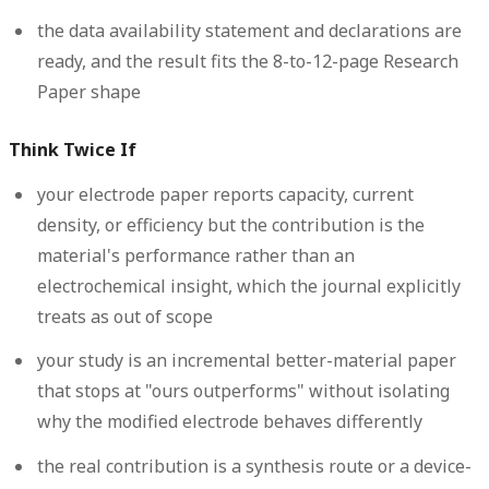
the data availability statement and declarations are
ready, and the result fits the 8-to-12-page Research
Paper shape
Think Twice If
your electrode paper reports capacity, current
density, or efficiency but the contribution is the
material's performance rather than an
electrochemical insight, which the journal explicitly
treats as out of scope
your study is an incremental better-material paper
that stops at "ours outperforms" without isolating
why the modified electrode behaves differently
the real contribution is a synthesis route or a device-