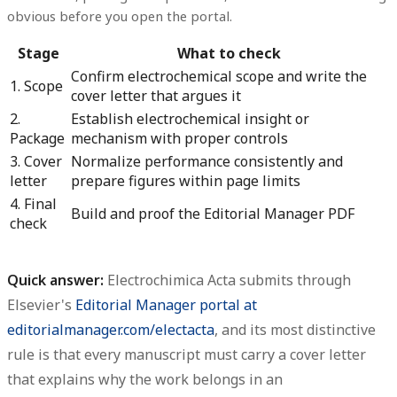
obvious before you open the portal.
Stage
What to check
Confirm electrochemical scope and write the
1. Scope
cover letter that argues it
2.
Establish electrochemical insight or
Package
mechanism with proper controls
3. Cover
Normalize performance consistently and
letter
prepare figures within page limits
4. Final
Build and proof the Editorial Manager PDF
check
Quick answer:
Electrochimica Acta submits through
Elsevier's
Editorial Manager portal at
editorialmanager.com/electacta
, and its most distinctive
rule is that
every manuscript must carry a cover letter
that explains why the work belongs in an