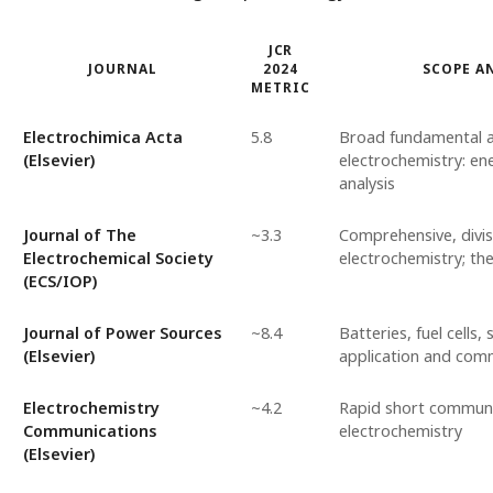
JCR
JOURNAL
2024
SCOPE A
METRIC
Electrochimica Acta
5.8
Broad fundamental a
(Elsevier)
electrochemistry: ene
analysis
Journal of The
~3.3
Comprehensive, divis
Electrochemical Society
electrochemistry; the
(ECS/IOP)
Journal of Power Sources
~8.4
Batteries, fuel cells,
(Elsevier)
application and comm
Electrochemistry
~4.2
Rapid short communic
Communications
electrochemistry
(Elsevier)