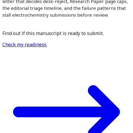
letter that decides desk-reject, Research Paper page caps,
the editorial triage timeline, and the failure patterns that
stall electrochemistry submissions before review.
Find out if this manuscript is ready to submit.
Check my readiness