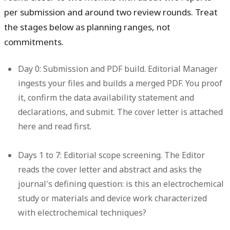
per submission and around two review rounds. Treat
the stages below as planning ranges, not
commitments.
Day 0: Submission and PDF build.
Editorial Manager
ingests your files and builds a merged PDF. You proof
it, confirm the data availability statement and
declarations, and submit. The cover letter is attached
here and read first.
Days 1 to 7: Editorial scope screening.
The Editor
reads the cover letter and abstract and asks the
journal's defining question: is this an electrochemical
study or materials and device work characterized
with electrochemical techniques?