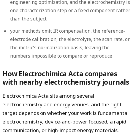
engineering optimization, and the electrochemistry is
one characterization step or a fixed component rather
than the subject
your methods omit IR compensation, the reference-
electrode calibration, the electrolyte, the scan rate, or
the metric's normalization basis, leaving the
numbers impossible to compare or reproduce
How Electrochimica Acta compares
with nearby electrochemistry journals
Electrochimica Acta sits among several
electrochemistry and energy venues, and the right
target depends on whether your work is fundamental
electrochemistry, device-and-power focused, a rapid
communication, or high-impact energy materials.