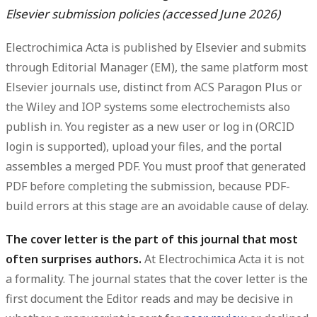
Elsevier submission policies (accessed June 2026)
Electrochimica Acta is published by Elsevier and submits
through
Editorial Manager (EM)
, the same platform most
Elsevier journals use, distinct from ACS Paragon Plus or
the Wiley and IOP systems some electrochemists also
publish in. You register as a new user or log in (ORCID
login is supported), upload your files, and the portal
assembles a merged PDF. You must proof that generated
PDF before completing the submission, because PDF-
build errors at this stage are an avoidable cause of delay.
The cover letter is the part of this journal that most
often surprises authors.
At Electrochimica Acta it is not
a formality. The journal states that the cover letter is the
first document the Editor reads and may be decisive in