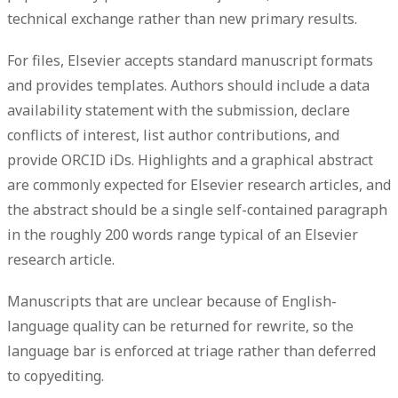
technical exchange rather than new primary results.
For files, Elsevier accepts standard manuscript formats
and provides templates. Authors should include a
data
availability statement
with the submission, declare
conflicts of interest
, list
author contributions
, and
provide
ORCID iDs
. Highlights and a graphical abstract
are commonly expected for Elsevier research articles, and
the abstract should be a single self-contained paragraph
in the roughly 200 words range typical of an Elsevier
research article.
Manuscripts that are unclear because of English-
language quality can be returned for rewrite, so the
language bar is enforced at triage rather than deferred
to copyediting.