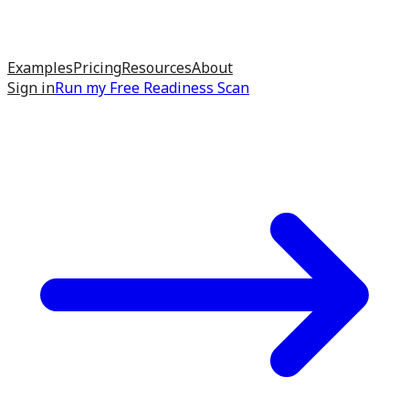
Examples
Pricing
Resources
About
Sign in
Run my
Free Readiness Scan