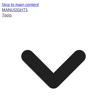
Skip to main content
MANUSIGHTS
Tools