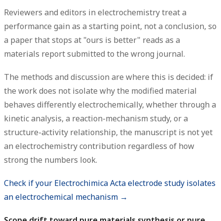
Reviewers and editors in electrochemistry treat a
performance gain as a starting point, not a conclusion, so
a paper that stops at "ours is better" reads as a
materials report submitted to the wrong journal.
The methods and discussion are where this is decided: if
the work does not isolate why the modified material
behaves differently electrochemically, whether through a
kinetic analysis, a reaction-mechanism study, or a
structure-activity relationship, the manuscript is not yet
an electrochemistry contribution regardless of how
strong the numbers look.
Check if your Electrochimica Acta electrode study isolates
an electrochemical mechanism →
Scope drift toward pure materials synthesis or pure