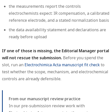
the measurements report the controls
electrochemists expect: IR compensation, a calibrated
reference electrode, and a stated normalization basis
the data availability statement and declarations are
ready before upload
If one of those is missing, the Editorial Manager portal
will not rescue the submission.
Before you spend the
slot, run an
Electrochimica Acta manuscript fit check
to
test whether the scope, mechanism, and electrochemical
controls are already defensible.
From our manuscript review practice
In our pre-submission review work with