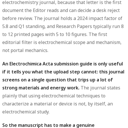
electrochemistry journal, because that letter is the first
document the Editor reads and can decide a desk reject
before review
. The journal holds a
2024 impact factor of
5.8 and Q1 standing
, and Research Papers typically run 8
to 12 printed pages with 5 to 10 figures. The first
editorial filter is electrochemical scope and mechanism,
not portal mechanics.
An Electrochimica Acta submission guide is only useful
if it tells you what the upload step cannot: this journal
screens on a single question that trips up a lot of
strong materials and energy work.
The journal states
plainly that using electrochemical techniques to
characterize a material or device is not, by itself, an
electrochemical study.
So the manuscript has to make a genuine