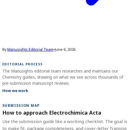
By
Manusights Editorial Team
•
June 6, 2026
EDITORIAL PROCESS
The Manusights editorial team researches and maintains our
Chemistry guides, drawing on what we see across thousands of
pre-submission manuscript reviews.
How we work
SUBMISSION MAP
How to approach Electrochimica Acta
Use the submission guide like a working checklist. The goal is
to make fit, package completeness, and cover-letter framing