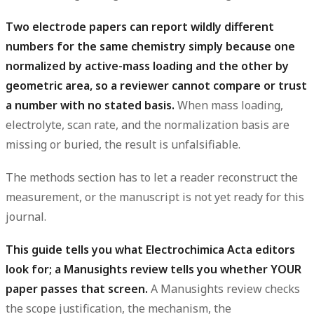
Two electrode papers can report wildly different
numbers for the same chemistry simply because one
normalized by active-mass loading and the other by
geometric area, so a reviewer cannot compare or trust
a number with no stated basis.
When mass loading,
electrolyte, scan rate, and the normalization basis are
missing or buried, the result is unfalsifiable.
The methods section has to let a reader reconstruct the
measurement, or the manuscript is not yet ready for this
journal.
This guide tells you what Electrochimica Acta editors
look for; a Manusights review tells you whether YOUR
paper passes that screen.
A Manusights review checks
the scope justification, the mechanism, the