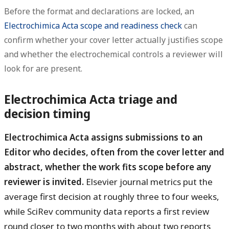
Before the format and declarations are locked, an
Electrochimica Acta scope and readiness check
can
confirm whether your cover letter actually justifies scope
and whether the electrochemical controls a reviewer will
look for are present.
Electrochimica Acta triage and
decision timing
Electrochimica Acta assigns submissions to an
Editor who decides, often from the cover letter and
abstract, whether the work fits scope before any
reviewer is invited.
Elsevier journal metrics put the
average first decision at roughly three to four weeks,
while SciRev community data reports a first review
round closer to two months with about two reports