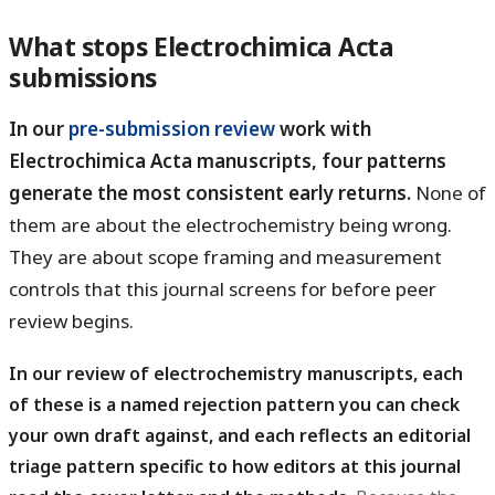
What stops Electrochimica Acta
submissions
In our
pre-submission review
work with
Electrochimica Acta manuscripts, four patterns
generate the most consistent early returns.
None of
them are about the electrochemistry being wrong.
They are about scope framing and measurement
controls that this journal screens for before peer
review begins.
In our review of electrochemistry manuscripts, each
of these is a named rejection pattern you can check
your own draft against, and each reflects an editorial
triage pattern specific to how editors at this journal