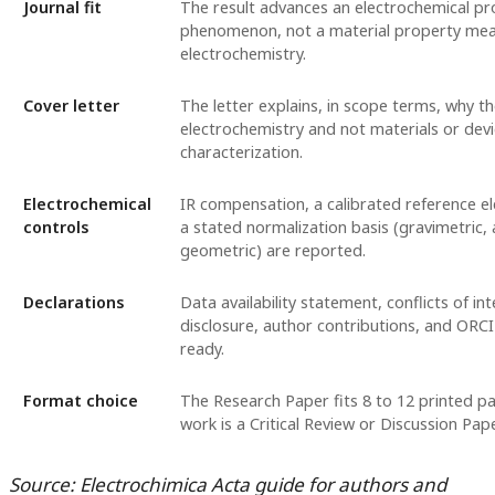
Journal fit
The result advances an electrochemical pr
phenomenon, not a material property mea
electrochemistry.
Cover letter
The letter explains, in scope terms, why th
electrochemistry and not materials or dev
characterization.
Electrochemical
IR compensation, a calibrated reference e
controls
a stated normalization basis (gravimetric, 
geometric) are reported.
Declarations
Data availability statement, conflicts of in
disclosure, author contributions, and ORCI
ready.
Format choice
The Research Paper fits 8 to 12 printed pa
work is a Critical Review or Discussion Pape
Source: Electrochimica Acta guide for authors and