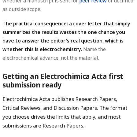
whether a manuscript is sent for
peer review
or declined
as outside scope.
The practical consequence: a cover letter that simply
summarizes the results wastes the one chance you
have to answer the editor's real question, which is
whether this is electrochemistry.
Name the
electrochemical advance, not the material.
Getting an Electrochimica Acta first
submission ready
Electrochimica Acta publishes
Research Papers
,
Critical Reviews
, and
Discussion Papers
. The format
you choose drives the limits that apply, and most
submissions are Research Papers.