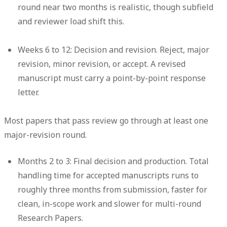
round near two months is realistic, though subfield
and reviewer load shift this.
Weeks 6 to 12: Decision and revision.
Reject, major
revision, minor revision, or accept. A revised
manuscript must carry a point-by-point response
letter.
Most papers that pass review go through at least one
major-revision round.
Months 2 to 3: Final decision and production.
Total
handling time for accepted manuscripts runs to
roughly three months from submission, faster for
clean, in-scope work and slower for multi-round
Research Papers.