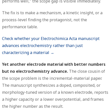
performs well," the scope gap is visible immediately.
The fix is to make a mechanism, a kinetic insight, or a
process-level finding the protagonist, not the
performance table.
Check whether your Electrochimica Acta manuscript
advances electrochemistry rather than just
characterizing a material →
Yet another electrode material with better numbers
but no electrochemistry advance.
The close cousin of
the scope problem is the incremental-material paper.
The manuscript synthesizes a doped, composited, or
morphology-tuned version of a known electrode, reports
a higher capacity or a lower overpotential, and frames
the higher number as the result.