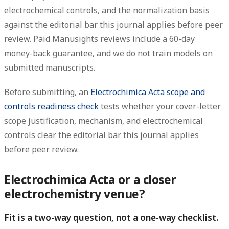
electrochemical controls, and the normalization basis
against the editorial bar this journal applies before peer
review. Paid Manusights reviews include a 60-day
money-back guarantee, and we do not train models on
submitted manuscripts.
Before submitting, an
Electrochimica Acta scope and
controls readiness check
tests whether your cover-letter
scope justification, mechanism, and electrochemical
controls clear the editorial bar this journal applies
before peer review.
Electrochimica Acta or a closer
electrochemistry venue?
Fit is a two-way question, not a one-way checklist.