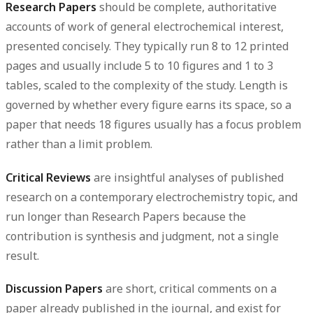
Research Papers
should be complete, authoritative
accounts of work of general electrochemical interest,
presented concisely. They typically run
8 to 12 printed
pages
and usually include
5 to 10 figures and 1 to 3
tables
, scaled to the complexity of the study. Length is
governed by whether every figure earns its space, so a
paper that needs 18 figures usually has a focus problem
rather than a limit problem.
Critical Reviews
are insightful analyses of published
research on a contemporary electrochemistry topic, and
run longer than Research Papers because the
contribution is synthesis and judgment, not a single
result.
Discussion Papers
are short, critical comments on a
paper already published in the journal, and exist for