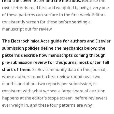
read the cover letter and the methods.
Because the
cover letter is read first and weighted heavily, every one
of these patterns can surface in the first week. Editors
consistently screen for these before sending a
manuscript out for review.
The Electrochimica Acta guide for authors and Elsevier
submission policies define the mechanics below; the
patterns describe how manuscripts coming through
pre-submission review for this journal most often fall
short of them.
SciRev community data on this journal,
where authors report a first review round near two
months and about two reports per submission, is
consistent with what we see: a large share of attrition
happens at the editor's scope screen, before reviewers
ever weigh in, and these four patterns are why.