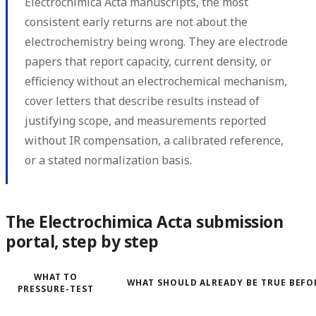
Electrochimica Acta manuscripts, the most
consistent early returns are not about the
electrochemistry being wrong. They are electrode
papers that report capacity, current density, or
efficiency without an electrochemical mechanism,
cover letters that describe results instead of
justifying scope, and measurements reported
without IR compensation, a calibrated reference,
or a stated normalization basis.
The Electrochimica Acta submission
portal, step by step
WHAT TO
WHAT SHOULD ALREADY BE TRUE BEFO
PRESSURE-TEST