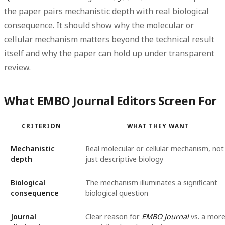
the paper pairs mechanistic depth with real biological
consequence. It should show why the molecular or
cellular mechanism matters beyond the technical result
itself and why the paper can hold up under transparent
review.
What EMBO Journal Editors Screen For
CRITERION
WHAT THEY WANT
Mechanistic
Real molecular or cellular mechanism, not
depth
just descriptive biology
Biological
The mechanism illuminates a significant
consequence
biological question
Journal
Clear reason for
EMBO Journal
vs. a mor