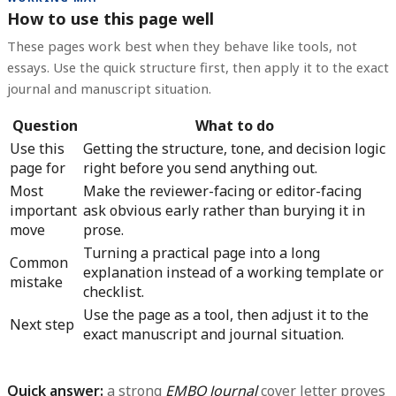
How to use this page well
These pages work best when they behave like tools, not
essays. Use the quick structure first, then apply it to the exact
journal and manuscript situation.
Question
What to do
Use this
Getting the structure, tone, and decision logic
page for
right before you send anything out.
Most
Make the reviewer-facing or editor-facing
important
ask obvious early rather than burying it in
move
prose.
Turning a practical page into a long
Common
explanation instead of a working template or
mistake
checklist.
Use the page as a tool, then adjust it to the
Next step
exact manuscript and journal situation.
Quick answer:
a strong
EMBO Journal
cover letter proves