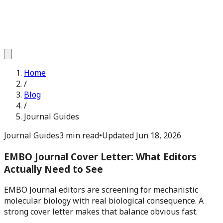
Home
/
Blog
/
Journal Guides
Journal Guides
3 min read
•
Updated
Jun 18, 2026
EMBO Journal Cover Letter: What Editors
Actually Need to See
EMBO Journal editors are screening for mechanistic
molecular biology with real biological consequence. A
strong cover letter makes that balance obvious fast.