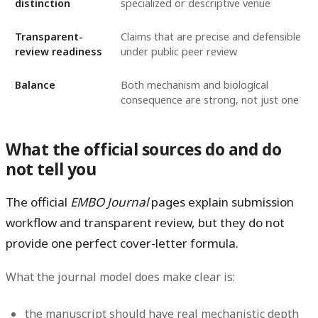
distinction
specialized or descriptive venue
Transparent-
Claims that are precise and defensible
review readiness
under public peer review
Balance
Both mechanism and biological
consequence are strong, not just one
What the official sources do and do
not tell you
The official
EMBO Journal
pages explain submission
workflow and transparent review, but they do
not
provide one perfect cover-letter formula.
What the journal model does make clear is:
the manuscript should have real mechanistic depth