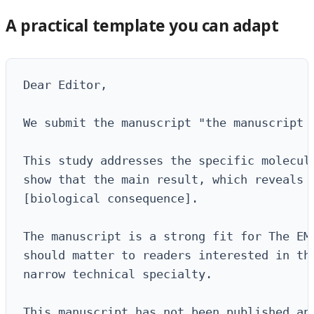
A practical template you can adapt
Dear Editor,

We submit the manuscript "the manuscript 
This study addresses the specific molecula
show that the main result, which reveals [
[biological consequence].

The manuscript is a strong fit for The EMB
should matter to readers interested in the
narrow technical specialty.

This manuscript has not been published and