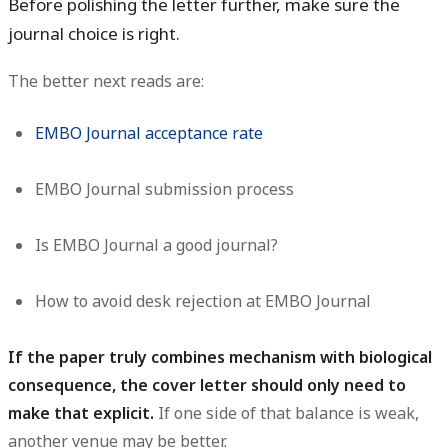
Before polishing the letter further, make sure the
journal choice is right.
The better next reads are:
EMBO Journal acceptance rate
EMBO Journal submission process
Is EMBO Journal a good journal?
How to avoid desk rejection at EMBO Journal
If the paper truly combines mechanism with biological
consequence, the cover letter should only need to
make that explicit.
If one side of that balance is weak,
another venue may be better.