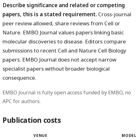
Describe significance and related or competing
papers, this is a stated requirement.
Cross-journal
peer review allowed, share reviews from Cell or
Nature. EMBO Journal values papers linking basic
molecular discoveries to disease. Editors compare
submissions to recent Cell and Nature Cell Biology
papers. EMBO Journal does not accept narrow
specialist papers without broader biological
consequence.
EMBO Journal is fully open access funded by EMBO, no
APC for authors.
Publication costs
VENUE
MODEL