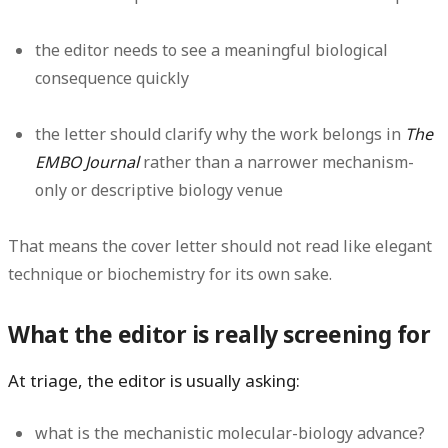
the editor needs to see a meaningful biological
consequence quickly
the letter should clarify why the work belongs in
The
EMBO Journal
rather than a narrower mechanism-
only or descriptive biology venue
That means the cover letter should not read like elegant
technique or biochemistry for its own sake.
What the editor is really screening for
At triage, the editor is usually asking:
what is the mechanistic molecular-biology advance?