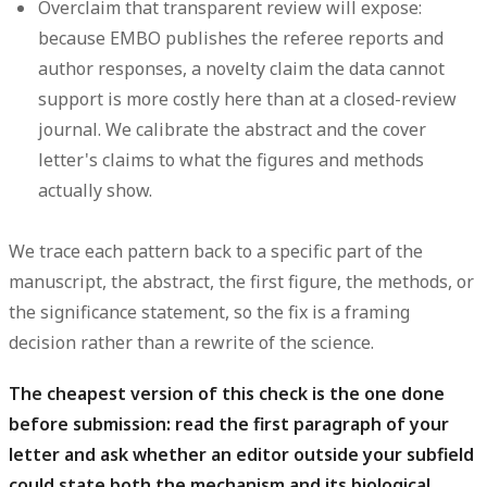
Overclaim that transparent review will expose:
because EMBO publishes the referee reports and
author responses, a novelty claim the data cannot
support is more costly here than at a closed-review
journal. We calibrate the abstract and the cover
letter's claims to what the figures and methods
actually show.
We trace each pattern back to a specific part of the
manuscript, the abstract, the first figure, the methods, or
the significance statement, so the fix is a framing
decision rather than a rewrite of the science.
The cheapest version of this check is the one done
before submission: read the first paragraph of your
letter and ask whether an editor outside your subfield
could state both the mechanism and its biological