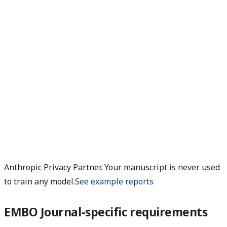
Anthropic Privacy Partner. Your manuscript is never used
to train any model.
See example reports
EMBO Journal-specific requirements