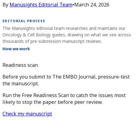
By
Manusights Editorial Team
•
March 24, 2026
EDITORIAL PROCESS
The Manusights editorial team researches and maintains our
Oncology & Cell Biology guides, drawing on what we see across
thousands of pre-submission manuscript reviews.
How we work
Readiness scan
Before you submit to The EMBO Journal, pressure-test
the manuscript.
Run the Free Readiness Scan to catch the issues most
likely to stop the paper before peer review.
Check my manuscript