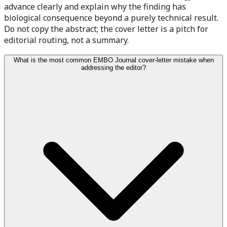
advance clearly and explain why the finding has
biological consequence beyond a purely technical result.
Do not copy the abstract; the cover letter is a pitch for
editorial routing, not a summary.
What is the most common EMBO Journal cover-letter mistake when
addressing the editor?