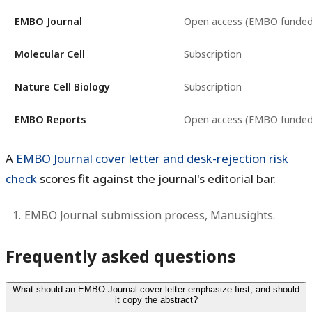
EMBO Journal
Open access (EMBO funded
Molecular Cell
Subscription
Nature Cell Biology
Subscription
EMBO Reports
Open access (EMBO funded
A
EMBO Journal cover letter and desk-rejection risk
check
scores fit against the journal's editorial bar.
EMBO Journal submission process, Manusights.
Frequently asked questions
What should an EMBO Journal cover letter emphasize first, and should
it copy the abstract?