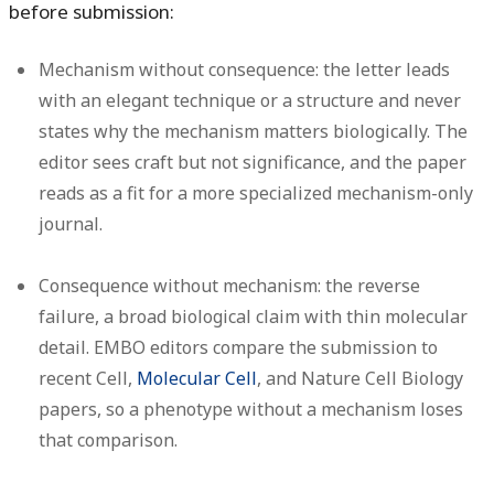
before submission:
Mechanism without consequence:
the letter leads
with an elegant technique or a structure and never
states why the mechanism matters biologically. The
editor sees craft but not significance, and the paper
reads as a fit for a more specialized mechanism-only
journal.
Consequence without mechanism:
the reverse
failure, a broad biological claim with thin molecular
detail. EMBO editors compare the submission to
recent Cell,
Molecular Cell
, and Nature Cell Biology
papers, so a phenotype without a mechanism loses
that comparison.