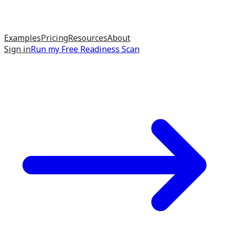
Examples
Pricing
Resources
About
Sign in
Run my
Free Readiness Scan