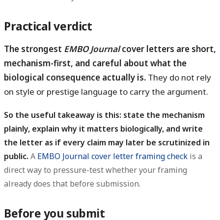
Practical verdict
The strongest
EMBO Journal
cover letters are short,
mechanism-first, and careful about what the
biological consequence actually is.
They do not rely
on style or prestige language to carry the argument.
So the useful takeaway is this: state the mechanism
plainly, explain why it matters biologically, and write
the letter as if every claim may later be scrutinized in
public.
A
EMBO Journal cover letter framing check
is a
direct way to pressure-test whether your framing
already does that before submission.
Before you submit