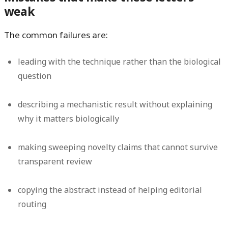
weak
The common failures are:
leading with the technique rather than the biological
question
describing a mechanistic result without explaining
why it matters biologically
making sweeping novelty claims that cannot survive
transparent review
copying the abstract instead of helping editorial
routing