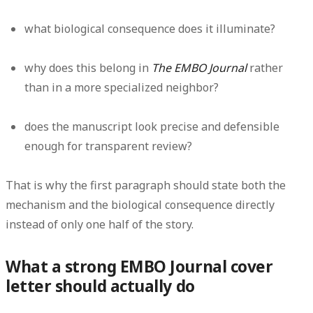
what biological consequence does it illuminate?
why does this belong in
The EMBO Journal
rather
than in a more specialized neighbor?
does the manuscript look precise and defensible
enough for transparent review?
That is why the first paragraph should state both the
mechanism and the biological consequence directly
instead of only one half of the story.
What a strong EMBO Journal cover
letter should actually do