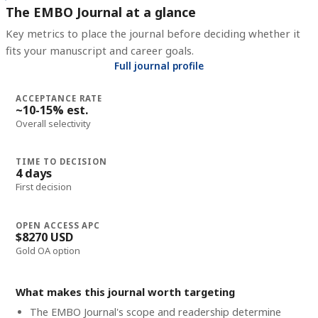
The EMBO Journal at a glance
Key metrics to place the journal before deciding whether it
fits your manuscript and career goals.
Full journal profile
ACCEPTANCE RATE
~10-15% est.
Overall selectivity
TIME TO DECISION
4 days
First decision
OPEN ACCESS APC
$8270 USD
Gold OA option
What makes this journal worth targeting
The EMBO Journal's scope and readership determine