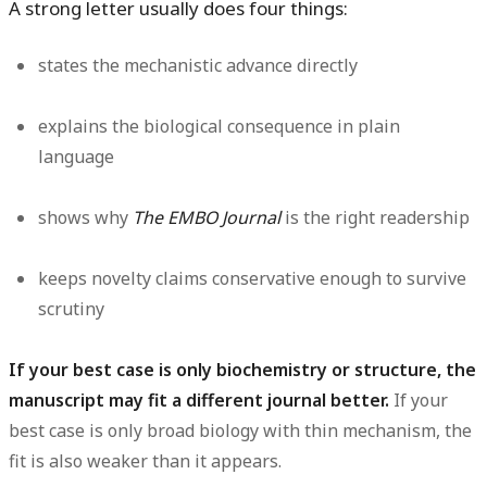
A strong letter usually does four things:
states the mechanistic advance directly
explains the biological consequence in plain
language
shows why
The EMBO Journal
is the right readership
keeps novelty claims conservative enough to survive
scrutiny
If your best case is only biochemistry or structure, the
manuscript may fit a different journal better.
If your
best case is only broad biology with thin mechanism, the
fit is also weaker than it appears.