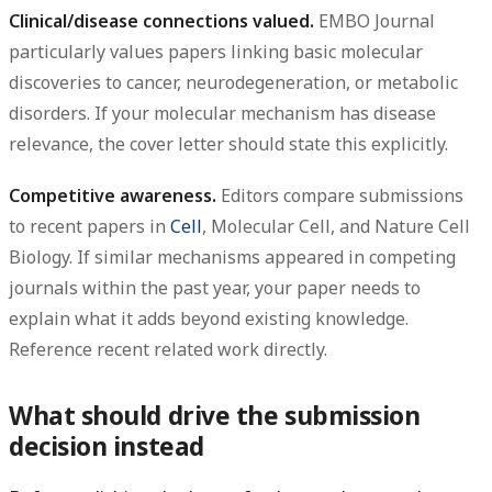
Clinical/disease connections valued.
EMBO Journal
particularly values papers linking basic molecular
discoveries to cancer, neurodegeneration, or metabolic
disorders. If your molecular mechanism has disease
relevance, the cover letter should state this explicitly.
Competitive awareness.
Editors compare submissions
to recent papers in
Cell
, Molecular Cell, and Nature Cell
Biology. If similar mechanisms appeared in competing
journals within the past year, your paper needs to
explain what it adds beyond existing knowledge.
Reference recent related work directly.
What should drive the submission
decision instead