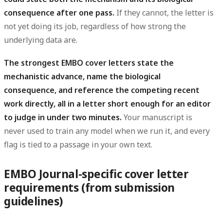
consequence after one pass.
If they cannot, the letter is
not yet doing its job, regardless of how strong the
underlying data are.
The strongest EMBO cover letters state the
mechanistic advance, name the biological
consequence, and reference the competing recent
work directly, all in a letter short enough for an editor
to judge in under two minutes.
Your manuscript is
never used to train any model when we run it, and every
flag is tied to a passage in your own text.
EMBO Journal-specific cover letter
requirements (from submission
guidelines)