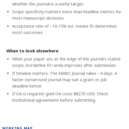
whether the journal is a useful target.
Scope specificity matters more than headline metrics for
most manuscript decisions.
Acceptance rate of ~10-15% est. means fit determines
most outcomes.
When to look elsewhere
When your paper sits at the edge of the journal's stated
scope, borderline fit rarely improves after submission.
If timeline matters: The EMBO Journal takes ~4 days. A
faster-turnaround journal may suit a grant or job
deadline better.
If OA is required: gold OA costs $8270 USD. Check
institutional agreements before submitting.
WORKING MAP