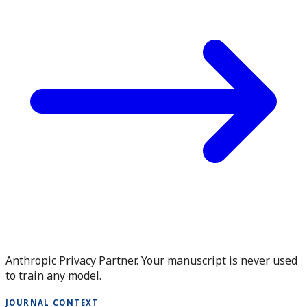
Anthropic Privacy Partner. Your manuscript is never used
to train any model.
JOURNAL CONTEXT