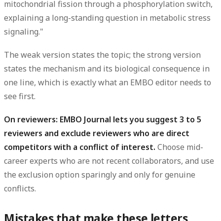
mitochondrial fission through a phosphorylation switch,
explaining a long-standing question in metabolic stress
signaling."
The weak version states the topic; the strong version
states the mechanism and its biological consequence in
one line, which is exactly what an EMBO editor needs to
see first.
On reviewers: EMBO Journal lets you suggest 3 to 5
reviewers and exclude reviewers who are direct
competitors with a conflict of interest.
Choose mid-
career experts who are not recent collaborators, and use
the exclusion option sparingly and only for genuine
conflicts.
Mistakes that make these letters