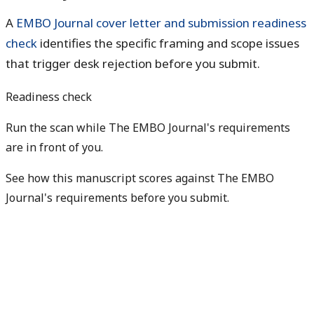
A
EMBO Journal cover letter and submission readiness
check
identifies the specific framing and scope issues
that trigger desk rejection before you submit.
Readiness check
Run the scan while The EMBO Journal's requirements
are in front of you.
See how this manuscript scores against The EMBO
Journal's requirements before you submit.
Check my readiness