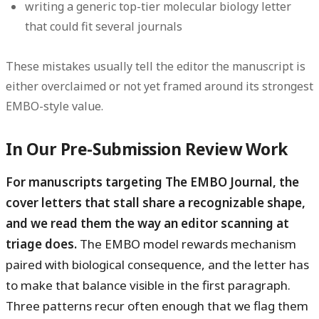
writing a generic top-tier molecular biology letter
that could fit several journals
These mistakes usually tell the editor the manuscript is
either overclaimed or not yet framed around its strongest
EMBO-style value.
In Our Pre-Submission Review Work
For manuscripts targeting The EMBO Journal, the
cover letters that stall share a recognizable shape,
and we read them the way an editor scanning at
triage does.
The EMBO model rewards mechanism
paired with biological consequence, and the letter has
to make that balance visible in the first paragraph.
Three patterns recur often enough that we flag them