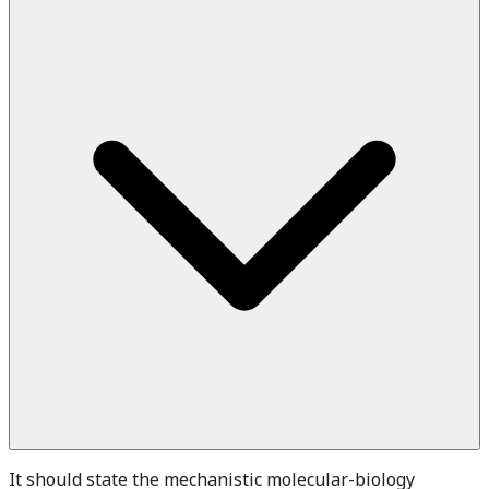
It should state the mechanistic molecular-biology