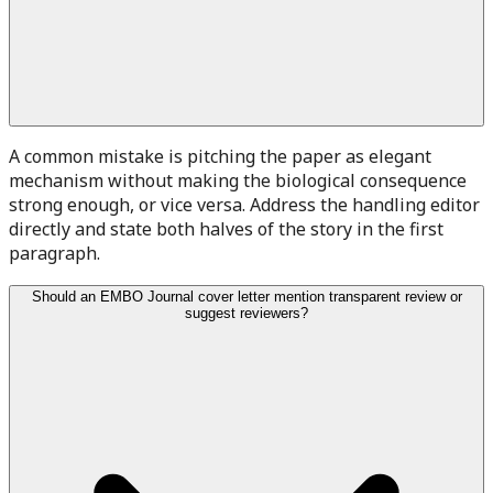
A common mistake is pitching the paper as elegant
mechanism without making the biological consequence
strong enough, or vice versa. Address the handling editor
directly and state both halves of the story in the first
paragraph.
Should an EMBO Journal cover letter mention transparent review or
suggest reviewers?