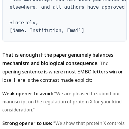
elsewhere, and all authors have approved t
Sincerely,

[Name, Institution, Email]
That is enough if the paper genuinely balances
mechanism and biological consequence.
The
opening sentence is where most EMBO letters win or
lose. Here is the contrast made explicit:
Weak opener to avoid:
"We are pleased to submit our
manuscript on the regulation of protein X for your kind
consideration."
Strong opener to use:
"We show that protein X controls