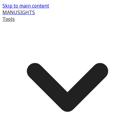
Skip to main content
MANUSIGHTS
Tools