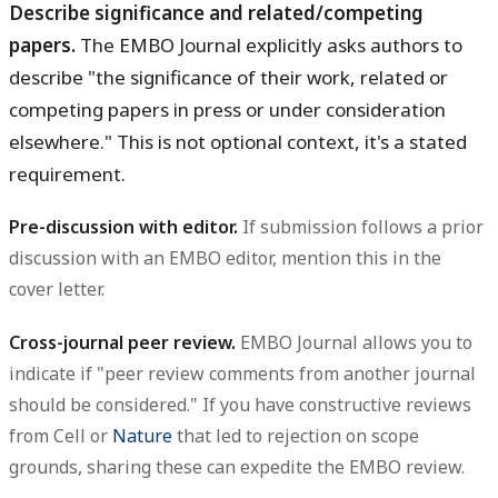
Describe significance and related/competing
papers.
The EMBO Journal explicitly asks authors to
describe "the significance of their work, related or
competing papers in press or under consideration
elsewhere." This is not optional context, it's a stated
requirement.
Pre-discussion with editor.
If submission follows a prior
discussion with an EMBO editor, mention this in the
cover letter.
Cross-journal peer review.
EMBO Journal allows you to
indicate if "peer review comments from another journal
should be considered." If you have constructive reviews
from Cell or
Nature
that led to rejection on scope
grounds, sharing these can expedite the EMBO review.