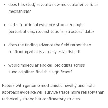
does this study reveal a new molecular or cellular
mechanism?
is the functional evidence strong enough -
perturbations, reconstitutions, structural data?
does the finding advance the field rather than
confirming what is already established?
would molecular and cell biologists across
subdisciplines find this significant?
Papers with genuine mechanistic novelty and multi-
approach evidence will survive triage more reliably than
technically strong but confirmatory studies.