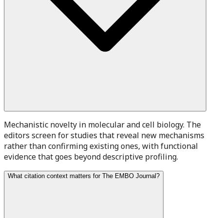
Mechanistic novelty in molecular and cell biology. The
editors screen for studies that reveal new mechanisms
rather than confirming existing ones, with functional
evidence that goes beyond descriptive profiling.
What citation context matters for The EMBO Journal?