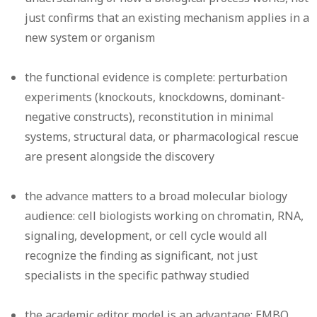
just confirms that an existing mechanism applies in a
new system or organism
the functional evidence is complete: perturbation
experiments (knockouts, knockdowns, dominant-
negative constructs), reconstitution in minimal
systems, structural data, or pharmacological rescue
are present alongside the discovery
the advance matters to a broad molecular biology
audience: cell biologists working on chromatin, RNA,
signaling, development, or cell cycle would all
recognize the finding as significant, not just
specialists in the specific pathway studied
the academic editor model is an advantage: EMBO