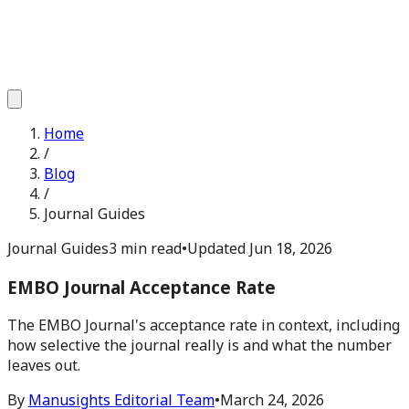
Home
/
Blog
/
Journal Guides
Journal Guides
3 min read
•
Updated
Jun 18, 2026
EMBO Journal Acceptance Rate
The EMBO Journal's acceptance rate in context, including
how selective the journal really is and what the number
leaves out.
By
Manusights Editorial Team
•
March 24, 2026