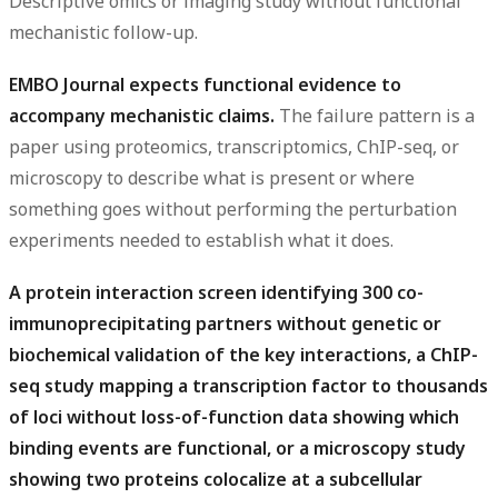
Descriptive omics or imaging study without functional
mechanistic follow-up.
EMBO Journal expects functional evidence to
accompany mechanistic claims.
The failure pattern is a
paper using proteomics, transcriptomics, ChIP-seq, or
microscopy to describe what is present or where
something goes without performing the perturbation
experiments needed to establish what it does.
A protein interaction screen identifying 300 co-
immunoprecipitating partners without genetic or
biochemical validation of the key interactions, a ChIP-
seq study mapping a transcription factor to thousands
of loci without loss-of-function data showing which
binding events are functional, or a microscopy study
showing two proteins colocalize at a subcellular