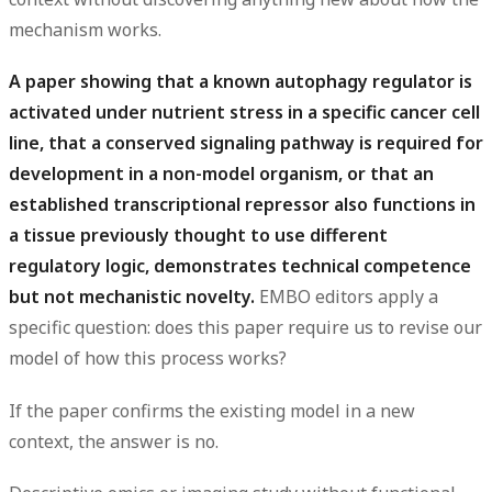
mechanism works.
A paper showing that a known autophagy regulator is
activated under nutrient stress in a specific cancer cell
line, that a conserved signaling pathway is required for
development in a non-model organism, or that an
established transcriptional repressor also functions in
a tissue previously thought to use different
regulatory logic, demonstrates technical competence
but not mechanistic novelty.
EMBO editors apply a
specific question: does this paper require us to revise our
model of how this process works?
If the paper confirms the existing model in a new
context, the answer is no.