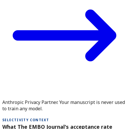
Anthropic Privacy Partner. Your manuscript is never used
to train any model.
SELECTIVITY CONTEXT
What The EMBO Journal's acceptance rate