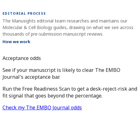
EDITORIAL PROCESS
The Manusights editorial team researches and maintains our
Molecular & Cell Biology guides, drawing on what we see across
thousands of pre-submission manuscript reviews.
How we work
Acceptance odds
See if your manuscript is likely to clear The EMBO
Journal's acceptance bar.
Run the Free Readiness Scan to get a desk-reject-risk and
fit signal that goes beyond the percentage.
Check my The EMBO Journal odds