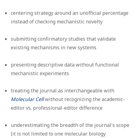
centering strategy around an unofficial percentage
instead of checking mechanistic novelty
submitting confirmatory studies that validate
existing mechanisms in new systems
presenting descriptive data without functional
mechanistic experiments
treating the journal as interchangeable with
Molecular Cell
without recognizing the academic-
editor vs. professional-editor difference
underestimating the breadth of the journal's scope
(it is not limited to one molecular biology