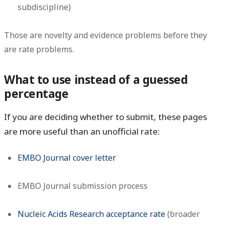
subdiscipline)
Those are novelty and evidence problems before they
are rate problems.
What to use instead of a guessed
percentage
If you are deciding whether to submit, these pages
are more useful than an unofficial rate:
EMBO Journal cover letter
EMBO Journal submission process
Nucleic Acids Research acceptance rate
(broader