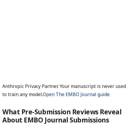
Anthropic Privacy Partner. Your manuscript is never used
to train any model.
Open The EMBO Journal guide
What Pre-Submission Reviews Reveal
About EMBO Journal Submissions