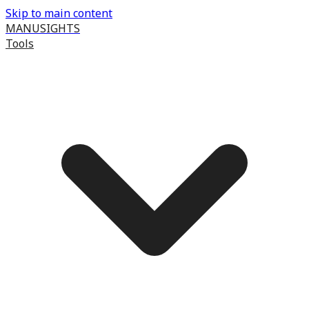
Skip to main content
MANUSIGHTS
Tools