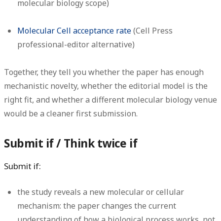
molecular biology scope)
Molecular Cell acceptance rate
(Cell Press
professional-editor alternative)
Together, they tell you whether the paper has enough
mechanistic novelty, whether the editorial model is the
right fit, and whether a different molecular biology venue
would be a cleaner first submission.
Submit if / Think twice if
Submit if:
the study reveals a new molecular or cellular
mechanism: the paper changes the current
understanding of how a biological process works, not