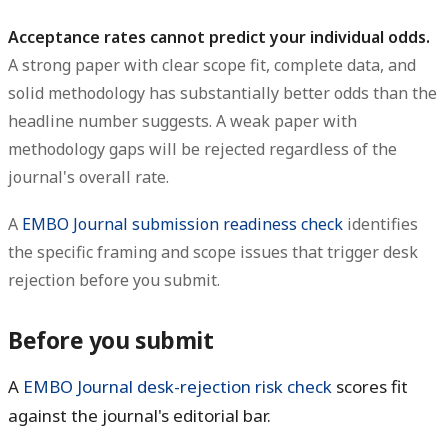
Acceptance rates cannot predict your individual odds.
A strong paper with clear scope fit, complete data, and
solid methodology has substantially better odds than the
headline number suggests. A weak paper with
methodology gaps will be rejected regardless of the
journal's overall rate.
A
EMBO Journal submission readiness check
identifies
the specific framing and scope issues that trigger desk
rejection before you submit.
Before you submit
A
EMBO Journal desk-rejection risk check
scores fit
against the journal's editorial bar.