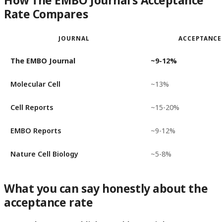
How The EMBO Journal's Acceptance
Rate Compares
JOURNAL
ACCEPTANCE
The EMBO Journal
~9-12%
Molecular Cell
~13%
Cell Reports
~15-20%
EMBO Reports
~9-12%
Nature Cell Biology
~5-8%
What you can say honestly about the
acceptance rate