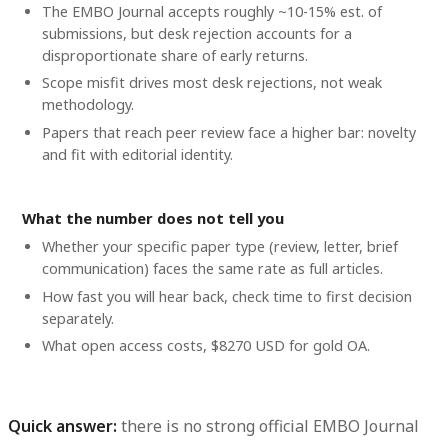
The EMBO Journal accepts roughly ~10-15% est. of
submissions, but desk rejection accounts for a
disproportionate share of early returns.
Scope misfit drives most desk rejections, not weak
methodology.
Papers that reach peer review face a higher bar: novelty
and fit with editorial identity.
What the number does not tell you
Whether your specific paper type (review, letter, brief
communication) faces the same rate as full articles.
How fast you will hear back, check time to first decision
separately.
What open access costs, $8270 USD for gold OA.
Quick answer:
there is no strong official EMBO Journal