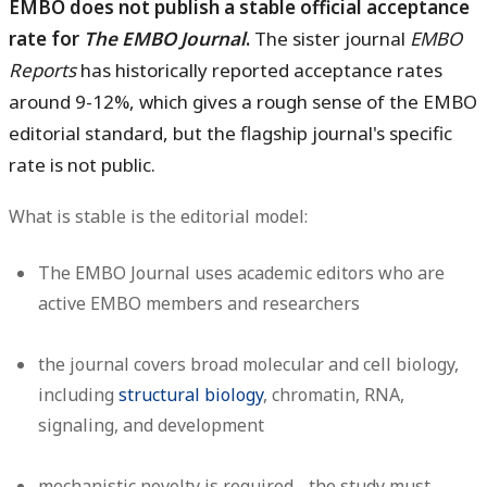
EMBO does not publish a stable official acceptance
rate for
The EMBO Journal
.
The sister journal
EMBO
Reports
has historically reported acceptance rates
around 9-12%, which gives a rough sense of the EMBO
editorial standard, but the flagship journal's specific
rate is not public.
What is stable is the editorial model:
The EMBO Journal uses academic editors who are
active EMBO members and researchers
the journal covers broad molecular and cell biology,
including
structural biology
, chromatin, RNA,
signaling, and development
mechanistic novelty is required - the study must