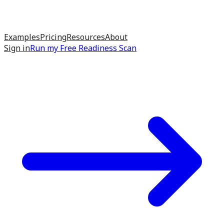
Examples
Pricing
Resources
About
Sign in
Run my
Free Readiness Scan