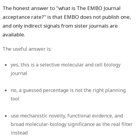
The honest answer to "what is The EMBO Journal
acceptance rate?" is that EMBO does not publish one,
and only indirect signals from sister journals are
available.
The useful answer is:
yes
, this is a selective molecular and cell biology
journal
no
, a guessed percentage is not the right planning
tool
use mechanistic novelty, functional evidence, and
broad molecular-biology significance as the real filter
instead