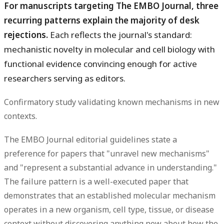
For manuscripts targeting The EMBO Journal, three
recurring patterns explain the majority of desk
rejections.
Each reflects the journal's standard:
mechanistic novelty in molecular and cell biology with
functional evidence convincing enough for active
researchers serving as editors.
Confirmatory study validating known mechanisms in new
contexts.
The EMBO Journal editorial guidelines state a
preference for papers that "unravel new mechanisms"
and "represent a substantial advance in understanding."
The failure pattern is a well-executed paper that
demonstrates that an established molecular mechanism
operates in a new organism, cell type, tissue, or disease
context without discovering anything new about how the