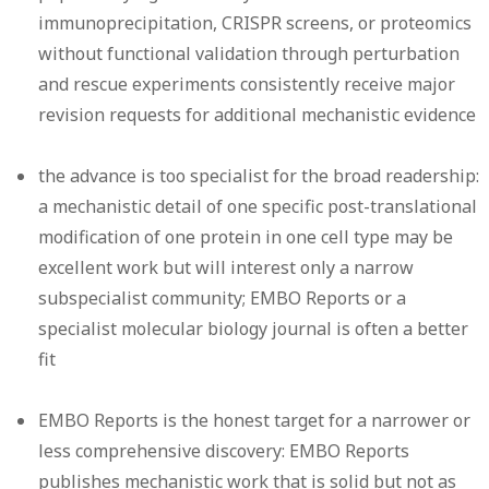
immunoprecipitation, CRISPR screens, or proteomics
without functional validation through perturbation
and rescue experiments consistently receive major
revision requests for additional mechanistic evidence
the advance is too specialist for the broad readership:
a mechanistic detail of one specific post-translational
modification of one protein in one cell type may be
excellent work but will interest only a narrow
subspecialist community; EMBO Reports or a
specialist molecular biology journal is often a better
fit
EMBO Reports is the honest target for a narrower or
less comprehensive discovery: EMBO Reports
publishes mechanistic work that is solid but not as