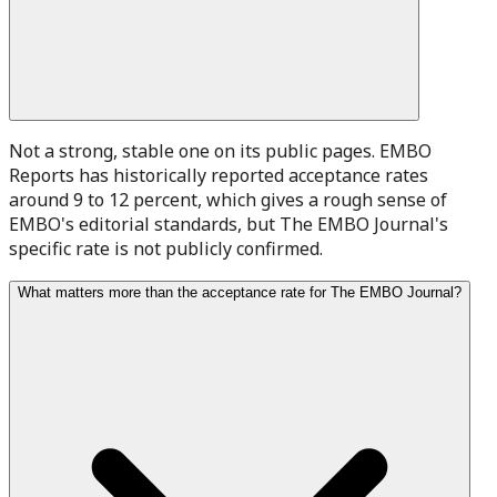
Not a strong, stable one on its public pages. EMBO
Reports has historically reported acceptance rates
around 9 to 12 percent, which gives a rough sense of
EMBO's editorial standards, but The EMBO Journal's
specific rate is not publicly confirmed.
What matters more than the acceptance rate for The EMBO Journal?