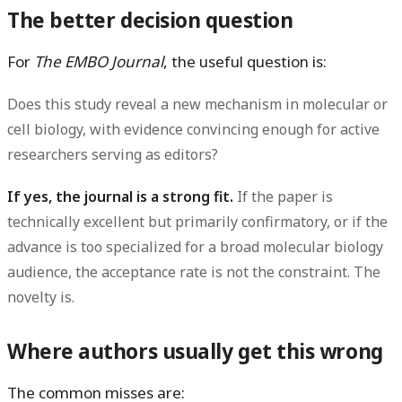
The better decision question
For
The EMBO Journal
, the useful question is:
Does this study reveal a new mechanism in molecular or
cell biology, with evidence convincing enough for active
researchers serving as editors?
If yes, the journal is a strong fit.
If the paper is
technically excellent but primarily confirmatory, or if the
advance is too specialized for a broad molecular biology
audience, the acceptance rate is not the constraint. The
novelty is.
Where authors usually get this wrong
The common misses are: