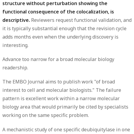
structure without perturbation showing the
functional consequence of the colocalization, is
descriptive.
Reviewers request functional validation, and
it is typically substantial enough that the revision cycle
adds months even when the underlying discovery is
interesting.
Advance too narrow for a broad molecular biology
readership.
The EMBO Journal aims to publish work "of broad
interest to cell and molecular biologists." The failure
pattern is excellent work within a narrow molecular
biology area that would primarily be cited by specialists
working on the same specific problem.
A mechanistic study of one specific deubiquitylase in one