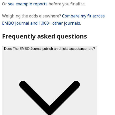
Or
see example reports
before you finalize.
Weighing the odds elsewhere?
Compare my fit across
EMBO Journal and 1,000+ other journals
.
Frequently asked questions
Does The EMBO Journal publish an official acceptance rate?