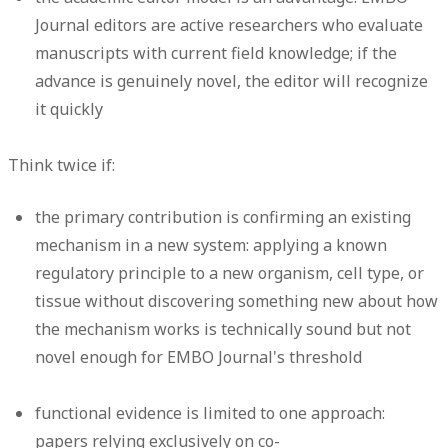
Journal editors are active researchers who evaluate
manuscripts with current field knowledge; if the
advance is genuinely novel, the editor will recognize
it quickly
Think twice if:
the primary contribution is confirming an existing
mechanism in a new system: applying a known
regulatory principle to a new organism, cell type, or
tissue without discovering something new about how
the mechanism works is technically sound but not
novel enough for EMBO Journal's threshold
functional evidence is limited to one approach:
papers relying exclusively on co-