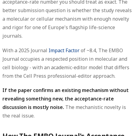
acceptance-rate number you should treat as exact. The
better submission question is whether the study reveals
a molecular or cellular mechanism with enough novelty
and rigor for one of Europe's flagship life-science
journals.
With a 2025 Journal
Impact Factor
of ~8.4, The EMBO
Journal occupies a respected position in molecular and
cell biology - with an academic-editor model that differs
from the Cell Press professional-editor approach.
If the paper confirms an existing mechanism without
revealing something new, the acceptance-rate
discussion is mostly noise.
The mechanistic novelty is
the real issue.