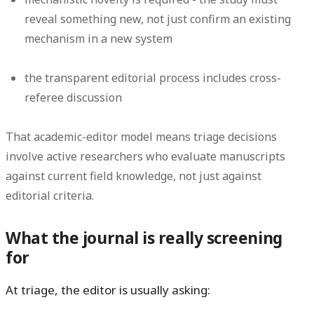
reveal something new, not just confirm an existing
mechanism in a new system
the transparent editorial process includes cross-
referee discussion
That academic-editor model means triage decisions
involve active researchers who evaluate manuscripts
against current field knowledge, not just against
editorial criteria.
What the journal is really screening
for
At triage, the editor is usually asking: