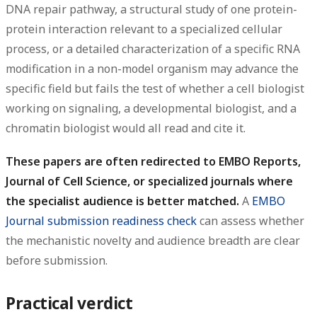
DNA repair pathway, a structural study of one protein-
protein interaction relevant to a specialized cellular
process, or a detailed characterization of a specific RNA
modification in a non-model organism may advance the
specific field but fails the test of whether a cell biologist
working on signaling, a developmental biologist, and a
chromatin biologist would all read and cite it.
These papers are often redirected to EMBO Reports,
Journal of Cell Science, or specialized journals where
the specialist audience is better matched.
A
EMBO
Journal submission readiness check
can assess whether
the mechanistic novelty and audience breadth are clear
before submission.
Practical verdict