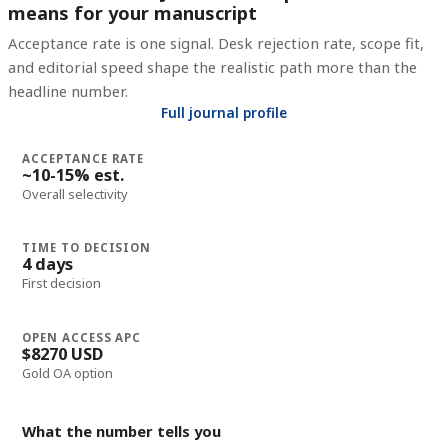
means for your manuscript
Acceptance rate is one signal. Desk rejection rate, scope fit,
and editorial speed shape the realistic path more than the
headline number.
Full journal profile
ACCEPTANCE RATE
~10-15% est.
Overall selectivity
TIME TO DECISION
4 days
First decision
OPEN ACCESS APC
$8270 USD
Gold OA option
What the number tells you