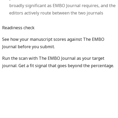
broadly significant as EMBO Journal requires, and the
editors actively route between the two journals
Readiness check
See how your manuscript scores against The EMBO
Journal before you submit.
Run the scan with The EMBO Journal as your target
journal. Get a fit signal that goes beyond the percentage.
Check my manuscript fit