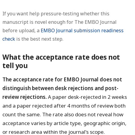
If you want help pressure-testing whether this
manuscript is novel enough for The EMBO Journal
before upload, a
EMBO Journal submission readiness
check
is the best next step.
What the acceptance rate does not
tell you
The acceptance rate for EMBO Journal does not
distinguish between desk rejections and post-
review rejections.
A paper desk-rejected in 2 weeks
and a paper rejected after 4 months of review both
count the same. The rate also does not reveal how
acceptance varies by article type, geographic origin,
or research area within the journal's scope.