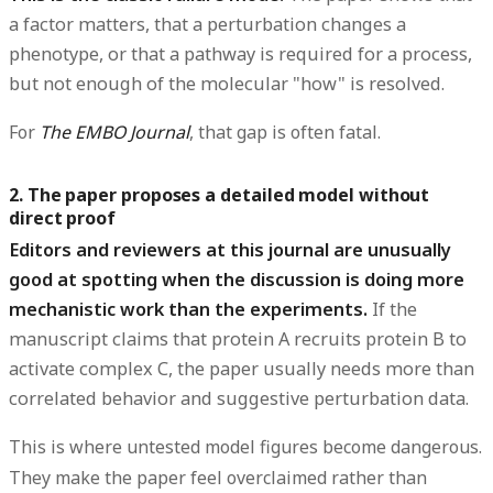
a factor matters, that a perturbation changes a
phenotype, or that a pathway is required for a process,
but not enough of the molecular "how" is resolved.
For
The EMBO Journal
, that gap is often fatal.
2. The paper proposes a detailed model without
direct proof
Editors and reviewers at this journal are unusually
good at spotting when the discussion is doing more
mechanistic work than the experiments.
If the
manuscript claims that protein A recruits protein B to
activate complex C, the paper usually needs more than
correlated behavior and suggestive perturbation data.
This is where untested model figures become dangerous.
They make the paper feel overclaimed rather than