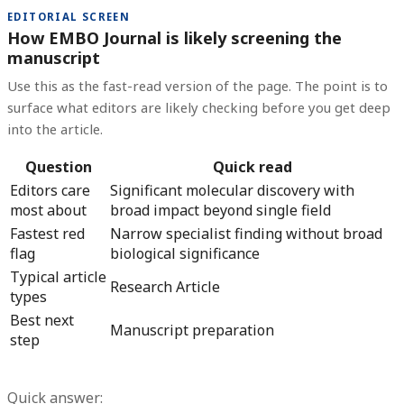
EDITORIAL SCREEN
How EMBO Journal is likely screening the
manuscript
Use this as the fast-read version of the page. The point is to
surface what editors are likely checking before you get deep
into the article.
Question
Quick read
Editors care
Significant molecular discovery with
most about
broad impact beyond single field
Fastest red
Narrow specialist finding without broad
flag
biological significance
Typical article
Research Article
types
Best next
Manuscript preparation
step
Quick answer: