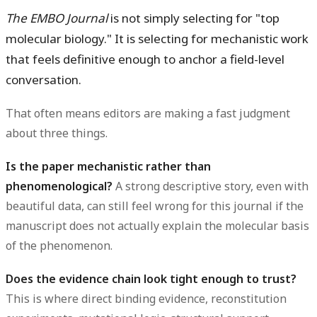
The EMBO Journal
is not simply selecting for "top
molecular biology." It is selecting for mechanistic work
that feels definitive enough to anchor a field-level
conversation.
That often means editors are making a fast judgment
about three things.
Is the paper mechanistic rather than
phenomenological?
A strong descriptive story, even with
beautiful data, can still feel wrong for this journal if the
manuscript does not actually explain the molecular basis
of the phenomenon.
Does the evidence chain look tight enough to trust?
This is where direct binding evidence, reconstitution