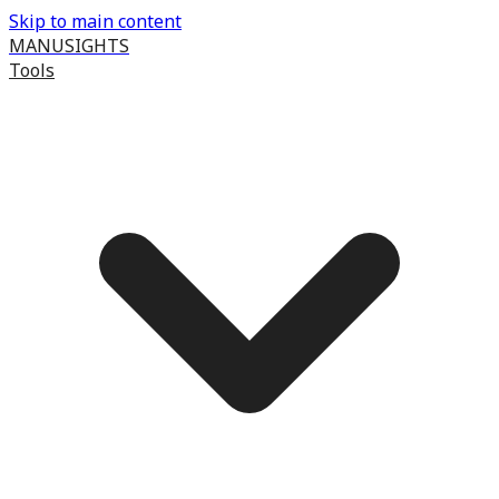
Skip to main content
MANUSIGHTS
Tools