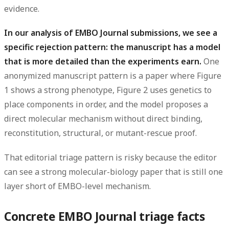
evidence.
In our analysis of EMBO Journal submissions, we see a
specific rejection pattern: the manuscript has a model
that is more detailed than the experiments earn.
One
anonymized manuscript pattern is a paper where Figure
1 shows a strong phenotype, Figure 2 uses genetics to
place components in order, and the model proposes a
direct molecular mechanism without direct binding,
reconstitution, structural, or mutant-rescue proof.
That editorial triage pattern is risky because the editor
can see a strong molecular-biology paper that is still one
layer short of EMBO-level mechanism.
Concrete EMBO Journal triage facts