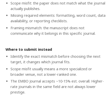
Scope misfit: the paper does not match what the journal
actually publishes.
Missing required elements: formatting, word count, data
availability, or reporting checklists.
Framing mismatch: the manuscript does not
communicate why it belongs in this specific journal.
Where to submit instead
Identify the exact mismatch before choosing the next
target, it changes which journal fits.
Scope misfit usually means a more specialized or
broader venue, not a lower-ranked one.
The EMBO Journal accepts ~10-15% est. overall. Higher-
rate journals in the same field are not always lower
prestige.