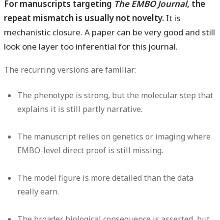
For manuscripts targeting
The EMBO Journal
, the
repeat mismatch is usually not novelty.
It is
mechanistic closure. A paper can be very good and still
look one layer too inferential for this journal.
The recurring versions are familiar:
The phenotype is strong, but the molecular step that
explains it is still partly narrative.
The manuscript relies on genetics or imaging where
EMBO-level direct proof is still missing.
The model figure is more detailed than the data
really earn.
The broader biological consequence is asserted, but