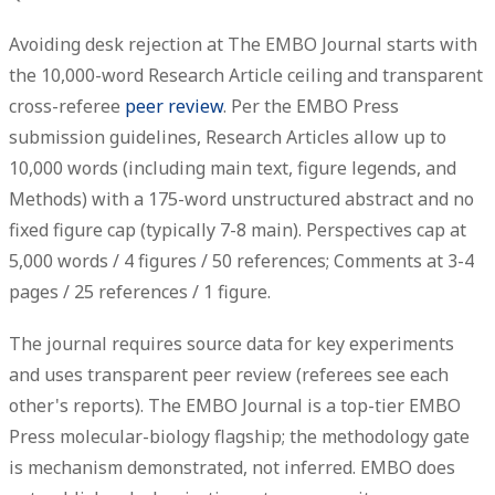
Avoiding desk rejection at The EMBO Journal starts with
the
10,000-word
Research Article ceiling and transparent
cross-referee
peer review
. Per the EMBO Press
submission guidelines, Research Articles allow up to
10,000 words (including main text, figure legends, and
Methods) with a 175-word unstructured abstract and no
fixed figure cap (typically 7-8 main). Perspectives cap at
5,000 words / 4 figures / 50 references; Comments at 3-4
pages / 25 references / 1 figure.
The journal requires source data for key experiments
and uses transparent peer review (referees see each
other's reports). The EMBO Journal is a top-tier EMBO
Press molecular-biology flagship; the methodology gate
is mechanism demonstrated, not inferred. EMBO does