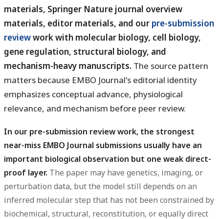
materials, Springer Nature journal overview
materials, editor materials, and our
pre-submission
review
work with molecular biology, cell biology,
gene regulation, structural biology, and
mechanism-heavy manuscripts.
The source pattern
matters because EMBO Journal's editorial identity
emphasizes conceptual advance, physiological
relevance, and mechanism before peer review.
In our pre-submission review work, the strongest
near-miss EMBO Journal submissions usually have an
important biological observation but one weak direct-
proof layer.
The paper may have genetics, imaging, or
perturbation data, but the model still depends on an
inferred molecular step that has not been constrained by
biochemical, structural, reconstitution, or equally direct