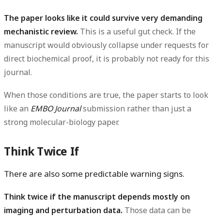
The paper looks like it could survive very demanding
mechanistic review.
This is a useful gut check. If the
manuscript would obviously collapse under requests for
direct biochemical proof, it is probably not ready for this
journal.
When those conditions are true, the paper starts to look
like an
EMBO Journal
submission rather than just a
strong molecular-biology paper.
Think Twice If
There are also some predictable warning signs.
Think twice if the manuscript depends mostly on
imaging and perturbation data.
Those data can be