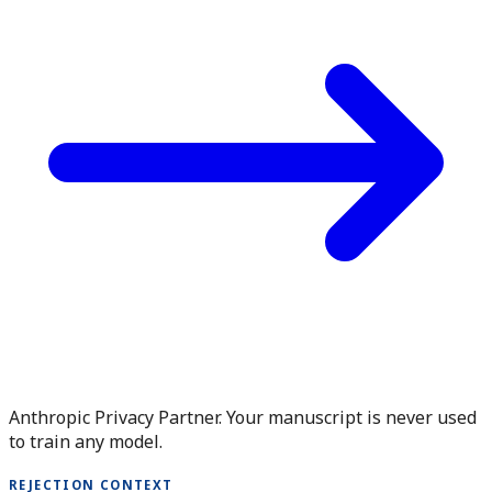
Anthropic Privacy Partner. Your manuscript is never used
to train any model.
REJECTION CONTEXT