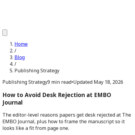
Home
/
Blog
/
Publishing Strategy
Publishing Strategy
9 min read
•
Updated
May 18, 2026
How to Avoid Desk Rejection at EMBO
Journal
The editor-level reasons papers get desk rejected at The
EMBO Journal, plus how to frame the manuscript so it
looks like a fit from page one.