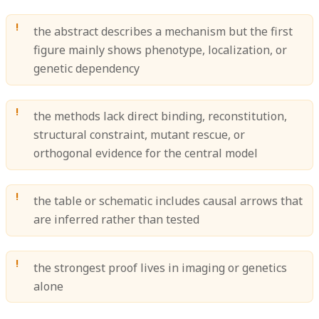
the abstract describes a mechanism but the first
figure mainly shows phenotype, localization, or
genetic dependency
the methods lack direct binding, reconstitution,
structural constraint, mutant rescue, or
orthogonal evidence for the central model
the table or schematic includes causal arrows that
are inferred rather than tested
the strongest proof lives in imaging or genetics
alone