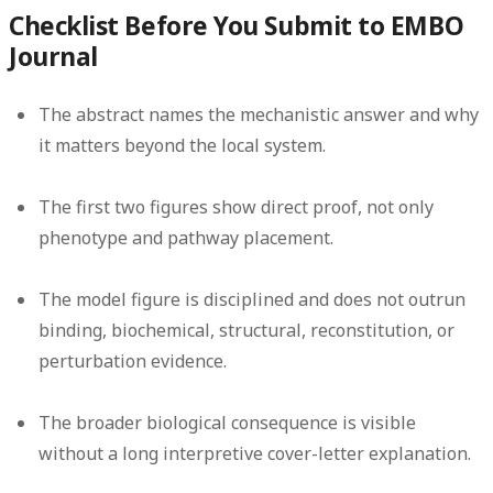
Checklist Before You Submit to EMBO
Journal
The abstract names the mechanistic answer and why
it matters beyond the local system.
The first two figures show direct proof, not only
phenotype and pathway placement.
The model figure is disciplined and does not outrun
binding, biochemical, structural, reconstitution, or
perturbation evidence.
The broader biological consequence is visible
without a long interpretive cover-letter explanation.