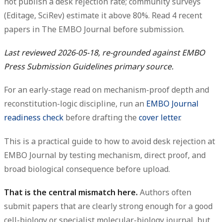
not publish a desk rejection rate; community surveys
(Editage, SciRev) estimate it above 80%.
Read 4 recent
papers
in The EMBO Journal before submission.
Last reviewed 2026-05-18, re-grounded against EMBO
Press Submission Guidelines primary source.
For an early-stage read on mechanism-proof depth and
reconstitution-logic discipline, run an
EMBO Journal
readiness check
before drafting the
cover letter
.
This is a practical guide to how to avoid desk rejection at
EMBO Journal by testing mechanism, direct proof, and
broad biological consequence before upload.
That is the central mismatch here.
Authors often
submit papers that are clearly strong enough for a good
cell-biology or specialist molecular-biology journal, but