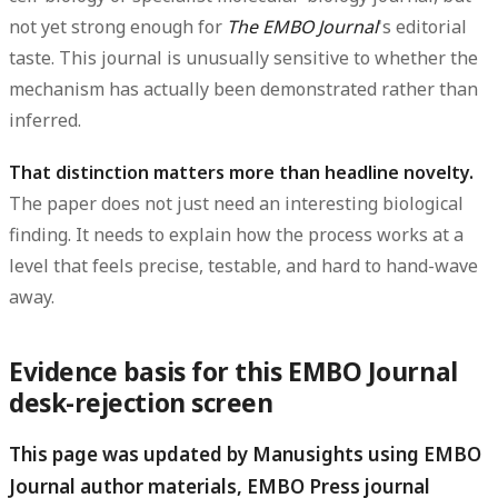
not yet strong enough for
The EMBO Journal
's editorial
taste. This journal is unusually sensitive to whether the
mechanism has actually been demonstrated rather than
inferred.
That distinction matters more than headline novelty.
The paper does not just need an interesting biological
finding. It needs to explain how the process works at a
level that feels precise, testable, and hard to hand-wave
away.
Evidence basis for this EMBO Journal
desk-rejection screen
This page was updated by Manusights using EMBO
Journal author materials, EMBO Press journal