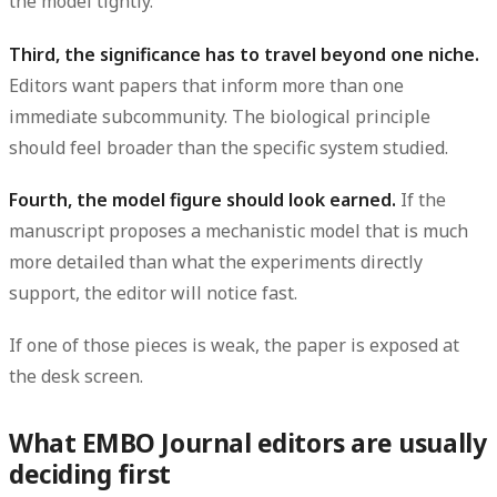
the model tightly.
Third, the significance has to travel beyond one niche.
Editors want papers that inform more than one
immediate subcommunity. The biological principle
should feel broader than the specific system studied.
Fourth, the model figure should look earned.
If the
manuscript proposes a mechanistic model that is much
more detailed than what the experiments directly
support, the editor will notice fast.
If one of those pieces is weak, the paper is exposed at
the desk screen.
What EMBO Journal editors are usually
deciding first