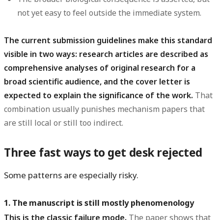
not yet easy to feel outside the immediate system.
The current submission guidelines make this standard
visible in two ways: research articles are described as
comprehensive analyses of original research for a
broad scientific audience, and the cover letter is
expected to explain the significance of the work.
That
combination usually punishes mechanism papers that
are still local or still too indirect.
Three fast ways to get desk rejected
Some patterns are especially risky.
1. The manuscript is still mostly phenomenology
This is the classic failure mode.
The paper shows that