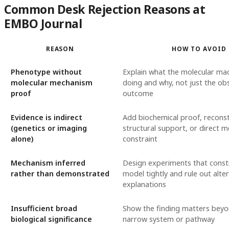
Common Desk Rejection Reasons at
EMBO Journal
REASON
HOW TO AVOID
Phenotype without
Explain what the molecular mac
molecular mechanism
doing and why, not just the ob
proof
outcome
Evidence is indirect
Add biochemical proof, reconst
(genetics or imaging
structural support, or direct m
alone)
constraint
Mechanism inferred
Design experiments that const
rather than demonstrated
model tightly and rule out alte
explanations
Insufficient broad
Show the finding matters bey
biological significance
narrow system or pathway