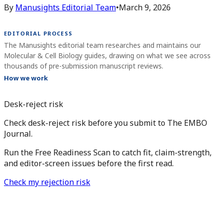
By
Manusights Editorial Team
•
March 9, 2026
EDITORIAL PROCESS
The Manusights editorial team researches and maintains our
Molecular & Cell Biology guides, drawing on what we see across
thousands of pre-submission manuscript reviews.
How we work
Desk-reject risk
Check desk-reject risk before you submit to The EMBO
Journal.
Run the Free Readiness Scan to catch fit, claim-strength,
and editor-screen issues before the first read.
Check my rejection risk