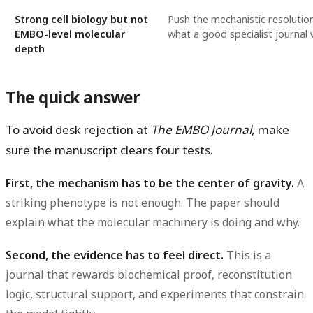
Strong cell biology but not
Push the mechanistic resolutio
EMBO-level molecular
what a good specialist journal
depth
The quick answer
To avoid desk rejection at
The EMBO Journal
, make
sure the manuscript clears four tests.
First, the mechanism has to be the center of gravity.
A
striking phenotype is not enough. The paper should
explain what the molecular machinery is doing and why.
Second, the evidence has to feel direct.
This is a
journal that rewards biochemical proof, reconstitution
logic, structural support, and experiments that constrain