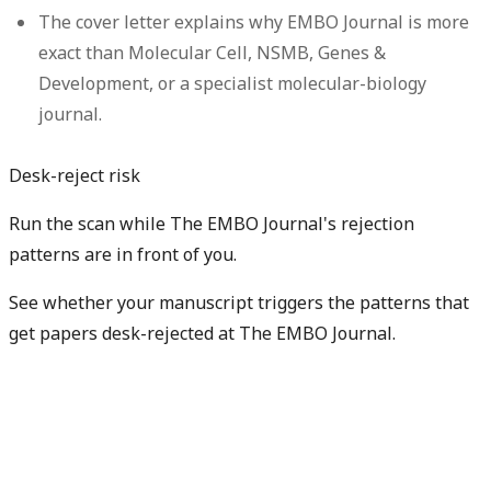
The cover letter explains why EMBO Journal is more
exact than Molecular Cell, NSMB, Genes &
Development, or a specialist molecular-biology
journal.
Desk-reject risk
Run the scan while The EMBO Journal's rejection
patterns are in front of you.
See whether your manuscript triggers the patterns that
get papers desk-rejected at The EMBO Journal.
Check my rejection risk