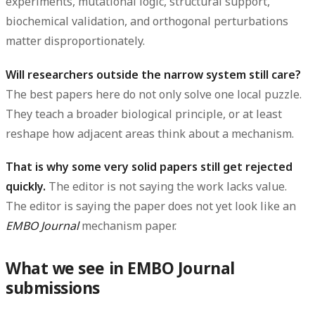
experiments, mutational logic, structural support,
biochemical validation, and orthogonal perturbations
matter disproportionately.
Will researchers outside the narrow system still care?
The best papers here do not only solve one local puzzle.
They teach a broader biological principle, or at least
reshape how adjacent areas think about a mechanism.
That is why some very solid papers still get rejected
quickly.
The editor is not saying the work lacks value.
The editor is saying the paper does not yet look like an
EMBO Journal
mechanism paper.
What we see in EMBO Journal
submissions