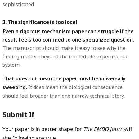
sophisticated.
3. The significance is too local
Even a rigorous mechanism paper can struggle if the
result feels too confined to one specialized question.
The manuscript should make it easy to see why the
finding matters beyond the immediate experimental
system.
That does not mean the paper must be universally
sweeping.
It does mean the biological consequence
should feel broader than one narrow technical story.
Submit If
Your paper is in better shape for
The EMBO Journal
if
the following are true.