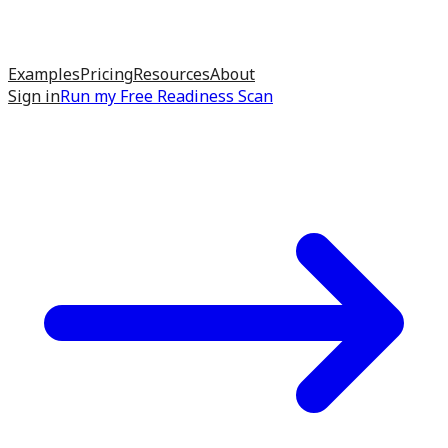
Examples
Pricing
Resources
About
Sign in
Run my
Free Readiness Scan