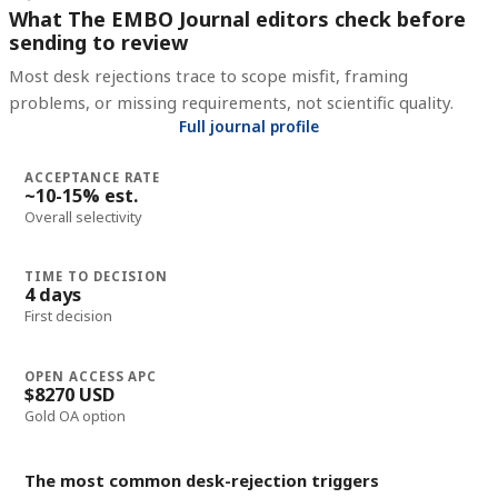
What The EMBO Journal editors check before
sending to review
Most desk rejections trace to scope misfit, framing
problems, or missing requirements, not scientific quality.
Full journal profile
ACCEPTANCE RATE
~10-15% est.
Overall selectivity
TIME TO DECISION
4 days
First decision
OPEN ACCESS APC
$8270 USD
Gold OA option
The most common desk-rejection triggers