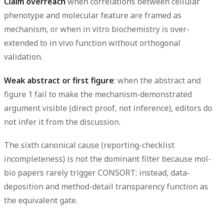
Claim overreach
when correlations between cellular
phenotype and molecular feature are framed as
mechanism, or when in vitro biochemistry is over-
extended to in vivo function without orthogonal
validation.
Weak abstract or first figure
: when the abstract and
figure 1 fail to make the mechanism-demonstrated
argument visible (direct proof, not inference), editors do
not infer it from the discussion.
The sixth canonical cause (reporting-checklist
incompleteness) is not the dominant filter because mol-
bio papers rarely trigger CONSORT; instead, data-
deposition and method-detail transparency function as
the equivalent gate.