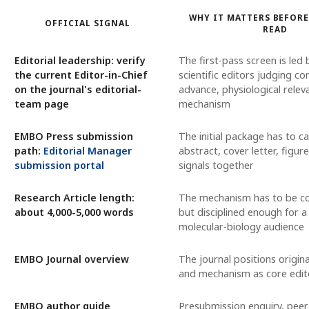
WHY IT MATTERS BEFORE
OFFICIAL SIGNAL
READ
Editorial leadership: verify
The first-pass screen is led
the current Editor-in-Chief
scientific editors judging co
on the journal's editorial-
advance, physiological relev
team page
mechanism
EMBO Press submission
The initial package has to car
path:
Editorial Manager
abstract, cover letter, figure
submission portal
signals together
Research Article length:
The mechanism has to be c
about 4,000-5,000 words
but disciplined enough for 
molecular-biology audience
EMBO Journal overview
The journal positions origina
and mechanism as core editor
EMBO author guide
Presubmission enquiry, peer