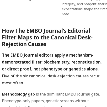
integrity, and reagent-shari
expectations shape the first
read
How The EMBO Journal's Editorial
Filter Maps to the Canonical Desk-
Rejection Causes
The EMBO Journal editors apply a mechanism-
demonstrated filter: biochemistry, reconstitution,
or direct proof, not phenotype or genetics alone.
Five of the six canonical desk-rejection causes recur
most often.
Methodology gap
is the dominant EMBO Journal gate.
Phenotype-only papers, genetic screens without