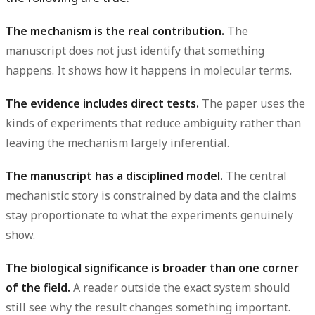
The mechanism is the real contribution.
The
manuscript does not just identify that something
happens. It shows how it happens in molecular terms.
The evidence includes direct tests.
The paper uses the
kinds of experiments that reduce ambiguity rather than
leaving the mechanism largely inferential.
The manuscript has a disciplined model.
The central
mechanistic story is constrained by data and the claims
stay proportionate to what the experiments genuinely
show.
The biological significance is broader than one corner
of the field.
A reader outside the exact system should
still see why the result changes something important.