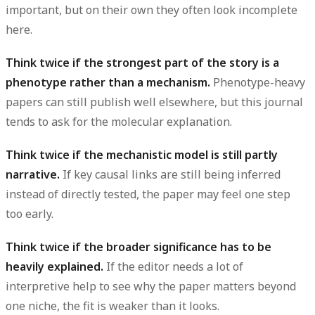
important, but on their own they often look incomplete
here.
Think twice if the strongest part of the story is a
phenotype rather than a mechanism.
Phenotype-heavy
papers can still publish well elsewhere, but this journal
tends to ask for the molecular explanation.
Think twice if the mechanistic model is still partly
narrative.
If key causal links are still being inferred
instead of directly tested, the paper may feel one step
too early.
Think twice if the broader significance has to be
heavily explained.
If the editor needs a lot of
interpretive help to see why the paper matters beyond
one niche, the fit is weaker than it looks.