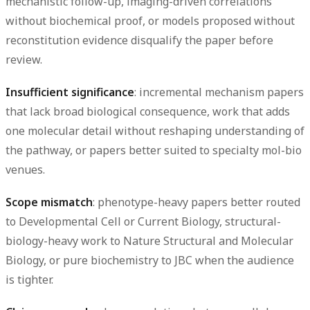
mechanistic follow-up, imaging-driven correlations
without biochemical proof, or models proposed without
reconstitution evidence disqualify the paper before
review.
Insufficient significance
: incremental mechanism papers
that lack broad biological consequence, work that adds
one molecular detail without reshaping understanding of
the pathway, or papers better suited to specialty mol-bio
venues.
Scope mismatch
: phenotype-heavy papers better routed
to Developmental Cell or Current Biology, structural-
biology-heavy work to Nature Structural and Molecular
Biology, or pure biochemistry to JBC when the audience
is tighter.