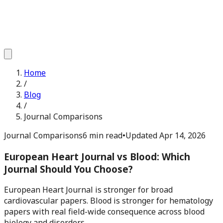
Home
/
Blog
/
Journal Comparisons
Journal Comparisons
6 min read
•
Updated
Apr 14, 2026
European Heart Journal vs Blood: Which
Journal Should You Choose?
European Heart Journal is stronger for broad
cardiovascular papers. Blood is stronger for hematology
papers with real field-wide consequence across blood
biology and disorders.