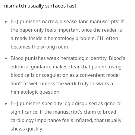
mismatch usually surfaces fast:
EHJ punishes narrow disease-lane manuscripts:
If
the paper only feels important once the reader is
already inside a hematology problem, EHJ often
becomes the wrong room.
Blood punishes weak hematologic identity:
Blood's
editorial guidance makes clear that papers using
blood cells or coagulation as a convenient model
don't fit well unless the work truly answers a
hematologic question.
EHJ punishes specialty logic disguised as general
significance:
If the manuscript's claim to broad
cardiology importance feels inflated, that usually
shows quickly.