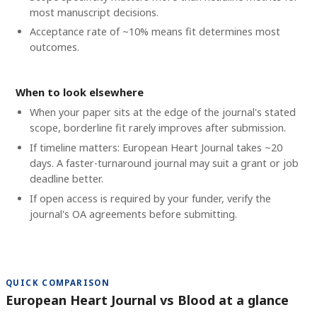
most manuscript decisions.
Acceptance rate of ~10% means fit determines most
outcomes.
When to look elsewhere
When your paper sits at the edge of the journal's stated
scope, borderline fit rarely improves after submission.
If timeline matters: European Heart Journal takes ~20
days. A faster-turnaround journal may suit a grant or job
deadline better.
If open access is required by your funder, verify the
journal's OA agreements before submitting.
QUICK COMPARISON
European Heart Journal vs Blood at a glance