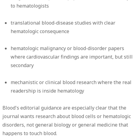
to hematologists
translational blood-disease studies with clear
hematologic consequence
hematologic malignancy or blood-disorder papers
where cardiovascular findings are important, but still
secondary
mechanistic or clinical blood research where the real
readership is inside hematology
Blood's editorial guidance are especially clear that the
journal wants research about blood cells or hematologic
disorders, not general biology or general medicine that
happens to touch blood.