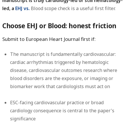
manuscript is truly cardiology-led or still hematology-
led, a
EHJ vs.
Blood scope check is a useful first filter.
Choose EHJ or Blood: honest friction
Submit to European Heart Journal first if:
The manuscript is fundamentally cardiovascular:
cardiac arrhythmias triggered by hematologic
disease, cardiovascular outcomes research where
blood disorders are the exposure, or imaging or
biomarker work that cardiologists must act on
ESC-facing cardiovascular practice or broad
cardiology consequence is central to the paper's
significance