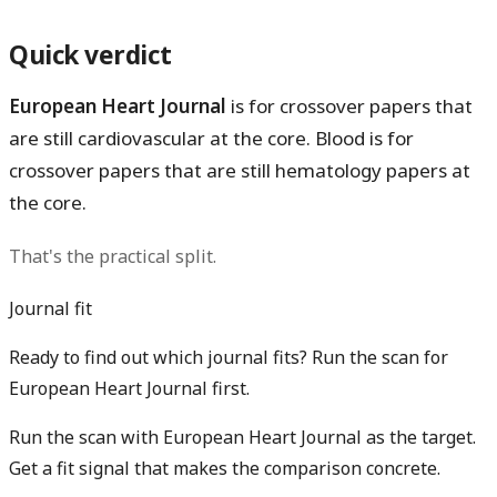
Quick verdict
European Heart Journal
is for crossover papers that
are still cardiovascular at the core.
Blood
is for
crossover papers that are still hematology papers at
the core.
That's the practical split.
Journal fit
Ready to find out which journal fits? Run the scan for
European Heart Journal first.
Run the scan with European Heart Journal as the target.
Get a fit signal that makes the comparison concrete.