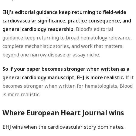
EHJ's editorial guidance keep returning to field-wide
cardiovascular significance, practice consequence, and
general cardiology readership.
Blood's editorial
guidance keep returning to broad hematology relevance,
complete mechanistic stories, and work that matters
beyond one narrow disease or assay niche.
So if your paper becomes stronger when written as a
general cardiology manuscript, EHJ is more realistic.
If it
becomes stronger when written for hematologists, Blood
is more realistic.
Where European Heart Journal wins
EHJ wins when the cardiovascular story dominates.