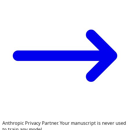
Anthropic Privacy Partner. Your manuscript is never used
to train any model.