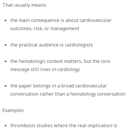
That usually means:
the main consequence is about cardiovascular
outcomes, risk, or management
the practical audience is cardiologists
the hematologic context matters, but the core
message still lives in cardiology
the paper belongs in a broad cardiovascular
conversation rather than a hematology conversation
Examples:
thrombosis studies where the real implication is