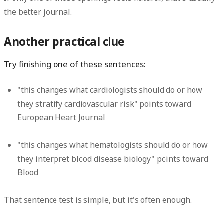
the better journal.
Another practical clue
Try finishing one of these sentences:
"this changes what cardiologists should do or how
they stratify cardiovascular risk" points toward
European Heart Journal
"this changes what hematologists should do or how
they interpret blood disease biology" points toward
Blood
That sentence test is simple, but it's often enough.