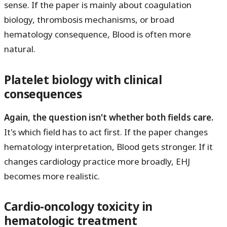
sense. If the paper is mainly about coagulation
biology, thrombosis mechanisms, or broad
hematology consequence, Blood is often more
natural.
Platelet biology with clinical
consequences
Again, the question isn't whether both fields care.
It's which field has to act first. If the paper changes
hematology interpretation, Blood gets stronger. If it
changes cardiology practice more broadly, EHJ
becomes more realistic.
Cardio-oncology toxicity in
hematologic treatment