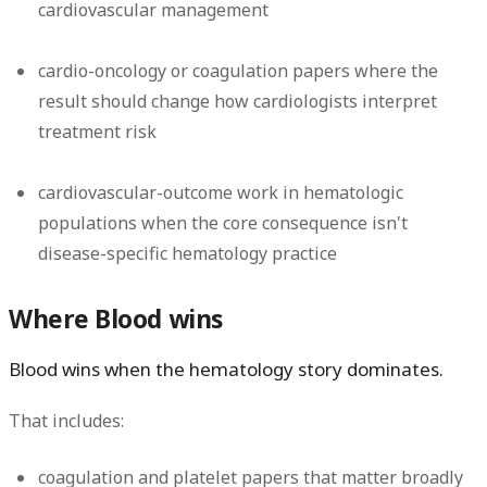
cardiovascular management
cardio-oncology or coagulation papers where the
result should change how cardiologists interpret
treatment risk
cardiovascular-outcome work in hematologic
populations when the core consequence isn't
disease-specific hematology practice
Where Blood wins
Blood wins when the hematology story dominates.
That includes:
coagulation and platelet papers that matter broadly