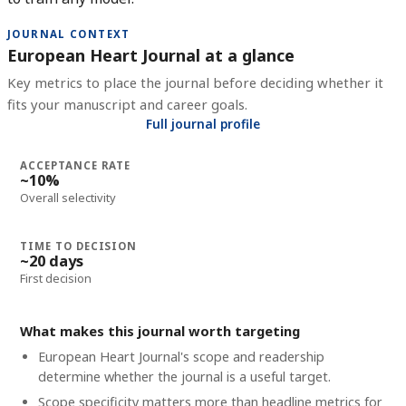
JOURNAL CONTEXT
European Heart Journal at a glance
Key metrics to place the journal before deciding whether it
fits your manuscript and career goals.
Full journal profile
ACCEPTANCE RATE
~10%
Overall selectivity
TIME TO DECISION
~20 days
First decision
What makes this journal worth targeting
European Heart Journal's scope and readership
determine whether the journal is a useful target.
Scope specificity matters more than headline metrics for