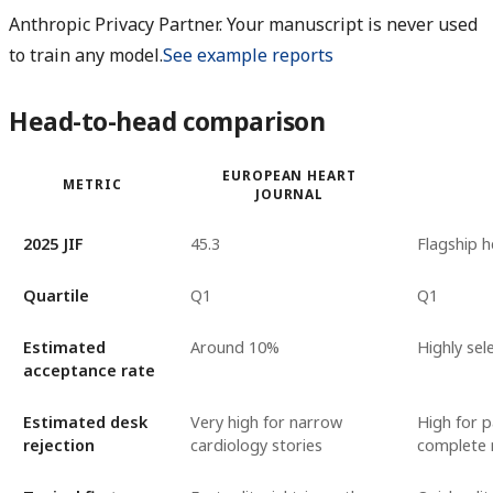
Anthropic Privacy Partner. Your manuscript is never used
to train any model.
See example reports
Head-to-head comparison
EUROPEAN HEART
METRIC
JOURNAL
2025 JIF
45.3
Flagship 
Quartile
Q1
Q1
Estimated
Around 10%
Highly sel
acceptance rate
Estimated desk
Very high for narrow
High for p
rejection
cardiology stories
complete 