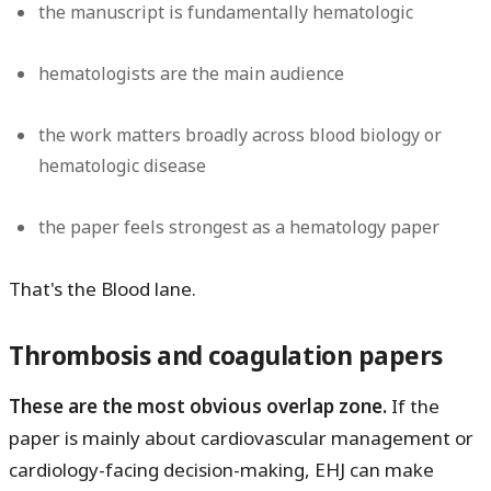
the manuscript is fundamentally hematologic
hematologists are the main audience
the work matters broadly across blood biology or
hematologic disease
the paper feels strongest as a hematology paper
That's the Blood lane.
Thrombosis and coagulation papers
These are the most obvious overlap zone.
If the
paper is mainly about cardiovascular management or
cardiology-facing decision-making, EHJ can make