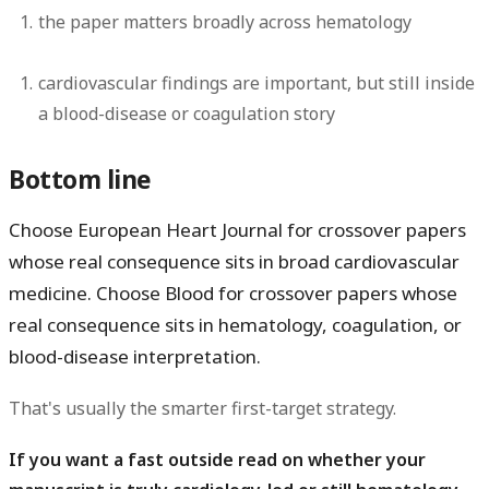
the paper matters broadly across hematology
cardiovascular findings are important, but still inside
a blood-disease or coagulation story
Bottom line
Choose
European Heart Journal
for crossover papers
whose real consequence sits in broad cardiovascular
medicine. Choose
Blood
for crossover papers whose
real consequence sits in hematology, coagulation, or
blood-disease interpretation.
That's usually the smarter first-target strategy.
If you want a fast outside read on whether your