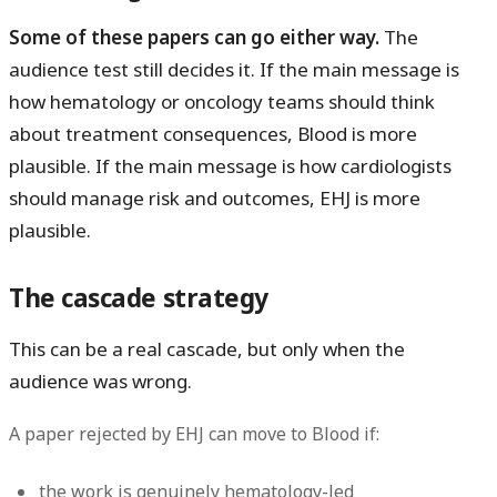
Some of these papers can go either way.
The
audience test still decides it. If the main message is
how hematology or oncology teams should think
about treatment consequences, Blood is more
plausible. If the main message is how cardiologists
should manage risk and outcomes, EHJ is more
plausible.
The cascade strategy
This can be a real cascade, but only when the
audience was wrong.
A paper rejected by EHJ can move to Blood if:
the work is genuinely hematology-led