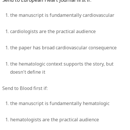
the manuscript is fundamentally cardiovascular
cardiologists are the practical audience
the paper has broad cardiovascular consequence
the hematologic context supports the story, but
doesn't define it
Send to
Blood first
if:
the manuscript is fundamentally hematologic
hematologists are the practical audience