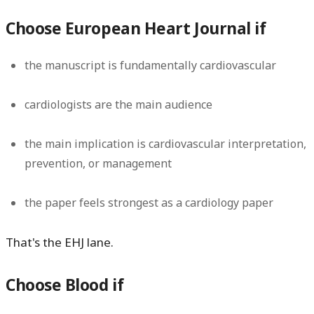
Choose European Heart Journal if
the manuscript is fundamentally cardiovascular
cardiologists are the main audience
the main implication is cardiovascular interpretation,
prevention, or management
the paper feels strongest as a cardiology paper
That's the EHJ lane.
Choose Blood if