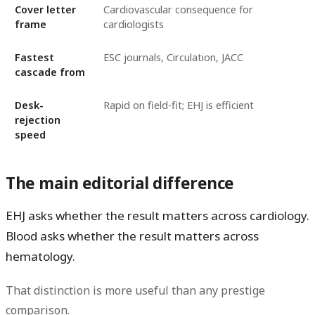
Cover letter
Cardiovascular consequence for
frame
cardiologists
Fastest
ESC journals, Circulation, JACC
cascade from
Desk-
Rapid on field-fit; EHJ is efficient
rejection
speed
The main editorial difference
EHJ asks whether the result matters across cardiology.
Blood asks whether the result matters across
hematology.
That distinction is more useful than any prestige
comparison.