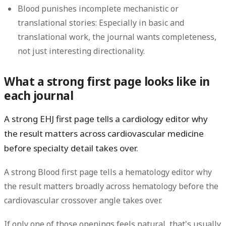
Blood punishes incomplete mechanistic or
translational stories:
Especially in basic and
translational work, the journal wants completeness,
not just interesting directionality.
What a strong first page looks like in
each journal
A strong EHJ first page tells a cardiology editor why
the result matters across cardiovascular medicine
before specialty detail takes over.
A strong Blood first page tells a hematology editor why
the result matters broadly across hematology before the
cardiovascular crossover angle takes over.
If only one of those openings feels natural, that's usually