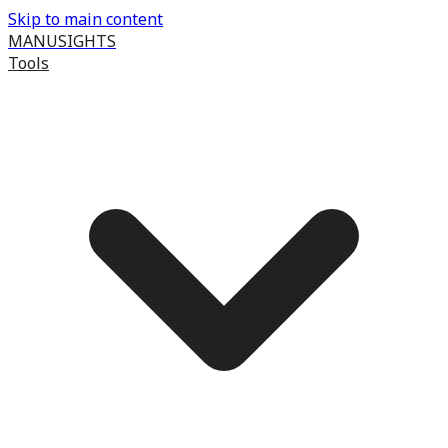
Skip to main content
MANUSIGHTS
Tools