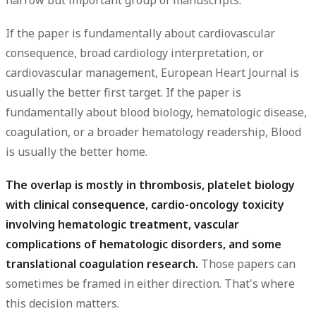
narrow but important group of manuscripts.
If the paper is fundamentally about cardiovascular
consequence, broad cardiology interpretation, or
cardiovascular management,
European Heart Journal
is
usually the better first target. If the paper is
fundamentally about blood biology, hematologic disease,
coagulation, or a broader hematology readership,
Blood
is usually the better home.
The overlap is mostly in thrombosis, platelet biology
with clinical consequence, cardio-oncology toxicity
involving hematologic treatment, vascular
complications of hematologic disorders, and some
translational coagulation research.
Those papers can
sometimes be framed in either direction. That's where
this decision matters.