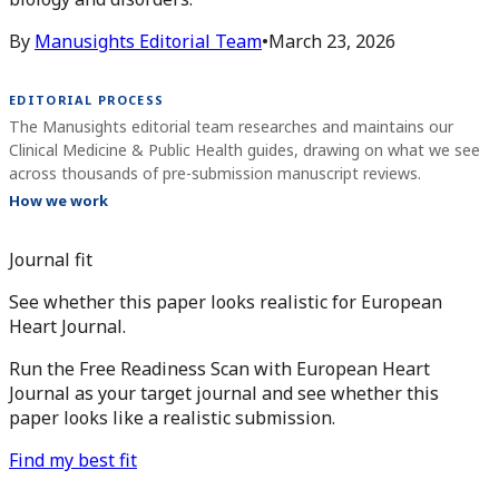
By
Manusights Editorial Team
•
March 23, 2026
EDITORIAL PROCESS
The Manusights editorial team researches and maintains our
Clinical Medicine & Public Health guides, drawing on what we see
across thousands of pre-submission manuscript reviews.
How we work
Journal fit
See whether this paper looks realistic for European
Heart Journal.
Run the Free Readiness Scan with European Heart
Journal as your target journal and see whether this
paper looks like a realistic submission.
Find my best fit