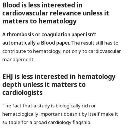
Blood is less interested in
cardiovascular relevance unless it
matters to hematology
A thrombosis or coagulation paper isn't
automatically a Blood paper.
The result still has to
contribute to hematology, not only to cardiovascular
management.
EHJ is less interested in hematology
depth unless it matters to
cardiologists
The fact that a study is biologically rich or
hematologically important doesn't by itself make it
suitable for a broad cardiology flagship.