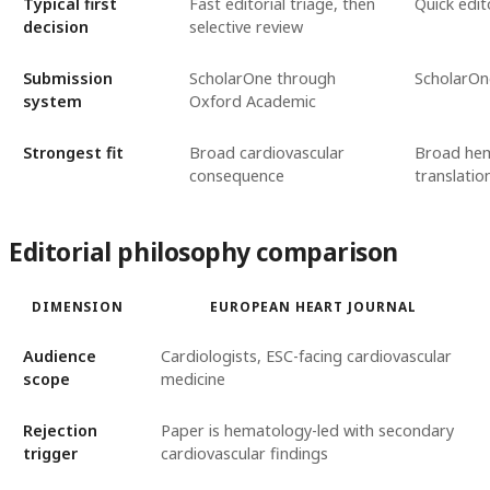
Typical first
Fast editorial triage, then
Quick edit
decision
selective review
Submission
ScholarOne through
ScholarOn
system
Oxford Academic
Strongest fit
Broad cardiovascular
Broad hem
consequence
translatio
Editorial philosophy comparison
DIMENSION
EUROPEAN HEART JOURNAL
Audience
Cardiologists, ESC-facing cardiovascular
scope
medicine
Rejection
Paper is hematology-led with secondary
trigger
cardiovascular findings