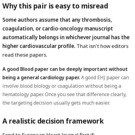
Why this pair is easy to misread
Some authors assume that any thrombosis,
coagulation, or cardio-oncology manuscript
automatically belongs in whichever journal has the
higher cardiovascular profile.
That isn't how editors
read these papers.
A good Blood paper can be deeply important without
being a general cardiology paper.
A good EHJ paper can
involve blood biology or coagulation without being a
hematology paper. Once you see that difference clearly,
the targeting decision usually gets much easier.
A realistic decision framework
Send to
European Heart Journal first
if: