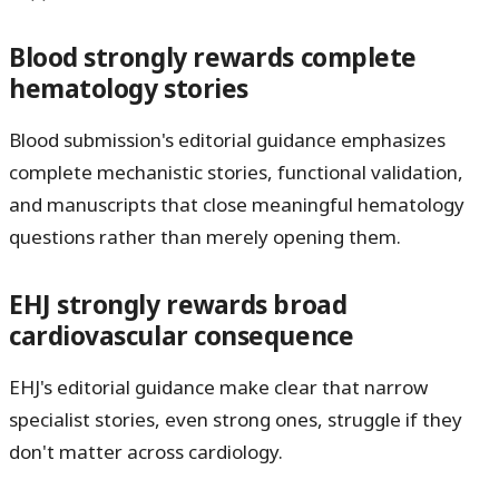
Blood strongly rewards complete
hematology stories
Blood submission's editorial guidance emphasizes
complete mechanistic stories, functional validation,
and manuscripts that close meaningful hematology
questions rather than merely opening them.
EHJ strongly rewards broad
cardiovascular consequence
EHJ's editorial guidance make clear that narrow
specialist stories, even strong ones, struggle if they
don't matter across cardiology.