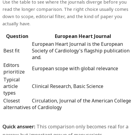
Use the table to see where the journals diverge before you
read the longer comparison. The right choice usually comes
down to scope, editorial filter, and the kind of paper you
actually have.
Question
European Heart Journal
European Heart Journal is the European
Best fit
Society of Cardiology's flagship publication
and.
Editors
European scope with global relevance
prioritize
Typical
article
Clinical Research, Basic Science
types
Closest
Circulation, Journal of the American College
alternatives
of Cardiology
Quick answer:
This comparison only becomes real for a