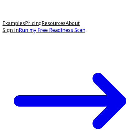
Examples
Pricing
Resources
About
Sign in
Run my
Free Readiness Scan