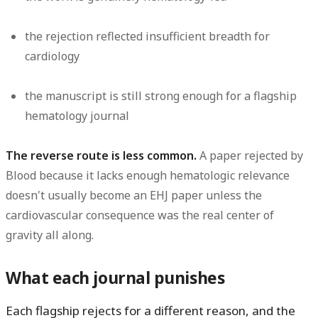
the rejection reflected insufficient breadth for
cardiology
the manuscript is still strong enough for a flagship
hematology journal
The reverse route is less common.
A paper rejected by
Blood because it lacks enough hematologic relevance
doesn't usually become an EHJ paper unless the
cardiovascular consequence was the real center of
gravity all along.
What each journal punishes
Each flagship rejects for a different reason, and the