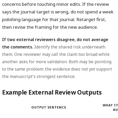
concerns before touching minor edits. If the review
says the journal target is wrong, do not spend a week
polishing language for that journal. Retarget first,
then revise the framing for the new audience.
If two external reviewers disagree, do not average
the comments.
Identify the shared risk underneath
them. One reviewer may call the claim too broad while
another asks for more validation. Both may be pointing
to the same problem: the evidence does not yet support
the manuscript's strongest sentence.
Example External Review Outputs
WHAT IT
OUTPUT SENTENCE
AU