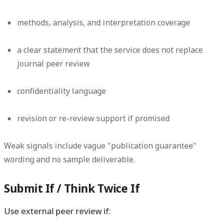
methods, analysis, and interpretation coverage
a clear statement that the service does not replace
journal peer review
confidentiality language
revision or re-review support if promised
Weak signals include vague "publication guarantee"
wording and no sample deliverable.
Submit If / Think Twice If
Use external peer review if: