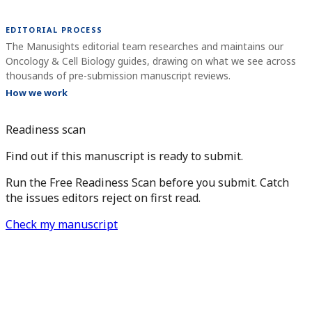
EDITORIAL PROCESS
The Manusights editorial team researches and maintains our
Oncology & Cell Biology guides, drawing on what we see across
thousands of pre-submission manuscript reviews.
How we work
Readiness scan
Find out if this manuscript is ready to submit.
Run the Free Readiness Scan before you submit. Catch
the issues editors reject on first read.
Check my manuscript