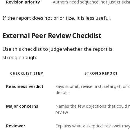
Revision priority
Authors need sequence, not just critici
If the report does not prioritize, it is less useful.
External Peer Review Checklist
Use this checklist to judge whether the report is
strong enough:
CHECKLIST ITEM
STRONG REPORT
Readiness verdict
Says submit, revise first, retarget, or
deeper
Major concerns
Names the few objections that could 
review
Reviewer
Explains what a skeptical reviewer may