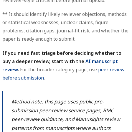
reviewer-style criticism before journal upload.
** It should identify likely reviewer objections, methods
or statistical weaknesses, unclear claims, figure
problems, citation gaps, journal-fit risk, and whether the
paper is ready enough to submit.
If you need fast triage before deciding whether to
buy a deeper review, start with the
AI manuscript
review
.
For the broader category page, use
peer review
before submission
.
Method note: this page uses public pre-
submission peer-review service pages, BMC
peer-review guidance, and Manusights review
patterns from manuscripts where authors