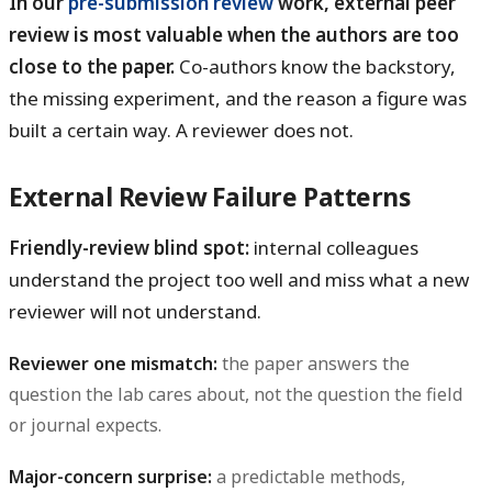
In our
pre-submission review
work, external peer
review is most valuable when the authors are too
close to the paper.
Co-authors know the backstory,
the missing experiment, and the reason a figure was
built a certain way. A reviewer does not.
External Review Failure Patterns
Friendly-review blind spot:
internal colleagues
understand the project too well and miss what a new
reviewer will not understand.
Reviewer one mismatch:
the paper answers the
question the lab cares about, not the question the field
or journal expects.
Major-concern surprise:
a predictable methods,