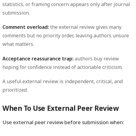
statistics, or framing concern appears only after journal
submission.
Comment overload:
the external review gives many
comments but no priority order, leaving authors unsure
what matters.
Acceptance reassurance trap:
authors buy review
hoping for confidence instead of actionable criticism.
A useful external review is independent, critical, and
prioritized.
When To Use External Peer Review
Use external peer review before submission when: