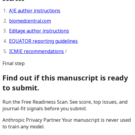
AJE author instructions
biomedcentral.com
Editage author instructions
EQUATOR reporting guidelines
ICMJE recommendations
/
Final step
Find out if this manuscript is ready
to submit.
Run the Free Readiness Scan. See score, top issues, and
journal-fit signals before you submit.
Anthropic Privacy Partner. Your manuscript is never used
to train any model.