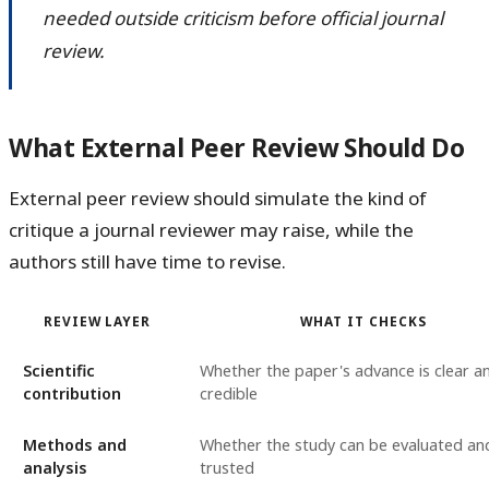
needed outside criticism before official journal
review.
What External Peer Review Should Do
External peer review should simulate the kind of
critique a journal reviewer may raise, while the
authors still have time to revise.
REVIEW LAYER
WHAT IT CHECKS
Scientific
Whether the paper's advance is clear a
contribution
credible
Methods and
Whether the study can be evaluated an
analysis
trusted