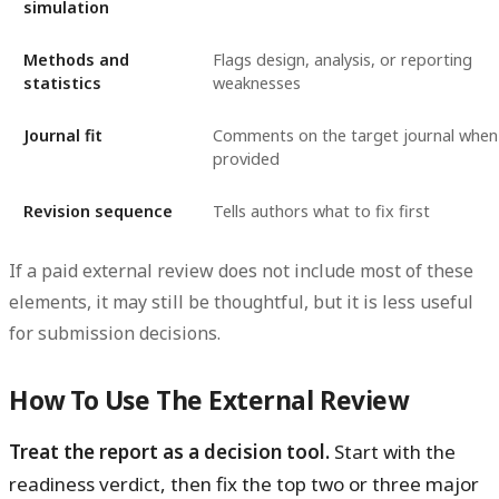
simulation
Methods and
Flags design, analysis, or reporting
statistics
weaknesses
Journal fit
Comments on the target journal when
provided
Revision sequence
Tells authors what to fix first
If a paid external review does not include most of these
elements, it may still be thoughtful, but it is less useful
for submission decisions.
How To Use The External Review
Treat the report as a decision tool.
Start with the
readiness verdict, then fix the top two or three major