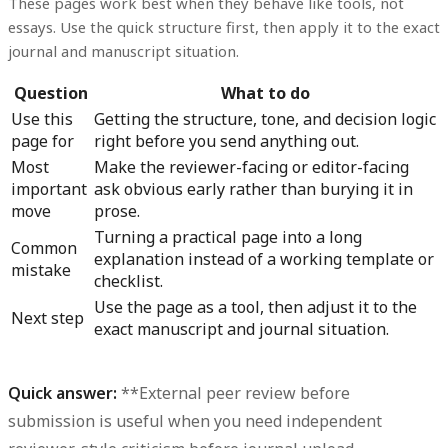
These pages work best when they behave like tools, not
essays. Use the quick structure first, then apply it to the exact
journal and manuscript situation.
Question
What to do
Use this
Getting the structure, tone, and decision logic
page for
right before you send anything out.
Most
Make the reviewer-facing or editor-facing
important
ask obvious early rather than burying it in
move
prose.
Turning a practical page into a long
Common
explanation instead of a working template or
mistake
checklist.
Use the page as a tool, then adjust it to the
Next step
exact manuscript and journal situation.
Quick answer:
**External peer review before
submission is useful when you need independent