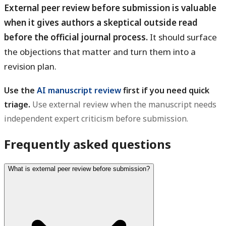
External peer review before submission is valuable
when it gives authors a skeptical outside read
before the official journal process.
It should surface
the objections that matter and turn them into a
revision plan.
Use the
AI manuscript review
first if you need quick
triage.
Use external review when the manuscript needs
independent expert criticism before submission.
Frequently asked questions
What is external peer review before submission?