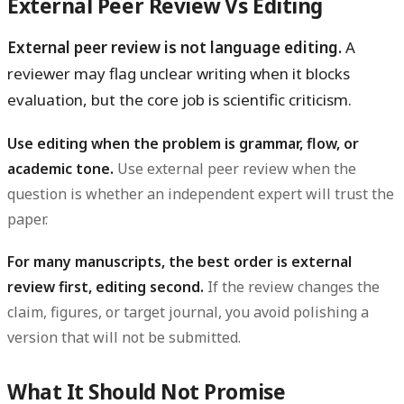
External Peer Review Vs Editing
External peer review is not language editing.
A
reviewer may flag unclear writing when it blocks
evaluation, but the core job is scientific criticism.
Use editing when the problem is grammar, flow, or
academic tone.
Use external peer review when the
question is whether an independent expert will trust the
paper.
For many manuscripts, the best order is external
review first, editing second.
If the review changes the
claim, figures, or target journal, you avoid polishing a
version that will not be submitted.
What It Should Not Promise