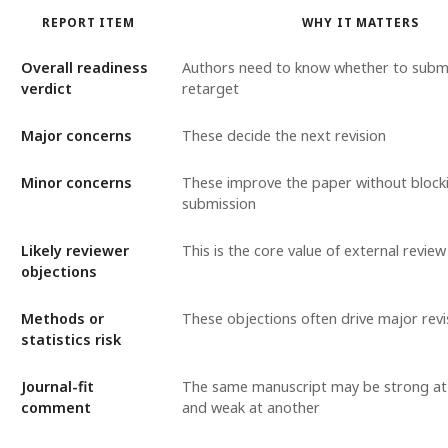
REPORT ITEM
WHY IT MATTERS
Overall readiness
Authors need to know whether to submit
verdict
retarget
Major concerns
These decide the next revision
Minor concerns
These improve the paper without block
submission
Likely reviewer
This is the core value of external review
objections
Methods or
These objections often drive major revi
statistics risk
Journal-fit
The same manuscript may be strong at
comment
and weak at another