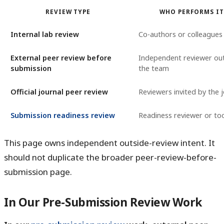
REVIEW TYPE
WHO PERFORMS I
Internal lab review
Co-authors or colleagues
External peer review before
Independent reviewer ou
submission
the team
Official journal peer review
Reviewers invited by the 
Submission readiness review
Readiness reviewer or too
This page owns independent outside-review intent. It
should not duplicate the broader peer-review-before-
submission page.
In Our Pre-Submission Review Work