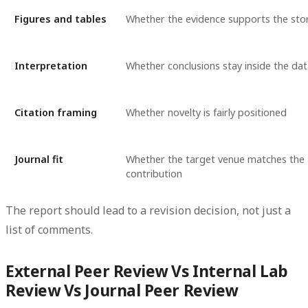
Figures and tables
Whether the evidence supports the sto
Interpretation
Whether conclusions stay inside the dat
Citation framing
Whether novelty is fairly positioned
Journal fit
Whether the target venue matches the
contribution
The report should lead to a revision decision, not just a
list of comments.
External Peer Review Vs Internal Lab
Review Vs Journal Peer Review