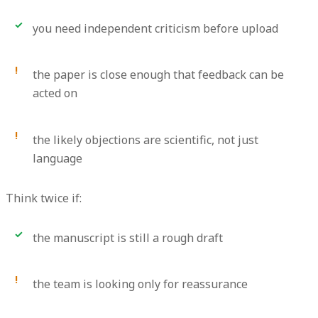
you need independent criticism before upload
the paper is close enough that feedback can be
acted on
the likely objections are scientific, not just
language
Think twice if:
the manuscript is still a rough draft
the team is looking only for reassurance