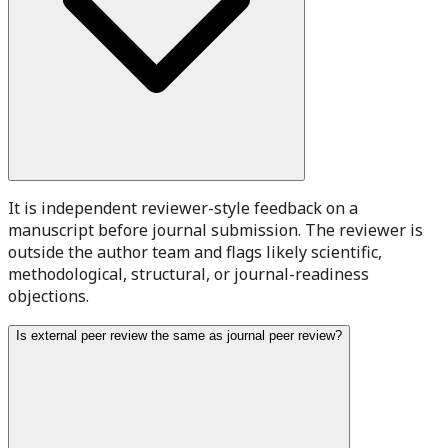
It is independent reviewer-style feedback on a
manuscript before journal submission. The reviewer is
outside the author team and flags likely scientific,
methodological, structural, or journal-readiness
objections.
Is external peer review the same as journal peer review?