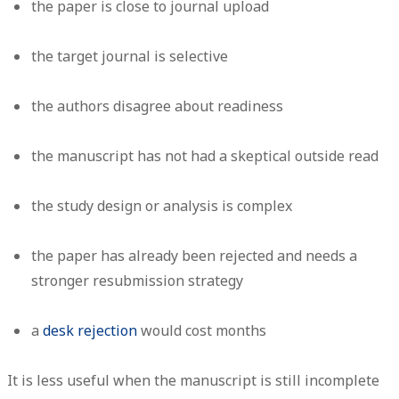
the paper is close to journal upload
the target journal is selective
the authors disagree about readiness
the manuscript has not had a skeptical outside read
the study design or analysis is complex
the paper has already been rejected and needs a
stronger resubmission strategy
a
desk rejection
would cost months
It is less useful when the manuscript is still incomplete