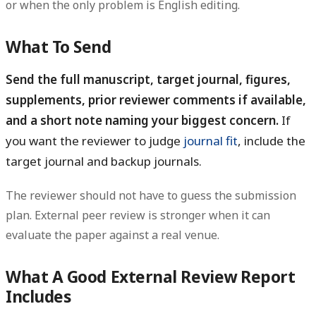
or when the only problem is English editing.
What To Send
Send the full manuscript, target journal, figures,
supplements, prior reviewer comments if available,
and a short note naming your biggest concern.
If
you want the reviewer to judge
journal fit
, include the
target journal and backup journals.
The reviewer should not have to guess the submission
plan. External peer review is stronger when it can
evaluate the paper against a real venue.
What A Good External Review Report
Includes