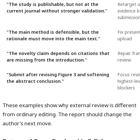
"The study is publishable, but not at the
Retarget o
current journal without stronger validation."
evidence b
submissio
"The main method is defensible, but the
Fix presen
rationale must move into the main text."
upload
"The novelty claim depends on citations that
Repair fra
are missing from the introduction."
review
"Submit after revising Figure 3 and softening
Focus revi
the abstract conclusion."
highest-le
blockers
These examples show why external review is different
from ordinary editing. The report should change the
author's next move.