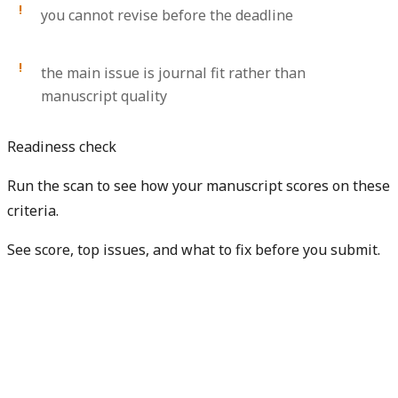
you cannot revise before the deadline
the main issue is journal fit rather than
manuscript quality
Readiness check
Run the scan to see how your manuscript scores on these
criteria.
See score, top issues, and what to fix before you submit.
Check my manuscript