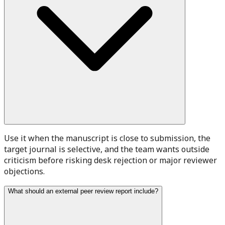
Use it when the manuscript is close to submission, the
target journal is selective, and the team wants outside
criticism before risking desk rejection or major reviewer
objections.
What should an external peer review report include?