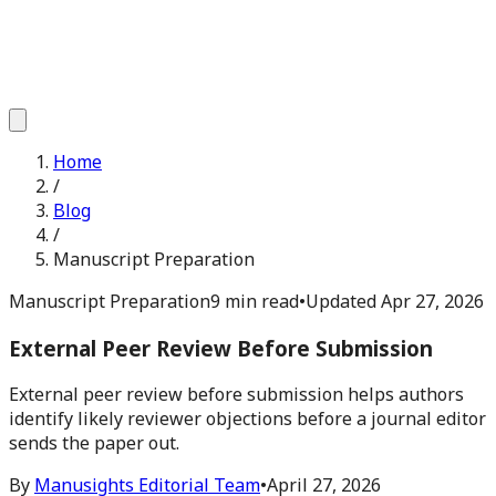
Home
/
Blog
/
Manuscript Preparation
Manuscript Preparation
9 min read
•
Updated
Apr 27, 2026
External Peer Review Before Submission
External peer review before submission helps authors
identify likely reviewer objections before a journal editor
sends the paper out.
By
Manusights Editorial Team
•
April 27, 2026