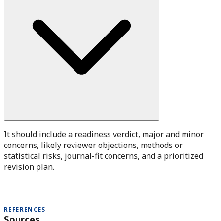
It should include a readiness verdict, major and minor
concerns, likely reviewer objections, methods or
statistical risks, journal-fit concerns, and a prioritized
revision plan.
REFERENCES
Sources