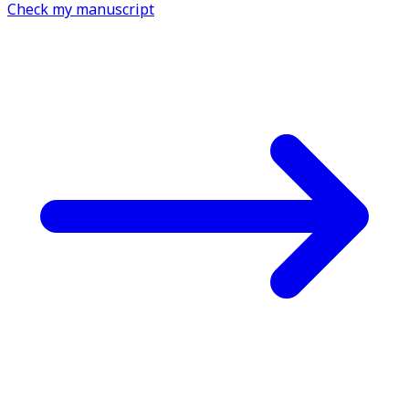
Check my manuscript