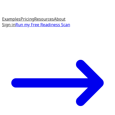
Examples
Pricing
Resources
About
Sign in
Run my
Free Readiness Scan