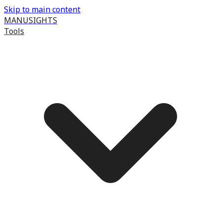
Skip to main content
MANUSIGHTS
Tools