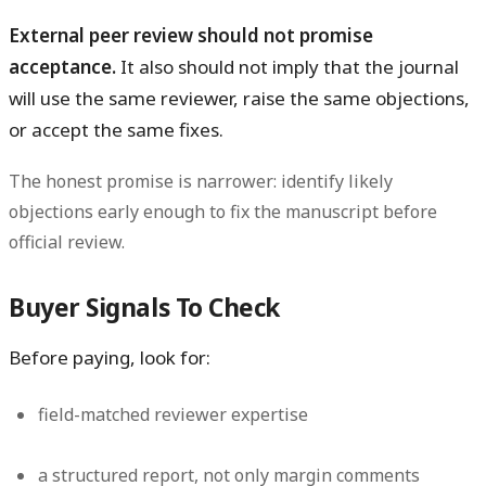
External peer review should not promise
acceptance.
It also should not imply that the journal
will use the same reviewer, raise the same objections,
or accept the same fixes.
The honest promise is narrower: identify likely
objections early enough to fix the manuscript before
official review.
Buyer Signals To Check
Before paying, look for:
field-matched reviewer expertise
a structured report, not only margin comments