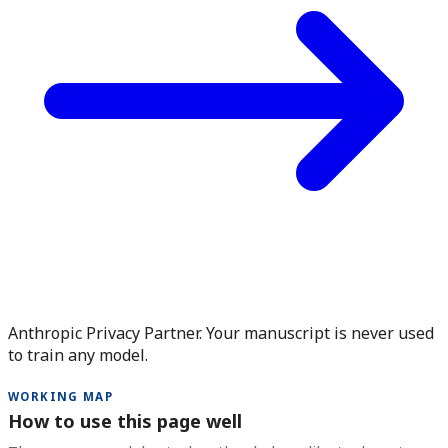
Anthropic Privacy Partner. Your manuscript is never used
to train any model.
WORKING MAP
How to use this page well