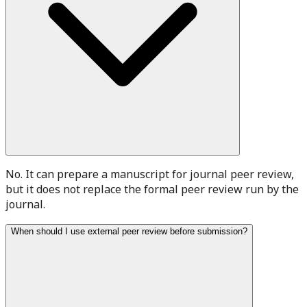
No. It can prepare a manuscript for journal peer review,
but it does not replace the formal peer review run by the
journal.
When should I use external peer review before submission?