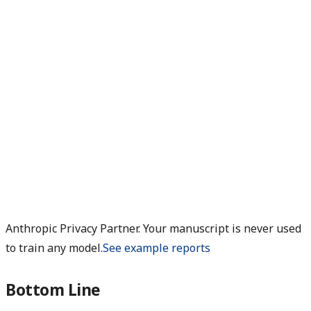
Anthropic Privacy Partner. Your manuscript is never used
to train any model.
See example reports
Bottom Line