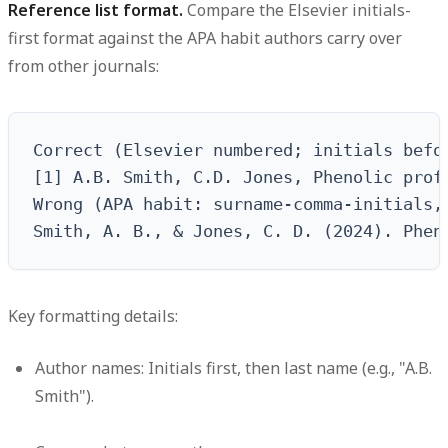
Reference list format.
Compare the Elsevier initials-
first format against the APA habit authors carry over
from other journals:
Correct (Elsevier numbered; initials befo
[1] A.B. Smith, C.D. Jones, Phenolic prof
Wrong (APA habit: surname-comma-initials, 
Smith, A. B., & Jones, C. D. (2024). Phen
Key formatting details:
Author names: Initials first, then last name (e.g., "A.B.
Smith").