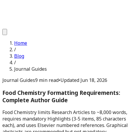
Home
/
Blog
/
Journal Guides
Journal Guides
9 min read
•
Updated
Jun 18, 2026
Food Chemistry Formatting Requirements:
Complete Author Guide
Food Chemistry limits Research Articles to ~8,000 words,
requires mandatory Highlights (3-5 items, 85 characters
each), and uses Elsevier numbered references. Graphical
abstracts are recommended but not mandatory.