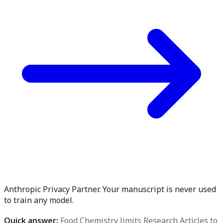
Anthropic Privacy Partner. Your manuscript is never used
to train any model.
Quick answer:
Food Chemistry limits Research Articles to