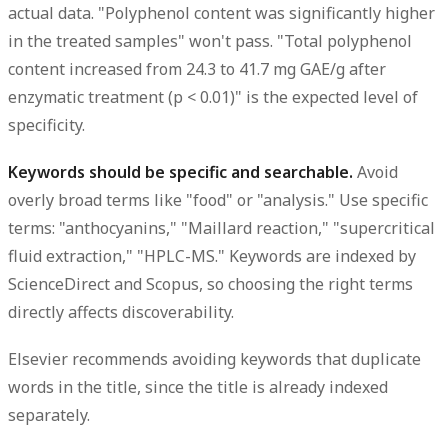
actual data. "Polyphenol content was significantly higher
in the treated samples" won't pass. "Total polyphenol
content increased from 24.3 to 41.7 mg GAE/g after
enzymatic treatment (p < 0.01)" is the expected level of
specificity.
Keywords should be specific and searchable.
Avoid
overly broad terms like "food" or "analysis." Use specific
terms: "anthocyanins," "Maillard reaction," "supercritical
fluid extraction," "HPLC-MS." Keywords are indexed by
ScienceDirect and Scopus, so choosing the right terms
directly affects discoverability.
Elsevier recommends avoiding keywords that duplicate
words in the title, since the title is already indexed
separately.