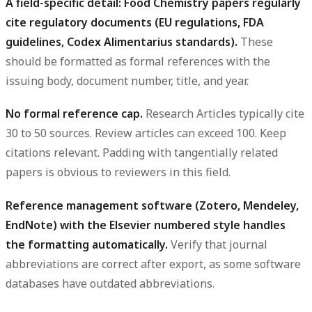
A field-specific detail: Food Chemistry papers regularly
cite regulatory documents (EU regulations, FDA
guidelines, Codex Alimentarius standards).
These
should be formatted as formal references with the
issuing body, document number, title, and year.
No formal reference cap.
Research Articles typically cite
30 to 50 sources. Review articles can exceed 100. Keep
citations relevant. Padding with tangentially related
papers is obvious to reviewers in this field.
Reference management software (Zotero, Mendeley,
EndNote) with the Elsevier numbered style handles
the formatting automatically.
Verify that journal
abbreviations are correct after export, as some software
databases have outdated abbreviations.