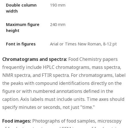
Double column
190 mm
width
Maximum figure
240 mm
height
Font in figures
Arial or Times New Roman, 8-12 pt
Chromatograms and spectra:
Food Chemistry papers
frequently include HPLC chromatograms, mass spectra,
NMR spectra, and FTIR spectra. For chromatograms, label
the peaks with compound identifications directly on the
figure or with numbered annotations defined in the
caption. Axis labels must include units. Time axes should
specify minutes or seconds, not just "time."
Food images:
Photographs of food samples, microscopy