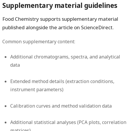
Supplementary material guidelines
Food Chemistry supports supplementary material
published alongside the article on ScienceDirect.
Common supplementary content:
Additional chromatograms, spectra, and analytical
data
Extended method details (extraction conditions,
instrument parameters)
Calibration curves and method validation data
Additional statistical analyses (PCA plots, correlation
matrices)