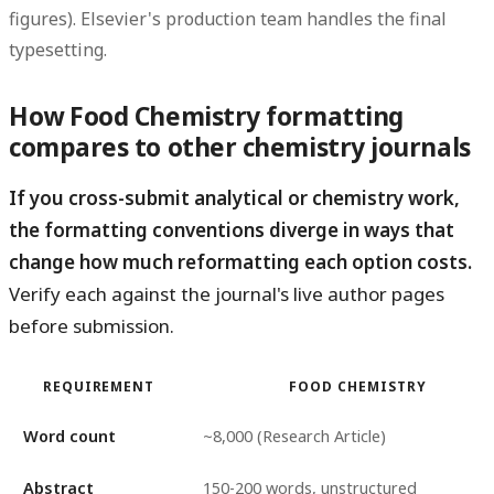
figures). Elsevier's production team handles the final
typesetting.
How Food Chemistry formatting
compares to other chemistry journals
If you cross-submit analytical or chemistry work,
the formatting conventions diverge in ways that
change how much reformatting each option costs.
Verify each against the journal's live author pages
before submission.
REQUIREMENT
FOOD CHEMISTRY
Word count
~8,000 (Research Article)
Abstract
150-200 words, unstructured