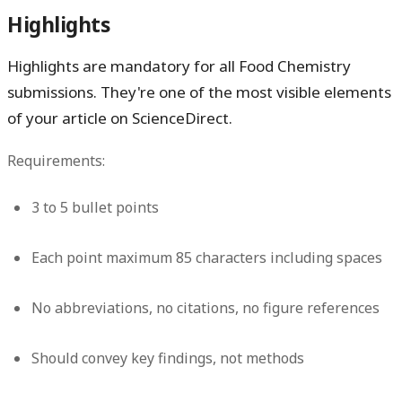
Highlights
Highlights are mandatory for all Food Chemistry
submissions. They're one of the most visible elements
of your article on ScienceDirect.
Requirements:
3 to 5 bullet points
Each point maximum 85 characters including spaces
No abbreviations, no citations, no figure references
Should convey key findings, not methods