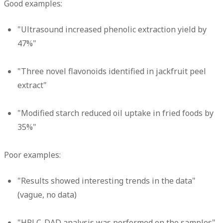
Good examples:
"Ultrasound increased phenolic extraction yield by
47%"
"Three novel flavonoids identified in jackfruit peel
extract"
"Modified starch reduced oil uptake in fried foods by
35%"
Poor examples:
"Results showed interesting trends in the data"
(vague, no data)
"HPLC-DAD analysis was performed on the samples"