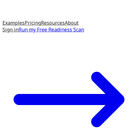
Examples
Pricing
Resources
About
Sign in
Run my
Free Readiness Scan