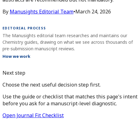
By
Manusights Editorial Team
•
March 24, 2026
EDITORIAL PROCESS
The Manusights editorial team researches and maintains our
Chemistry guides, drawing on what we see across thousands of
pre-submission manuscript reviews.
How we work
Next step
Choose the next useful decision step first.
Use the guide or checklist that matches this page's intent
before you ask for a manuscript-level diagnostic.
Open Journal Fit Checklist