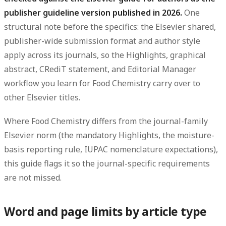
publisher guideline version published in 2026.
One
structural note before the specifics: the Elsevier shared,
publisher-wide submission format and author style
apply across its journals, so the Highlights, graphical
abstract, CRediT statement, and Editorial Manager
workflow you learn for Food Chemistry carry over to
other Elsevier titles.
Where Food Chemistry differs from the journal-family
Elsevier norm (the mandatory Highlights, the moisture-
basis reporting rule, IUPAC nomenclature expectations),
this guide flags it so the journal-specific requirements
are not missed.
Word and page limits by article type