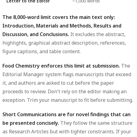
Letter to the Editor
~1,000 words
The 8,000-word limit covers the main text only:
Introduction, Materials and Methods, Results and
Discussion, and Conclusions.
It excludes the abstract,
highlights, graphical abstract description, references,
figure captions, and table content.
Food Chemistry enforces this limit at submission.
The
Editorial Manager system flags manuscripts that exceed
it, and authors are asked to cut before the paper
proceeds to review. Don't rely on the editor making an
exception. Trim your manuscript to fit before submitting.
Short Communications are for novel findings that can
be presented concisely.
They follow the same structure
as Research Articles but with tighter constraints. If your