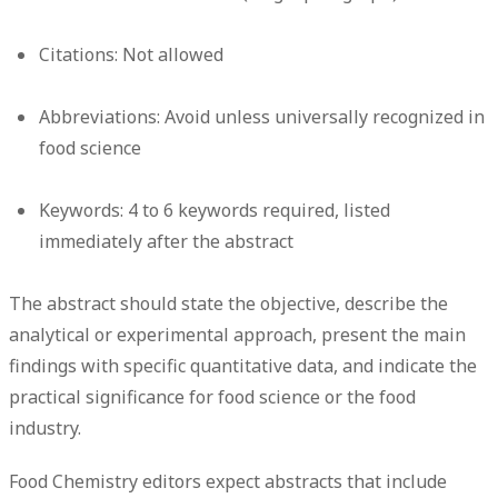
Citations:
Not allowed
Abbreviations:
Avoid unless universally recognized in
food science
Keywords:
4 to 6 keywords required, listed
immediately after the abstract
The abstract should state the objective, describe the
analytical or experimental approach, present the main
findings with specific quantitative data, and indicate the
practical significance for food science or the food
industry.
Food Chemistry editors expect abstracts that include