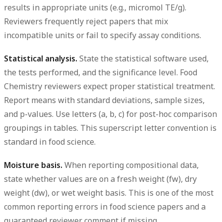
results in appropriate units (e.g., micromol TE/g).
Reviewers frequently reject papers that mix
incompatible units or fail to specify assay conditions.
Statistical analysis.
State the statistical software used,
the tests performed, and the significance level. Food
Chemistry reviewers expect proper statistical treatment.
Report means with standard deviations, sample sizes,
and p-values. Use letters (a, b, c) for post-hoc comparison
groupings in tables. This superscript letter convention is
standard in food science.
Moisture basis.
When reporting compositional data,
state whether values are on a fresh weight (fw), dry
weight (dw), or wet weight basis. This is one of the most
common reporting errors in food science papers and a
guaranteed reviewer comment if missing.