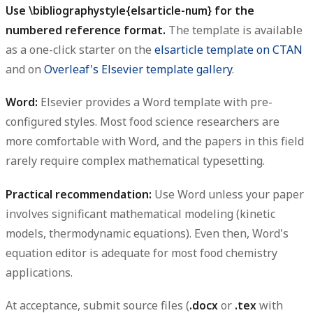
Use
for the
\bibliographystyle{elsarticle-num}
numbered reference format.
The template is available
as a one-click starter on the
elsarticle template on CTAN
and on
Overleaf's Elsevier template gallery
.
Word:
Elsevier provides a Word template with pre-
configured styles. Most food science researchers are
more comfortable with Word, and the papers in this field
rarely require complex mathematical typesetting.
Practical recommendation:
Use Word unless your paper
involves significant mathematical modeling (kinetic
models, thermodynamic equations). Even then, Word's
equation editor is adequate for most food chemistry
applications.
At acceptance, submit source files (
or
with
.docx
.tex