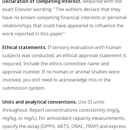
Declaration of competing interest.
Required with the
exact Elsevier wording: "The authors declare that they
have no known competing financial interests or personal
relationships that could have appeared to influence the
work reported in this paper."
Ethical statements.
If sensory evaluation with human
subjects was conducted, an ethical approval statement is
required. Include the ethics committee name and
approval number. If no human or animal studies were
involved, you still need to acknowledge this in the
submission system.
Units and analytical conventions.
Use SI units
throughout. Report concentrations consistently (mg/g,
mg/kg, or mg/L). For antioxidant capacity measurements,
specify the assay (DPPH, ABTS, ORAC, FRAP) and express