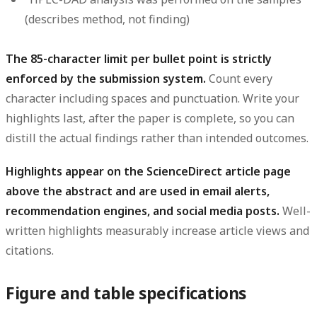
(describes method, not finding)
The 85-character limit per bullet point is strictly
enforced by the submission system.
Count every
character including spaces and punctuation. Write your
highlights last, after the paper is complete, so you can
distill the actual findings rather than intended outcomes.
Highlights appear on the ScienceDirect article page
above the abstract and are used in email alerts,
recommendation engines, and social media posts.
Well-
written highlights measurably increase article views and
citations.
Figure and table specifications