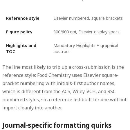
Reference style
Elsevier numbered, square brackets
Figure policy
300/600 dpi, Elsevier display specs
Highlights and
Mandatory Highlights + graphical
TOC
abstract
The line most likely to trip up a cross-submission is the
reference style: Food Chemistry uses Elsevier square-
bracket numbering with initials-first author names,
which is different from the ACS, Wiley-VCH, and RSC
numbered styles, so a reference list built for one will not
import cleanly into another.
Journal-specific formatting quirks