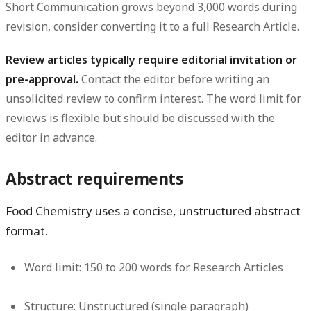
Short Communication grows beyond 3,000 words during
revision, consider converting it to a full Research Article.
Review articles typically require editorial invitation or
pre-approval.
Contact the editor before writing an
unsolicited review to confirm interest. The word limit for
reviews is flexible but should be discussed with the
editor in advance.
Abstract requirements
Food Chemistry uses a concise, unstructured abstract
format.
Word limit:
150 to 200 words for Research Articles
Structure:
Unstructured (single paragraph)