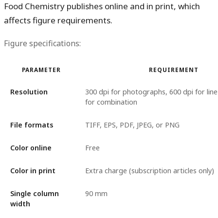
Food Chemistry publishes online and in print, which
affects figure requirements.
Figure specifications:
PARAMETER
REQUIREMENT
Resolution
300 dpi for photographs, 600 dpi for line
for combination
File formats
TIFF, EPS, PDF, JPEG, or PNG
Color online
Free
Color in print
Extra charge (subscription articles only)
Single column
90 mm
width