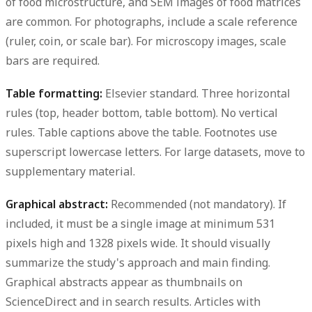
of food microstructure, and SEM images of food matrices
are common. For photographs, include a scale reference
(ruler, coin, or scale bar). For microscopy images, scale
bars are required.
Table formatting:
Elsevier standard. Three horizontal
rules (top, header bottom, table bottom). No vertical
rules. Table captions above the table. Footnotes use
superscript lowercase letters. For large datasets, move to
supplementary material.
Graphical abstract:
Recommended (not mandatory). If
included, it must be a single image at minimum 531
pixels high and 1328 pixels wide. It should visually
summarize the study's approach and main finding.
Graphical abstracts appear as thumbnails on
ScienceDirect and in search results. Articles with