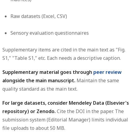
Raw datasets (Excel, CSV)
Sensory evaluation questionnaires
Supplementary items are cited in the main text as "Fig.
S1," "Table S1," etc. Each needs a descriptive caption.
Supplementary material goes through
peer review
alongside the main manuscript.
Maintain the same
quality standard as the main text.
For large datasets, consider Mendeley Data (Elsevier's
repository) or Zenodo.
Cite the DOI in the paper. The
submission system (Editorial Manager) limits individual
file uploads to about 50 MB.