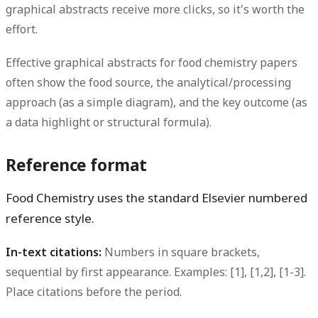
graphical abstracts receive more clicks, so it's worth the
effort.
Effective graphical abstracts for food chemistry papers
often show the food source, the analytical/processing
approach (as a simple diagram), and the key outcome (as
a data highlight or structural formula).
Reference format
Food Chemistry uses the standard Elsevier numbered
reference style.
In-text citations:
Numbers in square brackets,
sequential by first appearance. Examples: [1], [1,2], [1-3].
Place citations before the period.