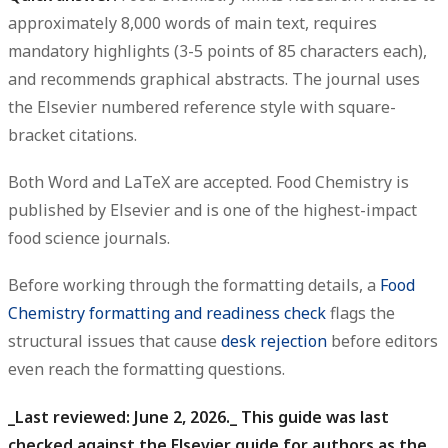
approximately 8,000 words of main text, requires
mandatory highlights (3-5 points of 85 characters each),
and recommends graphical abstracts. The journal uses
the Elsevier numbered reference style with square-
bracket citations.
Both Word and LaTeX are accepted. Food Chemistry is
published by Elsevier and is one of the highest-impact
food science journals.
Before working through the formatting details, a
Food
Chemistry formatting and readiness check
flags the
structural issues that cause
desk rejection
before editors
even reach the formatting questions.
_Last reviewed: June 2, 2026._ This guide was last
checked against the Elsevier guide for authors as the