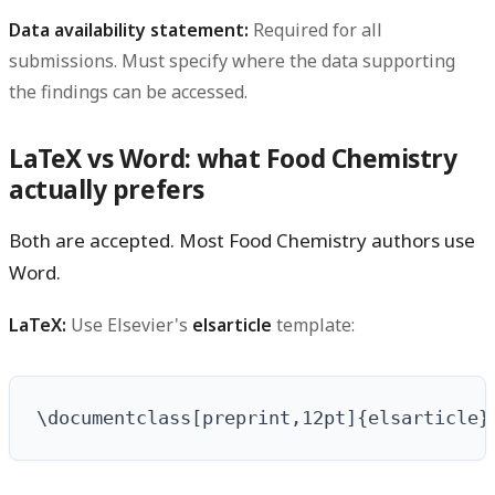
Data availability statement:
Required for all
submissions. Must specify where the data supporting
the findings can be accessed.
LaTeX vs Word: what Food Chemistry
actually prefers
Both are accepted. Most Food Chemistry authors use
Word.
LaTeX:
Use Elsevier's
template:
elsarticle
\documentclass[preprint,12pt]{elsarticle}