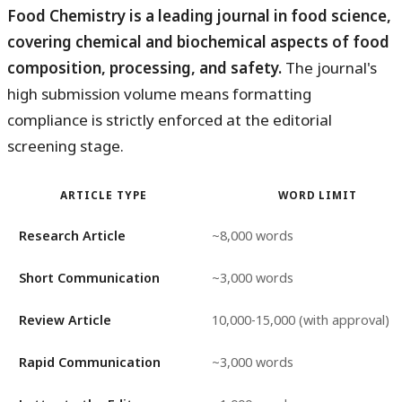
Food Chemistry is a leading journal in food science,
covering chemical and biochemical aspects of food
composition, processing, and safety.
The journal's
high submission volume means formatting
compliance is strictly enforced at the editorial
screening stage.
ARTICLE TYPE
WORD LIMIT
Research Article
~8,000 words
Short Communication
~3,000 words
Review Article
10,000-15,000 (with approval)
Rapid Communication
~3,000 words