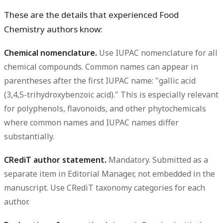
These are the details that experienced Food
Chemistry authors know:
Chemical nomenclature.
Use IUPAC nomenclature for all
chemical compounds. Common names can appear in
parentheses after the first IUPAC name: "gallic acid
(3,4,5-trihydroxybenzoic acid)." This is especially relevant
for polyphenols, flavonoids, and other phytochemicals
where common names and IUPAC names differ
substantially.
CRediT author statement.
Mandatory. Submitted as a
separate item in Editorial Manager, not embedded in the
manuscript. Use CRediT taxonomy categories for each
author.