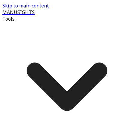
Skip to main content
MANUSIGHTS
Tools