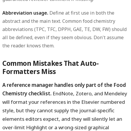
Abbreviation usage.
Define at first use in both the
abstract and the main text. Common food chemistry
abbreviations (TPC, TFC, DPPH, GAE, TE, DW, FW) should
all be defined, even if they seem obvious. Don't assume
the reader knows them.
Common Mistakes That Auto-
Formatters Miss
A reference manager handles only part of the Food
Chemistry checklist.
EndNote, Zotero, and Mendeley
will format your references in the Elsevier numbered
style, but they cannot supply the journal-specific
elements editors expect, and they will silently let an
over-limit Highlight or a wrong-sized graphical