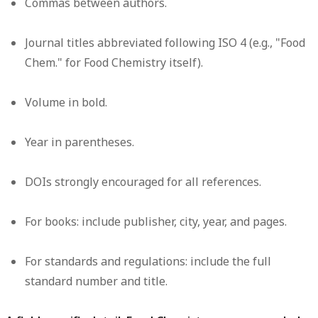
Commas between authors.
Journal titles abbreviated following ISO 4 (e.g., "Food
Chem." for Food Chemistry itself).
Volume in bold.
Year in parentheses.
DOIs strongly encouraged for all references.
For books: include publisher, city, year, and pages.
For standards and regulations: include the full
standard number and title.