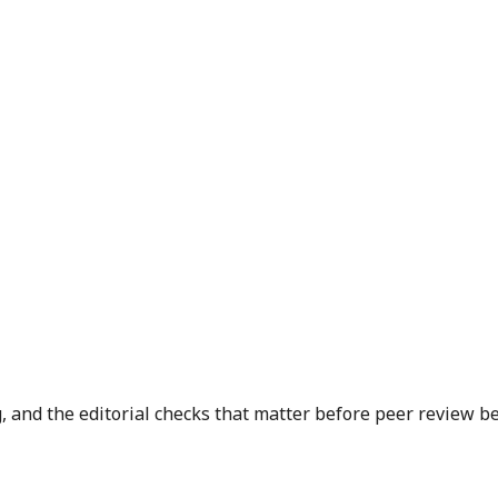
, and the editorial checks that matter before peer review be