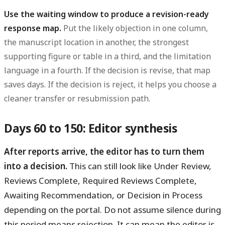
Use the waiting window to produce a revision-ready
response map.
Put the likely objection in one column,
the manuscript location in another, the strongest
supporting figure or table in a third, and the limitation
language in a fourth. If the decision is revise, that map
saves days. If the decision is reject, it helps you choose a
cleaner transfer or resubmission path.
Days 60 to 150: Editor synthesis
After reports arrive, the editor has to turn them
into a decision.
This can still look like Under Review,
Reviews Complete, Required Reviews Complete,
Awaiting Recommendation, or Decision in Process
depending on the portal. Do not assume silence during
this period means rejection. It can mean the editor is