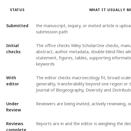
STATUS
WHAT IT USUALLY M
Submitted
the manuscript, inquiry, or invited article is uplo
submission path
Initial
The office checks Wiley ScholarOne checks, manu
checks
abstract, author metadata, double-blind files w
statement, figures, tables, supporting informat
keywords
With
The editor checks macroecology fit, broad-scale
editor
generality, transferability beyond one region or 
Journal of Biogeography, Diversity and Distribu
Under
Reviewers are being invited, actively reviewing, 
Review
Reviews
Reports are in and the editor is weighing the dec
complete