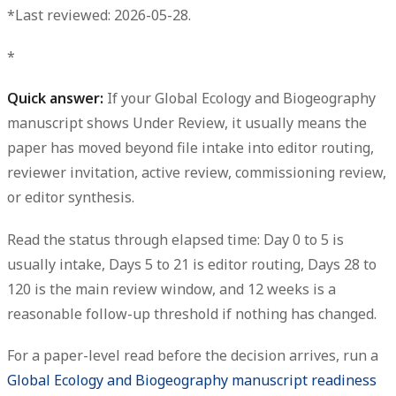
*Last reviewed: 2026-05-28.
*
Quick answer:
If your Global Ecology and Biogeography
manuscript shows
Under Review
, it usually means the
paper has moved beyond file intake into editor routing,
reviewer invitation, active review, commissioning review,
or editor synthesis.
Read the status through elapsed time: Day 0 to 5 is
usually intake, Days 5 to 21 is editor routing, Days 28 to
120 is the main review window, and 12 weeks is a
reasonable follow-up threshold if nothing has changed.
For a paper-level read before the decision arrives, run a
Global Ecology and Biogeography manuscript readiness