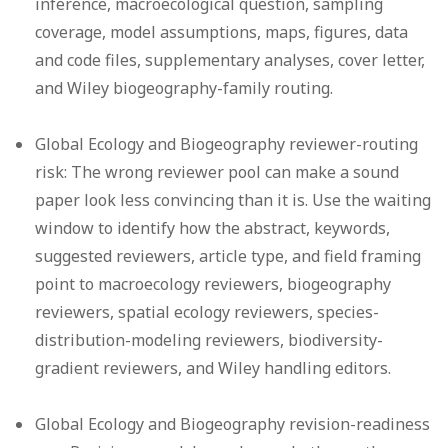
inference, macroecological question, sampling
coverage, model assumptions, maps, figures, data
and code files, supplementary analyses, cover letter,
and Wiley biogeography-family routing.
Global Ecology and Biogeography reviewer-routing
risk:
The wrong reviewer pool can make a sound
paper look less convincing than it is. Use the waiting
window to identify how the abstract, keywords,
suggested reviewers, article type, and field framing
point to macroecology reviewers, biogeography
reviewers, spatial ecology reviewers, species-
distribution-modeling reviewers, biodiversity-
gradient reviewers, and Wiley handling editors.
Global Ecology and Biogeography revision-readiness