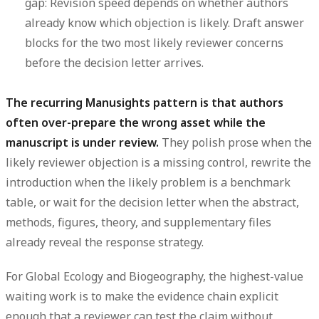
gap:
Revision speed depends on whether authors
already know which objection is likely. Draft answer
blocks for the two most likely reviewer concerns
before the decision letter arrives.
The recurring Manusights pattern is that authors
often over-prepare the wrong asset while the
manuscript is under review.
They polish prose when the
likely reviewer objection is a missing control, rewrite the
introduction when the likely problem is a benchmark
table, or wait for the decision letter when the abstract,
methods, figures, theory, and supplementary files
already reveal the response strategy.
For Global Ecology and Biogeography, the highest-value
waiting work is to make the evidence chain explicit
enough that a reviewer can test the claim without