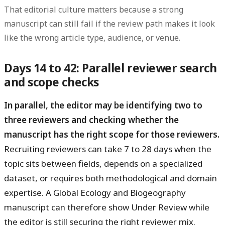
That editorial culture matters because a strong
manuscript can still fail if the review path makes it look
like the wrong article type, audience, or venue.
Days 14 to 42: Parallel reviewer search
and scope checks
In parallel, the editor may be identifying two to
three reviewers and checking whether the
manuscript has the right scope for those reviewers.
Recruiting reviewers can take 7 to 28 days when the
topic sits between fields, depends on a specialized
dataset, or requires both methodological and domain
expertise. A Global Ecology and Biogeography
manuscript can therefore show Under Review while
the editor is still securing the right reviewer mix.