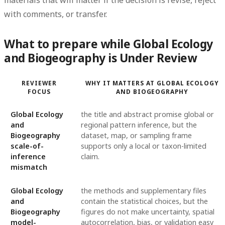
with comments, or transfer.
What to prepare while Global Ecology
and Biogeography is Under Review
REVIEWER
WHY IT MATTERS AT GLOBAL ECOLOGY
FOCUS
AND BIOGEOGRAPHY
Global Ecology
the title and abstract promise global or
and
regional pattern inference, but the
Biogeography
dataset, map, or sampling frame
scale-of-
supports only a local or taxon-limited
inference
claim.
mismatch
Global Ecology
the methods and supplementary files
and
contain the statistical choices, but the
Biogeography
figures do not make uncertainty, spatial
model-
autocorrelation, bias, or validation easy