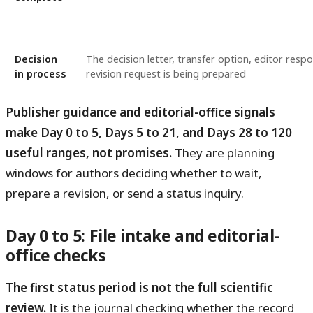
Decision
The decision letter, transfer option, editor resp
in process
revision request is being prepared
Publisher guidance and editorial-office signals
make Day 0 to 5, Days 5 to 21, and Days 28 to 120
useful ranges, not promises.
They are planning
windows for authors deciding whether to wait,
prepare a revision, or send a status inquiry.
Day 0 to 5: File intake and editorial-
office checks
The first status period is not the full scientific
review.
It is the journal checking whether the record