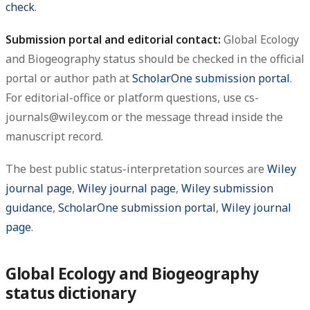
check
.
Submission portal and editorial contact:
Global Ecology
and Biogeography status should be checked in the official
portal or author path at
ScholarOne submission portal
.
For editorial-office or platform questions, use cs-
journals@wiley.com or the message thread inside the
manuscript record.
The best public status-interpretation sources are
Wiley
journal page
,
Wiley journal page
,
Wiley submission
guidance
,
ScholarOne submission portal
,
Wiley journal
page
.
Global Ecology and Biogeography
status dictionary