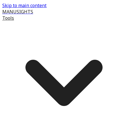
Skip to main content
MANUSIGHTS
Tools