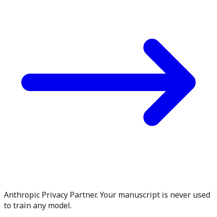
Anthropic Privacy Partner. Your manuscript is never used
to train any model.