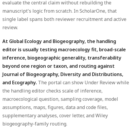
evaluate the central claim without rebuilding the
manuscript's logic from scratch. In ScholarOne, that
single label spans both reviewer recruitment and active
review.
At Global Ecology and Biogeography, the handling
editor is usually testing macroecology fit, broad-scale
inference, biogeographic generality, transferability
beyond one region or taxon, and routing against
Journal of Biogeography, Diversity and Distributions,
and Ecography.
The portal can show Under Review while
the handling editor checks scale of inference,
macroecological question, sampling coverage, model
assumptions, maps, figures, data and code files,
supplementary analyses, cover letter, and Wiley
biogeography-family routing.