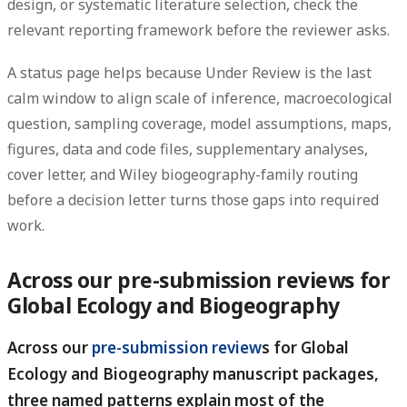
design, or systematic literature selection, check the
relevant reporting framework before the reviewer asks.
A status page helps because Under Review is the last
calm window to align scale of inference, macroecological
question, sampling coverage, model assumptions, maps,
figures, data and code files, supplementary analyses,
cover letter, and Wiley biogeography-family routing
before a decision letter turns those gaps into required
work.
Across our pre-submission reviews for
Global Ecology and Biogeography
Across our
pre-submission review
s for Global
Ecology and Biogeography manuscript packages,
three named patterns explain most of the