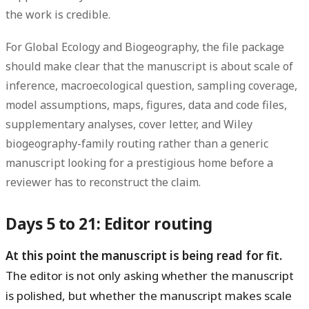
the work is credible.
For Global Ecology and Biogeography, the file package
should make clear that the manuscript is about scale of
inference, macroecological question, sampling coverage,
model assumptions, maps, figures, data and code files,
supplementary analyses, cover letter, and Wiley
biogeography-family routing rather than a generic
manuscript looking for a prestigious home before a
reviewer has to reconstruct the claim.
Days 5 to 21: Editor routing
At this point the manuscript is being read for fit.
The editor is not only asking whether the manuscript
is polished, but whether the manuscript makes scale