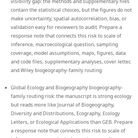
visibility gap:
the methods and supplementary files
contain the statistical choices, but the figures do not
make uncertainty, spatial autocorrelation, bias, or
validation easy for reviewers to audit. Prepare a
response note that connects this risk to scale of
inference, macroecological question, sampling
coverage, model assumptions, maps, figures, data
and code files, supplementary analyses, cover letter,
and Wiley biogeography-family routing.
Global Ecology and Biogeography biogeography-
family routing risk:
the manuscript is strong ecology
but reads more like Journal of Biogeography,
Diversity and Distributions, Ecography, Ecology
Letters, or Ecological Applications than GEB. Prepare
a response note that connects this risk to scale of