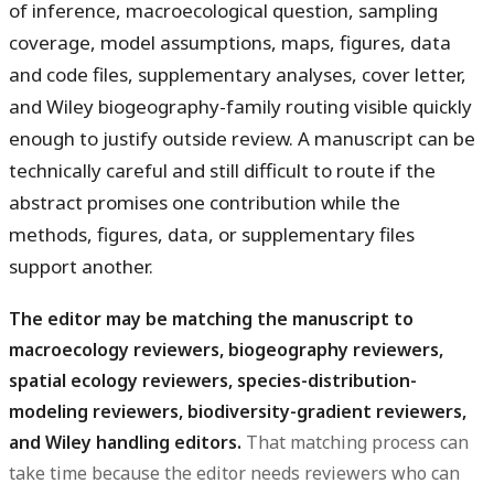
of inference, macroecological question, sampling
coverage, model assumptions, maps, figures, data
and code files, supplementary analyses, cover letter,
and Wiley biogeography-family routing visible quickly
enough to justify outside review. A manuscript can be
technically careful and still difficult to route if the
abstract promises one contribution while the
methods, figures, data, or supplementary files
support another.
The editor may be matching the manuscript to
macroecology reviewers, biogeography reviewers,
spatial ecology reviewers, species-distribution-
modeling reviewers, biodiversity-gradient reviewers,
and Wiley handling editors.
That matching process can
take time because the editor needs reviewers who can