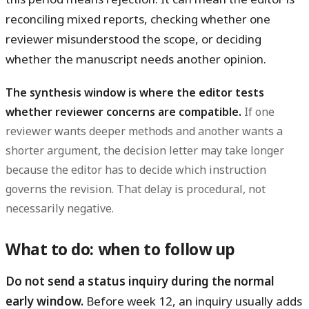
reconciling mixed reports, checking whether one
reviewer misunderstood the scope, or deciding
whether the manuscript needs another opinion.
The synthesis window is where the editor tests
whether reviewer concerns are compatible.
If one
reviewer wants deeper methods and another wants a
shorter argument, the decision letter may take longer
because the editor has to decide which instruction
governs the revision. That delay is procedural, not
necessarily negative.
What to do: when to follow up
Do not send a status inquiry during the normal
early window.
Before week 12, an inquiry usually adds