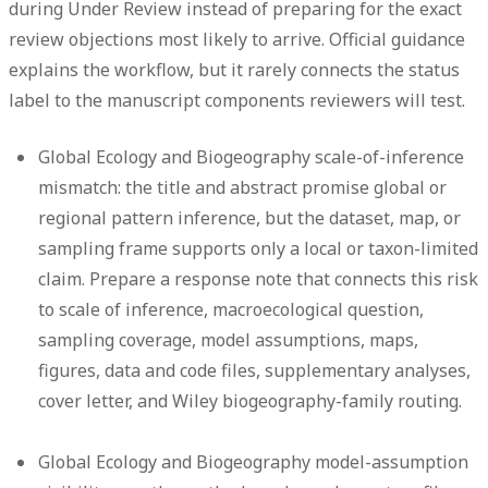
during Under Review instead of preparing for the exact
review objections most likely to arrive. Official guidance
explains the workflow, but it rarely connects the status
label to the manuscript components reviewers will test.
Global Ecology and Biogeography scale-of-inference
mismatch:
the title and abstract promise global or
regional pattern inference, but the dataset, map, or
sampling frame supports only a local or taxon-limited
claim. Prepare a response note that connects this risk
to scale of inference, macroecological question,
sampling coverage, model assumptions, maps,
figures, data and code files, supplementary analyses,
cover letter, and Wiley biogeography-family routing.
Global Ecology and Biogeography model-assumption