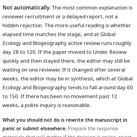
Not automatically.
The most common explanation is
reviewer recruitment or a delayed report, not a
hidden rejection. The more useful reading is whether
elapsed time matches the stage, and at Global
Ecology and Biogeography active review runs roughly
day 28 to 120. If the paper moved to Under Review
quickly and then stayed there, the editor may still be
waiting on one reviewer. If it changed after several
weeks, the editor may be in synthesis, which at Global
Ecology and Biogeography tends to fall around day 60
to 150. If there has been no movement past 12
weeks, a polite inquiry is reasonable.
What you should not do is rewrite the manuscript in
panic or submit elsewhere.
Prepare the response
materials that will matter if the decision is revise, reject