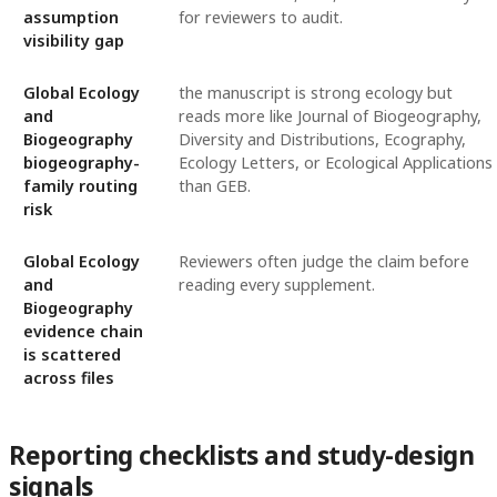
assumption
for reviewers to audit.
visibility gap
Global Ecology
the manuscript is strong ecology but
and
reads more like Journal of Biogeography,
Biogeography
Diversity and Distributions, Ecography,
biogeography-
Ecology Letters, or Ecological Applications
family routing
than GEB.
risk
Global Ecology
Reviewers often judge the claim before
and
reading every supplement.
Biogeography
evidence chain
is scattered
across files
Reporting checklists and study-design
signals