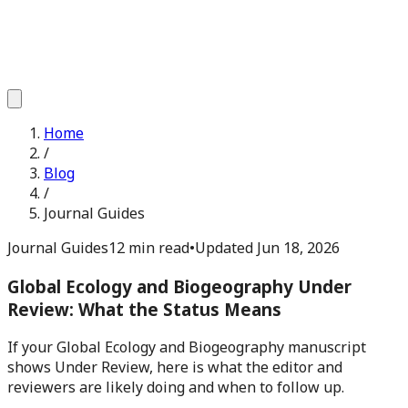
Home
/
Blog
/
Journal Guides
Journal Guides
12 min read
•
Updated
Jun 18, 2026
Global Ecology and Biogeography Under
Review: What the Status Means
If your Global Ecology and Biogeography manuscript
shows Under Review, here is what the editor and
reviewers are likely doing and when to follow up.