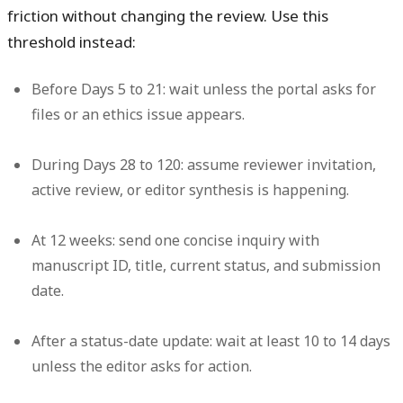
friction without changing the review. Use this
threshold instead:
Before Days 5 to 21:
wait unless the portal asks for
files or an ethics issue appears.
During Days 28 to 120:
assume reviewer invitation,
active review, or editor synthesis is happening.
At 12 weeks:
send one concise inquiry with
manuscript ID, title, current status, and submission
date.
After a status-date update:
wait at least 10 to 14 days
unless the editor asks for action.