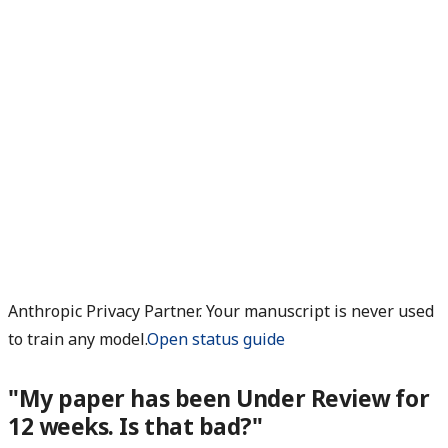
Anthropic Privacy Partner. Your manuscript is never used
to train any model.
Open status guide
"My paper has been Under Review for
12 weeks. Is that bad?"