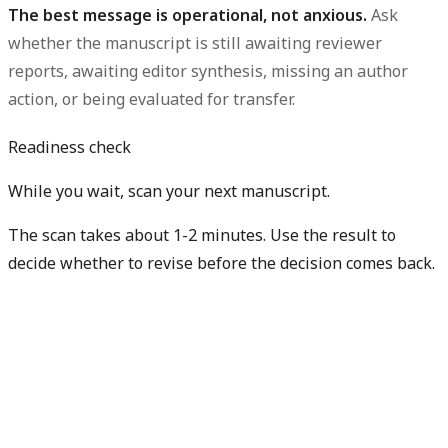
The best message is operational, not anxious.
Ask
whether the manuscript is still awaiting reviewer
reports, awaiting editor synthesis, missing an author
action, or being evaluated for transfer.
Readiness check
While you wait, scan your next manuscript.
The scan takes about 1-2 minutes. Use the result to
decide whether to revise before the decision comes back.
Check my next manuscript