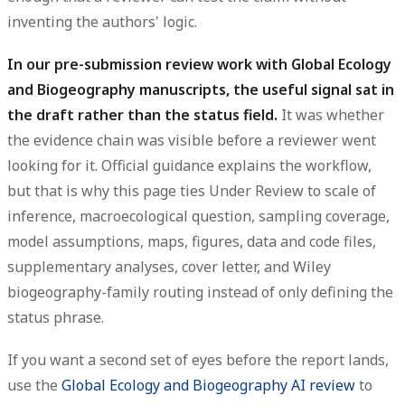
inventing the authors' logic.
In our pre-submission review work with Global Ecology
and Biogeography manuscripts, the useful signal sat in
the draft rather than the status field.
It was whether
the evidence chain was visible before a reviewer went
looking for it. Official guidance explains the workflow,
but that is why this page ties Under Review to scale of
inference, macroecological question, sampling coverage,
model assumptions, maps, figures, data and code files,
supplementary analyses, cover letter, and Wiley
biogeography-family routing instead of only defining the
status phrase.
If you want a second set of eyes before the report lands,
use the
Global Ecology and Biogeography AI review
to