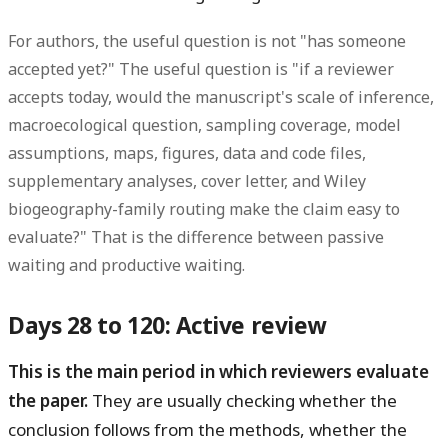
For authors, the useful question is not "has someone
accepted yet?" The useful question is "if a reviewer
accepts today, would the manuscript's scale of inference,
macroecological question, sampling coverage, model
assumptions, maps, figures, data and code files,
supplementary analyses, cover letter, and Wiley
biogeography-family routing make the claim easy to
evaluate?" That is the difference between passive
waiting and productive waiting.
Days 28 to 120: Active review
This is the main period in which reviewers evaluate
the paper.
They are usually checking whether the
conclusion follows from the methods, whether the