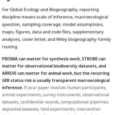
For Global Ecology and Biogeography, reporting
discipline means scale of inference, macroecological
question, sampling coverage, model assumptions,
maps, figures, data and code files, supplementary
analyses, cover letter, and Wiley biogeography-family
routing.
PRISMA can matter for synthesis work, STROBE can
matter for observational biodiversity datasets, and
ARRIVE can matter for animal work, but the recurring
GEB status risk is usually transparent macroecological
inference.
If your paper involves human participants,
animal experiments, survey instruments, observational
datasets, confidential records, computational pipelines,
deposited datasets, field experiments, intervention