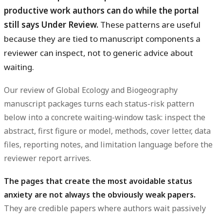
productive work authors can do while the portal
still says Under Review.
These patterns are useful
because they are tied to manuscript components a
reviewer can inspect, not to generic advice about
waiting.
Our review of Global Ecology and Biogeography
manuscript packages turns each status-risk pattern
below into a concrete waiting-window task: inspect the
abstract, first figure or model, methods, cover letter, data
files, reporting notes, and limitation language before the
reviewer report arrives.
The pages that create the most avoidable status
anxiety are not always the obviously weak papers.
They are credible papers where authors wait passively