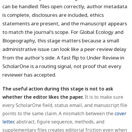
can be handled: files open correctly, author metadata
is complete, disclosures are included, ethics
statements are present, and the manuscript appears
to match the journal's scope. For Global Ecology and
Biogeography, this stage matters because a small
administrative issue can look like a peer-review delay
from the author's side. A fast flip to Under Review in
ScholarOne is a routing signal, not proof that every
reviewer has accepted.
The useful action during this stage is not to ask
whether the editor likes the paper.
It is to make sure
every ScholarOne field, status email, and manuscript file
points to the same claim. A mismatch between the
cover
letter
, abstract, figure sequence, methods, and
supplementary files creates editorial friction even when