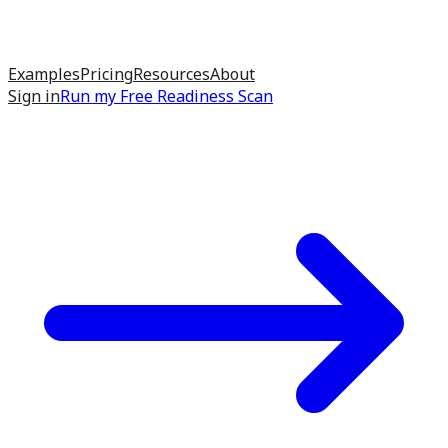
Examples
Pricing
Resources
About
Sign in
Run my
Free Readiness Scan