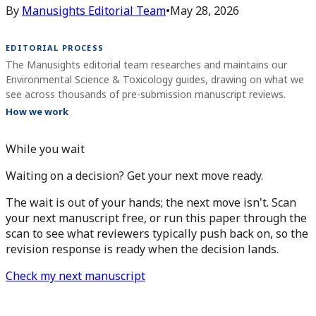
By
Manusights Editorial Team
•
May 28, 2026
EDITORIAL PROCESS
The Manusights editorial team researches and maintains our
Environmental Science & Toxicology guides, drawing on what we
see across thousands of pre-submission manuscript reviews.
How we work
While you wait
Waiting on a decision? Get your next move ready.
The wait is out of your hands; the next move isn't. Scan
your next manuscript free, or run this paper through the
scan to see what reviewers typically push back on, so the
revision response is ready when the decision lands.
Check my next manuscript