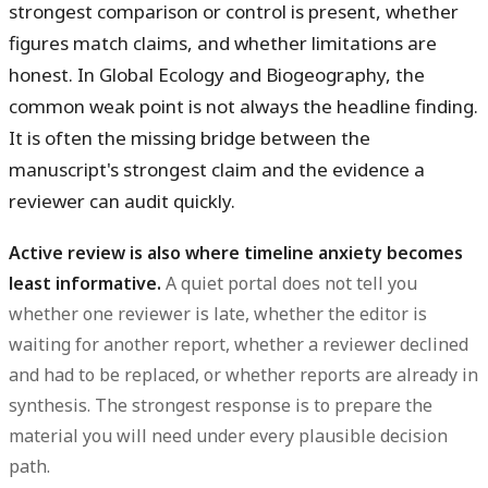
strongest comparison or control is present, whether
figures match claims, and whether limitations are
honest. In Global Ecology and Biogeography, the
common weak point is not always the headline finding.
It is often the missing bridge between the
manuscript's strongest claim and the evidence a
reviewer can audit quickly.
Active review is also where timeline anxiety becomes
least informative.
A quiet portal does not tell you
whether one reviewer is late, whether the editor is
waiting for another report, whether a reviewer declined
and had to be replaced, or whether reports are already in
synthesis. The strongest response is to prepare the
material you will need under every plausible decision
path.