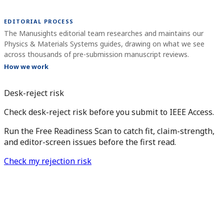
EDITORIAL PROCESS
The Manusights editorial team researches and maintains our
Physics & Materials Systems guides, drawing on what we see
across thousands of pre-submission manuscript reviews.
How we work
Desk-reject risk
Check desk-reject risk before you submit to IEEE Access.
Run the Free Readiness Scan to catch fit, claim-strength,
and editor-screen issues before the first read.
Check my rejection risk