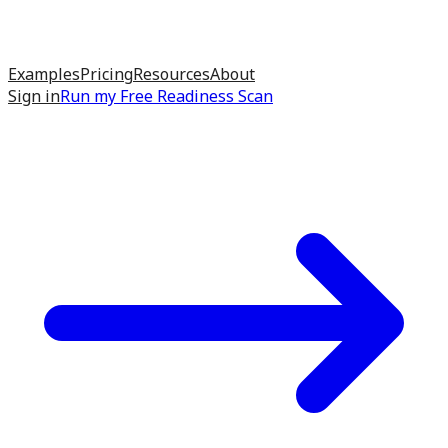
Examples
Pricing
Resources
About
Sign in
Run my
Free Readiness Scan