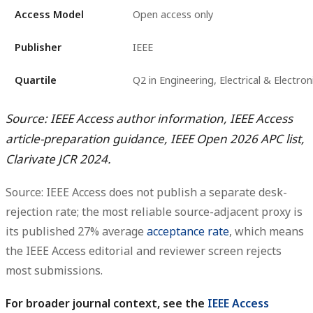
Access Model
Open access only
Publisher
IEEE
Quartile
Q2 in Engineering, Electrical & Electron
Source: IEEE Access author information, IEEE Access
article-preparation guidance, IEEE Open 2026 APC list,
Clarivate JCR 2024.
Source: IEEE Access does not publish a separate desk-
rejection rate; the most reliable source-adjacent proxy is
its published 27% average
acceptance rate
, which means
the IEEE Access editorial and reviewer screen rejects
most submissions.
For broader journal context, see the
IEEE Access