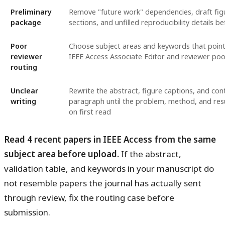
Preliminary
Remove "future work" dependencies, draft fig
package
sections, and unfilled reproducibility details b
Poor
Choose subject areas and keywords that point 
reviewer
IEEE Access Associate Editor and reviewer poo
routing
Unclear
Rewrite the abstract, figure captions, and con
writing
paragraph until the problem, method, and resul
on first read
Read 4 recent papers in IEEE Access from the same
subject area before upload.
If the abstract,
validation table, and keywords in your manuscript do
not resemble papers the journal has actually sent
through review, fix the routing case before
submission.