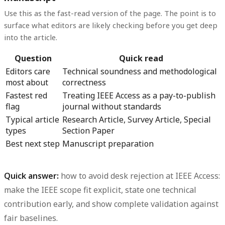
Use this as the fast-read version of the page. The point is to
surface what editors are likely checking before you get deep
into the article.
Question
Quick read
Editors care
Technical soundness and methodological
most about
correctness
Fastest red
Treating IEEE Access as a pay-to-publish
flag
journal without standards
Typical article
Research Article, Survey Article, Special
types
Section Paper
Best next step
Manuscript preparation
Quick answer:
how to avoid desk rejection at IEEE Access
:
make the IEEE scope fit explicit, state one technical
contribution early, and show complete validation against
fair baselines.