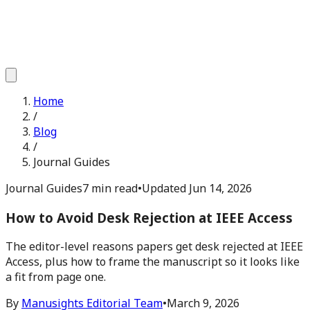
Home
/
Blog
/
Journal Guides
Journal Guides
7 min read
•
Updated
Jun 14, 2026
How to Avoid Desk Rejection at IEEE Access
The editor-level reasons papers get desk rejected at IEEE
Access, plus how to frame the manuscript so it looks like
a fit from page one.
By
Manusights Editorial Team
•
March 9, 2026