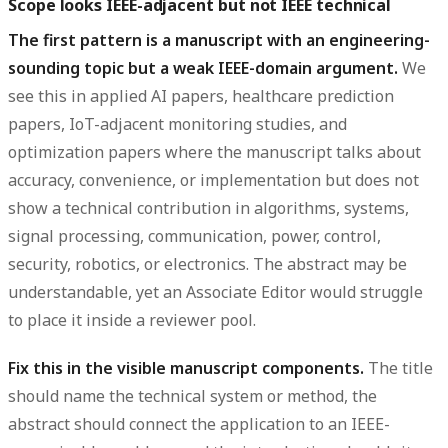
Scope looks IEEE-adjacent but not IEEE technical
The first pattern is a manuscript with an engineering-
sounding topic but a weak IEEE-domain argument.
We
see this in applied AI papers, healthcare prediction
papers, IoT-adjacent monitoring studies, and
optimization papers where the manuscript talks about
accuracy, convenience, or implementation but does not
show a technical contribution in algorithms, systems,
signal processing, communication, power, control,
security, robotics, or electronics. The abstract may be
understandable, yet an Associate Editor would struggle
to place it inside a reviewer pool.
Fix this in the visible manuscript components.
The title
should name the technical system or method, the
abstract should connect the application to an IEEE-