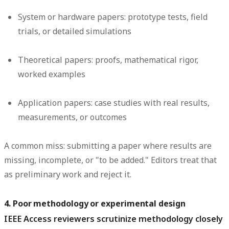
System or hardware papers:
prototype tests, field
trials, or detailed simulations
Theoretical papers:
proofs, mathematical rigor,
worked examples
Application papers:
case studies with real results,
measurements, or outcomes
A common miss: submitting a paper where results are
missing, incomplete, or "to be added." Editors treat that
as preliminary work and reject it.
4. Poor methodology or experimental design
IEEE Access reviewers scrutinize methodology closely