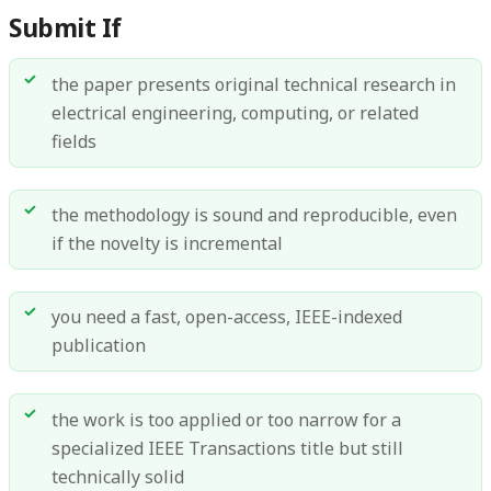
Submit If
the paper presents original technical research in
electrical engineering, computing, or related
fields
the methodology is sound and reproducible, even
if the novelty is incremental
you need a fast, open-access, IEEE-indexed
publication
the work is too applied or too narrow for a
specialized IEEE Transactions title but still
technically solid