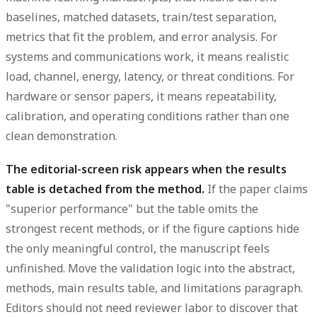
baselines, matched datasets, train/test separation,
metrics that fit the problem, and error analysis. For
systems and communications work, it means realistic
load, channel, energy, latency, or threat conditions. For
hardware or sensor papers, it means repeatability,
calibration, and operating conditions rather than one
clean demonstration.
The editorial-screen risk appears when the results
table is detached from the method.
If the paper claims
"superior performance" but the table omits the
strongest recent methods, or if the figure captions hide
the only meaningful control, the manuscript feels
unfinished. Move the validation logic into the abstract,
methods, main results table, and limitations paragraph.
Editors should not need reviewer labor to discover that