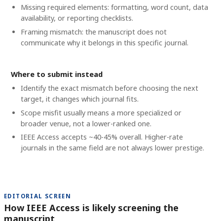
Missing required elements: formatting, word count, data
availability, or reporting checklists.
Framing mismatch: the manuscript does not
communicate why it belongs in this specific journal.
Where to submit instead
Identify the exact mismatch before choosing the next
target, it changes which journal fits.
Scope misfit usually means a more specialized or
broader venue, not a lower-ranked one.
IEEE Access accepts ~40-45% overall. Higher-rate
journals in the same field are not always lower prestige.
EDITORIAL SCREEN
How IEEE Access is likely screening the
manuscript