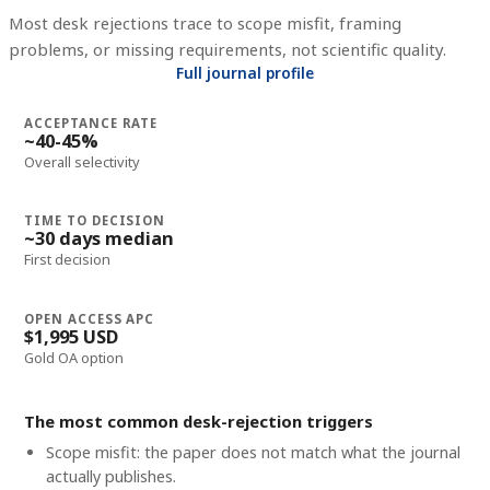
Most desk rejections trace to scope misfit, framing
problems, or missing requirements, not scientific quality.
Full journal profile
ACCEPTANCE RATE
~40-45%
Overall selectivity
TIME TO DECISION
~30 days median
First decision
OPEN ACCESS APC
$1,995 USD
Gold OA option
The most common desk-rejection triggers
Scope misfit: the paper does not match what the journal
actually publishes.