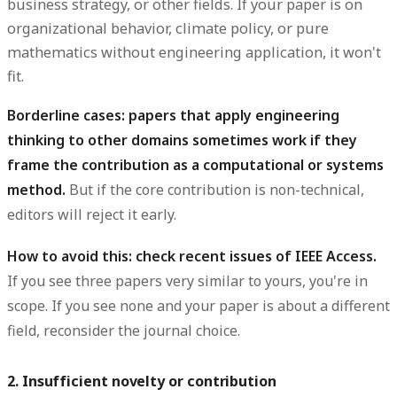
business strategy, or other fields. If your paper is on
organizational behavior, climate policy, or pure
mathematics without engineering application, it won't
fit.
Borderline cases: papers that apply engineering
thinking to other domains sometimes work if they
frame the contribution as a computational or systems
method.
But if the core contribution is non-technical,
editors will reject it early.
How to avoid this: check recent issues of IEEE Access.
If you see three papers very similar to yours, you're in
scope. If you see none and your paper is about a different
field, reconsider the journal choice.
2. Insufficient novelty or contribution