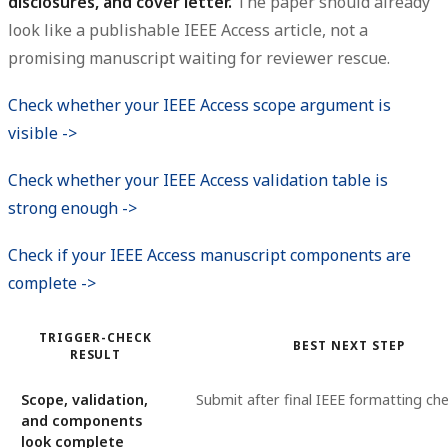
disclosures, and cover letter.
The paper should already
look like a publishable IEEE Access article, not a
promising manuscript waiting for reviewer rescue.
Check whether your IEEE Access scope argument is
visible ->
Check whether your IEEE Access validation table is
strong enough ->
Check if your IEEE Access manuscript components are
complete ->
TRIGGER-CHECK
BEST NEXT STEP
RESULT
Scope, validation,
Submit after final IEEE formatting ch
and components
look complete