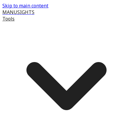
Skip to main content
MANUSIGHTS
Tools