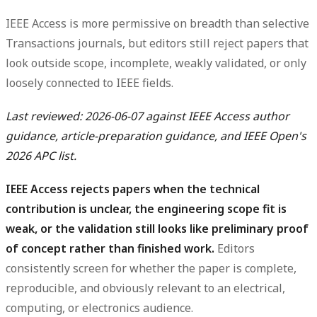
IEEE Access is more permissive on breadth than selective
Transactions journals, but editors still reject papers that
look outside scope, incomplete, weakly validated, or only
loosely connected to IEEE fields.
Last reviewed: 2026-06-07 against IEEE Access author
guidance, article-preparation guidance, and IEEE Open's
2026 APC list.
IEEE Access rejects papers when the technical
contribution is unclear, the engineering scope fit is
weak, or the validation still looks like preliminary proof
of concept rather than finished work.
Editors
consistently screen for whether the paper is complete,
reproducible, and obviously relevant to an electrical,
computing, or electronics audience.