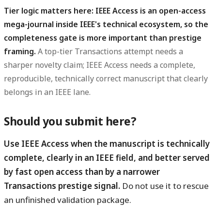
Tier logic matters here: IEEE Access is an open-access
mega-journal inside IEEE's technical ecosystem, so the
completeness gate is more important than prestige
framing.
A top-tier Transactions attempt needs a
sharper novelty claim; IEEE Access needs a complete,
reproducible, technically correct manuscript that clearly
belongs in an IEEE lane.
Should you submit here?
Use IEEE Access when the manuscript is technically
complete, clearly in an IEEE field, and better served
by fast open access than by a narrower
Transactions prestige signal.
Do not use it to rescue
an unfinished validation package.