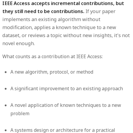
IEEE Access accepts incremental contributions, but
they still need to be contributions.
If your paper
implements an existing algorithm without
modification, applies a known technique to a new
dataset, or reviews a topic without new insights, it's not
novel enough.
What counts as a contribution at IEEE Access:
A new algorithm, protocol, or method
A significant improvement to an existing approach
A novel application of known techniques to a new
problem
A systems design or architecture for a practical