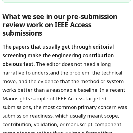
What we see in our pre-submission
review work on IEEE Access
submissions
The papers that usually get through editorial
screening make the engineering contribution
obvious fast.
The editor does not need a long
narrative to understand the problem, the technical
move, and the evidence that the method or system
works better than a reasonable baseline. In a recent
Manusights sample of IEEE Access-targeted
submissions, the most common primary concern was
submission readiness, which usually meant scope,
contribution, validation, or manuscript-component
completeness rather than a simple formatting