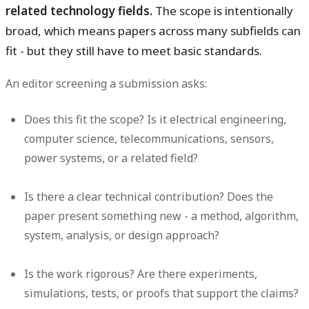
related technology fields.
The scope is intentionally
broad, which means papers across many subfields can
fit - but they still have to meet basic standards.
An editor screening a submission asks:
Does this fit the scope?
Is it electrical engineering,
computer science, telecommunications, sensors,
power systems, or a related field?
Is there a clear technical contribution?
Does the
paper present something new - a method, algorithm,
system, analysis, or design approach?
Is the work rigorous?
Are there experiments,
simulations, tests, or proofs that support the claims?