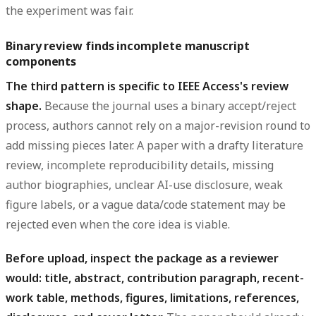
the experiment was fair.
Binary review finds incomplete manuscript
components
The third pattern is specific to IEEE Access's review
shape.
Because the journal uses a binary accept/reject
process, authors cannot rely on a major-revision round to
add missing pieces later. A paper with a drafty literature
review, incomplete reproducibility details, missing
author biographies, unclear AI-use disclosure, weak
figure labels, or a vague data/code statement may be
rejected even when the core idea is viable.
Before upload, inspect the package as a reviewer
would: title, abstract, contribution paragraph, recent-
work table, methods, figures, limitations, references,