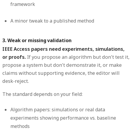
framework
A minor tweak to a published method
3. Weak or missing validation
IEEE Access papers need experiments, simulations,
or proofs.
If you propose an algorithm but don't test it,
propose a system but don't demonstrate it, or make
claims without supporting evidence, the editor will
desk-reject.
The standard depends on your field:
Algorithm papers:
simulations or real data
experiments showing performance vs. baseline
methods