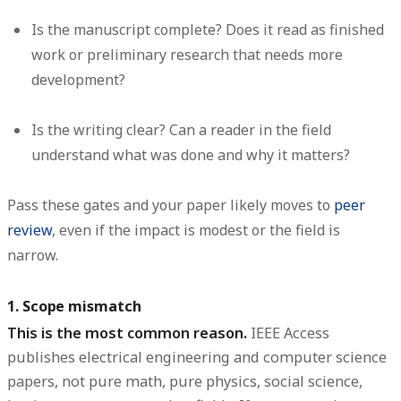
Is the manuscript complete?
Does it read as finished
work or preliminary research that needs more
development?
Is the writing clear?
Can a reader in the field
understand what was done and why it matters?
Pass these gates and your paper likely moves to
peer
review
, even if the impact is modest or the field is
narrow.
1. Scope mismatch
This is the most common reason.
IEEE Access
publishes electrical engineering and computer science
papers, not pure math, pure physics, social science,