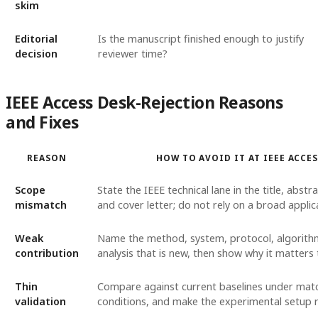
skim
Editorial
Is the manuscript finished enough to justify
decision
reviewer time?
IEEE Access Desk-Rejection Reasons
and Fixes
REASON
HOW TO AVOID IT AT IEEE ACCE
Scope
State the IEEE technical lane in the title, abstr
mismatch
and cover letter; do not rely on a broad applic
Weak
Name the method, system, protocol, algorith
contribution
analysis that is new, then show why it matters 
Thin
Compare against current baselines under mat
validation
conditions, and make the experimental setup 