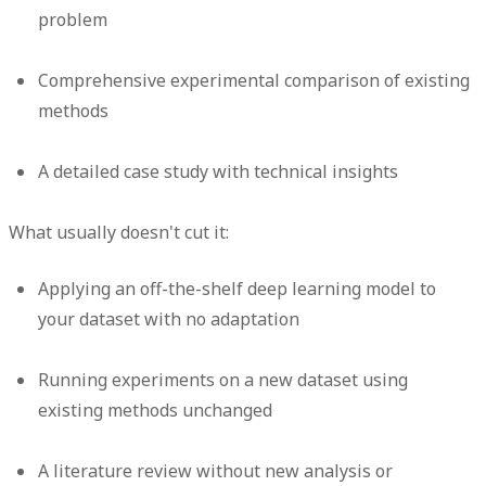
problem
Comprehensive experimental comparison of existing
methods
A detailed case study with technical insights
What usually doesn't cut it:
Applying an off-the-shelf deep learning model to
your dataset with no adaptation
Running experiments on a new dataset using
existing methods unchanged
A literature review without new analysis or