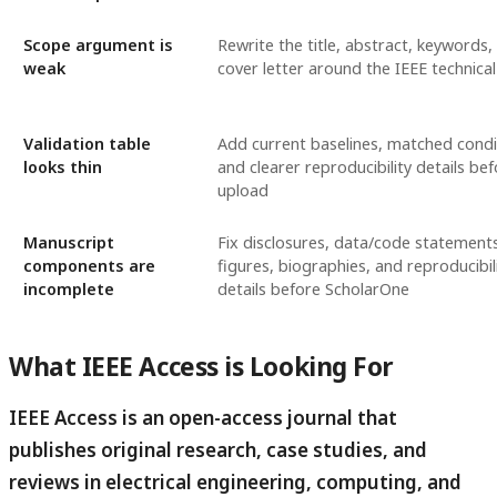
Scope argument is
Rewrite the title, abstract, keywords,
weak
cover letter around the IEEE technical
Validation table
Add current baselines, matched condi
looks thin
and clearer reproducibility details be
upload
Manuscript
Fix disclosures, data/code statements
components are
figures, biographies, and reproducibil
incomplete
details before ScholarOne
What IEEE Access is Looking For
IEEE Access is an open-access journal that
publishes original research, case studies, and
reviews in electrical engineering, computing, and