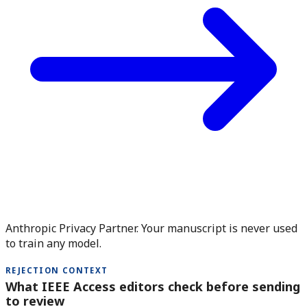
Anthropic Privacy Partner. Your manuscript is never used
to train any model.
REJECTION CONTEXT
What IEEE Access editors check before sending
to review