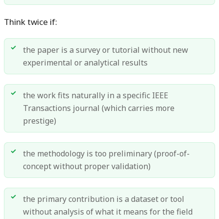
Think twice if:
the paper is a survey or tutorial without new
experimental or analytical results
the work fits naturally in a specific IEEE
Transactions journal (which carries more
prestige)
the methodology is too preliminary (proof-of-
concept without proper validation)
the primary contribution is a dataset or tool
without analysis of what it means for the field