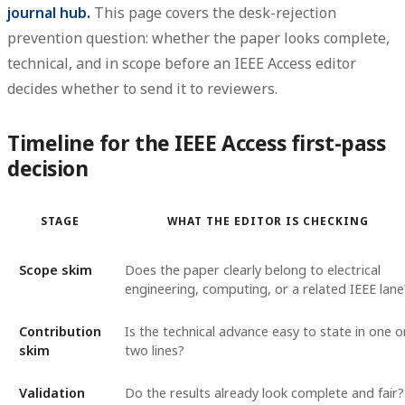
journal hub
.
This page covers the desk-rejection
prevention question: whether the paper looks complete,
technical, and in scope before an IEEE Access editor
decides whether to send it to reviewers.
Timeline for the IEEE Access first-pass
decision
STAGE
WHAT THE EDITOR IS CHECKING
Scope skim
Does the paper clearly belong to electrical
engineering, computing, or a related IEEE lane
Contribution
Is the technical advance easy to state in one o
skim
two lines?
Validation
Do the results already look complete and fair?