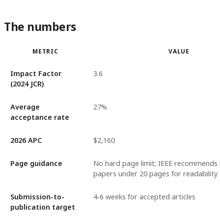
The numbers
METRIC
VALUE
Impact Factor
3.6
(2024 JCR)
Average
27%
acceptance rate
2026 APC
$2,160
Page guidance
No hard page limit; IEEE recommends
papers under 20 pages for readability
Submission-to-
4-6 weeks for accepted articles
publication target