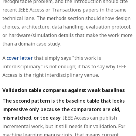
recognizable problem, and the introduction should cite
recent IEEE Access or Transactions papers in the same
technical lane. The methods section should show design
choices, architecture, data handling, evaluation protocol,
or hardware/simulation details that make the work more
than a domain case study.
A
cover letter
that simply says "this work is
interdisciplinary" is not enough; it has to say why IEEE
Access is the right interdisciplinary venue.
Validation table compares against weak baselines
The second pattern is the baseline table that looks
impressive only because the comparators are old,
mismatched, or too easy.
IEEE Access can publish
incremental work, but it still needs fair validation. For
machine learning manuscripts, that means current