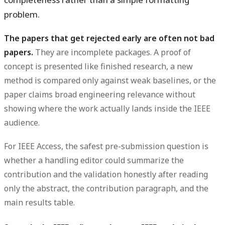
problem.
The papers that get rejected early are often not bad
papers.
They are incomplete packages. A proof of
concept is presented like finished research, a new
method is compared only against weak baselines, or the
paper claims broad engineering relevance without
showing where the work actually lands inside the IEEE
audience.
For IEEE Access, the safest pre-submission question is
whether a handling editor could summarize the
contribution and the validation honestly after reading
only the abstract, the contribution paragraph, and the
main results table.