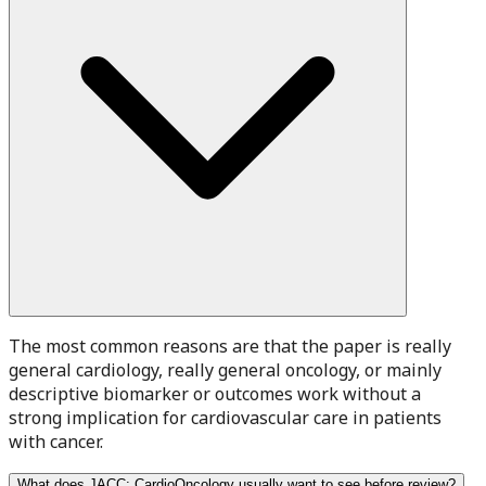
The most common reasons are that the paper is really
general cardiology, really general oncology, or mainly
descriptive biomarker or outcomes work without a
strong implication for cardiovascular care in patients
with cancer.
What does JACC: CardioOncology usually want to see before review?