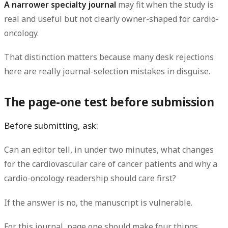
A narrower specialty journal
may fit when the study is
real and useful but not clearly owner-shaped for cardio-
oncology.
That distinction matters because many desk rejections
here are really journal-selection mistakes in disguise.
The page-one test before submission
Before submitting, ask:
Can an editor tell, in under two minutes, what changes
for the cardiovascular care of cancer patients and why a
cardio-oncology readership should care first?
If the answer is no, the manuscript is vulnerable.
For this journal, page one should make four things