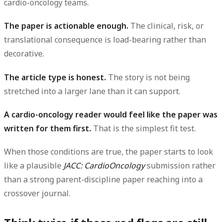
cardio-oncology teams.
The paper is actionable enough.
The clinical, risk, or
translational consequence is load-bearing rather than
decorative.
The article type is honest.
The story is not being
stretched into a larger lane than it can support.
A cardio-oncology reader would feel like the paper was
written for them first.
That is the simplest fit test.
When those conditions are true, the paper starts to look
like a plausible
JACC: CardioOncology
submission rather
than a strong parent-discipline paper reaching into a
crossover journal.