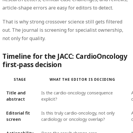
article-shape errors are easy for editors to detect.
That is why strong crossover science still gets filtered
out. The journal is screening for specialist ownership,
not only for quality.
Timeline for the JACC: CardioOncology
first-pass decision
STAGE
WHAT THE EDITOR IS DECIDING
Title and
Is the cardio-oncology consequence
abstract
explicit?
Editorial fit
Is this truly cardio-oncology, not only
screen
cardiology or oncology overlap?