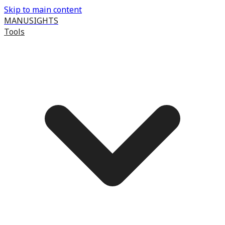
Skip to main content
MANUSIGHTS
Tools