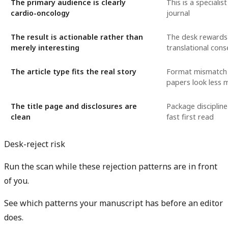
The primary audience is clearly
This is a specialis
cardio-oncology
journal
The result is actionable rather than
The desk rewards c
merely interesting
translational con
The article type fits the real story
Format mismatch
papers look less 
The title page and disclosures are
Package discipline
clean
fast first read
Desk-reject risk
Run the scan while these rejection patterns are in front
of you.
See which patterns your manuscript has before an editor
does.