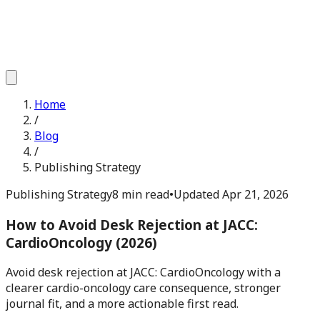
Home
/
Blog
/
Publishing Strategy
Publishing Strategy
8 min read
•
Updated
Apr 21, 2026
How to Avoid Desk Rejection at JACC:
CardioOncology (2026)
Avoid desk rejection at JACC: CardioOncology with a
clearer cardio-oncology care consequence, stronger
journal fit, and a more actionable first read.