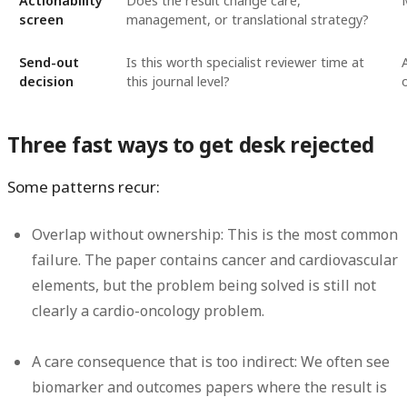
Actionability
Does the result change care,
screen
management, or translational strategy?
Send-out
Is this worth specialist reviewer time at
decision
this journal level?
Three fast ways to get desk rejected
Some patterns recur:
Overlap without ownership:
This is the most common
failure. The paper contains cancer and cardiovascular
elements, but the problem being solved is still not
clearly a cardio-oncology problem.
A care consequence that is too indirect:
We often see
biomarker and outcomes papers where the result is