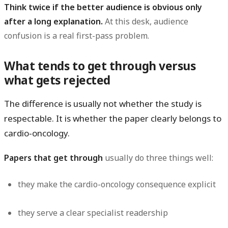
Think twice if the better audience is obvious only
after a long explanation.
At this desk, audience
confusion is a real first-pass problem.
What tends to get through versus
what gets rejected
The difference is usually not whether the study is
respectable. It is whether the paper clearly belongs to
cardio-oncology.
Papers that get through
usually do three things well:
they make the cardio-oncology consequence explicit
they serve a clear specialist readership