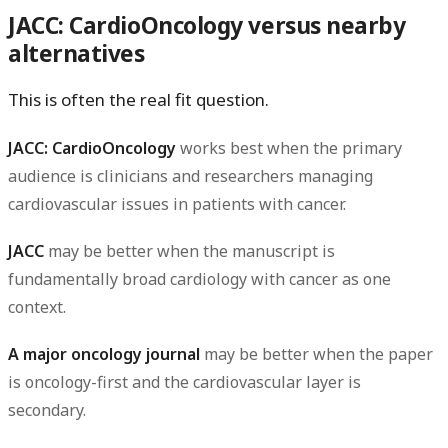
JACC: CardioOncology versus nearby
alternatives
This is often the real fit question.
JACC: CardioOncology
works best when the primary
audience is clinicians and researchers managing
cardiovascular issues in patients with cancer.
JACC
may be better when the manuscript is
fundamentally broad cardiology with cancer as one
context.
A major oncology journal
may be better when the paper
is oncology-first and the cardiovascular layer is
secondary.