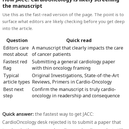
the manuscript
Use this as the fast-read version of the page. The point is to
surface what editors are likely checking before you get deep
into the article.
Question
Quick read
Editors care
A manuscript that clearly impacts the care
most about
of cancer patients
Fastest red
Submitting a general cardiology paper
flag
with thin oncology framing
Typical
Original Investigations, State-of-the-Art
article types
Reviews, Primers in Cardio-Oncology
Best next
Confirm the manuscript is truly cardio-
step
oncology in readership and consequence
Quick answer:
the fastest way to get
JACC:
CardioOncology desk rejected
is to submit a paper that