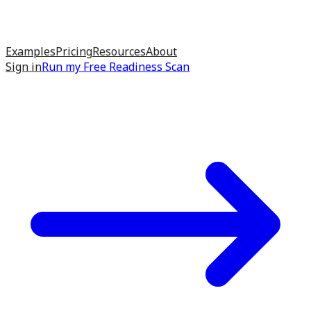
Examples
Pricing
Resources
About
Sign in
Run my
Free Readiness Scan