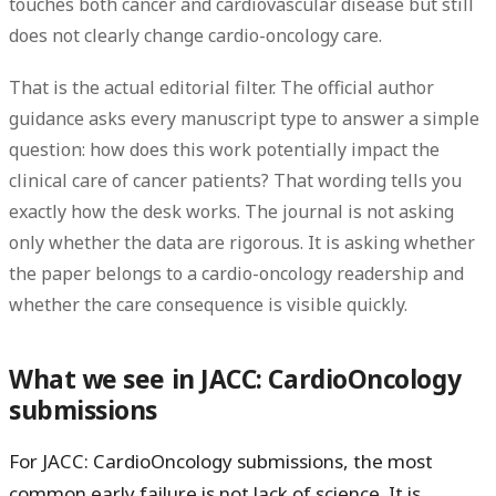
touches both cancer and cardiovascular disease
but still
does
not clearly change cardio-oncology care
.
That is the actual editorial filter. The official author
guidance asks every manuscript type to answer a simple
question:
how does this work potentially impact the
clinical care of cancer patients?
That wording tells you
exactly how the desk works. The journal is not asking
only whether the data are rigorous. It is asking whether
the paper belongs to a cardio-oncology readership and
whether the care consequence is visible quickly.
What we see in JACC: CardioOncology
submissions
For JACC: CardioOncology submissions, the most
common early failure is not lack of science. It is