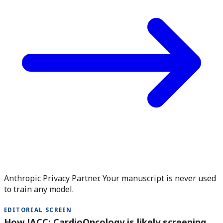
Anthropic Privacy Partner. Your manuscript is never used
to train any model.
EDITORIAL SCREEN
How JACC: CardioOncology is likely screening