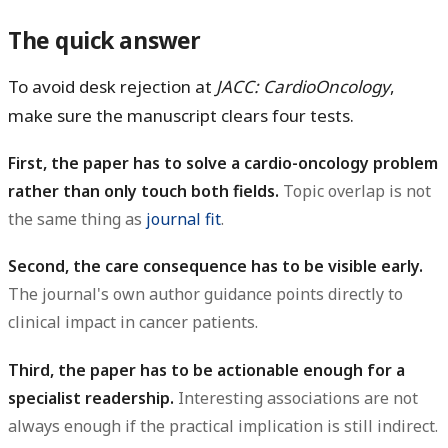
The quick answer
To avoid desk rejection at
JACC: CardioOncology
,
make sure the manuscript clears four tests.
First, the paper has to solve a cardio-oncology problem
rather than only touch both fields.
Topic overlap is not
the same thing as
journal fit
.
Second, the care consequence has to be visible early.
The journal's own author guidance points directly to
clinical impact in cancer patients.
Third, the paper has to be actionable enough for a
specialist readership.
Interesting associations are not
always enough if the practical implication is still indirect.