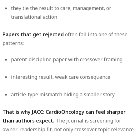
they tie the result to care, management, or
translational action
Papers that get rejected
often fall into one of these
patterns:
parent-discipline paper with crossover framing
interesting result, weak care consequence
article-type mismatch hiding a smaller story
That is why JACC: CardioOncology can feel sharper
than authors expect.
The journal is screening for
owner-readership fit, not only crossover topic relevance.