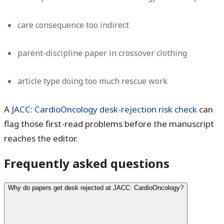
care consequence too indirect
parent-discipline paper in crossover clothing
article type doing too much rescue work
A
JACC: CardioOncology desk-rejection risk check
can
flag those first-read problems before the manuscript
reaches the editor.
Frequently asked questions
Why do papers get desk rejected at JACC: CardioOncology?