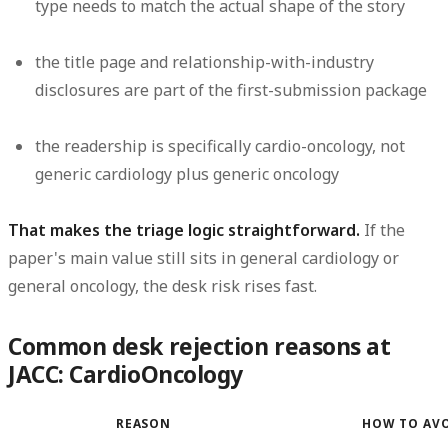
type needs to match the actual shape of the story
the title page and relationship-with-industry
disclosures are part of the first-submission package
the readership is specifically cardio-oncology, not
generic cardiology plus generic oncology
That makes the triage logic straightforward.
If the
paper's main value still sits in general cardiology or
general oncology, the desk risk rises fast.
Common desk rejection reasons at
JACC: CardioOncology
REASON
HOW TO AV