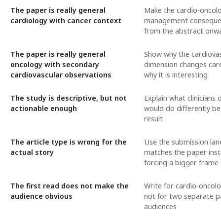
The paper is really general
Make the cardio-oncol
cardiology with cancer context
management consequen
from the abstract onw
The paper is really general
Show why the cardiova
oncology with secondary
dimension changes care
cardiovascular observations
why it is interesting
The study is descriptive, but not
Explain what clinicians 
actionable enough
would do differently be
result
The article type is wrong for the
Use the submission lan
actual story
matches the paper inst
forcing a bigger frame
The first read does not make the
Write for cardio-oncol
audience obvious
not for two separate p
audiences