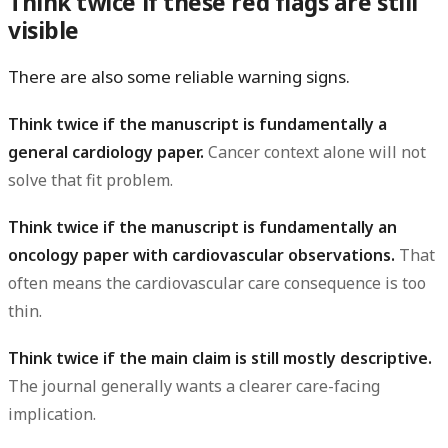
Think twice if these red flags are still
visible
There are also some reliable warning signs.
Think twice if the manuscript is fundamentally a
general cardiology paper.
Cancer context alone will not
solve that fit problem.
Think twice if the manuscript is fundamentally an
oncology paper with cardiovascular observations.
That
often means the cardiovascular care consequence is too
thin.
Think twice if the main claim is still mostly descriptive.
The journal generally wants a clearer care-facing
implication.