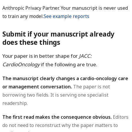
Anthropic Privacy Partner. Your manuscript is never used
to train any model.
See example reports
Submit if your manuscript already
does these things
Your paper is in better shape for
JACC:
CardioOncology
if the following are true.
The manuscript clearly changes a cardio-oncology care
or management conversation.
The paper is not
borrowing two fields. It is serving one specialist
readership.
The first read makes the consequence obvious.
Editors
do not need to reconstruct why the paper matters to