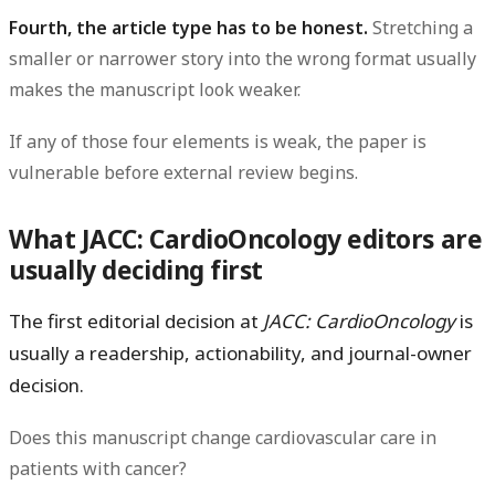
Fourth, the article type has to be honest.
Stretching a
smaller or narrower story into the wrong format usually
makes the manuscript look weaker.
If any of those four elements is weak, the paper is
vulnerable before external review begins.
What JACC: CardioOncology editors are
usually deciding first
The first editorial decision at
JACC: CardioOncology
is
usually a
readership, actionability, and journal-owner
decision.
Does this manuscript change cardiovascular care in
patients with cancer?