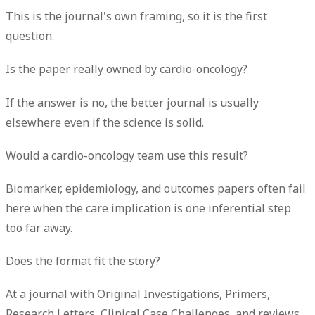
This is the journal's own framing, so it is the first
question.
Is the paper really owned by cardio-oncology?
If the answer is no, the better journal is usually
elsewhere even if the science is solid.
Would a cardio-oncology team use this result?
Biomarker, epidemiology, and outcomes papers often fail
here when the care implication is one inferential step
too far away.
Does the format fit the story?
At a journal with Original Investigations, Primers,
Research Letters, Clinical Case Challenges, and reviews,