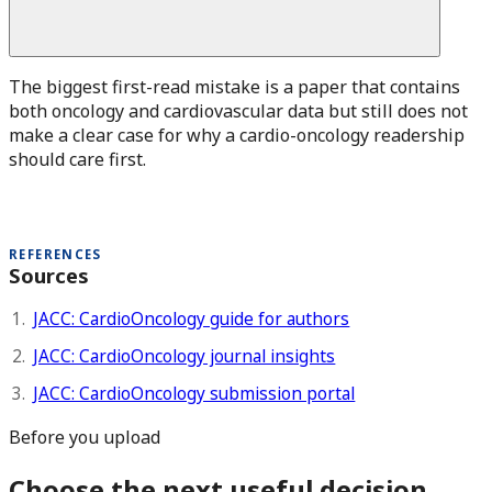
The biggest first-read mistake is a paper that contains
both oncology and cardiovascular data but still does not
make a clear case for why a cardio-oncology readership
should care first.
REFERENCES
Sources
JACC: CardioOncology guide for authors
JACC: CardioOncology journal insights
JACC: CardioOncology submission portal
Before you upload
Choose the next useful decision