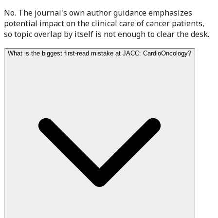
No. The journal's own author guidance emphasizes
potential impact on the clinical care of cancer patients,
so topic overlap by itself is not enough to clear the desk.
What is the biggest first-read mistake at JACC: CardioOncology?