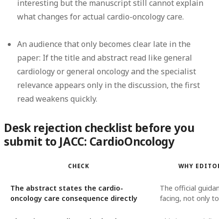
interesting but the manuscript still cannot explain
what changes for actual cardio-oncology care.
An audience that only becomes clear late in the
paper:
If the title and abstract read like general
cardiology or general oncology and the specialist
relevance appears only in the discussion, the first
read weakens quickly.
Desk rejection checklist before you
submit to JACC: CardioOncology
CHECK
WHY EDITO
The abstract states the cardio-
The official guidan
oncology care consequence directly
facing, not only t