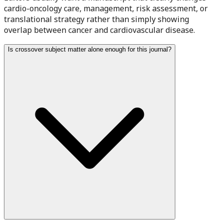
cardio-oncology care, management, risk assessment, or
translational strategy rather than simply showing
overlap between cancer and cardiovascular disease.
Is crossover subject matter alone enough for this journal?