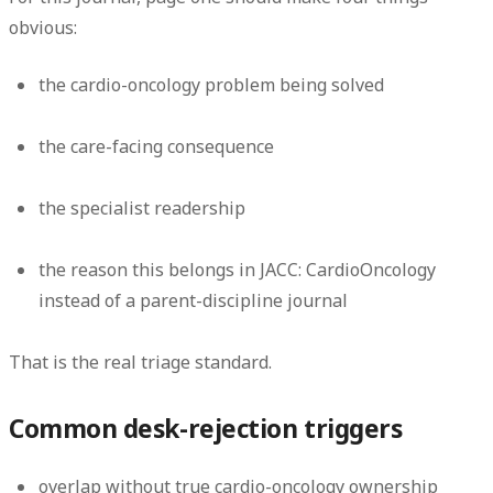
obvious:
the cardio-oncology problem being solved
the care-facing consequence
the specialist readership
the reason this belongs in JACC: CardioOncology
instead of a parent-discipline journal
That is the real triage standard.
Common desk-rejection triggers
overlap without true cardio-oncology ownership