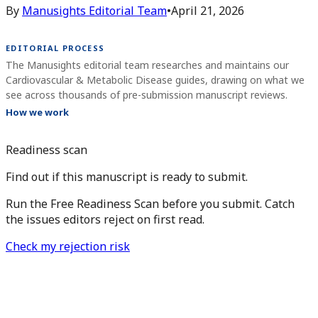
By
Manusights Editorial Team
•
April 21, 2026
EDITORIAL PROCESS
The Manusights editorial team researches and maintains our
Cardiovascular & Metabolic Disease guides, drawing on what we
see across thousands of pre-submission manuscript reviews.
How we work
Readiness scan
Find out if this manuscript is ready to submit.
Run the Free Readiness Scan before you submit. Catch
the issues editors reject on first read.
Check my rejection risk