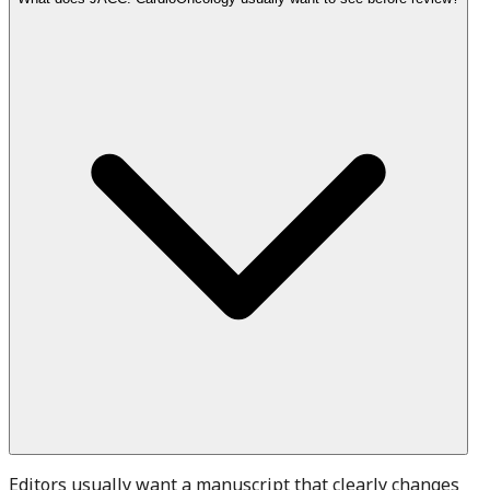
Editors usually want a manuscript that clearly changes