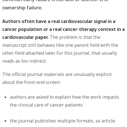
ownership failure
.
Authors often have a real cardiovascular signal in a
cancer population or a real cancer-therapy context in a
cardiovascular paper.
The problem is that the
manuscript still behaves like one parent field with the
other field attached later. For this journal, that usually
reads as too indirect.
The official journal materials are unusually explicit
about the front-end screen:
authors are asked to explain how the work impacts
the clinical care of cancer patients
the journal publishes multiple formats, so article