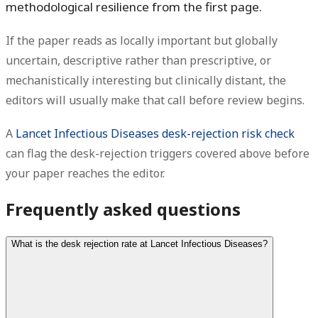
methodological resilience from the first page.
If the paper reads as locally important but globally
uncertain, descriptive rather than prescriptive, or
mechanistically interesting but clinically distant, the
editors will usually make that call before review begins.
A
Lancet Infectious Diseases desk-rejection risk check
can flag the desk-rejection triggers covered above before
your paper reaches the editor.
Frequently asked questions
What is the desk rejection rate at Lancet Infectious Diseases?