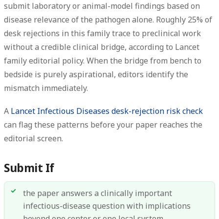
submit laboratory or animal-model findings based on
disease relevance of the pathogen alone. Roughly 25% of
desk rejections in this family trace to preclinical work
without a credible clinical bridge, according to Lancet
family editorial policy. When the bridge from bench to
bedside is purely aspirational, editors identify the
mismatch immediately.
A
Lancet Infectious Diseases desk-rejection risk check
can flag these patterns before your paper reaches the
editorial screen.
Submit If
the paper answers a clinically important
infectious-disease question with implications
beyond one center or one local system