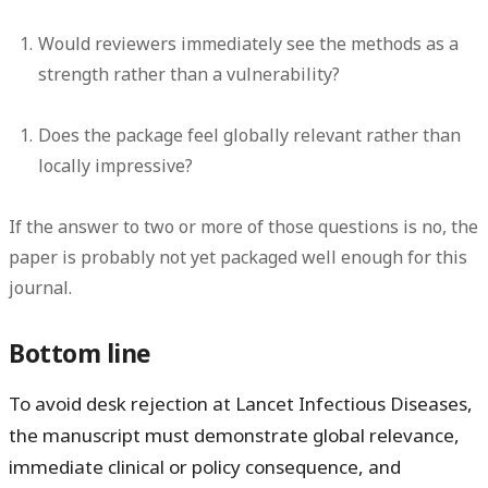
Would reviewers immediately see the methods as a
strength rather than a vulnerability?
Does the package feel globally relevant rather than
locally impressive?
If the answer to two or more of those questions is no, the
paper is probably not yet packaged well enough for this
journal.
Bottom line
To avoid desk rejection at Lancet Infectious Diseases,
the manuscript must demonstrate global relevance,
immediate clinical or policy consequence, and