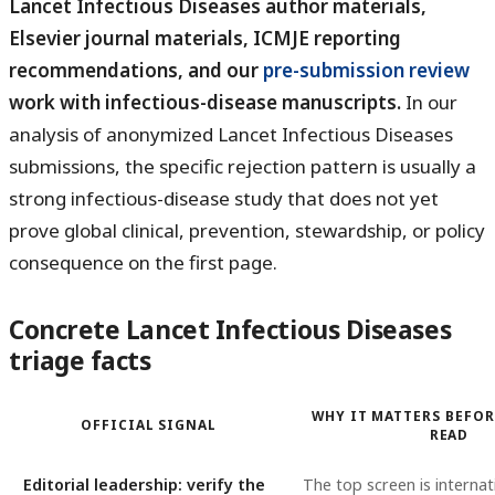
Lancet Infectious Diseases author materials,
Elsevier journal materials, ICMJE reporting
recommendations, and our
pre-submission review
work with infectious-disease manuscripts.
In our
analysis of anonymized Lancet Infectious Diseases
submissions, the specific rejection pattern is usually a
strong infectious-disease study that does not yet
prove global clinical, prevention, stewardship, or policy
consequence on the first page.
Concrete Lancet Infectious Diseases
triage facts
WHY IT MATTERS BEFOR
OFFICIAL SIGNAL
READ
Editorial leadership: verify the
The top screen is internat