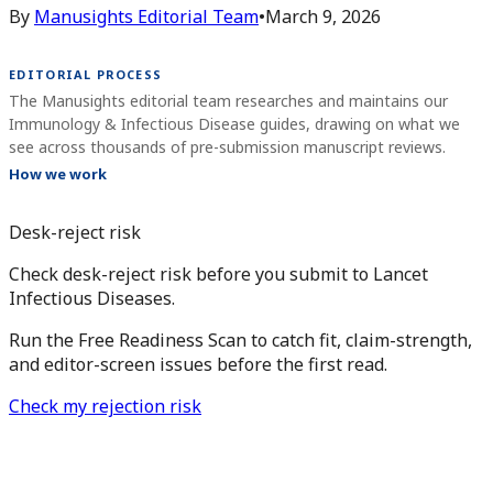
By
Manusights Editorial Team
•
March 9, 2026
EDITORIAL PROCESS
The Manusights editorial team researches and maintains our
Immunology & Infectious Disease guides, drawing on what we
see across thousands of pre-submission manuscript reviews.
How we work
Desk-reject risk
Check desk-reject risk before you submit to Lancet
Infectious Diseases.
Run the Free Readiness Scan to catch fit, claim-strength,
and editor-screen issues before the first read.
Check my rejection risk