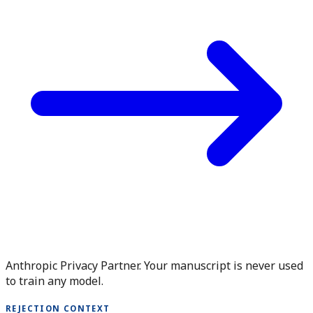
Anthropic Privacy Partner. Your manuscript is never used
to train any model.
REJECTION CONTEXT