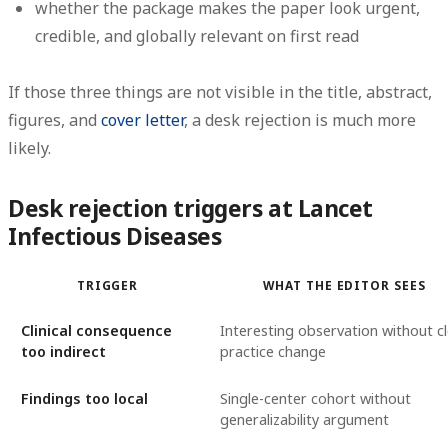
whether the package makes the paper look urgent,
credible, and globally relevant on first read
If those three things are not visible in the title, abstract,
figures, and
cover letter
, a desk rejection is much more
likely.
Desk rejection triggers at Lancet
Infectious Diseases
TRIGGER
WHAT THE EDITOR SEES
Clinical consequence
Interesting observation without c
too indirect
practice change
Findings too local
Single-center cohort without
generalizability argument