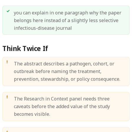
you can explain in one paragraph why the paper
belongs here instead of a slightly less selective
infectious-disease journal
Think Twice If
The abstract describes a pathogen, cohort, or
outbreak before naming the treatment,
prevention, stewardship, or policy consequence.
The Research in Context panel needs three
caveats before the added value of the study
becomes visible.