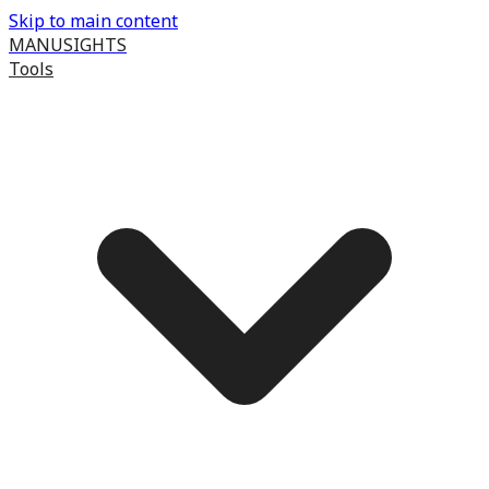
Skip to main content
MANUSIGHTS
Tools