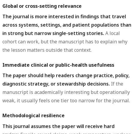
Global or cross-setting relevance
The journal is more interested in findings that travel
across systems, settings, and patient populations than
in strong but narrow single-setting stories.
A local
cohort can work, but the manuscript has to explain why
the lesson matters outside that context.
Immediate clinical or public-health usefulness
The paper should help readers change practice, policy,
diagnostic strategy, or stewardship decisions.
If the
manuscript is academically interesting but operationally
weak, it usually feels one tier too narrow for the journal.
Methodological resilience
This journal assumes the paper will receive hard