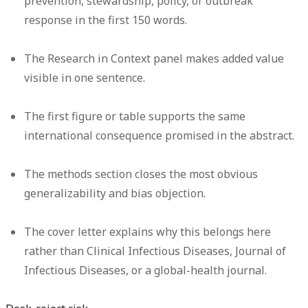
prevention, stewardship, policy, or outbreak
response in the first 150 words.
The Research in Context panel makes added value
visible in one sentence.
The first figure or table supports the same
international consequence promised in the abstract.
The methods section closes the most obvious
generalizability and bias objection.
The cover letter explains why this belongs here
rather than Clinical Infectious Diseases, Journal of
Infectious Diseases, or a global-health journal.