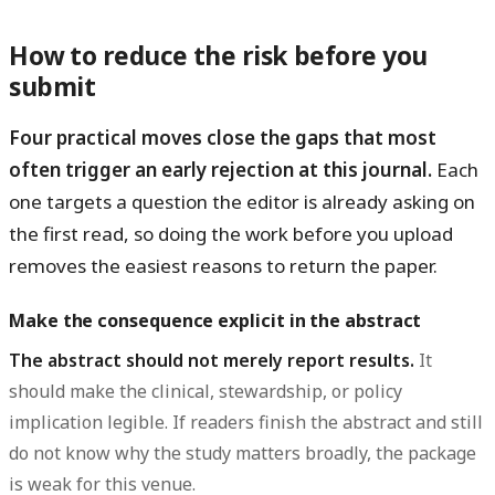
How to reduce the risk before you
submit
Four practical moves close the gaps that most
often trigger an early rejection at this journal.
Each
one targets a question the editor is already asking on
the first read, so doing the work before you upload
removes the easiest reasons to return the paper.
Make the consequence explicit in the abstract
The abstract should not merely report results.
It
should make the clinical, stewardship, or policy
implication legible. If readers finish the abstract and still
do not know why the study matters broadly, the package
is weak for this venue.