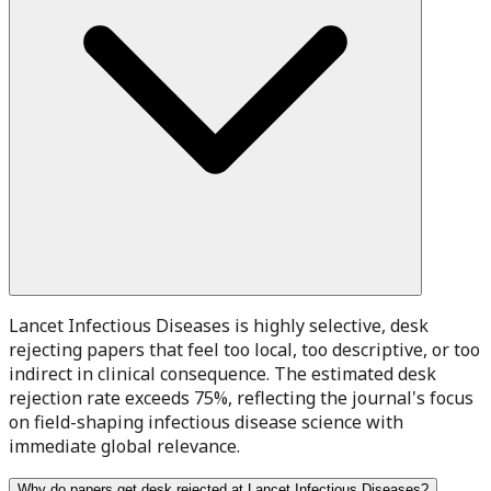
Lancet Infectious Diseases is highly selective, desk
rejecting papers that feel too local, too descriptive, or too
indirect in clinical consequence. The estimated desk
rejection rate exceeds 75%, reflecting the journal's focus
on field-shaping infectious disease science with
immediate global relevance.
Why do papers get desk rejected at Lancet Infectious Diseases?