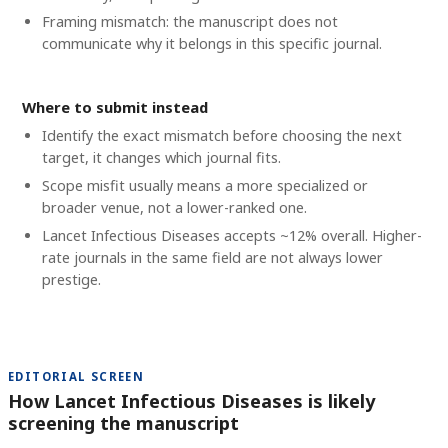
Framing mismatch: the manuscript does not
communicate why it belongs in this specific journal.
Where to submit instead
Identify the exact mismatch before choosing the next
target, it changes which journal fits.
Scope misfit usually means a more specialized or
broader venue, not a lower-ranked one.
Lancet Infectious Diseases accepts ~12% overall. Higher-
rate journals in the same field are not always lower
prestige.
EDITORIAL SCREEN
How Lancet Infectious Diseases is likely
screening the manuscript