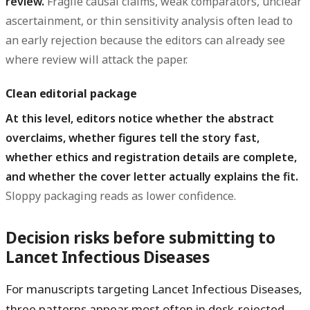
review.
Fragile causal claims, weak comparators, unclear
ascertainment, or thin sensitivity analysis often lead to
an early rejection because the editors can already see
where review will attack the paper.
Clean editorial package
At this level, editors notice whether the abstract
overclaims, whether figures tell the story fast,
whether ethics and registration details are complete,
and whether the cover letter actually explains the fit.
Sloppy packaging reads as lower confidence.
Decision risks before submitting to
Lancet Infectious Diseases
For manuscripts targeting Lancet Infectious Diseases,
three patterns appear most often in desk-rejected