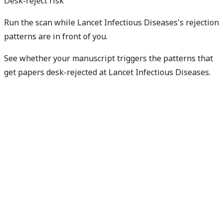
Desk-reject risk
Run the scan while Lancet Infectious Diseases's rejection
patterns are in front of you.
See whether your manuscript triggers the patterns that
get papers desk-rejected at Lancet Infectious Diseases.
Check my rejection risk