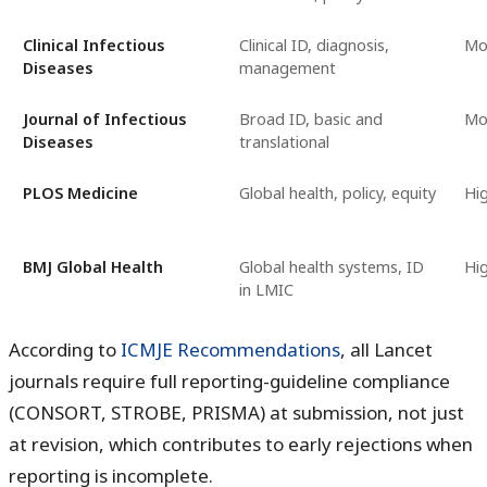
Clinical Infectious
Clinical ID, diagnosis,
Mo
Diseases
management
Journal of Infectious
Broad ID, basic and
Mo
Diseases
translational
PLOS Medicine
Global health, policy, equity
Hi
BMJ Global Health
Global health systems, ID
Hi
in LMIC
According to
ICMJE Recommendations
, all Lancet
journals require full reporting-guideline compliance
(CONSORT, STROBE, PRISMA) at submission, not just
at revision, which contributes to early rejections when
reporting is incomplete.