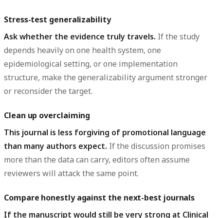
Stress-test generalizability
Ask whether the evidence truly travels.
If the study
depends heavily on one health system, one
epidemiological setting, or one implementation
structure, make the generalizability argument stronger
or reconsider the target.
Clean up overclaiming
This journal is less forgiving of promotional language
than many authors expect.
If the discussion promises
more than the data can carry, editors often assume
reviewers will attack the same point.
Compare honestly against the next-best journals
If the manuscript would still be very strong at Clinical