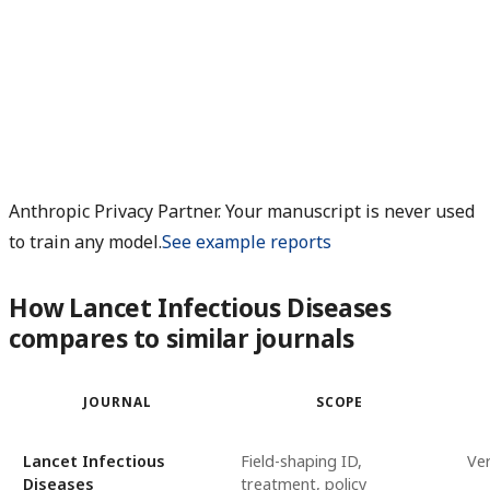
Anthropic Privacy Partner. Your manuscript is never used
to train any model.
See example reports
How Lancet Infectious Diseases
compares to similar journals
JOURNAL
SCOPE
Lancet Infectious
Field-shaping ID,
Ver
Diseases
treatment, policy