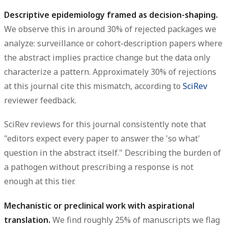
Descriptive epidemiology framed as decision-shaping.
We observe this in around 30% of rejected packages we
analyze: surveillance or cohort-description papers where
the abstract implies practice change but the data only
characterize a pattern. Approximately 30% of rejections
at this journal cite this mismatch, according to
SciRev
reviewer feedback.
SciRev reviews for this journal consistently note that
"editors expect every paper to answer the 'so what'
question in the abstract itself." Describing the burden of
a pathogen without prescribing a response is not
enough at this tier.
Mechanistic or preclinical work with aspirational
translation.
We find roughly 25% of manuscripts we flag