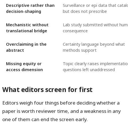
Descriptive rather than
Surveillance or epi data that cata
decision-shaping
but does not prescribe
Mechanistic without
Lab study submitted without hu
translational bridge
consequence
Overclaiming in the
Certainty language beyond what
abstract
methods support
Missing equity or
Topic clearly raises implementati
access dimension
questions left unaddressed
What editors screen for first
Editors weigh four things before deciding whether a
paper is worth reviewer time, and a weakness in any
one of them can end the screen early.