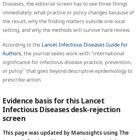
Diseases, the editorial screen has to see three things
immediately: what practice or policy changes because of
the result, why the finding matters outside one local
setting, and why the methods will survive hard review.
According to the
Lancet Infectious Diseases Guide for
Authors
, the journal seeks work with "international
significance for infectious disease practice, prevention,
or policy" that goes beyond descriptive epidemiology to
prescribe action.
Evidence basis for this Lancet
Infectious Diseases desk-rejection
screen
This page was updated by Manusights using The