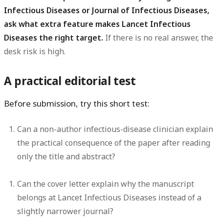
Infectious Diseases or Journal of Infectious Diseases,
ask what extra feature makes Lancet Infectious
Diseases the right target.
If there is no real answer, the
desk risk is high.
A practical editorial test
Before submission, try this short test:
Can a non-author infectious-disease clinician explain
the practical consequence of the paper after reading
only the title and abstract?
Can the cover letter explain why the manuscript
belongs at Lancet Infectious Diseases instead of a
slightly narrower journal?