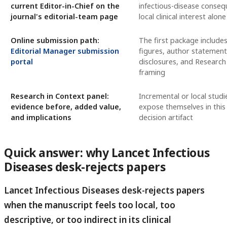
current Editor-in-Chief on the
infectious-disease conseq
journal's editorial-team page
local clinical interest alone
Online submission path:
The first package includes
Editorial Manager submission
figures, author statement
portal
disclosures, and Research
framing
Research in Context panel:
Incremental or local studi
evidence before, added value,
expose themselves in this
and implications
decision artifact
Quick answer: why Lancet Infectious
Diseases desk-rejects papers
Lancet Infectious Diseases desk-rejects papers
when the manuscript feels too local, too
descriptive, or too indirect in its clinical