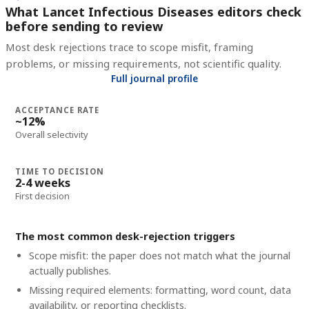
What Lancet Infectious Diseases editors check
before sending to review
Most desk rejections trace to scope misfit, framing
problems, or missing requirements, not scientific quality.
Full journal profile
ACCEPTANCE RATE
~12%
Overall selectivity
TIME TO DECISION
2-4 weeks
First decision
The most common desk-rejection triggers
Scope misfit: the paper does not match what the journal
actually publishes.
Missing required elements: formatting, word count, data
availability, or reporting checklists.