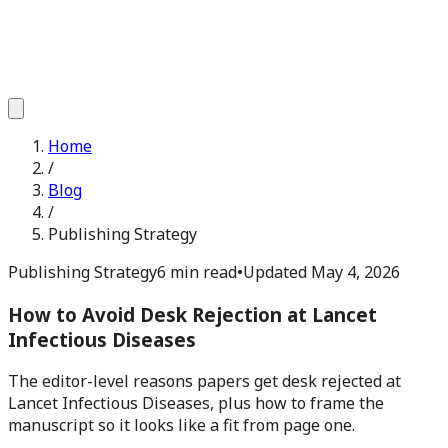
Home
/
Blog
/
Publishing Strategy
Publishing Strategy
6 min read
•
Updated
May 4, 2026
How to Avoid Desk Rejection at Lancet
Infectious Diseases
The editor-level reasons papers get desk rejected at
Lancet Infectious Diseases, plus how to frame the
manuscript so it looks like a fit from page one.