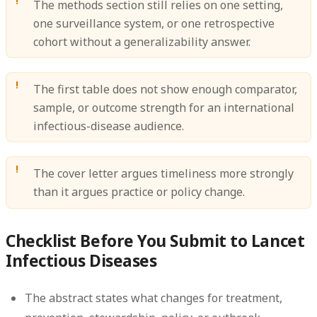
The methods section still relies on one setting,
one surveillance system, or one retrospective
cohort without a generalizability answer.
The first table does not show enough comparator,
sample, or outcome strength for an international
infectious-disease audience.
The cover letter argues timeliness more strongly
than it argues practice or policy change.
Checklist Before You Submit to Lancet
Infectious Diseases
The abstract states what changes for treatment,