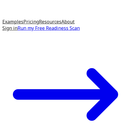
Examples
Pricing
Resources
About
Sign in
Run my
Free Readiness Scan