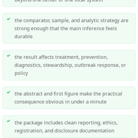
the comparator, sample, and analytic strategy are
strong enough that the main inference feels
durable
the result affects treatment, prevention,
diagnostics, stewardship, outbreak response, or
policy
the abstract and first figure make the practical
consequence obvious in under a minute
the package includes clean reporting, ethics,
registration, and disclosure documentation