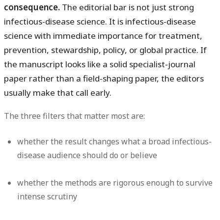
consequence.
The editorial bar is not just strong
infectious-disease science. It is infectious-disease
science with immediate importance for treatment,
prevention, stewardship, policy, or global practice. If
the manuscript looks like a solid specialist-journal
paper rather than a field-shaping paper, the editors
usually make that call early.
The three filters that matter most are:
whether the result changes what a broad infectious-
disease audience should do or believe
whether the methods are rigorous enough to survive
intense scrutiny