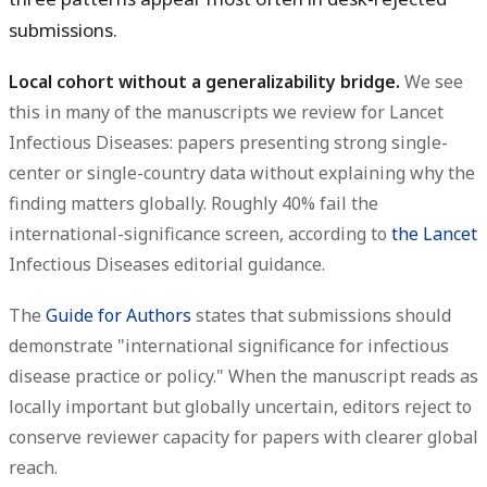
submissions.
Local cohort without a generalizability bridge.
We see
this in many of the manuscripts we review for Lancet
Infectious Diseases: papers presenting strong single-
center or single-country data without explaining why the
finding matters globally. Roughly 40% fail the
international-significance screen, according to
the Lancet
Infectious Diseases editorial guidance.
The
Guide for Authors
states that submissions should
demonstrate "international significance for infectious
disease practice or policy." When the manuscript reads as
locally important but globally uncertain, editors reject to
conserve reviewer capacity for papers with clearer global
reach.