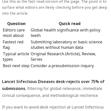
Use this as the fast-read version of the page. The point is to
surface what editors are likely checking before you get deep
into the article.
Question
Quick read
Editors care
Global health significance with policy
most about
teeth
Fastest red
Submitting laboratory or basic science
flag
studies without human data
Typical article
Original Research (Article), Review,
types
Series
Best next step
Consider a presubmission inquiry
Lancet Infectious Diseases desk-rejects over 75% of
submissions
, filtering for global relevance, immediate
clinical consequence, and methodological resilience.
If you want to avoid desk rejection at Lancet Infectious