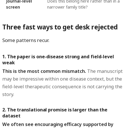
Journal-level
Does this belong here rather than in a
screen
narrower family title?
Three fast ways to get desk rejected
Some patterns recur.
1. The paper is one-disease strong and field-level
weak
This is the most common mismatch.
The manuscript
may be impressive within one disease context, but the
field-level therapeutic consequence is not carrying the
story.
2. The translational promise is larger than the
dataset
We often see encouraging efficacy supported by