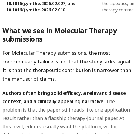
10.1016/j.ymthe.2026.02.027, and
therapeutics, an
10.1016/j.ymthe.2026.02.010
therapy comme
What we see in Molecular Therapy
submissions
For Molecular Therapy submissions, the most
common early failure is not that the study lacks signal.
It is that the
therapeutic contribution is narrower than
the manuscript claims
.
Authors often bring solid efficacy, a relevant disease
context, and a clinically appealing narrative.
The
problem is that the paper still reads like one application
result rather than a flagship therapy-journal paper. At
this level, editors usually want the platform, vector,