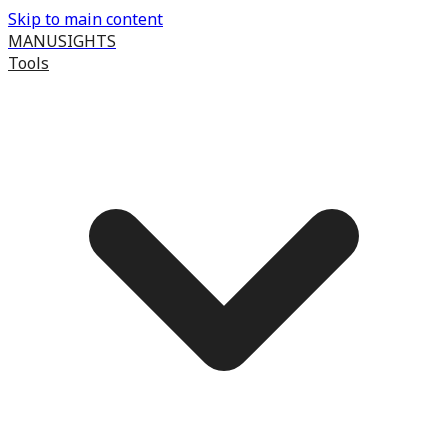
Skip to main content
MANUSIGHTS
Tools