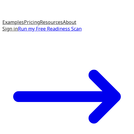
Examples
Pricing
Resources
About
Sign in
Run my
Free Readiness Scan