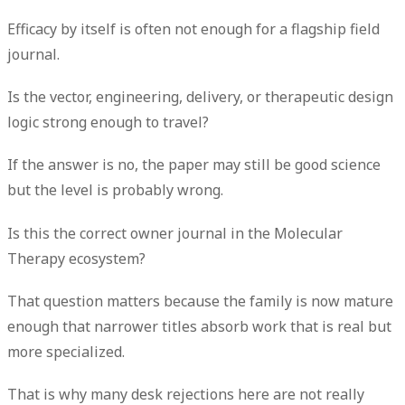
Efficacy by itself is often not enough for a flagship field
journal.
Is the vector, engineering, delivery, or therapeutic design
logic strong enough to travel?
If the answer is no, the paper may still be good science
but the level is probably wrong.
Is this the correct owner journal in the Molecular
Therapy ecosystem?
That question matters because the family is now mature
enough that narrower titles absorb work that is real but
more specialized.
That is why many desk rejections here are not really