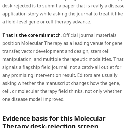
desk rejected
is to submit a paper that is
really a disease
application story
while asking the journal to treat it like
a
field-level gene or cell therapy advance
.
That is the core mismatch.
Official journal materials
position Molecular Therapy as a leading venue for gene
transfer, vector development and design, stem cell
manipulation, and multiple therapeutic modalities. That
signals a flagship field journal, not a catch-all outlet for
any promising intervention result. Editors are usually
asking whether the manuscript changes how the gene,
cell, or molecular therapy field thinks, not only whether
one disease model improved.
Evidence basis for this Molecular
Therapy desk-rejection screen