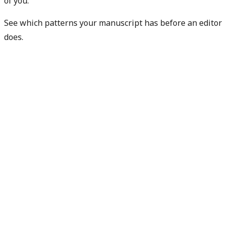
of you.
See which patterns your manuscript has before an editor
does.
Check my rejection risk