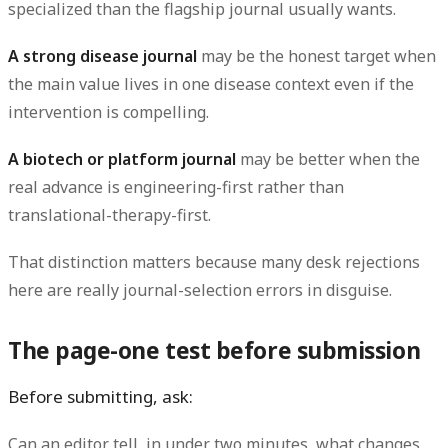
specialized than the flagship journal usually wants.
A strong disease journal
may be the honest target when
the main value lives in one disease context even if the
intervention is compelling.
A biotech or platform journal
may be better when the
real advance is engineering-first rather than
translational-therapy-first.
That distinction matters because many desk rejections
here are really journal-selection errors in disguise.
The page-one test before submission
Before submitting, ask:
Can an editor tell, in under two minutes, what changes