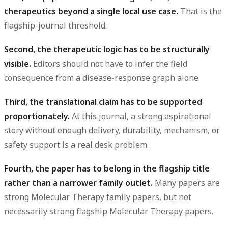
therapeutics beyond a single local use case.
That is the
flagship-journal threshold.
Second, the therapeutic logic has to be structurally
visible.
Editors should not have to infer the field
consequence from a disease-response graph alone.
Third, the translational claim has to be supported
proportionately.
At this journal, a strong aspirational
story without enough delivery, durability, mechanism, or
safety support is a real desk problem.
Fourth, the paper has to belong in the flagship title
rather than a narrower family outlet.
Many papers are
strong Molecular Therapy family papers, but not
necessarily strong flagship Molecular Therapy papers.