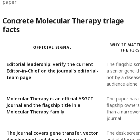
paper.
Concrete Molecular Therapy triage
facts
WHY IT MATT
OFFICIAL SIGNAL
THE FIRS
Editorial leadership: verify the current
The flagship scr
Editor-in-Chief on the journal's editorial-
a senior gene-th
team page
not by a disease
audience alone
Molecular Therapy is an official ASGCT
The paper has to
journal and the flagship title in a
flagship owners
Molecular Therapy family
than a narrower
journal
The journal covers gene transfer, vector
The desk screen
development and design, stem cell
and platform a