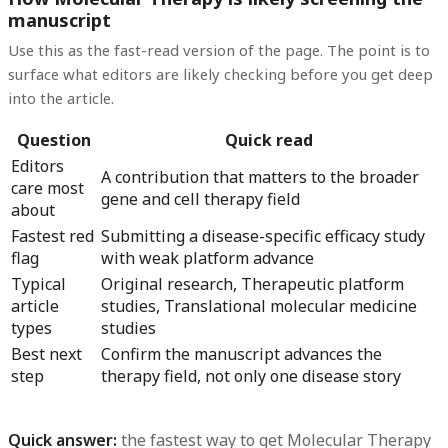
manuscript
Use this as the fast-read version of the page. The point is to
surface what editors are likely checking before you get deep
into the article.
Question
Quick read
Editors
A contribution that matters to the broader
care most
gene and cell therapy field
about
Fastest red
Submitting a disease-specific efficacy study
flag
with weak platform advance
Typical
Original research, Therapeutic platform
article
studies, Translational molecular medicine
types
studies
Best next
Confirm the manuscript advances the
step
therapy field, not only one disease story
Quick answer:
the fastest way to get
Molecular Therapy