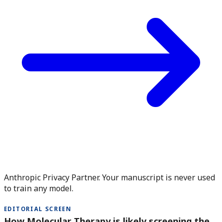
Anthropic Privacy Partner. Your manuscript is never used
to train any model.
EDITORIAL SCREEN
How Molecular Therapy is likely screening the