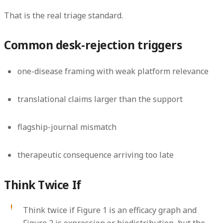
That is the real triage standard.
Common desk-rejection triggers
one-disease framing with weak platform relevance
translational claims larger than the support
flagship-journal mismatch
therapeutic consequence arriving too late
Think Twice If
Think twice if Figure 1 is an efficacy graph and