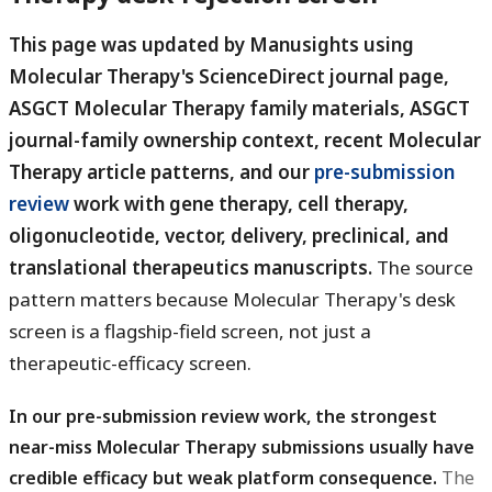
This page was updated by Manusights using
Molecular Therapy's ScienceDirect journal page,
ASGCT Molecular Therapy family materials, ASGCT
journal-family ownership context, recent Molecular
Therapy article patterns, and our
pre-submission
review
work with gene therapy, cell therapy,
oligonucleotide, vector, delivery, preclinical, and
translational therapeutics manuscripts.
The source
pattern matters because Molecular Therapy's desk
screen is a flagship-field screen, not just a
therapeutic-efficacy screen.
In our pre-submission review work, the strongest
near-miss Molecular Therapy submissions usually have
credible efficacy but weak platform consequence.
The