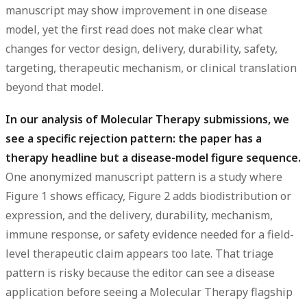
manuscript may show improvement in one disease
model, yet the first read does not make clear what
changes for vector design, delivery, durability, safety,
targeting, therapeutic mechanism, or clinical translation
beyond that model.
In our analysis of Molecular Therapy submissions, we
see a specific rejection pattern: the paper has a
therapy headline but a disease-model figure sequence.
One anonymized manuscript pattern is a study where
Figure 1 shows efficacy, Figure 2 adds biodistribution or
expression, and the delivery, durability, mechanism,
immune response, or safety evidence needed for a field-
level therapeutic claim appears too late. That triage
pattern is risky because the editor can see a disease
application before seeing a Molecular Therapy flagship