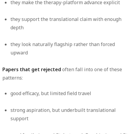
they make the therapy-platform advance explicit
they support the translational claim with enough
depth
they look naturally flagship rather than forced
upward
Papers that get rejected
often fall into one of these
patterns:
good efficacy, but limited field travel
strong aspiration, but underbuilt translational
support