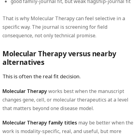
good family-journal fit, but weak flagship-journal fit
That is why Molecular Therapy can feel selective in a
specific way. The journal is screening for field
consequence, not only technical promise.
Molecular Therapy versus nearby
alternatives
This is often the real fit decision.
Molecular Therapy
works best when the manuscript
changes gene, cell, or molecular therapeutics at a level
that matters beyond one disease model.
Molecular Therapy family titles
may be better when the
work is modality-specific, real, and useful, but more