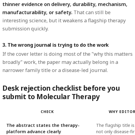
thinner evidence on delivery, durability, mechanism,
manufacturability, or safety.
That can still be
interesting science, but it weakens a flagship therapy
submission quickly.
3. The wrong journal is trying to do the work
If the cover letter is doing most of the "why this matters
broadly" work, the paper may actually belong in a
narrower family title or a disease-led journal.
Desk rejection checklist before you
submit to Molecular Therapy
CHECK
WHY EDITOR
The abstract states the therapy-
The flagship title is 
platform advance clearly
not only disease-fir