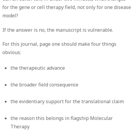
for the gene or cell therapy field, not only for one disease
model?
If the answer is no, the manuscript is vulnerable.
For this journal, page one should make four things
obvious:
the therapeutic advance
the broader field consequence
the evidentiary support for the translational claim
the reason this belongs in flagship Molecular
Therapy