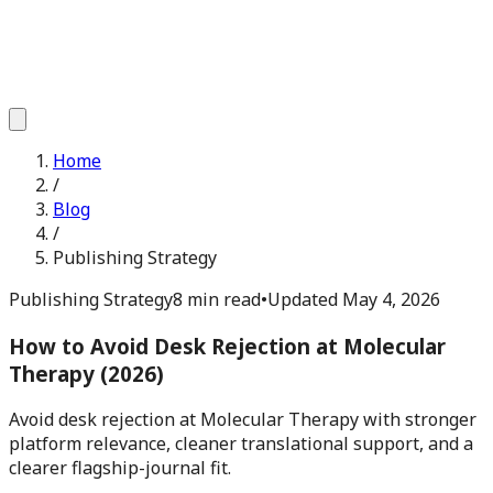
Home
/
Blog
/
Publishing Strategy
Publishing Strategy
8 min read
•
Updated
May 4, 2026
How to Avoid Desk Rejection at Molecular
Therapy (2026)
Avoid desk rejection at Molecular Therapy with stronger
platform relevance, cleaner translational support, and a
clearer flagship-journal fit.