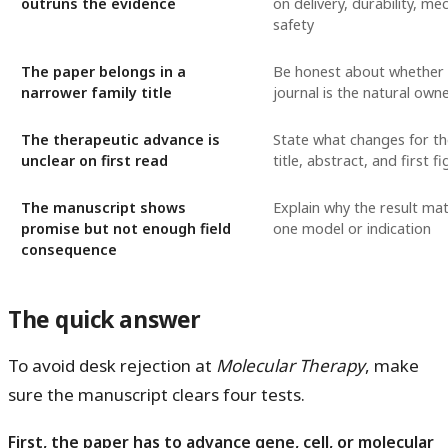
outruns the evidence
on delivery, durability, m
safety
The paper belongs in a
Be honest about whether 
narrower family title
journal is the natural own
The therapeutic advance is
State what changes for the
unclear on first read
title, abstract, and first f
The manuscript shows
Explain why the result ma
promise but not enough field
one model or indication
consequence
The quick answer
To avoid desk rejection at
Molecular Therapy
, make
sure the manuscript clears four tests.
First, the paper has to advance gene, cell, or molecular