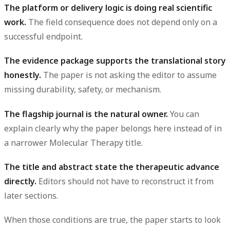
The platform or delivery logic is doing real scientific
work.
The field consequence does not depend only on a
successful endpoint.
The evidence package supports the translational story
honestly.
The paper is not asking the editor to assume
missing durability, safety, or mechanism.
The flagship journal is the natural owner.
You can
explain clearly why the paper belongs here instead of in
a narrower Molecular Therapy title.
The title and abstract state the therapeutic advance
directly.
Editors should not have to reconstruct it from
later sections.
When those conditions are true, the paper starts to look