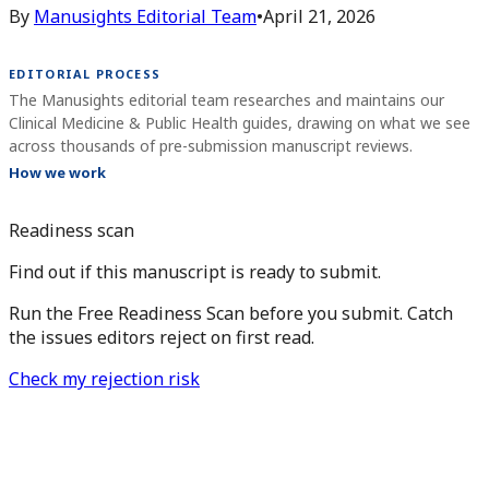
By
Manusights Editorial Team
•
April 21, 2026
EDITORIAL PROCESS
The Manusights editorial team researches and maintains our
Clinical Medicine & Public Health guides, drawing on what we see
across thousands of pre-submission manuscript reviews.
How we work
Readiness scan
Find out if this manuscript is ready to submit.
Run the Free Readiness Scan before you submit. Catch
the issues editors reject on first read.
Check my rejection risk