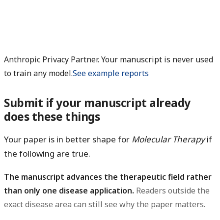
Anthropic Privacy Partner. Your manuscript is never used
to train any model.
See example reports
Submit if your manuscript already
does these things
Your paper is in better shape for
Molecular Therapy
if
the following are true.
The manuscript advances the therapeutic field rather
than only one disease application.
Readers outside the
exact disease area can still see why the paper matters.