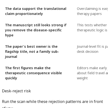
The data support the translational
Overclaiming is eas
claim proportionately
therapy papers
The manuscript still looks strong if
This tests whether
you remove the disease-specific
therapeutic logic is
hype
The paper's best owner is the
Journal-level fit is 
flagship title, not a family sub-
desk decision
journal
The first figures make the
Editors make early
therapeutic consequence visible
about field travel 
quickly
weight
Desk-reject risk
Run the scan while these rejection patterns are in front