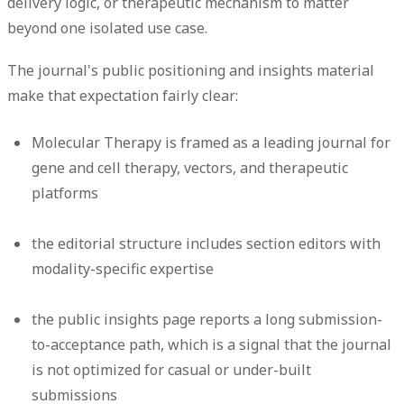
delivery logic, or therapeutic mechanism to matter
beyond one isolated use case.
The journal's public positioning and insights material
make that expectation fairly clear:
Molecular Therapy is framed as a leading journal for
gene and cell therapy, vectors, and therapeutic
platforms
the editorial structure includes section editors with
modality-specific expertise
the public insights page reports a long submission-
to-acceptance path, which is a signal that the journal
is not optimized for casual or under-built
submissions