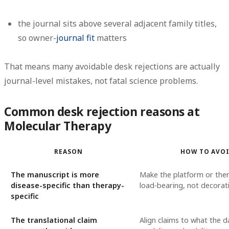
the journal sits above several adjacent family titles,
so owner-
journal fit
matters
That means many avoidable desk rejections are actually
journal-level mistakes
, not fatal science problems.
Common desk rejection reasons at
Molecular Therapy
REASON
HOW TO AVO
The manuscript is more
Make the platform or ther
disease-specific than therapy-
load-bearing, not decorat
specific
The translational claim
Align claims to what the 