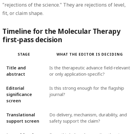
"rejections of the science." They are rejections of level,
fit, or claim shape.
Timeline for the Molecular Therapy
first-pass decision
STAGE
WHAT THE EDITOR IS DECIDING
Title and
Is the therapeutic advance field-relevant
abstract
or only application-specific?
Editorial
Is this strong enough for the flagship
significance
journal?
screen
Translational
Do delivery, mechanism, durability, and
support screen
safety support the claim?