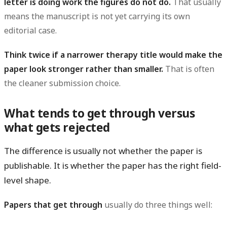
letter is doing work the figures do not do.
That usually
means the manuscript is not yet carrying its own
editorial case.
Think twice if a narrower therapy title would make the
paper look stronger rather than smaller.
That is often
the cleaner submission choice.
What tends to get through versus
what gets rejected
The difference is usually not whether the paper is
publishable. It is whether the paper has the right
field-
level shape
.
Papers that get through
usually do three things well: