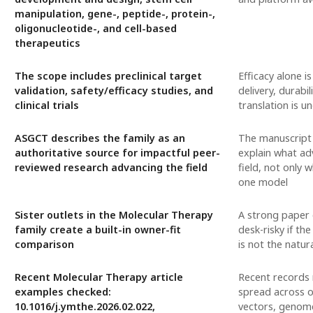
manipulation, gene-, peptide-, protein-,
oligonucleotide-, and cell-based
therapeutics
The scope includes preclinical target
Efficacy alone i
validation, safety/efficacy studies, and
delivery, durabili
clinical trials
translation is u
ASGCT describes the family as an
The manuscript
authoritative source for impactful peer-
explain what ad
reviewed research advancing the field
field, not only 
one model
Sister outlets in the Molecular Therapy
A strong paper c
family create a built-in owner-fit
desk-risky if the
comparison
is not the natur
Recent Molecular Therapy article
Recent records 
examples checked:
spread across o
10.1016/j.ymthe.2026.02.022,
vectors, genome