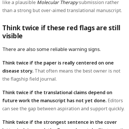
like a plausible
Molecular Therapy
submission rather
than a strong but over-aimed translational manuscript.
Think twice if these red flags are still
visible
There are also some reliable warning signs.
Think twice if the paper is really centered on one
disease story.
That often means the best owner is not
the flagship field journal.
Think twice if the translational claims depend on
future work the manuscript has not yet done.
Editors
can see the gap between aspiration and support quickly.
Think twice if the strongest sentence in the cover