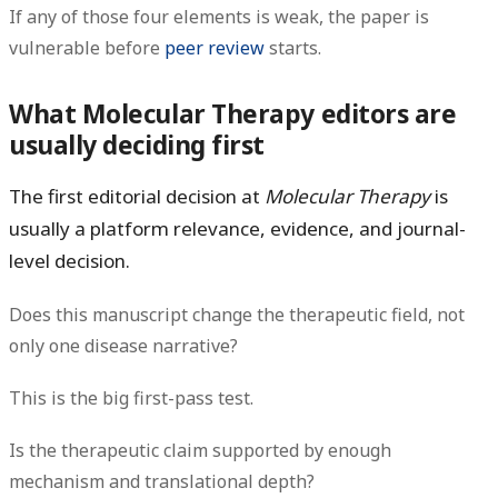
If any of those four elements is weak, the paper is
vulnerable before
peer review
starts.
What Molecular Therapy editors are
usually deciding first
The first editorial decision at
Molecular Therapy
is
usually a
platform relevance, evidence, and journal-
level
decision.
Does this manuscript change the therapeutic field, not
only one disease narrative?
This is the big first-pass test.
Is the therapeutic claim supported by enough
mechanism and translational depth?