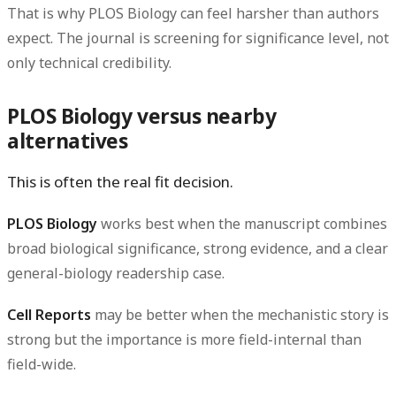
That is why PLOS Biology can feel harsher than authors
expect. The journal is screening for significance level, not
only technical credibility.
PLOS Biology versus nearby
alternatives
This is often the real fit decision.
PLOS Biology
works best when the manuscript combines
broad biological significance, strong evidence, and a clear
general-biology readership case.
Cell Reports
may be better when the mechanistic story is
strong but the importance is more field-internal than
field-wide.