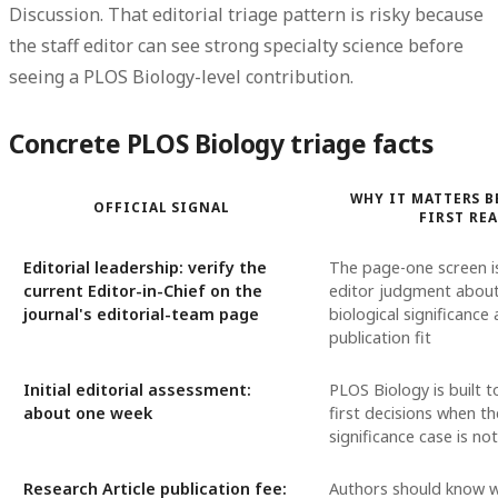
Discussion. That editorial triage pattern is risky because
the staff editor can see strong specialty science before
seeing a PLOS Biology-level contribution.
Concrete PLOS Biology triage facts
WHY IT MATTERS B
OFFICIAL SIGNAL
FIRST RE
Editorial leadership: verify the
The page-one screen is
current Editor-in-Chief on the
editor judgment abou
journal's editorial-team page
biological significance
publication fit
Initial editorial assessment:
PLOS Biology is built 
about one week
first decisions when t
significance case is no
Research Article publication fee:
Authors should know 