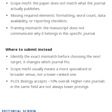
Scope misfit: the paper does not match what the journal
actually publishes.
Missing required elements: formatting, word count, data
availability, or reporting checklists.
Framing mismatch: the manuscript does not
communicate why it belongs in this specific journal.
Where to submit instead
Identify the exact mismatch before choosing the next
target, it changes which journal fits.
Scope misfit usually means a more specialized or
broader venue, not a lower-ranked one.
PLOS Biology accepts ~10% overall. Higher-rate journals
in the same field are not always lower prestige.
EDITORIAL SCREEN