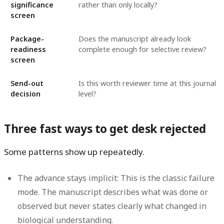
significance
rather than only locally?
screen
Package-
Does the manuscript already look
readiness
complete enough for selective review?
screen
Send-out
Is this worth reviewer time at this journal
decision
level?
Three fast ways to get desk rejected
Some patterns show up repeatedly.
The advance stays implicit:
This is the classic failure
mode. The manuscript describes what was done or
observed but never states clearly what changed in
biological understanding.