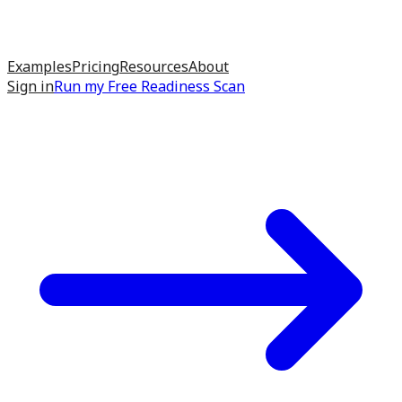
Examples
Pricing
Resources
About
Sign in
Run my
Free Readiness Scan