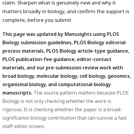
claim. Sharpen what is genuinely new and why it
matters broadly in biology, and confirm the support is
complete, before you submit.
This page was updated by Manusights using PLOS
Biology submission guidelines, PLOS Biology editorial-
process materials, PLOS Biology article-type guidance,
PLOS publication-fee guidance, editor-contact
materials, and our pre-submission review work with
broad biology, molecular biology, cell biology, genomics,
organismal biology, and computational-biology
manuscripts.
The source pattern matters because PLOS
Biology is not only checking whether the work is
rigorous. It is checking whether the paper is a broad-
significance biology contribution that can survive a fast
staff-editor screen.