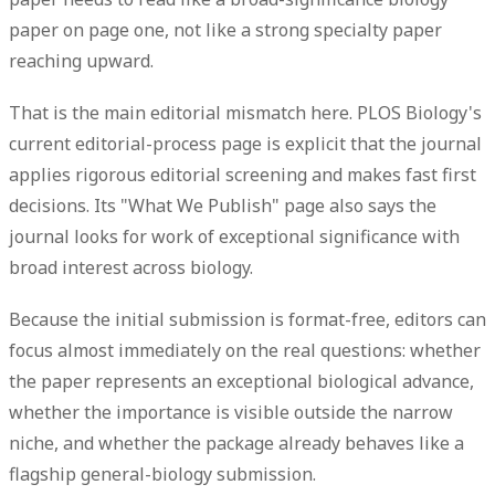
paper on page one, not like a strong specialty paper
reaching upward.
That is the main editorial mismatch here. PLOS Biology's
current editorial-process page is explicit that the journal
applies rigorous editorial screening and makes fast first
decisions. Its "What We Publish" page also says the
journal looks for work of
exceptional significance
with
broad interest across biology.
Because the initial submission is format-free, editors can
focus almost immediately on the real questions: whether
the paper represents an exceptional biological advance,
whether the importance is visible outside the narrow
niche, and whether the package already behaves like a
flagship general-biology submission.