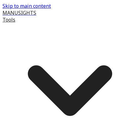
Skip to main content
MANUSIGHTS
Tools