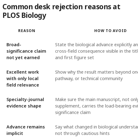
Common desk rejection reasons at
PLOS Biology
REASON
HOW TO AVOID
Broad-
State the biological advance explicitly 
significance claim
cross-field consequence visible in the tit
not yet earned
and first figure set
Excellent work
Show why the result matters beyond on
with only local
pathway, or technical community
field relevance
Specialty-journal
Make sure the main manuscript, not onl
evidence shape
supplement, carries the load-bearing ev
significance claim
Advance remains
Say what changed in biological understan
implicit
not through cautious hints