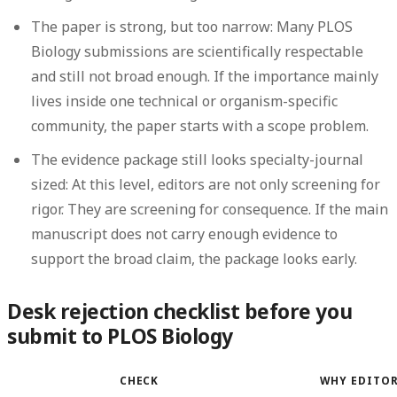
The paper is strong, but too narrow:
Many PLOS
Biology submissions are scientifically respectable
and still not broad enough. If the importance mainly
lives inside one technical or organism-specific
community, the paper starts with a scope problem.
The evidence package still looks specialty-journal
sized:
At this level, editors are not only screening for
rigor. They are screening for consequence. If the main
manuscript does not carry enough evidence to
support the broad claim, the package looks early.
Desk rejection checklist before you
submit to PLOS Biology
CHECK
WHY EDITOR