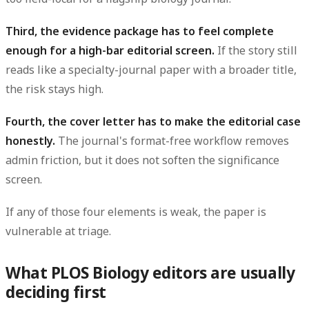
Third, the evidence package has to feel complete
enough for a high-bar editorial screen.
If the story still
reads like a specialty-journal paper with a broader title,
the risk stays high.
Fourth, the cover letter has to make the editorial case
honestly.
The journal's format-free workflow removes
admin friction, but it does not soften the significance
screen.
If any of those four elements is weak, the paper is
vulnerable at triage.
What PLOS Biology editors are usually
deciding first