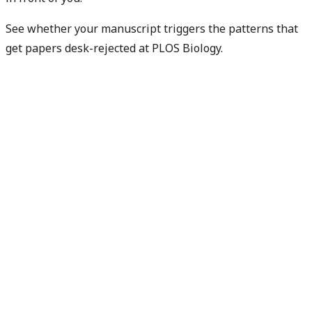
See whether your manuscript triggers the patterns that
get papers desk-rejected at PLOS Biology.
Check my rejection risk