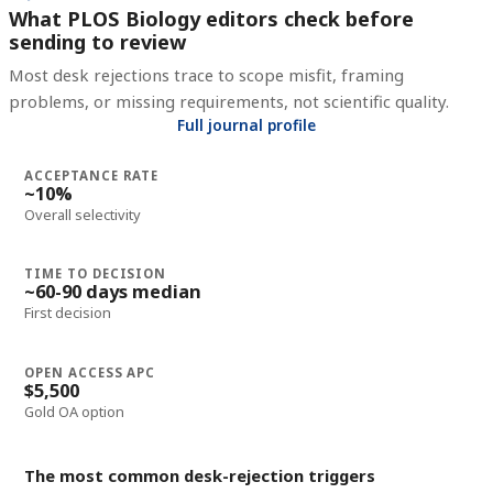
What PLOS Biology editors check before
sending to review
Most desk rejections trace to scope misfit, framing
problems, or missing requirements, not scientific quality.
Full journal profile
ACCEPTANCE RATE
~10%
Overall selectivity
TIME TO DECISION
~60-90 days median
First decision
OPEN ACCESS APC
$5,500
Gold OA option
The most common desk-rejection triggers