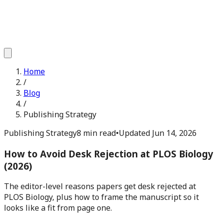
Home
/
Blog
/
Publishing Strategy
Publishing Strategy
8 min read
•
Updated
Jun 14, 2026
How to Avoid Desk Rejection at PLOS Biology
(2026)
The editor-level reasons papers get desk rejected at
PLOS Biology, plus how to frame the manuscript so it
looks like a fit from page one.