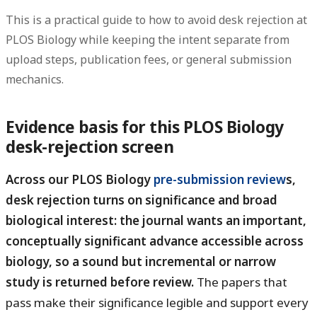
This is a practical guide to how to avoid desk rejection at
PLOS Biology while keeping the intent separate from
upload steps, publication fees, or general submission
mechanics.
Evidence basis for this PLOS Biology
desk-rejection screen
Across our PLOS Biology
pre-submission review
s,
desk rejection turns on significance and broad
biological interest: the journal wants an important,
conceptually significant advance accessible across
biology, so a sound but incremental or narrow
study is returned before review.
The papers that
pass make their significance legible and support every