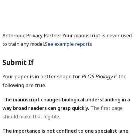
Anthropic Privacy Partner. Your manuscript is never used
to train any model.
See example reports
Submit If
Your paper is in better shape for
PLOS Biology
if the
following are true.
The manuscript changes biological understanding in a
way broad readers can grasp quickly.
The first page
should make that legible.
The importance is not confined to one specialist lane.