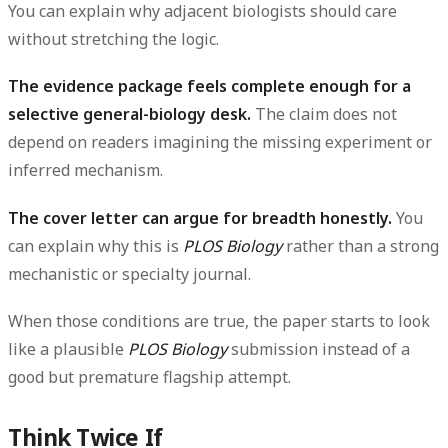
You can explain why adjacent biologists should care
without stretching the logic.
The evidence package feels complete enough for a
selective general-biology desk.
The claim does not
depend on readers imagining the missing experiment or
inferred mechanism.
The cover letter can argue for breadth honestly.
You
can explain why this is
PLOS Biology
rather than a strong
mechanistic or specialty journal.
When those conditions are true, the paper starts to look
like a plausible
PLOS Biology
submission instead of a
good but premature flagship attempt.
Think Twice If