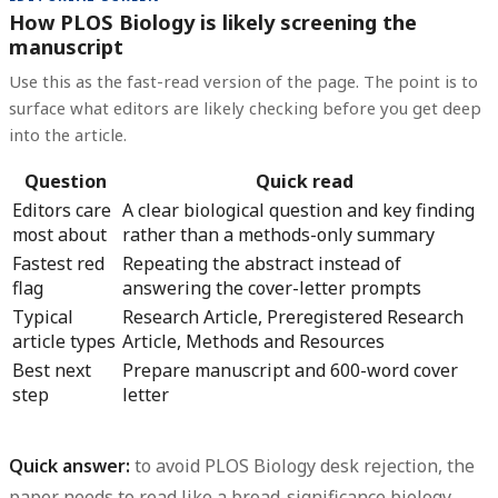
How PLOS Biology is likely screening the
manuscript
Use this as the fast-read version of the page. The point is to
surface what editors are likely checking before you get deep
into the article.
Question
Quick read
Editors care
A clear biological question and key finding
most about
rather than a methods-only summary
Fastest red
Repeating the abstract instead of
flag
answering the cover-letter prompts
Typical
Research Article, Preregistered Research
article types
Article, Methods and Resources
Best next
Prepare manuscript and 600-word cover
step
letter
Quick answer:
to avoid
PLOS Biology desk rejection
, the
paper needs to read like a broad-significance biology