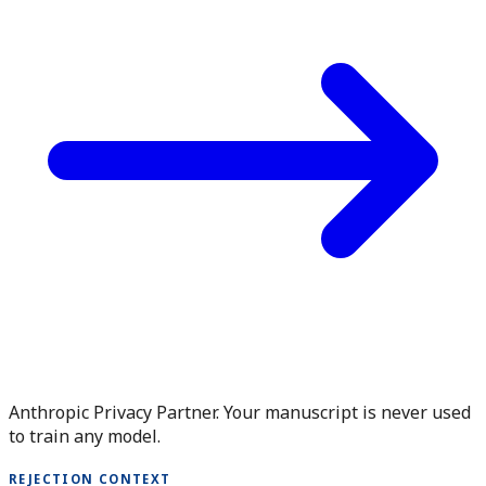
Anthropic Privacy Partner. Your manuscript is never used
to train any model.
REJECTION CONTEXT