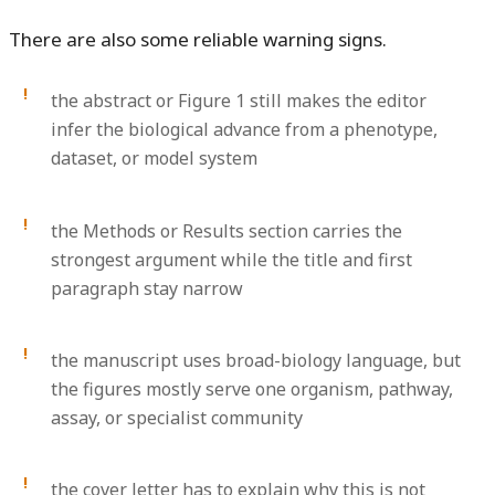
There are also some reliable warning signs.
the abstract or Figure 1 still makes the editor
infer the biological advance from a phenotype,
dataset, or model system
the Methods or Results section carries the
strongest argument while the title and first
paragraph stay narrow
the manuscript uses broad-biology language, but
the figures mostly serve one organism, pathway,
assay, or specialist community
the cover letter has to explain why this is not