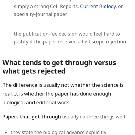
simply a strong Cell Reports,
Current Biology
, or
specialty-journal paper
the publication-fee decision would feel hard to
justify if the paper received a fast scope rejection
What tends to get through versus
what gets rejected
The difference is usually not whether the science is
real. It is whether the paper has done enough
biological and editorial work.
Papers that get through
usually do three things well:
they state the biological advance explicitly