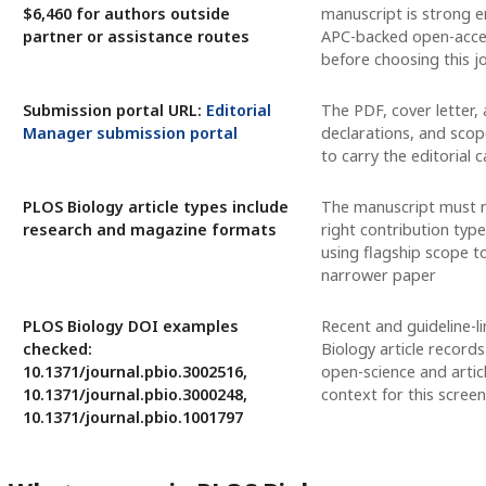
$6,460 for authors outside
manuscript is strong 
partner or assistance routes
APC-backed open-acce
before choosing this j
Submission portal URL:
Editorial
The PDF, cover letter, a
Manager submission portal
declarations, and scop
to carry the editorial 
PLOS Biology article types include
The manuscript must 
research and magazine formats
right contribution type
using flagship scope t
narrower paper
PLOS Biology DOI examples
Recent and guideline-l
checked:
Biology article records
10.1371/journal.pbio.3002516,
open-science and artic
10.1371/journal.pbio.3000248,
context for this screen
10.1371/journal.pbio.1001797