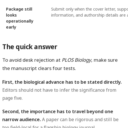
Package still
Submit only when the cover letter, supp
looks
information, and authorship details are a
operationally
early
The quick answer
To avoid desk rejection at
PLOS Biology
, make sure
the manuscript clears four tests.
First, the biological advance has to be stated directly.
Editors should not have to infer the significance from
page five.
Second, the importance has to travel beyond one
narrow audience.
A paper can be rigorous and still be
too field-local for a flagship biology journal.