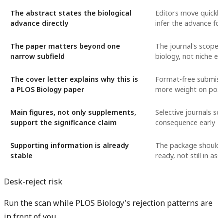
The abstract states the biological
Editors move quickl
advance directly
infer the advance f
The paper matters beyond one
The journal's scope
narrow subfield
biology, not niche 
The cover letter explains why this is
Format-free submi
a PLOS Biology paper
more weight on pos
Main figures, not only supplements,
Selective journals s
support the significance claim
consequence early
Supporting information is already
The package should
stable
ready, not still in 
Desk-reject risk
Run the scan while PLOS Biology's rejection patterns are
in front of you.