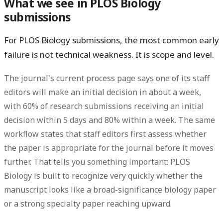
What we see in PLOS Biology
submissions
For PLOS Biology submissions, the most common early
failure is not technical weakness. It is scope and level.
The journal's current process page says one of its staff
editors will make an initial decision in about a week,
with
60% of research submissions receiving an initial
decision within 5 days
and
80% within a week
. The same
workflow states that staff editors first assess whether
the paper is appropriate for the journal before it moves
further. That tells you something important: PLOS
Biology is built to recognize very quickly whether the
manuscript looks like a broad-significance biology paper
or a strong specialty paper reaching upward.