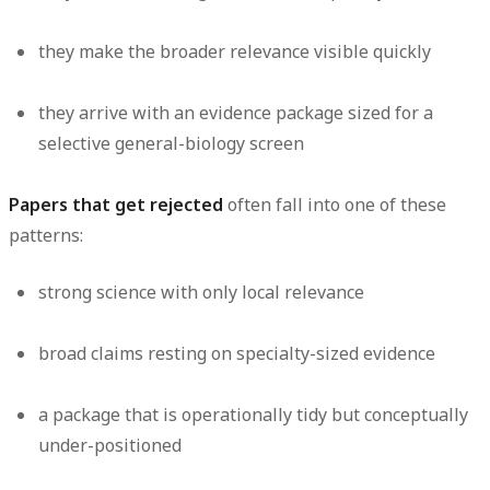
they make the broader relevance visible quickly
they arrive with an evidence package sized for a
selective general-biology screen
Papers that get rejected
often fall into one of these
patterns:
strong science with only local relevance
broad claims resting on specialty-sized evidence
a package that is operationally tidy but conceptually
under-positioned