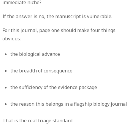
immediate niche?
If the answer is no, the manuscript is vulnerable.
For this journal, page one should make four things
obvious:
the biological advance
the breadth of consequence
the sufficiency of the evidence package
the reason this belongs in a flagship biology journal
That is the real triage standard.