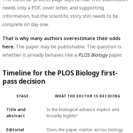
needs only a PDF, cover letter, and supporting
information, but the scientific story still needs to be
complete on day one.
That is why many authors overestimate their odds
here.
The paper may be publishable. The question is
whether it already behaves like a
PLOS Biology
paper.
Timeline for the PLOS Biology first-
pass decision
STAGE
WHAT THE EDITOR IS DECIDING
Title and
Is the biological advance explicit and
abstract
broadly legible?
Editorial
Does the paper matter across biology