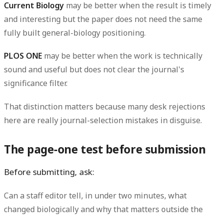
Current Biology
may be better when the result is timely
and interesting but the paper does not need the same
fully built general-biology positioning.
PLOS ONE
may be better when the work is technically
sound and useful but does not clear the journal's
significance filter.
That distinction matters because many desk rejections
here are really journal-selection mistakes in disguise.
The page-one test before submission
Before submitting, ask:
Can a staff editor tell, in under two minutes, what
changed biologically and why that matters outside the