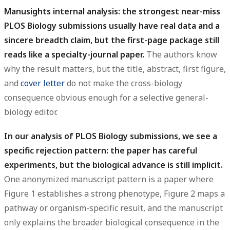
Manusights internal analysis: the strongest near-miss
PLOS Biology submissions usually have real data and a
sincere breadth claim, but the first-page package still
reads like a specialty-journal paper.
The authors know
why the result matters, but the title, abstract, first figure,
and
cover letter
do not make the cross-biology
consequence obvious enough for a selective general-
biology editor.
In our analysis of PLOS Biology submissions, we see a
specific rejection pattern: the paper has careful
experiments, but the biological advance is still implicit.
One anonymized manuscript pattern is a paper where
Figure 1 establishes a strong phenotype, Figure 2 maps a
pathway or organism-specific result, and the manuscript
only explains the broader biological consequence in the