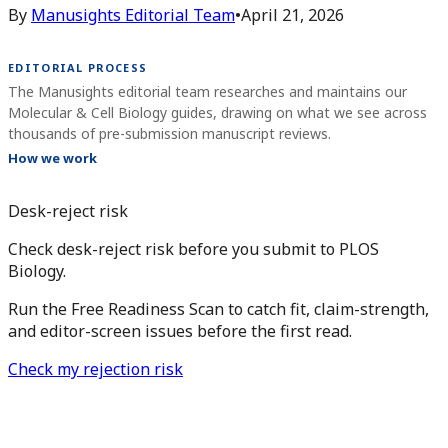
By
Manusights Editorial Team
•
April 21, 2026
EDITORIAL PROCESS
The Manusights editorial team researches and maintains our
Molecular & Cell Biology guides, drawing on what we see across
thousands of pre-submission manuscript reviews.
How we work
Desk-reject risk
Check desk-reject risk before you submit to PLOS
Biology.
Run the Free Readiness Scan to catch fit, claim-strength,
and editor-screen issues before the first read.
Check my rejection risk