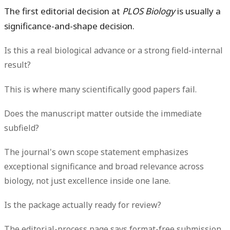
The first editorial decision at
PLOS Biology
is usually a
significance-and-shape decision.
Is this a real biological advance or a strong field-internal
result?
This is where many scientifically good papers fail.
Does the manuscript matter outside the immediate
subfield?
The journal's own scope statement emphasizes
exceptional significance and broad relevance across
biology, not just excellence inside one lane.
Is the package actually ready for review?
The editorial-process page says format-free submission