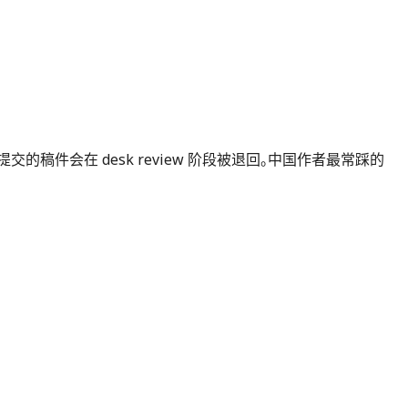
不按官方模板提交的稿件会在 desk review 阶段被退回。中国作者最常踩的