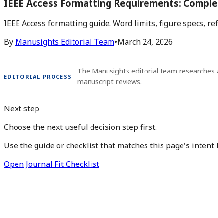
IEEE Access Formatting Requirements: Comple
IEEE Access formatting guide. Word limits, figure specs, r
By
Manusights Editorial Team
•
March 24, 2026
The Manusights editorial team researches 
EDITORIAL PROCESS
manuscript reviews.
Next step
Choose the next useful decision step first.
Use the guide or checklist that matches this page's intent 
Open Journal Fit Checklist