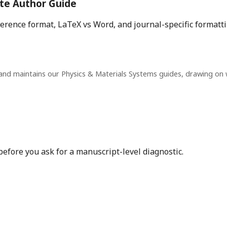
te Author Guide
eference format, LaTeX vs Word, and journal-specific formatt
and maintains our Physics & Materials Systems guides, drawing on
before you ask for a manuscript-level diagnostic.