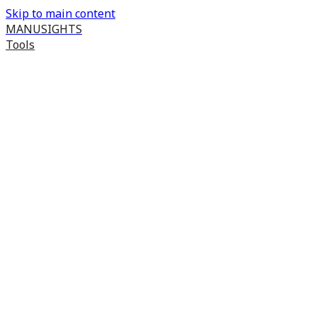
Skip to main content
MANUSIGHTS
Tools