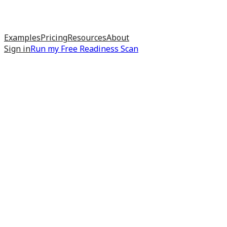
Examples
Pricing
Resources
About
Sign in
Run my
Free Readiness Scan