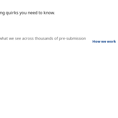
ing quirks you need to know.
 what we see across thousands of pre-submission
How we work