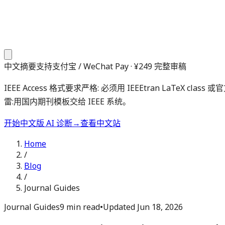
中文摘要
支持支付宝 / WeChat Pay · ¥249 完整审稿
IEEE Access 格式要求严格: 必须用 IEEEtran LaTeX cl
雷:用国内期刊模板交给 IEEE 系统。
开始中文版 AI 诊断
→
查看中文站
Home
/
Blog
/
Journal Guides
Journal Guides
9 min read
•
Updated
Jun 18, 2026