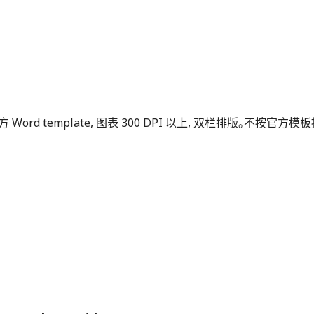
ass 或官方 Word template, 图表 300 DPI 以上, 双栏排版。