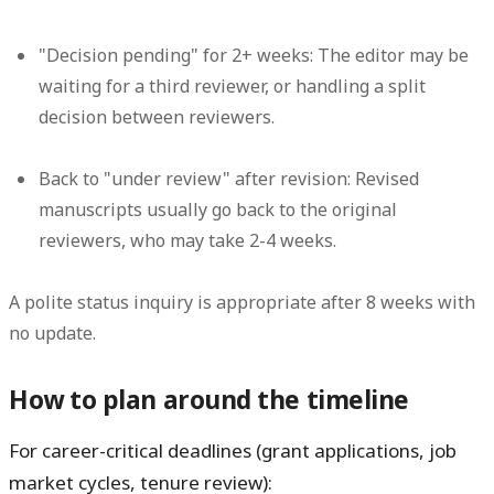
"Decision pending" for 2+ weeks:
The editor may be
waiting for a third reviewer, or handling a split
decision between reviewers.
Back to "under review" after revision:
Revised
manuscripts usually go back to the original
reviewers, who may take 2-4 weeks.
A polite status inquiry is appropriate after 8 weeks with
no update.
How to plan around the timeline
For career-critical deadlines (grant applications, job
market cycles, tenure review):