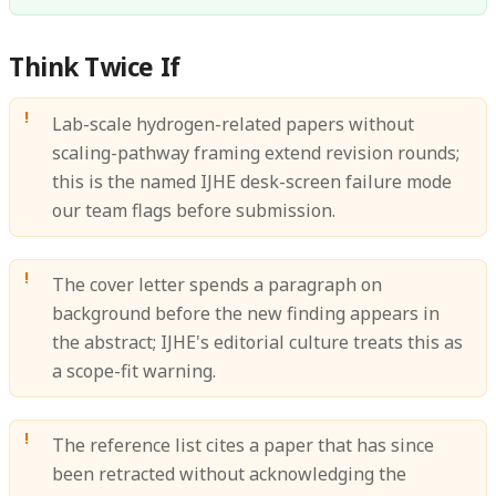
Think Twice If
Lab-scale hydrogen-related papers without
scaling-pathway framing extend revision rounds;
this is the named IJHE desk-screen failure mode
our team flags before submission.
The cover letter spends a paragraph on
background before the new finding appears in
the abstract; IJHE's editorial culture treats this as
a scope-fit warning.
The reference list cites a paper that has since
been retracted without acknowledging the