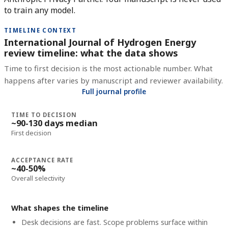
to train any model.
TIMELINE CONTEXT
International Journal of Hydrogen Energy
review timeline: what the data shows
Time to first decision is the most actionable number. What
happens after varies by manuscript and reviewer availability.
Full journal profile
TIME TO DECISION
~90-130 days median
First decision
ACCEPTANCE RATE
~40-50%
Overall selectivity
What shapes the timeline
Desk decisions are fast. Scope problems surface within