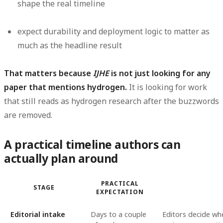
shape the real timeline
expect durability and deployment logic to matter as
much as the headline result
That matters because
IJHE
is not just looking for any
paper that mentions hydrogen.
It is looking for work
that still reads as hydrogen research after the buzzwords
are removed.
A practical timeline authors can
actually plan around
PRACTICAL
STAGE
EXPECTATION
Editorial intake
Days to a couple
Editors decide whe