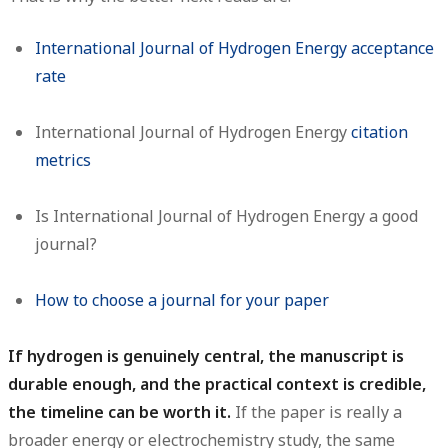
International Journal of Hydrogen Energy acceptance
rate
International Journal of Hydrogen Energy
citation
metrics
Is International Journal of Hydrogen Energy a good
journal?
How to choose a journal for your paper
If hydrogen is genuinely central, the manuscript is
durable enough, and the practical context is credible,
the timeline can be worth it.
If the paper is really a
broader energy or electrochemistry study, the same