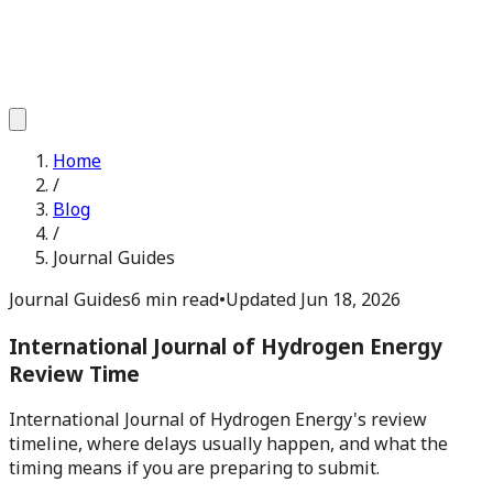
Home
/
Blog
/
Journal Guides
Journal Guides
6 min read
•
Updated
Jun 18, 2026
International Journal of Hydrogen Energy
Review Time
International Journal of Hydrogen Energy's review
timeline, where delays usually happen, and what the
timing means if you are preparing to submit.