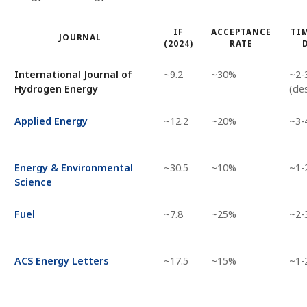
IF
ACCEPTANCE
TIM
JOURNAL
(2024)
RATE
International Journal of
~9.2
~30%
~2-
Hydrogen Energy
(de
Applied Energy
~12.2
~20%
~3-
Energy & Environmental
~30.5
~10%
~1-
Science
Fuel
~7.8
~25%
~2-
ACS Energy Letters
~17.5
~15%
~1-