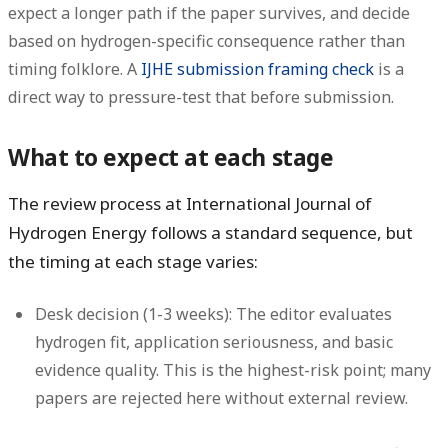
expect a longer path if the paper survives, and decide
based on hydrogen-specific consequence rather than
timing folklore. A
IJHE submission framing check
is a
direct way to pressure-test that before submission.
What to expect at each stage
The review process at International Journal of
Hydrogen Energy follows a standard sequence, but
the timing at each stage varies:
Desk decision (1-3 weeks):
The editor evaluates
hydrogen fit, application seriousness, and basic
evidence quality. This is the highest-risk point; many
papers are rejected here without external review.