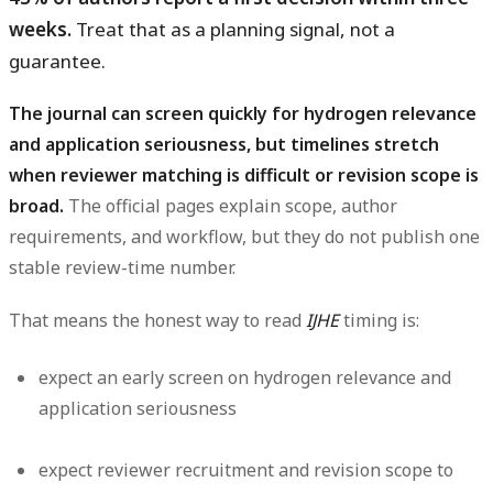
weeks.
Treat that as a planning signal, not a
guarantee.
The journal can screen quickly for hydrogen relevance
and application seriousness, but timelines stretch
when reviewer matching is difficult or revision scope is
broad.
The official pages explain scope, author
requirements, and workflow, but they do not publish one
stable review-time number.
That means the honest way to read
IJHE
timing is:
expect an early screen on hydrogen relevance and
application seriousness
expect reviewer recruitment and revision scope to