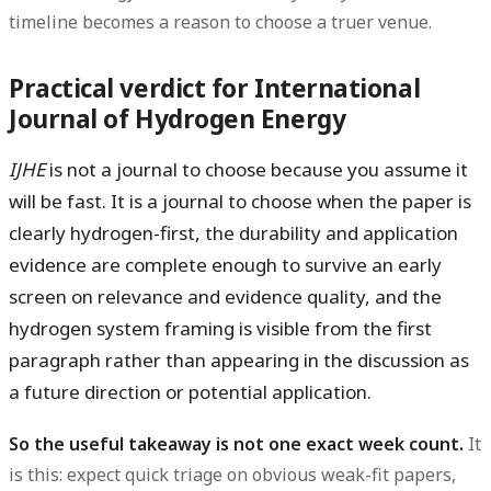
timeline becomes a reason to choose a truer venue.
Practical verdict for International
Journal of Hydrogen Energy
IJHE
is not a journal to choose because you assume it
will be fast. It is a journal to choose when the paper is
clearly hydrogen-first, the durability and application
evidence are complete enough to survive an early
screen on relevance and evidence quality, and the
hydrogen system framing is visible from the first
paragraph rather than appearing in the discussion as
a future direction or potential application.
So the useful takeaway is not one exact week count.
It
is this: expect quick triage on obvious weak-fit papers,