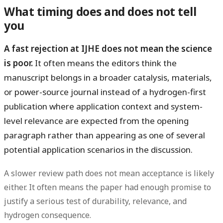
What timing does and does not tell
you
A fast rejection at IJHE does not mean the science
is poor.
It often means the editors think the
manuscript belongs in a broader catalysis, materials,
or power-source journal instead of a hydrogen-first
publication where application context and system-
level relevance are expected from the opening
paragraph rather than appearing as one of several
potential application scenarios in the discussion.
A slower review path does
not
mean acceptance is likely
either. It often means the paper had enough promise to
justify a serious test of durability, relevance, and
hydrogen consequence.