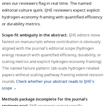
ones our reviewers flag in real time. The named
editorial-culture quirk: IJHE reviewers expect explicit
hydrogen-economy framing with quantified efficiency
or durability metrics.
Scope-fit ambiguity in the abstract.
IJHE editors move
fastest on manuscripts whose contribution is obviously
aligned with the journal's editorial scope (hydrogen
energy research with quantified efficiency, durability, or
scaling metrics and explicit hydrogen-economy framing).
The named failure pattern: lab-scale hydrogen-related
papers without scaling-pathway framing extend revision
rounds.
Check whether your abstract reads to IJHE's
scope →
Methods package incomplete for the journal's
reviewer pool.
IJHE reviewers expect specific