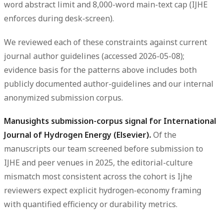
word abstract limit and 8,000-word main-text cap (IJHE
enforces during desk-screen).
We reviewed each of these constraints against current
journal author guidelines (accessed 2026-05-08);
evidence basis for the patterns above includes both
publicly documented author-guidelines and our internal
anonymized submission corpus.
Manusights submission-corpus signal for International
Journal of Hydrogen Energy (Elsevier).
Of the
manuscripts our team screened before submission to
IJHE and peer venues in 2025, the editorial-culture
mismatch most consistent across the cohort is Ijhe
reviewers expect explicit hydrogen-economy framing
with quantified efficiency or durability metrics.