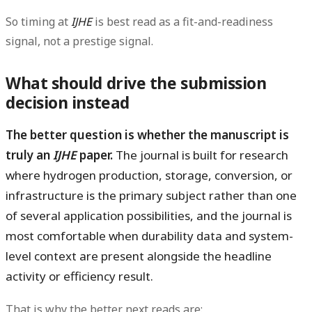
So timing at
IJHE
is best read as a fit-and-readiness
signal, not a prestige signal.
What should drive the submission
decision instead
The better question is whether the manuscript is
truly an
IJHE
paper.
The journal is built for research
where hydrogen production, storage, conversion, or
infrastructure is the primary subject rather than one
of several application possibilities, and the journal is
most comfortable when durability data and system-
level context are present alongside the headline
activity or efficiency result.
That is why the better next reads are: