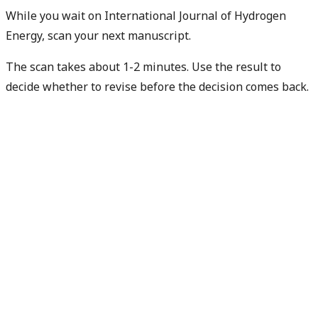
While you wait on International Journal of Hydrogen
Energy, scan your next manuscript.
The scan takes about 1-2 minutes. Use the result to
decide whether to revise before the decision comes back.
Check my next manuscript