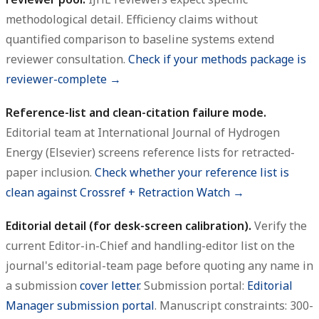
methodological detail. Efficiency claims without
quantified comparison to baseline systems extend
reviewer consultation.
Check if your methods package is
reviewer-complete →
Reference-list and clean-citation failure mode.
Editorial team at International Journal of Hydrogen
Energy (Elsevier) screens reference lists for retracted-
paper inclusion.
Check whether your reference list is
clean against Crossref + Retraction Watch →
Editorial detail (for desk-screen calibration).
Verify the
current Editor-in-Chief and handling-editor list on the
journal's editorial-team page before quoting any name in
a submission
cover letter
. Submission portal:
Editorial
Manager submission portal
. Manuscript constraints: 300-