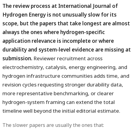
The review process at International Journal of
Hydrogen Energy is not unusually slow for its
scope, but the papers that take longest are almost
always the ones where hydrogen-specific
application relevance is incomplete or where
durability and system-level evidence are missing at
submission.
Reviewer recruitment across
electrochemistry, catalysis, energy engineering, and
hydrogen infrastructure communities adds time, and
revision cycles requesting stronger durability data,
more representative benchmarking, or clearer
hydrogen-system framing can extend the total
timeline well beyond the initial editorial estimate.
The slower papers are usually the ones that: