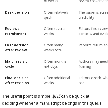
of weeks
review conversati
Desk decision
Often relatively
The paper is scree
quick
credibility
Reviewer
Often several
Editors find revi
recruitment
weeks
context, and evide
First decision
Often many
Reports return and
after review
weeks total
Major revision
Often months,
Authors may need 
cycle
not days
framing
Final decision
Often additional
Editors decide wh
after revision
weeks
bar
The useful point is simple:
IJHE
can be quick at
deciding whether a manuscript belongs in the queue,