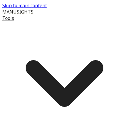
Skip to main content
MANUSIGHTS
Tools