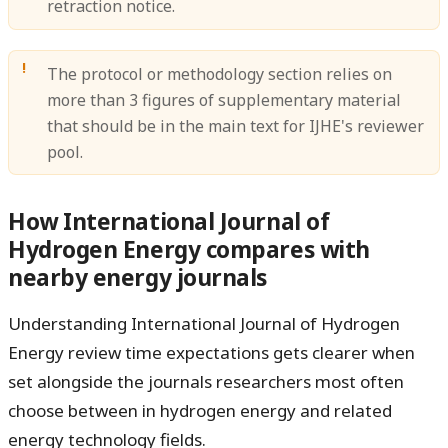
retraction notice.
The protocol or methodology section relies on
more than 3 figures of supplementary material
that should be in the main text for IJHE's reviewer
pool.
How International Journal of
Hydrogen Energy compares with
nearby energy journals
Understanding International Journal of Hydrogen
Energy review time expectations gets clearer when
set alongside the journals researchers most often
choose between in hydrogen energy and related
energy technology fields.