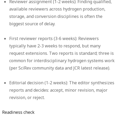
Reviewer assignment (1-2 weeks):
Finding qualified,
available reviewers across hydrogen production,
storage, and conversion disciplines is often the
biggest source of delay.
First reviewer reports (3-6 weeks):
Reviewers
typically have 2-3 weeks to respond, but many
request extensions. Two reports is standard; three is
common for interdisciplinary hydrogen systems work
(per SciRev community data and JCR latest release).
Editorial decision (1-2 weeks):
The editor synthesizes
reports and decides: accept, minor revision, major
revision, or reject.
Readiness check