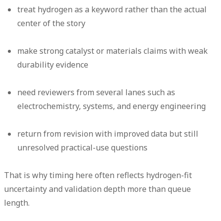
treat hydrogen as a keyword rather than the actual
center of the story
make strong catalyst or materials claims with weak
durability evidence
need reviewers from several lanes such as
electrochemistry, systems, and energy engineering
return from revision with improved data but still
unresolved practical-use questions
That is why timing here often reflects hydrogen-fit
uncertainty and validation depth more than queue
length.