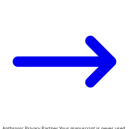
Anthropic Privacy Partner. Your manuscript is never used