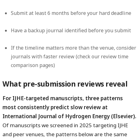
Submit at least 6 months before your hard deadline
Have a backup journal identified before you submit
If the timeline matters more than the venue, consider
journals with faster review (check our review time
comparison pages)
What pre-submission reviews reveal
For IJHE-targeted manuscripts, three patterns
most consistently predict slow review at
International Journal of Hydrogen Energy (Elsevier).
Of manuscripts we screened in 2025 targeting IJHE
and peer venues, the patterns below are the same