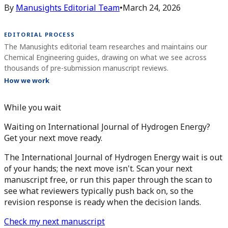
By
Manusights Editorial Team
•
March 24, 2026
EDITORIAL PROCESS
The Manusights editorial team researches and maintains our
Chemical Engineering guides, drawing on what we see across
thousands of pre-submission manuscript reviews.
How we work
While you wait
Waiting on International Journal of Hydrogen Energy?
Get your next move ready.
The International Journal of Hydrogen Energy wait is out
of your hands; the next move isn't. Scan your next
manuscript free, or run this paper through the scan to
see what reviewers typically push back on, so the
revision response is ready when the decision lands.
Check my next manuscript