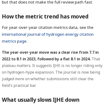
but that does not make the full review path fast.
How the metric trend has moved
For year-over-year citation metrics data, see the
international journal of hydrogen energy citation
metrics page
.
The year-over-year move was a clear rise from 7.7 in
2022 to 8.1 in 2023, followed by a flat 8.1 in 2024.
That
plateau matters. It suggests IJHE is no longer riding only
on hydrogen-hype expansion. The journal is now being
judged more on whether submissions still clear the
field's practical bar.
What usually slows IJHE down