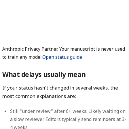
Anthropic Privacy Partner. Your manuscript is never used
to train any model.
Open status guide
What delays usually mean
If your status hasn't changed in several weeks, the
most common explanations are:
Still "under review" after 6+ weeks:
Likely waiting on
a slow reviewer. Editors typically send reminders at 3-
4 weeks.