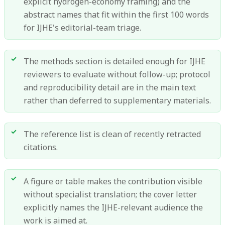
explicit hydrogen-economy framing) and the
abstract names that fit within the first 100 words
for IJHE's editorial-team triage.
The methods section is detailed enough for IJHE
reviewers to evaluate without follow-up; protocol
and reproducibility detail are in the main text
rather than deferred to supplementary materials.
The reference list is clean of recently retracted
citations.
A figure or table makes the contribution visible
without specialist translation; the cover letter
explicitly names the IJHE-relevant audience the
work is aimed at.