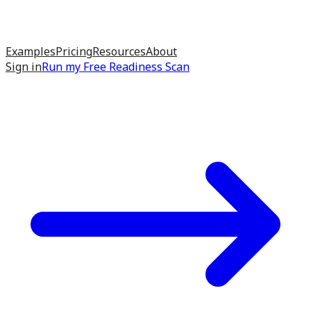
Examples
Pricing
Resources
About
Sign in
Run my
Free Readiness Scan