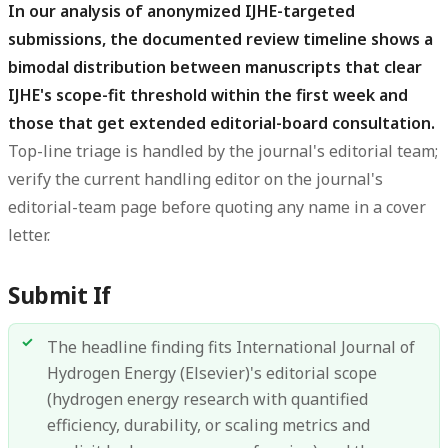
In our analysis of anonymized IJHE-targeted
submissions, the documented review timeline shows a
bimodal distribution between manuscripts that clear
IJHE's scope-fit threshold within the first week and
those that get extended editorial-board consultation.
Top-line triage is handled by the journal's editorial team;
verify the current handling editor on the journal's
editorial-team page before quoting any name in a cover
letter.
Submit If
The headline finding fits International Journal of
Hydrogen Energy (Elsevier)'s editorial scope
(hydrogen energy research with quantified
efficiency, durability, or scaling metrics and