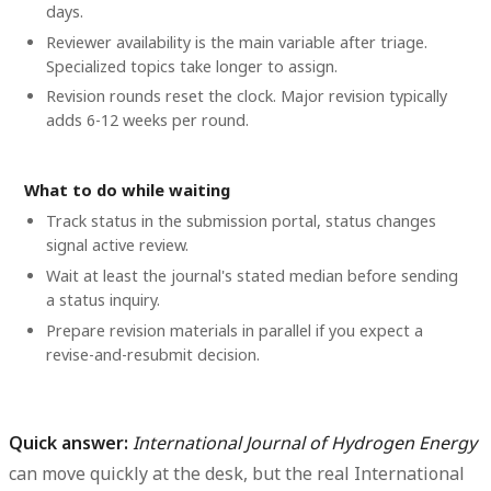
days.
Reviewer availability is the main variable after triage.
Specialized topics take longer to assign.
Revision rounds reset the clock. Major revision typically
adds 6-12 weeks per round.
What to do while waiting
Track status in the submission portal, status changes
signal active review.
Wait at least the journal's stated median before sending
a status inquiry.
Prepare revision materials in parallel if you expect a
revise-and-resubmit decision.
Quick answer:
International Journal of Hydrogen Energy
can move quickly at the desk, but the real International