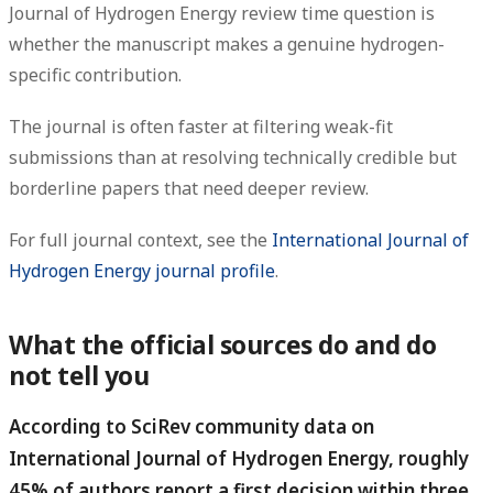
Journal of Hydrogen Energy review time question is
whether the manuscript makes a genuine hydrogen-
specific contribution.
The journal is often faster at filtering weak-fit
submissions than at resolving technically credible but
borderline papers that need deeper review.
For full journal context, see the
International Journal of
Hydrogen Energy journal profile
.
What the official sources do and do
not tell you
According to SciRev community data on
International Journal of Hydrogen Energy, roughly
45% of authors report a first decision within three