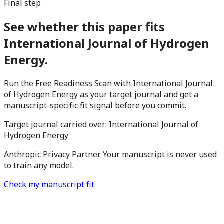
Final step
See whether this paper fits
International Journal of Hydrogen
Energy.
Run the Free Readiness Scan with International Journal
of Hydrogen Energy as your target journal and get a
manuscript-specific fit signal before you commit.
Target journal carried over:
International Journal of
Hydrogen Energy
Anthropic Privacy Partner. Your manuscript is never used
to train any model.
Check my manuscript fit