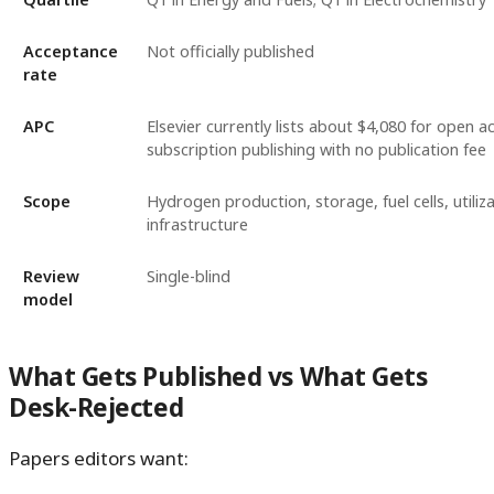
Acceptance
Not officially published
rate
APC
Elsevier currently lists about $4,080 for open a
subscription publishing with no publication fee
Scope
Hydrogen production, storage, fuel cells, utiliza
infrastructure
Review
Single-blind
model
What Gets Published vs What Gets
Desk-Rejected
Papers editors want: