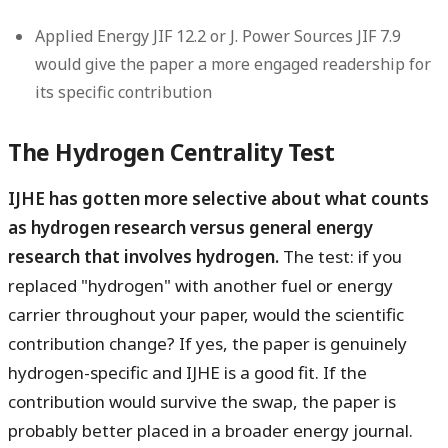
Applied Energy JIF 12.2 or J. Power Sources JIF 7.9
would give the paper a more engaged readership for
its specific contribution
The Hydrogen Centrality Test
IJHE has gotten more selective about what counts
as hydrogen research versus general energy
research that involves hydrogen.
The test: if you
replaced "hydrogen" with another fuel or energy
carrier throughout your paper, would the scientific
contribution change? If yes, the paper is genuinely
hydrogen-specific and IJHE is a good fit. If the
contribution would survive the swap, the paper is
probably better placed in a broader energy journal.