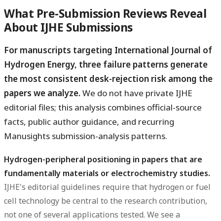
What Pre-Submission Reviews Reveal
About IJHE Submissions
For manuscripts targeting International Journal of
Hydrogen Energy, three failure patterns generate
the most consistent desk-rejection risk among the
papers we analyze.
We do not have private IJHE
editorial files; this analysis combines official-source
facts, public author guidance, and recurring
Manusights submission-analysis patterns.
Hydrogen-peripheral positioning in papers that are
fundamentally materials or electrochemistry studies.
IJHE's editorial guidelines require that hydrogen or fuel
cell technology be central to the research contribution,
not one of several applications tested. We see a