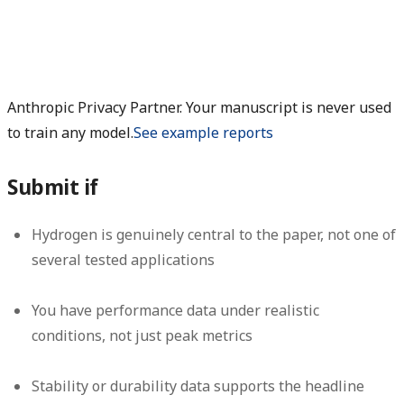
Anthropic Privacy Partner. Your manuscript is never used
to train any model.
See example reports
Submit if
Hydrogen is genuinely central to the paper, not one of
several tested applications
You have performance data under realistic
conditions, not just peak metrics
Stability or durability data supports the headline