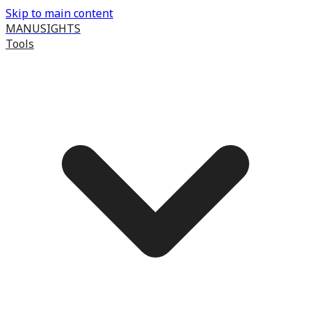
Skip to main content
MANUSIGHTS
Tools