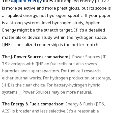
The
Applied Energy
question:
Applied Energy JIF 12.2
is more selective and more prestigious, but its scope is
all applied energy, not hydrogen-specific. If your paper
is a strong systems-level hydrogen study, Applied
Energy might be the stretch target. If it's a detailed
materials or device study within the hydrogen space,
IJHE's specialized readership is the better match.
The J. Power Sources comparison:
J. Power Sources JIF
7.9 overlaps with IJHE on fuel cells but also covers
batteries and supercapacitors. For fuel cell research,
either journal works. For hydrogen production or storage,
IJHE is the clear choice. For battery-hydrogen hybrid
systems, J. Power Sources may be more natural.
The Energy & Fuels comparison:
Energy & Fuels (JIF 6,
ACS) is broader and less selective. It's a reasonable