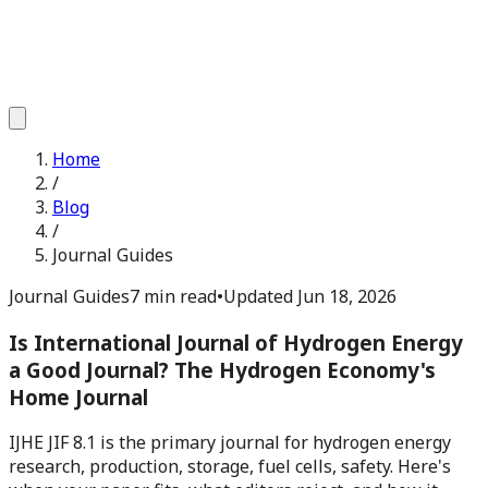
Home
/
Blog
/
Journal Guides
Journal Guides
7 min read
•
Updated
Jun 18, 2026
Is International Journal of Hydrogen Energy
a Good Journal? The Hydrogen Economy's
Home Journal
IJHE JIF 8.1 is the primary journal for hydrogen energy
research, production, storage, fuel cells, safety. Here's