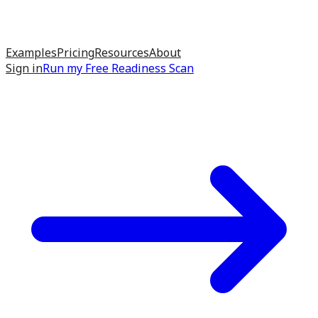
Examples
Pricing
Resources
About
Sign in
Run my
Free Readiness Scan