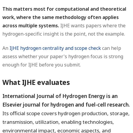
This matters most for computational and theoretical
work, where the same methodology often applies
across multiple systems.
IJHE wants papers where the
hydrogen-specific insight is the point, not the example.
An
IJHE hydrogen centrality and scope check
can help
assess whether your paper's hydrogen focus is strong
enough for IJHE before you submit.
What IJHE evaluates
International Journal of Hydrogen Energy is an
Elsevier journal for hydrogen and fuel-cell research.
Its official scope covers hydrogen production, storage,
transmission, utilization, enabling technologies,
environmental impact, economic aspects, and