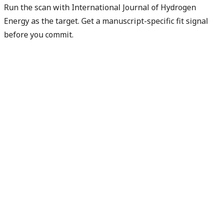
Run the scan with International Journal of Hydrogen
Energy as the target. Get a manuscript-specific fit signal
before you commit.
Check my manuscript fit