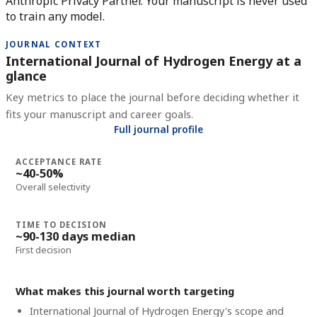
Anthropic Privacy Partner. Your manuscript is never used
to train any model.
JOURNAL CONTEXT
International Journal of Hydrogen Energy at a
glance
Key metrics to place the journal before deciding whether it
fits your manuscript and career goals.
Full journal profile
ACCEPTANCE RATE
~40-50%
Overall selectivity
TIME TO DECISION
~90-130 days median
First decision
What makes this journal worth targeting
International Journal of Hydrogen Energy's scope and