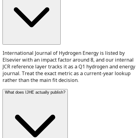
International Journal of Hydrogen Energy is listed by
Elsevier with an impact factor around 8, and our internal
JCR reference layer tracks it as a Q1 hydrogen and energy
journal. Treat the exact metric as a current-year lookup
rather than the main fit decision.
What does IJHE actually publish?