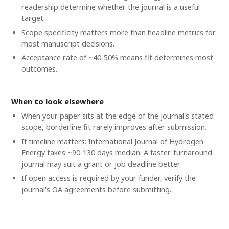
readership determine whether the journal is a useful
target.
Scope specificity matters more than headline metrics for
most manuscript decisions.
Acceptance rate of ~40-50% means fit determines most
outcomes.
When to look elsewhere
When your paper sits at the edge of the journal's stated
scope, borderline fit rarely improves after submission.
If timeline matters: International Journal of Hydrogen
Energy takes ~90-130 days median. A faster-turnaround
journal may suit a grant or job deadline better.
If open access is required by your funder, verify the
journal's OA agreements before submitting.