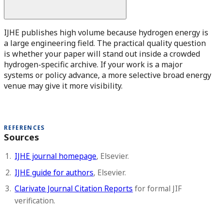
IJHE publishes high volume because hydrogen energy is
a large engineering field. The practical quality question
is whether your paper will stand out inside a crowded
hydrogen-specific archive. If your work is a major
systems or policy advance, a more selective broad energy
venue may give it more visibility.
REFERENCES
Sources
IJHE journal homepage
, Elsevier.
IJHE guide for authors
, Elsevier.
Clarivate Journal Citation Reports
for formal JIF
verification.