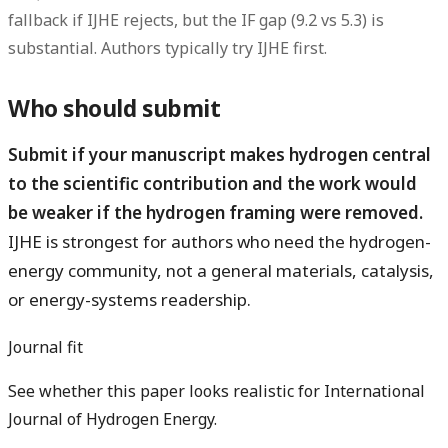
fallback if IJHE rejects, but the IF gap (9.2 vs 5.3) is
substantial. Authors typically try IJHE first.
Who should submit
Submit if your manuscript makes hydrogen central
to the scientific contribution and the work would
be weaker if the hydrogen framing were removed.
IJHE is strongest for authors who need the hydrogen-
energy community, not a general materials, catalysis,
or energy-systems readership.
Journal fit
See whether this paper looks realistic for International
Journal of Hydrogen Energy.