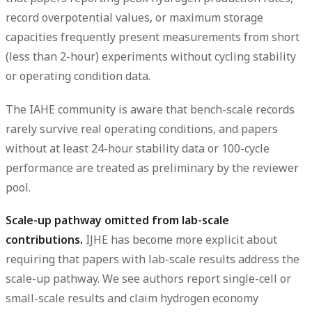
record overpotential values, or maximum storage
capacities frequently present measurements from short
(less than 2-hour) experiments without cycling stability
or operating condition data.
The IAHE community is aware that bench-scale records
rarely survive real operating conditions, and papers
without at least 24-hour stability data or 100-cycle
performance are treated as preliminary by the reviewer
pool.
Scale-up pathway omitted from lab-scale
contributions.
IJHE has become more explicit about
requiring that papers with lab-scale results address the
scale-up pathway. We see authors report single-cell or
small-scale results and claim hydrogen economy