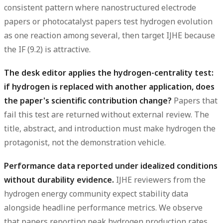
consistent pattern where nanostructured electrode
papers or photocatalyst papers test hydrogen evolution
as one reaction among several, then target IJHE because
the IF (9.2) is attractive.
The desk editor applies the hydrogen-centrality test:
if hydrogen is replaced with another application, does
the paper's scientific contribution change?
Papers that
fail this test are returned without external review. The
title, abstract, and introduction must make hydrogen the
protagonist, not the demonstration vehicle.
Performance data reported under idealized conditions
without durability evidence.
IJHE reviewers from the
hydrogen energy community expect stability data
alongside headline performance metrics. We observe
that papers reporting peak hydrogen production rates,