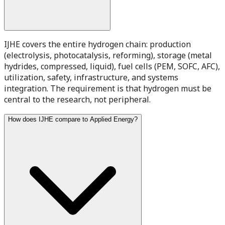
IJHE covers the entire hydrogen chain: production
(electrolysis, photocatalysis, reforming), storage (metal
hydrides, compressed, liquid), fuel cells (PEM, SOFC, AFC),
utilization, safety, infrastructure, and systems
integration. The requirement is that hydrogen must be
central to the research, not peripheral.
How does IJHE compare to Applied Energy?