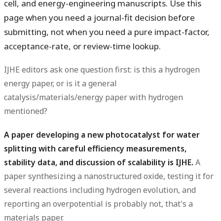
cell, and energy-engineering manuscripts. Use this
page when you need a journal-fit decision before
submitting, not when you need a pure impact-factor,
acceptance-rate, or review-time lookup.
IJHE editors ask one question first:
is this a hydrogen
energy paper, or is it a general
catalysis/materials/energy paper with hydrogen
mentioned?
A paper developing a new photocatalyst for water
splitting with careful efficiency measurements,
stability data, and discussion of scalability is IJHE.
A
paper synthesizing a nanostructured oxide, testing it for
several reactions including hydrogen evolution, and
reporting an overpotential is probably not, that's a
materials paper.