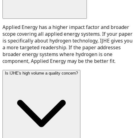
Applied Energy has a higher impact factor and broader
scope covering all applied energy systems. If your paper
is specifically about hydrogen technology, IJHE gives you
a more targeted readership. If the paper addresses
broader energy systems where hydrogen is one
component, Applied Energy may be the better fit.
Is IJHE's high volume a quality concern?