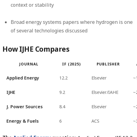
context or stability
Broad energy systems papers where hydrogen is one
of several technologies discussed
How IJHE Compares
JOURNAL
IF (2025)
PUBLISHER
Applied Energy
12.2
Elsevier
~
IJHE
9.2
Elsevier/IAHE
~
J. Power Sources
8.4
Elsevier
~
Energy & Fuels
6
ACS
~