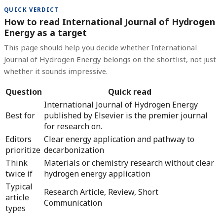
QUICK VERDICT
How to read International Journal of Hydrogen
Energy as a target
This page should help you decide whether International
Journal of Hydrogen Energy belongs on the shortlist, not just
whether it sounds impressive.
Question
Quick read
International Journal of Hydrogen Energy
Best for
published by Elsevier is the premier journal
for research on.
Editors
Clear energy application and pathway to
prioritize
decarbonization
Think
Materials or chemistry research without clear
twice if
hydrogen energy application
Typical
Research Article, Review, Short
article
Communication
types