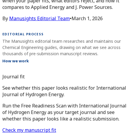
when your paper fits, what editors reject, and how it
compares to Applied Energy and J. Power Sources.
By
Manusights Editorial Team
•
March 1, 2026
EDITORIAL PROCESS
The Manusights editorial team researches and maintains our
Chemical Engineering guides, drawing on what we see across
thousands of pre-submission manuscript reviews.
How we work
Journal fit
See whether this paper looks realistic for International
Journal of Hydrogen Energy.
Run the Free Readiness Scan with International Journal
of Hydrogen Energy as your target journal and see
whether this paper looks like a realistic submission.
Check my manuscript fit