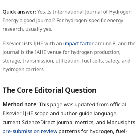
Quick answer:
Yes. Is International Journal of Hydrogen
Energy a good journal? For hydrogen-specific energy
research, usually yes.
Elsevier lists IJHE with an
impact factor
around 8, and the
journal is the IAHE venue for hydrogen production,
storage, transmission, utilization, fuel cells, safety, and
hydrogen carriers.
The Core Editorial Question
Method note:
This page was updated from official
Elsevier IJHE scope and author-guide language,
current ScienceDirect journal metrics, and Manusights
pre-submission review
patterns for hydrogen, fuel-