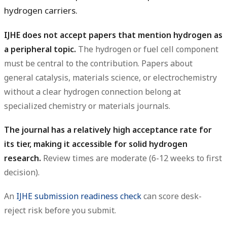
hydrogen carriers.
IJHE does not accept papers that mention hydrogen as
a peripheral topic.
The hydrogen or fuel cell component
must be central to the contribution. Papers about
general catalysis, materials science, or electrochemistry
without a clear hydrogen connection belong at
specialized chemistry or materials journals.
The journal has a relatively high acceptance rate for
its tier, making it accessible for solid hydrogen
research.
Review times are moderate (6-12 weeks to first
decision).
An
IJHE submission readiness check
can score desk-
reject risk before you submit.