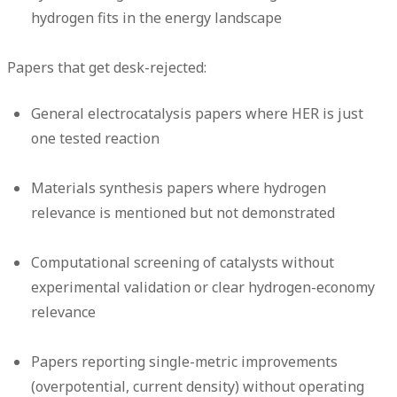
hydrogen fits in the energy landscape
Papers that get desk-rejected:
General electrocatalysis papers where HER is just
one tested reaction
Materials synthesis papers where hydrogen
relevance is mentioned but not demonstrated
Computational screening of catalysts without
experimental validation or clear hydrogen-economy
relevance
Papers reporting single-metric improvements
(overpotential, current density) without operating