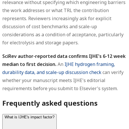
relevance without specifying which engineering barriers
the work addresses or what TRL the contribution
represents. Reviewers increasingly ask for explicit
discussion of cost benchmarks and scale-up
considerations as a condition of acceptance, particularly
for electrolysis and storage papers.
SciRev author-reported data confirms IJHE's 6-12 week
median to first decision.
An
IJHE hydrogen framing,
durability data, and scale-up discussion check
can verify
whether your manuscript meets IJHE's editorial
requirements before you submit to Elsevier's system.
Frequently asked questions
What is IJHE's impact factor?