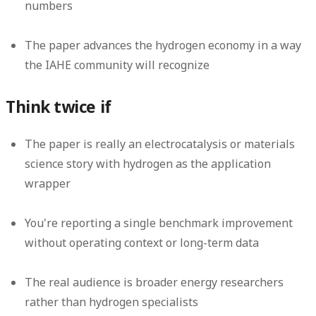
numbers
The paper advances the hydrogen economy in a way
the IAHE community will recognize
Think twice if
The paper is really an electrocatalysis or materials
science story with hydrogen as the application
wrapper
You're reporting a single benchmark improvement
without operating context or long-term data
The real audience is broader energy researchers
rather than hydrogen specialists