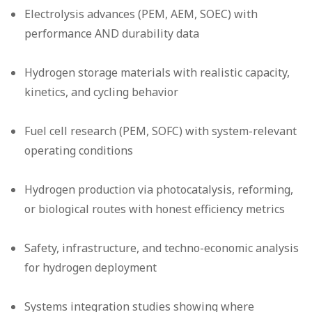
Electrolysis advances (PEM, AEM, SOEC) with
performance AND durability data
Hydrogen storage materials with realistic capacity,
kinetics, and cycling behavior
Fuel cell research (PEM, SOFC) with system-relevant
operating conditions
Hydrogen production via photocatalysis, reforming,
or biological routes with honest efficiency metrics
Safety, infrastructure, and techno-economic analysis
for hydrogen deployment
Systems integration studies showing where