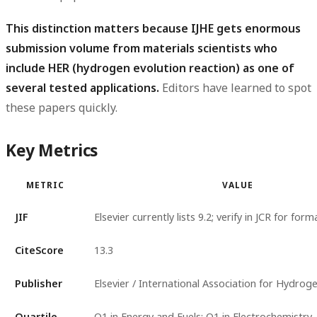
This distinction matters because IJHE gets enormous
submission volume from materials scientists who
include HER (hydrogen evolution reaction) as one of
several tested applications.
Editors have learned to spot
these papers quickly.
Key Metrics
METRIC
VALUE
JIF
Elsevier currently lists 9.2; verify in JCR for for
CiteScore
13.3
Publisher
Elsevier / International Association for Hydrog
Quartile
Q1 in Energy and Fuels; Q1 in Electrochemistry