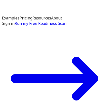
Examples
Pricing
Resources
About
Sign in
Run my
Free Readiness Scan