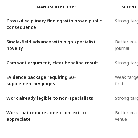
MANUSCRIPT TYPE
SCIENC
Cross-disciplinary finding with broad public
Strong tar
consequence
Single-field advance with high specialist
Better in a 
novelty
journal
Compact argument, clear headline result
Strong tar
Evidence package requiring 30+
Weak targe
supplementary pages
first
Work already legible to non-specialists
Strong tar
Work that requires deep context to
Better in a 
appreciate
venue