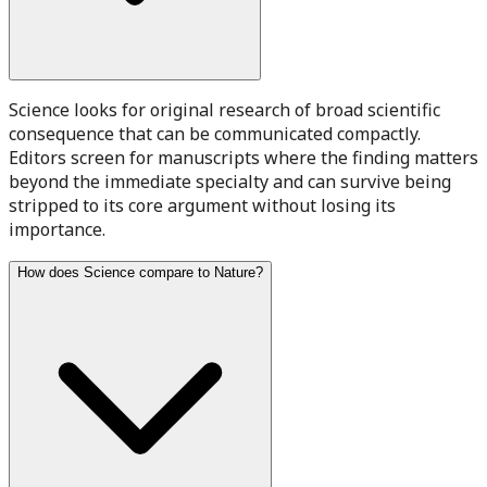
Science looks for original research of broad scientific
consequence that can be communicated compactly.
Editors screen for manuscripts where the finding matters
beyond the immediate specialty and can survive being
stripped to its core argument without losing its
importance.
How does Science compare to Nature?