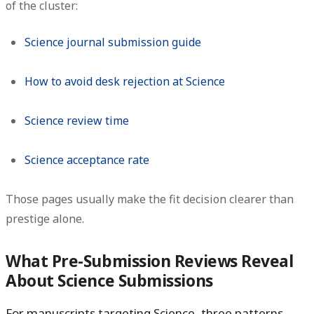
of the cluster:
Science journal submission guide
How to avoid desk rejection at Science
Science review time
Science acceptance rate
Those pages usually make the fit decision clearer than
prestige alone.
What Pre-Submission Reviews Reveal
About Science Submissions
For manuscripts targeting Science, three patterns