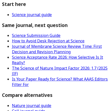
Start here
Science journal guide
Same journal, next question
Science Submission Guide
How to Avoid Desk Rejection at Science
Journal of Membrane Science Review Time: First
Decision and Revision Planning
Science Acceptance Rate 2026: How Selective Is It
Really?
The Science of Nature Impact Factor 2026: 1.7 (2025
JIF)
Is Your Paper Ready for Science? What AAAS Editors
Filter For
Compare alternatives
Nature journal guide
Cell journal guide