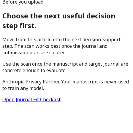
Before you upload
Choose the next useful decision
step first.
Move from this article into the next decision-support
step. The scan works best once the journal and
submission plan are clearer.
Use the scan once the manuscript and target journal are
concrete enough to evaluate.
Anthropic Privacy Partner. Your manuscript is never used
to train any model.
Open Journal Fit Checklist