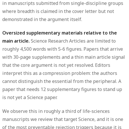
in manuscripts submitted from single-discipline groups
where breadth is claimed in the cover letter but not
demonstrated in the argument itself.
Oversized supplementary materials relative to the
main article.
Science Research Articles are limited to
roughly 4,500 words with 5-6 figures. Papers that arrive
with 30-page supplements and a thin main article signal
that the core argument is not yet resolved. Editors
interpret this as a compression problem: the authors
cannot distinguish the essential from the peripheral. A
paper that needs 12 supplementary figures to stand up
is not yet a Science paper.
We observe this in roughly a third of life-sciences
manuscripts we review that target Science, and it is one
of the most preventable rejection triggers because it is