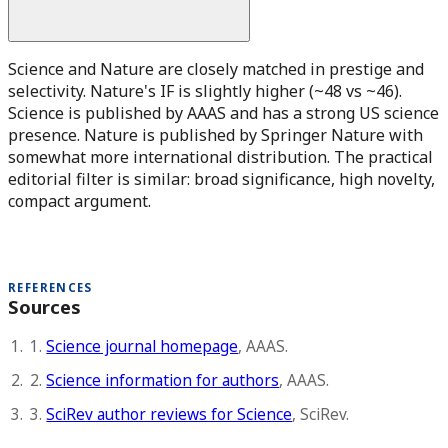
Science and Nature are closely matched in prestige and
selectivity. Nature's IF is slightly higher (~48 vs ~46).
Science is published by AAAS and has a strong US science
presence. Nature is published by Springer Nature with
somewhat more international distribution. The practical
editorial filter is similar: broad significance, high novelty,
compact argument.
REFERENCES
Sources
1.
Science journal homepage
, AAAS.
2.
Science information for authors
, AAAS.
3.
SciRev author reviews for Science
, SciRev.