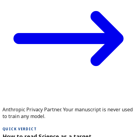
Anthropic Privacy Partner. Your manuscript is never used
to train any model.
QUICK VERDICT
How to read Science as a target