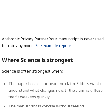
Anthropic Privacy Partner. Your manuscript is never used
to train any model.
See example reports
Where Science is strongest
Science is often strongest when:
The paper has a clear headline claim:
Editors want to
understand what changes now. If the claim is diffuse,
the fit weakens quickly.
The manuscript is concise without feeling