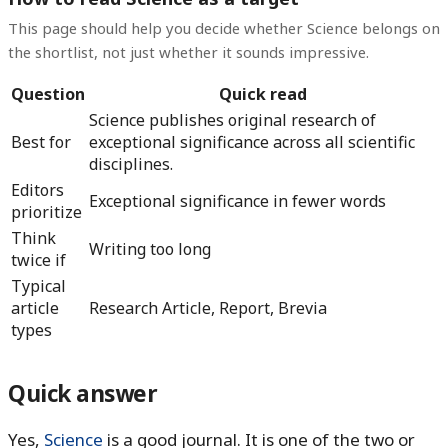
This page should help you decide whether Science belongs on
the shortlist, not just whether it sounds impressive.
Question
Quick read
Science publishes original research of
Best for
exceptional significance across all scientific
disciplines.
Editors
Exceptional significance in fewer words
prioritize
Think
Writing too long
twice if
Typical
article
Research Article, Report, Brevia
types
Quick answer
Yes,
Science
is a good journal. It is one of the two or