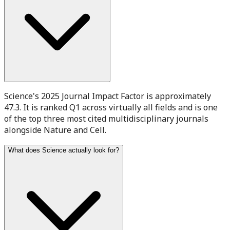
Science's 2025 Journal Impact Factor is approximately
47.3. It is ranked Q1 across virtually all fields and is one
of the top three most cited multidisciplinary journals
alongside Nature and Cell.
What does Science actually look for?