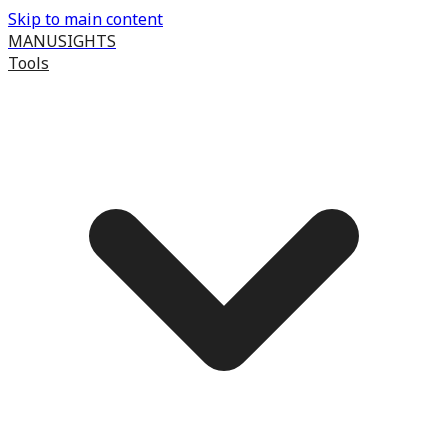
Skip to main content
MANUSIGHTS
Tools