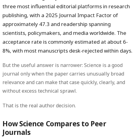
three most influential editorial platforms in research
publishing, with a 2025 Journal Impact Factor of
approximately
47.3
and readership spanning
scientists, policymakers, and media worldwide. The
acceptance rate is commonly estimated at about 6-
8%, with most manuscripts desk-rejected within days.
But the useful answer is narrower:
Science is a good
journal only when the paper carries unusually broad
relevance and can make that case quickly, clearly, and
without excess technical sprawl.
That is the real author decision.
How Science Compares to Peer
Journals