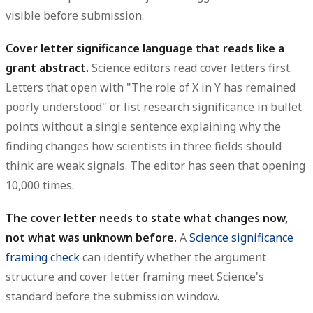
visible before submission.
Cover letter significance language that reads like a
grant abstract.
Science editors read cover letters first.
Letters that open with "The role of X in Y has remained
poorly understood" or list research significance in bullet
points without a single sentence explaining why the
finding changes how scientists in three fields should
think are weak signals. The editor has seen that opening
10,000 times.
The cover letter needs to state what changes now,
not what was unknown before.
A
Science significance
framing check
can identify whether the argument
structure and cover letter framing meet Science's
standard before the submission window.