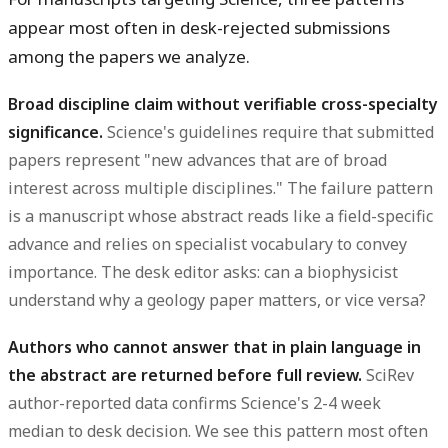
appear most often in desk-rejected submissions
among the papers we analyze.
Broad discipline claim without verifiable cross-specialty
significance.
Science's guidelines require that submitted
papers represent "new advances that are of broad
interest across multiple disciplines." The failure pattern
is a manuscript whose abstract reads like a field-specific
advance and relies on specialist vocabulary to convey
importance. The desk editor asks: can a biophysicist
understand why a geology paper matters, or vice versa?
Authors who cannot answer that in plain language in
the abstract are returned before full review.
SciRev
author-reported data confirms Science's 2-4 week
median to desk decision. We see this pattern most often