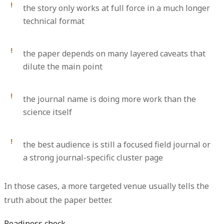
the story only works at full force in a much longer
technical format
the paper depends on many layered caveats that
dilute the main point
the journal name is doing more work than the
science itself
the best audience is still a focused field journal or
a strong journal-specific cluster page
In those cases, a more targeted venue usually tells the
truth about the paper better.
Readiness check