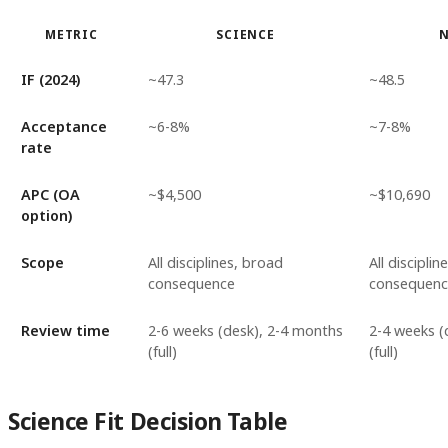
METRIC
SCIENCE
IF (2024)
~47.3
~48.5
Acceptance
~6-8%
~7-8%
rate
APC (OA
~$4,500
~$10,690
option)
Scope
All disciplines, broad
All discipli
consequence
consequenc
Review time
2-6 weeks (desk), 2-4 months
2-4 weeks (
(full)
(full)
Science Fit Decision Table