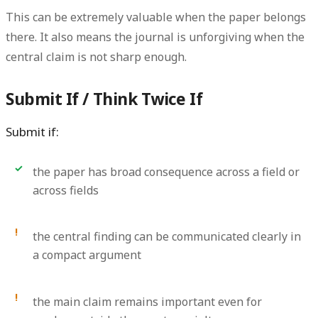
This can be extremely valuable when the paper belongs
there. It also means the journal is unforgiving when the
central claim is not sharp enough.
Submit If / Think Twice If
Submit if:
the paper has broad consequence across a field or
across fields
the central finding can be communicated clearly in
a compact argument
the main claim remains important even for