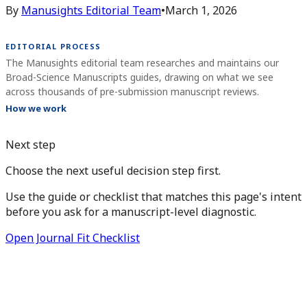
By
Manusights Editorial Team
•
March 1, 2026
EDITORIAL PROCESS
The Manusights editorial team researches and maintains our
Broad-Science Manuscripts guides, drawing on what we see
across thousands of pre-submission manuscript reviews.
How we work
Next step
Choose the next useful decision step first.
Use the guide or checklist that matches this page's intent
before you ask for a manuscript-level diagnostic.
Open Journal Fit Checklist