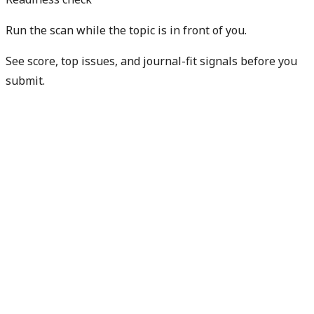
Run the scan while the topic is in front of you.
See score, top issues, and journal-fit signals before you
submit.
Get free manuscript preview