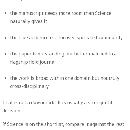
the manuscript needs more room than Science
naturally gives it
the true audience is a focused specialist community
the paper is outstanding but better matched to a
flagship field journal
the work is broad within one domain but not truly
cross-disciplinary
That is not a downgrade. It is usually a stronger fit
decision.
If Science is on the shortlist, compare it against the rest