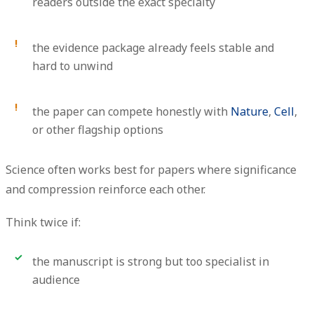
readers outside the exact specialty
the evidence package already feels stable and
hard to unwind
the paper can compete honestly with
Nature
,
Cell
,
or other flagship options
Science often works best for papers where significance
and compression reinforce each other.
Think twice if:
the manuscript is strong but too specialist in
audience