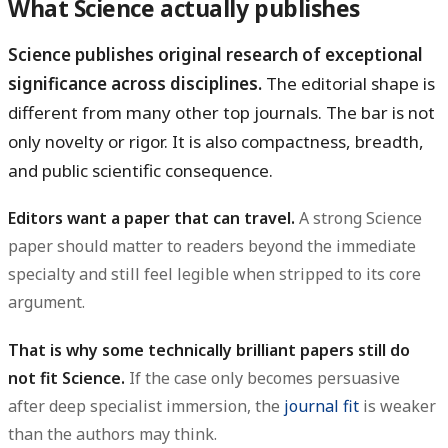
What Science actually publishes
Science publishes original research of exceptional
significance across disciplines.
The editorial shape is
different from many other top journals. The bar is not
only novelty or rigor. It is also compactness, breadth,
and public scientific consequence.
Editors want a paper that can travel.
A strong Science
paper should matter to readers beyond the immediate
specialty and still feel legible when stripped to its core
argument.
That is why some technically brilliant papers still do
not fit Science.
If the case only becomes persuasive
after deep specialist immersion, the
journal fit
is weaker
than the authors may think.