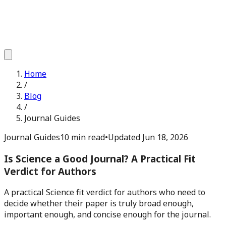
Home
/
Blog
/
Journal Guides
Journal Guides
10 min read
•
Updated
Jun 18, 2026
Is Science a Good Journal? A Practical Fit
Verdict for Authors
A practical Science fit verdict for authors who need to
decide whether their paper is truly broad enough,
important enough, and concise enough for the journal.