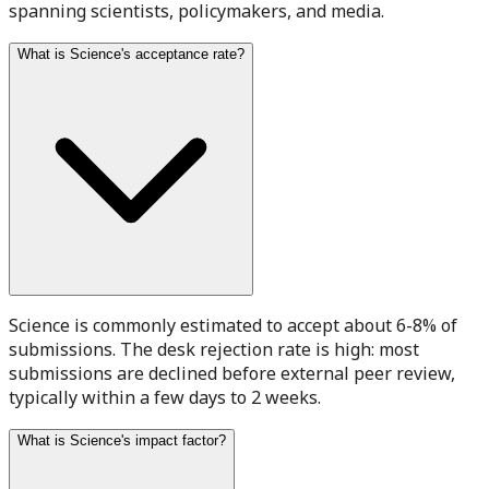
spanning scientists, policymakers, and media.
What is Science's acceptance rate?
Science is commonly estimated to accept about 6-8% of
submissions. The desk rejection rate is high: most
submissions are declined before external peer review,
typically within a few days to 2 weeks.
What is Science's impact factor?