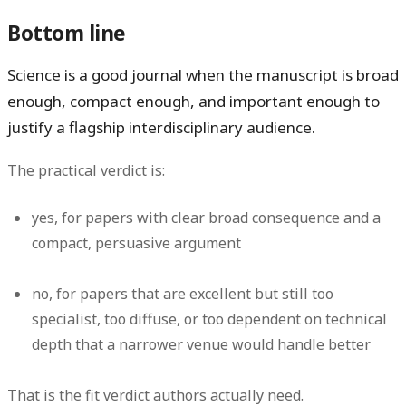
Bottom line
Science is a good journal when the manuscript is broad
enough, compact enough, and important enough to
justify a flagship interdisciplinary audience.
The practical verdict is:
yes
, for papers with clear broad consequence and a
compact, persuasive argument
no
, for papers that are excellent but still too
specialist, too diffuse, or too dependent on technical
depth that a narrower venue would handle better
That is the fit verdict authors actually need.