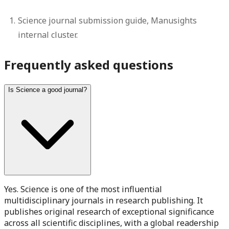
Science journal submission guide, Manusights
internal cluster.
Frequently asked questions
Is Science a good journal?
Yes. Science is one of the most influential
multidisciplinary journals in research publishing. It
publishes original research of exceptional significance
across all scientific disciplines, with a global readership