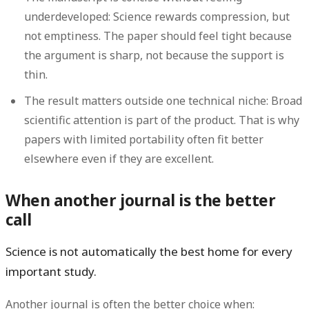
underdeveloped:
Science rewards compression, but
not emptiness. The paper should feel tight because
the argument is sharp, not because the support is
thin.
The result matters outside one technical niche:
Broad
scientific attention is part of the product. That is why
papers with limited portability often fit better
elsewhere even if they are excellent.
When another journal is the better
call
Science is not automatically the best home for every
important study.
Another journal is often the better choice when: