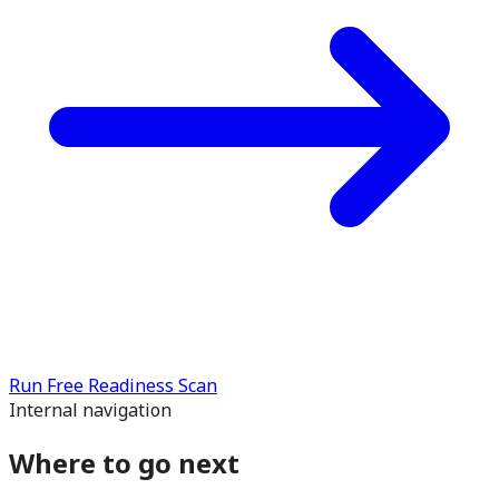
Run Free Readiness Scan
Internal navigation
Where to go next