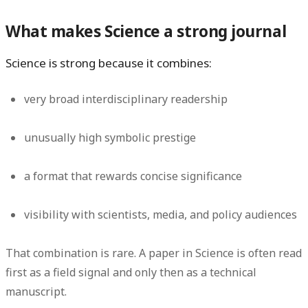
What makes Science a strong journal
Science is strong because it combines:
very broad interdisciplinary readership
unusually high symbolic prestige
a format that rewards concise significance
visibility with scientists, media, and policy audiences
That combination is rare. A paper in Science is often read
first as a field signal and only then as a technical
manuscript.