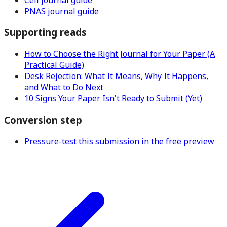
PNAS journal guide
Supporting reads
How to Choose the Right Journal for Your Paper (A
Practical Guide)
Desk Rejection: What It Means, Why It Happens,
and What to Do Next
10 Signs Your Paper Isn't Ready to Submit (Yet)
Conversion step
Pressure-test this submission in the free preview