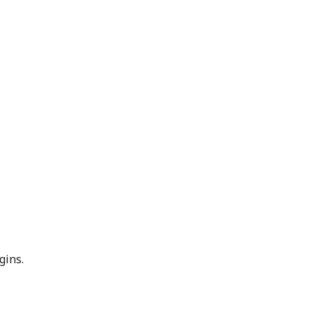
gins.