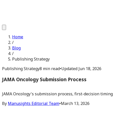
Home
/
Blog
/
Publishing Strategy
Publishing Strategy
8 min read
•
Updated
Jun 18, 2026
JAMA Oncology Submission Process
JAMA Oncology's submission process, first-decision timing,
By
Manusights Editorial Team
•
March 13, 2026