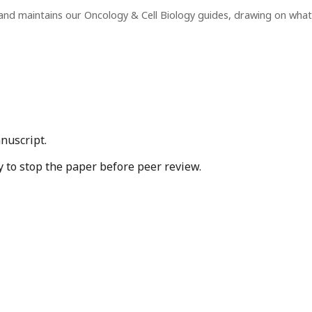
and maintains our Oncology & Cell Biology guides, drawing on wha
nuscript.
y to stop the paper before peer review.