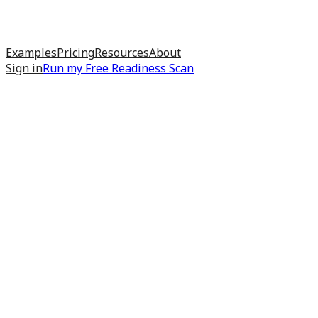
Examples
Pricing
Resources
About
Sign in
Run my
Free Readiness Scan