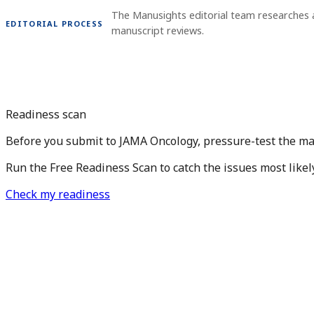
The Manusights editorial team researches 
EDITORIAL PROCESS
manuscript reviews.
Readiness scan
Before you submit to JAMA Oncology, pressure-test the ma
Run the Free Readiness Scan to catch the issues most likel
Check my readiness