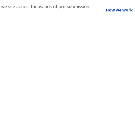
t we see across thousands of pre-submission
How we work