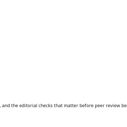
 and the editorial checks that matter before peer review be