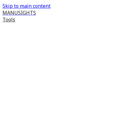
Skip to main content
MANUSIGHTS
Tools